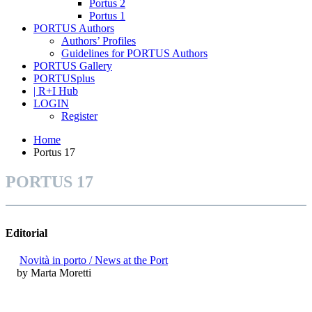
Portus 2
Portus 1
PORTUS Authors
Authors’ Profiles
Guidelines for PORTUS Authors
PORTUS Gallery
PORTUSplus
| R+I Hub
LOGIN
Register
Home
Portus 17
PORTUS 17
Editorial
Novità in porto / News at the Port
by Marta Moretti