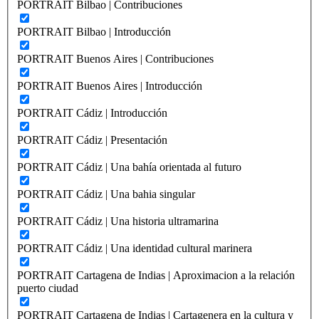
PORTRAIT Bilbao | Contribuciones
PORTRAIT Bilbao | Introducción
PORTRAIT Buenos Aires | Contribuciones
PORTRAIT Buenos Aires | Introducción
PORTRAIT Cádiz | Introducción
PORTRAIT Cádiz | Presentación
PORTRAIT Cádiz | Una bahía orientada al futuro
PORTRAIT Cádiz | Una bahia singular
PORTRAIT Cádiz | Una historia ultramarina
PORTRAIT Cádiz | Una identidad cultural marinera
PORTRAIT Cartagena de Indias | Aproximacion a la relación
puerto ciudad
PORTRAIT Cartagena de Indias | Cartagenera en la cultura y