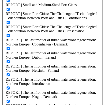
REPORT | Small and Medium-Sized Port Cities
REPORT | Smart Port Cities: The Challenge of Technological
Collaboration Between Ports and Cities | Contributions
REPORT | Smart Port Cities: The Challenge of Technological
Collaboration Between Ports and Cities | Presentation
REPORT | The last frontier of urban waterfront regeneration:
Northen Europe | Copenhagen - Denmark
REPORT | The last frontier of urban waterfront regeneration:
Northen Europe | Dublin - Ireland
REPORT | The last frontier of urban waterfront regeneration:
Northen Europe | Helsinki - Finland
REPORT | The last frontier of urban waterfront regeneration:
Northen Europe | Introduction
REPORT | The last frontier of urban waterfront regeneration:
Northen Europe | Koge - Denmark