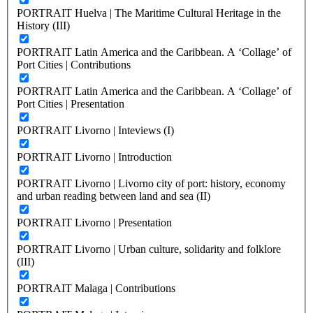
PORTRAIT Huelva | The Maritime Cultural Heritage in the
History (III)
PORTRAIT Latin America and the Caribbean. A ‘Collage’ of
Port Cities | Contributions
PORTRAIT Latin America and the Caribbean. A ‘Collage’ of
Port Cities | Presentation
PORTRAIT Livorno | Inteviews (I)
PORTRAIT Livorno | Introduction
PORTRAIT Livorno | Livorno city of port: history, economy
and urban reading between land and sea (II)
PORTRAIT Livorno | Presentation
PORTRAIT Livorno | Urban culture, solidarity and folklore
(III)
PORTRAIT Malaga | Contributions