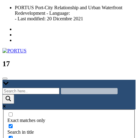
Skip
PORTUS Port-City Relationship and Urban Waterfront
to
Redevelopment - Language:
content
- Last modified: 20 Dicembre 2021
Port-city Relationship and Urban Waterfront Redevelopment
PORTUS
17
Exact matches only
Search in title