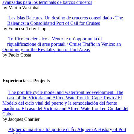
avanzadas para los terminals de barcos cruceros
by Martin Westphal
Las Islas Baleares. Un destino de cruceros consolidado / The
Balearics: a Consolidated Port of Call for Cruises
by Francesc Triay Llopis
Traffico crocieristico a Venezia: un’opportunità di
riqualificazione di aree portuali / Cruise Traffic in Venice: an
Oportunity for the Revitalization of Port Areas
by Paolo Costa
Experiencias – Projects
The port life cycle model and waterfront redevelopment. The
case of the Victoria and Alfred Waterfront in Cape Town / El
Modelo del ciclo vital del puerto y la remodelación del frente
marítimo. El caso del Victoria and Alfred Waterfront en Ciudad del
Cabo
by Jacques Charlier
Alghero: una storia tra porto e città / Alghero A History of Port