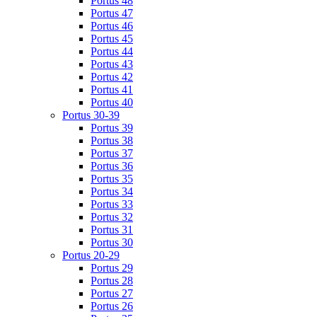
Portus 48
Portus 47
Portus 46
Portus 45
Portus 44
Portus 43
Portus 42
Portus 41
Portus 40
Portus 30-39
Portus 39
Portus 38
Portus 37
Portus 36
Portus 35
Portus 34
Portus 33
Portus 32
Portus 31
Portus 30
Portus 20-29
Portus 29
Portus 28
Portus 27
Portus 26