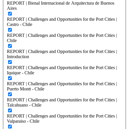
REPORT | Bienal Internacional de Arquitectura de Buenos
Aires
REPORT | Challenges and Opportunities for the Port Cities |
Castro - Chile
REPORT | Challenges and Opportunities for the Port Cities |
Chile
REPORT | Challenges and Opportunities for the Port Cities |
Introduction
REPORT | Challenges and Opportunities for the Port Cities |
Iquique - Chile
REPORT | Challenges and Opportunities for the Port Cities |
Puerto Montt - Chile
REPORT | Challenges and Opportunities for the Port Cities |
Talcahuano - Chile
REPORT | Challenges and Opportunities for the Port Cities |
Valparaiso - Chile