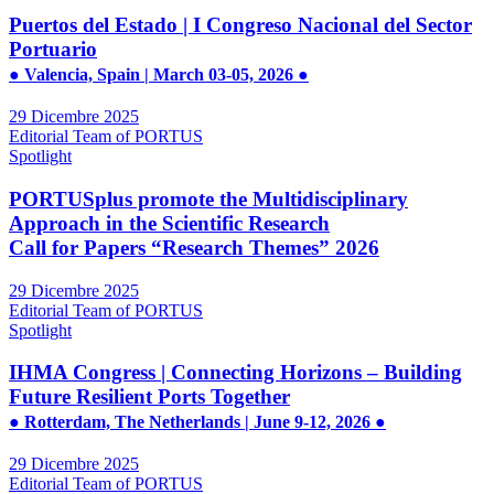
Puertos del Estado | I Congreso Nacional del Sector
Portuario
● Valencia, Spain | March 03-05, 2026 ●
29 Dicembre 2025
Editorial Team of PORTUS
Spotlight
PORTUSplus promote the Multidisciplinary
Approach in the Scientific Research
Call for Papers “Research Themes” 2026
29 Dicembre 2025
Editorial Team of PORTUS
Spotlight
IHMA Congress | Connecting Horizons – Building
Future Resilient Ports Together
● Rotterdam, The Netherlands | June 9-12, 2026 ●
29 Dicembre 2025
Editorial Team of PORTUS