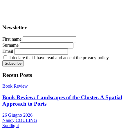
ISSN: 2282-5789 (online)
ISSN: 1825-9561 (print)
Registration at the Tribunale di Venezia under no. 1502
(07.03.2005)
Newsletter
First name
Surname
Email
I declare that I have read and accept the privacy policy
Recent Posts
Book Review
Book Review: Landscapes of the Cluster. A Spatial
Approach to Ports
26 Giugno 2026
Nancy COULING
Spotlight