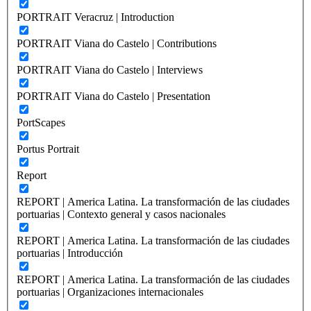
PORTRAIT Veracruz | Introduction
PORTRAIT Viana do Castelo | Contributions
PORTRAIT Viana do Castelo | Interviews
PORTRAIT Viana do Castelo | Presentation
PortScapes
Portus Portrait
Report
REPORT | America Latina. La transformación de las ciudades
portuarias | Contexto general y casos nacionales
REPORT | America Latina. La transformación de las ciudades
portuarias | Introducción
REPORT | America Latina. La transformación de las ciudades
portuarias | Organizaciones internacionales