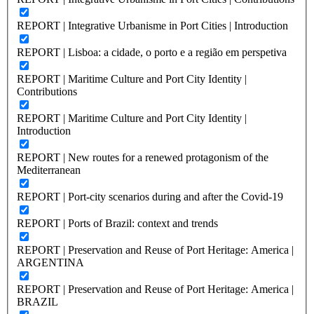
REPORT | Integrative Urbanisme in Port Cities | Introduction
REPORT | Lisboa: a cidade, o porto e a região em perspetiva
REPORT | Maritime Culture and Port City Identity |
Contributions
REPORT | Maritime Culture and Port City Identity |
Introduction
REPORT | New routes for a renewed protagonism of the
Mediterranean
REPORT | Port-city scenarios during and after the Covid-19
REPORT | Ports of Brazil: context and trends
REPORT | Preservation and Reuse of Port Heritage: America |
ARGENTINA
REPORT | Preservation and Reuse of Port Heritage: America |
BRAZIL