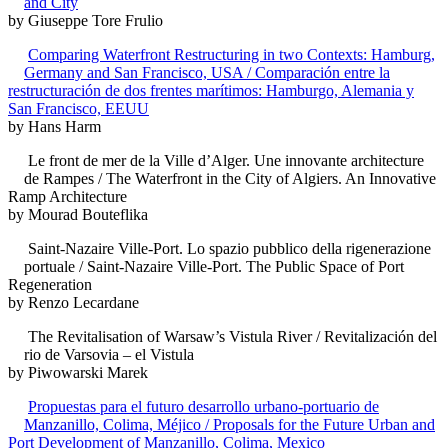
and City
by Giuseppe Tore Frulio
Comparing Waterfront Restructuring in two Contexts: Hamburg,
Germany and San Francisco, USA / Comparación entre la
restructuración de dos frentes marítimos: Hamburgo, Alemania y
San Francisco, EEUU
by Hans Harm
Le front de mer de la Ville d’Alger. Une innovante architecture
de Rampes / The Waterfront in the City of Algiers. An Innovative
Ramp Architecture
by Mourad Bouteflika
Saint-Nazaire Ville-Port. Lo spazio pubblico della rigenerazione
portuale / Saint-Nazaire Ville-Port. The Public Space of Port
Regeneration
by Renzo Lecardane
The Revitalisation of Warsaw’s Vistula River / Revitalización del
rio de Varsovia – el Vistula
by Piwowarski Marek
Propuestas para el futuro desarrollo urbano-portuario de
Manzanillo, Colima, Méjico / Proposals for the Future Urban and
Port Development of Manzanillo, Colima, Mexico