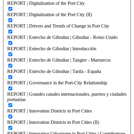
REPORT | Digitalization of the Port City
REPORT | Digitalization of the Port City (II)
REPORT | Drivers and Trends of Change in Port City
REPORT | Estrecho de Gibraltar | Gibraltar - Reino Unido
REPORT | Estrecho de Gibraltar | Introducción
REPORT | Estrecho de Gibraltar | Tangier - Marruecos
REPORT | Estrecho de Gibraltar | Tarifa - España
REPORT | Governance in the Port-City Relationship
REPORT | Grandes canales internacionales, puertos y ciudades
portuarias
REPORT | Innovation Districts in Port Cities
REPORT | Innovation Districts in Port Cities (II)
REPORT | Integrative Urbanisme in Port Cities | Contributions