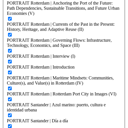
PORTRAIT Rotterdam | Anchoring the Port of the Future:
Path Dependencies, Sustainable Transitions, and Future Urban
Economies (V)
PORTRAIT Rotterdam | Currents of the Past in the Present:
History, Heritage, and Adaptive Reuse (II)
PORTRAIT Rotterdam | Governing Flows: Infrastructure,
Technology, Economics, and Space (III)
PORTRAIT Rotterdam | Interview (I)
PORTRAIT Rotterdam | Introduction
PORTRAIT Rotterdam | Maritime Mindsets: Communities,
Culture(s), and Value(s) in Rotterdam (IV)
PORTRAIT Rotterdam | Rotterdam Port City in Images (VI)
PORTRAIT Santander | Azul marino: puerto, cultura e
identidad urbana
PORTRAIT Santander | Día a día