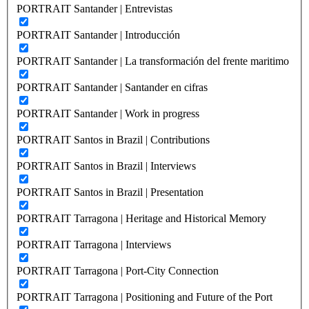
PORTRAIT Santander | Entrevistas
PORTRAIT Santander | Introducción
PORTRAIT Santander | La transformación del frente maritimo
PORTRAIT Santander | Santander en cifras
PORTRAIT Santander | Work in progress
PORTRAIT Santos in Brazil | Contributions
PORTRAIT Santos in Brazil | Interviews
PORTRAIT Santos in Brazil | Presentation
PORTRAIT Tarragona | Heritage and Historical Memory
PORTRAIT Tarragona | Interviews
PORTRAIT Tarragona | Port-City Connection
PORTRAIT Tarragona | Positioning and Future of the Port