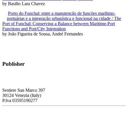
by Basilio Lara Chavez
Porto do Funchal: entre a manutenção de funções marítimo-
portuárias e a integração urbanística e funcional na cidade / The
Port of Funchal: Conserving a Balance between Maritime-Port
Functions and Port/City Integration
by João Figueira de Sousa, André Fernandes
Publisher
RETE – Association for the Collaboration between Ports and Cities
Sestiere San Marco 397
30124 Venezia (Italy)
P.Iva 03595190277
PORTUS - Port-city Relationship and Urban Waterfront
Redevelopment