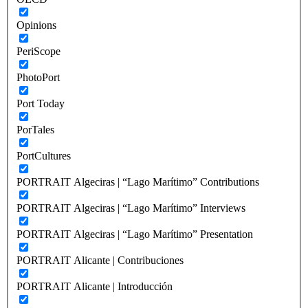
Opinions
PeriScope
PhotoPort
Port Today
PorTales
PortCultures
PORTRAIT Algeciras | “Lago Marítimo” Contributions
PORTRAIT Algeciras | “Lago Marítimo” Interviews
PORTRAIT Algeciras | “Lago Marítimo” Presentation
PORTRAIT Alicante | Contribuciones
PORTRAIT Alicante | Introducción