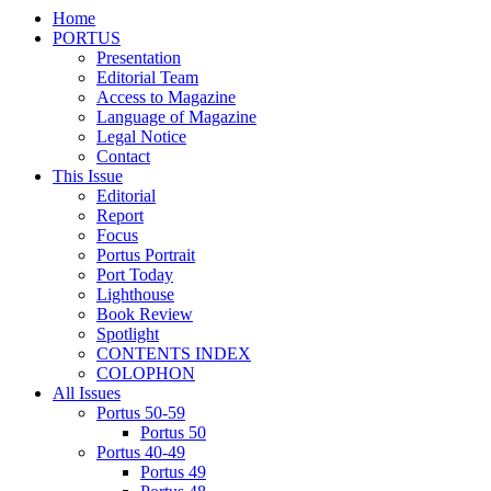
Home
PORTUS
Presentation
Editorial Team
Access to Magazine
Language of Magazine
Legal Notice
Contact
This Issue
Editorial
Report
Focus
Portus Portrait
Port Today
Lighthouse
Book Review
Spotlight
CONTENTS INDEX
COLOPHON
All Issues
Portus 50-59
Portus 50
Portus 40-49
Portus 49