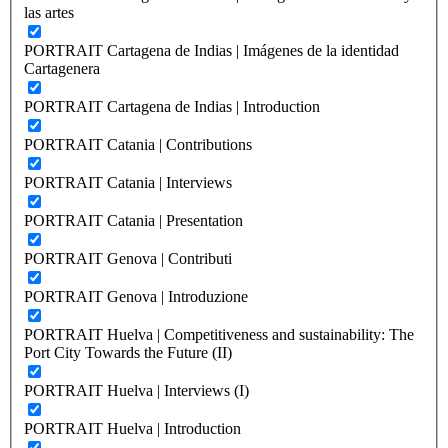
las artes
PORTRAIT Cartagena de Indias | Imágenes de la identidad
Cartagenera
PORTRAIT Cartagena de Indias | Introduction
PORTRAIT Catania | Contributions
PORTRAIT Catania | Interviews
PORTRAIT Catania | Presentation
PORTRAIT Genova | Contributi
PORTRAIT Genova | Introduzione
PORTRAIT Huelva | Competitiveness and sustainability: The
Port City Towards the Future (II)
PORTRAIT Huelva | Interviews (I)
PORTRAIT Huelva | Introduction