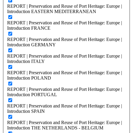
REPORT | Preservation and Reuse of Port Heritage: Europe |
Introduction EASTERN MEDITERRANEAN
REPORT | Preservation and Reuse of Port Heritage: Europe |
Introduction FRANCE
REPORT | Preservation and Reuse of Port Heritage: Europe |
Introduction GERMANY
REPORT | Preservation and Reuse of Port Heritage: Europe |
Introduction ITALY
REPORT | Preservation and Reuse of Port Heritage: Europe |
Introduction POLAND
REPORT | Preservation and Reuse of Port Heritage: Europe |
Introduction PORTUGAL
REPORT | Preservation and Reuse of Port Heritage: Europe |
Introduction SPAIN
REPORT | Preservation and Reuse of Port Heritage: Europe |
Introduction THE NETHERLANDS - BELGIUM