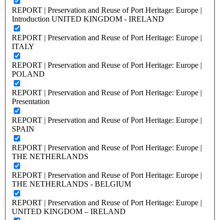
REPORT | Preservation and Reuse of Port Heritage: Europe |
Introduction UNITED KINGDOM - IRELAND
REPORT | Preservation and Reuse of Port Heritage: Europe |
ITALY
REPORT | Preservation and Reuse of Port Heritage: Europe |
POLAND
REPORT | Preservation and Reuse of Port Heritage: Europe |
Presentation
REPORT | Preservation and Reuse of Port Heritage: Europe |
SPAIN
REPORT | Preservation and Reuse of Port Heritage: Europe |
THE NETHERLANDS
REPORT | Preservation and Reuse of Port Heritage: Europe |
THE NETHERLANDS - BELGIUM
REPORT | Preservation and Reuse of Port Heritage: Europe |
UNITED KINGDOM – IRELAND