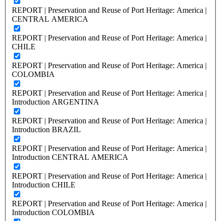
REPORT | Preservation and Reuse of Port Heritage: America |
CENTRAL AMERICA
REPORT | Preservation and Reuse of Port Heritage: America |
CHILE
REPORT | Preservation and Reuse of Port Heritage: America |
COLOMBIA
REPORT | Preservation and Reuse of Port Heritage: America |
Introduction ARGENTINA
REPORT | Preservation and Reuse of Port Heritage: America |
Introduction BRAZIL
REPORT | Preservation and Reuse of Port Heritage: America |
Introduction CENTRAL AMERICA
REPORT | Preservation and Reuse of Port Heritage: America |
Introduction CHILE
REPORT | Preservation and Reuse of Port Heritage: America |
Introduction COLOMBIA