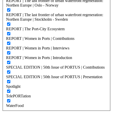
REPORT | The last frontier of urban waterfront regeneration:
Northen Europe | Oslo - Norway
REPORT | The last frontier of urban waterfront regeneration:
Northen Europe | Stockholm - Sweden
REPORT | The Port-City Ecosystem
REPORT | Women in Ports | Contributions
REPORT | Women in Ports | Interviews
REPORT | Women in Ports | Introduction
SPECIAL EDITION | 50th Issue of PORTUS | Contributions
SPECIAL EDITION | 50th Issue of PORTUS | Presentation
Spotlight
TelePORTation
WaterFood