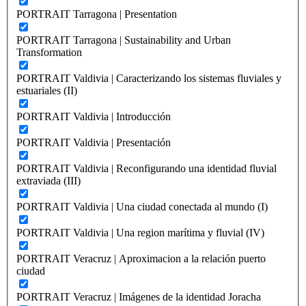
PORTRAIT Tarragona | Presentation
PORTRAIT Tarragona | Sustainability and Urban
Transformation
PORTRAIT Valdivia | Caracterizando los sistemas fluviales y
estuariales (II)
PORTRAIT Valdivia | Introducción
PORTRAIT Valdivia | Presentación
PORTRAIT Valdivia | Reconfigurando una identidad fluvial
extraviada (III)
PORTRAIT Valdivia | Una ciudad conectada al mundo (I)
PORTRAIT Valdivia | Una region marítima y fluvial (IV)
PORTRAIT Veracruz | Aproximacion a la relación puerto
ciudad
PORTRAIT Veracruz | Imágenes de la identidad Joracha