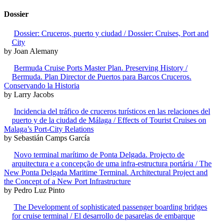
Dossier
Dossier: Cruceros, puerto y ciudad / Dossier: Cruises, Port and
City
by Joan Alemany
Bermuda Cruise Ports Master Plan. Preserving History /
Bermuda. Plan Director de Puertos para Barcos Cruceros.
Conservando la Historia
by Larry Jacobs
Incidencia del tráfico de cruceros turísticos en las relaciones del
puerto y de la ciudad de Málaga / Effects of Tourist Cruises on
Malaga’s Port-City Relations
by Sebastián Camps García
Novo terminal marítimo de Ponta Delgada. Projecto de
arquitectura e a concepção de uma infra-estructura portária / The
New Ponta Delgada Maritime Terminal. Architectural Project and
the Concept of a New Port Infrastructure
by Pedro Luz Pinto
The Development of sophisticated passenger boarding bridges
for cruise terminal / El desarrollo de pasarelas de embarque