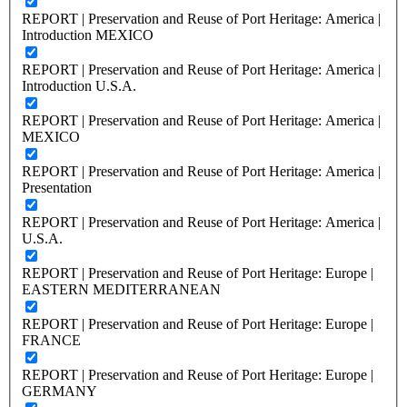
REPORT | Preservation and Reuse of Port Heritage: America |
Introduction MEXICO
REPORT | Preservation and Reuse of Port Heritage: America |
Introduction U.S.A.
REPORT | Preservation and Reuse of Port Heritage: America |
MEXICO
REPORT | Preservation and Reuse of Port Heritage: America |
Presentation
REPORT | Preservation and Reuse of Port Heritage: America |
U.S.A.
REPORT | Preservation and Reuse of Port Heritage: Europe |
EASTERN MEDITERRANEAN
REPORT | Preservation and Reuse of Port Heritage: Europe |
FRANCE
REPORT | Preservation and Reuse of Port Heritage: Europe |
GERMANY