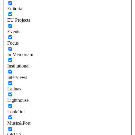
Editorial
EU Projects
Events
Focus
In Memoriam
Institutional
Interviews
Latinas
Lighthouse
LookOut
Music&Port
OECD