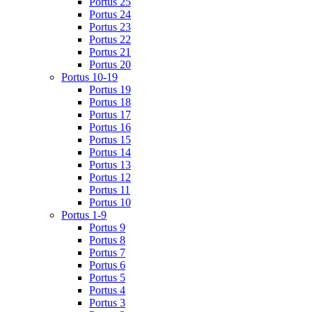
Portus 25
Portus 24
Portus 23
Portus 22
Portus 21
Portus 20
Portus 10-19
Portus 19
Portus 18
Portus 17
Portus 16
Portus 15
Portus 14
Portus 13
Portus 12
Portus 11
Portus 10
Portus 1-9
Portus 9
Portus 8
Portus 7
Portus 6
Portus 5
Portus 4
Portus 3