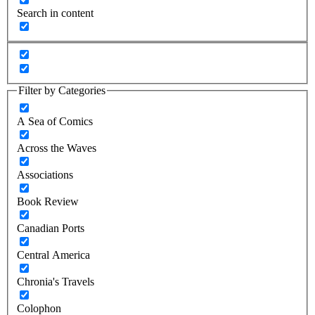
Search in content
Filter by Categories
A Sea of Comics
Across the Waves
Associations
Book Review
Canadian Ports
Central America
Chronia's Travels
Colophon