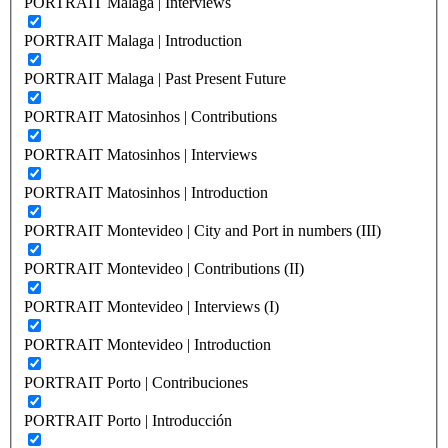
PORTRAIT Malaga | Interviews
PORTRAIT Malaga | Introduction
PORTRAIT Malaga | Past Present Future
PORTRAIT Matosinhos | Contributions
PORTRAIT Matosinhos | Interviews
PORTRAIT Matosinhos | Introduction
PORTRAIT Montevideo | City and Port in numbers (III)
PORTRAIT Montevideo | Contributions (II)
PORTRAIT Montevideo | Interviews (I)
PORTRAIT Montevideo | Introduction
PORTRAIT Porto | Contribuciones
PORTRAIT Porto | Introducción