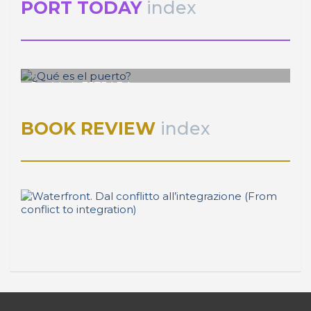
PORT TODAY
index
José Luis ESTRADA
¿Qué es el puerto?
BOOK REVIEW
index