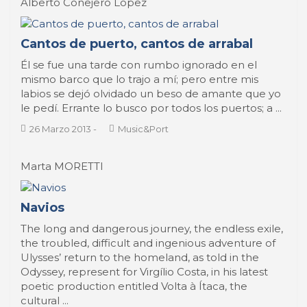
Alberto Conejero Lopez
Cantos de puerto, cantos de arrabal
Él se fue una tarde con rumbo ignorado en el
mismo barco que lo trajo a mí; pero entre mis
labios se dejó olvidado un beso de amante que yo
le pedí. Errante lo busco por todos los puertos; a ...
26 Marzo 2013
-
Music&Port
Marta MORETTI
Navios
The long and dangerous journey, the endless exile,
the troubled, difficult and ingenious adventure of
Ulysses’ return to the homeland, as told in the
Odyssey, represent for Virgílio Costa, in his latest
poetic production entitled Volta à Ítaca, the
cultural ...