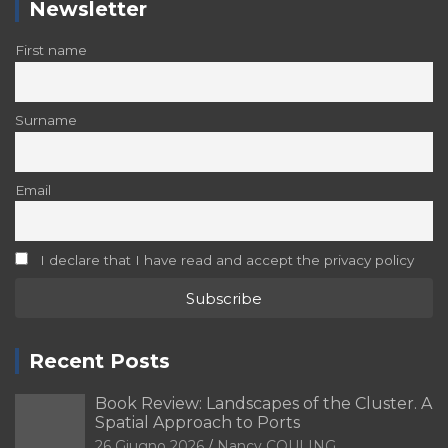
Newsletter
First name
Surname
Email
I declare that I have read and accept the privacy policy
Recent Posts
Book Review: Landscapes of the Cluster. A
Spatial Approach to Ports
26 Giugno 2026
Nancy COULING