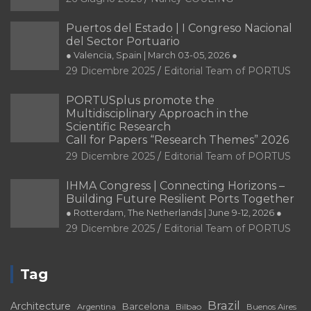
Puertos del Estado | I Congreso Nacional
del Sector Portuario
● Valencia, Spain | March 03-05, 2026 ●
29 Dicembre 2025
Editorial Team of PORTUS
PORTUSplus promote the
Multidisciplinary Approach in the
Scientific Research
Call for Papers “Research Themes” 2026
29 Dicembre 2025
Editorial Team of PORTUS
IHMA Congress | Connecting Horizons –
Building Future Resilient Ports Together
● Rotterdam, The Netherlands | June 9-12, 2026 ●
29 Dicembre 2025
Editorial Team of PORTUS
Tag
Brazil
Architecture
Barcelona
Bilbao
Argentina
Buenos Aires