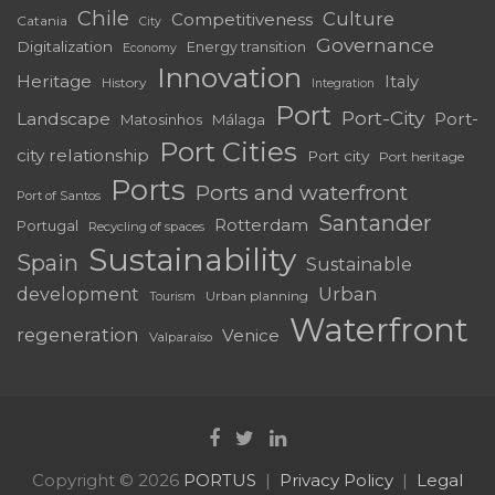
Chile
Culture
Competitiveness
Catania
City
Governance
Digitalization
Energy transition
Economy
Innovation
Heritage
Italy
History
Integration
Port
Port-City
Landscape
Port-
Matosinhos
Málaga
Port Cities
city relationship
Port city
Port heritage
Ports
Ports and waterfront
Port of Santos
Santander
Rotterdam
Portugal
Recycling of spaces
Sustainability
Spain
Sustainable
development
Urban
Urban planning
Tourism
Waterfront
regeneration
Venice
Valparaíso
Copyright © 2026
PORTUS
Privacy Policy
Legal