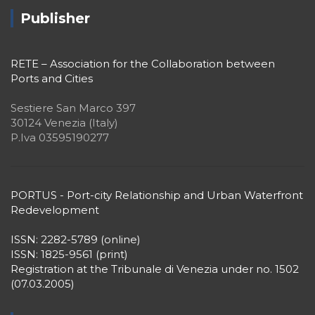
Publisher
RETE – Association for the Collaboration between
Ports and Cities
Sestiere San Marco 397
30124 Venezia (Italy)
P.Iva 03595190277
PORTUS - Port-city Relationship and Urban Waterfront
Redevelopment
ISSN: 2282-5789 (online)
ISSN: 1825-9561 (print)
Registration at the Tribunale di Venezia under no. 1502
(07.03.2005)