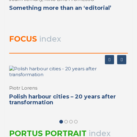
Something more than an ‘editorial’
FOCUS
index
Piotr Lorens
Polish harbour cities – 20 years after
transformation
PORTUS PORTRAIT
index