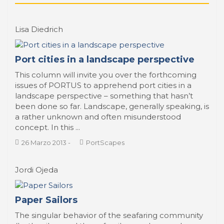
Lisa Diedrich
Port cities in a landscape perspective
This column will invite you over the forthcoming
issues of PORTUS to apprehend port cities in a
landscape perspective – something that hasn’t
been done so far. Landscape, generally speaking, is
a rather unknown and often misunderstood
concept. In this ...
26 Marzo 2013
-
PortScapes
Jordi Ojeda
Paper Sailors
The singular behavior of the seafaring community