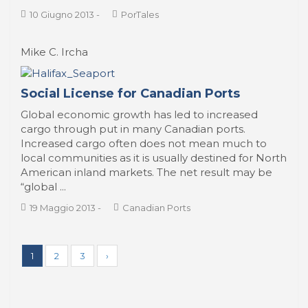
10 Giugno 2013
-
PorTales
Mike C. Ircha
Social License for Canadian Ports
Global economic growth has led to increased
cargo through put in many Canadian ports.
Increased cargo often does not mean much to
local communities as it is usually destined for North
American inland markets. The net result may be
“global ...
19 Maggio 2013
-
Canadian Ports
1
2
3
›