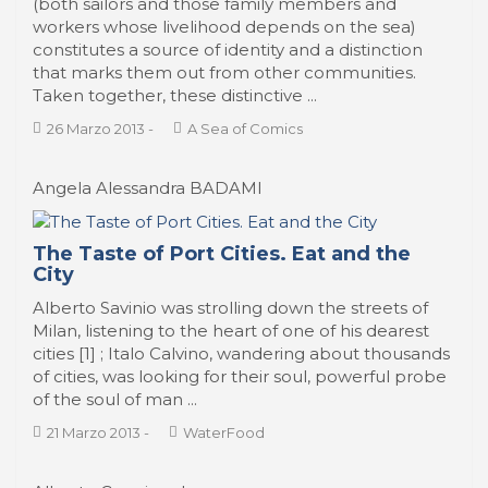
(both sailors and those family members and
workers whose livelihood depends on the sea)
constitutes a source of identity and a distinction
that marks them out from other communities.
Taken together, these distinctive ...
26 Marzo 2013
-
A Sea of Comics
Angela Alessandra BADAMI
The Taste of Port Cities. Eat and the
City
Alberto Savinio was strolling down the streets of
Milan, listening to the heart of one of his dearest
cities [1] ; Italo Calvino, wandering about thousands
of cities, was looking for their soul, powerful probe
of the soul of man ...
21 Marzo 2013
-
WaterFood