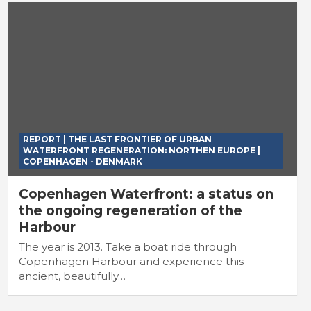
REPORT | THE LAST FRONTIER OF URBAN
WATERFRONT REGENERATION: NORTHEN EUROPE |
COPENHAGEN - DENMARK
Copenhagen Waterfront: a status on
the ongoing regeneration of the
Harbour
The year is 2013. Take a boat ride through
Copenhagen Harbour and experience this
ancient, beautifully…