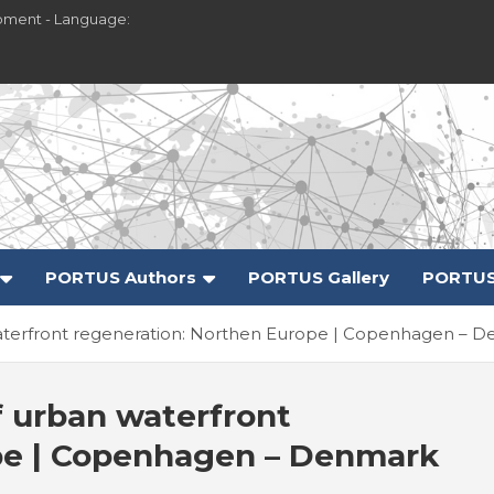
pment - Language:
PORTUS Authors
PORTUS Gallery
PORTUS
 waterfront regeneration: Northen Europe | Copenhagen – 
f urban waterfront
pe | Copenhagen – Denmark