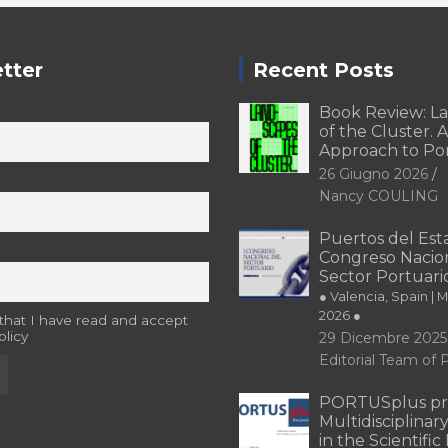
tter
Recent Posts
Book Review: L
of the Cluster. A
Approach to Po
26 Giugno 2026
Nancy COULING
Puertos del Esta
Congreso Nacion
Sector Portuari
● Valencia, Spain | 
2026 ●
 that I have read and accept
olicy
29 Dicembre 2025
Editorial Team o
PORTUSplus pr
Multidisciplina
in the Scientifi