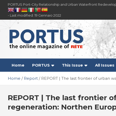
Skip
PORTUS Port-City Relationship and Urban Waterfront Redevelo
to
content
- Last modified: 19 Gennaio 2022
PORTUS
Port-city Relationship and Urban Waterfront
Redevelopment
Home
PORTUS
This Issue
All Issues
Home
Report
REPORT | The last frontier of urban
REPORT | The last frontier o
regeneration: Northen Euro