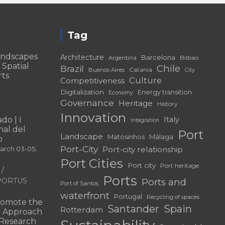
Tag
andscapes
Architecture
Barcelona
Bilbao
Argentina
 Spatial
Chile
Brazil
Catania
Buenos Aires
City
rts
Culture
Competitiveness
Digitalization
Energy transition
Economy
Governance
Heritage
History
Innovation
do | I
Italy
Integration
al del
Port
Landscape
Matosinhos
Málaga
o
Port-City
Port-city relationship
March 03-05,
Port Cities
Port city
Port heritage
Ports
f PORTUS
Ports and
Port of Santos
waterfront
Portugal
Recycling of spaces
omote the
Santander
Spain
Rotterdam
ry Approach
c Research