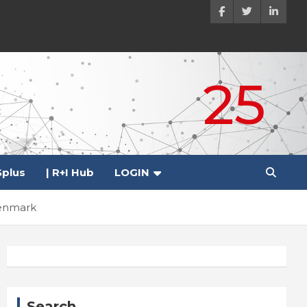
25
plus
| R+I Hub
LOGIN
Denmark
Search