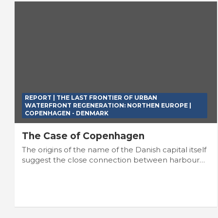
REPORT | THE LAST FRONTIER OF URBAN
WATERFRONT REGENERATION: NORTHEN EUROPE |
COPENHAGEN - DENMARK
The Case of Copenhagen
The origins of the name of the Danish capital itself
suggest the close connection between harbour…