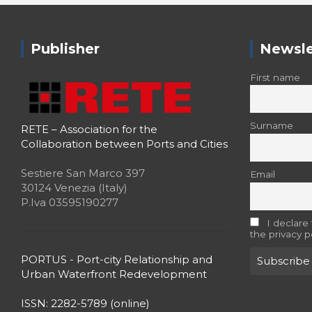
Publisher
Newsle
First name
Surname
RETE – Association for the
Collaboration between Ports and Cities
Sestiere San Marco 397
Email
30124 Venezia (Italy)
P.Iva 03595190277
I declare
the privacy p
PORTUS - Port-city Relationship and
Urban Waterfront Redevelopment
ISSN: 2282-5789 (online)