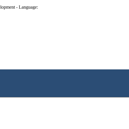
lopment - Language: