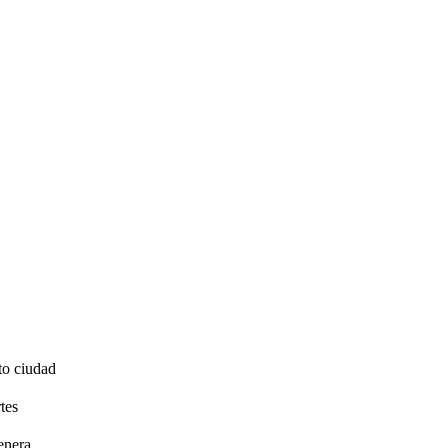
to ciudad
tes
enera