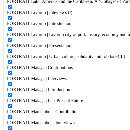
PORTRAIT Latin America and the Caribbean. A ‘Collage’ of Port C
PORTRAIT Livorno | Inteviews (I)
PORTRAIT Livorno | Introduction
PORTRAIT Livorno | Livorno city of port: history, economy and ur
PORTRAIT Livorno | Presentation
PORTRAIT Livorno | Urban culture, solidarity and folklore (III)
PORTRAIT Malaga | Contributions
PORTRAIT Malaga | Interviews
PORTRAIT Malaga | Introduction
PORTRAIT Malaga | Past Present Future
PORTRAIT Matosinhos | Contributions
PORTRAIT Matosinhos | Interviews