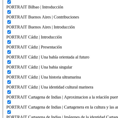
PORTRAIT Bilbao | Introducción
PORTRAIT Buenos Aires | Contribuciones
PORTRAIT Buenos Aires | Introducción
PORTRAIT Cádiz | Introducción
PORTRAIT Cádiz | Presentación
PORTRAIT Cádiz | Una bahía orientada al futuro
PORTRAIT Cádiz | Una bahia singular
PORTRAIT Cádiz | Una historia ultramarina
PORTRAIT Cádiz | Una identidad cultural marinera
PORTRAIT Cartagena de Indias | Aproximacion a la relación puer
PORTRAIT Cartagena de Indias | Cartagenera en la cultura y las ar
PORTRAIT Cartagena de Indias | Imágenes de la identidad Cartag