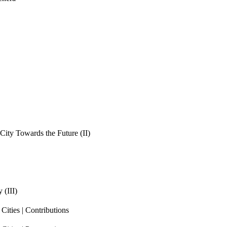
ity Towards the Future (II)
 (III)
ities | Contributions