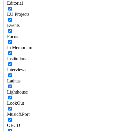
Editorial
EU Projects
Events
Focus
In Memoriam
Institutional
Interviews
Latinas
Lighthouse
LookOut
Music&Port
OECD