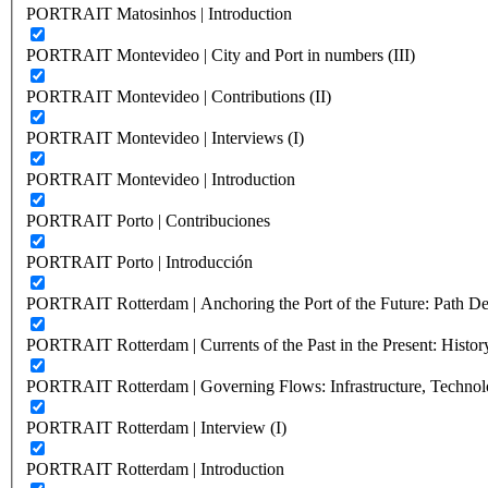
PORTRAIT Matosinhos | Introduction
PORTRAIT Montevideo | City and Port in numbers (III)
PORTRAIT Montevideo | Contributions (II)
PORTRAIT Montevideo | Interviews (I)
PORTRAIT Montevideo | Introduction
PORTRAIT Porto | Contribuciones
PORTRAIT Porto | Introducción
PORTRAIT Rotterdam | Anchoring the Port of the Future: Path Dep
PORTRAIT Rotterdam | Currents of the Past in the Present: History
PORTRAIT Rotterdam | Governing Flows: Infrastructure, Technolo
PORTRAIT Rotterdam | Interview (I)
PORTRAIT Rotterdam | Introduction