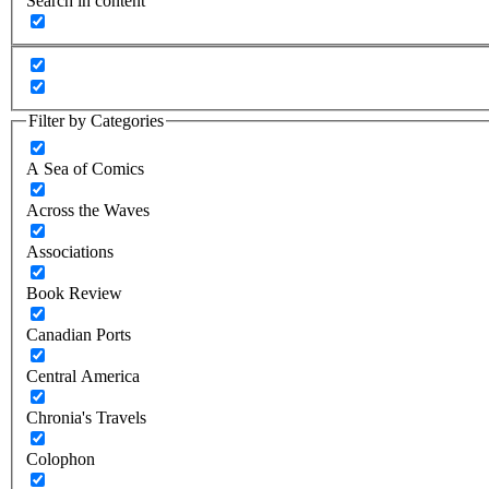
Search in content
Filter by Categories
A Sea of Comics
Across the Waves
Associations
Book Review
Canadian Ports
Central America
Chronia's Travels
Colophon