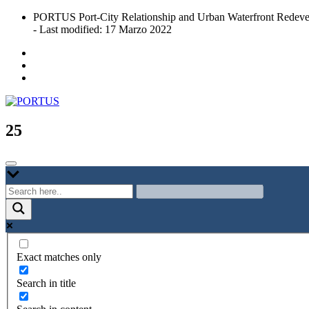
Skip
PORTUS Port-City Relationship and Urban Waterfront Redeve
to
- Last modified: 17 Marzo 2022
content
Port-city Relationship and Urban Waterfront Redevelopment
PORTUS
25
Exact matches only
Search in title