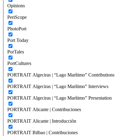
Opinions
PeriScope
PhotoPort
Port Today
PorTales
PortCultures
PORTRAIT Algeciras | “Lago Marítimo” Contributions
PORTRAIT Algeciras | “Lago Marítimo” Interviews
PORTRAIT Algeciras | “Lago Marítimo” Presentation
PORTRAIT Alicante | Contribuciones
PORTRAIT Alicante | Introducción
PORTRAIT Bilbao | Contribuciones