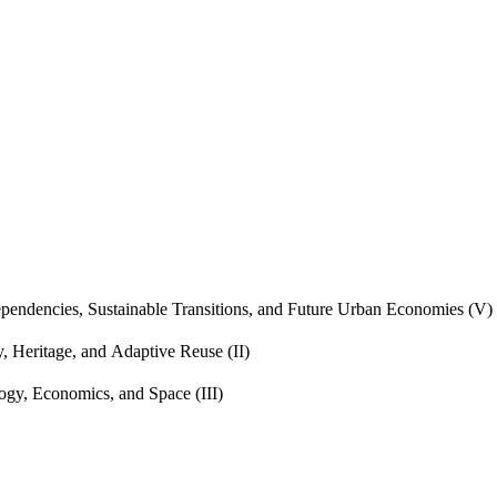
endencies, Sustainable Transitions, and Future Urban Economies (V)
, Heritage, and Adaptive Reuse (II)
gy, Economics, and Space (III)