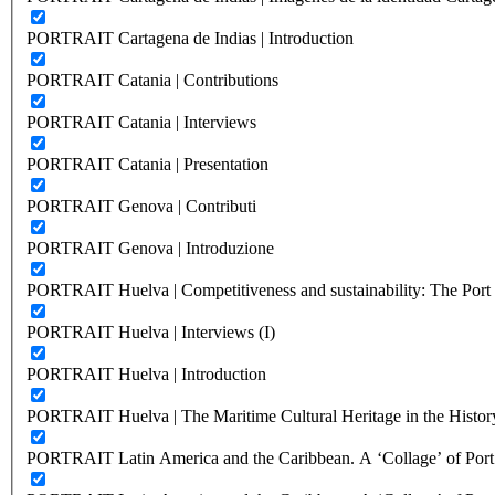
PORTRAIT Cartagena de Indias | Introduction
PORTRAIT Catania | Contributions
PORTRAIT Catania | Interviews
PORTRAIT Catania | Presentation
PORTRAIT Genova | Contributi
PORTRAIT Genova | Introduzione
PORTRAIT Huelva | Competitiveness and sustainability: The Port C
PORTRAIT Huelva | Interviews (I)
PORTRAIT Huelva | Introduction
PORTRAIT Huelva | The Maritime Cultural Heritage in the History
PORTRAIT Latin America and the Caribbean. A ‘Collage’ of Port C