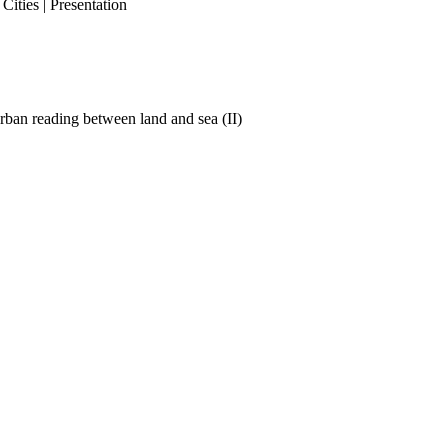
ities | Presentation
ban reading between land and sea (II)