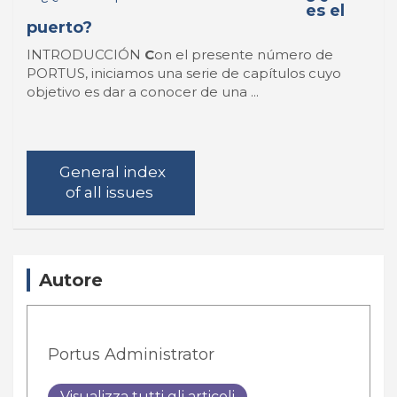
es el
puerto?
INTRODUCCIÓN
C
on el presente número de
PORTUS, iniciamos una serie de capítulos cuyo
objetivo es dar a conocer de una ...
General index
of all issues
Autore
Portus Administrator
Visualizza tutti gli articoli