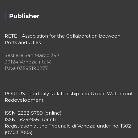
Publisher
RETE – Association for the Collaboration between
Ports and Cities
Sestiere San Marco 397
30124 Venezia (Italy)
P.Iva 03595190277
PORTUS - Port-city Relationship and Urban Waterfront
Redevelopment
ISSN: 2282-5789 (online)
ISSN: 1825-9561 (print)
Registration at the Tribunale di Venezia under no. 1502
(07.03.2005)