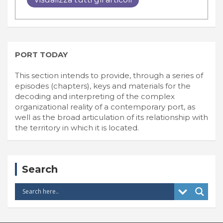
PORT TODAY
This section intends to provide, through a series of
episodes (chapters), keys and materials for the
decoding and interpreting of the complex
organizational reality of a contemporary port, as
well as the broad articulation of its relationship with
the territory in which it is located.
Search