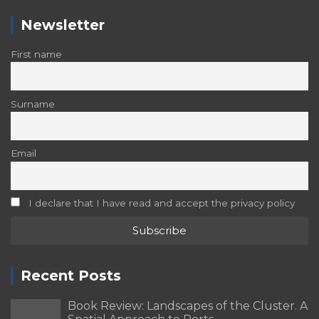
Newsletter
First name
Surname
Email
I declare that I have read and accept the privacy policy
Recent Posts
Book Review: Landscapes of the Cluster. A