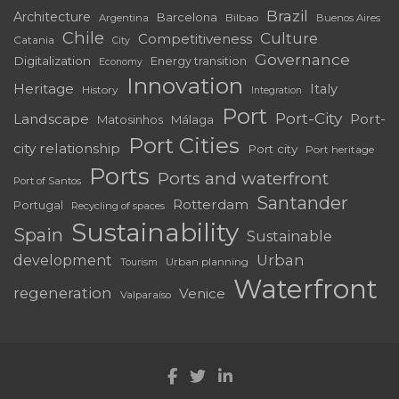
Brazil
Architecture
Barcelona
Bilbao
Argentina
Buenos Aires
Chile
Culture
Competitiveness
Catania
City
Governance
Digitalization
Energy transition
Economy
Innovation
Heritage
Italy
History
Integration
Port
Port-City
Landscape
Port-
Matosinhos
Málaga
Port Cities
city relationship
Port city
Port heritage
Ports
Ports and waterfront
Port of Santos
Santander
Rotterdam
Portugal
Recycling of spaces
Sustainability
Spain
Sustainable
development
Urban
Urban planning
Tourism
Waterfront
regeneration
Venice
Valparaíso