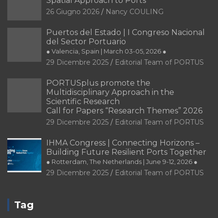
Spatial Approach to Ports
26 Giugno 2026
Nancy COULING
Puertos del Estado | I Congreso Nacional
del Sector Portuario
● Valencia, Spain | March 03-05, 2026 ●
29 Dicembre 2025
Editorial Team of PORTUS
PORTUSplus promote the
Multidisciplinary Approach in the
Scientific Research
Call for Papers “Research Themes” 2026
29 Dicembre 2025
Editorial Team of PORTUS
IHMA Congress | Connecting Horizons –
Building Future Resilient Ports Together
● Rotterdam, The Netherlands | June 9-12, 2026 ●
29 Dicembre 2025
Editorial Team of PORTUS
Tag