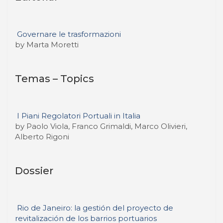
Governare le trasformazioni
by Marta Moretti
Temas – Topics
I Piani Regolatori Portuali in Italia
by Paolo Viola, Franco Grimaldi, Marco Olivieri,
Alberto Rigoni
Dossier
Rio de Janeiro: la gestión del proyecto de
revitalización de los barrios portuarios