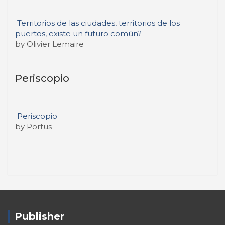
Territorios de las ciudades, territorios de los
puertos, existe un futuro común?
by Olivier Lemaire
Periscopio
Periscopio
by Portus
Publisher