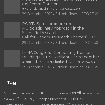
del Sector Portuario
● Valencia, Spain | March 03-05, 2026 ●
29 Dicembre 2025
Editorial Team of PORTUS
PORTUSplus promote the
Multidisciplinary Approach in the
Scientific Research
Call for Papers “Research Themes” 2026
29 Dicembre 2025
Editorial Team of PORTUS
IHMA Congress | Connecting Horizons –
Building Future Resilient Ports Together
● Rotterdam, The Netherlands | June 9-12, 2026 ●
29 Dicembre 2025
Editorial Team of PORTUS
Tag
Brazil
Architecture
Barcelona
Bilbao
Argentina
Buenos Aires
Chile
Culture
Competitiveness
Catania
City
Governance
Digitalization
Energy transition