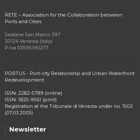
RETE – Association for the Collaboration between
Ports and Cities
Sestiere San Marco 397
30124 Venezia (Italy)
P.Iva 03595190277
PORTUS - Port-city Relationship and Urban Waterfront
Redevelopment
ISSN: 2282-5789 (online)
ISSN: 1825-9561 (print)
Registration at the Tribunale di Venezia under no. 1502
(07.03.2005)
Newsletter