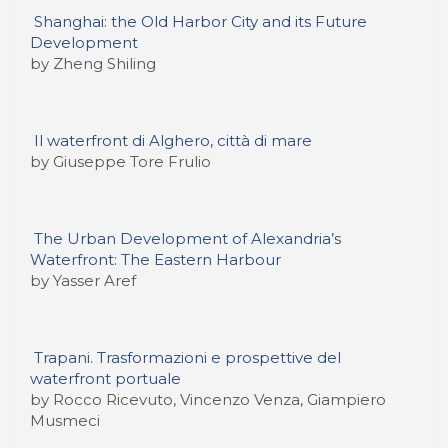
Shanghai: the Old Harbor City and its Future
Development
by Zheng Shiling
Il waterfront di Alghero, città di mare
by Giuseppe Tore Frulio
The Urban Development of Alexandria’s
Waterfront: The Eastern Harbour
by Yasser Aref
Trapani. Trasformazioni e prospettive del
waterfront portuale
by Rocco Ricevuto, Vincenzo Venza, Giampiero
Musmeci