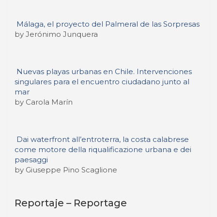
Málaga, el proyecto del Palmeral de las Sorpresas
by Jerónimo Junquera
Nuevas playas urbanas en Chile. Intervenciones
singulares para el encuentro ciudadano junto al
mar
by Carola Marín
Dai waterfront all’entroterra, la costa calabrese
come motore della riqualificazione urbana e dei
paesaggi
by Giuseppe Pino Scaglione
Reportaje – Reportage