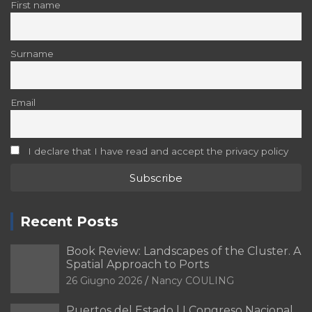
First name
Surname
Email
I declare that I have read and accept the privacy policy
Recent Posts
Book Review: Landscapes of the Cluster. A
Spatial Approach to Ports
26 Giugno 2026
Nancy COULING
Puertos del Estado | I Congreso Nacional