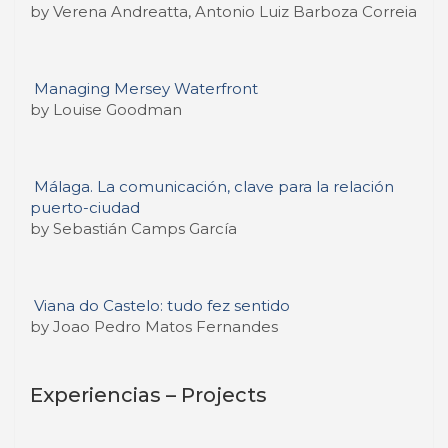
by Verena Andreatta, Antonio Luiz Barboza Correia
Managing Mersey Waterfront
by Louise Goodman
Málaga. La comunicación, clave para la relación
puerto-ciudad
by Sebastián Camps García
Viana do Castelo: tudo fez sentido
by Joao Pedro Matos Fernandes
Experiencias – Projects