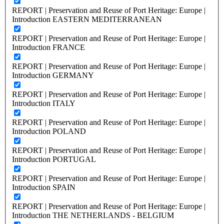
REPORT | Preservation and Reuse of Port Heritage: Europe |
Introduction EASTERN MEDITERRANEAN
REPORT | Preservation and Reuse of Port Heritage: Europe |
Introduction FRANCE
REPORT | Preservation and Reuse of Port Heritage: Europe |
Introduction GERMANY
REPORT | Preservation and Reuse of Port Heritage: Europe |
Introduction ITALY
REPORT | Preservation and Reuse of Port Heritage: Europe |
Introduction POLAND
REPORT | Preservation and Reuse of Port Heritage: Europe |
Introduction PORTUGAL
REPORT | Preservation and Reuse of Port Heritage: Europe |
Introduction SPAIN
REPORT | Preservation and Reuse of Port Heritage: Europe |
Introduction THE NETHERLANDS - BELGIUM