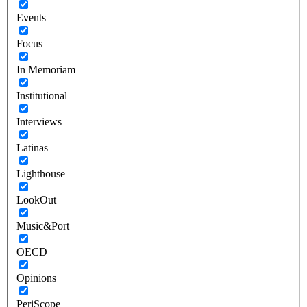
Events
Focus
In Memoriam
Institutional
Interviews
Latinas
Lighthouse
LookOut
Music&Port
OECD
Opinions
PeriScope