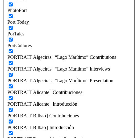
PhotoPort
Port Today
PorTales
PortCultures
PORTRAIT Algeciras | “Lago Marítimo” Contributions
PORTRAIT Algeciras | “Lago Marítimo” Interviews
PORTRAIT Algeciras | “Lago Marítimo” Presentation
PORTRAIT Alicante | Contribuciones
PORTRAIT Alicante | Introducción
PORTRAIT Bilbao | Contribuciones
PORTRAIT Bilbao | Introducción