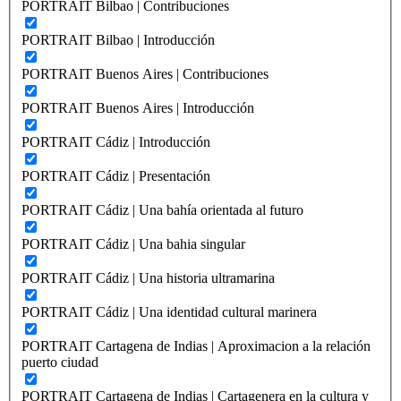
PORTRAIT Bilbao | Contribuciones
PORTRAIT Bilbao | Introducción
PORTRAIT Buenos Aires | Contribuciones
PORTRAIT Buenos Aires | Introducción
PORTRAIT Cádiz | Introducción
PORTRAIT Cádiz | Presentación
PORTRAIT Cádiz | Una bahía orientada al futuro
PORTRAIT Cádiz | Una bahia singular
PORTRAIT Cádiz | Una historia ultramarina
PORTRAIT Cádiz | Una identidad cultural marinera
PORTRAIT Cartagena de Indias | Aproximacion a la relación
puerto ciudad
PORTRAIT Cartagena de Indias | Cartagenera en la cultura y