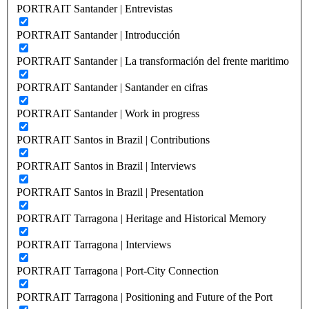
PORTRAIT Santander | Entrevistas
PORTRAIT Santander | Introducción
PORTRAIT Santander | La transformación del frente maritimo
PORTRAIT Santander | Santander en cifras
PORTRAIT Santander | Work in progress
PORTRAIT Santos in Brazil | Contributions
PORTRAIT Santos in Brazil | Interviews
PORTRAIT Santos in Brazil | Presentation
PORTRAIT Tarragona | Heritage and Historical Memory
PORTRAIT Tarragona | Interviews
PORTRAIT Tarragona | Port-City Connection
PORTRAIT Tarragona | Positioning and Future of the Port