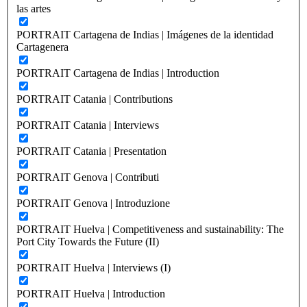
las artes
PORTRAIT Cartagena de Indias | Imágenes de la identidad
Cartagenera
PORTRAIT Cartagena de Indias | Introduction
PORTRAIT Catania | Contributions
PORTRAIT Catania | Interviews
PORTRAIT Catania | Presentation
PORTRAIT Genova | Contributi
PORTRAIT Genova | Introduzione
PORTRAIT Huelva | Competitiveness and sustainability: The
Port City Towards the Future (II)
PORTRAIT Huelva | Interviews (I)
PORTRAIT Huelva | Introduction