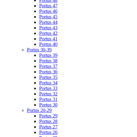
Portus 48
Portus 47
Portus 46
Portus 45
Portus 44
Portus 43
Portus 42
Portus 41
Portus 40
Portus 30-39
Portus 39
Portus 38
Portus 37
Portus 36
Portus 35
Portus 34
Portus 33
Portus 32
Portus 31
Portus 30
Portus 20-29
Portus 29
Portus 28
Portus 27
Portus 26