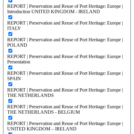
REPORT | Preservation and Reuse of Port Heritage: Europe |
Introduction UNITED KINGDOM - IRELAND
REPORT | Preservation and Reuse of Port Heritage: Europe |
ITALY
REPORT | Preservation and Reuse of Port Heritage: Europe |
POLAND
REPORT | Preservation and Reuse of Port Heritage: Europe |
Presentation
REPORT | Preservation and Reuse of Port Heritage: Europe |
SPAIN
REPORT | Preservation and Reuse of Port Heritage: Europe |
THE NETHERLANDS
REPORT | Preservation and Reuse of Port Heritage: Europe |
THE NETHERLANDS - BELGIUM
REPORT | Preservation and Reuse of Port Heritage: Europe |
UNITED KINGDOM – IRELAND