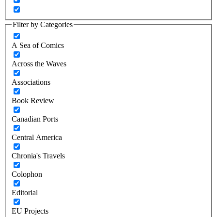
Filter by Categories
A Sea of Comics
Across the Waves
Associations
Book Review
Canadian Ports
Central America
Chronia's Travels
Colophon
Editorial
EU Projects