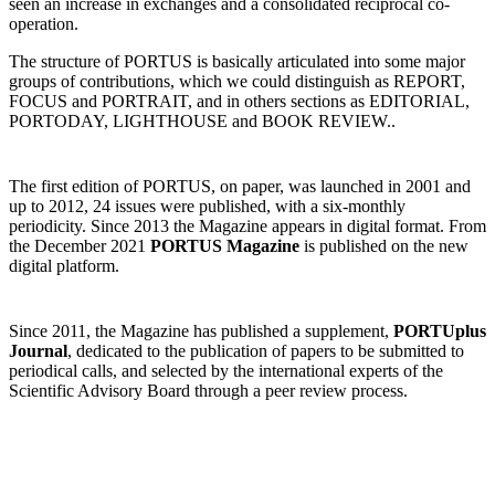
seen an increase in exchanges and a consolidated reciprocal co-
operation.
The structure of PORTUS is basically articulated into some major
groups of contributions, which we could distinguish as REPORT,
FOCUS and PORTRAIT, and in others sections as EDITORIAL,
PORTODAY, LIGHTHOUSE and BOOK REVIEW..
The first edition of PORTUS, on paper, was launched in 2001 and
up to 2012, 24 issues were published, with a six-monthly
periodicity. Since 2013 the Magazine appears in digital format. From
the December 2021
PORTUS Magazine
is published on the new
digital platform.
Since 2011, the Magazine has published a supplement,
PORTUplus
Journal
, dedicated to the publication of papers to be submitted to
periodical calls, and selected by the international experts of the
Scientific Advisory Board through a peer review process.