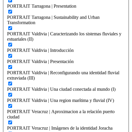
PORTRAIT Tarragona | Presentation
PORTRAIT Tarragona | Sustainability and Urban
Transformation
PORTRAIT Valdivia | Caracterizando los sistemas fluviales y
estuariales (II)
PORTRAIT Valdivia | Introducción
PORTRAIT Valdivia | Presentación
PORTRAIT Valdivia | Reconfigurando una identidad fluvial
extraviada (III)
PORTRAIT Valdivia | Una ciudad conectada al mundo (I)
PORTRAIT Valdivia | Una region marítima y fluvial (IV)
PORTRAIT Veracruz | Aproximacion a la relación puerto
ciudad
PORTRAIT Veracruz | Imágenes de la identidad Joracha