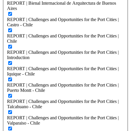
REPORT | Bienal Internacional de Arquitectura de Buenos
Aires
REPORT | Challenges and Opportunities for the Port Cities |
Castro - Chile
REPORT | Challenges and Opportunities for the Port Cities |
Chile
REPORT | Challenges and Opportunities for the Port Cities |
Introduction
REPORT | Challenges and Opportunities for the Port Cities |
Iquique - Chile
REPORT | Challenges and Opportunities for the Port Cities |
Puerto Montt - Chile
REPORT | Challenges and Opportunities for the Port Cities |
Talcahuano - Chile
REPORT | Challenges and Opportunities for the Port Cities |
Valparaiso - Chile