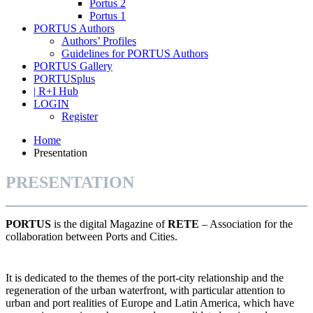
Portus 2
Portus 1
PORTUS Authors
Authors’ Profiles
Guidelines for PORTUS Authors
PORTUS Gallery
PORTUSplus
| R+I Hub
LOGIN
Register
Home
Presentation
PRESENTATION
PORTUS
is the digital Magazine of
RETE
– Association for the
collaboration between Ports and Cities.
It is dedicated to the themes of the port-city relationship and the
regeneration of the urban waterfront, with particular attention to
urban and port realities of Europe and Latin America, which have