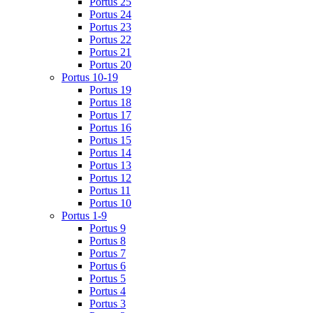
Portus 25
Portus 24
Portus 23
Portus 22
Portus 21
Portus 20
Portus 10-19
Portus 19
Portus 18
Portus 17
Portus 16
Portus 15
Portus 14
Portus 13
Portus 12
Portus 11
Portus 10
Portus 1-9
Portus 9
Portus 8
Portus 7
Portus 6
Portus 5
Portus 4
Portus 3