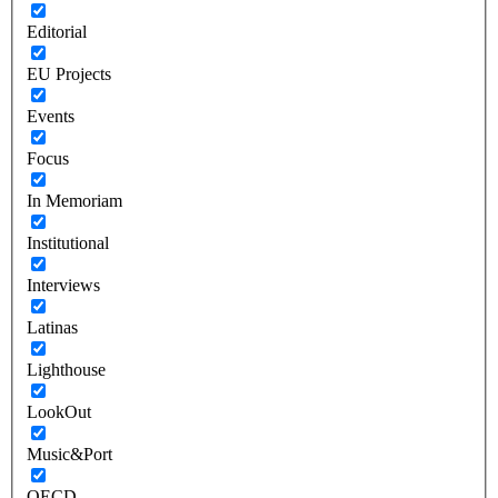
Editorial
EU Projects
Events
Focus
In Memoriam
Institutional
Interviews
Latinas
Lighthouse
LookOut
Music&Port
OECD