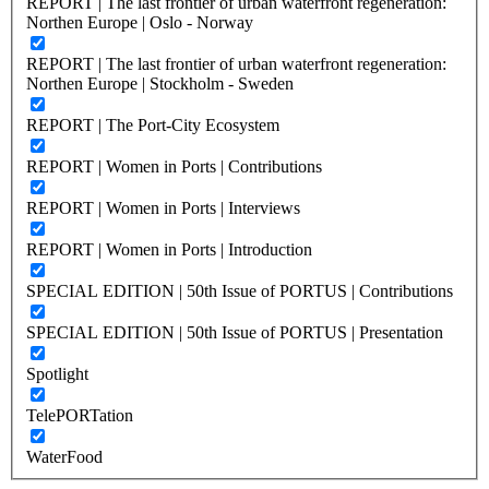
REPORT | The last frontier of urban waterfront regeneration:
Northen Europe | Oslo - Norway
REPORT | The last frontier of urban waterfront regeneration:
Northen Europe | Stockholm - Sweden
REPORT | The Port-City Ecosystem
REPORT | Women in Ports | Contributions
REPORT | Women in Ports | Interviews
REPORT | Women in Ports | Introduction
SPECIAL EDITION | 50th Issue of PORTUS | Contributions
SPECIAL EDITION | 50th Issue of PORTUS | Presentation
Spotlight
TelePORTation
WaterFood