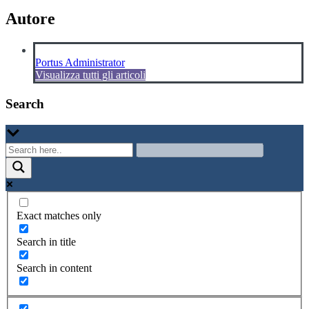
Autore
Portus Administrator
Visualizza tutti gli articoli
Search
Exact matches only
Search in title
Search in content