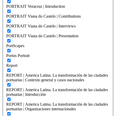
PORTRAIT Veracruz | Introduction
PORTRAIT Viana do Castelo | Contributions
PORTRAIT Viana do Castelo | Interviews
PORTRAIT Viana do Castelo | Presentation
PortScapes
Portus Portrait
Report
REPORT | America Latina. La transformación de las ciudades
portuarias | Contexto general y casos nacionales
REPORT | America Latina. La transformación de las ciudades
portuarias | Introducción
REPORT | America Latina. La transformación de las ciudades
portuarias | Organizaciones internacionales