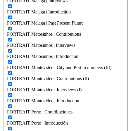
PORTRAIT Malaga | Interviews
PORTRAIT Malaga | Introduction
PORTRAIT Malaga | Past Present Future
PORTRAIT Matosinhos | Contributions
PORTRAIT Matosinhos | Interviews
PORTRAIT Matosinhos | Introduction
PORTRAIT Montevideo | City and Port in numbers (III)
PORTRAIT Montevideo | Contributions (II)
PORTRAIT Montevideo | Interviews (I)
PORTRAIT Montevideo | Introduction
PORTRAIT Porto | Contribuciones
PORTRAIT Porto | Introducción