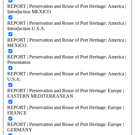
REPORT | Preservation and Reuse of Port Heritage: America |
Introduction MEXICO
REPORT | Preservation and Reuse of Port Heritage: America |
Introduction U.S.A.
REPORT | Preservation and Reuse of Port Heritage: America |
MEXICO
REPORT | Preservation and Reuse of Port Heritage: America |
Presentation
REPORT | Preservation and Reuse of Port Heritage: America |
U.S.A.
REPORT | Preservation and Reuse of Port Heritage: Europe |
EASTERN MEDITERRANEAN
REPORT | Preservation and Reuse of Port Heritage: Europe |
FRANCE
REPORT | Preservation and Reuse of Port Heritage: Europe |
GERMANY