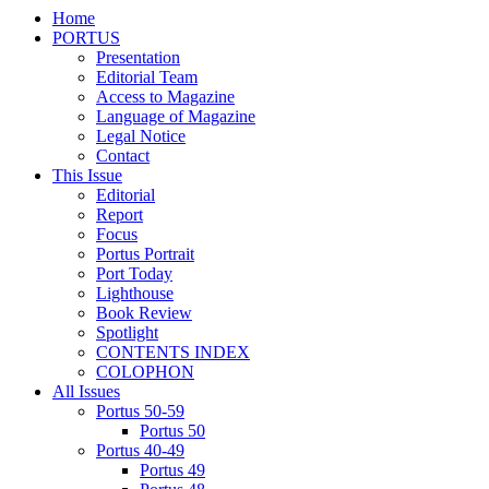
Home
PORTUS
Presentation
Editorial Team
Access to Magazine
Language of Magazine
Legal Notice
Contact
This Issue
Editorial
Report
Focus
Portus Portrait
Port Today
Lighthouse
Book Review
Spotlight
CONTENTS INDEX
COLOPHON
All Issues
Portus 50-59
Portus 50
Portus 40-49
Portus 49