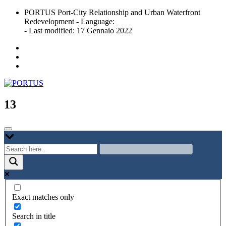
Skip
PORTUS Port-City Relationship and Urban Waterfront
to
Redevelopment - Language:
content
- Last modified: 17 Gennaio 2022
Port-city Relationship and Urban Waterfront Redevelopment
PORTUS
13
Exact matches only
Search in title