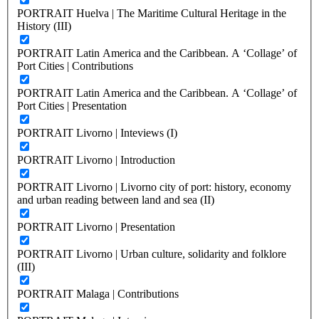
PORTRAIT Huelva | The Maritime Cultural Heritage in the
History (III)
PORTRAIT Latin America and the Caribbean. A ‘Collage’ of
Port Cities | Contributions
PORTRAIT Latin America and the Caribbean. A ‘Collage’ of
Port Cities | Presentation
PORTRAIT Livorno | Inteviews (I)
PORTRAIT Livorno | Introduction
PORTRAIT Livorno | Livorno city of port: history, economy
and urban reading between land and sea (II)
PORTRAIT Livorno | Presentation
PORTRAIT Livorno | Urban culture, solidarity and folklore
(III)
PORTRAIT Malaga | Contributions