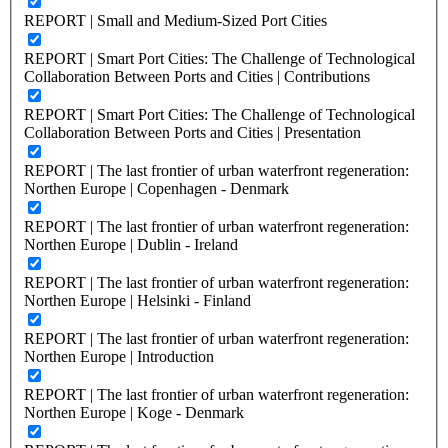
REPORT | Small and Medium-Sized Port Cities
REPORT | Smart Port Cities: The Challenge of Technological
Collaboration Between Ports and Cities | Contributions
REPORT | Smart Port Cities: The Challenge of Technological
Collaboration Between Ports and Cities | Presentation
REPORT | The last frontier of urban waterfront regeneration:
Northen Europe | Copenhagen - Denmark
REPORT | The last frontier of urban waterfront regeneration:
Northen Europe | Dublin - Ireland
REPORT | The last frontier of urban waterfront regeneration:
Northen Europe | Helsinki - Finland
REPORT | The last frontier of urban waterfront regeneration:
Northen Europe | Introduction
REPORT | The last frontier of urban waterfront regeneration:
Northen Europe | Koge - Denmark