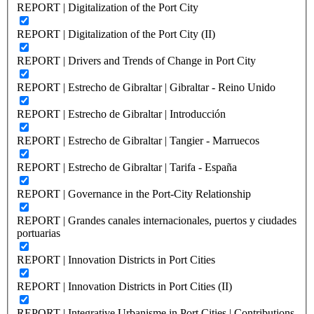
REPORT | Digitalization of the Port City
REPORT | Digitalization of the Port City (II)
REPORT | Drivers and Trends of Change in Port City
REPORT | Estrecho de Gibraltar | Gibraltar - Reino Unido
REPORT | Estrecho de Gibraltar | Introducción
REPORT | Estrecho de Gibraltar | Tangier - Marruecos
REPORT | Estrecho de Gibraltar | Tarifa - España
REPORT | Governance in the Port-City Relationship
REPORT | Grandes canales internacionales, puertos y ciudades
portuarias
REPORT | Innovation Districts in Port Cities
REPORT | Innovation Districts in Port Cities (II)
REPORT | Integrative Urbanisme in Port Cities | Contributions