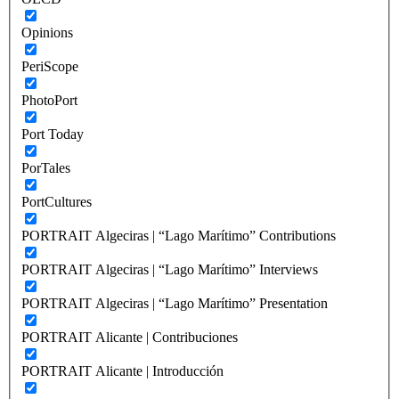
Opinions
PeriScope
PhotoPort
Port Today
PorTales
PortCultures
PORTRAIT Algeciras | “Lago Marítimo” Contributions
PORTRAIT Algeciras | “Lago Marítimo” Interviews
PORTRAIT Algeciras | “Lago Marítimo” Presentation
PORTRAIT Alicante | Contribuciones
PORTRAIT Alicante | Introducción