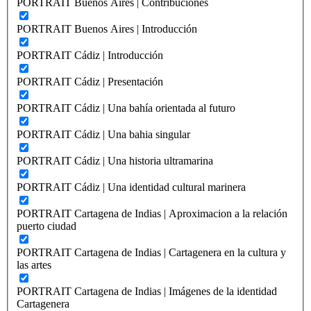
PORTRAIT Buenos Aires | Contribuciones
PORTRAIT Buenos Aires | Introducción
PORTRAIT Cádiz | Introducción
PORTRAIT Cádiz | Presentación
PORTRAIT Cádiz | Una bahía orientada al futuro
PORTRAIT Cádiz | Una bahia singular
PORTRAIT Cádiz | Una historia ultramarina
PORTRAIT Cádiz | Una identidad cultural marinera
PORTRAIT Cartagena de Indias | Aproximacion a la relación
puerto ciudad
PORTRAIT Cartagena de Indias | Cartagenera en la cultura y
las artes
PORTRAIT Cartagena de Indias | Imágenes de la identidad
Cartagenera