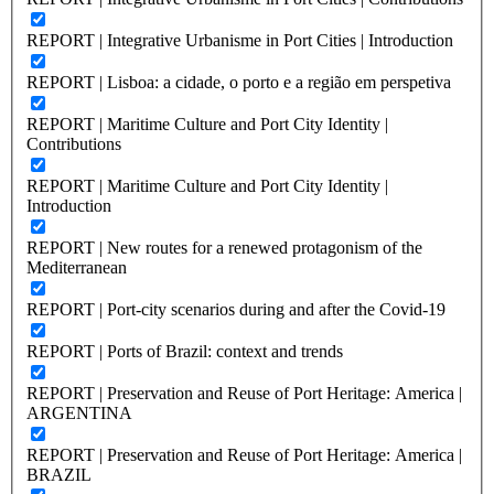
REPORT | Integrative Urbanisme in Port Cities | Introduction
REPORT | Lisboa: a cidade, o porto e a região em perspetiva
REPORT | Maritime Culture and Port City Identity |
Contributions
REPORT | Maritime Culture and Port City Identity |
Introduction
REPORT | New routes for a renewed protagonism of the
Mediterranean
REPORT | Port-city scenarios during and after the Covid-19
REPORT | Ports of Brazil: context and trends
REPORT | Preservation and Reuse of Port Heritage: America |
ARGENTINA
REPORT | Preservation and Reuse of Port Heritage: America |
BRAZIL