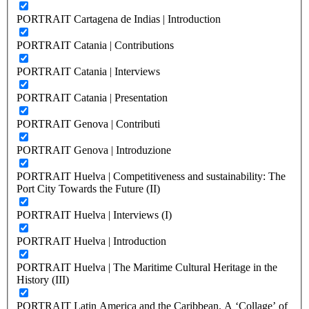
PORTRAIT Cartagena de Indias | Introduction
PORTRAIT Catania | Contributions
PORTRAIT Catania | Interviews
PORTRAIT Catania | Presentation
PORTRAIT Genova | Contributi
PORTRAIT Genova | Introduzione
PORTRAIT Huelva | Competitiveness and sustainability: The
Port City Towards the Future (II)
PORTRAIT Huelva | Interviews (I)
PORTRAIT Huelva | Introduction
PORTRAIT Huelva | The Maritime Cultural Heritage in the
History (III)
PORTRAIT Latin America and the Caribbean. A ‘Collage’ of