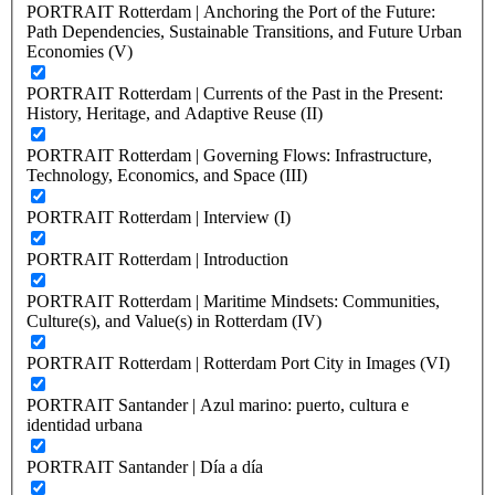
PORTRAIT Rotterdam | Anchoring the Port of the Future:
Path Dependencies, Sustainable Transitions, and Future Urban
Economies (V)
PORTRAIT Rotterdam | Currents of the Past in the Present:
History, Heritage, and Adaptive Reuse (II)
PORTRAIT Rotterdam | Governing Flows: Infrastructure,
Technology, Economics, and Space (III)
PORTRAIT Rotterdam | Interview (I)
PORTRAIT Rotterdam | Introduction
PORTRAIT Rotterdam | Maritime Mindsets: Communities,
Culture(s), and Value(s) in Rotterdam (IV)
PORTRAIT Rotterdam | Rotterdam Port City in Images (VI)
PORTRAIT Santander | Azul marino: puerto, cultura e
identidad urbana
PORTRAIT Santander | Día a día