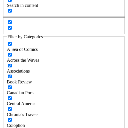
Search in content
Filter by Categories
A Sea of Comics
Across the Waves
Associations
Book Review
Canadian Ports
Central America
Chronia's Travels
Colophon