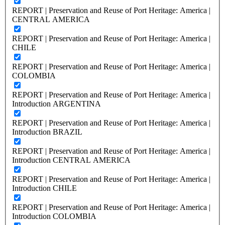
REPORT | Preservation and Reuse of Port Heritage: America |
CENTRAL AMERICA
REPORT | Preservation and Reuse of Port Heritage: America |
CHILE
REPORT | Preservation and Reuse of Port Heritage: America |
COLOMBIA
REPORT | Preservation and Reuse of Port Heritage: America |
Introduction ARGENTINA
REPORT | Preservation and Reuse of Port Heritage: America |
Introduction BRAZIL
REPORT | Preservation and Reuse of Port Heritage: America |
Introduction CENTRAL AMERICA
REPORT | Preservation and Reuse of Port Heritage: America |
Introduction CHILE
REPORT | Preservation and Reuse of Port Heritage: America |
Introduction COLOMBIA