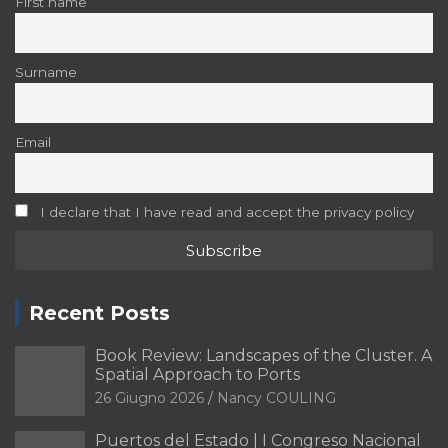
First name
Surname
Email
I declare that I have read and accept the privacy policy
Recent Posts
Book Review: Landscapes of the Cluster. A
Spatial Approach to Ports
26 Giugno 2026
Nancy COULING
Puertos del Estado | I Congreso Nacional