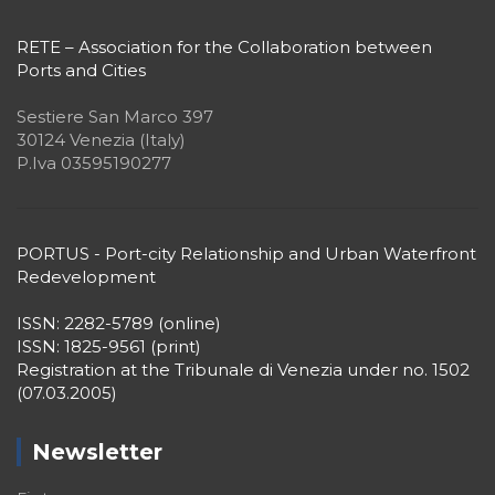
RETE – Association for the Collaboration between
Ports and Cities
Sestiere San Marco 397
30124 Venezia (Italy)
P.Iva 03595190277
PORTUS - Port-city Relationship and Urban Waterfront
Redevelopment
ISSN: 2282-5789 (online)
ISSN: 1825-9561 (print)
Registration at the Tribunale di Venezia under no. 1502
(07.03.2005)
Newsletter