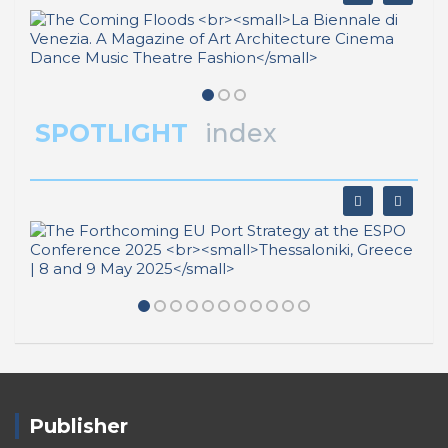
SPOTLIGHT
index
Publisher