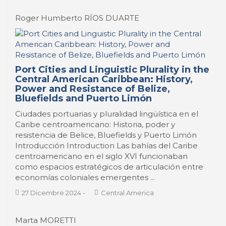
Roger Humberto RÍOS DUARTE
Port Cities and Linguistic Plurality in the
Central American Caribbean: History,
Power and Resistance of Belize,
Bluefields and Puerto Limón
Ciudades portuarias y pluralidad lingüística en el
Caribe centroamericano: Historia, poder y
resistencia de Belice, Bluefields y Puerto Limón
Introducción Introduction Las bahías del Caribe
centroamericano en el siglo XVI funcionaban
como espacios estratégicos de articulación entre
economías coloniales emergentes ...
27 Dicembre 2024
-
Central America
Marta MORETTI