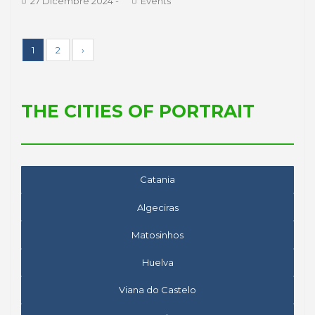
27 Dicembre 2024
-
Events
1
2
›
THE CITIES OF PORTRAIT
Catania
Algeciras
Matosinhos
Huelva
Viana do Castelo