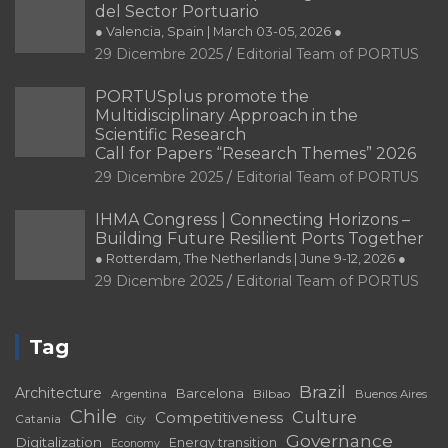
del Sector Portuario
● Valencia, Spain | March 03-05, 2026 ●
29 Dicembre 2025
Editorial Team of PORTUS
PORTUSplus promote the
Multidisciplinary Approach in the
Scientific Research
Call for Papers “Research Themes” 2026
29 Dicembre 2025
Editorial Team of PORTUS
IHMA Congress | Connecting Horizons –
Building Future Resilient Ports Together
● Rotterdam, The Netherlands | June 9-12, 2026 ●
29 Dicembre 2025
Editorial Team of PORTUS
Tag
Brazil
Architecture
Barcelona
Bilbao
Argentina
Buenos Aires
Chile
Culture
Competitiveness
Catania
City
Governance
Digitalization
Energy transition
Economy