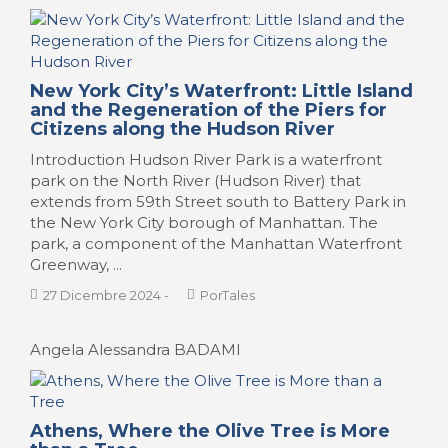
New York City’s Waterfront: Little Island
and the Regeneration of the Piers for
Citizens along the Hudson River
Introduction Hudson River Park is a waterfront
park on the North River (Hudson River) that
extends from 59th Street south to Battery Park in
the New York City borough of Manhattan. The
park, a component of the Manhattan Waterfront
Greenway, ...
27 Dicembre 2024
-
PorTales
Angela Alessandra BADAMI
Athens, Where the Olive Tree is More