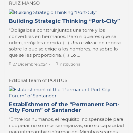
RUIZ MANSO
Building Strategic Thinking “Port-City”
“Oblígalos a construir juntos una torre y los
convertirás en hermanos. Pero si quieres que se
odien, arrójales comida. (…) Una civilización reposa
sobre lo que se exige a los hombres, no sobre lo
que se les proporciona. (…) Lo ...
27 Dicembre 2024
-
Institutional
Editorial Team of PORTUS
Establishment of the “Permanent Port-
City Forum” of Santander
“Entre los humanos, el requisito indispensable para
cooperar no son sus semejanzas, sino su capacidad
para intercambiar información. Mientras seamos