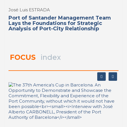
José Luis ESTRADA
Port of Santander Management Team
Lays the Foundations for Strategic
Analysis of Port-City Relationship
FOCUS
index