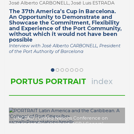
José Alberto CARBONELL, José Luis ESTRADA
The 37th America’s Cup in Barcelona.
An Opportunity to Demonstrate and
Showcase the Commitment, Flexibility
and Experience of the Port Community,
without which it would not have been
possible
Interview with José Alberto CARBONELL, President
of the Port Authority of Barcelona
PORTUS PORTRAIT
index
UNCTAD | United Nations Conference on
Trade and Development, AGP | General
Administration of Ports, APS | Port Authority of