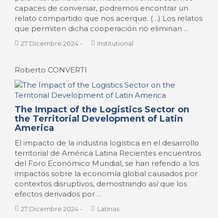
capaces de conversar, podremos encontrar un
relato compartido que nos acerque. (…) Los relatos
que permiten dicha cooperación no eliminan ...
27 Dicembre 2024
-
Institutional
Roberto CONVERTI
The Impact of the Logistics Sector on
the Territorial Development of Latin
America
El impacto de la industria logística en el desarrollo
territorial de América Latina Recientes encuentros
del Foro Económico Mundial, se han referido a los
impactos sobre la economía global causados por
contextos disruptivos, demostrando así que los
efectos derivados por ...
27 Dicembre 2024
-
Latinas