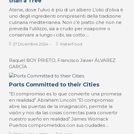
than a Tree
Atene, dove l'ulivo è più di un albero L’olio d’oliva è
uno degli ingredienti onnipresenti della tradizione
culinaria mediterranea. Non c’è piatto che non ne
preveda l’utilizzo, sia a crudo per insaporire o
conservare a lungo i cibi, sia cotto ...
27 Dicembre 2024
-
WaterFood
Raquel BOY PRIETO, Francisco Javier ÁLVAREZ
GARCÍA
Ports Committed to their Cities
“El compromiso es lo que convierte una promesa
en realidad”.Abraham Lincoln “El compromiso
abre las puertas de la imaginación, permite la
visión y nos da las cosas correctas para convertir
nuestro sueño en realidad”.James Womack
Puertos comprometidos con sus ciudades ...