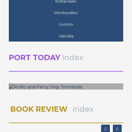
Rotterdam
Montevideo
Livorno
Valvidia
PORT TODAY
index
José Luis ESTRADA
RoRo and Ferry Ship Terminals
BOOK REVIEW
index