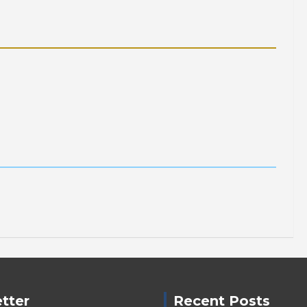
tter
Recent Posts