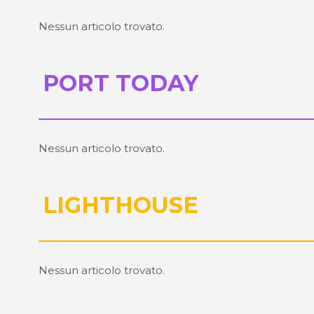
Nessun articolo trovato.
PORT TODAY
Nessun articolo trovato.
LIGHTHOUSE
Nessun articolo trovato.