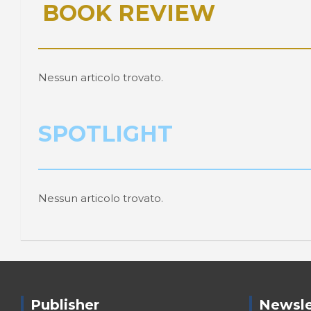
BOOK REVIEW
Nessun articolo trovato.
SPOTLIGHT
Nessun articolo trovato.
Publisher
Newsle