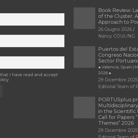
Book Review: L
of the Cluster. A
Approach to Po
26 Giugno 2026
Nancy COULING
Puertos del Esta
Congreso Nacion
Sector Portuari
● Valencia, Spain | 
2026 ●
 that I have read and accept
olicy
29 Dicembre 2025
Editorial Team o
PORTUSplus pr
Multidisciplina
in the Scientifi
Call for Papers
Themes” 2026
29 Dicembre 2025
Editorial Team o