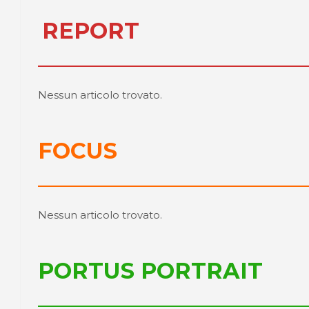
REPORT
Nessun articolo trovato.
FOCUS
Nessun articolo trovato.
PORTUS PORTRAIT