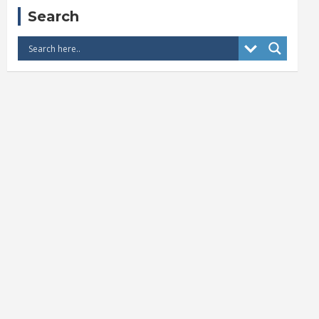
Search