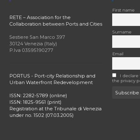
First name
RETE – Association for the
Collaboration between Ports and Cities
Surname
Sestiere San Marco 397
30124 Venezia (Italy)
P.Iva 03595190277
Email
PORTUS - Port-city Relationship and
I declare
the privacy p
Urban Waterfront Redevelopment
ISSN: 2282-5789 (online)
ISSN: 1825-9561 (print)
Registration at the Tribunale di Venezia
under no. 1502 (07.03.2005)