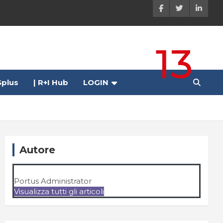
13
plus
| R+I Hub
LOGIN
Autore
Portus Administrator
Visualizza tutti gli articoli