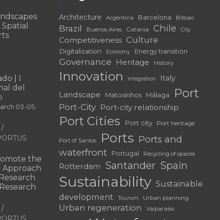
andscapes
Architecture
Barcelona
Bilbao
Argentina
 Spatial
Chile
Brazil
Catania
Buenos Aires
City
rts
Culture
Competitiveness
Digitalization
Energy transition
Economy
Governance
Heritage
History
Innovation
do | I
Italy
Integration
al del
Port
Landscape
Matosinhos
Málaga
o
Port-City
Port-city relationship
March 03-05,
Port Cities
Port city
Port heritage
Ports
f PORTUS
Ports and
Port of Santos
waterfront
Portugal
Recycling of spaces
omote the
Santander
Spain
Rotterdam
ry Approach
c Research
Sustainability
Sustainable
 “Research
development
Urban planning
Tourism
Urban regeneration
Valparaíso
f PORTUS