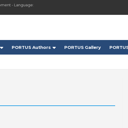
pment - Language:
PORTUS Authors
PORTUS Gallery
PORTUS