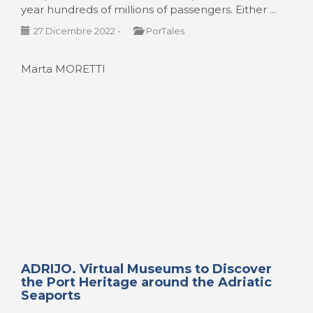
year hundreds of millions of passengers. Either ...
27 Dicembre 2022
-
PorTales
Marta MORETTI
ADRIJO. Virtual Museums to Discover
the Port Heritage around the Adriatic
Seaports