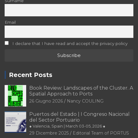
Surname
Email
I declare that I have read and accept the privacy policy
Recent Posts
Book Review: Landscapes of the Cluster. A
Spatial Approach to Ports
26 Giugno 2026
Nancy COULING
Puertos del Estado | I Congreso Nacional
del Sector Portuario
● Valencia, Spain | March 03-05, 2026 ●
29 Dicembre 2025
Editorial Team of PORTUS