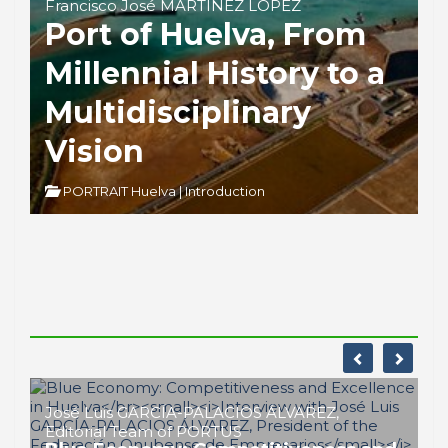
Francisco José MARTÍNEZ LÓPEZ
Port of Huelva, From
Millennial History to a
Multidisciplinary
Vision
PORTRAIT Huelva | Introduction
José Luis GARCÍA-PALACIOS ÁLVAREZ,
Editorial Team of PORTUS