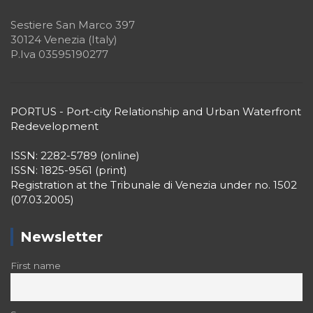
Sestiere San Marco 397
30124 Venezia (Italy)
P.Iva 03595190277
PORTUS - Port-city Relationship and Urban Waterfront
Redevelopment
ISSN: 2282-5789 (online)
ISSN: 1825-9561 (print)
Registration at the Tribunale di Venezia under no. 1502
(07.03.2005)
Newsletter
First name