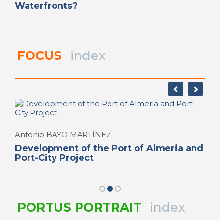
Waterfronts?
FOCUS
index
Antonio BAYO MARTÍNEZ
Development of the Port of Almeria and
Port-City Project
PORTUS PORTRAIT
index