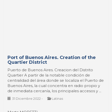
Port of Buenos Aires. Creation of the
Quartier District
Puerto de Buenos Aires. Creacion del Distrito
Quartier A partir de la notable condición de
centralidad del área donde se localiza el Puerto de
Buenos Aires, la cual concentra en radio propio y
de inmediata cercanía, los principales accesos y ...
31 Dicembre 2022
-
Latinas