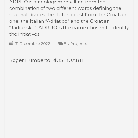
ADRIJO is a neologism resulting from the
combination of two different words defining the
sea that divides the Italian coast from the Croatian
one: the Italian “Adriatico” and the Croatian
“Jadransko”. ADRIJO is the name chosen to identify
the initiatives ...
31 Dicembre 2022
-
EU Projects
Roger Humberto RÍOS DUARTE