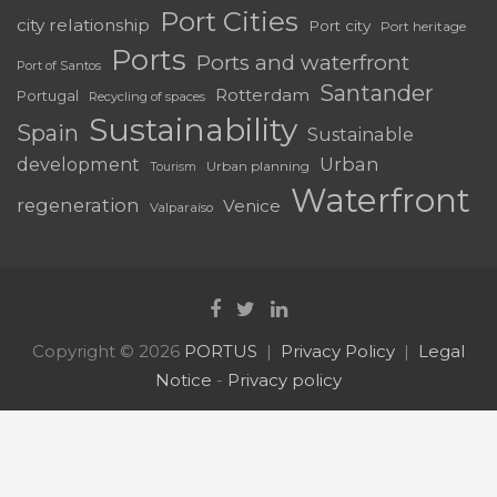
Port Cities
city relationship
Port city
Port heritage
Ports
Ports and waterfront
Port of Santos
Santander
Rotterdam
Portugal
Recycling of spaces
Sustainability
Spain
Sustainable
development
Urban
Urban planning
Tourism
Waterfront
regeneration
Venice
Valparaíso
Copyright © 2026
PORTUS
Privacy Policy
Legal
Notice
-
Privacy policy