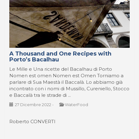
A Thousand and One Recipes with
Porto’s Bacalhau
Le Mille e Una ricette del Bacalhau di Porto
Nomen est omen Nomen est Omen Torniamo a
parlare di Sua Maestà il Baccalà. Lo abbiamo già
incontrato con i nomi di Mussillo, Cureniello, Stocco
e Baccalà tra le strade di ...
27 Dicembre 2022
-
WaterFood
Roberto CONVERTI