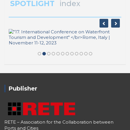
SPOTLIGHT
index
Publisher
RETE – Association for the Collaboration between
Ports and Cities