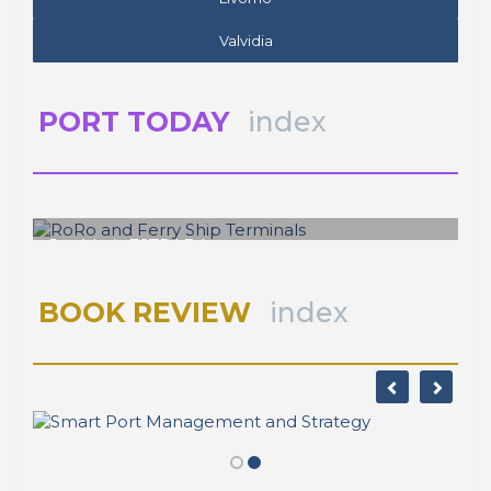
Valvidia
PORT TODAY
index
José Luis ESTRADA
RoRo and Ferry Ship Terminals
BOOK REVIEW
index