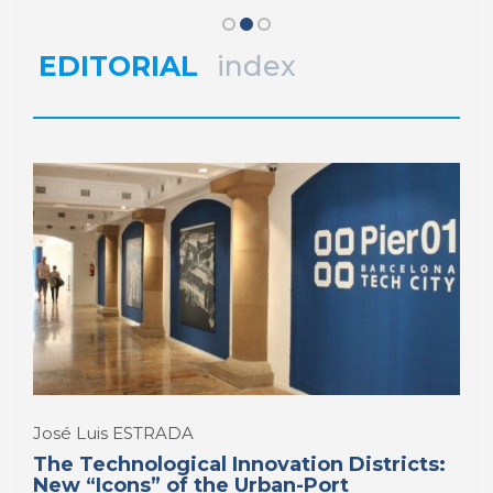
District
Belfast’s Digital Innovation
Ambitions
REPORT | Innovation Districts in Port Cities
EDITORIAL
index
REPORT | Innovation Districts in Port Cities
José Luis ESTRADA
The Technological Innovation Districts:
New “Icons” of the Urban-Port