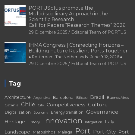
PORTUSplus promote the
Multidisciplinary Approach in the
Scientific Research
Call for Papers “Research Themes” 2026
29 Dicembre 2025
Editorial Team of PORTUS
IHMA Congress | Connecting Horizons –
Building Future Resilient Ports Together
● Rotterdam, The Netherlands | June 9-12, 2026 ●
29 Dicembre 2025
Editorial Team of PORTUS
Tag
Brazil
Architecture
Barcelona
Bilbao
Argentina
Buenos Aires
Chile
Culture
Competitiveness
Catania
City
Governance
Digitalization
Energy transition
Economy
Innovation
Heritage
Italy
History
Integration
Port
Port-City
Landscape
Port-
Matosinhos
Málaga