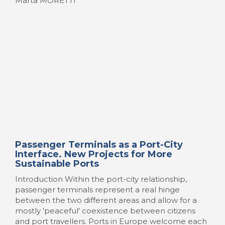
Marta MORETTI
Passenger Terminals as a Port-City
Interface. New Projects for More
Sustainable Ports
Introduction Within the port-city relationship,
passenger terminals represent a real hinge
between the two different areas and allow for a
mostly 'peaceful' coexistence between citizens
and port travellers. Ports in Europe welcome each