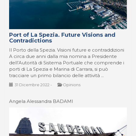
Port of La Spezia. Future Visions and
Contradictions
Il Porto della Spezia. Visioni future e contraddizioni
A circa due anni dalla mia nomina a Presidente
dell’Autorità di Sistema Portuale che comprende i
porti di La Spezia e Marina di Carrara, si può
tracciare un primo bilancio delle attività ...
31 Dicembre 2022
-
Opinions
Angela Alessandra BADAMI