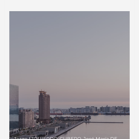
Jorge IZQUIERDO-CUBERO, José María DE