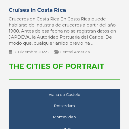
Cruises in Costa Rica
Cruceros en Costa Rica En Costa Rica puede
hablarse de industria de cruceros a partir del año
1988. Antes de esa fecha no se registran datos en
JAPDEVA, la Autoridad Portuaria del Caribe. De
modo que, cualquier arribo previo ha ...
31 Dicembre 2022
-
Central America
THE CITIES OF PORTRAIT
Viana do Castelo
Rotterdam
Montevideo
Livorno