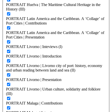
PORTRAIT Huelva | The Maritime Cultural Heritage in the
History (III)
PORTRAIT Latin America and the Caribbean. A ‘Collage’ of
Port Cities | Contributions
PORTRAIT Latin America and the Caribbean. A ‘Collage’ of
Port Cities | Presentation
PORTRAIT Livorno | Inteviews (I)
PORTRAIT Livorno | Introduction
PORTRAIT Livorno | Livorno city of port: history, economy
and urban reading between land and sea (II)
PORTRAIT Livorno | Presentation
PORTRAIT Livorno | Urban culture, solidarity and folklore
(III)
PORTRAIT Malaga | Contributions