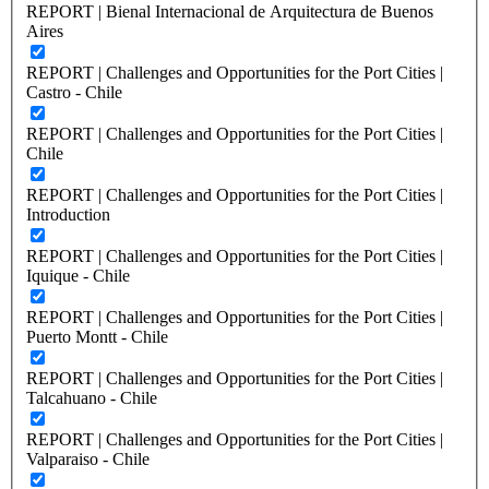
REPORT | Bienal Internacional de Arquitectura de Buenos
Aires
REPORT | Challenges and Opportunities for the Port Cities |
Castro - Chile
REPORT | Challenges and Opportunities for the Port Cities |
Chile
REPORT | Challenges and Opportunities for the Port Cities |
Introduction
REPORT | Challenges and Opportunities for the Port Cities |
Iquique - Chile
REPORT | Challenges and Opportunities for the Port Cities |
Puerto Montt - Chile
REPORT | Challenges and Opportunities for the Port Cities |
Talcahuano - Chile
REPORT | Challenges and Opportunities for the Port Cities |
Valparaiso - Chile