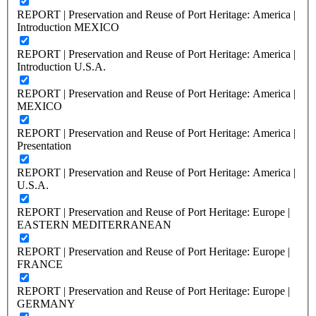
REPORT | Preservation and Reuse of Port Heritage: America |
Introduction MEXICO
REPORT | Preservation and Reuse of Port Heritage: America |
Introduction U.S.A.
REPORT | Preservation and Reuse of Port Heritage: America |
MEXICO
REPORT | Preservation and Reuse of Port Heritage: America |
Presentation
REPORT | Preservation and Reuse of Port Heritage: America |
U.S.A.
REPORT | Preservation and Reuse of Port Heritage: Europe |
EASTERN MEDITERRANEAN
REPORT | Preservation and Reuse of Port Heritage: Europe |
FRANCE
REPORT | Preservation and Reuse of Port Heritage: Europe |
GERMANY