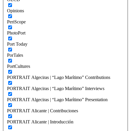
Opinions
PeriScope
PhotoPort
Port Today
PorTales
PortCultures
PORTRAIT Algeciras | “Lago Marítimo” Contributions
PORTRAIT Algeciras | “Lago Marítimo” Interviews
PORTRAIT Algeciras | “Lago Marítimo” Presentation
PORTRAIT Alicante | Contribuciones
PORTRAIT Alicante | Introducción