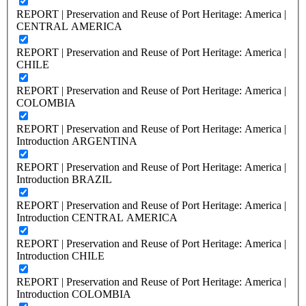
REPORT | Preservation and Reuse of Port Heritage: America |
CENTRAL AMERICA
REPORT | Preservation and Reuse of Port Heritage: America |
CHILE
REPORT | Preservation and Reuse of Port Heritage: America |
COLOMBIA
REPORT | Preservation and Reuse of Port Heritage: America |
Introduction ARGENTINA
REPORT | Preservation and Reuse of Port Heritage: America |
Introduction BRAZIL
REPORT | Preservation and Reuse of Port Heritage: America |
Introduction CENTRAL AMERICA
REPORT | Preservation and Reuse of Port Heritage: America |
Introduction CHILE
REPORT | Preservation and Reuse of Port Heritage: America |
Introduction COLOMBIA