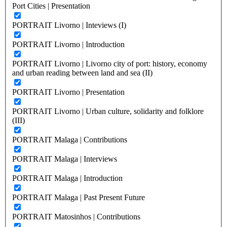
Port Cities | Presentation
PORTRAIT Livorno | Inteviews (I)
PORTRAIT Livorno | Introduction
PORTRAIT Livorno | Livorno city of port: history, economy
and urban reading between land and sea (II)
PORTRAIT Livorno | Presentation
PORTRAIT Livorno | Urban culture, solidarity and folklore
(III)
PORTRAIT Malaga | Contributions
PORTRAIT Malaga | Interviews
PORTRAIT Malaga | Introduction
PORTRAIT Malaga | Past Present Future
PORTRAIT Matosinhos | Contributions