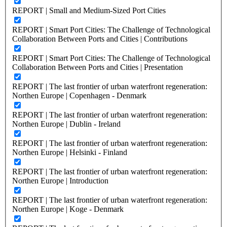
REPORT | Small and Medium-Sized Port Cities
REPORT | Smart Port Cities: The Challenge of Technological
Collaboration Between Ports and Cities | Contributions
REPORT | Smart Port Cities: The Challenge of Technological
Collaboration Between Ports and Cities | Presentation
REPORT | The last frontier of urban waterfront regeneration:
Northen Europe | Copenhagen - Denmark
REPORT | The last frontier of urban waterfront regeneration:
Northen Europe | Dublin - Ireland
REPORT | The last frontier of urban waterfront regeneration:
Northen Europe | Helsinki - Finland
REPORT | The last frontier of urban waterfront regeneration:
Northen Europe | Introduction
REPORT | The last frontier of urban waterfront regeneration:
Northen Europe | Koge - Denmark