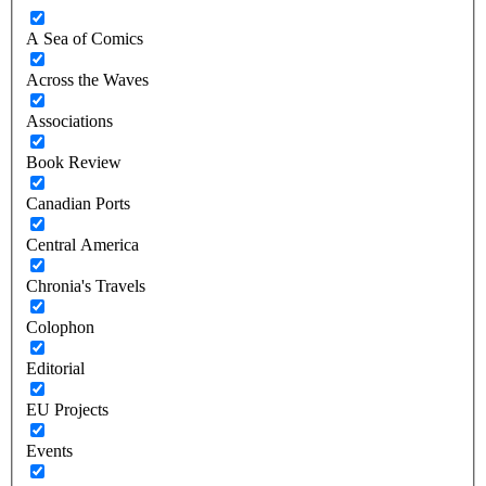
A Sea of Comics
Across the Waves
Associations
Book Review
Canadian Ports
Central America
Chronia's Travels
Colophon
Editorial
EU Projects
Events