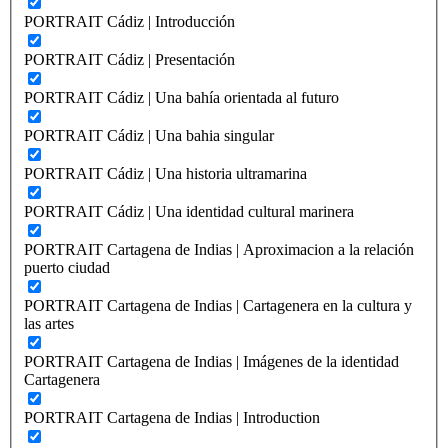
PORTRAIT Cádiz | Introducción
PORTRAIT Cádiz | Presentación
PORTRAIT Cádiz | Una bahía orientada al futuro
PORTRAIT Cádiz | Una bahia singular
PORTRAIT Cádiz | Una historia ultramarina
PORTRAIT Cádiz | Una identidad cultural marinera
PORTRAIT Cartagena de Indias | Aproximacion a la relación
puerto ciudad
PORTRAIT Cartagena de Indias | Cartagenera en la cultura y
las artes
PORTRAIT Cartagena de Indias | Imágenes de la identidad
Cartagenera
PORTRAIT Cartagena de Indias | Introduction