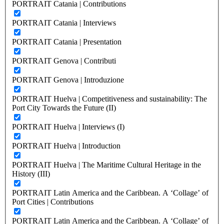
PORTRAIT Catania | Contributions
PORTRAIT Catania | Interviews
PORTRAIT Catania | Presentation
PORTRAIT Genova | Contributi
PORTRAIT Genova | Introduzione
PORTRAIT Huelva | Competitiveness and sustainability: The
Port City Towards the Future (II)
PORTRAIT Huelva | Interviews (I)
PORTRAIT Huelva | Introduction
PORTRAIT Huelva | The Maritime Cultural Heritage in the
History (III)
PORTRAIT Latin America and the Caribbean. A ‘Collage’ of
Port Cities | Contributions
PORTRAIT Latin America and the Caribbean. A ‘Collage’ of