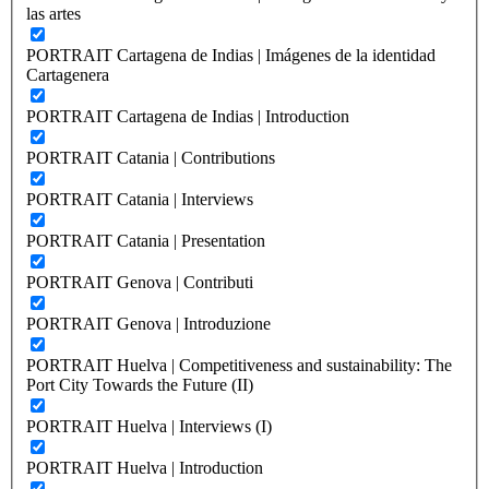
las artes
PORTRAIT Cartagena de Indias | Imágenes de la identidad
Cartagenera
PORTRAIT Cartagena de Indias | Introduction
PORTRAIT Catania | Contributions
PORTRAIT Catania | Interviews
PORTRAIT Catania | Presentation
PORTRAIT Genova | Contributi
PORTRAIT Genova | Introduzione
PORTRAIT Huelva | Competitiveness and sustainability: The
Port City Towards the Future (II)
PORTRAIT Huelva | Interviews (I)
PORTRAIT Huelva | Introduction