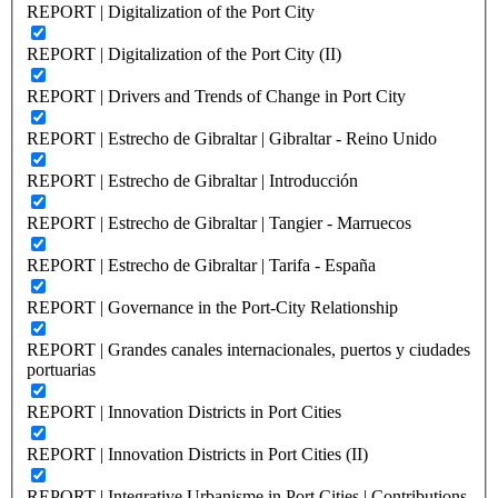
REPORT | Digitalization of the Port City
REPORT | Digitalization of the Port City (II)
REPORT | Drivers and Trends of Change in Port City
REPORT | Estrecho de Gibraltar | Gibraltar - Reino Unido
REPORT | Estrecho de Gibraltar | Introducción
REPORT | Estrecho de Gibraltar | Tangier - Marruecos
REPORT | Estrecho de Gibraltar | Tarifa - España
REPORT | Governance in the Port-City Relationship
REPORT | Grandes canales internacionales, puertos y ciudades
portuarias
REPORT | Innovation Districts in Port Cities
REPORT | Innovation Districts in Port Cities (II)
REPORT | Integrative Urbanisme in Port Cities | Contributions