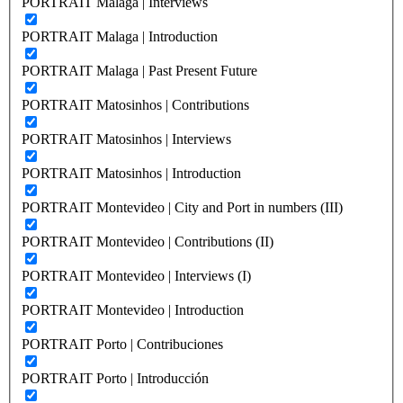
PORTRAIT Malaga | Interviews
PORTRAIT Malaga | Introduction
PORTRAIT Malaga | Past Present Future
PORTRAIT Matosinhos | Contributions
PORTRAIT Matosinhos | Interviews
PORTRAIT Matosinhos | Introduction
PORTRAIT Montevideo | City and Port in numbers (III)
PORTRAIT Montevideo | Contributions (II)
PORTRAIT Montevideo | Interviews (I)
PORTRAIT Montevideo | Introduction
PORTRAIT Porto | Contribuciones
PORTRAIT Porto | Introducción