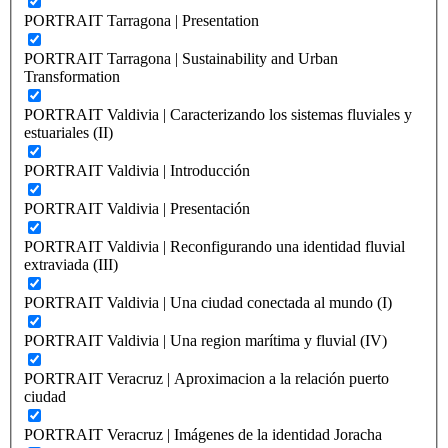
PORTRAIT Tarragona | Presentation
PORTRAIT Tarragona | Sustainability and Urban
Transformation
PORTRAIT Valdivia | Caracterizando los sistemas fluviales y
estuariales (II)
PORTRAIT Valdivia | Introducción
PORTRAIT Valdivia | Presentación
PORTRAIT Valdivia | Reconfigurando una identidad fluvial
extraviada (III)
PORTRAIT Valdivia | Una ciudad conectada al mundo (I)
PORTRAIT Valdivia | Una region marítima y fluvial (IV)
PORTRAIT Veracruz | Aproximacion a la relación puerto
ciudad
PORTRAIT Veracruz | Imágenes de la identidad Joracha