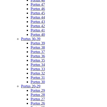
Portus 48
Portus 47
Portus 46
Portus 45
Portus 44
Portus 43
Portus 42
Portus 41
Portus 40
Portus 30-39
Portus 39
Portus 38
Portus 37
Portus 36
Portus 35
Portus 34
Portus 33
Portus 32
Portus 31
Portus 30
Portus 20-29
Portus 29
Portus 28
Portus 27
Portus 26