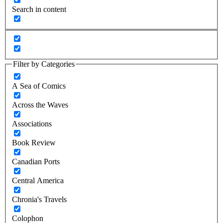
Search in content
Filter by Categories
A Sea of Comics
Across the Waves
Associations
Book Review
Canadian Ports
Central America
Chronia's Travels
Colophon