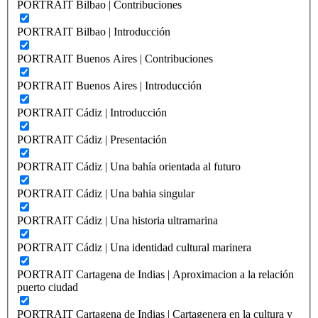
PORTRAIT Bilbao | Contribuciones
PORTRAIT Bilbao | Introducción
PORTRAIT Buenos Aires | Contribuciones
PORTRAIT Buenos Aires | Introducción
PORTRAIT Cádiz | Introducción
PORTRAIT Cádiz | Presentación
PORTRAIT Cádiz | Una bahía orientada al futuro
PORTRAIT Cádiz | Una bahia singular
PORTRAIT Cádiz | Una historia ultramarina
PORTRAIT Cádiz | Una identidad cultural marinera
PORTRAIT Cartagena de Indias | Aproximacion a la relación
puerto ciudad
PORTRAIT Cartagena de Indias | Cartagenera en la cultura y