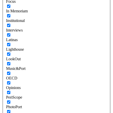
Focus
In Memoriam
Institutional
Interviews
Latinas
Lighthouse
LookOut
Music&Port
OECD
Opinions
PeriScope
PhotoPort