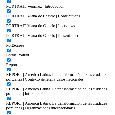
PORTRAIT Veracruz | Introduction
PORTRAIT Viana do Castelo | Contributions
PORTRAIT Viana do Castelo | Interviews
PORTRAIT Viana do Castelo | Presentation
PortScapes
Portus Portrait
Report
REPORT | America Latina. La transformación de las ciudades
portuarias | Contexto general y casos nacionales
REPORT | America Latina. La transformación de las ciudades
portuarias | Introducción
REPORT | America Latina. La transformación de las ciudades
portuarias | Organizaciones internacionales