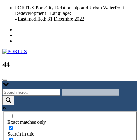
Skip
PORTUS Port-City Relationship and Urban Waterfront
to
Redevelopment - Language:
content
- Last modified: 31 Dicembre 2022
Port-city Relationship and Urban Waterfront Redevelopment
PORTUS
44
Exact matches only
Search in title