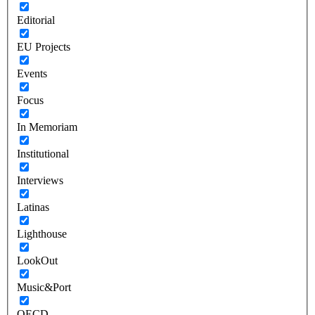
Editorial
EU Projects
Events
Focus
In Memoriam
Institutional
Interviews
Latinas
Lighthouse
LookOut
Music&Port
OECD