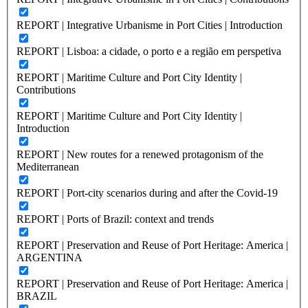
REPORT | Integrative Urbanisme in Port Cities | Introduction
REPORT | Lisboa: a cidade, o porto e a região em perspetiva
REPORT | Maritime Culture and Port City Identity |
Contributions
REPORT | Maritime Culture and Port City Identity |
Introduction
REPORT | New routes for a renewed protagonism of the
Mediterranean
REPORT | Port-city scenarios during and after the Covid-19
REPORT | Ports of Brazil: context and trends
REPORT | Preservation and Reuse of Port Heritage: America |
ARGENTINA
REPORT | Preservation and Reuse of Port Heritage: America |
BRAZIL