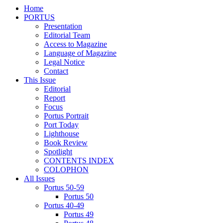
Home
PORTUS
Presentation
Editorial Team
Access to Magazine
Language of Magazine
Legal Notice
Contact
This Issue
Editorial
Report
Focus
Portus Portrait
Port Today
Lighthouse
Book Review
Spotlight
CONTENTS INDEX
COLOPHON
All Issues
Portus 50-59
Portus 50
Portus 40-49
Portus 49