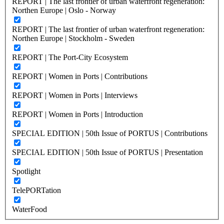
REPORT | The last frontier of urban waterfront regeneration:
Northen Europe | Oslo - Norway
REPORT | The last frontier of urban waterfront regeneration:
Northen Europe | Stockholm - Sweden
REPORT | The Port-City Ecosystem
REPORT | Women in Ports | Contributions
REPORT | Women in Ports | Interviews
REPORT | Women in Ports | Introduction
SPECIAL EDITION | 50th Issue of PORTUS | Contributions
SPECIAL EDITION | 50th Issue of PORTUS | Presentation
Spotlight
TelePORTation
WaterFood