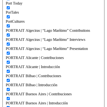
Port Today
PorTales
PortCultures
PORTRAIT Algeciras | “Lago Marítimo” Contributions
PORTRAIT Algeciras | “Lago Marítimo” Interviews
PORTRAIT Algeciras | “Lago Marítimo” Presentation
PORTRAIT Alicante | Contribuciones
PORTRAIT Alicante | Introducción
PORTRAIT Bilbao | Contribuciones
PORTRAIT Bilbao | Introducción
PORTRAIT Buenos Aires | Contribuciones
PORTRAIT Buenos Aires | Introducción