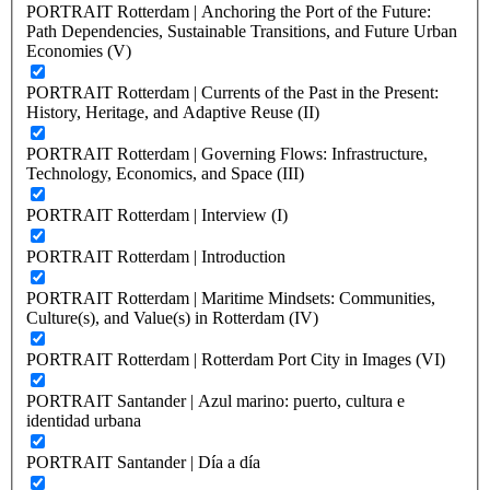
PORTRAIT Rotterdam | Anchoring the Port of the Future:
Path Dependencies, Sustainable Transitions, and Future Urban
Economies (V)
PORTRAIT Rotterdam | Currents of the Past in the Present:
History, Heritage, and Adaptive Reuse (II)
PORTRAIT Rotterdam | Governing Flows: Infrastructure,
Technology, Economics, and Space (III)
PORTRAIT Rotterdam | Interview (I)
PORTRAIT Rotterdam | Introduction
PORTRAIT Rotterdam | Maritime Mindsets: Communities,
Culture(s), and Value(s) in Rotterdam (IV)
PORTRAIT Rotterdam | Rotterdam Port City in Images (VI)
PORTRAIT Santander | Azul marino: puerto, cultura e
identidad urbana
PORTRAIT Santander | Día a día