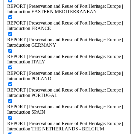
REPORT | Preservation and Reuse of Port Heritage: Europe |
Introduction EASTERN MEDITERRANEAN
REPORT | Preservation and Reuse of Port Heritage: Europe |
Introduction FRANCE
REPORT | Preservation and Reuse of Port Heritage: Europe |
Introduction GERMANY
REPORT | Preservation and Reuse of Port Heritage: Europe |
Introduction ITALY
REPORT | Preservation and Reuse of Port Heritage: Europe |
Introduction POLAND
REPORT | Preservation and Reuse of Port Heritage: Europe |
Introduction PORTUGAL
REPORT | Preservation and Reuse of Port Heritage: Europe |
Introduction SPAIN
REPORT | Preservation and Reuse of Port Heritage: Europe |
Introduction THE NETHERLANDS - BELGIUM