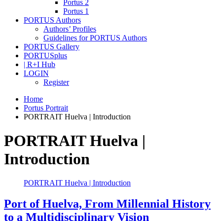
Portus 2
Portus 1
PORTUS Authors
Authors’ Profiles
Guidelines for PORTUS Authors
PORTUS Gallery
PORTUSplus
| R+I Hub
LOGIN
Register
Home
Portus Portrait
PORTRAIT Huelva | Introduction
PORTRAIT Huelva |
Introduction
PORTRAIT Huelva | Introduction
Port of Huelva, From Millennial History
to a Multidisciplinary Vision