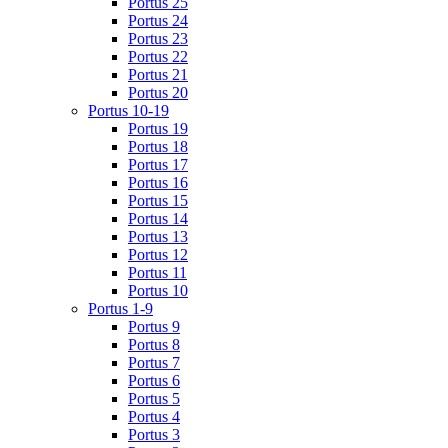
Portus 25
Portus 24
Portus 23
Portus 22
Portus 21
Portus 20
Portus 10-19
Portus 19
Portus 18
Portus 17
Portus 16
Portus 15
Portus 14
Portus 13
Portus 12
Portus 11
Portus 10
Portus 1-9
Portus 9
Portus 8
Portus 7
Portus 6
Portus 5
Portus 4
Portus 3