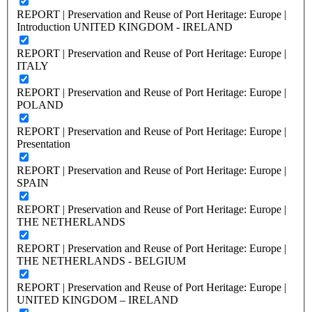
REPORT | Preservation and Reuse of Port Heritage: Europe |
Introduction UNITED KINGDOM - IRELAND
REPORT | Preservation and Reuse of Port Heritage: Europe |
ITALY
REPORT | Preservation and Reuse of Port Heritage: Europe |
POLAND
REPORT | Preservation and Reuse of Port Heritage: Europe |
Presentation
REPORT | Preservation and Reuse of Port Heritage: Europe |
SPAIN
REPORT | Preservation and Reuse of Port Heritage: Europe |
THE NETHERLANDS
REPORT | Preservation and Reuse of Port Heritage: Europe |
THE NETHERLANDS - BELGIUM
REPORT | Preservation and Reuse of Port Heritage: Europe |
UNITED KINGDOM – IRELAND