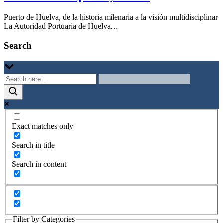
Puerto de Huelva, de la historia milenaria a la visión multidisciplinar
La Autoridad Portuaria de Huelva…
Search
Exact matches only
Search in title
Search in content
Filter by Categories