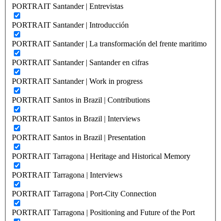
PORTRAIT Santander | Entrevistas
PORTRAIT Santander | Introducción
PORTRAIT Santander | La transformación del frente maritimo
PORTRAIT Santander | Santander en cifras
PORTRAIT Santander | Work in progress
PORTRAIT Santos in Brazil | Contributions
PORTRAIT Santos in Brazil | Interviews
PORTRAIT Santos in Brazil | Presentation
PORTRAIT Tarragona | Heritage and Historical Memory
PORTRAIT Tarragona | Interviews
PORTRAIT Tarragona | Port-City Connection
PORTRAIT Tarragona | Positioning and Future of the Port