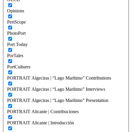
Opinions
PeriScope
PhotoPort
Port Today
PorTales
PortCultures
PORTRAIT Algeciras | “Lago Marítimo” Contributions
PORTRAIT Algeciras | “Lago Marítimo” Interviews
PORTRAIT Algeciras | “Lago Marítimo” Presentation
PORTRAIT Alicante | Contribuciones
PORTRAIT Alicante | Introducción