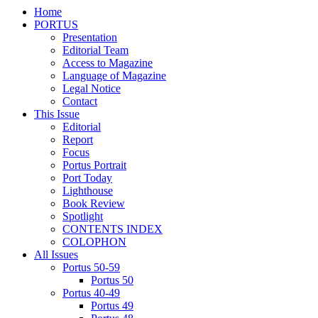
Home
PORTUS
Presentation
Editorial Team
Access to Magazine
Language of Magazine
Legal Notice
Contact
This Issue
Editorial
Report
Focus
Portus Portrait
Port Today
Lighthouse
Book Review
Spotlight
CONTENTS INDEX
COLOPHON
All Issues
Portus 50-59
Portus 50
Portus 40-49
Portus 49