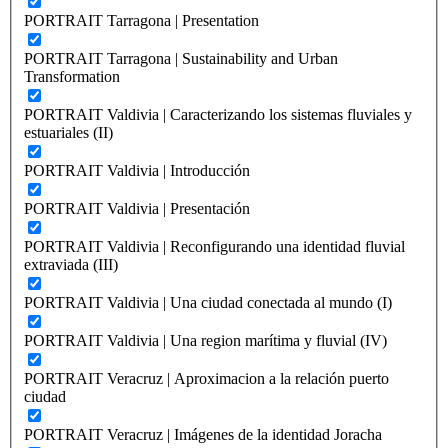
PORTRAIT Tarragona | Presentation
PORTRAIT Tarragona | Sustainability and Urban
Transformation
PORTRAIT Valdivia | Caracterizando los sistemas fluviales y
estuariales (II)
PORTRAIT Valdivia | Introducción
PORTRAIT Valdivia | Presentación
PORTRAIT Valdivia | Reconfigurando una identidad fluvial
extraviada (III)
PORTRAIT Valdivia | Una ciudad conectada al mundo (I)
PORTRAIT Valdivia | Una region marítima y fluvial (IV)
PORTRAIT Veracruz | Aproximacion a la relación puerto
ciudad
PORTRAIT Veracruz | Imágenes de la identidad Joracha