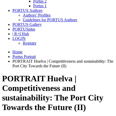
Portus 2
Portus 1
PORTUS Authors
Authors’ Profiles
Guidelines for PORTUS Authors
PORTUS Gallery
PORTUSplus
| R+I Hub
LOGIN
Register
Home
Portus Portrait
PORTRAIT Huelva | Competitiveness and sustainability: The
Port City Towards the Future (II)
PORTRAIT Huelva |
Competitiveness and
sustainability: The Port City
Towards the Future (II)