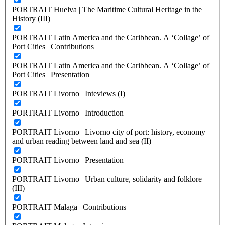
PORTRAIT Huelva | The Maritime Cultural Heritage in the
History (III)
PORTRAIT Latin America and the Caribbean. A ‘Collage’ of
Port Cities | Contributions
PORTRAIT Latin America and the Caribbean. A ‘Collage’ of
Port Cities | Presentation
PORTRAIT Livorno | Inteviews (I)
PORTRAIT Livorno | Introduction
PORTRAIT Livorno | Livorno city of port: history, economy
and urban reading between land and sea (II)
PORTRAIT Livorno | Presentation
PORTRAIT Livorno | Urban culture, solidarity and folklore
(III)
PORTRAIT Malaga | Contributions