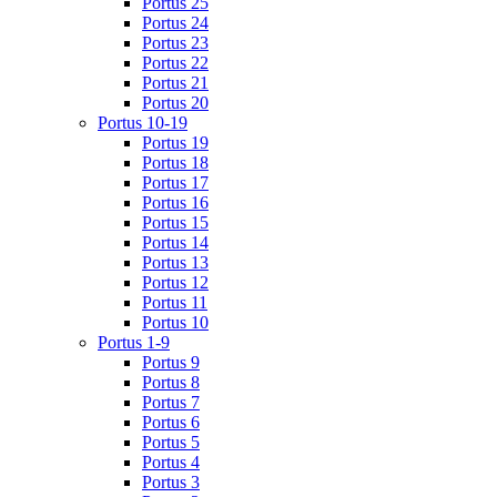
Portus 25
Portus 24
Portus 23
Portus 22
Portus 21
Portus 20
Portus 10-19
Portus 19
Portus 18
Portus 17
Portus 16
Portus 15
Portus 14
Portus 13
Portus 12
Portus 11
Portus 10
Portus 1-9
Portus 9
Portus 8
Portus 7
Portus 6
Portus 5
Portus 4
Portus 3