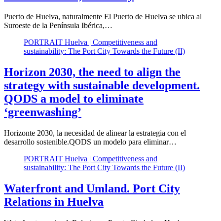
Puerto de Huelva, naturalmente El Puerto de Huelva se ubica al
Suroeste de la Península Ibérica,…
PORTRAIT Huelva | Competitiveness and
sustainability: The Port City Towards the Future (II)
Horizon 2030, the need to align the
strategy with sustainable development.
QODS a model to eliminate
‘greenwashing’
Horizonte 2030, la necesidad de alinear la estrategia con el
desarrollo sostenible.QODS un modelo para eliminar…
PORTRAIT Huelva | Competitiveness and
sustainability: The Port City Towards the Future (II)
Waterfront and Umland. Port City
Relations in Huelva