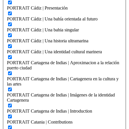
PORTRAIT Cádiz | Presentación
PORTRAIT Cádiz | Una bahía orientada al futuro
PORTRAIT Cádiz | Una bahia singular
PORTRAIT Cádiz | Una historia ultramarina
PORTRAIT Cádiz | Una identidad cultural marinera
PORTRAIT Cartagena de Indias | Aproximacion a la relación
puerto ciudad
PORTRAIT Cartagena de Indias | Cartagenera en la cultura y
las artes
PORTRAIT Cartagena de Indias | Imágenes de la identidad
Cartagenera
PORTRAIT Cartagena de Indias | Introduction
PORTRAIT Catania | Contributions