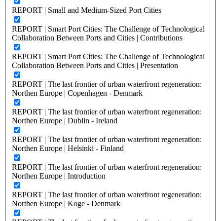
REPORT | Small and Medium-Sized Port Cities
REPORT | Smart Port Cities: The Challenge of Technological
Collaboration Between Ports and Cities | Contributions
REPORT | Smart Port Cities: The Challenge of Technological
Collaboration Between Ports and Cities | Presentation
REPORT | The last frontier of urban waterfront regeneration:
Northen Europe | Copenhagen - Denmark
REPORT | The last frontier of urban waterfront regeneration:
Northen Europe | Dublin - Ireland
REPORT | The last frontier of urban waterfront regeneration:
Northen Europe | Helsinki - Finland
REPORT | The last frontier of urban waterfront regeneration:
Northen Europe | Introduction
REPORT | The last frontier of urban waterfront regeneration:
Northen Europe | Koge - Denmark