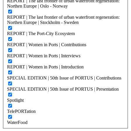
REPORT | The last frontier of urban waterfront regeneration:
Northen Europe | Oslo - Norway
REPORT | The last frontier of urban waterfront regeneration:
Northen Europe | Stockholm - Sweden
REPORT | The Port-City Ecosystem
REPORT | Women in Ports | Contributions
REPORT | Women in Ports | Interviews
REPORT | Women in Ports | Introduction
SPECIAL EDITION | 50th Issue of PORTUS | Contributions
SPECIAL EDITION | 50th Issue of PORTUS | Presentation
Spotlight
TelePORTation
WaterFood