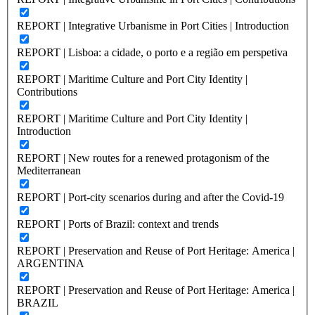
REPORT | Integrative Urbanisme in Port Cities | Introduction
REPORT | Lisboa: a cidade, o porto e a região em perspetiva
REPORT | Maritime Culture and Port City Identity |
Contributions
REPORT | Maritime Culture and Port City Identity |
Introduction
REPORT | New routes for a renewed protagonism of the
Mediterranean
REPORT | Port-city scenarios during and after the Covid-19
REPORT | Ports of Brazil: context and trends
REPORT | Preservation and Reuse of Port Heritage: America |
ARGENTINA
REPORT | Preservation and Reuse of Port Heritage: America |
BRAZIL