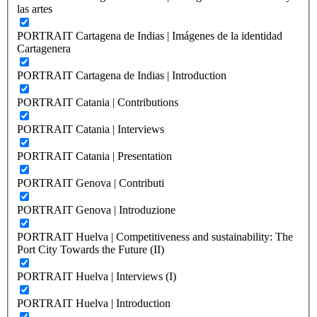
las artes
PORTRAIT Cartagena de Indias | Imágenes de la identidad
Cartagenera
PORTRAIT Cartagena de Indias | Introduction
PORTRAIT Catania | Contributions
PORTRAIT Catania | Interviews
PORTRAIT Catania | Presentation
PORTRAIT Genova | Contributi
PORTRAIT Genova | Introduzione
PORTRAIT Huelva | Competitiveness and sustainability: The
Port City Towards the Future (II)
PORTRAIT Huelva | Interviews (I)
PORTRAIT Huelva | Introduction