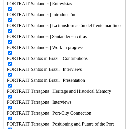
PORTRAIT Santander | Entrevistas
PORTRAIT Santander | Introducción
PORTRAIT Santander | La transformación del frente maritimo
PORTRAIT Santander | Santander en cifras
PORTRAIT Santander | Work in progress
PORTRAIT Santos in Brazil | Contributions
PORTRAIT Santos in Brazil | Interviews
PORTRAIT Santos in Brazil | Presentation
PORTRAIT Tarragona | Heritage and Historical Memory
PORTRAIT Tarragona | Interviews
PORTRAIT Tarragona | Port-City Connection
PORTRAIT Tarragona | Positioning and Future of the Port