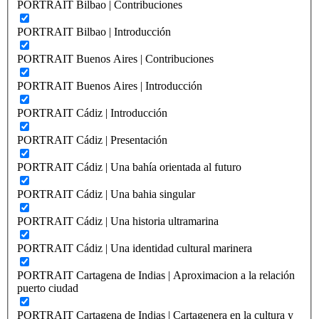
PORTRAIT Bilbao | Contribuciones
PORTRAIT Bilbao | Introducción
PORTRAIT Buenos Aires | Contribuciones
PORTRAIT Buenos Aires | Introducción
PORTRAIT Cádiz | Introducción
PORTRAIT Cádiz | Presentación
PORTRAIT Cádiz | Una bahía orientada al futuro
PORTRAIT Cádiz | Una bahia singular
PORTRAIT Cádiz | Una historia ultramarina
PORTRAIT Cádiz | Una identidad cultural marinera
PORTRAIT Cartagena de Indias | Aproximacion a la relación
puerto ciudad
PORTRAIT Cartagena de Indias | Cartagenera en la cultura y