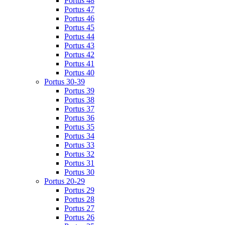
Portus 48
Portus 47
Portus 46
Portus 45
Portus 44
Portus 43
Portus 42
Portus 41
Portus 40
Portus 30-39
Portus 39
Portus 38
Portus 37
Portus 36
Portus 35
Portus 34
Portus 33
Portus 32
Portus 31
Portus 30
Portus 20-29
Portus 29
Portus 28
Portus 27
Portus 26