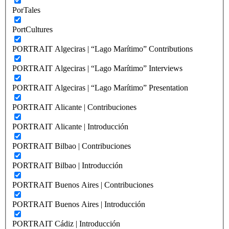
PorTales
PortCultures
PORTRAIT Algeciras | “Lago Marítimo” Contributions
PORTRAIT Algeciras | “Lago Marítimo” Interviews
PORTRAIT Algeciras | “Lago Marítimo” Presentation
PORTRAIT Alicante | Contribuciones
PORTRAIT Alicante | Introducción
PORTRAIT Bilbao | Contribuciones
PORTRAIT Bilbao | Introducción
PORTRAIT Buenos Aires | Contribuciones
PORTRAIT Buenos Aires | Introducción
PORTRAIT Cádiz | Introducción