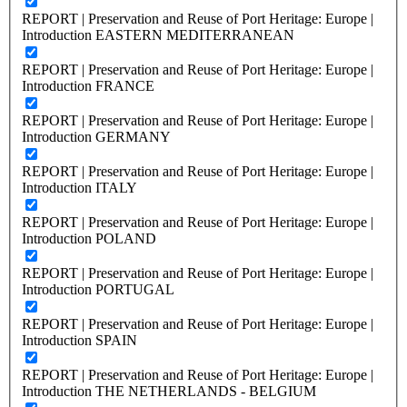
REPORT | Preservation and Reuse of Port Heritage: Europe |
Introduction EASTERN MEDITERRANEAN
REPORT | Preservation and Reuse of Port Heritage: Europe |
Introduction FRANCE
REPORT | Preservation and Reuse of Port Heritage: Europe |
Introduction GERMANY
REPORT | Preservation and Reuse of Port Heritage: Europe |
Introduction ITALY
REPORT | Preservation and Reuse of Port Heritage: Europe |
Introduction POLAND
REPORT | Preservation and Reuse of Port Heritage: Europe |
Introduction PORTUGAL
REPORT | Preservation and Reuse of Port Heritage: Europe |
Introduction SPAIN
REPORT | Preservation and Reuse of Port Heritage: Europe |
Introduction THE NETHERLANDS - BELGIUM