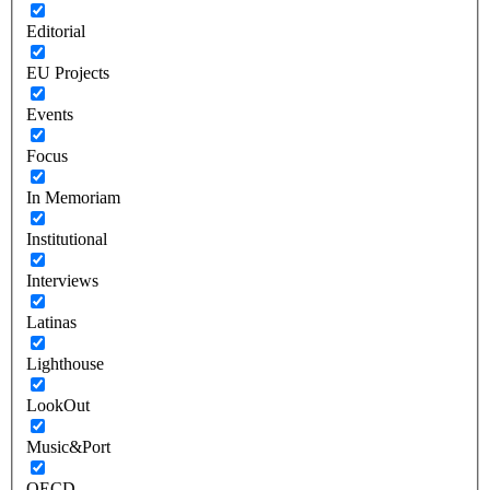
Editorial
EU Projects
Events
Focus
In Memoriam
Institutional
Interviews
Latinas
Lighthouse
LookOut
Music&Port
OECD