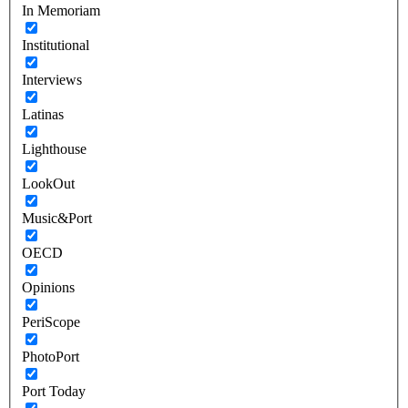
In Memoriam
Institutional
Interviews
Latinas
Lighthouse
LookOut
Music&Port
OECD
Opinions
PeriScope
PhotoPort
Port Today