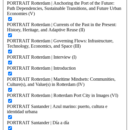
PORTRAIT Rotterdam | Anchoring the Port of the Future:
Path Dependencies, Sustainable Transitions, and Future Urban
Economies (V)
PORTRAIT Rotterdam | Currents of the Past in the Present:
History, Heritage, and Adaptive Reuse (II)
PORTRAIT Rotterdam | Governing Flows: Infrastructure,
Technology, Economics, and Space (III)
PORTRAIT Rotterdam | Interview (I)
PORTRAIT Rotterdam | Introduction
PORTRAIT Rotterdam | Maritime Mindsets: Communities,
Culture(s), and Value(s) in Rotterdam (IV)
PORTRAIT Rotterdam | Rotterdam Port City in Images (VI)
PORTRAIT Santander | Azul marino: puerto, cultura e
identidad urbana
PORTRAIT Santander | Día a día