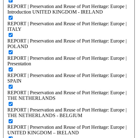
REPORT | Preservation and Reuse of Port Heritage: Europe |
Introduction UNITED KINGDOM - IRELAND
REPORT | Preservation and Reuse of Port Heritage: Europe |
ITALY
REPORT | Preservation and Reuse of Port Heritage: Europe |
POLAND
REPORT | Preservation and Reuse of Port Heritage: Europe |
Presentation
REPORT | Preservation and Reuse of Port Heritage: Europe |
SPAIN
REPORT | Preservation and Reuse of Port Heritage: Europe |
THE NETHERLANDS
REPORT | Preservation and Reuse of Port Heritage: Europe |
THE NETHERLANDS - BELGIUM
REPORT | Preservation and Reuse of Port Heritage: Europe |
UNITED KINGDOM – IRELAND