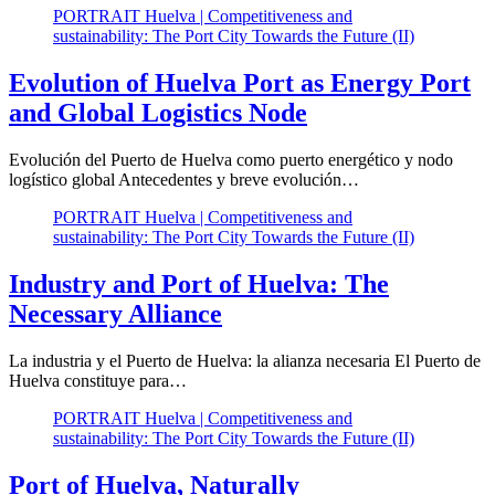
PORTRAIT Huelva | Competitiveness and
sustainability: The Port City Towards the Future (II)
Evolution of Huelva Port as Energy Port
and Global Logistics Node
Evolución del Puerto de Huelva como puerto energético y nodo
logístico global Antecedentes y breve evolución…
PORTRAIT Huelva | Competitiveness and
sustainability: The Port City Towards the Future (II)
Industry and Port of Huelva: The
Necessary Alliance
La industria y el Puerto de Huelva: la alianza necesaria El Puerto de
Huelva constituye para…
PORTRAIT Huelva | Competitiveness and
sustainability: The Port City Towards the Future (II)
Port of Huelva, Naturally