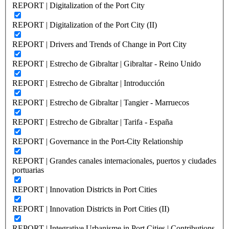
REPORT | Digitalization of the Port City
REPORT | Digitalization of the Port City (II)
REPORT | Drivers and Trends of Change in Port City
REPORT | Estrecho de Gibraltar | Gibraltar - Reino Unido
REPORT | Estrecho de Gibraltar | Introducción
REPORT | Estrecho de Gibraltar | Tangier - Marruecos
REPORT | Estrecho de Gibraltar | Tarifa - España
REPORT | Governance in the Port-City Relationship
REPORT | Grandes canales internacionales, puertos y ciudades
portuarias
REPORT | Innovation Districts in Port Cities
REPORT | Innovation Districts in Port Cities (II)
REPORT | Integrative Urbanisme in Port Cities | Contributions