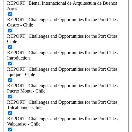
REPORT | Bienal Internacional de Arquitectura de Buenos
Aires
REPORT | Challenges and Opportunities for the Port Cities |
Castro - Chile
REPORT | Challenges and Opportunities for the Port Cities |
Chile
REPORT | Challenges and Opportunities for the Port Cities |
Introduction
REPORT | Challenges and Opportunities for the Port Cities |
Iquique - Chile
REPORT | Challenges and Opportunities for the Port Cities |
Puerto Montt - Chile
REPORT | Challenges and Opportunities for the Port Cities |
Talcahuano - Chile
REPORT | Challenges and Opportunities for the Port Cities |
Valparaiso - Chile