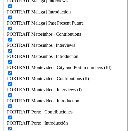
PORTRAIT Malaga | Interviews
PORTRAIT Malaga | Introduction
PORTRAIT Malaga | Past Present Future
PORTRAIT Matosinhos | Contributions
PORTRAIT Matosinhos | Interviews
PORTRAIT Matosinhos | Introduction
PORTRAIT Montevideo | City and Port in numbers (III)
PORTRAIT Montevideo | Contributions (II)
PORTRAIT Montevideo | Interviews (I)
PORTRAIT Montevideo | Introduction
PORTRAIT Porto | Contribuciones
PORTRAIT Porto | Introducción