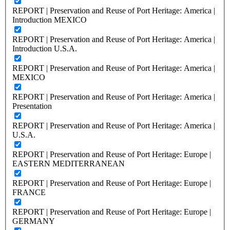
REPORT | Preservation and Reuse of Port Heritage: America |
Introduction MEXICO
REPORT | Preservation and Reuse of Port Heritage: America |
Introduction U.S.A.
REPORT | Preservation and Reuse of Port Heritage: America |
MEXICO
REPORT | Preservation and Reuse of Port Heritage: America |
Presentation
REPORT | Preservation and Reuse of Port Heritage: America |
U.S.A.
REPORT | Preservation and Reuse of Port Heritage: Europe |
EASTERN MEDITERRANEAN
REPORT | Preservation and Reuse of Port Heritage: Europe |
FRANCE
REPORT | Preservation and Reuse of Port Heritage: Europe |
GERMANY