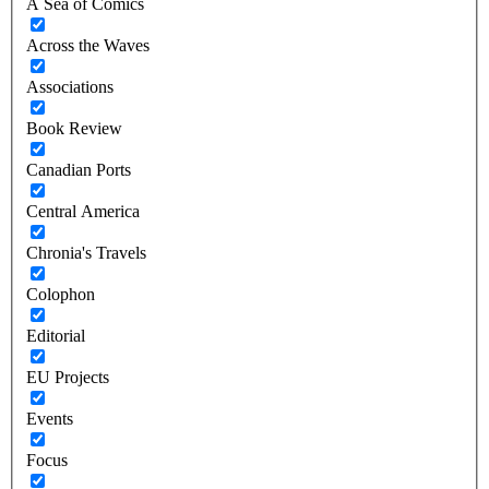
A Sea of Comics
Across the Waves
Associations
Book Review
Canadian Ports
Central America
Chronia's Travels
Colophon
Editorial
EU Projects
Events
Focus