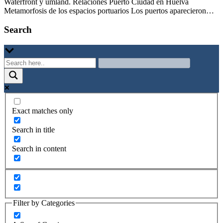
Waterfront y umland. Relaciones Puerto Ciudad en Huelva
Metamorfosis de los espacios portuarios Los puertos aparecieron…
Search
Exact matches only
Search in title
Search in content
Filter by Categories