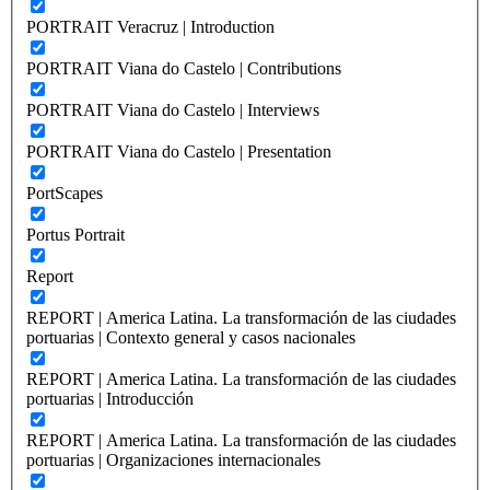
PORTRAIT Veracruz | Introduction
PORTRAIT Viana do Castelo | Contributions
PORTRAIT Viana do Castelo | Interviews
PORTRAIT Viana do Castelo | Presentation
PortScapes
Portus Portrait
Report
REPORT | America Latina. La transformación de las ciudades
portuarias | Contexto general y casos nacionales
REPORT | America Latina. La transformación de las ciudades
portuarias | Introducción
REPORT | America Latina. La transformación de las ciudades
portuarias | Organizaciones internacionales