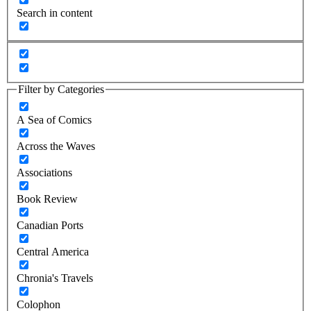
Search in content
Filter by Categories
A Sea of Comics
Across the Waves
Associations
Book Review
Canadian Ports
Central America
Chronia's Travels
Colophon