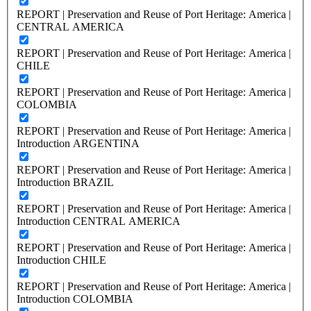
REPORT | Preservation and Reuse of Port Heritage: America |
CENTRAL AMERICA
REPORT | Preservation and Reuse of Port Heritage: America |
CHILE
REPORT | Preservation and Reuse of Port Heritage: America |
COLOMBIA
REPORT | Preservation and Reuse of Port Heritage: America |
Introduction ARGENTINA
REPORT | Preservation and Reuse of Port Heritage: America |
Introduction BRAZIL
REPORT | Preservation and Reuse of Port Heritage: America |
Introduction CENTRAL AMERICA
REPORT | Preservation and Reuse of Port Heritage: America |
Introduction CHILE
REPORT | Preservation and Reuse of Port Heritage: America |
Introduction COLOMBIA