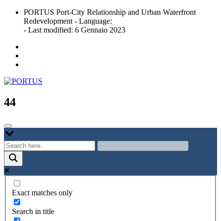
Skip
PORTUS Port-City Relationship and Urban Waterfront
to
Redevelopment - Language:
content
- Last modified: 6 Gennaio 2023
Port-city Relationship and Urban Waterfront Redevelopment
PORTUS
44
Exact matches only
Search in title