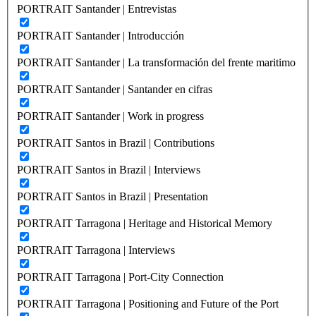
PORTRAIT Santander | Entrevistas
PORTRAIT Santander | Introducción
PORTRAIT Santander | La transformación del frente maritimo
PORTRAIT Santander | Santander en cifras
PORTRAIT Santander | Work in progress
PORTRAIT Santos in Brazil | Contributions
PORTRAIT Santos in Brazil | Interviews
PORTRAIT Santos in Brazil | Presentation
PORTRAIT Tarragona | Heritage and Historical Memory
PORTRAIT Tarragona | Interviews
PORTRAIT Tarragona | Port-City Connection
PORTRAIT Tarragona | Positioning and Future of the Port