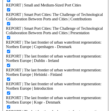
REPORT | Small and Medium-Sized Port Cities
REPORT | Smart Port Cities: The Challenge of Technological
Collaboration Between Ports and Cities | Contributions
REPORT | Smart Port Cities: The Challenge of Technological
Collaboration Between Ports and Cities | Presentation
REPORT | The last frontier of urban waterfront regeneration:
Northen Europe | Copenhagen - Denmark
REPORT | The last frontier of urban waterfront regeneration:
Northen Europe | Dublin - Ireland
REPORT | The last frontier of urban waterfront regeneration:
Northen Europe | Helsinki - Finland
REPORT | The last frontier of urban waterfront regeneration:
Northen Europe | Introduction
REPORT | The last frontier of urban waterfront regeneration:
Northen Europe | Koge - Denmark