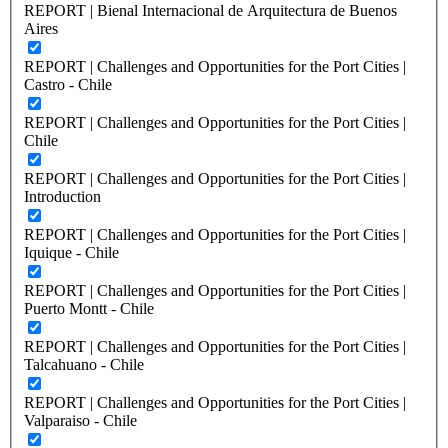
REPORT | Bienal Internacional de Arquitectura de Buenos
Aires
REPORT | Challenges and Opportunities for the Port Cities |
Castro - Chile
REPORT | Challenges and Opportunities for the Port Cities |
Chile
REPORT | Challenges and Opportunities for the Port Cities |
Introduction
REPORT | Challenges and Opportunities for the Port Cities |
Iquique - Chile
REPORT | Challenges and Opportunities for the Port Cities |
Puerto Montt - Chile
REPORT | Challenges and Opportunities for the Port Cities |
Talcahuano - Chile
REPORT | Challenges and Opportunities for the Port Cities |
Valparaiso - Chile