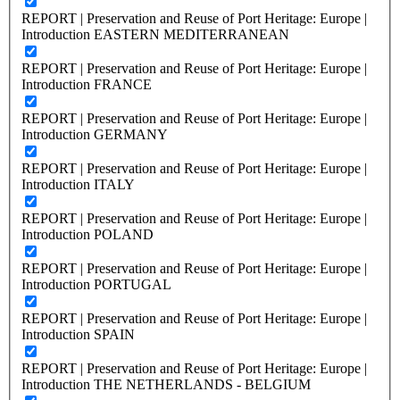
REPORT | Preservation and Reuse of Port Heritage: Europe |
Introduction EASTERN MEDITERRANEAN
REPORT | Preservation and Reuse of Port Heritage: Europe |
Introduction FRANCE
REPORT | Preservation and Reuse of Port Heritage: Europe |
Introduction GERMANY
REPORT | Preservation and Reuse of Port Heritage: Europe |
Introduction ITALY
REPORT | Preservation and Reuse of Port Heritage: Europe |
Introduction POLAND
REPORT | Preservation and Reuse of Port Heritage: Europe |
Introduction PORTUGAL
REPORT | Preservation and Reuse of Port Heritage: Europe |
Introduction SPAIN
REPORT | Preservation and Reuse of Port Heritage: Europe |
Introduction THE NETHERLANDS - BELGIUM