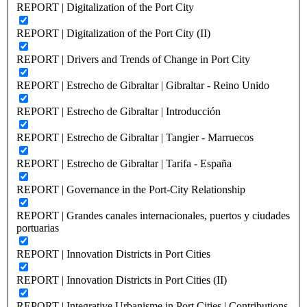
REPORT | Digitalization of the Port City
REPORT | Digitalization of the Port City (II)
REPORT | Drivers and Trends of Change in Port City
REPORT | Estrecho de Gibraltar | Gibraltar - Reino Unido
REPORT | Estrecho de Gibraltar | Introducción
REPORT | Estrecho de Gibraltar | Tangier - Marruecos
REPORT | Estrecho de Gibraltar | Tarifa - España
REPORT | Governance in the Port-City Relationship
REPORT | Grandes canales internacionales, puertos y ciudades
portuarias
REPORT | Innovation Districts in Port Cities
REPORT | Innovation Districts in Port Cities (II)
REPORT | Integrative Urbanisme in Port Cities | Contributions