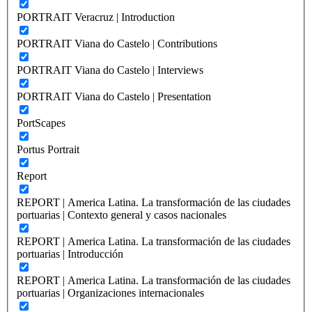
PORTRAIT Veracruz | Introduction
PORTRAIT Viana do Castelo | Contributions
PORTRAIT Viana do Castelo | Interviews
PORTRAIT Viana do Castelo | Presentation
PortScapes
Portus Portrait
Report
REPORT | America Latina. La transformación de las ciudades
portuarias | Contexto general y casos nacionales
REPORT | America Latina. La transformación de las ciudades
portuarias | Introducción
REPORT | America Latina. La transformación de las ciudades
portuarias | Organizaciones internacionales