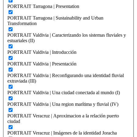
PORTRAIT Tarragona | Presentation
PORTRAIT Tarragona | Sustainability and Urban
Transformation
PORTRAIT Valdivia | Caracterizando los sistemas fluviales y
estuariales (II)
PORTRAIT Valdivia | Introducción
PORTRAIT Valdivia | Presentación
PORTRAIT Valdivia | Reconfigurando una identidad fluvial
extraviada (III)
PORTRAIT Valdivia | Una ciudad conectada al mundo (I)
PORTRAIT Valdivia | Una region marítima y fluvial (IV)
PORTRAIT Veracruz | Aproximacion a la relación puerto
ciudad
PORTRAIT Veracruz | Imágenes de la identidad Joracha