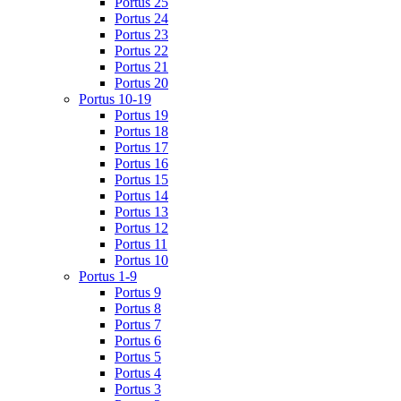
Portus 25
Portus 24
Portus 23
Portus 22
Portus 21
Portus 20
Portus 10-19
Portus 19
Portus 18
Portus 17
Portus 16
Portus 15
Portus 14
Portus 13
Portus 12
Portus 11
Portus 10
Portus 1-9
Portus 9
Portus 8
Portus 7
Portus 6
Portus 5
Portus 4
Portus 3