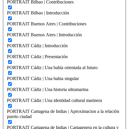
PORTRAIT Bilbao | Contribuciones
PORTRAIT Bilbao | Introducción
PORTRAIT Buenos Aires | Contribuciones
PORTRAIT Buenos Aires | Introducción
PORTRAIT Cádiz | Introducción
PORTRAIT Cádiz | Presentación
PORTRAIT Cádiz | Una bahía orientada al futuro
PORTRAIT Cádiz | Una bahia singular
PORTRAIT Cádiz | Una historia ultramarina
PORTRAIT Cádiz | Una identidad cultural marinera
PORTRAIT Cartagena de Indias | Aproximacion a la relación
puerto ciudad
PORTRAIT Cartagena de Indias | Cartagenera en la cultura y