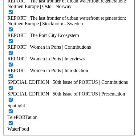
REPORT | The last frontier of urban waterfront regeneration:
Northen Europe | Oslo - Norway
REPORT | The last frontier of urban waterfront regeneration:
Northen Europe | Stockholm - Sweden
REPORT | The Port-City Ecosystem
REPORT | Women in Ports | Contributions
REPORT | Women in Ports | Interviews
REPORT | Women in Ports | Introduction
SPECIAL EDITION | 50th Issue of PORTUS | Contributions
SPECIAL EDITION | 50th Issue of PORTUS | Presentation
Spotlight
TelePORTation
WaterFood