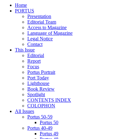
Home
PORTUS
Presentation
Editorial Team
Access to Magazine
Language of Magazine
Legal Notice
Contact
This Issue
Editorial
Report
Focus
Portus Portrait
Port Today
Lighthouse
Book Review
Spotlight
CONTENTS INDEX
COLOPHON
All Issues
Portus 50-59
Portus 50
Portus 40-49
Portus 49