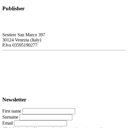
Publisher
RETE – Association for the Collaboration between Ports and Cities
Sestiere San Marco 397
30124 Venezia (Italy)
P.Iva 03595190277
PORTUS - Port-city Relationship and Urban Waterfront
Redevelopment
ISSN: 2282-5789 (online)
ISSN: 1825-9561 (print)
Registration at the Tribunale di Venezia under no. 1502
(07.03.2005)
Newsletter
First name
Surname
Email