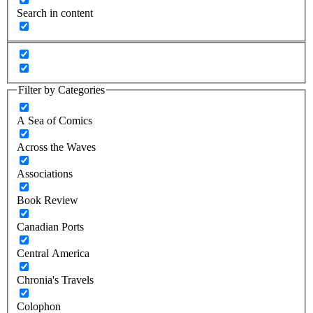
Search in content
Filter by Categories
A Sea of Comics
Across the Waves
Associations
Book Review
Canadian Ports
Central America
Chronia's Travels
Colophon