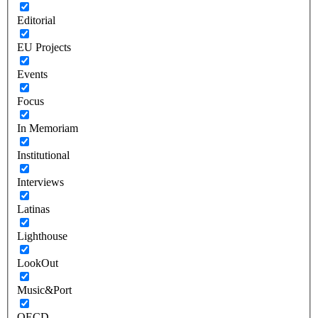
Editorial
EU Projects
Events
Focus
In Memoriam
Institutional
Interviews
Latinas
Lighthouse
LookOut
Music&Port
OECD