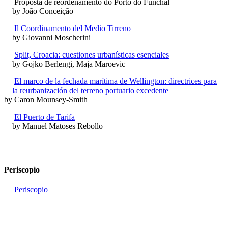
Proposta de reordenamento do Porto do Funchal
by João Conceição
Il Coordinamento del Medio Tirreno
by Giovanni Moscherini
Split, Croacia: cuestiones urbanísticas esenciales
by Gojko Berlengi, Maja Maroevic
El marco de la fechada marítima de Wellington: directrices para
la reurbanización del terreno portuario excedente
by Caron Mounsey-Smith
El Puerto de Tarifa
by Manuel Matoses Rebollo
Periscopio
Periscopio