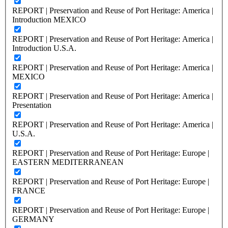
REPORT | Preservation and Reuse of Port Heritage: America |
Introduction MEXICO
REPORT | Preservation and Reuse of Port Heritage: America |
Introduction U.S.A.
REPORT | Preservation and Reuse of Port Heritage: America |
MEXICO
REPORT | Preservation and Reuse of Port Heritage: America |
Presentation
REPORT | Preservation and Reuse of Port Heritage: America |
U.S.A.
REPORT | Preservation and Reuse of Port Heritage: Europe |
EASTERN MEDITERRANEAN
REPORT | Preservation and Reuse of Port Heritage: Europe |
FRANCE
REPORT | Preservation and Reuse of Port Heritage: Europe |
GERMANY