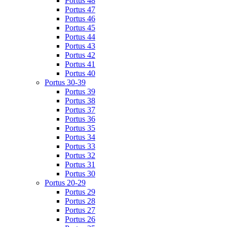
Portus 48
Portus 47
Portus 46
Portus 45
Portus 44
Portus 43
Portus 42
Portus 41
Portus 40
Portus 30-39
Portus 39
Portus 38
Portus 37
Portus 36
Portus 35
Portus 34
Portus 33
Portus 32
Portus 31
Portus 30
Portus 20-29
Portus 29
Portus 28
Portus 27
Portus 26