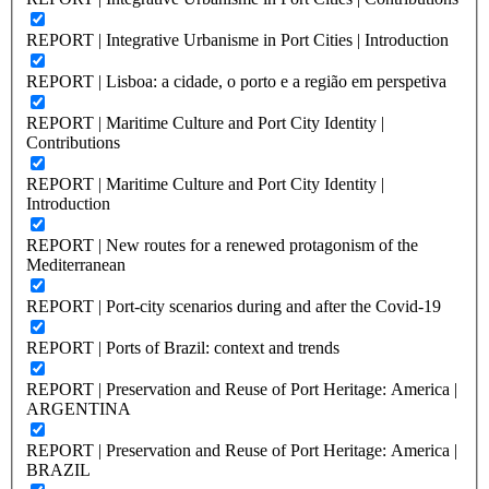
REPORT | Integrative Urbanisme in Port Cities | Introduction
REPORT | Lisboa: a cidade, o porto e a região em perspetiva
REPORT | Maritime Culture and Port City Identity |
Contributions
REPORT | Maritime Culture and Port City Identity |
Introduction
REPORT | New routes for a renewed protagonism of the
Mediterranean
REPORT | Port-city scenarios during and after the Covid-19
REPORT | Ports of Brazil: context and trends
REPORT | Preservation and Reuse of Port Heritage: America |
ARGENTINA
REPORT | Preservation and Reuse of Port Heritage: America |
BRAZIL