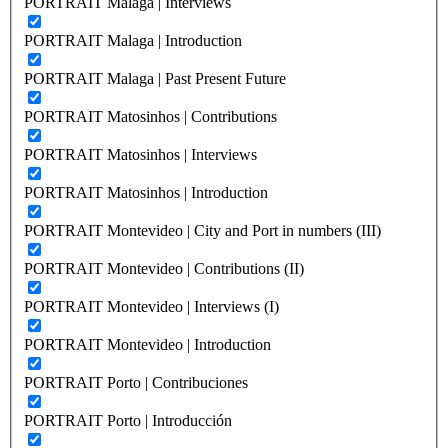
PORTRAIT Malaga | Interviews
PORTRAIT Malaga | Introduction
PORTRAIT Malaga | Past Present Future
PORTRAIT Matosinhos | Contributions
PORTRAIT Matosinhos | Interviews
PORTRAIT Matosinhos | Introduction
PORTRAIT Montevideo | City and Port in numbers (III)
PORTRAIT Montevideo | Contributions (II)
PORTRAIT Montevideo | Interviews (I)
PORTRAIT Montevideo | Introduction
PORTRAIT Porto | Contribuciones
PORTRAIT Porto | Introducción