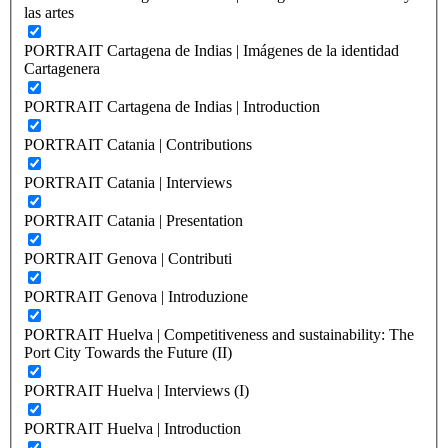
las artes
PORTRAIT Cartagena de Indias | Imágenes de la identidad
Cartagenera
PORTRAIT Cartagena de Indias | Introduction
PORTRAIT Catania | Contributions
PORTRAIT Catania | Interviews
PORTRAIT Catania | Presentation
PORTRAIT Genova | Contributi
PORTRAIT Genova | Introduzione
PORTRAIT Huelva | Competitiveness and sustainability: The
Port City Towards the Future (II)
PORTRAIT Huelva | Interviews (I)
PORTRAIT Huelva | Introduction