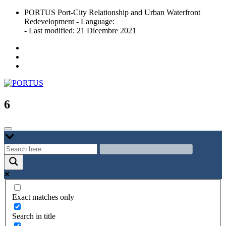
Skip
PORTUS Port-City Relationship and Urban Waterfront
to
Redevelopment - Language:
content
- Last modified: 21 Dicembre 2021
Port-city Relationship and Urban Waterfront Redevelopment
PORTUS
6
Exact matches only
Search in title