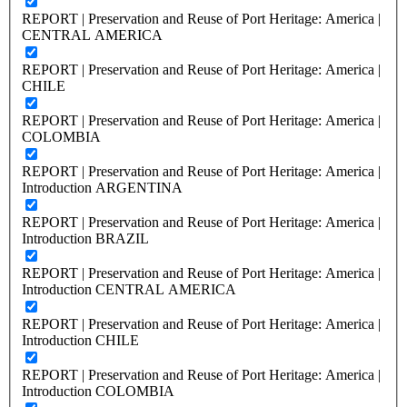
REPORT | Preservation and Reuse of Port Heritage: America |
CENTRAL AMERICA
REPORT | Preservation and Reuse of Port Heritage: America |
CHILE
REPORT | Preservation and Reuse of Port Heritage: America |
COLOMBIA
REPORT | Preservation and Reuse of Port Heritage: America |
Introduction ARGENTINA
REPORT | Preservation and Reuse of Port Heritage: America |
Introduction BRAZIL
REPORT | Preservation and Reuse of Port Heritage: America |
Introduction CENTRAL AMERICA
REPORT | Preservation and Reuse of Port Heritage: America |
Introduction CHILE
REPORT | Preservation and Reuse of Port Heritage: America |
Introduction COLOMBIA