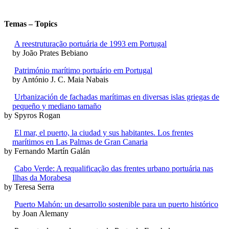
Temas – Topics
A reestruturação portuária de 1993 em Portugal
by João Prates Bebiano
Património marítimo portuário em Portugal
by António J. C. Maia Nabais
Urbanización de fachadas marítimas en diversas islas griegas de
pequeño y mediano tamaño
by Spyros Rogan
El mar, el puerto, la ciudad y sus habitantes. Los frentes
marítimos en Las Palmas de Gran Canaria
by Fernando Martín Galán
Cabo Verde: A requalificação das frentes urbano portuária nas
Ilhas da Morabesa
by Teresa Serra
Puerto Mahón: un desarrollo sostenible para un puerto histórico
by Joan Alemany