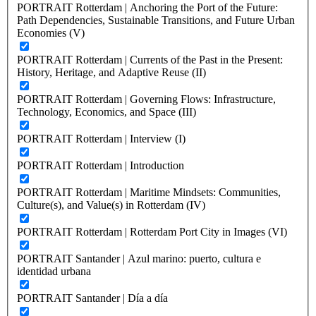
PORTRAIT Rotterdam | Anchoring the Port of the Future:
Path Dependencies, Sustainable Transitions, and Future Urban
Economies (V)
PORTRAIT Rotterdam | Currents of the Past in the Present:
History, Heritage, and Adaptive Reuse (II)
PORTRAIT Rotterdam | Governing Flows: Infrastructure,
Technology, Economics, and Space (III)
PORTRAIT Rotterdam | Interview (I)
PORTRAIT Rotterdam | Introduction
PORTRAIT Rotterdam | Maritime Mindsets: Communities,
Culture(s), and Value(s) in Rotterdam (IV)
PORTRAIT Rotterdam | Rotterdam Port City in Images (VI)
PORTRAIT Santander | Azul marino: puerto, cultura e
identidad urbana
PORTRAIT Santander | Día a día