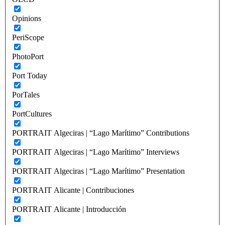
Opinions
PeriScope
PhotoPort
Port Today
PorTales
PortCultures
PORTRAIT Algeciras | “Lago Marítimo” Contributions
PORTRAIT Algeciras | “Lago Marítimo” Interviews
PORTRAIT Algeciras | “Lago Marítimo” Presentation
PORTRAIT Alicante | Contribuciones
PORTRAIT Alicante | Introducción