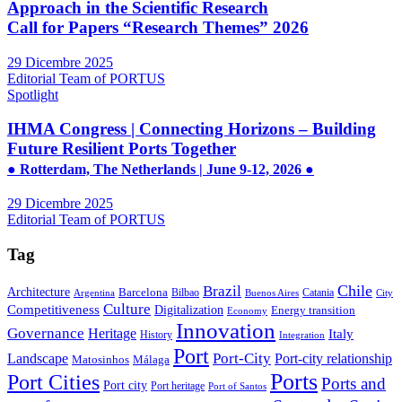
Approach in the Scientific Research
Call for Papers “Research Themes” 2026
29 Dicembre 2025
Editorial Team of PORTUS
Spotlight
IHMA Congress | Connecting Horizons – Building
Future Resilient Ports Together
● Rotterdam, The Netherlands | June 9-12, 2026 ●
29 Dicembre 2025
Editorial Team of PORTUS
Tag
Brazil
Chile
Architecture
Barcelona
Bilbao
Catania
Argentina
Buenos Aires
City
Culture
Competitiveness
Digitalization
Energy transition
Economy
Innovation
Governance
Heritage
Italy
History
Integration
Port
Port-City
Landscape
Port-city relationship
Matosinhos
Málaga
Ports
Port Cities
Ports and
Port city
Port heritage
Port of Santos