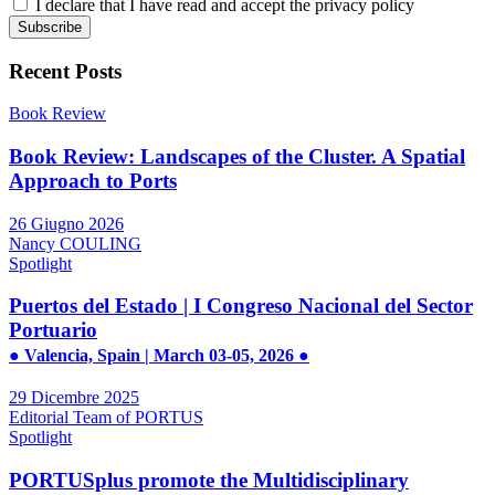
I declare that I have read and accept the privacy policy
Recent Posts
Book Review
Book Review: Landscapes of the Cluster. A Spatial
Approach to Ports
26 Giugno 2026
Nancy COULING
Spotlight
Puertos del Estado | I Congreso Nacional del Sector
Portuario
● Valencia, Spain | March 03-05, 2026 ●
29 Dicembre 2025
Editorial Team of PORTUS
Spotlight
PORTUSplus promote the Multidisciplinary