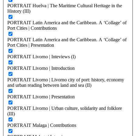
PORTRAIT Huelva | The Maritime Cultural Heritage in the
History (III)
PORTRAIT Latin America and the Caribbean. A ‘Collage’ of
Port Cities | Contributions
PORTRAIT Latin America and the Caribbean. A ‘Collage’ of
Port Cities | Presentation
PORTRAIT Livorno | Inteviews (I)
PORTRAIT Livorno | Introduction
PORTRAIT Livorno | Livorno city of port: history, economy
and urban reading between land and sea (II)
PORTRAIT Livorno | Presentation
PORTRAIT Livorno | Urban culture, solidarity and folklore
(III)
PORTRAIT Malaga | Contributions