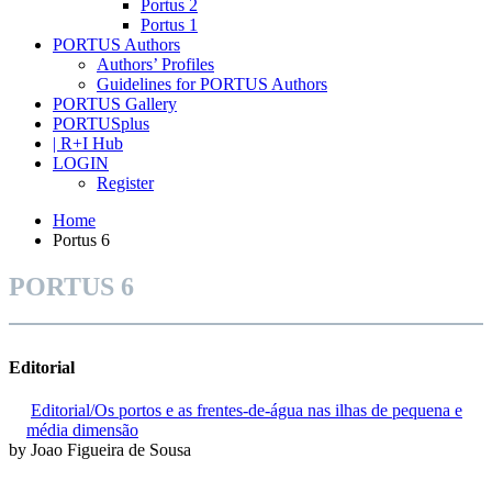
Portus 2
Portus 1
PORTUS Authors
Authors’ Profiles
Guidelines for PORTUS Authors
PORTUS Gallery
PORTUSplus
| R+I Hub
LOGIN
Register
Home
Portus 6
PORTUS 6
Editorial
Editorial/Os portos e as frentes-de-água nas ilhas de pequena e
média dimensão
by Joao Figueira de Sousa