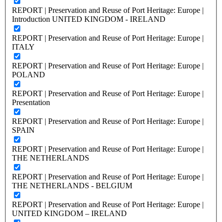
REPORT | Preservation and Reuse of Port Heritage: Europe |
Introduction UNITED KINGDOM - IRELAND
REPORT | Preservation and Reuse of Port Heritage: Europe |
ITALY
REPORT | Preservation and Reuse of Port Heritage: Europe |
POLAND
REPORT | Preservation and Reuse of Port Heritage: Europe |
Presentation
REPORT | Preservation and Reuse of Port Heritage: Europe |
SPAIN
REPORT | Preservation and Reuse of Port Heritage: Europe |
THE NETHERLANDS
REPORT | Preservation and Reuse of Port Heritage: Europe |
THE NETHERLANDS - BELGIUM
REPORT | Preservation and Reuse of Port Heritage: Europe |
UNITED KINGDOM – IRELAND