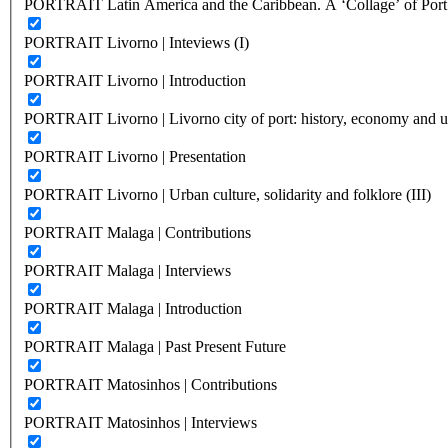
PORTRAIT Latin America and the Caribbean. A ‘Collage’ of Port C
PORTRAIT Livorno | Inteviews (I)
PORTRAIT Livorno | Introduction
PORTRAIT Livorno | Livorno city of port: history, economy and ur
PORTRAIT Livorno | Presentation
PORTRAIT Livorno | Urban culture, solidarity and folklore (III)
PORTRAIT Malaga | Contributions
PORTRAIT Malaga | Interviews
PORTRAIT Malaga | Introduction
PORTRAIT Malaga | Past Present Future
PORTRAIT Matosinhos | Contributions
PORTRAIT Matosinhos | Interviews