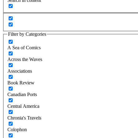
Search in content
Filter by Categories
A Sea of Comics
Across the Waves
Associations
Book Review
Canadian Ports
Central America
Chronia's Travels
Colophon