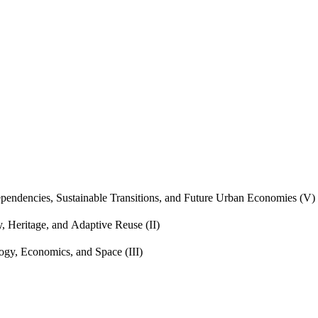
endencies, Sustainable Transitions, and Future Urban Economies (V)
, Heritage, and Adaptive Reuse (II)
gy, Economics, and Space (III)