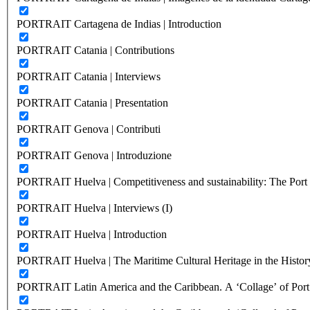
PORTRAIT Cartagena de Indias | Introduction
PORTRAIT Catania | Contributions
PORTRAIT Catania | Interviews
PORTRAIT Catania | Presentation
PORTRAIT Genova | Contributi
PORTRAIT Genova | Introduzione
PORTRAIT Huelva | Competitiveness and sustainability: The Port C
PORTRAIT Huelva | Interviews (I)
PORTRAIT Huelva | Introduction
PORTRAIT Huelva | The Maritime Cultural Heritage in the History
PORTRAIT Latin America and the Caribbean. A ‘Collage’ of Port C