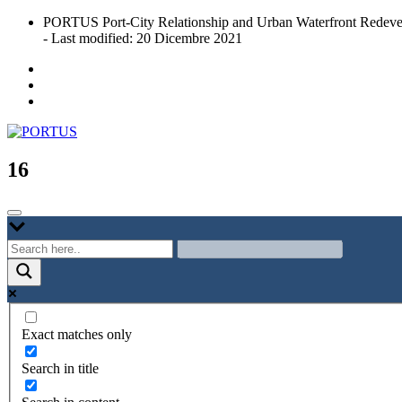
Skip
PORTUS Port-City Relationship and Urban Waterfront Redeve
to
- Last modified: 20 Dicembre 2021
content
Port-city Relationship and Urban Waterfront Redevelopment
PORTUS
16
Exact matches only
Search in title