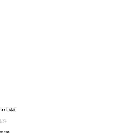
to ciudad
tes
enera