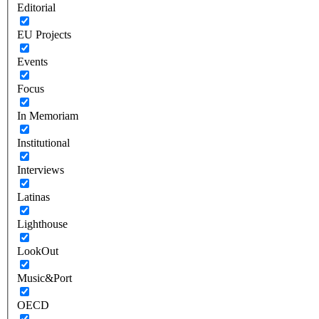
Editorial
EU Projects
Events
Focus
In Memoriam
Institutional
Interviews
Latinas
Lighthouse
LookOut
Music&Port
OECD