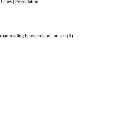
ities | Presentation
ban reading between land and sea (II)