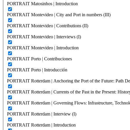
PORTRAIT Matosinhos | Introduction
PORTRAIT Montevideo | City and Port in numbers (III)
PORTRAIT Montevideo | Contributions (II)
PORTRAIT Montevideo | Interviews (I)
PORTRAIT Montevideo | Introduction
PORTRAIT Porto | Contribuciones
PORTRAIT Porto | Introducción
PORTRAIT Rotterdam | Anchoring the Port of the Future: Path Dep
PORTRAIT Rotterdam | Currents of the Past in the Present: History
PORTRAIT Rotterdam | Governing Flows: Infrastructure, Technolo
PORTRAIT Rotterdam | Interview (I)
PORTRAIT Rotterdam | Introduction