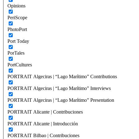
Opinions
PeriScope
PhotoPort
Port Today
PorTales
PortCultures
PORTRAIT Algeciras | “Lago Marítimo” Contributions
PORTRAIT Algeciras | “Lago Marítimo” Interviews
PORTRAIT Algeciras | “Lago Marítimo” Presentation
PORTRAIT Alicante | Contribuciones
PORTRAIT Alicante | Introducción
PORTRAIT Bilbao | Contribuciones