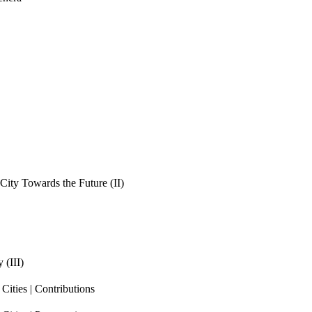
ity Towards the Future (II)
 (III)
ities | Contributions