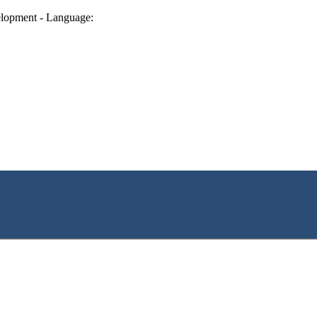
lopment - Language: