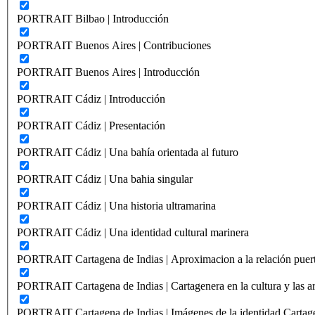
PORTRAIT Bilbao | Introducción
PORTRAIT Buenos Aires | Contribuciones
PORTRAIT Buenos Aires | Introducción
PORTRAIT Cádiz | Introducción
PORTRAIT Cádiz | Presentación
PORTRAIT Cádiz | Una bahía orientada al futuro
PORTRAIT Cádiz | Una bahia singular
PORTRAIT Cádiz | Una historia ultramarina
PORTRAIT Cádiz | Una identidad cultural marinera
PORTRAIT Cartagena de Indias | Aproximacion a la relación puer
PORTRAIT Cartagena de Indias | Cartagenera en la cultura y las ar
PORTRAIT Cartagena de Indias | Imágenes de la identidad Cartag