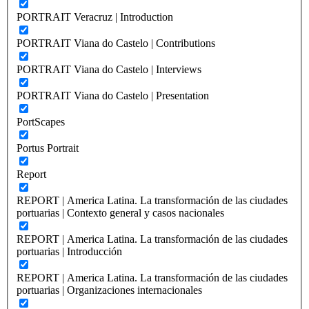
PORTRAIT Veracruz | Introduction
PORTRAIT Viana do Castelo | Contributions
PORTRAIT Viana do Castelo | Interviews
PORTRAIT Viana do Castelo | Presentation
PortScapes
Portus Portrait
Report
REPORT | America Latina. La transformación de las ciudades
portuarias | Contexto general y casos nacionales
REPORT | America Latina. La transformación de las ciudades
portuarias | Introducción
REPORT | America Latina. La transformación de las ciudades
portuarias | Organizaciones internacionales