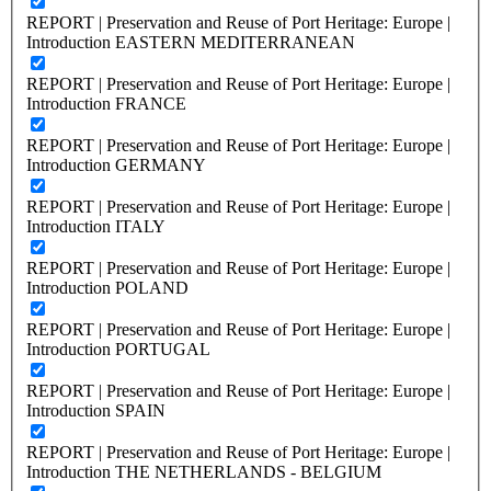
REPORT | Preservation and Reuse of Port Heritage: Europe |
Introduction EASTERN MEDITERRANEAN
REPORT | Preservation and Reuse of Port Heritage: Europe |
Introduction FRANCE
REPORT | Preservation and Reuse of Port Heritage: Europe |
Introduction GERMANY
REPORT | Preservation and Reuse of Port Heritage: Europe |
Introduction ITALY
REPORT | Preservation and Reuse of Port Heritage: Europe |
Introduction POLAND
REPORT | Preservation and Reuse of Port Heritage: Europe |
Introduction PORTUGAL
REPORT | Preservation and Reuse of Port Heritage: Europe |
Introduction SPAIN
REPORT | Preservation and Reuse of Port Heritage: Europe |
Introduction THE NETHERLANDS - BELGIUM