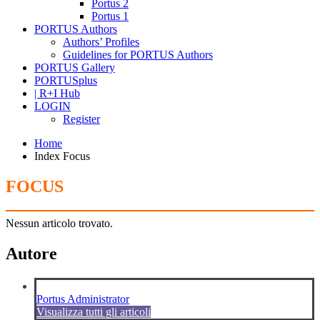
Portus 2
Portus 1
PORTUS Authors
Authors’ Profiles
Guidelines for PORTUS Authors
PORTUS Gallery
PORTUSplus
| R+I Hub
LOGIN
Register
Home
Index Focus
FOCUS
Nessun articolo trovato.
Autore
Portus Administrator
Visualizza tutti gli articoli