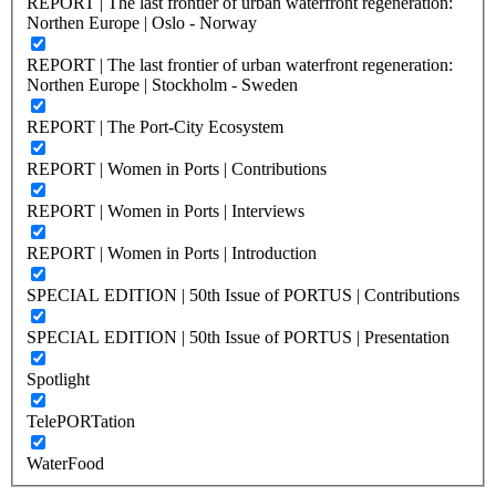
REPORT | The last frontier of urban waterfront regeneration:
Northen Europe | Oslo - Norway
REPORT | The last frontier of urban waterfront regeneration:
Northen Europe | Stockholm - Sweden
REPORT | The Port-City Ecosystem
REPORT | Women in Ports | Contributions
REPORT | Women in Ports | Interviews
REPORT | Women in Ports | Introduction
SPECIAL EDITION | 50th Issue of PORTUS | Contributions
SPECIAL EDITION | 50th Issue of PORTUS | Presentation
Spotlight
TelePORTation
WaterFood