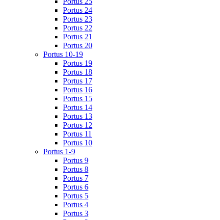
Portus 25
Portus 24
Portus 23
Portus 22
Portus 21
Portus 20
Portus 10-19
Portus 19
Portus 18
Portus 17
Portus 16
Portus 15
Portus 14
Portus 13
Portus 12
Portus 11
Portus 10
Portus 1-9
Portus 9
Portus 8
Portus 7
Portus 6
Portus 5
Portus 4
Portus 3