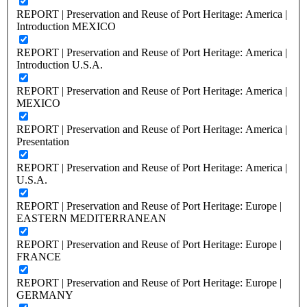
REPORT | Preservation and Reuse of Port Heritage: America |
Introduction MEXICO
REPORT | Preservation and Reuse of Port Heritage: America |
Introduction U.S.A.
REPORT | Preservation and Reuse of Port Heritage: America |
MEXICO
REPORT | Preservation and Reuse of Port Heritage: America |
Presentation
REPORT | Preservation and Reuse of Port Heritage: America |
U.S.A.
REPORT | Preservation and Reuse of Port Heritage: Europe |
EASTERN MEDITERRANEAN
REPORT | Preservation and Reuse of Port Heritage: Europe |
FRANCE
REPORT | Preservation and Reuse of Port Heritage: Europe |
GERMANY