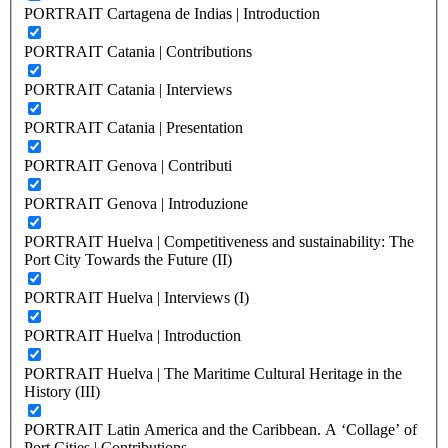
PORTRAIT Cartagena de Indias | Introduction
PORTRAIT Catania | Contributions
PORTRAIT Catania | Interviews
PORTRAIT Catania | Presentation
PORTRAIT Genova | Contributi
PORTRAIT Genova | Introduzione
PORTRAIT Huelva | Competitiveness and sustainability: The
Port City Towards the Future (II)
PORTRAIT Huelva | Interviews (I)
PORTRAIT Huelva | Introduction
PORTRAIT Huelva | The Maritime Cultural Heritage in the
History (III)
PORTRAIT Latin America and the Caribbean. A ‘Collage’ of
Port Cities | Contributions