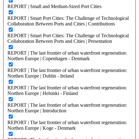
REPORT | Small and Medium-Sized Port Cities
REPORT | Smart Port Cities: The Challenge of Technological
Collaboration Between Ports and Cities | Contributions
REPORT | Smart Port Cities: The Challenge of Technological
Collaboration Between Ports and Cities | Presentation
REPORT | The last frontier of urban waterfront regeneration:
Northen Europe | Copenhagen - Denmark
REPORT | The last frontier of urban waterfront regeneration:
Northen Europe | Dublin - Ireland
REPORT | The last frontier of urban waterfront regeneration:
Northen Europe | Helsinki - Finland
REPORT | The last frontier of urban waterfront regeneration:
Northen Europe | Introduction
REPORT | The last frontier of urban waterfront regeneration:
Northen Europe | Koge - Denmark