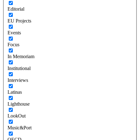
Editorial
EU Projects
Events
Focus
In Memoriam
Institutional
Interviews
Latinas
Lighthouse
LookOut
Music&Port
OECD