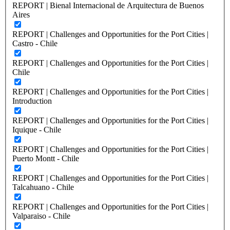
REPORT | Bienal Internacional de Arquitectura de Buenos
Aires
REPORT | Challenges and Opportunities for the Port Cities |
Castro - Chile
REPORT | Challenges and Opportunities for the Port Cities |
Chile
REPORT | Challenges and Opportunities for the Port Cities |
Introduction
REPORT | Challenges and Opportunities for the Port Cities |
Iquique - Chile
REPORT | Challenges and Opportunities for the Port Cities |
Puerto Montt - Chile
REPORT | Challenges and Opportunities for the Port Cities |
Talcahuano - Chile
REPORT | Challenges and Opportunities for the Port Cities |
Valparaiso - Chile