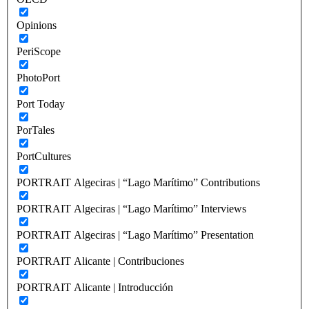
Opinions
PeriScope
PhotoPort
Port Today
PorTales
PortCultures
PORTRAIT Algeciras | “Lago Marítimo” Contributions
PORTRAIT Algeciras | “Lago Marítimo” Interviews
PORTRAIT Algeciras | “Lago Marítimo” Presentation
PORTRAIT Alicante | Contribuciones
PORTRAIT Alicante | Introducción