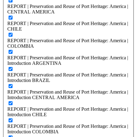
REPORT | Preservation and Reuse of Port Heritage: America |
CENTRAL AMERICA
REPORT | Preservation and Reuse of Port Heritage: America |
CHILE
REPORT | Preservation and Reuse of Port Heritage: America |
COLOMBIA
REPORT | Preservation and Reuse of Port Heritage: America |
Introduction ARGENTINA
REPORT | Preservation and Reuse of Port Heritage: America |
Introduction BRAZIL
REPORT | Preservation and Reuse of Port Heritage: America |
Introduction CENTRAL AMERICA
REPORT | Preservation and Reuse of Port Heritage: America |
Introduction CHILE
REPORT | Preservation and Reuse of Port Heritage: America |
Introduction COLOMBIA