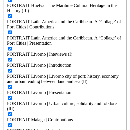
PORTRAIT Huelva | The Maritime Cultural Heritage in the
History (III)
PORTRAIT Latin America and the Caribbean. A ‘Collage’ of
Port Cities | Contributions
PORTRAIT Latin America and the Caribbean. A ‘Collage’ of
Port Cities | Presentation
PORTRAIT Livorno | Inteviews (I)
PORTRAIT Livorno | Introduction
PORTRAIT Livorno | Livorno city of port: history, economy
and urban reading between land and sea (II)
PORTRAIT Livorno | Presentation
PORTRAIT Livorno | Urban culture, solidarity and folklore
(III)
PORTRAIT Malaga | Contributions