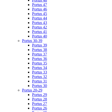
Portus 48
Portus 47
Portus 46
Portus 45
Portus 44
Portus 43
Portus 42
Portus 41
Portus 40
Portus 30-39
Portus 39
Portus 38
Portus 37
Portus 36
Portus 35
Portus 34
Portus 33
Portus 32
Portus 31
Portus 30
Portus 20-29
Portus 29
Portus 28
Portus 27
Portus 26