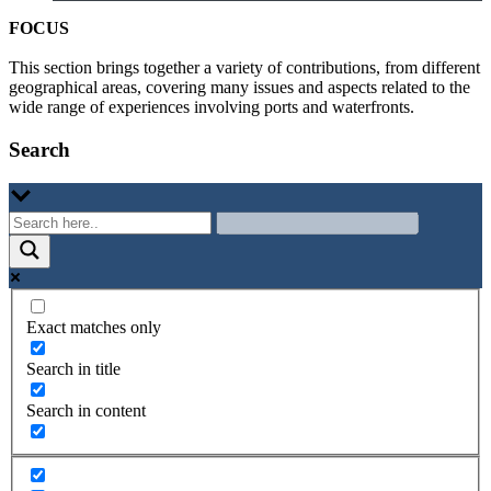
FOCUS
This section brings together a variety of contributions, from different
geographical areas, covering many issues and aspects related to the
wide range of experiences involving ports and waterfronts.
Search
Exact matches only
Search in title
Search in content