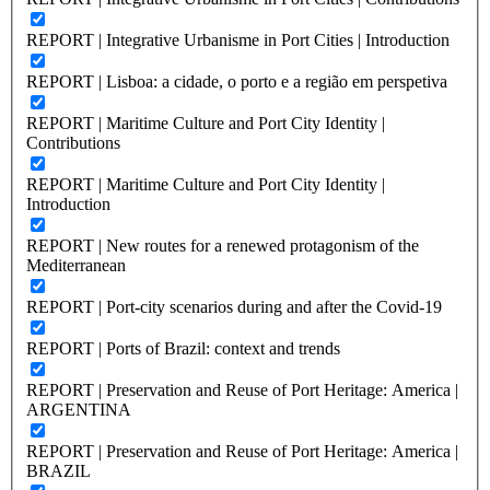
REPORT | Integrative Urbanisme in Port Cities | Introduction
REPORT | Lisboa: a cidade, o porto e a região em perspetiva
REPORT | Maritime Culture and Port City Identity |
Contributions
REPORT | Maritime Culture and Port City Identity |
Introduction
REPORT | New routes for a renewed protagonism of the
Mediterranean
REPORT | Port-city scenarios during and after the Covid-19
REPORT | Ports of Brazil: context and trends
REPORT | Preservation and Reuse of Port Heritage: America |
ARGENTINA
REPORT | Preservation and Reuse of Port Heritage: America |
BRAZIL