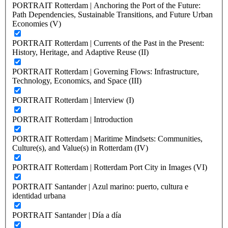
PORTRAIT Rotterdam | Anchoring the Port of the Future:
Path Dependencies, Sustainable Transitions, and Future Urban
Economies (V)
PORTRAIT Rotterdam | Currents of the Past in the Present:
History, Heritage, and Adaptive Reuse (II)
PORTRAIT Rotterdam | Governing Flows: Infrastructure,
Technology, Economics, and Space (III)
PORTRAIT Rotterdam | Interview (I)
PORTRAIT Rotterdam | Introduction
PORTRAIT Rotterdam | Maritime Mindsets: Communities,
Culture(s), and Value(s) in Rotterdam (IV)
PORTRAIT Rotterdam | Rotterdam Port City in Images (VI)
PORTRAIT Santander | Azul marino: puerto, cultura e
identidad urbana
PORTRAIT Santander | Día a día