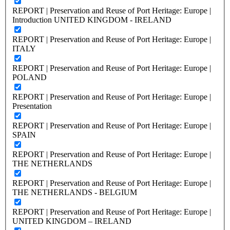
REPORT | Preservation and Reuse of Port Heritage: Europe |
Introduction UNITED KINGDOM - IRELAND
REPORT | Preservation and Reuse of Port Heritage: Europe |
ITALY
REPORT | Preservation and Reuse of Port Heritage: Europe |
POLAND
REPORT | Preservation and Reuse of Port Heritage: Europe |
Presentation
REPORT | Preservation and Reuse of Port Heritage: Europe |
SPAIN
REPORT | Preservation and Reuse of Port Heritage: Europe |
THE NETHERLANDS
REPORT | Preservation and Reuse of Port Heritage: Europe |
THE NETHERLANDS - BELGIUM
REPORT | Preservation and Reuse of Port Heritage: Europe |
UNITED KINGDOM – IRELAND