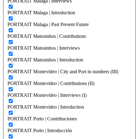
PORTRAIT Malaga | Interviews
PORTRAIT Malaga | Introduction
PORTRAIT Malaga | Past Present Future
PORTRAIT Matosinhos | Contributions
PORTRAIT Matosinhos | Interviews
PORTRAIT Matosinhos | Introduction
PORTRAIT Montevideo | City and Port in numbers (III)
PORTRAIT Montevideo | Contributions (II)
PORTRAIT Montevideo | Interviews (I)
PORTRAIT Montevideo | Introduction
PORTRAIT Porto | Contribuciones
PORTRAIT Porto | Introducción