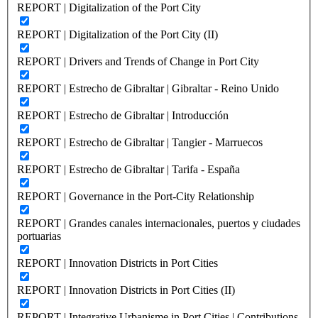
REPORT | Digitalization of the Port City
REPORT | Digitalization of the Port City (II)
REPORT | Drivers and Trends of Change in Port City
REPORT | Estrecho de Gibraltar | Gibraltar - Reino Unido
REPORT | Estrecho de Gibraltar | Introducción
REPORT | Estrecho de Gibraltar | Tangier - Marruecos
REPORT | Estrecho de Gibraltar | Tarifa - España
REPORT | Governance in the Port-City Relationship
REPORT | Grandes canales internacionales, puertos y ciudades
portuarias
REPORT | Innovation Districts in Port Cities
REPORT | Innovation Districts in Port Cities (II)
REPORT | Integrative Urbanisme in Port Cities | Contributions