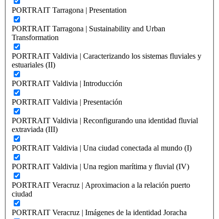
PORTRAIT Tarragona | Presentation
PORTRAIT Tarragona | Sustainability and Urban
Transformation
PORTRAIT Valdivia | Caracterizando los sistemas fluviales y
estuariales (II)
PORTRAIT Valdivia | Introducción
PORTRAIT Valdivia | Presentación
PORTRAIT Valdivia | Reconfigurando una identidad fluvial
extraviada (III)
PORTRAIT Valdivia | Una ciudad conectada al mundo (I)
PORTRAIT Valdivia | Una region marítima y fluvial (IV)
PORTRAIT Veracruz | Aproximacion a la relación puerto
ciudad
PORTRAIT Veracruz | Imágenes de la identidad Joracha