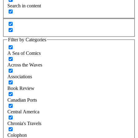
Search in content
Filter by Categories
A Sea of Comics
Across the Waves
Associations
Book Review
Canadian Ports
Central America
Chronia's Travels
Colophon