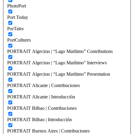
PhotoPort
Port Today
PorTales
PortCultures
PORTRAIT Algeciras | “Lago Marítimo” Contributions
PORTRAIT Algeciras | “Lago Marítimo” Interviews
PORTRAIT Algeciras | “Lago Marítimo” Presentation
PORTRAIT Alicante | Contribuciones
PORTRAIT Alicante | Introducción
PORTRAIT Bilbao | Contribuciones
PORTRAIT Bilbao | Introducción
PORTRAIT Buenos Aires | Contribuciones