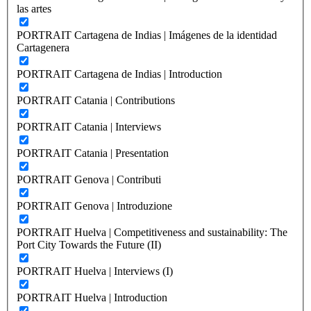
las artes
PORTRAIT Cartagena de Indias | Imágenes de la identidad
Cartagenera
PORTRAIT Cartagena de Indias | Introduction
PORTRAIT Catania | Contributions
PORTRAIT Catania | Interviews
PORTRAIT Catania | Presentation
PORTRAIT Genova | Contributi
PORTRAIT Genova | Introduzione
PORTRAIT Huelva | Competitiveness and sustainability: The
Port City Towards the Future (II)
PORTRAIT Huelva | Interviews (I)
PORTRAIT Huelva | Introduction