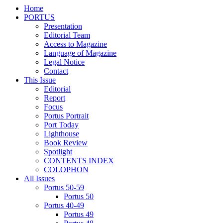
Home
PORTUS
Presentation
Editorial Team
Access to Magazine
Language of Magazine
Legal Notice
Contact
This Issue
Editorial
Report
Focus
Portus Portrait
Port Today
Lighthouse
Book Review
Spotlight
CONTENTS INDEX
COLOPHON
All Issues
Portus 50-59
Portus 50
Portus 40-49
Portus 49