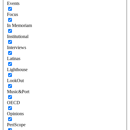
Events
Focus
In Memoriam
Institutional
Interviews
Latinas
Lighthouse
LookOut
Music&Port
OECD
Opinions
PeriScope