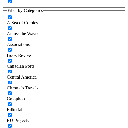
Filter by Categories
A Sea of Comics
Across the Waves
Associations
Book Review
Canadian Ports
Central America
Chronia's Travels
Colophon
Editorial
EU Projects