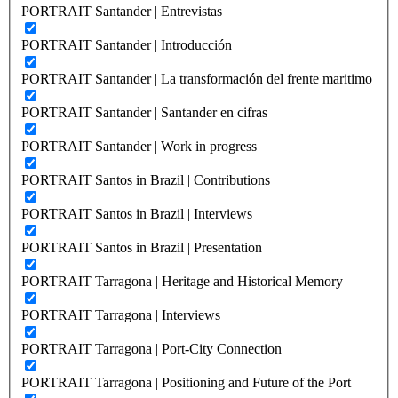
PORTRAIT Santander | Entrevistas
PORTRAIT Santander | Introducción
PORTRAIT Santander | La transformación del frente maritimo
PORTRAIT Santander | Santander en cifras
PORTRAIT Santander | Work in progress
PORTRAIT Santos in Brazil | Contributions
PORTRAIT Santos in Brazil | Interviews
PORTRAIT Santos in Brazil | Presentation
PORTRAIT Tarragona | Heritage and Historical Memory
PORTRAIT Tarragona | Interviews
PORTRAIT Tarragona | Port-City Connection
PORTRAIT Tarragona | Positioning and Future of the Port