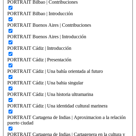
PORTRAIT Bilbao | Contribuciones
PORTRAIT Bilbao | Introducción
PORTRAIT Buenos Aires | Contribuciones
PORTRAIT Buenos Aires | Introducción
PORTRAIT Cádiz | Introducción
PORTRAIT Cádiz | Presentación
PORTRAIT Cádiz | Una bahía orientada al futuro
PORTRAIT Cádiz | Una bahia singular
PORTRAIT Cádiz | Una historia ultramarina
PORTRAIT Cádiz | Una identidad cultural marinera
PORTRAIT Cartagena de Indias | Aproximacion a la relación
puerto ciudad
PORTRAIT Cartagena de Indias | Cartagenera en la cultura y