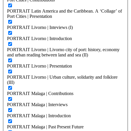
PORTRAIT Latin America and the Caribbean. A ‘Collage’ of
Port Cities | Presentation
PORTRAIT Livorno | Inteviews (I)
PORTRAIT Livorno | Introduction
PORTRAIT Livorno | Livorno city of port: history, economy
and urban reading between land and sea (II)
PORTRAIT Livorno | Presentation
PORTRAIT Livorno | Urban culture, solidarity and folklore
(III)
PORTRAIT Malaga | Contributions
PORTRAIT Malaga | Interviews
PORTRAIT Malaga | Introduction
PORTRAIT Malaga | Past Present Future