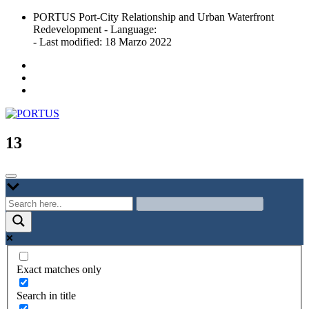
Skip
PORTUS Port-City Relationship and Urban Waterfront
to
Redevelopment - Language:
content
- Last modified: 18 Marzo 2022
Port-city Relationship and Urban Waterfront Redevelopment
PORTUS
13
Exact matches only
Search in title