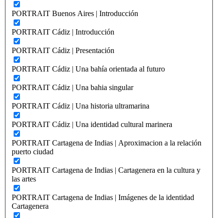
PORTRAIT Buenos Aires | Introducción
PORTRAIT Cádiz | Introducción
PORTRAIT Cádiz | Presentación
PORTRAIT Cádiz | Una bahía orientada al futuro
PORTRAIT Cádiz | Una bahia singular
PORTRAIT Cádiz | Una historia ultramarina
PORTRAIT Cádiz | Una identidad cultural marinera
PORTRAIT Cartagena de Indias | Aproximacion a la relación
puerto ciudad
PORTRAIT Cartagena de Indias | Cartagenera en la cultura y
las artes
PORTRAIT Cartagena de Indias | Imágenes de la identidad
Cartagenera