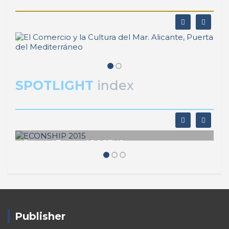
SPOTLIGHT
index
Editorial Team of PORTUS
ECONSHIP 2015
Publisher