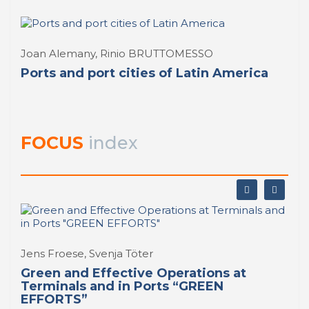
Joan Alemany, Rinio BRUTTOMESSO
Ports and port cities of Latin America
FOCUS
index
Jens Froese, Svenja Töter
Green and Effective Operations at
Terminals and in Ports “GREEN
EFFORTS”