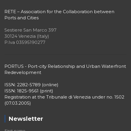
RETE – Association for the Collaboration between
Ports and Cities
Sestiere San Marco 397
30124 Venezia (Italy)
P.Iva 03595190277
PORTUS - Port-city Relationship and Urban Waterfront
Redevelopment
ISSN: 2282-5789 (online)
ISSN: 1825-9561 (print)
Registration at the Tribunale di Venezia under no. 1502
(07.03.2005)
Newsletter
First name