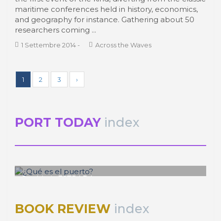
maritime conferences held in history, economics,
and geography for instance. Gathering about 50
researchers coming ...
1 Settembre 2014
-
Across the Waves
1
2
3
›
PORT TODAY
index
José Luis ESTRADA
¿Qué es el puerto?
BOOK REVIEW
index