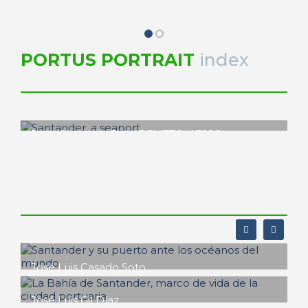
PORTUS PORTRAIT
index
Joan Alemany, Rinio BRUTTOMESSO
Santander, a seaport
PORTRAIT Santander | Introducción
José Luis Casado Soto
Santander y su puerto ante los
océanos del mundo
José Luis Gil Díaz