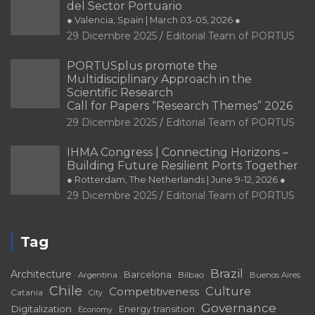
del Sector Portuario
● Valencia, Spain | March 03-05, 2026 ●
29 Dicembre 2025
Editorial Team of PORTUS
PORTUSplus promote the
Multidisciplinary Approach in the
Scientific Research
Call for Papers “Research Themes” 2026
29 Dicembre 2025
Editorial Team of PORTUS
IHMA Congress | Connecting Horizons –
Building Future Resilient Ports Together
● Rotterdam, The Netherlands | June 9-12, 2026 ●
29 Dicembre 2025
Editorial Team of PORTUS
Tag
Brazil
Architecture
Barcelona
Bilbao
Argentina
Buenos Aires
Chile
Culture
Competitiveness
Catania
City
Governance
Digitalization
Energy transition
Economy