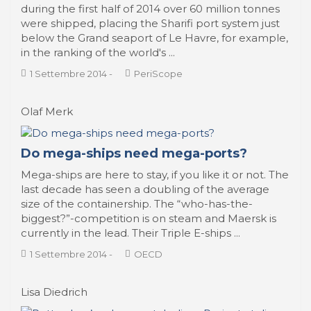
during the first half of 2014 over 60 million tonnes
were shipped, placing the Sharifi port system just
below the Grand seaport of Le Havre, for example,
in the ranking of the world's ...
1 Settembre 2014
-
PeriScope
Olaf Merk
Do mega-ships need mega-ports?
Mega-ships are here to stay, if you like it or not. The
last decade has seen a doubling of the average
size of the containership. The “who-has-the-
biggest?”-competition is on steam and Maersk is
currently in the lead. Their Triple E-ships ...
1 Settembre 2014
-
OECD
Lisa Diedrich