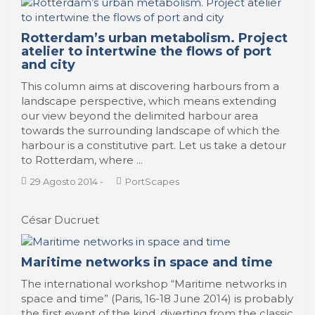
Rotterdam’s urban metabolism. Project
atelier to intertwine the flows of port
and city
This column aims at discovering harbours from a
landscape perspective, which means extending
our view beyond the delimited harbour area
towards the surrounding landscape of which the
harbour is a constitutive part. Let us take a detour
to Rotterdam, where ...
29 Agosto 2014
-
PortScapes
César Ducruet
Maritime networks in space and time
The international workshop “Maritime networks in
space and time” (Paris, 16-18 June 2014) is probably
the first event of the kind, diverting from the classic