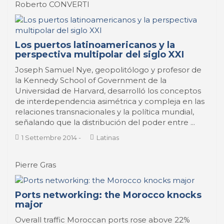
Roberto CONVERTI
Los puertos latinoamericanos y la
perspectiva multipolar del siglo XXI
Joseph Samuel Nye, geopolitólogo y profesor de
la Kennedy School of Government de la
Universidad de Harvard, desarrolló los conceptos
de interdependencia asimétrica y compleja en las
relaciones transnacionales y la política mundial,
señalando que la distribución del poder entre ...
1 Settembre 2014
-
Latinas
Pierre Gras
Ports networking: the Morocco knocks
major
Overall traffic Moroccan ports rose above 22%