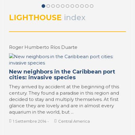
La Bahía de Santander, marco de
PORTRAIT Santander | Día a día
vida de la ciudad portuaria
LIGHTHOUSE
index
PORTRAIT Santander | Día a día
Roger Humberto Ríos Duarte
New neighbors in the Caribbean port
cities: invasive species
They arrived by accident at the beginning of this
century. They found a paradise in this region and
decided to stay and multiply themselves. At first
glance they are lovely and are in almost every
aquarium in the world, but ...
1 Settembre 2014
-
Central America