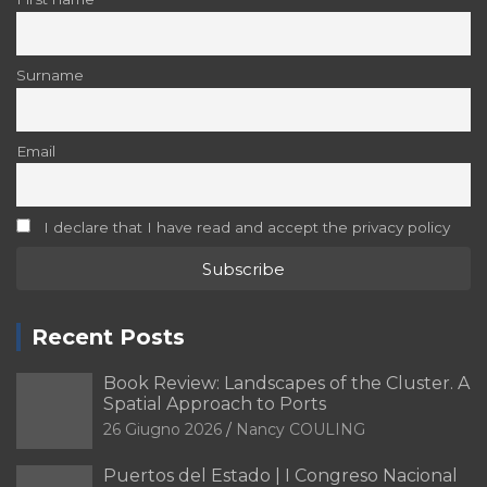
Surname
Email
I declare that I have read and accept the privacy policy
Recent Posts
Book Review: Landscapes of the Cluster. A
Spatial Approach to Ports
26 Giugno 2026
Nancy COULING
Puertos del Estado | I Congreso Nacional