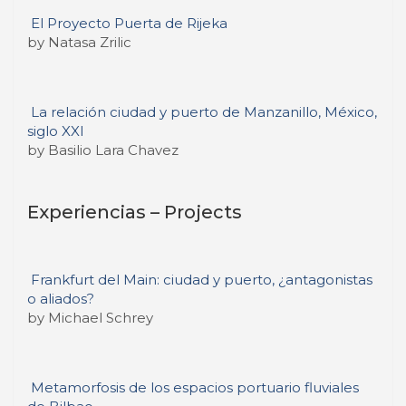
El Proyecto Puerta de Rijeka
by Natasa Zrilic
La relación ciudad y puerto de Manzanillo, México,
siglo XXI
by Basilio Lara Chavez
Experiencias – Projects
Frankfurt del Main: ciudad y puerto, ¿antagonistas
o aliados?
by Michael Schrey
Metamorfosis de los espacios portuario fluviales