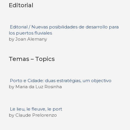
Editorial
Editorial / Nuevas posibilidades de desarrollo para
los puertos fluviales
by Joan Alemany
Temas – Topics
Porto e Cidade: duas estratégias, um objectivo
by Maria da Luz Rosinha
Le lieu, le fleuve, le port
by Claude Prelorenzo