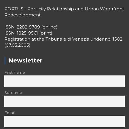
PORTUS - Port-city Relationship and Urban Waterfront
Redevelopment
ISSN: 2282-5789 (online)
ISSN: 1825-9561 (print)
Registration at the Tribunale di Venezia under no. 1502
(07.03.2005)
Newsletter
First name
Surname
Email