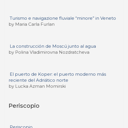
Turismo e navigazione fluviale “minore” in Veneto
by Maria Carla Furlan
La construcción de Moscú junto al agua
by Polina Vladimirovna Nozdratcheva
El puerto de Koper: el puerto moderno más
reciente del Adriático norte
by Lucka Azman Momirski
Periscopio
Periscopio