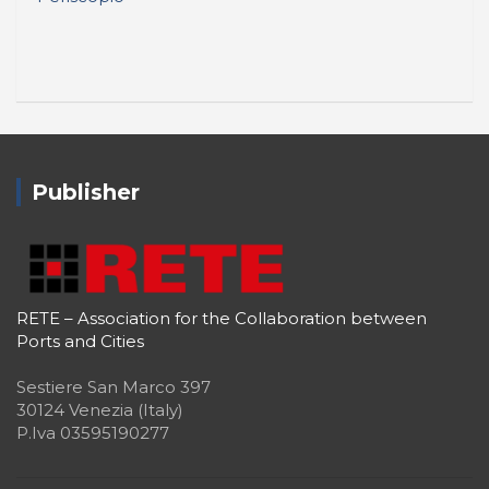
Publisher
RETE – Association for the Collaboration between
Ports and Cities
Sestiere San Marco 397
30124 Venezia (Italy)
P.Iva 03595190277