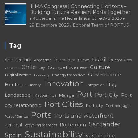
IHMA Congress | Connecting Horizons –
Building Future Resilient Ports Together
● Rotterdam, The Netherlands | June 9-12, 2026 ●
29 Dicembre 2025
Editorial Team of PORTUS
Tag
Brazil
Architecture
Barcelona
Bilbao
Argentina
Buenos Aires
Chile
Culture
Competitiveness
Catania
City
Governance
Digitalization
Energy transition
Economy
Innovation
Heritage
Italy
History
Integration
Port
Port-City
Landscape
Port-
Matosinhos
Málaga
Port Cities
city relationship
Port city
Port heritage
Ports
Ports and waterfront
Port of Santos
Santander
Rotterdam
Portugal
Recycling of spaces
Sustainability
Spain
Sustainable