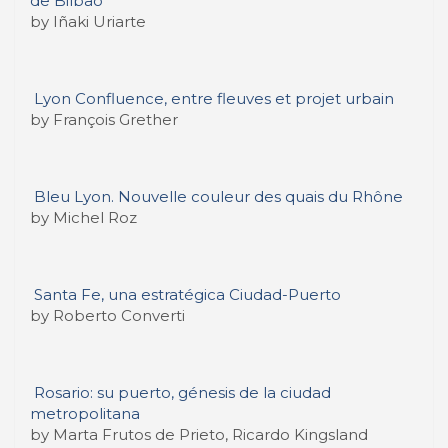
de Bilbao
by Iñaki Uriarte
Lyon Confluence, entre fleuves et projet urbain
by François Grether
Bleu Lyon. Nouvelle couleur des quais du Rhône
by Michel Roz
Santa Fe, una estratégica Ciudad-Puerto
by Roberto Converti
Rosario: su puerto, génesis de la ciudad
metropolitana
by Marta Frutos de Prieto, Ricardo Kingsland