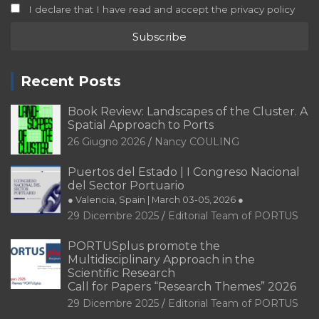
I declare that I have read and accept the privacy policy
Recent Posts
Book Review: Landscapes of the Cluster. A
Spatial Approach to Ports
26 Giugno 2026
Nancy COULING
Puertos del Estado | I Congreso Nacional
del Sector Portuario
● Valencia, Spain | March 03-05, 2026 ●
29 Dicembre 2025
Editorial Team of PORTUS
PORTUSplus promote the
Multidisciplinary Approach in the
Scientific Research
Call for Papers “Research Themes” 2026
29 Dicembre 2025
Editorial Team of PORTUS