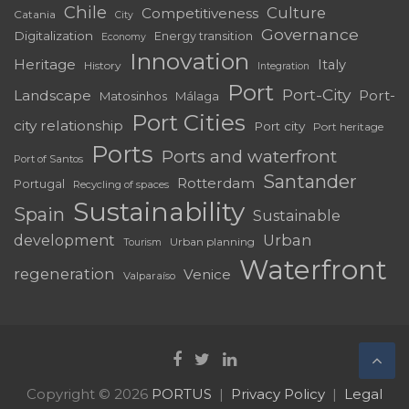
Chile
Culture
Competitiveness
Catania
City
Governance
Digitalization
Energy transition
Economy
Innovation
Heritage
Italy
History
Integration
Port
Port-City
Landscape
Port-
Matosinhos
Málaga
Port Cities
city relationship
Port city
Port heritage
Ports
Ports and waterfront
Port of Santos
Santander
Rotterdam
Portugal
Recycling of spaces
Sustainability
Spain
Sustainable
development
Urban
Urban planning
Tourism
Waterfront
regeneration
Venice
Valparaíso
Copyright © 2026
PORTUS
Privacy Policy
Legal