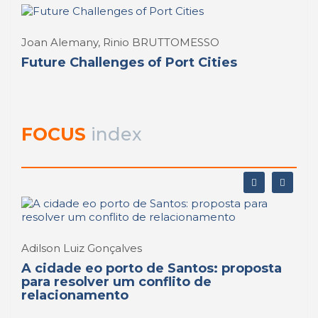
Joan Alemany, Rinio BRUTTOMESSO
Future Challenges of Port Cities
FOCUS
index
Adilson Luiz Gonçalves
A cidade eo porto de Santos: proposta
para resolver um conflito de
relacionamento