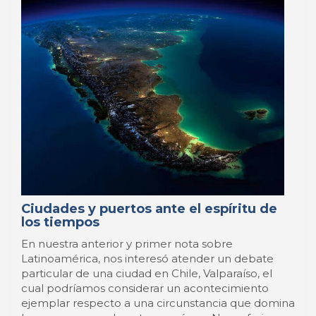
Ciudades y puertos ante el espíritu de
los tiempos
En nuestra anterior y primer nota sobre
Latinoamérica, nos interesó atender un debate
particular de una ciudad en Chile, Valparaíso, el
cual podríamos considerar un acontecimiento
ejemplar respecto a una circunstancia que domina