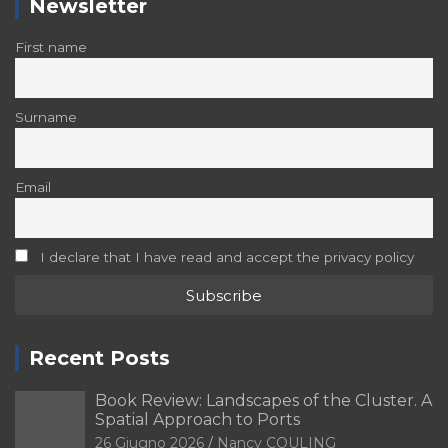
Newsletter
First name
Surname
Email
I declare that I have read and accept the privacy policy
Recent Posts
Book Review: Landscapes of the Cluster. A
Spatial Approach to Ports
26 Giugno 2026
Nancy COULING