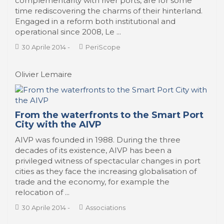
complementarity with river ports, are for some
time rediscovering the charms of their hinterland.
Engaged in a reform both institutional and
operational since 2008, Le ...
30 Aprile 2014
-
PeriScope
Olivier Lemaire
From the waterfronts to the Smart Port
City with the AIVP
AIVP was founded in 1988. During the three
decades of its existence, AIVP has been a
privileged witness of spectacular changes in port
cities as they face the increasing globalisation of
trade and the economy, for example the
relocation of ...
30 Aprile 2014
-
Associations