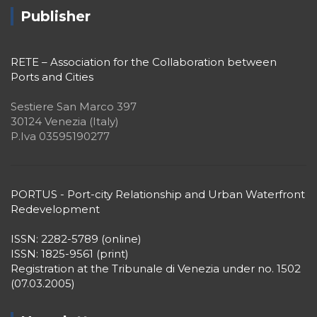
Publisher
RETE – Association for the Collaboration between
Ports and Cities
Sestiere San Marco 397
30124 Venezia (Italy)
P.Iva 03595190277
PORTUS - Port-city Relationship and Urban Waterfront
Redevelopment
ISSN: 2282-5789 (online)
ISSN: 1825-9561 (print)
Registration at the Tribunale di Venezia under no. 1502
(07.03.2005)