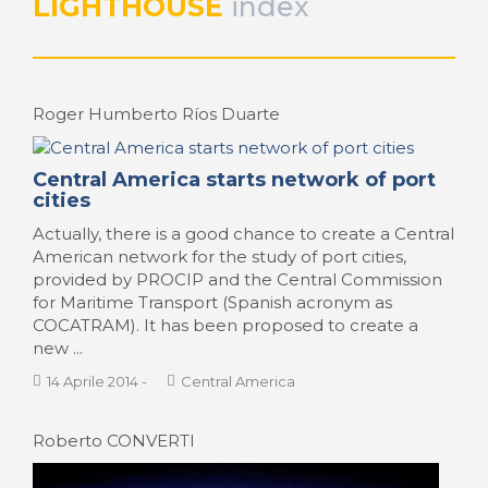
LIGHTHOUSE
index
PORTRAIT Porto | Contribuciones
Roger Humberto Ríos Duarte
Central America starts network of port
cities
Actually, there is a good chance to create a Central
American network for the study of port cities,
provided by PROCIP and the Central Commission
for Maritime Transport (Spanish acronym as
COCATRAM). It has been proposed to create a
new ...
14 Aprile 2014
-
Central America
Roberto CONVERTI