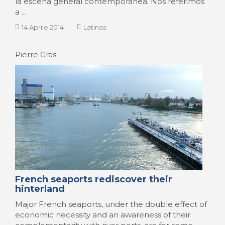
la escena general contemporánea. Nos referimos
a ...
14 Aprile 2014
-
Latinas
Pierre Gras
French seaports rediscover their
hinterland
Major French seaports, under the double effect of
economic necessity and an awareness of their