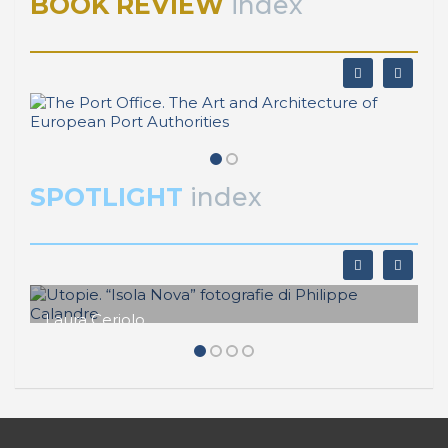
BOOK REVIEW
index
SPOTLIGHT
index
Laura Ceriolo
Utopie. “Isola Nova” fotografie di
Philippe Calandre