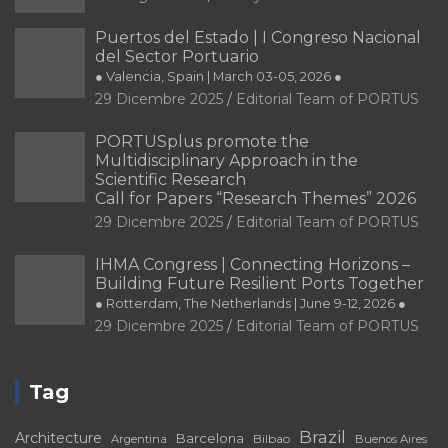
Puertos del Estado | I Congreso Nacional
del Sector Portuario
● Valencia, Spain | March 03-05, 2026 ●
29 Dicembre 2025
Editorial Team of PORTUS
PORTUSplus promote the
Multidisciplinary Approach in the
Scientific Research
Call for Papers “Research Themes” 2026
29 Dicembre 2025
Editorial Team of PORTUS
IHMA Congress | Connecting Horizons –
Building Future Resilient Ports Together
● Rotterdam, The Netherlands | June 9-12, 2026 ●
29 Dicembre 2025
Editorial Team of PORTUS
Tag
Brazil
Architecture
Barcelona
Bilbao
Argentina
Buenos Aires