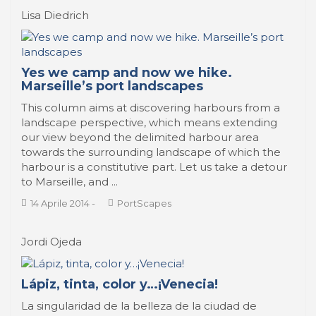
Lisa Diedrich
Yes we camp and now we hike.
Marseille’s port landscapes
This column aims at discovering harbours from a
landscape perspective, which means extending
our view beyond the delimited harbour area
towards the surrounding landscape of which the
harbour is a constitutive part. Let us take a detour
to Marseille, and ...
14 Aprile 2014
-
PortScapes
Jordi Ojeda
Lápiz, tinta, color y…¡Venecia!
La singularidad de la belleza de la ciudad de