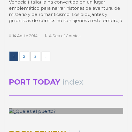
Venecia (Italia) la ha convertido en un lugar
emblemático para narrar historias de aventura, de
misterio y de romanticismo. Los dibujantes y
guionistas de cómics no son ajenos a este embrujo
...
14 Aprile 2014
-
A Sea of Comics
1
2
3
›
PORT TODAY
index
José Luis ESTRADA
¿Qué es el puerto?