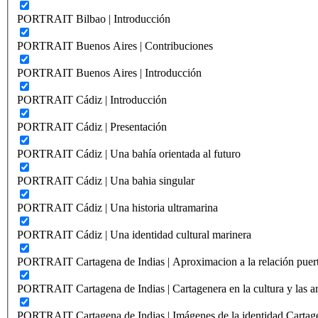
PORTRAIT Bilbao | Introducción
PORTRAIT Buenos Aires | Contribuciones
PORTRAIT Buenos Aires | Introducción
PORTRAIT Cádiz | Introducción
PORTRAIT Cádiz | Presentación
PORTRAIT Cádiz | Una bahía orientada al futuro
PORTRAIT Cádiz | Una bahia singular
PORTRAIT Cádiz | Una historia ultramarina
PORTRAIT Cádiz | Una identidad cultural marinera
PORTRAIT Cartagena de Indias | Aproximacion a la relación puer
PORTRAIT Cartagena de Indias | Cartagenera en la cultura y las ar
PORTRAIT Cartagena de Indias | Imágenes de la identidad Cartag