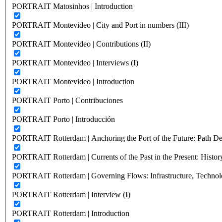
PORTRAIT Matosinhos | Introduction
PORTRAIT Montevideo | City and Port in numbers (III)
PORTRAIT Montevideo | Contributions (II)
PORTRAIT Montevideo | Interviews (I)
PORTRAIT Montevideo | Introduction
PORTRAIT Porto | Contribuciones
PORTRAIT Porto | Introducción
PORTRAIT Rotterdam | Anchoring the Port of the Future: Path Dep
PORTRAIT Rotterdam | Currents of the Past in the Present: History
PORTRAIT Rotterdam | Governing Flows: Infrastructure, Technolo
PORTRAIT Rotterdam | Interview (I)
PORTRAIT Rotterdam | Introduction