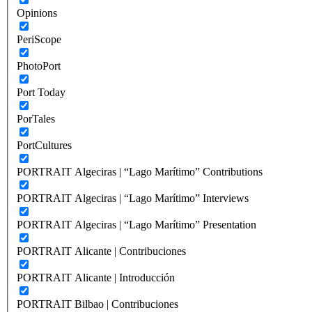
Opinions
PeriScope
PhotoPort
Port Today
PorTales
PortCultures
PORTRAIT Algeciras | “Lago Marítimo” Contributions
PORTRAIT Algeciras | “Lago Marítimo” Interviews
PORTRAIT Algeciras | “Lago Marítimo” Presentation
PORTRAIT Alicante | Contribuciones
PORTRAIT Alicante | Introducción
PORTRAIT Bilbao | Contribuciones