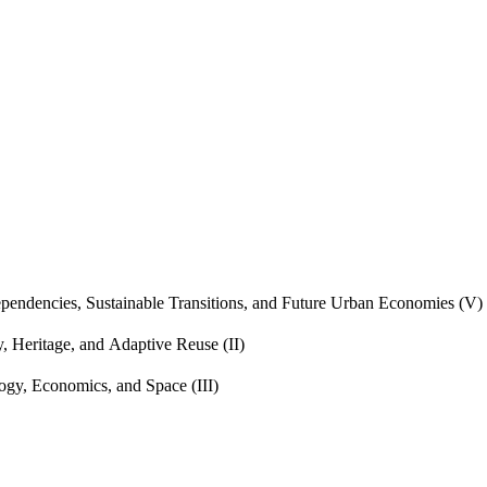
endencies, Sustainable Transitions, and Future Urban Economies (V)
, Heritage, and Adaptive Reuse (II)
gy, Economics, and Space (III)