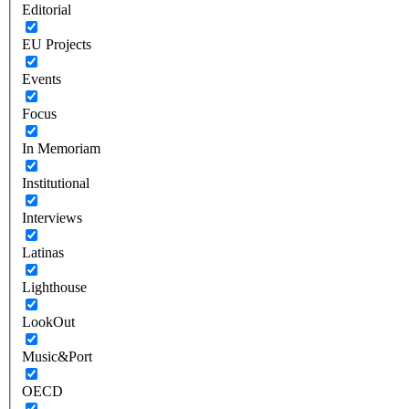
Editorial
EU Projects
Events
Focus
In Memoriam
Institutional
Interviews
Latinas
Lighthouse
LookOut
Music&Port
OECD