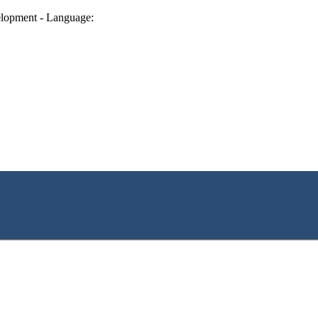
lopment - Language: