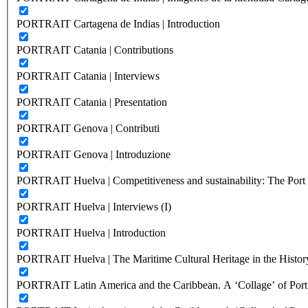
PORTRAIT Cartagena de Indias | Introduction
PORTRAIT Catania | Contributions
PORTRAIT Catania | Interviews
PORTRAIT Catania | Presentation
PORTRAIT Genova | Contributi
PORTRAIT Genova | Introduzione
PORTRAIT Huelva | Competitiveness and sustainability: The Port C
PORTRAIT Huelva | Interviews (I)
PORTRAIT Huelva | Introduction
PORTRAIT Huelva | The Maritime Cultural Heritage in the History
PORTRAIT Latin America and the Caribbean. A ‘Collage’ of Port C