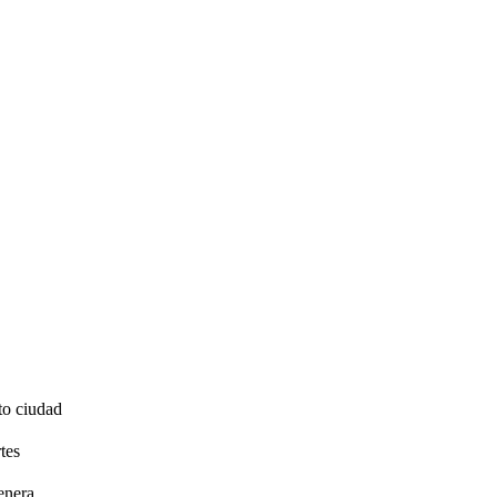
to ciudad
tes
enera