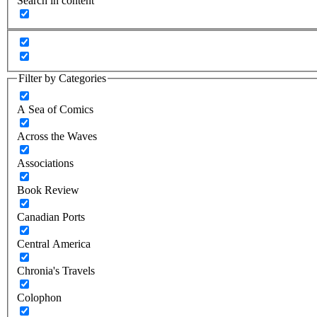
Search in content
Filter by Categories
A Sea of Comics
Across the Waves
Associations
Book Review
Canadian Ports
Central America
Chronia's Travels
Colophon