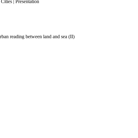
ities | Presentation
ban reading between land and sea (II)