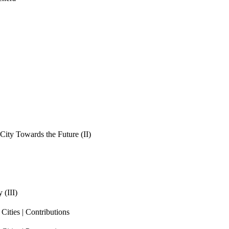
ity Towards the Future (II)
 (III)
ities | Contributions