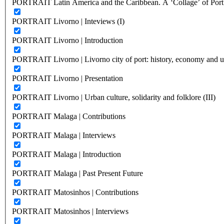
PORTRAIT Latin America and the Caribbean. A ‘Collage’ of Port C
PORTRAIT Livorno | Inteviews (I)
PORTRAIT Livorno | Introduction
PORTRAIT Livorno | Livorno city of port: history, economy and ur
PORTRAIT Livorno | Presentation
PORTRAIT Livorno | Urban culture, solidarity and folklore (III)
PORTRAIT Malaga | Contributions
PORTRAIT Malaga | Interviews
PORTRAIT Malaga | Introduction
PORTRAIT Malaga | Past Present Future
PORTRAIT Matosinhos | Contributions
PORTRAIT Matosinhos | Interviews