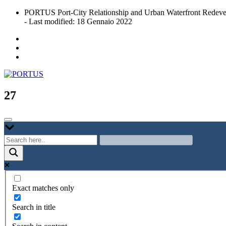
Skip
PORTUS Port-City Relationship and Urban Waterfront Redeve
to
- Last modified: 18 Gennaio 2022
content
Port-city Relationship and Urban Waterfront Redevelopment
PORTUS
27
Exact matches only
Search in title