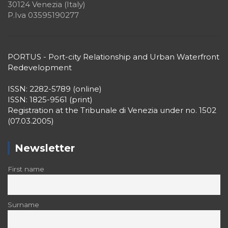
30124 Venezia (Italy)
P.Iva 03595190277
PORTUS - Port-city Relationship and Urban Waterfront
Redevelopment
ISSN: 2282-5789 (online)
ISSN: 1825-9561 (print)
Registration at the Tribunale di Venezia under no. 1502
(07.03.2005)
Newsletter
First name
Surname