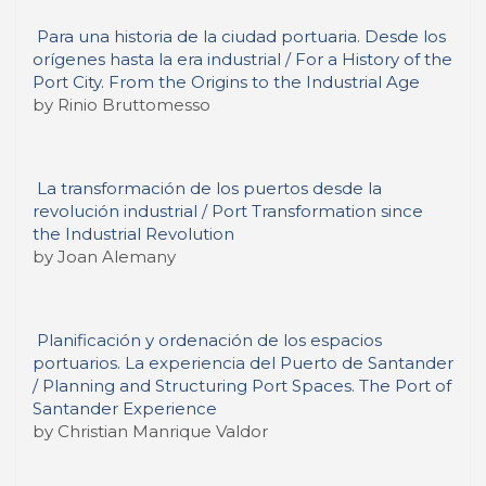
Para una historia de la ciudad portuaria. Desde los
orígenes hasta la era industrial / For a History of the
Port City. From the Origins to the Industrial Age
by Rinio Bruttomesso
La transformación de los puertos desde la
revolución industrial / Port Transformation since
the Industrial Revolution
by Joan Alemany
Planificación y ordenación de los espacios
portuarios. La experiencia del Puerto de Santander
/ Planning and Structuring Port Spaces. The Port of
Santander Experience
by Christian Manrique Valdor