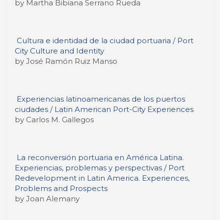
by Martha Bibiana Serrano Rueda
Cultura e identidad de la ciudad portuaria / Port
City Culture and Identity
by José Ramón Ruiz Manso
Experiencias latinoamericanas de los puertos
ciudades / Latin American Port-City Experiences
by Carlos M. Gallegos
La reconversión portuaria en América Latina.
Experiencias, problemas y perspectivas / Port
Redevelopment in Latin America. Experiences,
Problems and Prospects
by Joan Alemany