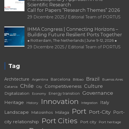
Scientific Research
Call for Papers “Research Themes” 2026
29 Dicembre 2025
Editorial Team of PORTUS
IHMA Congress | Connecting Horizons –
Building Future Resilient Ports Together
● Rotterdam, The Netherlands | June 9-12, 2026 ●
29 Dicembre 2025
Editorial Team of PORTUS
Tag
Brazil
Architecture
Barcelona
Bilbao
Argentina
Buenos Aires
Chile
Culture
Competitiveness
Catania
City
Governance
Digitalization
Energy transition
Economy
Innovation
Heritage
Italy
History
Integration
Port
Port-City
Landscape
Port-
Matosinhos
Málaga
Port Cities
city relationship
Port city
Port heritage