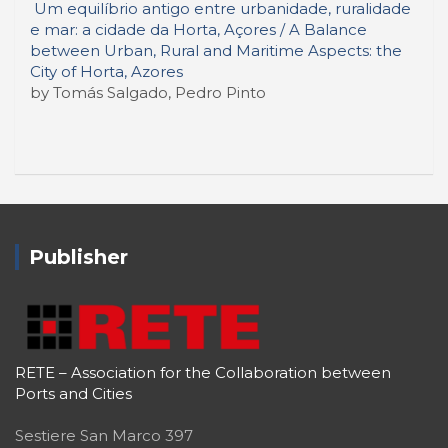
Um equilíbrio antigo entre urbanidade, ruralidade
e mar: a cidade da Horta, Açores / A Balance
between Urban, Rural and Maritime Aspects: the
City of Horta, Azores
by Tomás Salgado, Pedro Pinto
Publisher
RETE – Association for the Collaboration between
Ports and Cities
Sestiere San Marco 397