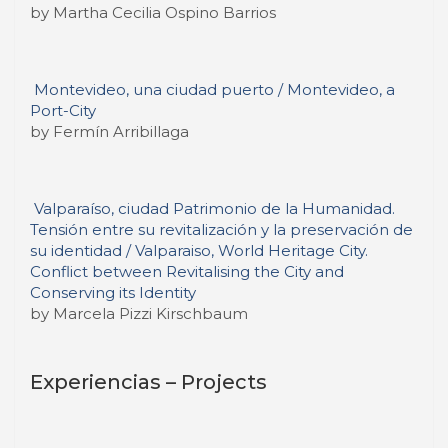
by Martha Cecilia Ospino Barrios
Montevideo, una ciudad puerto / Montevideo, a
Port-City
by Fermín Arribillaga
Valparaíso, ciudad Patrimonio de la Humanidad.
Tensión entre su revitalización y la preservación de
su identidad / Valparaiso, World Heritage City.
Conflict between Revitalising the City and
Conserving its Identity
by Marcela Pizzi Kirschbaum
Experiencias – Projects