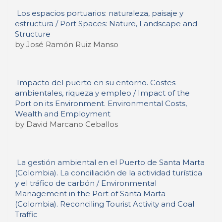
Los espacios portuarios: naturaleza, paisaje y
estructura / Port Spaces: Nature, Landscape and
Structure
by José Ramón Ruiz Manso
Impacto del puerto en su entorno. Costes
ambientales, riqueza y empleo / Impact of the
Port on its Environment. Environmental Costs,
Wealth and Employment
by David Marcano Ceballos
La gestión ambiental en el Puerto de Santa Marta
(Colombia). La conciliación de la actividad turística
y el tráfico de carbón / Environmental
Management in the Port of Santa Marta
(Colombia). Reconciling Tourist Activity and Coal
Traffic