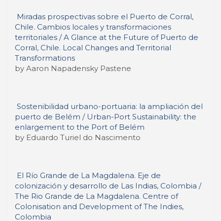
Miradas prospectivas sobre el Puerto de Corral,
Chile. Cambios locales y transformaciones
territoriales / A Glance at the Future of Puerto de
Corral, Chile. Local Changes and Territorial
Transformations
by Aaron Napadensky Pastene
Sostenibilidad urbano-portuaria: la ampliación del
puerto de Belém / Urban-Port Sustainability: the
enlargement to the Port of Belém
by Eduardo Turiel do Nascimento
El Río Grande de La Magdalena. Eje de
colonización y desarrollo de Las Indias, Colombia /
The Rio Grande de La Magdalena. Centre of
Colonisation and Development of The Indies,
Colombia