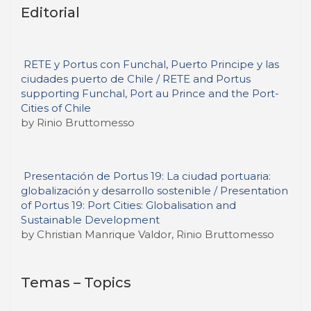
Editorial
RETE y Portus con Funchal, Puerto Principe y las
ciudades puerto de Chile / RETE and Portus
supporting Funchal, Port au Prince and the Port-
Cities of Chile
by Rinio Bruttomesso
Presentación de Portus 19: La ciudad portuaria:
globalización y desarrollo sostenible / Presentation
of Portus 19: Port Cities: Globalisation and
Sustainable Development
by Christian Manrique Valdor, Rinio Bruttomesso
Temas – Topics