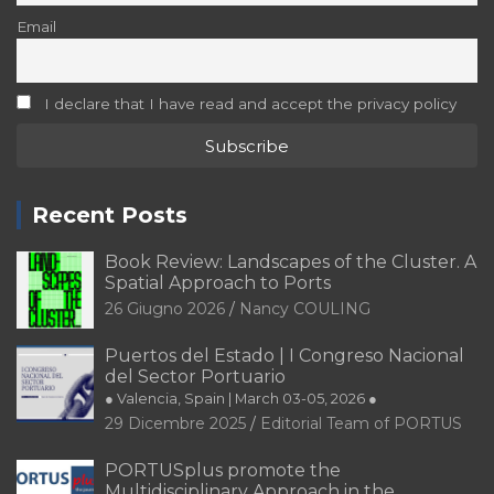
Email
I declare that I have read and accept the privacy policy
Recent Posts
Book Review: Landscapes of the Cluster. A
Spatial Approach to Ports
26 Giugno 2026
Nancy COULING
Puertos del Estado | I Congreso Nacional
del Sector Portuario
● Valencia, Spain | March 03-05, 2026 ●
29 Dicembre 2025
Editorial Team of PORTUS
PORTUSplus promote the
Multidisciplinary Approach in the