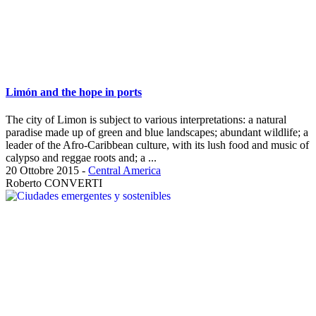
Limón and the hope in ports
The city of Limon is subject to various interpretations: a natural
paradise made up of green and blue landscapes; abundant wildlife; a
leader of the Afro-Caribbean culture, with its lush food and music of
calypso and reggae roots and; a ...
20 Ottobre 2015
-
Central America
Roberto CONVERTI