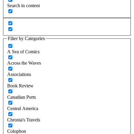
Search in content
Filter by Categories
A Sea of Comics
Across the Waves
Associations
Book Review
Canadian Ports
Central America
Chronia's Travels
Colophon