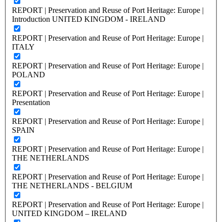
REPORT | Preservation and Reuse of Port Heritage: Europe |
Introduction UNITED KINGDOM - IRELAND
REPORT | Preservation and Reuse of Port Heritage: Europe |
ITALY
REPORT | Preservation and Reuse of Port Heritage: Europe |
POLAND
REPORT | Preservation and Reuse of Port Heritage: Europe |
Presentation
REPORT | Preservation and Reuse of Port Heritage: Europe |
SPAIN
REPORT | Preservation and Reuse of Port Heritage: Europe |
THE NETHERLANDS
REPORT | Preservation and Reuse of Port Heritage: Europe |
THE NETHERLANDS - BELGIUM
REPORT | Preservation and Reuse of Port Heritage: Europe |
UNITED KINGDOM – IRELAND