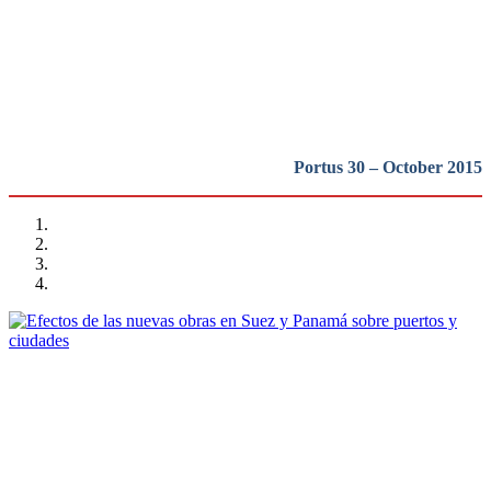
puertos y ciudades portuarias
REPORT | Grandes canales internacionales, puertos y ciudades
portuarias
Portus 30 – October 2015
Vicent Esteban Chapapría
Efectos de las nuevas obras en Suez y Panamá sobre puertos y
ciudades
REPORT | Grandes canales internacionales, puertos y ciudades
portuarias