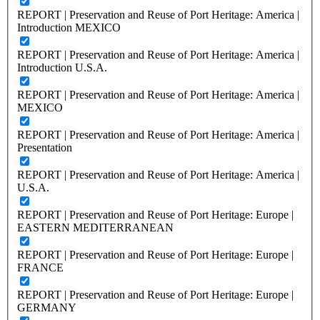
REPORT | Preservation and Reuse of Port Heritage: America |
Introduction MEXICO
REPORT | Preservation and Reuse of Port Heritage: America |
Introduction U.S.A.
REPORT | Preservation and Reuse of Port Heritage: America |
MEXICO
REPORT | Preservation and Reuse of Port Heritage: America |
Presentation
REPORT | Preservation and Reuse of Port Heritage: America |
U.S.A.
REPORT | Preservation and Reuse of Port Heritage: Europe |
EASTERN MEDITERRANEAN
REPORT | Preservation and Reuse of Port Heritage: Europe |
FRANCE
REPORT | Preservation and Reuse of Port Heritage: Europe |
GERMANY