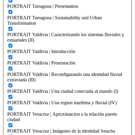
PORTRAIT Tarragona | Presentation
PORTRAIT Tarragona | Sustainability and Urban
Transformation
PORTRAIT Valdivia | Caracterizando los sistemas fluviales y
estuariales (II)
PORTRAIT Valdivia | Introducción
PORTRAIT Valdivia | Presentación
PORTRAIT Valdivia | Reconfigurando una identidad fluvial
extraviada (III)
PORTRAIT Valdivia | Una ciudad conectada al mundo (I)
PORTRAIT Valdivia | Una region marítima y fluvial (IV)
PORTRAIT Veracruz | Aproximacion a la relación puerto
ciudad
PORTRAIT Veracruz | Imágenes de la identidad Joracha