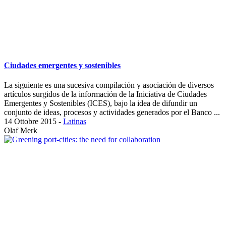
Ciudades emergentes y sostenibles
La siguiente es una sucesiva compilación y asociación de diversos
artículos surgidos de la información de la Iniciativa de Ciudades
Emergentes y Sostenibles (ICES), bajo la idea de difundir un
conjunto de ideas, procesos y actividades generados por el Banco ...
14 Ottobre 2015
-
Latinas
Olaf Merk