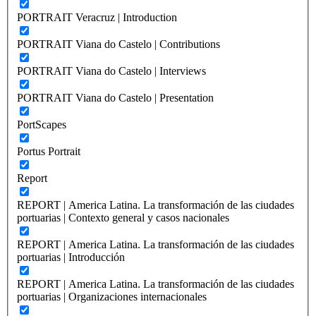
PORTRAIT Veracruz | Introduction
PORTRAIT Viana do Castelo | Contributions
PORTRAIT Viana do Castelo | Interviews
PORTRAIT Viana do Castelo | Presentation
PortScapes
Portus Portrait
Report
REPORT | America Latina. La transformación de las ciudades
portuarias | Contexto general y casos nacionales
REPORT | America Latina. La transformación de las ciudades
portuarias | Introducción
REPORT | America Latina. La transformación de las ciudades
portuarias | Organizaciones internacionales