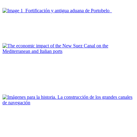
portuarias
Joan Alemany, Joan Alemany
De Portobelo al nuevo canal de Panamá
Report
Olimpia Ferrara, Alessandro Panaro
The economic impact of the New Suez Canal on the
Mediterranean and Italian ports
REPORT | Grandes canales internacionales, puertos y ciudades
portuarias
Editorial Team of PORTUS
Imágenes para la historia. La construcción de los grandes
canales de navegación