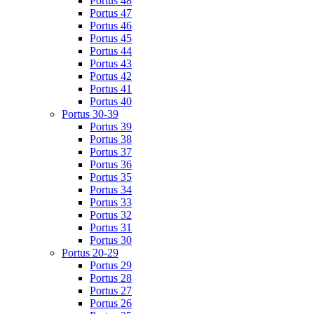
Portus 48
Portus 47
Portus 46
Portus 45
Portus 44
Portus 43
Portus 42
Portus 41
Portus 40
Portus 30-39
Portus 39
Portus 38
Portus 37
Portus 36
Portus 35
Portus 34
Portus 33
Portus 32
Portus 31
Portus 30
Portus 20-29
Portus 29
Portus 28
Portus 27
Portus 26