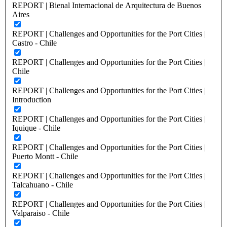
REPORT | Bienal Internacional de Arquitectura de Buenos
Aires
REPORT | Challenges and Opportunities for the Port Cities |
Castro - Chile
REPORT | Challenges and Opportunities for the Port Cities |
Chile
REPORT | Challenges and Opportunities for the Port Cities |
Introduction
REPORT | Challenges and Opportunities for the Port Cities |
Iquique - Chile
REPORT | Challenges and Opportunities for the Port Cities |
Puerto Montt - Chile
REPORT | Challenges and Opportunities for the Port Cities |
Talcahuano - Chile
REPORT | Challenges and Opportunities for the Port Cities |
Valparaiso - Chile