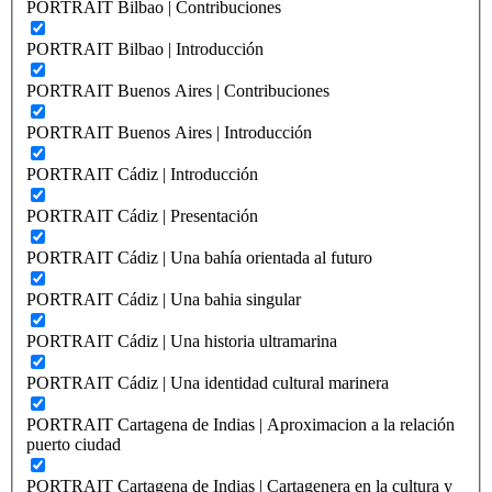
PORTRAIT Bilbao | Contribuciones
PORTRAIT Bilbao | Introducción
PORTRAIT Buenos Aires | Contribuciones
PORTRAIT Buenos Aires | Introducción
PORTRAIT Cádiz | Introducción
PORTRAIT Cádiz | Presentación
PORTRAIT Cádiz | Una bahía orientada al futuro
PORTRAIT Cádiz | Una bahia singular
PORTRAIT Cádiz | Una historia ultramarina
PORTRAIT Cádiz | Una identidad cultural marinera
PORTRAIT Cartagena de Indias | Aproximacion a la relación
puerto ciudad
PORTRAIT Cartagena de Indias | Cartagenera en la cultura y