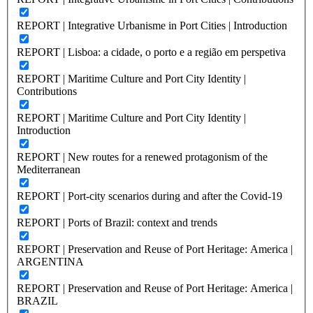
REPORT | Integrative Urbanisme in Port Cities | Introduction
REPORT | Lisboa: a cidade, o porto e a região em perspetiva
REPORT | Maritime Culture and Port City Identity |
Contributions
REPORT | Maritime Culture and Port City Identity |
Introduction
REPORT | New routes for a renewed protagonism of the
Mediterranean
REPORT | Port-city scenarios during and after the Covid-19
REPORT | Ports of Brazil: context and trends
REPORT | Preservation and Reuse of Port Heritage: America |
ARGENTINA
REPORT | Preservation and Reuse of Port Heritage: America |
BRAZIL