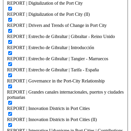
REPORT | Digitalization of the Port City
REPORT | Digitalization of the Port City (II)
REPORT | Drivers and Trends of Change in Port City
REPORT | Estrecho de Gibraltar | Gibraltar - Reino Unido
REPORT | Estrecho de Gibraltar | Introducción
REPORT | Estrecho de Gibraltar | Tangier - Marruecos
REPORT | Estrecho de Gibraltar | Tarifa - España
REPORT | Governance in the Port-City Relationship
REPORT | Grandes canales internacionales, puertos y ciudades
portuarias
REPORT | Innovation Districts in Port Cities
REPORT | Innovation Districts in Port Cities (II)
REPORT | Integrative Urbanisme in Port Cities | Contributions