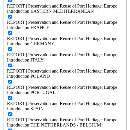
REPORT | Preservation and Reuse of Port Heritage: Europe |
Introduction EASTERN MEDITERRANEAN
REPORT | Preservation and Reuse of Port Heritage: Europe |
Introduction FRANCE
REPORT | Preservation and Reuse of Port Heritage: Europe |
Introduction GERMANY
REPORT | Preservation and Reuse of Port Heritage: Europe |
Introduction ITALY
REPORT | Preservation and Reuse of Port Heritage: Europe |
Introduction POLAND
REPORT | Preservation and Reuse of Port Heritage: Europe |
Introduction PORTUGAL
REPORT | Preservation and Reuse of Port Heritage: Europe |
Introduction SPAIN
REPORT | Preservation and Reuse of Port Heritage: Europe |
Introduction THE NETHERLANDS - BELGIUM