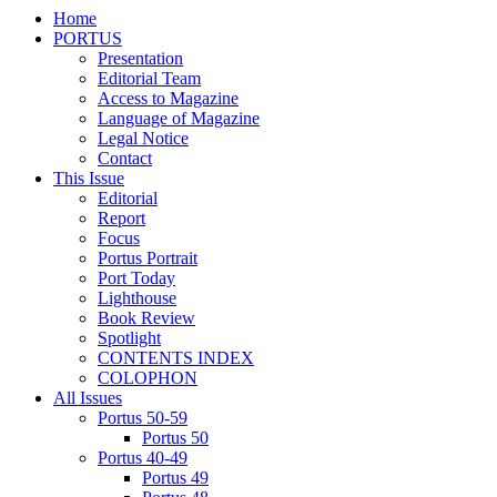
Home
PORTUS
Presentation
Editorial Team
Access to Magazine
Language of Magazine
Legal Notice
Contact
This Issue
Editorial
Report
Focus
Portus Portrait
Port Today
Lighthouse
Book Review
Spotlight
CONTENTS INDEX
COLOPHON
All Issues
Portus 50-59
Portus 50
Portus 40-49
Portus 49