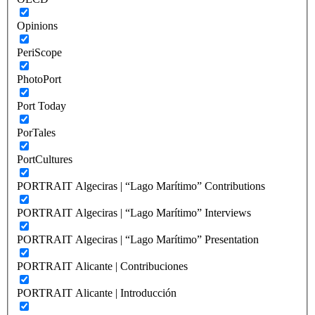
Opinions
PeriScope
PhotoPort
Port Today
PorTales
PortCultures
PORTRAIT Algeciras | “Lago Marítimo” Contributions
PORTRAIT Algeciras | “Lago Marítimo” Interviews
PORTRAIT Algeciras | “Lago Marítimo” Presentation
PORTRAIT Alicante | Contribuciones
PORTRAIT Alicante | Introducción