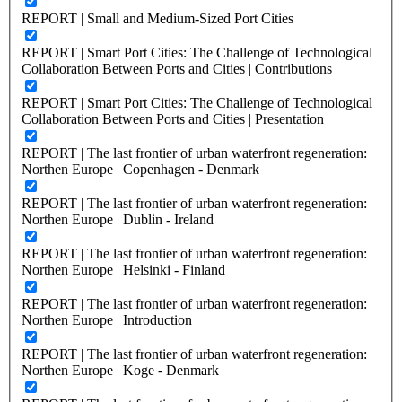
REPORT | Small and Medium-Sized Port Cities
REPORT | Smart Port Cities: The Challenge of Technological
Collaboration Between Ports and Cities | Contributions
REPORT | Smart Port Cities: The Challenge of Technological
Collaboration Between Ports and Cities | Presentation
REPORT | The last frontier of urban waterfront regeneration:
Northen Europe | Copenhagen - Denmark
REPORT | The last frontier of urban waterfront regeneration:
Northen Europe | Dublin - Ireland
REPORT | The last frontier of urban waterfront regeneration:
Northen Europe | Helsinki - Finland
REPORT | The last frontier of urban waterfront regeneration:
Northen Europe | Introduction
REPORT | The last frontier of urban waterfront regeneration:
Northen Europe | Koge - Denmark