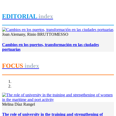
REPORT | Grandes canales internacionales, puertos y ciudades
portuarias
EDITORIAL
index
Joan Alemany, Rinio BRUTTOMESSO
Cambios en los puertos, transformación en las ciudades
portuarias
FOCUS
index
Melina Díaz Rangel
The role of university in the training and strengthening of