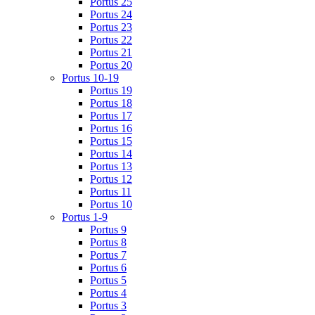
Portus 25
Portus 24
Portus 23
Portus 22
Portus 21
Portus 20
Portus 10-19
Portus 19
Portus 18
Portus 17
Portus 16
Portus 15
Portus 14
Portus 13
Portus 12
Portus 11
Portus 10
Portus 1-9
Portus 9
Portus 8
Portus 7
Portus 6
Portus 5
Portus 4
Portus 3