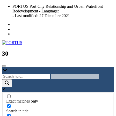
Skip
PORTUS Port-City Relationship and Urban Waterfront
to
Redevelopment - Language:
content
- Last modified: 27 Dicembre 2021
Port-city Relationship and Urban Waterfront Redevelopment
PORTUS
30
Exact matches only
Search in title