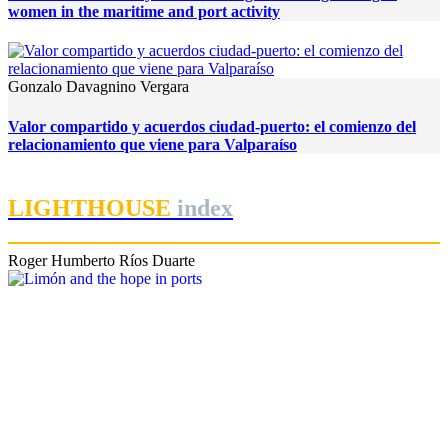
women in the maritime and port activity
Gonzalo Davagnino Vergara
Valor compartido y acuerdos ciudad-puerto: el comienzo del
relacionamiento que viene para Valparaíso
LIGHTHOUSE
index
Roger Humberto Ríos Duarte