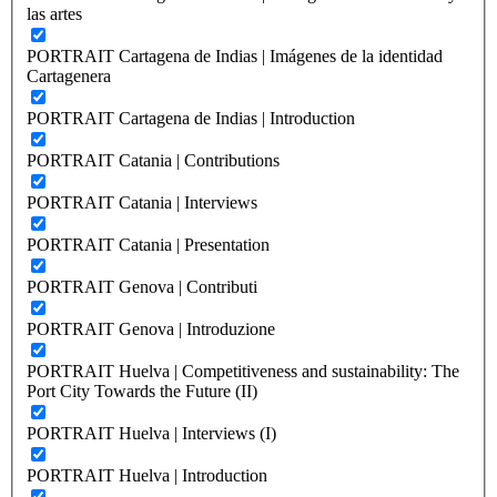
las artes
PORTRAIT Cartagena de Indias | Imágenes de la identidad
Cartagenera
PORTRAIT Cartagena de Indias | Introduction
PORTRAIT Catania | Contributions
PORTRAIT Catania | Interviews
PORTRAIT Catania | Presentation
PORTRAIT Genova | Contributi
PORTRAIT Genova | Introduzione
PORTRAIT Huelva | Competitiveness and sustainability: The
Port City Towards the Future (II)
PORTRAIT Huelva | Interviews (I)
PORTRAIT Huelva | Introduction