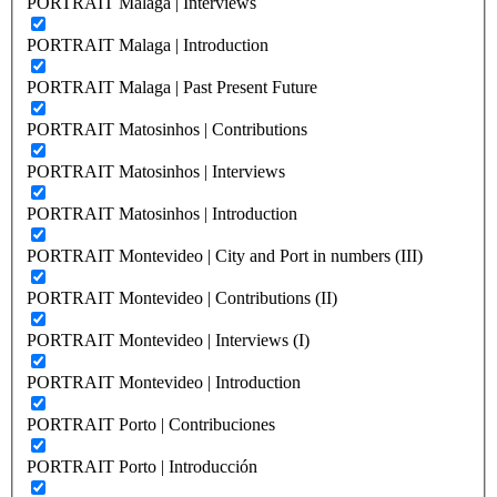
PORTRAIT Malaga | Interviews
PORTRAIT Malaga | Introduction
PORTRAIT Malaga | Past Present Future
PORTRAIT Matosinhos | Contributions
PORTRAIT Matosinhos | Interviews
PORTRAIT Matosinhos | Introduction
PORTRAIT Montevideo | City and Port in numbers (III)
PORTRAIT Montevideo | Contributions (II)
PORTRAIT Montevideo | Interviews (I)
PORTRAIT Montevideo | Introduction
PORTRAIT Porto | Contribuciones
PORTRAIT Porto | Introducción