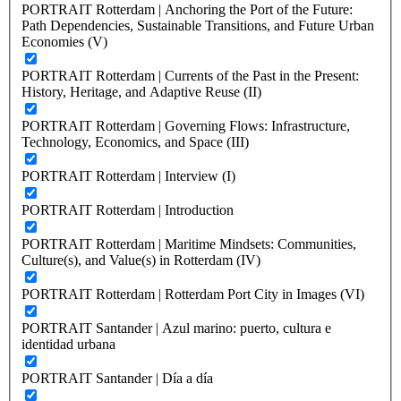
PORTRAIT Rotterdam | Anchoring the Port of the Future:
Path Dependencies, Sustainable Transitions, and Future Urban
Economies (V)
PORTRAIT Rotterdam | Currents of the Past in the Present:
History, Heritage, and Adaptive Reuse (II)
PORTRAIT Rotterdam | Governing Flows: Infrastructure,
Technology, Economics, and Space (III)
PORTRAIT Rotterdam | Interview (I)
PORTRAIT Rotterdam | Introduction
PORTRAIT Rotterdam | Maritime Mindsets: Communities,
Culture(s), and Value(s) in Rotterdam (IV)
PORTRAIT Rotterdam | Rotterdam Port City in Images (VI)
PORTRAIT Santander | Azul marino: puerto, cultura e
identidad urbana
PORTRAIT Santander | Día a día