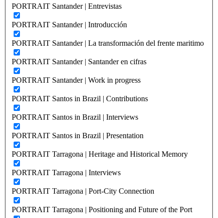
PORTRAIT Santander | Entrevistas
PORTRAIT Santander | Introducción
PORTRAIT Santander | La transformación del frente maritimo
PORTRAIT Santander | Santander en cifras
PORTRAIT Santander | Work in progress
PORTRAIT Santos in Brazil | Contributions
PORTRAIT Santos in Brazil | Interviews
PORTRAIT Santos in Brazil | Presentation
PORTRAIT Tarragona | Heritage and Historical Memory
PORTRAIT Tarragona | Interviews
PORTRAIT Tarragona | Port-City Connection
PORTRAIT Tarragona | Positioning and Future of the Port