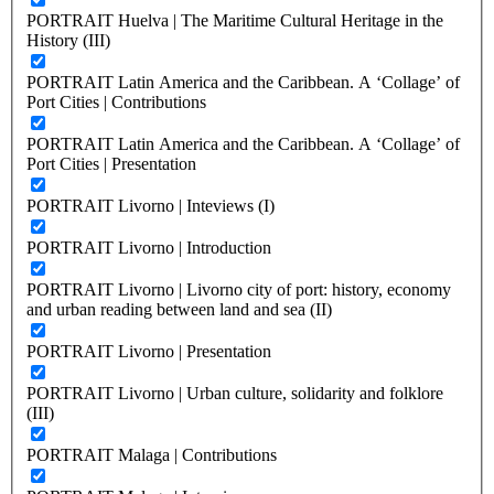
PORTRAIT Huelva | The Maritime Cultural Heritage in the
History (III)
PORTRAIT Latin America and the Caribbean. A ‘Collage’ of
Port Cities | Contributions
PORTRAIT Latin America and the Caribbean. A ‘Collage’ of
Port Cities | Presentation
PORTRAIT Livorno | Inteviews (I)
PORTRAIT Livorno | Introduction
PORTRAIT Livorno | Livorno city of port: history, economy
and urban reading between land and sea (II)
PORTRAIT Livorno | Presentation
PORTRAIT Livorno | Urban culture, solidarity and folklore
(III)
PORTRAIT Malaga | Contributions