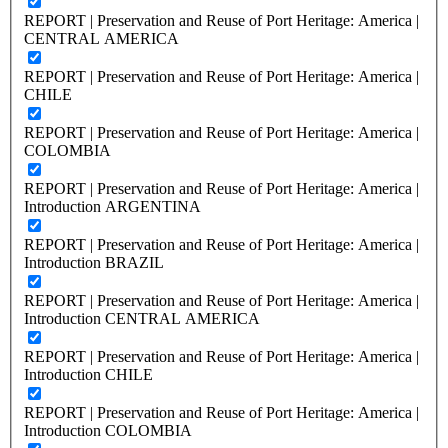
REPORT | Preservation and Reuse of Port Heritage: America |
CENTRAL AMERICA
REPORT | Preservation and Reuse of Port Heritage: America |
CHILE
REPORT | Preservation and Reuse of Port Heritage: America |
COLOMBIA
REPORT | Preservation and Reuse of Port Heritage: America |
Introduction ARGENTINA
REPORT | Preservation and Reuse of Port Heritage: America |
Introduction BRAZIL
REPORT | Preservation and Reuse of Port Heritage: America |
Introduction CENTRAL AMERICA
REPORT | Preservation and Reuse of Port Heritage: America |
Introduction CHILE
REPORT | Preservation and Reuse of Port Heritage: America |
Introduction COLOMBIA