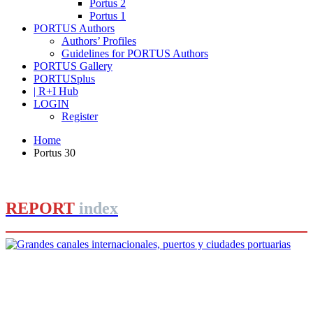
Portus 2
Portus 1
PORTUS Authors
Authors’ Profiles
Guidelines for PORTUS Authors
PORTUS Gallery
PORTUSplus
| R+I Hub
LOGIN
Register
Home
Portus 30
REPORT
index
Editorial Team of PORTUS
Grandes canales internacionales,