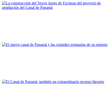
Fernando Pardo García
La construcción del Tercer Juego de Esclusas del proyecto de
ampliación del Canal de Panamá
REPORT | Grandes canales internacionales, puertos y ciudades
portuarias
Joan Alemany
El nuevo canal de Panamá y las ciudades portuarias de su
entorno
REPORT | Grandes canales internacionales, puertos y ciudades
portuarias
Vicent Esteban Chapapría
El Canal de Panamá, también un extraordinario recurso
literario
REPORT | Grandes canales internacionales, puertos y ciudades