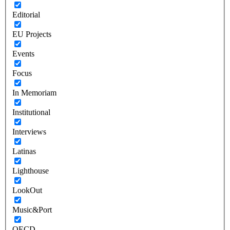
Editorial
EU Projects
Events
Focus
In Memoriam
Institutional
Interviews
Latinas
Lighthouse
LookOut
Music&Port
OECD