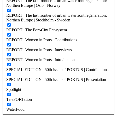
REPORT | The last frontier of urban waterfront regeneration:
Northen Europe | Oslo - Norway
REPORT | The last frontier of urban waterfront regeneration:
Northen Europe | Stockholm - Sweden
REPORT | The Port-City Ecosystem
REPORT | Women in Ports | Contributions
REPORT | Women in Ports | Interviews
REPORT | Women in Ports | Introduction
SPECIAL EDITION | 50th Issue of PORTUS | Contributions
SPECIAL EDITION | 50th Issue of PORTUS | Presentation
Spotlight
TelePORTation
WaterFood