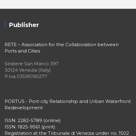
Publisher
RETE – Association for the Collaboration between
Ports and Cities
Sestiere San Marco 397
30124 Venezia (Italy)
P.Iva 03595190277
PORTUS - Port-city Relationship and Urban Waterfront
Redevelopment
ISSN: 2282-5789 (online)
ISSN: 1825-9561 (print)
Registration at the Tribunale di Venezia under no. 1502