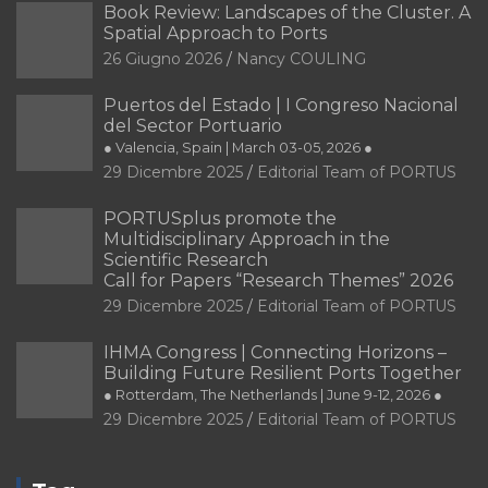
Book Review: Landscapes of the Cluster. A
Spatial Approach to Ports
26 Giugno 2026
Nancy COULING
Puertos del Estado | I Congreso Nacional
del Sector Portuario
● Valencia, Spain | March 03-05, 2026 ●
29 Dicembre 2025
Editorial Team of PORTUS
PORTUSplus promote the
Multidisciplinary Approach in the
Scientific Research
Call for Papers “Research Themes” 2026
29 Dicembre 2025
Editorial Team of PORTUS
IHMA Congress | Connecting Horizons –
Building Future Resilient Ports Together
● Rotterdam, The Netherlands | June 9-12, 2026 ●
29 Dicembre 2025
Editorial Team of PORTUS