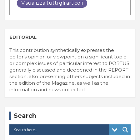
Visualizza tutti gli articoli
EDITORIAL
This contribution synthetically expresses the
Editor’s opinion or viewpoint on a significant topic
or complex issues of particular interest to PORTUS,
generally discussed and deepened in the REPORT
section, also presenting others subjects included in
the edition of the Magazine, as well as the
information and news collected.
Search