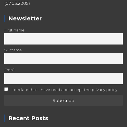
(07.03.2005)
Newsletter
First name
Surname
Email
I declare that I have read and accept the privacy policy
Recent Posts