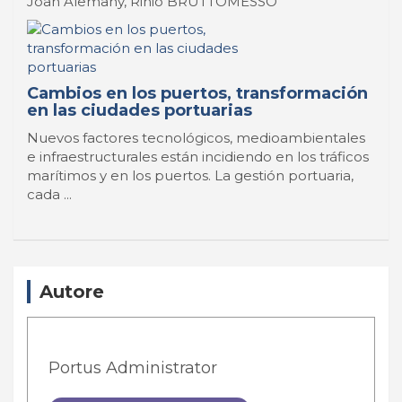
Joan Alemany, Rinio BRUTTOMESSO
Cambios en los puertos, transformación
en las ciudades portuarias
Nuevos factores tecnológicos, medioambientales
e infraestructurales están incidiendo en los tráficos
marítimos y en los puertos. La gestión portuaria,
cada ...
Autore
Portus Administrator