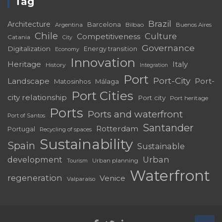
Tag
Brazil
Architecture
Barcelona
Bilbao
Argentina
Buenos Aires
Chile
Culture
Competitiveness
Catania
City
Governance
Digitalization
Energy transition
Economy
Innovation
Heritage
Italy
History
Integration
Port
Port-City
Landscape
Port-
Matosinhos
Málaga
Port Cities
city relationship
Port city
Port heritage
Ports
Ports and waterfront
Port of Santos
Santander
Rotterdam
Portugal
Recycling of spaces
Sustainability
Spain
Sustainable
development
Urban
Urban planning
Tourism
Waterfront
regeneration
Venice
Valparaíso