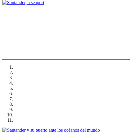
Joan Alemany, Rinio BRUTTOMESSO
Santander, a seaport
PORTRAIT Santander | Introducción