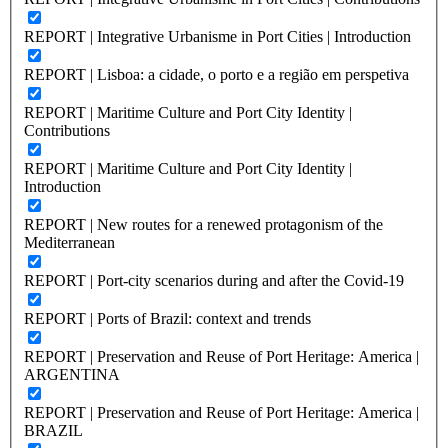
REPORT | Integrative Urbanisme in Port Cities | Introduction
REPORT | Lisboa: a cidade, o porto e a região em perspetiva
REPORT | Maritime Culture and Port City Identity |
Contributions
REPORT | Maritime Culture and Port City Identity |
Introduction
REPORT | New routes for a renewed protagonism of the
Mediterranean
REPORT | Port-city scenarios during and after the Covid-19
REPORT | Ports of Brazil: context and trends
REPORT | Preservation and Reuse of Port Heritage: America |
ARGENTINA
REPORT | Preservation and Reuse of Port Heritage: America |
BRAZIL