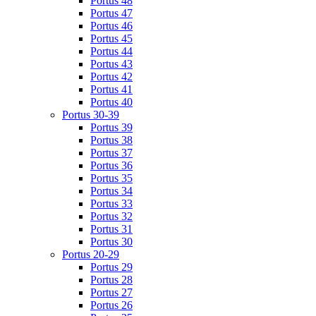
Portus 48
Portus 47
Portus 46
Portus 45
Portus 44
Portus 43
Portus 42
Portus 41
Portus 40
Portus 30-39
Portus 39
Portus 38
Portus 37
Portus 36
Portus 35
Portus 34
Portus 33
Portus 32
Portus 31
Portus 30
Portus 20-29
Portus 29
Portus 28
Portus 27
Portus 26