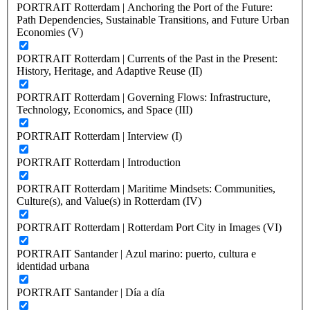
PORTRAIT Rotterdam | Anchoring the Port of the Future:
Path Dependencies, Sustainable Transitions, and Future Urban
Economies (V)
PORTRAIT Rotterdam | Currents of the Past in the Present:
History, Heritage, and Adaptive Reuse (II)
PORTRAIT Rotterdam | Governing Flows: Infrastructure,
Technology, Economics, and Space (III)
PORTRAIT Rotterdam | Interview (I)
PORTRAIT Rotterdam | Introduction
PORTRAIT Rotterdam | Maritime Mindsets: Communities,
Culture(s), and Value(s) in Rotterdam (IV)
PORTRAIT Rotterdam | Rotterdam Port City in Images (VI)
PORTRAIT Santander | Azul marino: puerto, cultura e
identidad urbana
PORTRAIT Santander | Día a día