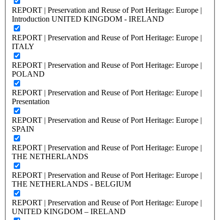
REPORT | Preservation and Reuse of Port Heritage: Europe |
Introduction UNITED KINGDOM - IRELAND
REPORT | Preservation and Reuse of Port Heritage: Europe |
ITALY
REPORT | Preservation and Reuse of Port Heritage: Europe |
POLAND
REPORT | Preservation and Reuse of Port Heritage: Europe |
Presentation
REPORT | Preservation and Reuse of Port Heritage: Europe |
SPAIN
REPORT | Preservation and Reuse of Port Heritage: Europe |
THE NETHERLANDS
REPORT | Preservation and Reuse of Port Heritage: Europe |
THE NETHERLANDS - BELGIUM
REPORT | Preservation and Reuse of Port Heritage: Europe |
UNITED KINGDOM – IRELAND