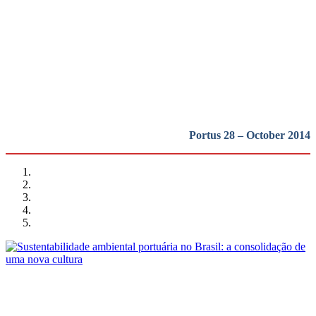
Ambiente e Revitalização sob o
novo marco regulatório
REPORT | Ports of Brazil: context and trends
Portus 28 – October 2014
Sergio Luis Pompeia, Sylvia Niemeyer Pinheiro Lima
Sustentabilidade ambiental portuária no Brasil: a consolidação
de uma nova cultura