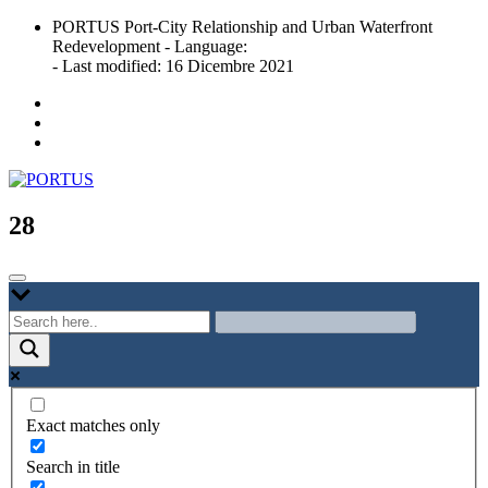
Skip
PORTUS Port-City Relationship and Urban Waterfront
to
Redevelopment - Language:
content
- Last modified: 16 Dicembre 2021
Port-city Relationship and Urban Waterfront Redevelopment
PORTUS
28
Exact matches only
Search in title