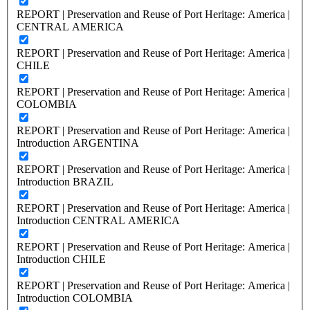
REPORT | Preservation and Reuse of Port Heritage: America |
CENTRAL AMERICA
REPORT | Preservation and Reuse of Port Heritage: America |
CHILE
REPORT | Preservation and Reuse of Port Heritage: America |
COLOMBIA
REPORT | Preservation and Reuse of Port Heritage: America |
Introduction ARGENTINA
REPORT | Preservation and Reuse of Port Heritage: America |
Introduction BRAZIL
REPORT | Preservation and Reuse of Port Heritage: America |
Introduction CENTRAL AMERICA
REPORT | Preservation and Reuse of Port Heritage: America |
Introduction CHILE
REPORT | Preservation and Reuse of Port Heritage: America |
Introduction COLOMBIA