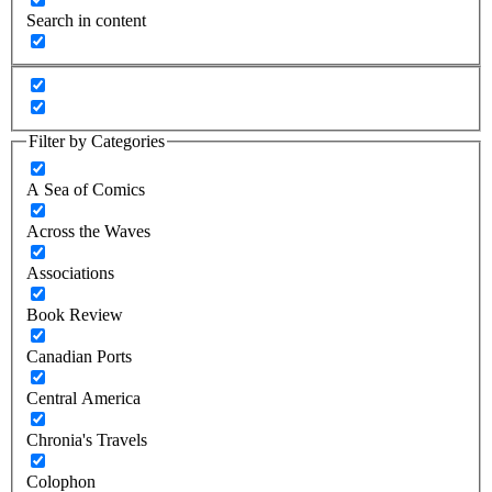
Search in content
Filter by Categories
A Sea of Comics
Across the Waves
Associations
Book Review
Canadian Ports
Central America
Chronia's Travels
Colophon