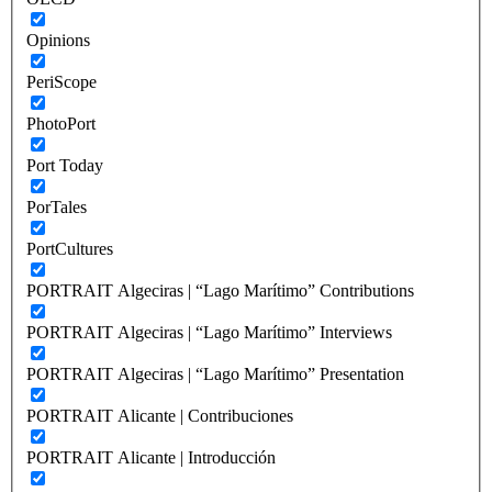
Opinions
PeriScope
PhotoPort
Port Today
PorTales
PortCultures
PORTRAIT Algeciras | “Lago Marítimo” Contributions
PORTRAIT Algeciras | “Lago Marítimo” Interviews
PORTRAIT Algeciras | “Lago Marítimo” Presentation
PORTRAIT Alicante | Contribuciones
PORTRAIT Alicante | Introducción