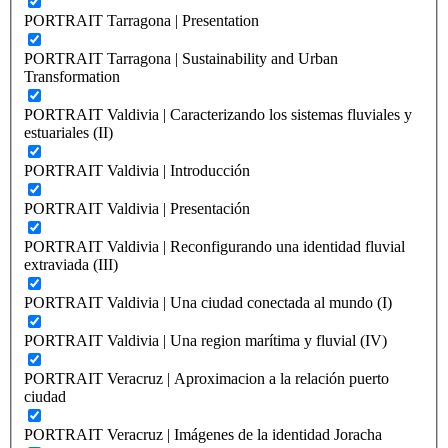
PORTRAIT Tarragona | Presentation
PORTRAIT Tarragona | Sustainability and Urban
Transformation
PORTRAIT Valdivia | Caracterizando los sistemas fluviales y
estuariales (II)
PORTRAIT Valdivia | Introducción
PORTRAIT Valdivia | Presentación
PORTRAIT Valdivia | Reconfigurando una identidad fluvial
extraviada (III)
PORTRAIT Valdivia | Una ciudad conectada al mundo (I)
PORTRAIT Valdivia | Una region marítima y fluvial (IV)
PORTRAIT Veracruz | Aproximacion a la relación puerto
ciudad
PORTRAIT Veracruz | Imágenes de la identidad Joracha