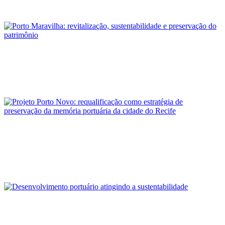
REPORT | Ports of Brazil: context and trends
Alberto Silva
Porto Maravilha: revitalização, sustentabilidade e preservação
do patrimônio
REPORT | Ports of Brazil: context and trends
José de Souza Brandão Neto, Cristiano Felipe Borba do
Nascimento, Robson Canuto da Silva
Projeto Porto Novo: requalificação como estratégia de
preservação da memória portuária da cidade do Recife
REPORT | Ports of Brazil: context and trends
Ana Cristina Pereira
Desenvolvimento portuário atingindo a sustentabilidade