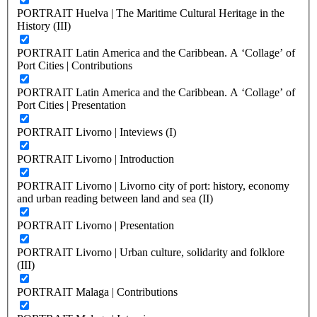
PORTRAIT Huelva | The Maritime Cultural Heritage in the
History (III)
PORTRAIT Latin America and the Caribbean. A ‘Collage’ of
Port Cities | Contributions
PORTRAIT Latin America and the Caribbean. A ‘Collage’ of
Port Cities | Presentation
PORTRAIT Livorno | Inteviews (I)
PORTRAIT Livorno | Introduction
PORTRAIT Livorno | Livorno city of port: history, economy
and urban reading between land and sea (II)
PORTRAIT Livorno | Presentation
PORTRAIT Livorno | Urban culture, solidarity and folklore
(III)
PORTRAIT Malaga | Contributions