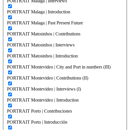
PORTRAIT Malaga | Interviews
PORTRAIT Malaga | Introduction
PORTRAIT Malaga | Past Present Future
PORTRAIT Matosinhos | Contributions
PORTRAIT Matosinhos | Interviews
PORTRAIT Matosinhos | Introduction
PORTRAIT Montevideo | City and Port in numbers (III)
PORTRAIT Montevideo | Contributions (II)
PORTRAIT Montevideo | Interviews (I)
PORTRAIT Montevideo | Introduction
PORTRAIT Porto | Contribuciones
PORTRAIT Porto | Introducción