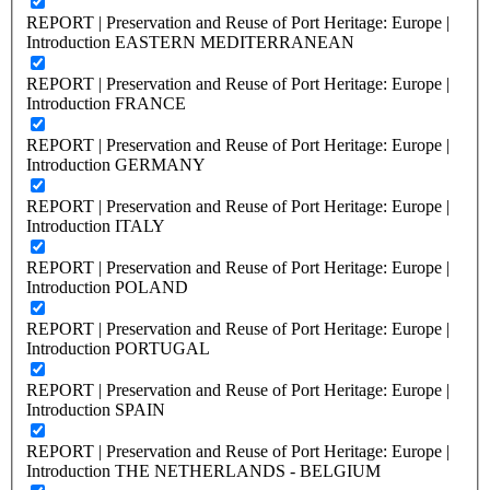
REPORT | Preservation and Reuse of Port Heritage: Europe |
Introduction EASTERN MEDITERRANEAN
REPORT | Preservation and Reuse of Port Heritage: Europe |
Introduction FRANCE
REPORT | Preservation and Reuse of Port Heritage: Europe |
Introduction GERMANY
REPORT | Preservation and Reuse of Port Heritage: Europe |
Introduction ITALY
REPORT | Preservation and Reuse of Port Heritage: Europe |
Introduction POLAND
REPORT | Preservation and Reuse of Port Heritage: Europe |
Introduction PORTUGAL
REPORT | Preservation and Reuse of Port Heritage: Europe |
Introduction SPAIN
REPORT | Preservation and Reuse of Port Heritage: Europe |
Introduction THE NETHERLANDS - BELGIUM