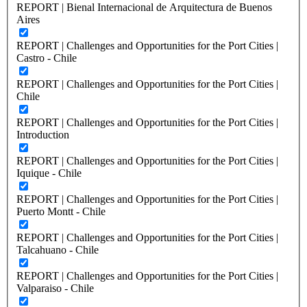
REPORT | Bienal Internacional de Arquitectura de Buenos
Aires
REPORT | Challenges and Opportunities for the Port Cities |
Castro - Chile
REPORT | Challenges and Opportunities for the Port Cities |
Chile
REPORT | Challenges and Opportunities for the Port Cities |
Introduction
REPORT | Challenges and Opportunities for the Port Cities |
Iquique - Chile
REPORT | Challenges and Opportunities for the Port Cities |
Puerto Montt - Chile
REPORT | Challenges and Opportunities for the Port Cities |
Talcahuano - Chile
REPORT | Challenges and Opportunities for the Port Cities |
Valparaiso - Chile