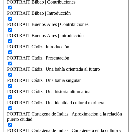
PORTRAIT Bilbao | Contribuciones
PORTRAIT Bilbao | Introducción
PORTRAIT Buenos Aires | Contribuciones
PORTRAIT Buenos Aires | Introducción
PORTRAIT Cádiz | Introducción
PORTRAIT Cádiz | Presentación
PORTRAIT Cádiz | Una bahía orientada al futuro
PORTRAIT Cádiz | Una bahia singular
PORTRAIT Cádiz | Una historia ultramarina
PORTRAIT Cádiz | Una identidad cultural marinera
PORTRAIT Cartagena de Indias | Aproximacion a la relación
puerto ciudad
PORTRAIT Cartagena de Indias | Cartagenera en la cultura y