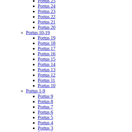
Portus 25
Portus 24
Portus 23
Portus 22
Portus 21
Portus 20
Portus 10-19
Portus 19
Portus 18
Portus 17
Portus 16
Portus 15
Portus 14
Portus 13
Portus 12
Portus 11
Portus 10
Portus 1-9
Portus 9
Portus 8
Portus 7
Portus 6
Portus 5
Portus 4
Portus 3