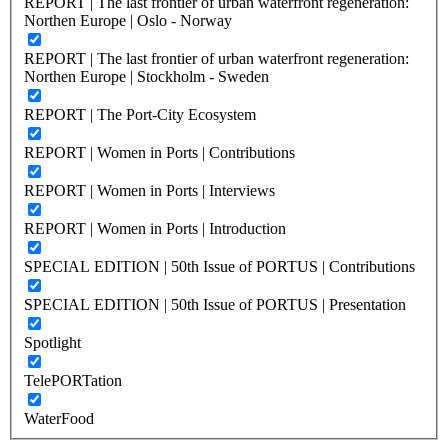
REPORT | The last frontier of urban waterfront regeneration:
Northen Europe | Oslo - Norway
REPORT | The last frontier of urban waterfront regeneration:
Northen Europe | Stockholm - Sweden
REPORT | The Port-City Ecosystem
REPORT | Women in Ports | Contributions
REPORT | Women in Ports | Interviews
REPORT | Women in Ports | Introduction
SPECIAL EDITION | 50th Issue of PORTUS | Contributions
SPECIAL EDITION | 50th Issue of PORTUS | Presentation
Spotlight
TelePORTation
WaterFood