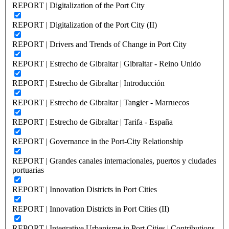
REPORT | Digitalization of the Port City
REPORT | Digitalization of the Port City (II)
REPORT | Drivers and Trends of Change in Port City
REPORT | Estrecho de Gibraltar | Gibraltar - Reino Unido
REPORT | Estrecho de Gibraltar | Introducción
REPORT | Estrecho de Gibraltar | Tangier - Marruecos
REPORT | Estrecho de Gibraltar | Tarifa - España
REPORT | Governance in the Port-City Relationship
REPORT | Grandes canales internacionales, puertos y ciudades
portuarias
REPORT | Innovation Districts in Port Cities
REPORT | Innovation Districts in Port Cities (II)
REPORT | Integrative Urbanisme in Port Cities | Contributions