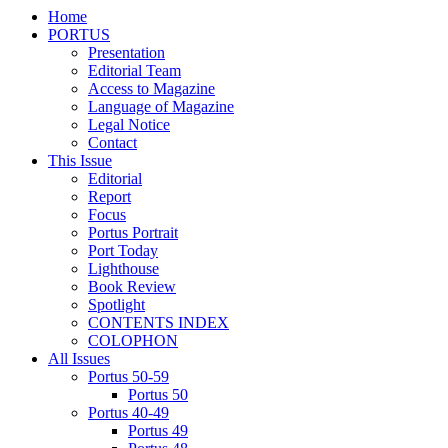
Home
PORTUS
Presentation
Editorial Team
Access to Magazine
Language of Magazine
Legal Notice
Contact
This Issue
Editorial
Report
Focus
Portus Portrait
Port Today
Lighthouse
Book Review
Spotlight
CONTENTS INDEX
COLOPHON
All Issues
Portus 50-59
Portus 50
Portus 40-49
Portus 49