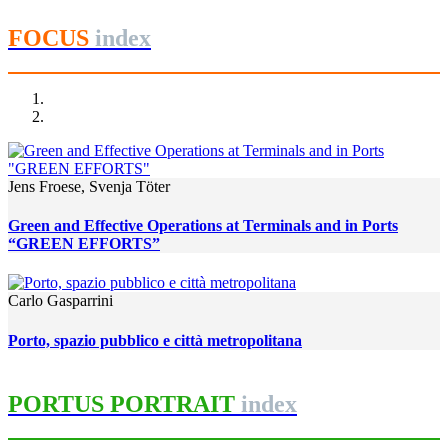
FOCUS
index
Jens Froese, Svenja Töter
Green and Effective Operations at Terminals and in Ports
“GREEN EFFORTS”
Carlo Gasparrini
Porto, spazio pubblico e città metropolitana
PORTUS PORTRAIT
index