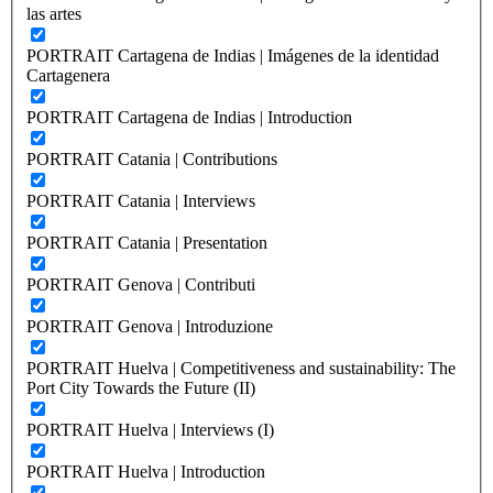
las artes
PORTRAIT Cartagena de Indias | Imágenes de la identidad
Cartagenera
PORTRAIT Cartagena de Indias | Introduction
PORTRAIT Catania | Contributions
PORTRAIT Catania | Interviews
PORTRAIT Catania | Presentation
PORTRAIT Genova | Contributi
PORTRAIT Genova | Introduzione
PORTRAIT Huelva | Competitiveness and sustainability: The
Port City Towards the Future (II)
PORTRAIT Huelva | Interviews (I)
PORTRAIT Huelva | Introduction