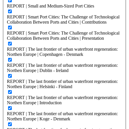
REPORT | Small and Medium-Sized Port Cities
REPORT | Smart Port Cities: The Challenge of Technological
Collaboration Between Ports and Cities | Contributions
REPORT | Smart Port Cities: The Challenge of Technological
Collaboration Between Ports and Cities | Presentation
REPORT | The last frontier of urban waterfront regeneration:
Northen Europe | Copenhagen - Denmark
REPORT | The last frontier of urban waterfront regeneration:
Northen Europe | Dublin - Ireland
REPORT | The last frontier of urban waterfront regeneration:
Northen Europe | Helsinki - Finland
REPORT | The last frontier of urban waterfront regeneration:
Northen Europe | Introduction
REPORT | The last frontier of urban waterfront regeneration:
Northen Europe | Koge - Denmark