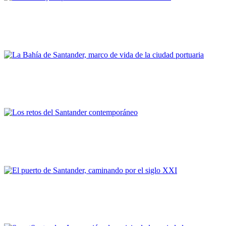
José Luis Casado Soto
Santander y su puerto ante los océanos del mundo
PORTRAIT Santander | Día a día
José Luis Gil Díaz
La Bahía de Santander, marco de vida de la ciudad portuaria
PORTRAIT Santander | Día a día
César DÍAZ MAZA
Los retos del Santander contemporáneo
Portus Portrait
Cristina López Arias
El puerto de Santander, caminando por el siglo XXI
PORTRAIT Santander | Work in progress