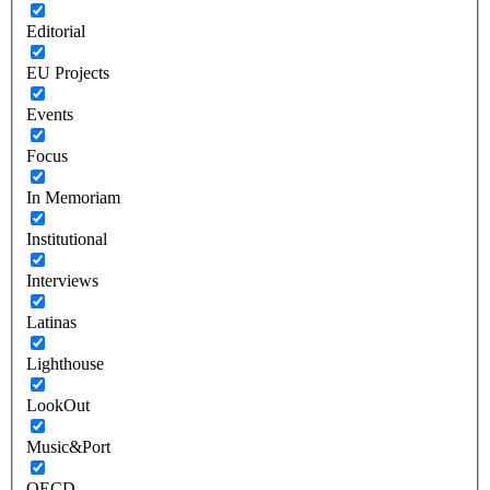
Editorial
EU Projects
Events
Focus
In Memoriam
Institutional
Interviews
Latinas
Lighthouse
LookOut
Music&Port
OECD