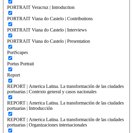
PORTRAIT Veracruz | Introduction
PORTRAIT Viana do Castelo | Contributions
PORTRAIT Viana do Castelo | Interviews
PORTRAIT Viana do Castelo | Presentation
PortScapes
Portus Portrait
Report
REPORT | America Latina. La transformación de las ciudades
portuarias | Contexto general y casos nacionales
REPORT | America Latina. La transformación de las ciudades
portuarias | Introducción
REPORT | America Latina. La transformación de las ciudades
portuarias | Organizaciones internacionales