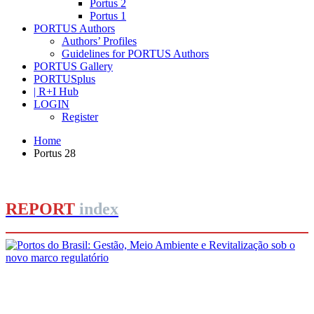
Portus 2
Portus 1
PORTUS Authors
Authors’ Profiles
Guidelines for PORTUS Authors
PORTUS Gallery
PORTUSplus
| R+I Hub
LOGIN
Register
Home
Portus 28
REPORT
index
Adilson Luiz Gonçalves
Portos do Brasil: Gestão, Meio