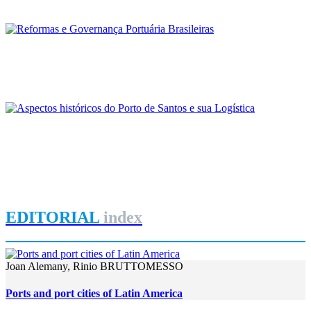
REPORT | Ports of Brazil: context and trends
Frederico Bussinger
Reformas e Governança Portuária Brasileiras
REPORT | Ports of Brazil: context and trends
Luiz Antonio de Paula Nunez, Alcindo Fernandes Gonçalves,
Washington Luiz Pereira Soares
Aspectos históricos do Porto de Santos e sua Logística
REPORT | Ports of Brazil: context and trends
EDITORIAL
index
Joan Alemany, Rinio BRUTTOMESSO
Ports and port cities of Latin America