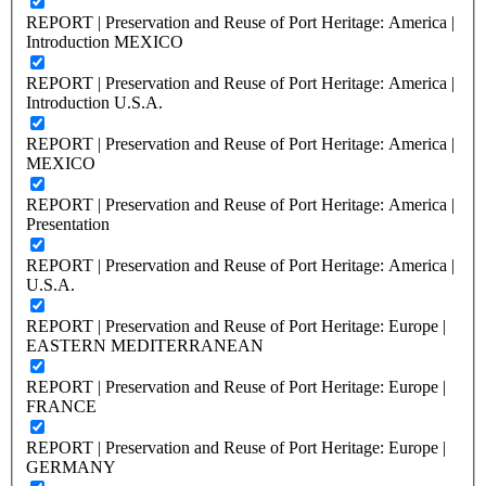
REPORT | Preservation and Reuse of Port Heritage: America |
Introduction MEXICO
REPORT | Preservation and Reuse of Port Heritage: America |
Introduction U.S.A.
REPORT | Preservation and Reuse of Port Heritage: America |
MEXICO
REPORT | Preservation and Reuse of Port Heritage: America |
Presentation
REPORT | Preservation and Reuse of Port Heritage: America |
U.S.A.
REPORT | Preservation and Reuse of Port Heritage: Europe |
EASTERN MEDITERRANEAN
REPORT | Preservation and Reuse of Port Heritage: Europe |
FRANCE
REPORT | Preservation and Reuse of Port Heritage: Europe |
GERMANY