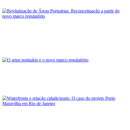
REPORT | Ports of Brazil: context and trends
Antônio Maurício Ferreira Netto, Fernanda de Carvalho Leite
Coutinho
Revitalização de Áreas Portuárias. Reconceituação a partir do
novo marco regulatório
REPORT | Ports of Brazil: context and trends
Antônio Maurício Ferreira Netto, Fernanda de Carvalho Leite
Coutinho
O setor portuário e o novo marco regulatório
REPORT | Ports of Brazil: context and trends
Frédéric Monié, Vivian Santos Da Silva
Waterfronts e relação cidade/porto. O caso do projeto Porto
Maravilha em Rio de Janeiro