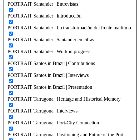
PORTRAIT Santander | Entrevistas
PORTRAIT Santander | Introducción
PORTRAIT Santander | La transformación del frente maritimo
PORTRAIT Santander | Santander en cifras
PORTRAIT Santander | Work in progress
PORTRAIT Santos in Brazil | Contributions
PORTRAIT Santos in Brazil | Interviews
PORTRAIT Santos in Brazil | Presentation
PORTRAIT Tarragona | Heritage and Historical Memory
PORTRAIT Tarragona | Interviews
PORTRAIT Tarragona | Port-City Connection
PORTRAIT Tarragona | Positioning and Future of the Port