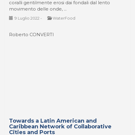
Roberto CONVERTI
Towards a Latin American and
Caribbean Network of Collaborative
Cities and Ports
Hacia una Red Latinoamericana y Caribeña de
Ciudades y Puertos Colaborativos Durante el
pasado mes de marzo se realizó en la Ciudad de
Panamá, el VI Encuentro Latinoamericano y