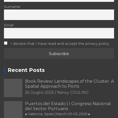
I declare that I have read and accept the privacy policy
Recent Posts
Book Review: Landscapes of the Cluster. A
Spatial Approach to Ports
26 Giugno 2026
Nancy COULING
Puertos del Estado | I Congreso Nacional
del Sector Portuario
● Valencia, Spain | March 03-05, 2026 ●
29 Dicembre 2025
Editorial Team of PORTUS
PORTUSplus promote the
Multidisciplinary Approach in the
Scientific Research