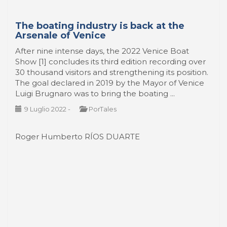
After nine intense days, the 2022 Venice Boat
Show [1] concludes its third edition recording over
30 thousand visitors and strengthening its position.
The goal declared in 2019 by the Mayor of Venice
Luigi Brugnaro was to bring the boating ...
9 Luglio 2022
-
PorTales
Roger Humberto RÍOS DUARTE