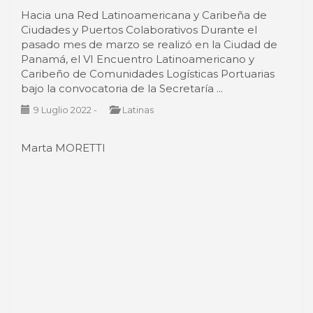
Caribeño de Comunidades Logísticas Portuarias
bajo la convocatoria de la Secretaría ...
9 Luglio 2022
-
Latinas
Marta MORETTI
The boating industry is back at the
Arsenale of Venice