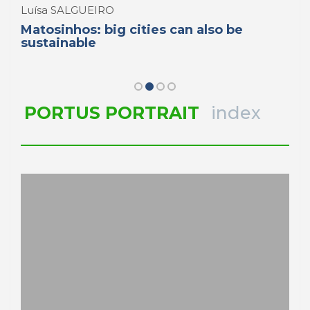
Luísa SALGUEIRO
Matosinhos: big cities can also be
sustainable
PORTUS PORTRAIT
index