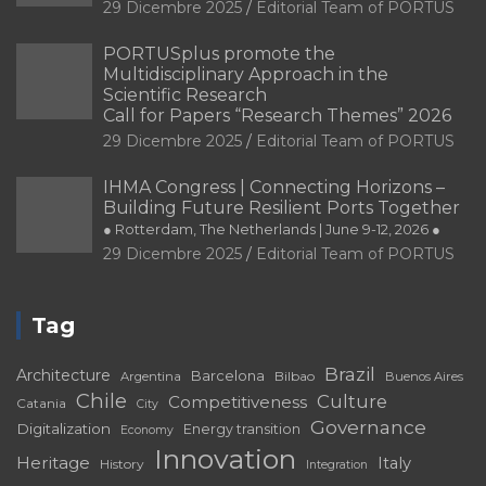
Call for Papers “Research Themes” 2026
29 Dicembre 2025
Editorial Team of PORTUS
IHMA Congress | Connecting Horizons –
Building Future Resilient Ports Together
● Rotterdam, The Netherlands | June 9-12, 2026 ●
29 Dicembre 2025
Editorial Team of PORTUS
Tag
Brazil
Architecture
Barcelona
Bilbao
Argentina
Buenos Aires
Chile
Culture
Competitiveness
Catania
City
Governance
Digitalization
Energy transition
Economy
Innovation
Heritage
Italy
History
Integration
Port
Port-City
Landscape
Port-
Matosinhos
Málaga
Port Cities
city relationship
Port city
Port heritage
Ports
Ports and waterfront
Port of Santos