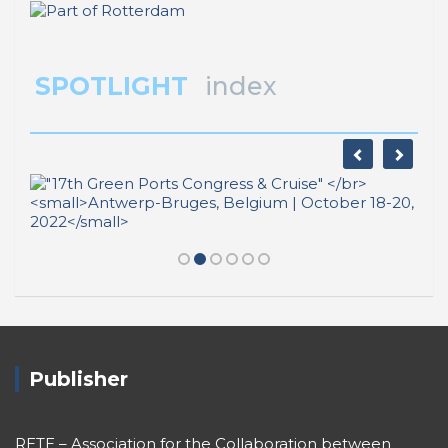
Publisher
RETE – Association for the Collaboration between
Ports and Cities
Sestiere San Marco 397
30124 Venezia (Italy)