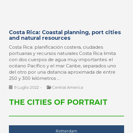
Costa Rica: Coastal planning, port cities
and natural resources
Costa Rica: planificación costera, ciudades
portuarias y recursos naturales Costa Rica limita
con dos cuerpos de agua muy importantes: el
océano Pacífico y el mar Caribe, separados uno
del otro por una distancia aproximada de entre
250 y 300 kilómetros ...
9 Luglio 2022
-
Central America
THE CITIES OF PORTRAIT
Rotterdam
Montevideo
Livorno