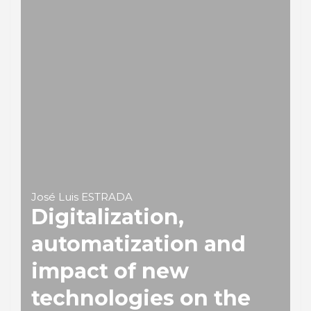
José Luis ESTRADA
Digitalization,
automatization and
impact of new
technologies on the