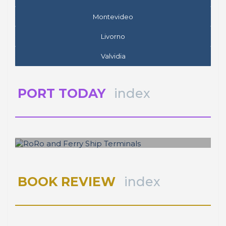
Valvidia
PORT TODAY
index
José Luis ESTRADA
RoRo and Ferry Ship Terminals
BOOK REVIEW
index
SPOTLIGHT
index