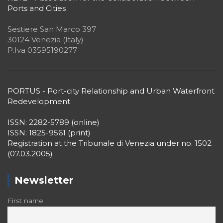
P.Iva 03595190277
PORTUS - Port-city Relationship and Urban Waterfront
Redevelopment
ISSN: 2282-5789 (online)
ISSN: 1825-9561 (print)
Registration at the Tribunale di Venezia under no. 1502
(07.03.2005)
Newsletter
First name
Surname
Email