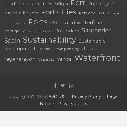
Santander
Rotterdam
Portugal
Recycling of spaces
Sustainability
Spain
Sustainable
development
Urban
Urban planning
Tourism
Waterfront
regeneration
Venice
Valparaíso
Copyright © 2026
PORTUS
Privacy Policy
Legal
Notice
-
Privacy policy