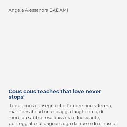
Cous cous teaches that love never
stops!
Il cous cous ci insegna che l’amore non si ferma,
mai! Pensate ad una spiaggia lunghissima, di
morbida sabbia rosa finissima e luccicante,
punteggiata sul bagnasciuga dal rosso di minuscoli
coralli gentilmente erosi dai fondali dal lento
movimento delle onde, ...
9 Luglio 2022
-
WaterFood