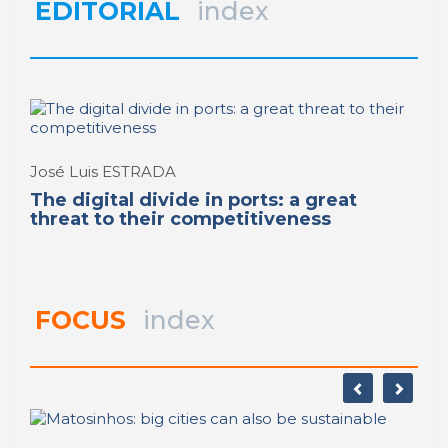
REPORT | Digitalization of the Port City (II)
EDITORIAL
index
REPORT | Digitalization of the Port City (II)
José Luis ESTRADA
The digital divide in ports: a great
threat to their competitiveness
FOCUS
index