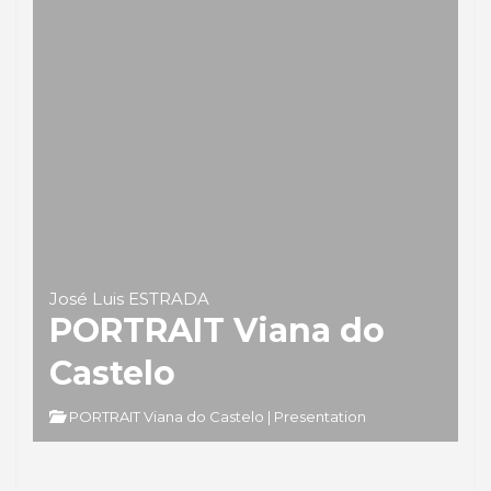
José Luis ESTRADA
PORTRAIT Viana do
Castelo
PORTRAIT Viana do Castelo | Presentation