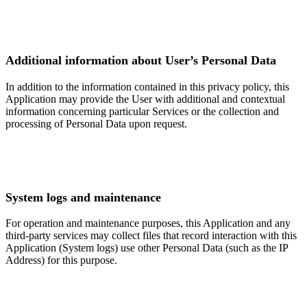
Additional information about User’s Personal Data
In addition to the information contained in this privacy policy, this
Application may provide the User with additional and contextual
information concerning particular Services or the collection and
processing of Personal Data upon request.
System logs and maintenance
For operation and maintenance purposes, this Application and any
third-party services may collect files that record interaction with this
Application (System logs) use other Personal Data (such as the IP
Address) for this purpose.