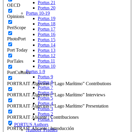
Portus 21
OECD
Portus 20
Portus 10-19
Opinions
Portus 19
Portus 18
PeriScope
Portus 17
Portus 16
PhotoPort
Portus 15
Portus 14
Port Today
Portus 13
Portus 12
Portus 11
PorTales
Portus 10
Portus 1-9
PortCultures
Portus 9
Portus 8
PORTRAIT Algeciras | “Lago Marítimo” Contributions
Portus 7
Portus 6
PORTRAIT Algeciras | “Lago Marítimo” Interviews
Portus 5
Portus 4
PORTRAIT Algeciras | “Lago Marítimo” Presentation
Portus 3
Portus 2
PORTRAIT Alicante | Contribuciones
Portus 1
PORTUS Authors
PORTRAIT Alicante | Introducción
Authors’ Profiles