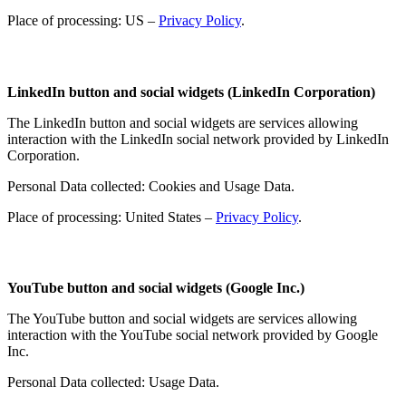
Place of processing: US –
Privacy Policy
.
LinkedIn button and social widgets (LinkedIn Corporation)
The LinkedIn button and social widgets are services allowing
interaction with the LinkedIn social network provided by LinkedIn
Corporation.
Personal Data collected: Cookies and Usage Data.
Place of processing: United States –
Privacy Policy
.
YouTube button and social widgets (Google Inc.)
The YouTube button and social widgets are services allowing
interaction with the YouTube social network provided by Google
Inc.
Personal Data collected: Usage Data.