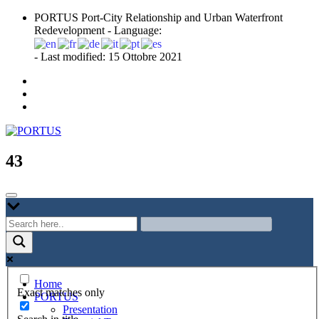
Skip
PORTUS Port-City Relationship and Urban Waterfront
to
Redevelopment - Language:
content
- Last modified: 15 Ottobre 2021
Port-city Relationship and Urban Waterfront Redevelopment
PORTUS
43
Home
Exact matches only
PORTUS
Presentation