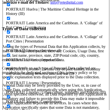
Indirizzo e-mail del Titolare:
info@retedigital.com
PORTRAIT Huelva | The Maritime Cultural Heritage in the
History (III)
PORTRAIT Latin America and the Caribbean. A ‘Collage’ of
Port Cities | Contributions
Types of Data collected
PORTRAIT Latin America and the Caribbean. A ‘Collage’ of
Port Cities | Presentation
Among the types of Personal Data that this Application collects, by
PORTRAIT Livorno | Inteviews (I)
itself or through third parties, there are: Cookies, Usage Data, first
name, last name, province, state, ZIP/Postal code, city, country,
email address and Various types of Data.
PORTRAIT Livorno | Introduction
Complete details on each type of Personal Data collected are
PORTRAIT Livorno | Livorno city of port: history, economy
provided in the dedicated sections of this privacy policy or by
and urban reading between land and sea (II)
specific explanation texts displayed prior to the Data collection.
PORTRAIT Livorno | Presentation
Personal Data may be freely provided by the User, or, in case of
Usage Data, collected automatically when using this Application.
PORTRAIT Livorno | Urban culture, solidarity and folklore (III)
Unless specified otherwise, all Data requested by this Application is
mandatory and failure to provide this Data may make it impossible
PORTRAIT Malaga | Contributions
for this Application to provide its services. In cases where this
Application specifically states that some Data is not mandatory,