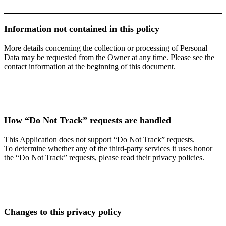
Information not contained in this policy
More details concerning the collection or processing of Personal
Data may be requested from the Owner at any time. Please see the
contact information at the beginning of this document.
How “Do Not Track” requests are handled
This Application does not support “Do Not Track” requests.
To determine whether any of the third-party services it uses honor
the “Do Not Track” requests, please read their privacy policies.
Changes to this privacy policy