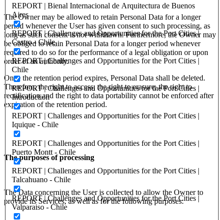
REPORT | Bienal Internacional de Arquitectura de Buenos
Aires
The Owner may be allowed to retain Personal Data for a longer
period whenever the User has given consent to such processing, as
REPORT | Challenges and Opportunities for the Port Cities |
long as such consent is not withdrawn. Furthermore, the Owner may
Castro - Chile
be obliged to retain Personal Data for a longer period whenever
required to do so for the performance of a legal obligation or upon
REPORT | Challenges and Opportunities for the Port Cities |
order of an authority.
Chile
Once the retention period expires, Personal Data shall be deleted.
Therefore, the right to access, the right to erasure, the right to
REPORT | Challenges and Opportunities for the Port Cities |
rectification and the right to data portability cannot be enforced after
Introduction
expiration of the retention period.
REPORT | Challenges and Opportunities for the Port Cities |
Iquique - Chile
REPORT | Challenges and Opportunities for the Port Cities |
Puerto Montt - Chile
The purposes of processing
REPORT | Challenges and Opportunities for the Port Cities |
Talcahuano - Chile
The Data concerning the User is collected to allow the Owner to
REPORT | Challenges and Opportunities for the Port Cities |
provide its Services, as well as for the following purposes:
Valparaiso - Chile