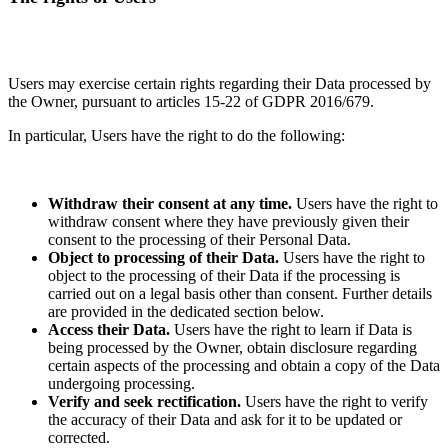
Users may exercise certain rights regarding their Data processed by
the Owner, pursuant to articles 15-22 of GDPR 2016/679.
In particular, Users have the right to do the following:
Withdraw their consent at any time.
Users have the right to
withdraw consent where they have previously given their
consent to the processing of their Personal Data.
Object to processing of their Data.
Users have the right to
object to the processing of their Data if the processing is
carried out on a legal basis other than consent. Further details
are provided in the dedicated section below.
Access their Data.
Users have the right to learn if Data is
being processed by the Owner, obtain disclosure regarding
certain aspects of the processing and obtain a copy of the Data
undergoing processing.
Verify and seek rectification.
Users have the right to verify
the accuracy of their Data and ask for it to be updated or
corrected.