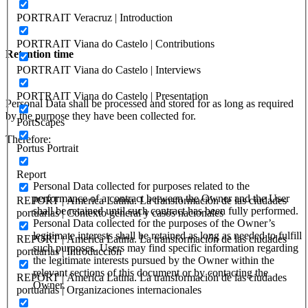
PORTRAIT Veracruz | Introduction
PORTRAIT Viana do Castelo | Contributions
Retention time
PORTRAIT Viana do Castelo | Interviews
PORTRAIT Viana do Castelo | Presentation
Personal Data shall be processed and stored for as long as required
by the purpose they have been collected for.
PortScapes
Therefore:
Portus Portrait
Report
Personal Data collected for purposes related to the
performance of a contract between the Owner and the User
REPORT | America Latina. La transformación de las ciudades
shall be retained until such contract has been fully performed.
portuarias | Contexto general y casos nacionales
Personal Data collected for the purposes of the Owner’s
legitimate interests shall be retained as long as needed to fulfill
REPORT | America Latina. La transformación de las ciudades
such purposes. Users may find specific information regarding
portuarias | Introducción
the legitimate interests pursued by the Owner within the
relevant sections of this document or by contacting the
REPORT | America Latina. La transformación de las ciudades
Owner.
portuarias | Organizaciones internacionales