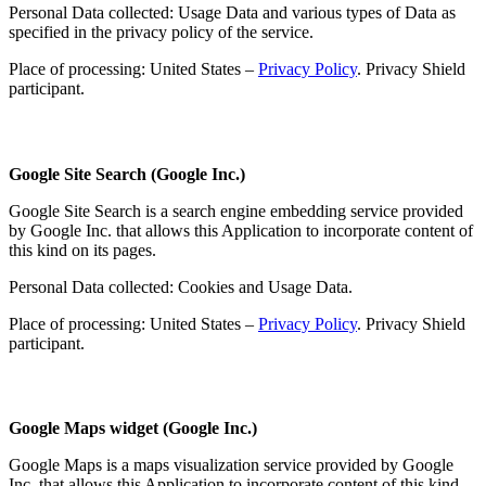
Personal Data collected: Usage Data and various types of Data as
specified in the privacy policy of the service.
Place of processing: United States –
Privacy Policy
. Privacy Shield
participant.
Google Site Search (Google Inc.)
Google Site Search is a search engine embedding service provided
by Google Inc. that allows this Application to incorporate content of
this kind on its pages.
Personal Data collected: Cookies and Usage Data.
Place of processing: United States –
Privacy Policy
. Privacy Shield
participant.
Google Maps widget (Google Inc.)
Google Maps is a maps visualization service provided by Google
Inc. that allows this Application to incorporate content of this kind