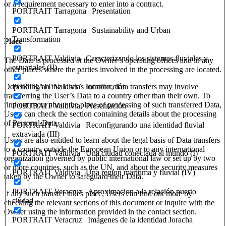
or a requirement necessary to enter into a contract.
PORTRAIT Tarragona | Presentation
PORTRAIT Tarragona | Sustainability and Urban
Transformation
Place
PORTRAIT Valdivia | Caracterizando los sistemas fluviales y
The Data is processed at the Owner’s operating offices and in any
estuariales (II)
other places where the parties involved in the processing are located.
Depending on the User’s location, data transfers may involve
PORTRAIT Valdivia | Introducción
transferring the User’s Data to a country other than their own. To
find out more about the place of processing of such transferred Data,
PORTRAIT Valdivia | Presentación
Users can check the section containing details about the processing
of Personal Data.
PORTRAIT Valdivia | Reconfigurando una identidad fluvial
extraviada (III)
Users are also entitled to learn about the legal basis of Data transfers
to a country outside the European Union or to any international
PORTRAIT Valdivia | Una ciudad conectada al mundo (I)
organization governed by public international law or set up by two
or more countries, such as the UN, and about the security measures
PORTRAIT Valdivia | Una region marítima y fluvial (IV)
taken by the Owner to safeguard their Data.
PORTRAIT Veracruz | Aproximacion a la relación puerto
If any such transfer takes place, Users can find out more by
ciudad
checking the relevant sections of this document or inquire with the
Owner using the information provided in the contact section.
PORTRAIT Veracruz | Imágenes de la identidad Joracha