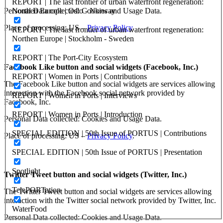
REPORT | The last frontier of urban waterfront regeneration:
Northen Europe | Oslo - Norway
Personal Data collected: Cookies and Usage Data.
Place of processing: US –
Privacy Policy
.
REPORT | The last frontier of urban waterfront regeneration:
Northen Europe | Stockholm - Sweden
REPORT | The Port-City Ecosystem
Facebook Like button and social widgets (Facebook, Inc.)
REPORT | Women in Ports | Contributions
The Facebook Like button and social widgets are services allowing
interaction with the Facebook social network provided by
REPORT | Women in Ports | Interviews
Facebook, Inc.
REPORT | Women in Ports | Introduction
Personal Data collected: Cookies and Usage Data.
SPECIAL EDITION | 50th Issue of PORTUS | Contributions
Place of processing: US –
Privacy Policy
.
SPECIAL EDITION | 50th Issue of PORTUS | Presentation
Spotlight
Twitter Tweet button and social widgets (Twitter, Inc.)
TelePORTation
The Twitter Tweet button and social widgets are services allowing
interaction with the Twitter social network provided by Twitter, Inc.
WaterFood
Personal Data collected: Cookies and Usage Data.