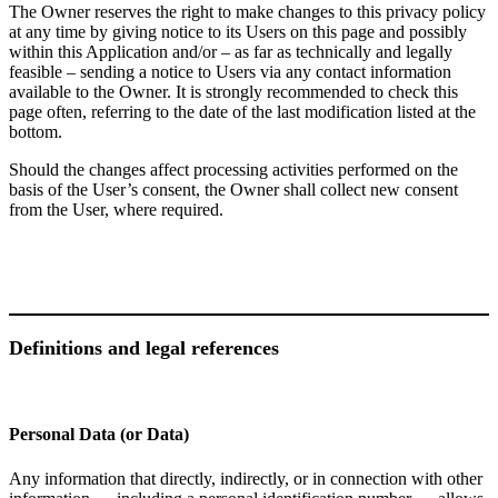
The Owner reserves the right to make changes to this privacy policy
at any time by giving notice to its Users on this page and possibly
within this Application and/or – as far as technically and legally
feasible – sending a notice to Users via any contact information
available to the Owner. It is strongly recommended to check this
page often, referring to the date of the last modification listed at the
bottom.
Should the changes affect processing activities performed on the
basis of the User’s consent, the Owner shall collect new consent
from the User, where required.
Definitions and legal references
Personal Data (or Data)
Any information that directly, indirectly, or in connection with other