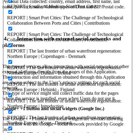
Personal Data collected: country, email address, first name, last
REPORT | Small and Medium-Sized Port Cities
name, province, state, Various types of Data and ZIP/Postal code.
REPORT | Smart Port Cities: The Challenge of Technological
Collaboration Between Ports and Cities | Contributions
REPORT | Smart Port Cities: The Challenge of Technological
4.
Interaction with external social networks and
Collaboration Between Ports and Cities | Presentation
platforms
REPORT | The last frontier of urban waterfront regeneration:
Northen Europe | Copenhagen - Denmark
This type of services allow interaction with social networks or other
REPORT | The last frontier of urban waterfront regeneration:
external platforms directly from the pages of this Application.
Northen Europe | Dublin - Ireland
The interaction and information obtained through this Application
are always subject to the User’s privacy settings for each social
REPORT | The last frontier of urban waterfront regeneration:
network.
Northen Europe | Helsinki - Finland
This type of service might still collect traffic data for the pages
where the service is installed, even when Users do not use it.
REPORT | The last frontier of urban waterfront regeneration:
Northen Europe | Introduction
Google+ +1 button and social widgets (Google Inc.)
REPORT | The last frontier of urban waterfront regeneration:
The Google+ +1 button and social widgets are services allowing
Northen Europe | Koge - Denmark
interaction with the Google+ social network provided by Google
Inc.