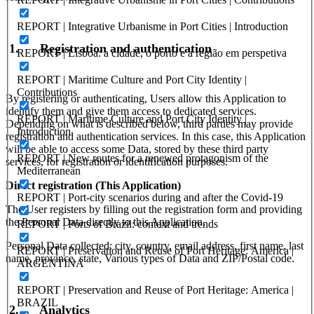
REPORT | Integrative Urbanisme in Port Cities | Introduction
1.
Registration and authentication
REPORT | Lisboa: a cidade, o porto e a região em perspetiva
REPORT | Maritime Culture and Port City Identity |
Contributions
By registering or authenticating, Users allow this Application to
identify them and give them access to dedicated services.
REPORT | Maritime Culture and Port City Identity |
Depending on what is described below, third parties may provide
Introduction
registration and authentication services. In this case, this Application
will be able to access some Data, stored by these third party
REPORT | New routes for a renewed protagonism of the
services, for registration or identification purposes.
Mediterranean
Direct registration (This Application)
REPORT | Port-city scenarios during and after the Covid-19
The User registers by filling out the registration form and providing
the Personal Data directly to this Application.
REPORT | Ports of Brazil: context and trends
Personal Data collected: city, country, email address, first name, last
REPORT | Preservation and Reuse of Port Heritage: America |
name, province, state, Various types of Data and ZIP/Postal code.
ARGENTINA
REPORT | Preservation and Reuse of Port Heritage: America |
BRAZIL
2.
Analytics