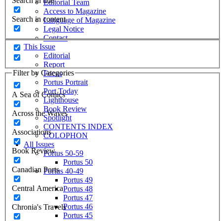
Search in title
Editorial Team
Access to Magazine
Search in content
Language of Magazine
Legal Notice
Contact
This Issue
Editorial
Report
Filter by Categories
Focus
Portus Portrait
Port Today
A Sea of Comics
Lighthouse
Book Review
Across the Waves
Spotlight
CONTENTS INDEX
Associations
COLOPHON
All Issues
Book Review
Portus 50-59
Portus 50
Canadian Ports
Portus 40-49
Portus 49
Central America
Portus 48
Portus 47
Portus 46
Chronia's Travels
Portus 45