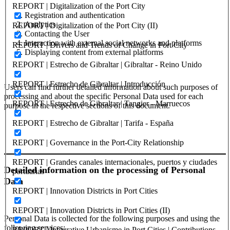
REPORT | Digitalization of the Port City
Registration and authentication
Analytics
REPORT | Digitalization of the Port City (II)
Contacting the User
Interaction with external social networks and platforms
REPORT | Drivers and Trends of Change in Port City
Displaying content from external platforms
REPORT | Estrecho de Gibraltar | Gibraltar - Reino Unido
REPORT | Estrecho de Gibraltar | Introducción
Users can find further detailed information about such purposes of
processing and about the specific Personal Data used for each
REPORT | Estrecho de Gibraltar | Tangier - Marruecos
purpose in the respective sections of this document.
REPORT | Estrecho de Gibraltar | Tarifa - España
REPORT | Governance in the Port-City Relationship
REPORT | Grandes canales internacionales, puertos y ciudades
Detailed information on the processing of Personal
portuarias
Data
REPORT | Innovation Districts in Port Cities
REPORT | Innovation Districts in Port Cities (II)
Personal Data is collected for the following purposes and using the
following services:
REPORT | Integrative Urbanisme in Port Cities | Contributions