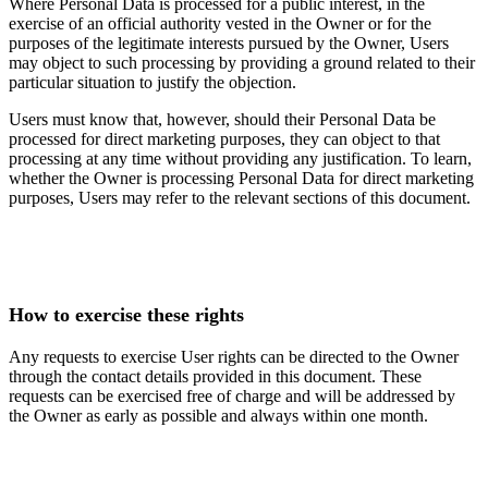
Where Personal Data is processed for a public interest, in the
exercise of an official authority vested in the Owner or for the
purposes of the legitimate interests pursued by the Owner, Users
may object to such processing by providing a ground related to their
particular situation to justify the objection.
Users must know that, however, should their Personal Data be
processed for direct marketing purposes, they can object to that
processing at any time without providing any justification. To learn,
whether the Owner is processing Personal Data for direct marketing
purposes, Users may refer to the relevant sections of this document.
How to exercise these rights
Any requests to exercise User rights can be directed to the Owner
through the contact details provided in this document. These
requests can be exercised free of charge and will be addressed by
the Owner as early as possible and always within one month.