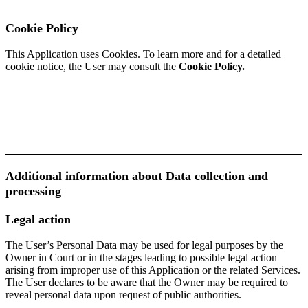
Cookie Policy
This Application uses Cookies. To learn more and for a detailed
cookie notice, the User may consult the
Cookie Policy.
Additional information about Data collection and
processing
Legal action
The User’s Personal Data may be used for legal purposes by the
Owner in Court or in the stages leading to possible legal action
arising from improper use of this Application or the related Services.
The User declares to be aware that the Owner may be required to
reveal personal data upon request of public authorities.