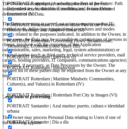
PORTRAIT Rotterdam | Anchoring the Port of the Future: Path
The Owner takes appropriate security measures to prevent
Dependencies, Sustainable Transitions, and Future Urban
unauthorized access, disclosure, modification, or unauthorized
Economies (V)
destruction of the Data.
The Data processing is carried out using computers and/or IT
PORTRAIT Rotterdam | Currents of the Past in the Present:
enabled tools, following organizational procedures and modes
History, Heritage, and Adaptive Reuse (II)
strictly related to the purposes indicated. In addition to the Owner, in
some cases, the Data may be accessible to certain types of persons in
PORTRAIT Rotterdam | Governing Flows: Infrastructure,
charge, involved with the operation of this Application
Technology, Economics, and Space (III)
(administration, sales, marketing, legal, system administration) or
external parties (such as third-party technical service providers, mail
PORTRAIT Rotterdam | Interview (I)
carriers, hosting providers, IT companies, communications agencies)
appointed, if necessary, as Data Processors by the Owner. The
PORTRAIT Rotterdam | Introduction
updated list of these parties may be requested from the Owner at any
time.
PORTRAIT Rotterdam | Maritime Mindsets: Communities,
Culture(s), and Value(s) in Rotterdam (IV)
PORTRAIT Rotterdam | Rotterdam Port City in Images (VI)
Legal basis of processing
PORTRAIT Santander | Azul marino: puerto, cultura e identidad
urbana
The Owner may process Personal Data relating to Users if one of
PORTRAIT Santander | Día a día
the following applies: