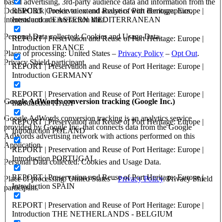
based advertising, 3rd-party audience data and information from the
REPORT | Preservation and Reuse of Port Heritage: Europe |
DoubleClick Cookie to extend analytics with demographics,
Introduction EASTERN MEDITERRANEAN
interests and ads interaction data.
Personal Data collected: Cookies and Usage Data.
REPORT | Preservation and Reuse of Port Heritage: Europe |
Introduction FRANCE
Place of processing: United States –
Privacy Policy
–
Opt Out
.
Privacy Shield participant.
REPORT | Preservation and Reuse of Port Heritage: Europe |
Introduction GERMANY
REPORT | Preservation and Reuse of Port Heritage: Europe |
Google AdWords conversion tracking (Google Inc.)
Introduction ITALY
Google AdWords conversion tracking is an analytics service
REPORT | Preservation and Reuse of Port Heritage: Europe |
provided by Google Inc. that connects data from the Google
Introduction POLAND
AdWords advertising network with actions performed on this
Application.
REPORT | Preservation and Reuse of Port Heritage: Europe |
Introduction PORTUGAL
Personal Data collected: Cookies and Usage Data.
REPORT | Preservation and Reuse of Port Heritage: Europe |
Place of processing: United States –
Privacy Policy
. Privacy Shield
Introduction SPAIN
participant.
REPORT | Preservation and Reuse of Port Heritage: Europe |
Introduction THE NETHERLANDS - BELGIUM