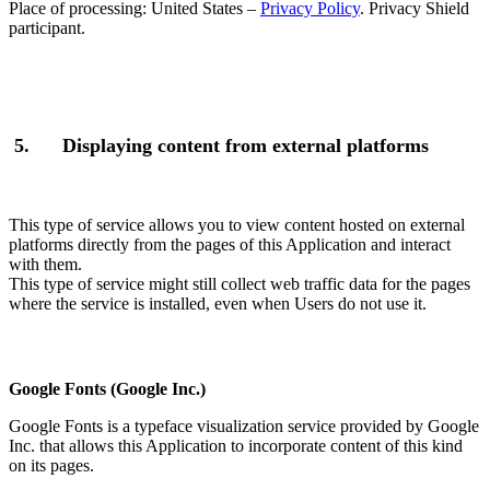
Place of processing: United States –
Privacy Policy
. Privacy Shield
participant.
5.
Displaying content from external platforms
This type of service allows you to view content hosted on external
platforms directly from the pages of this Application and interact
with them.
This type of service might still collect web traffic data for the pages
where the service is installed, even when Users do not use it.
Google Fonts (Google Inc.)
Google Fonts is a typeface visualization service provided by Google
Inc. that allows this Application to incorporate content of this kind
on its pages.