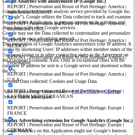
Google Analytics with anonymized IP (Google Inc.)
REPORT | Preservation and Reuse of Port Heritage: America |
Google Analytics is a web analysis service provided by Google Inc.
Introduction MEXICO
(“Google”). Google utilizes the Data collected to track and examine
the use of this Application, to prepare reports on its activities and
REPORT | Preservation and Reuse of Port Heritage: America |
share them with other Google services.
Introduction U.S.A.
Google may use the Data collected to contextualize and personalize
the ads of its own advertising network.
REPORT | Preservation and Reuse of Port Heritage: America |
This integration of Google Analytics anonymizes your IP address. It
MEXICO
works by shortening Users’ IP addresses within member states of the
European Union or in other contracting states to the Agreement on
REPORT | Preservation and Reuse of Port Heritage: America |
the European Economic Area. Only in exceptional cases will the
Presentation
complete IP address be sent to a Google server and shortened within
the US.
REPORT | Preservation and Reuse of Port Heritage: America |
U.S.A.
Personal Data collected: Cookies and Usage Data.
REPORT | Preservation and Reuse of Port Heritage: Europe |
Place of processing: United States –
Privacy Policy
–
Opt Out
.
EASTERN MEDITERRANEAN
Privacy Shield participant.
REPORT | Preservation and Reuse of Port Heritage: Europe |
FRANCE
Display Advertising extension for Google Analytics (Google Inc.)
REPORT | Preservation and Reuse of Port Heritage: Europe |
GERMANY
Google Analytics on this Application might use Google’s Interest-