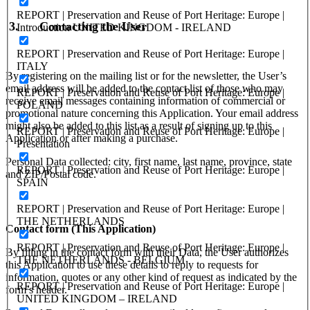
REPORT | Preservation and Reuse of Port Heritage: Europe |
3.
Contacting the User
Introduction UNITED KINGDOM - IRELAND
REPORT | Preservation and Reuse of Port Heritage: Europe |
ITALY
By registering on the mailing list or for the newsletter, the User’s
email address will be added to the contact list of those who may
REPORT | Preservation and Reuse of Port Heritage: Europe |
receive email messages containing information of commercial or
POLAND
promotional nature concerning this Application. Your email address
might also be added to this list as a result of signing up to this
REPORT | Preservation and Reuse of Port Heritage: Europe |
Application or after making a purchase.
Presentation
Personal Data collected: city, first name, last name, province, state
REPORT | Preservation and Reuse of Port Heritage: Europe |
and ZIP/Postal code.
SPAIN
REPORT | Preservation and Reuse of Port Heritage: Europe |
THE NETHERLANDS
Contact form (This Application)
REPORT | Preservation and Reuse of Port Heritage: Europe |
By filling in the contact form with their Data, the User authorizes
THE NETHERLANDS - BELGIUM
this Application to use these details to reply to requests for
information, quotes or any other kind of request as indicated by the
REPORT | Preservation and Reuse of Port Heritage: Europe |
form’s header.
UNITED KINGDOM – IRELAND