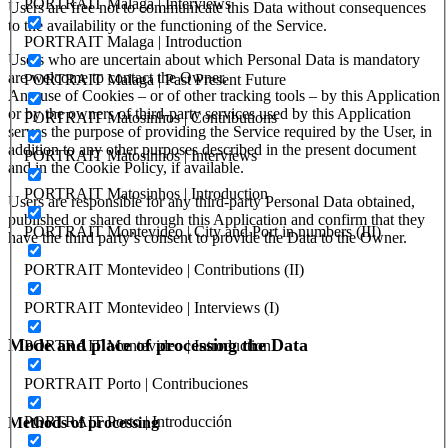
PORTRAIT Malaga | Interviews
Users are free not to communicate this Data without consequences
to the availability or the functioning of the Service.
PORTRAIT Malaga | Introduction
Users who are uncertain about which Personal Data is mandatory
are welcome to contact the Owner.
PORTRAIT Malaga | Past Present Future
Any use of Cookies – or of other tracking tools – by this Application
or by the owners of third-party services used by this Application
PORTRAIT Matosinhos | Contributions
serves the purpose of providing the Service required by the User, in
addition to any other purposes described in the present document
PORTRAIT Matosinhos | Interviews
and in the Cookie Policy, if available.
PORTRAIT Matosinhos | Introduction
Users are responsible for any third-party Personal Data obtained,
published or shared through this Application and confirm that they
PORTRAIT Montevideo | City and Port in numbers (III)
have the third party’s consent to provide the Data to the Owner.
PORTRAIT Montevideo | Contributions (II)
PORTRAIT Montevideo | Interviews (I)
Mode and place of processing the Data
PORTRAIT Montevideo | Introduction
PORTRAIT Porto | Contribuciones
PORTRAIT Porto | Introducción
Methods of processing