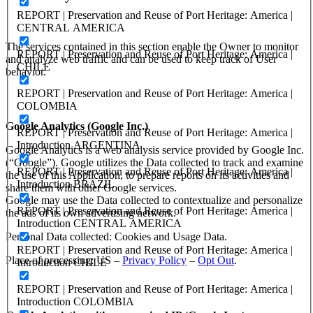
REPORT | Preservation and Reuse of Port Heritage: America |
CENTRAL AMERICA
The services contained in this section enable the Owner to monitor
REPORT | Preservation and Reuse of Port Heritage: America |
and analyze web traffic and can be used to keep track of User
CHILE
behavior.
REPORT | Preservation and Reuse of Port Heritage: America |
COLOMBIA
Google Analytics (Google Inc.)
REPORT | Preservation and Reuse of Port Heritage: America |
Introduction ARGENTINA
Google Analytics is a web analysis service provided by Google Inc.
(“Google”). Google utilizes the Data collected to track and examine
REPORT | Preservation and Reuse of Port Heritage: America |
the use of this Application, to prepare reports on its activities and
Introduction BRAZIL
share them with other Google services.
Google may use the Data collected to contextualize and personalize
REPORT | Preservation and Reuse of Port Heritage: America |
the ads of its own advertising network.
Introduction CENTRAL AMERICA
Personal Data collected: Cookies and Usage Data.
REPORT | Preservation and Reuse of Port Heritage: America |
Place of processing: US –
Privacy Policy
–
Opt Out
.
Introduction CHILE
REPORT | Preservation and Reuse of Port Heritage: America |
Introduction COLOMBIA