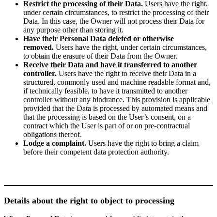
Restrict the processing of their Data.
Users have the right,
under certain circumstances, to restrict the processing of their
Data. In this case, the Owner will not process their Data for
any purpose other than storing it.
Have their Personal Data deleted or otherwise
removed.
Users have the right, under certain circumstances,
to obtain the erasure of their Data from the Owner.
Receive their Data and have it transferred to another
controller.
Users have the right to receive their Data in a
structured, commonly used and machine readable format and,
if technically feasible, to have it transmitted to another
controller without any hindrance. This provision is applicable
provided that the Data is processed by automated means and
that the processing is based on the User’s consent, on a
contract which the User is part of or on pre-contractual
obligations thereof.
Lodge a complaint.
Users have the right to bring a claim
before their competent data protection authority.
Details about the right to object to processing