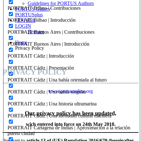
Guidelines for PORTUS Authors
PORTRAIT Bilbao | Contribuciones
PORTUS Gallery
PORTUSplus
PORTRAIT Bilbao | Introducción
| R+I Hub
LOGIN
Register
PORTRAIT Buenos Aires | Contribuciones
Home
PORTRAIT Buenos Aires | Introducción
Privacy Policy
PORTRAIT Cádiz | Introducción
PORTRAIT Cádiz | Presentación
PRIVACY POLICY
PORTRAIT Cádiz | Una bahía orientada al futuro
www.portusonline.org
PORTRAIT Cádiz | Una bahia singular
PORTRAIT Cádiz | Una historia ultramarina
Our privacy policy has been updated,
PORTRAIT Cádiz | Una identidad cultural marinera
wich entered into force on 24th May 2018.
PORTRAIT Cartagena de Indias | Aproximacion a la relación
puerto ciudad
Pursuant to
article 13 of (UE) Regulation 2016/679 (hereinafter