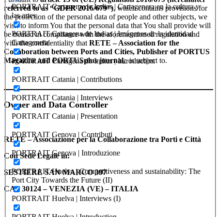
PORTRAIT Cartagena de Indias | Cartagenera en la cultura y
referred to as “GDPR 2016/679”)
, which contains provisions for
las artes
the protection of the personal data of people and other subjects, we
wish to inform You that the personal data that You shall provide will
PORTRAIT Cartagena de Indias | Imágenes de la identidad
be treated in compliance with the aforementioned regulation and
Cartagenera
with the confidentiality that
RETE – Association for the
Collaboration between Ports and Cities, Publisher of PORTUS
Magazine and PORTUSplus journal,
is subject to.
PORTRAIT Cartagena de Indias | Introduction
PORTRAIT Catania | Contributions
PORTRAIT Catania | Interviews
Owner and Data Controller
PORTRAIT Catania | Presentation
PORTRAIT Genova | Contributi
RETE – Associazione per la Collaborazione tra Porti e Città
PORTRAIT Genova | Introduzione
Con Sede Legale in:
PORTRAIT Huelva | Competitiveness and sustainability: The
SESTIERE SAN MARCO 397
Port City Towards the Future (II)
CAP 30124 – VENEZIA (VE) – ITALIA
PORTRAIT Huelva | Interviews (I)
PORTRAIT Huelva | Introduction