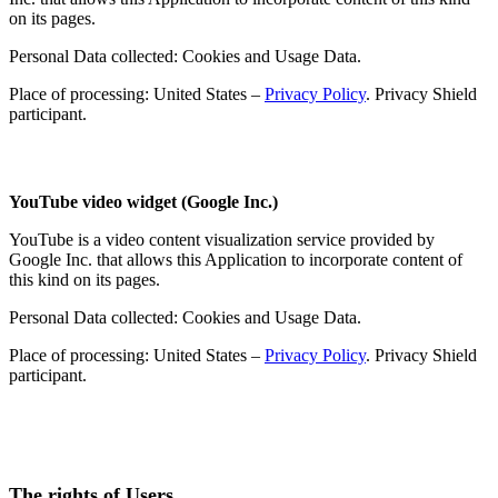
on its pages.
Personal Data collected: Cookies and Usage Data.
Place of processing: United States –
Privacy Policy
. Privacy Shield
participant.
YouTube video widget (Google Inc.)
YouTube is a video content visualization service provided by
Google Inc. that allows this Application to incorporate content of
this kind on its pages.
Personal Data collected: Cookies and Usage Data.
Place of processing: United States –
Privacy Policy
. Privacy Shield
participant.
The rights of Users