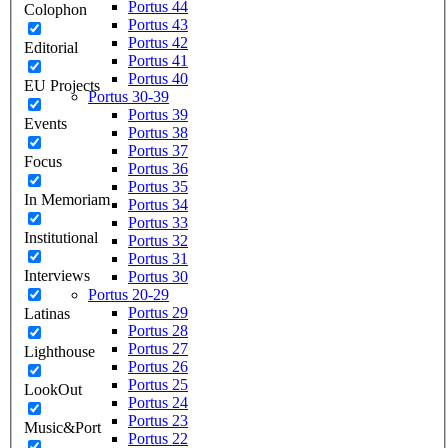
Portus 44
Colophon
Portus 43
Portus 42
Editorial
Portus 41
Portus 40
EU Projects
Portus 30-39
Portus 39
Events
Portus 38
Portus 37
Focus
Portus 36
Portus 35
In Memoriam
Portus 34
Portus 33
Institutional
Portus 32
Portus 31
Interviews
Portus 30
Portus 20-29
Portus 29
Latinas
Portus 28
Portus 27
Lighthouse
Portus 26
Portus 25
LookOut
Portus 24
Portus 23
Music&Port
Portus 22