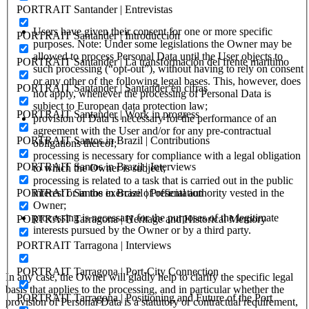
PORTRAIT Santander | Entrevistas
Users have given their consent for one or more specific
PORTRAIT Santander | Introducción
purposes. Note: Under some legislations the Owner may be
allowed to process Personal Data until the User objects to
PORTRAIT Santander | La transformación del frente maritimo
such processing (“opt-out”), without having to rely on consent
or any other of the following legal bases. This, however, does
PORTRAIT Santander | Santander en cifras
not apply, whenever the processing of Personal Data is
subject to European data protection law;
PORTRAIT Santander | Work in progress
provision of Data is necessary for the performance of an
agreement with the User and/or for any pre-contractual
PORTRAIT Santos in Brazil | Contributions
obligations thereof;
processing is necessary for compliance with a legal obligation
PORTRAIT Santos in Brazil | Interviews
to which the Owner is subject;
processing is related to a task that is carried out in the public
PORTRAIT Santos in Brazil | Presentation
interest or in the exercise of official authority vested in the
Owner;
processing is necessary for the purposes of the legitimate
PORTRAIT Tarragona | Heritage and Historical Memory
interests pursued by the Owner or by a third party.
PORTRAIT Tarragona | Interviews
PORTRAIT Tarragona | Port-City Connection
In any case, the Owner will gladly help to clarify the specific legal
basis that applies to the processing, and in particular whether the
PORTRAIT Tarragona | Positioning and Future of the Port
provision of Personal Data is a statutory or contractual requirement,