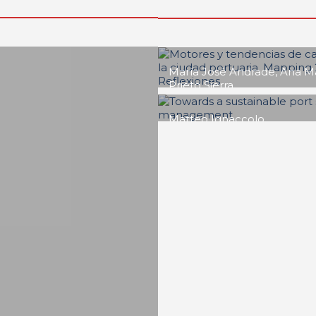
Adilson Luiz Gonçalves
Puertos de Brasil. Un
cuestión de goberna
REPORT | Drivers and Trends o
Change in Port City
Roger Humberto Ríos Dua
Port cities and scienc
promoting change th
science