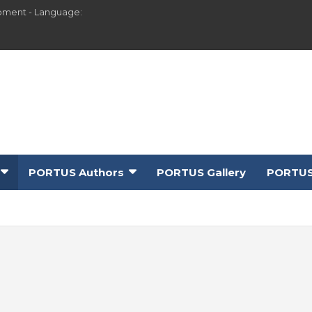
pment - Language:
PORTUS Authors
PORTUS Gallery
PORTUS