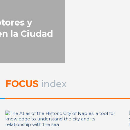
REPORT | Drivers and Trends o
Change in Port City
tores y
n la Ciudad
FOCUS
index