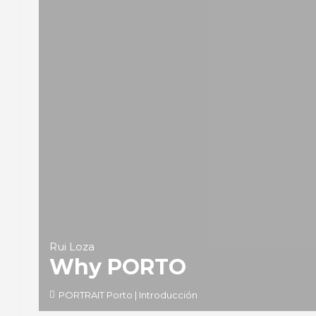
Rui Loza
Why PORTO
PORTRAIT Porto | Introducción