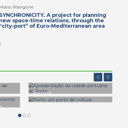
Mario Mangone
SYNCHRONICITY. A project for planning
new space-time relations, through the
“city-port” of Euro-Mediterranean area
Fernando Veloso Gomes
Os Molhes do Estuário do
Douro. Una primeira
s