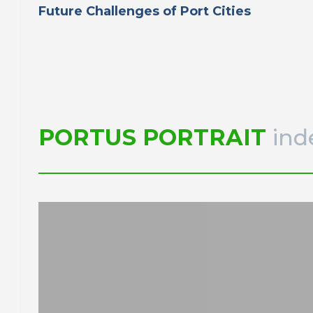
Future Challenges of Port Cities
PORTUS PORTRAIT
ind