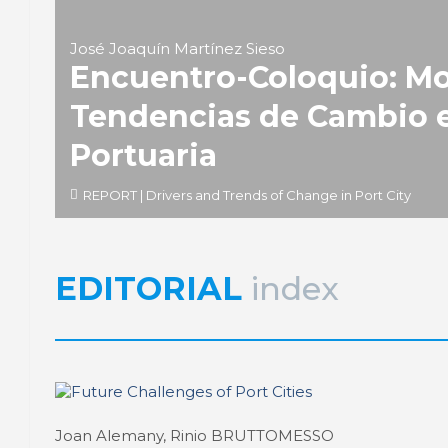
José Joaquín Martínez Sieso
Encuentro-Coloquio: Mo
Tendencias de Cambio e
Portuaria
REPORT | Drivers and Trends of Change in Port City
EDITORIAL
index
Joan Alemany, Rinio BRUTTOMESSO