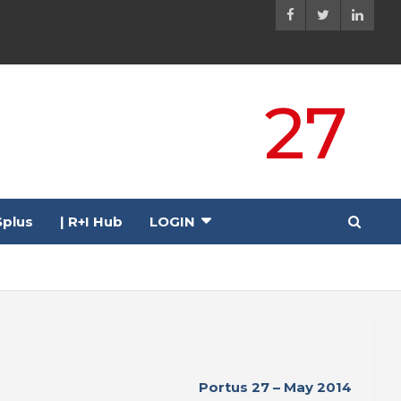
27
plus
| R+I Hub
LOGIN
Portus 27 – May 2014