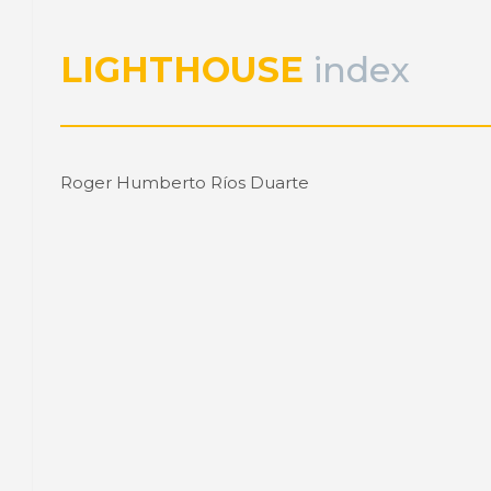
LIGHTHOUSE
index
Roger Humberto Ríos Duarte