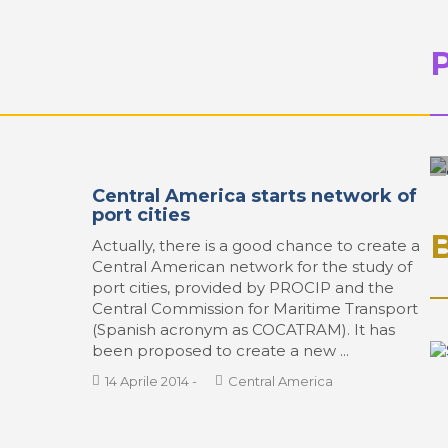
Central America starts network of
port cities
Actually, there is a good chance to create a
Central American network for the study of
port cities, provided by PROCIP and the
Central Commission for Maritime Transport
(Spanish acronym as COCATRAM). It has
been proposed to create a new ...
14 Aprile 2014
-
Central America