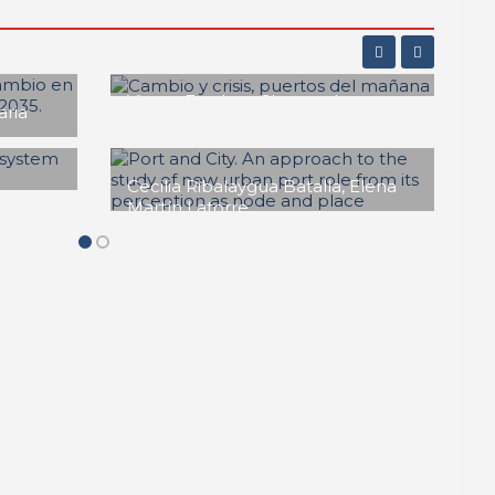
Maruja Redondo Gómez
Pasado, Presente y Futuro
a
de las Ciudades-Puerto en
nza
América Latina
f
REPORT | Drivers and Trends of
Change in Port City
rte
e:
rough