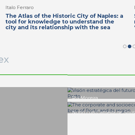
Italo Ferraro
The Atlas of the Historic City of Naples: a
tool for knowledge to understand the
city and its relationship with the sea
ex
Francisco Barata Fernande