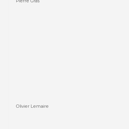
Pierre Gras
Olivier Lemaire