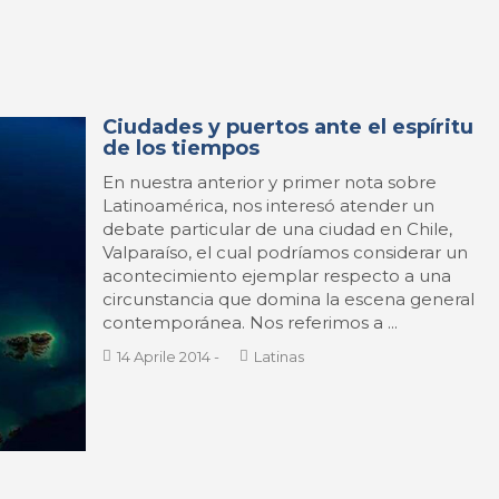
Ciudades y puertos ante el espíritu
de los tiempos
En nuestra anterior y primer nota sobre
Latinoamérica, nos interesó atender un
debate particular de una ciudad en Chile,
Valparaíso, el cual podríamos considerar un
acontecimiento ejemplar respecto a una
circunstancia que domina la escena general
contemporánea. Nos referimos a ...
14 Aprile 2014
-
Latinas