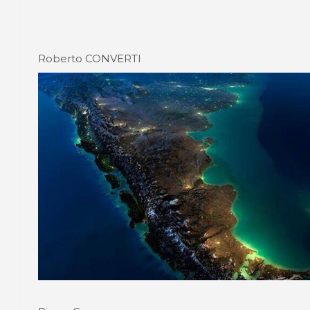
Roberto CONVERTI