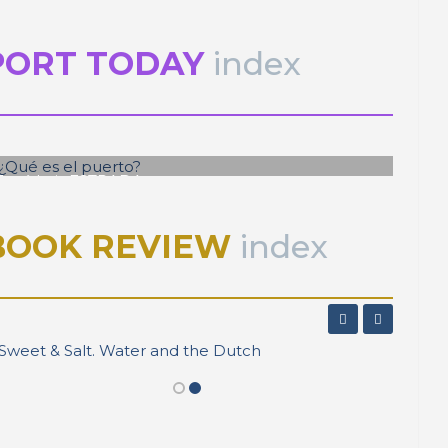
PORT TODAY
index
José Luis ESTRADA
¿Qué es el puerto?
BOOK REVIEW
index