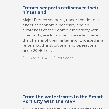
French seaports rediscover their
hinterland
Major French seaports, under the double
effect of economic necessity and an
awareness of their complementarity with
river ports, are for some time rediscovering
the charms of their hinterland. Engaged in a
reform both institutional and operational
since 2008, Le ...
30 Aprile 2014
-
PeriScope
From the waterfronts to the Smart
Port City with the AIVP
AIVP was founded in 1988. During the three