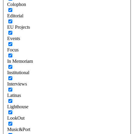
Colophon
Editorial
EU Projects
Events
Focus
In Memoriam
Institutional
Interviews
Latinas
Lighthouse
LookOut
Music&Port