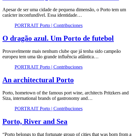
Apesar de ser uma cidade de pequena dimensão, o Porto tem um
carácter inconfundível. Essa identidade…
PORTRAIT Porto | Contribuciones
O dragão azul. Um Porto de futebol
Provavelmente mais nenhum clube que já tenha sido campeão
europeu tem uma tão grande influência atlântica…
PORTRAIT Porto | Contribuciones
An architectural Porto
Porto, hometown of the famous port wine, architects Pritzkers and
Siza, international brands of gastronomy and…
PORTRAIT Porto | Contribuciones
Porto, River and Sea
“Porto belongs to that fortunate group of cities that was born from a