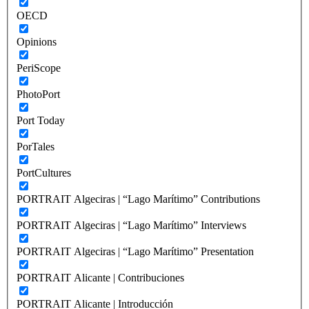
OECD
Opinions
PeriScope
PhotoPort
Port Today
PorTales
PortCultures
PORTRAIT Algeciras | “Lago Marítimo” Contributions
PORTRAIT Algeciras | “Lago Marítimo” Interviews
PORTRAIT Algeciras | “Lago Marítimo” Presentation
PORTRAIT Alicante | Contribuciones
PORTRAIT Alicante | Introducción