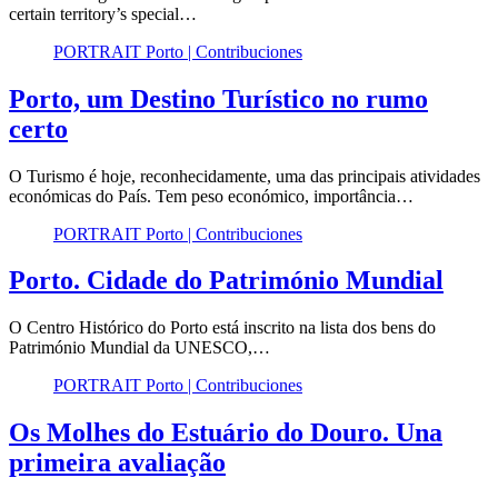
certain territory’s special…
PORTRAIT Porto | Contribuciones
Porto, um Destino Turístico no rumo
certo
O Turismo é hoje, reconhecidamente, uma das principais atividades
económicas do País. Tem peso económico, importância…
PORTRAIT Porto | Contribuciones
Porto. Cidade do Património Mundial
O Centro Histórico do Porto está inscrito na lista dos bens do
Património Mundial da UNESCO,…
PORTRAIT Porto | Contribuciones
Os Molhes do Estuário do Douro. Una
primeira avaliação