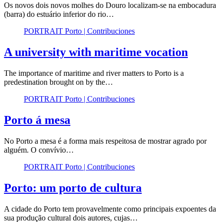
Os novos dois novos molhes do Douro localizam-se na embocadura
(barra) do estuário inferior do rio…
PORTRAIT Porto | Contribuciones
A university with maritime vocation
The importance of maritime and river matters to Porto is a
predestination brought on by the…
PORTRAIT Porto | Contribuciones
Porto á mesa
No Porto a mesa é a forma mais respeitosa de mostrar agrado por
alguém. O convívio…
PORTRAIT Porto | Contribuciones
Porto: um porto de cultura
A cidade do Porto tem provavelmente como principais expoentes da
sua produção cultural dois autores, cujas…