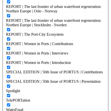
REPORT | The last frontier of urban waterfront regeneration:
Northen Europe | Oslo - Norway
REPORT | The last frontier of urban waterfront regeneration:
Northen Europe | Stockholm - Sweden
REPORT | The Port-City Ecosystem
REPORT | Women in Ports | Contributions
REPORT | Women in Ports | Interviews
REPORT | Women in Ports | Introduction
SPECIAL EDITION | 50th Issue of PORTUS | Contributions
SPECIAL EDITION | 50th Issue of PORTUS | Presentation
Spotlight
TelePORTation
WaterFood