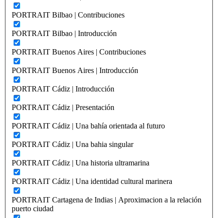
PORTRAIT Bilbao | Contribuciones
PORTRAIT Bilbao | Introducción
PORTRAIT Buenos Aires | Contribuciones
PORTRAIT Buenos Aires | Introducción
PORTRAIT Cádiz | Introducción
PORTRAIT Cádiz | Presentación
PORTRAIT Cádiz | Una bahía orientada al futuro
PORTRAIT Cádiz | Una bahia singular
PORTRAIT Cádiz | Una historia ultramarina
PORTRAIT Cádiz | Una identidad cultural marinera
PORTRAIT Cartagena de Indias | Aproximacion a la relación
puerto ciudad