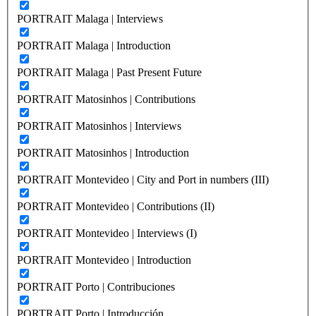
PORTRAIT Malaga | Interviews
PORTRAIT Malaga | Introduction
PORTRAIT Malaga | Past Present Future
PORTRAIT Matosinhos | Contributions
PORTRAIT Matosinhos | Interviews
PORTRAIT Matosinhos | Introduction
PORTRAIT Montevideo | City and Port in numbers (III)
PORTRAIT Montevideo | Contributions (II)
PORTRAIT Montevideo | Interviews (I)
PORTRAIT Montevideo | Introduction
PORTRAIT Porto | Contribuciones
PORTRAIT Porto | Introducción