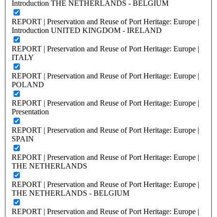
Introduction THE NETHERLANDS - BELGIUM
REPORT | Preservation and Reuse of Port Heritage: Europe |
Introduction UNITED KINGDOM - IRELAND
REPORT | Preservation and Reuse of Port Heritage: Europe |
ITALY
REPORT | Preservation and Reuse of Port Heritage: Europe |
POLAND
REPORT | Preservation and Reuse of Port Heritage: Europe |
Presentation
REPORT | Preservation and Reuse of Port Heritage: Europe |
SPAIN
REPORT | Preservation and Reuse of Port Heritage: Europe |
THE NETHERLANDS
REPORT | Preservation and Reuse of Port Heritage: Europe |
THE NETHERLANDS - BELGIUM
REPORT | Preservation and Reuse of Port Heritage: Europe |