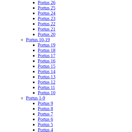
Portus 26
Portus 25
Portus 24
Portus 23
Portus 22
Portus 21
Portus 20
Portus 10-19
Portus 19
Portus 18
Portus 17
Portus 16
Portus 15
Portus 14
Portus 13
Portus 12
Portus 11
Portus 10
Portus 1-9
Portus 9
Portus 8
Portus 7
Portus 6
Portus 5
Portus 4