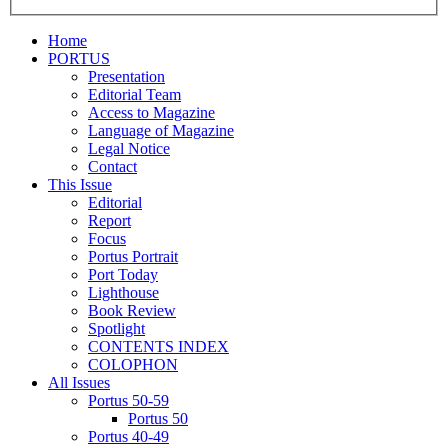
Home
PORTUS
Presentation
Editorial Team
Access to Magazine
Language of Magazine
Legal Notice
Contact
This Issue
Editorial
Report
Focus
Portus Portrait
Port Today
Lighthouse
Book Review
Spotlight
CONTENTS INDEX
COLOPHON
All Issues
Portus 50-59
Portus 50
Portus 40-49