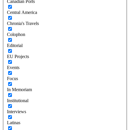
Canadian Ports
Central America
Chronia's Travels
Colophon
Editorial
EU Projects
Events
Focus
In Memoriam
Institutional
Interviews
Latinas