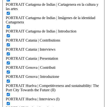
PORTRAIT Cartagena de Indias | Cartagenera en la cultura y
las artes
PORTRAIT Cartagena de Indias | Imágenes de la identidad
Cartagenera
PORTRAIT Cartagena de Indias | Introduction
PORTRAIT Catania | Contributions
PORTRAIT Catania | Interviews
PORTRAIT Catania | Presentation
PORTRAIT Genova | Contributi
PORTRAIT Genova | Introduzione
PORTRAIT Huelva | Competitiveness and sustainability: The
Port City Towards the Future (II)
PORTRAIT Huelva | Interviews (I)