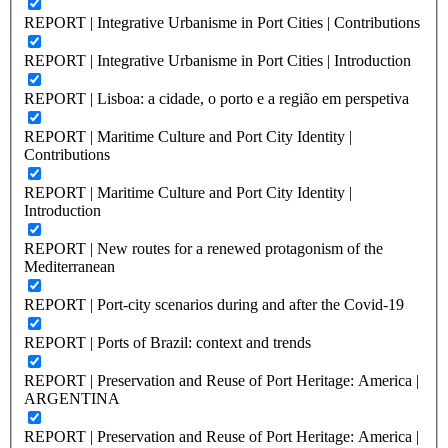
REPORT | Integrative Urbanisme in Port Cities | Contributions
REPORT | Integrative Urbanisme in Port Cities | Introduction
REPORT | Lisboa: a cidade, o porto e a região em perspetiva
REPORT | Maritime Culture and Port City Identity |
Contributions
REPORT | Maritime Culture and Port City Identity |
Introduction
REPORT | New routes for a renewed protagonism of the
Mediterranean
REPORT | Port-city scenarios during and after the Covid-19
REPORT | Ports of Brazil: context and trends
REPORT | Preservation and Reuse of Port Heritage: America |
ARGENTINA
REPORT | Preservation and Reuse of Port Heritage: America |