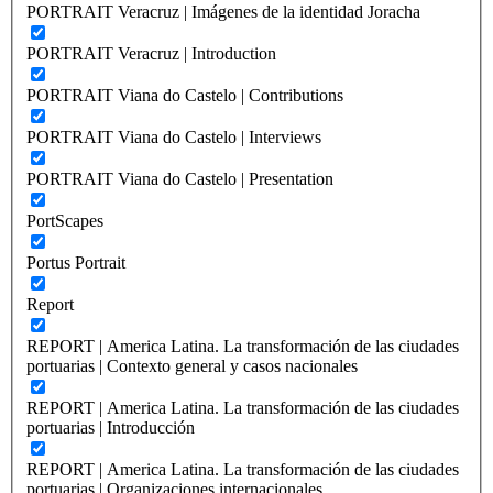
PORTRAIT Veracruz | Imágenes de la identidad Joracha
PORTRAIT Veracruz | Introduction
PORTRAIT Viana do Castelo | Contributions
PORTRAIT Viana do Castelo | Interviews
PORTRAIT Viana do Castelo | Presentation
PortScapes
Portus Portrait
Report
REPORT | America Latina. La transformación de las ciudades
portuarias | Contexto general y casos nacionales
REPORT | America Latina. La transformación de las ciudades
portuarias | Introducción
REPORT | America Latina. La transformación de las ciudades
portuarias | Organizaciones internacionales