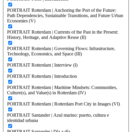
PORTRAIT Rotterdam | Anchoring the Port of the Future:
Path Dependencies, Sustainable Transitions, and Future Urban
Economies (V)
PORTRAIT Rotterdam | Currents of the Past in the Present:
History, Heritage, and Adaptive Reuse (II)
PORTRAIT Rotterdam | Governing Flows: Infrastructure,
Technology, Economics, and Space (III)
PORTRAIT Rotterdam | Interview (I)
PORTRAIT Rotterdam | Introduction
PORTRAIT Rotterdam | Maritime Mindsets: Communities,
Culture(s), and Value(s) in Rotterdam (IV)
PORTRAIT Rotterdam | Rotterdam Port City in Images (VI)
PORTRAIT Santander | Azul marino: puerto, cultura e
identidad urbana
PORTRAIT Santander | Día a día