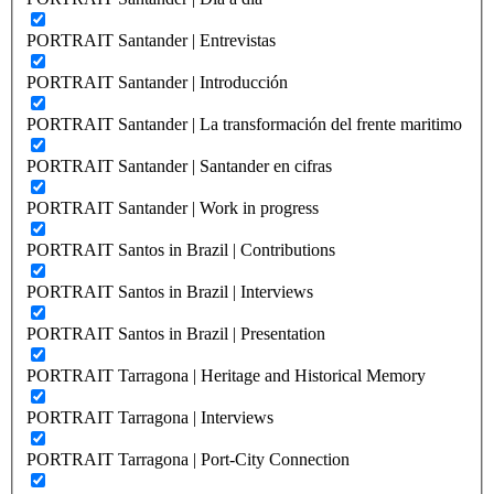
PORTRAIT Santander | Entrevistas
PORTRAIT Santander | Introducción
PORTRAIT Santander | La transformación del frente maritimo
PORTRAIT Santander | Santander en cifras
PORTRAIT Santander | Work in progress
PORTRAIT Santos in Brazil | Contributions
PORTRAIT Santos in Brazil | Interviews
PORTRAIT Santos in Brazil | Presentation
PORTRAIT Tarragona | Heritage and Historical Memory
PORTRAIT Tarragona | Interviews
PORTRAIT Tarragona | Port-City Connection