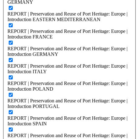
GERMANY
REPORT | Preservation and Reuse of Port Heritage: Europe |
Introduction EASTERN MEDITERRANEAN
REPORT | Preservation and Reuse of Port Heritage: Europe |
Introduction FRANCE
REPORT | Preservation and Reuse of Port Heritage: Europe |
Introduction GERMANY
REPORT | Preservation and Reuse of Port Heritage: Europe |
Introduction ITALY
REPORT | Preservation and Reuse of Port Heritage: Europe |
Introduction POLAND
REPORT | Preservation and Reuse of Port Heritage: Europe |
Introduction PORTUGAL
REPORT | Preservation and Reuse of Port Heritage: Europe |
Introduction SPAIN
REPORT | Preservation and Reuse of Port Heritage: Europe |