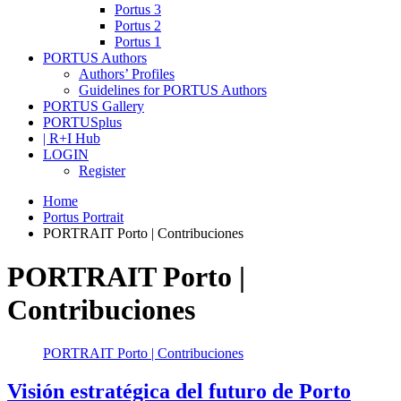
Portus 3
Portus 2
Portus 1
PORTUS Authors
Authors’ Profiles
Guidelines for PORTUS Authors
PORTUS Gallery
PORTUSplus
| R+I Hub
LOGIN
Register
Home
Portus Portrait
PORTRAIT Porto | Contribuciones
PORTRAIT Porto |
Contribuciones
PORTRAIT Porto | Contribuciones
Visión estratégica del futuro de Porto