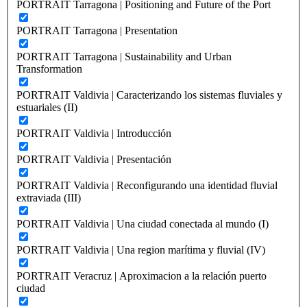
PORTRAIT Tarragona | Positioning and Future of the Port
PORTRAIT Tarragona | Presentation
PORTRAIT Tarragona | Sustainability and Urban
Transformation
PORTRAIT Valdivia | Caracterizando los sistemas fluviales y
estuariales (II)
PORTRAIT Valdivia | Introducción
PORTRAIT Valdivia | Presentación
PORTRAIT Valdivia | Reconfigurando una identidad fluvial
extraviada (III)
PORTRAIT Valdivia | Una ciudad conectada al mundo (I)
PORTRAIT Valdivia | Una region marítima y fluvial (IV)
PORTRAIT Veracruz | Aproximacion a la relación puerto
ciudad