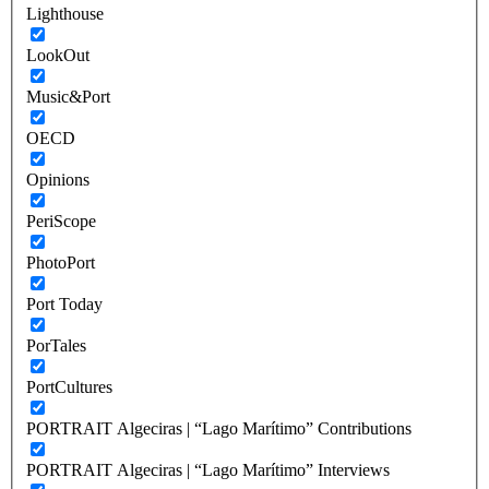
Lighthouse
LookOut
Music&Port
OECD
Opinions
PeriScope
PhotoPort
Port Today
PorTales
PortCultures
PORTRAIT Algeciras | “Lago Marítimo” Contributions
PORTRAIT Algeciras | “Lago Marítimo” Interviews