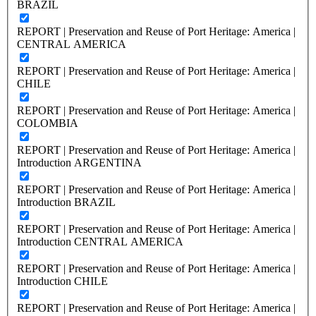
BRAZIL
REPORT | Preservation and Reuse of Port Heritage: America |
CENTRAL AMERICA
REPORT | Preservation and Reuse of Port Heritage: America |
CHILE
REPORT | Preservation and Reuse of Port Heritage: America |
COLOMBIA
REPORT | Preservation and Reuse of Port Heritage: America |
Introduction ARGENTINA
REPORT | Preservation and Reuse of Port Heritage: America |
Introduction BRAZIL
REPORT | Preservation and Reuse of Port Heritage: America |
Introduction CENTRAL AMERICA
REPORT | Preservation and Reuse of Port Heritage: America |
Introduction CHILE
REPORT | Preservation and Reuse of Port Heritage: America |