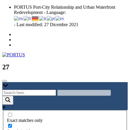
Skip
PORTUS Port-City Relationship and Urban Waterfront
to
Redevelopment - Language:
content
- Last modified: 27 Dicembre 2021
Port-city Relationship and Urban Waterfront Redevelopment
PORTUS
27
Exact matches only