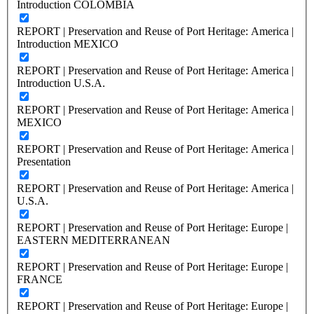
Introduction COLOMBIA
REPORT | Preservation and Reuse of Port Heritage: America |
Introduction MEXICO
REPORT | Preservation and Reuse of Port Heritage: America |
Introduction U.S.A.
REPORT | Preservation and Reuse of Port Heritage: America |
MEXICO
REPORT | Preservation and Reuse of Port Heritage: America |
Presentation
REPORT | Preservation and Reuse of Port Heritage: America |
U.S.A.
REPORT | Preservation and Reuse of Port Heritage: Europe |
EASTERN MEDITERRANEAN
REPORT | Preservation and Reuse of Port Heritage: Europe |
FRANCE
REPORT | Preservation and Reuse of Port Heritage: Europe |