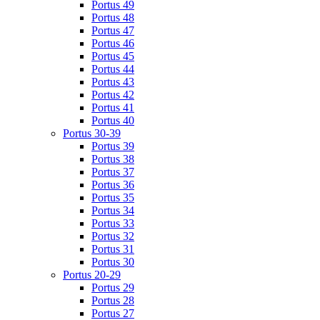
Portus 49
Portus 48
Portus 47
Portus 46
Portus 45
Portus 44
Portus 43
Portus 42
Portus 41
Portus 40
Portus 30-39
Portus 39
Portus 38
Portus 37
Portus 36
Portus 35
Portus 34
Portus 33
Portus 32
Portus 31
Portus 30
Portus 20-29
Portus 29
Portus 28
Portus 27