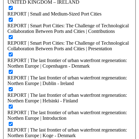
UNITED KINGDOM – IRELAND
REPORT | Small and Medium-Sized Port Cities
REPORT | Smart Port Cities: The Challenge of Technological
Collaboration Between Ports and Cities | Contributions
REPORT | Smart Port Cities: The Challenge of Technological
Collaboration Between Ports and Cities | Presentation
REPORT | The last frontier of urban waterfront regeneration:
Northen Europe | Copenhagen - Denmark
REPORT | The last frontier of urban waterfront regeneration:
Northen Europe | Dublin - Ireland
REPORT | The last frontier of urban waterfront regeneration:
Northen Europe | Helsinki - Finland
REPORT | The last frontier of urban waterfront regeneration:
Northen Europe | Introduction
REPORT | The last frontier of urban waterfront regeneration:
Northen Europe | Koge - Denmark