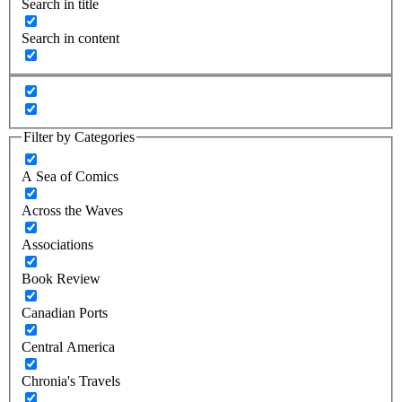
Search in title
Search in content
Filter by Categories
A Sea of Comics
Across the Waves
Associations
Book Review
Canadian Ports
Central America
Chronia's Travels