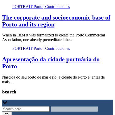
PORTRAIT Porto | Contribuciones
The corporate and socioeconomic base of
Porto and its region
When in 1834 it was formalized to create the Porto Commercial
Association, one already premeditated the…
PORTRAIT Porto | Contribuciones
Apresentação da cidade portuária do
Porto
Nascida do seu porto de mar e rio, a cidade do Porto é, antes de
mais,…
Search