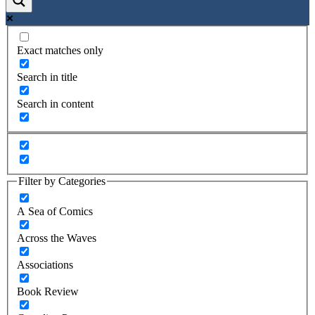
Exact matches only
Search in title
Search in content
Filter by Categories
A Sea of Comics
Across the Waves
Associations
Book Review