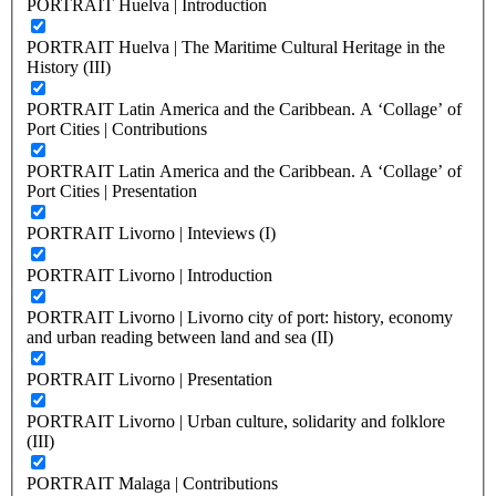
PORTRAIT Huelva | Introduction
PORTRAIT Huelva | The Maritime Cultural Heritage in the
History (III)
PORTRAIT Latin America and the Caribbean. A ‘Collage’ of
Port Cities | Contributions
PORTRAIT Latin America and the Caribbean. A ‘Collage’ of
Port Cities | Presentation
PORTRAIT Livorno | Inteviews (I)
PORTRAIT Livorno | Introduction
PORTRAIT Livorno | Livorno city of port: history, economy
and urban reading between land and sea (II)
PORTRAIT Livorno | Presentation
PORTRAIT Livorno | Urban culture, solidarity and folklore
(III)
PORTRAIT Malaga | Contributions