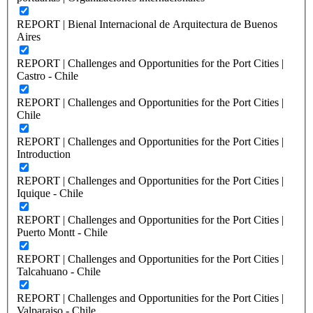
REPORT | Bienal Internacional de Arquitectura de Buenos
Aires
REPORT | Challenges and Opportunities for the Port Cities |
Castro - Chile
REPORT | Challenges and Opportunities for the Port Cities |
Chile
REPORT | Challenges and Opportunities for the Port Cities |
Introduction
REPORT | Challenges and Opportunities for the Port Cities |
Iquique - Chile
REPORT | Challenges and Opportunities for the Port Cities |
Puerto Montt - Chile
REPORT | Challenges and Opportunities for the Port Cities |
Talcahuano - Chile
REPORT | Challenges and Opportunities for the Port Cities |
Valparaiso - Chile