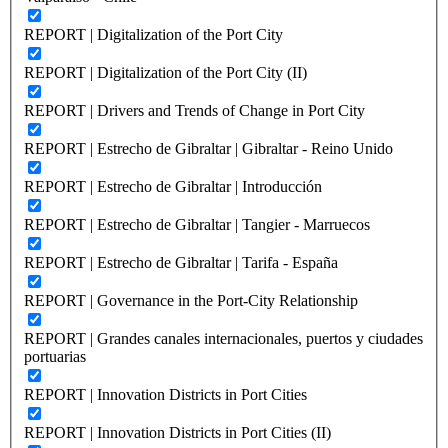
REPORT | Digitalization of the Port City
REPORT | Digitalization of the Port City (II)
REPORT | Drivers and Trends of Change in Port City
REPORT | Estrecho de Gibraltar | Gibraltar - Reino Unido
REPORT | Estrecho de Gibraltar | Introducción
REPORT | Estrecho de Gibraltar | Tangier - Marruecos
REPORT | Estrecho de Gibraltar | Tarifa - España
REPORT | Governance in the Port-City Relationship
REPORT | Grandes canales internacionales, puertos y ciudades
portuarias
REPORT | Innovation Districts in Port Cities
REPORT | Innovation Districts in Port Cities (II)