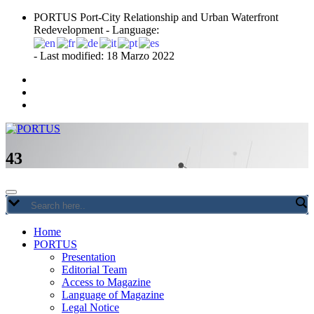
Skip
PORTUS Port-City Relationship and Urban Waterfront
to
Redevelopment - Language:
content
- Last modified: 18 Marzo 2022
Port-city Relationship and Urban Waterfront Redevelopment
PORTUS
43
Home
PORTUS
Presentation
Editorial Team
Access to Magazine
Language of Magazine
Legal Notice