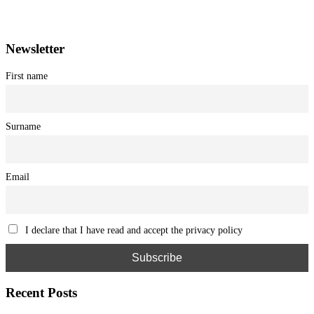
Registration at the Tribunale di Venezia under no. 1502
(07.03.2005)
Newsletter
First name
Surname
Email
I declare that I have read and accept the privacy policy
Recent Posts