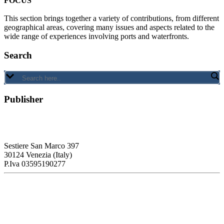
FOCUS
This section brings together a variety of contributions, from different
geographical areas, covering many issues and aspects related to the
wide range of experiences involving ports and waterfronts.
Search
Publisher
RETE – Association for the Collaboration between Ports and Cities
Sestiere San Marco 397
30124 Venezia (Italy)
P.Iva 03595190277
PORTUS - Port-city Relationship and Urban Waterfront
Redevelopment
ISSN: 2282-5789 (online)
ISSN: 1825-9561 (print)