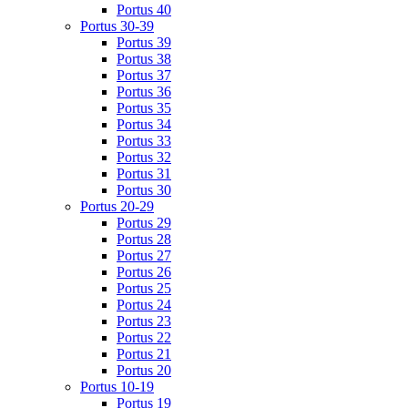
Portus 40
Portus 30-39
Portus 39
Portus 38
Portus 37
Portus 36
Portus 35
Portus 34
Portus 33
Portus 32
Portus 31
Portus 30
Portus 20-29
Portus 29
Portus 28
Portus 27
Portus 26
Portus 25
Portus 24
Portus 23
Portus 22
Portus 21
Portus 20
Portus 10-19
Portus 19