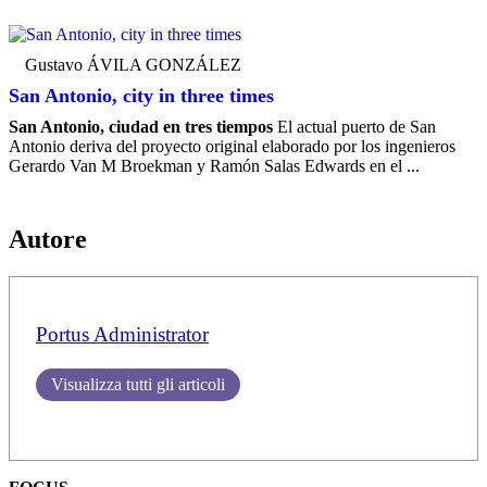
Gustavo ÁVILA GONZÁLEZ
San Antonio, city in three times
San Antonio, ciudad en tres tiempos
El actual puerto de San
Antonio deriva del proyecto original elaborado por los ingenieros
Gerardo Van M Broekman y Ramón Salas Edwards en el ...
Autore
Portus Administrator
Visualizza tutti gli articoli