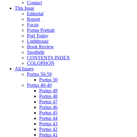
Contact
This Issue
Editorial
Report
Focus
Portus Portrait
Port Today
Lighthouse
Book Review
Spotlight
CONTENTS INDEX
COLOPHON
All Issues
Portus 50-59
Portus 50
Portus 40-49
Portus 49
Portus 48
Portus 47
Portus 46
Portus 45
Portus 44
Portus 43
Portus 42
Portus 41