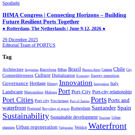
Spotlight
IHMA Congress | Connecting Horizons – Building
Future Resilient Ports Together
● Rotterdam, The Netherlands | June 9-12, 2026 ●
29 Dicembre 2025
Editorial Team of PORTUS
Tag
Brazil
Chile
Architecture
Barcelona
Bilbao
Catania
Argentina
Buenos Aires
City
Culture
Competitiveness
Digitalization
Energy transition
Economy
Innovation
Governance
Heritage
Italy
History
Integration
Port
Port-City
Landscape
Port-city relationship
Matosinhos
Málaga
Ports
Port Cities
Ports and
Port city
Port heritage
Port of Santos
Santander
Spain
waterfront
Rotterdam
Portugal
Recycling of spaces
Sustainability
Sustainable development
Urban
Tourism
Waterfront
Urban regeneration
Venice
planning
Valparaíso