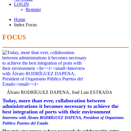
LOGIN
Register
Home
Index Focus
FOCUS
Álvaro RODRÍGUEZ DAPENA, José Luis ESTRADA
Today, more than ever, collaboration between
administrations it becomes necessary to achieve the
best integration of ports with their environment
Interview with Álvaro RODRÍGUEZ DAPENA, President of Organismo
Público Puertos del Estado