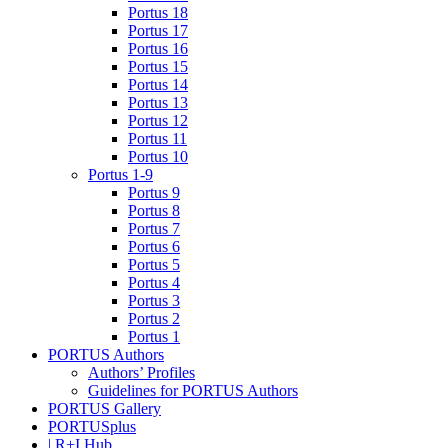
Portus 18
Portus 17
Portus 16
Portus 15
Portus 14
Portus 13
Portus 12
Portus 11
Portus 10
Portus 1-9
Portus 9
Portus 8
Portus 7
Portus 6
Portus 5
Portus 4
Portus 3
Portus 2
Portus 1
PORTUS Authors
Authors’ Profiles
Guidelines for PORTUS Authors
PORTUS Gallery
PORTUSplus
| R+I Hub