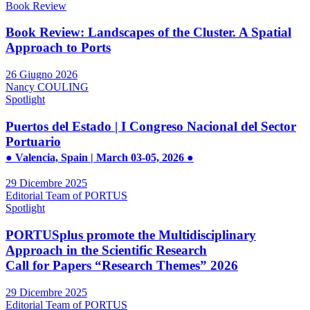
Book Review
Book Review: Landscapes of the Cluster. A Spatial
Approach to Ports
26 Giugno 2026
Nancy COULING
Spotlight
Puertos del Estado | I Congreso Nacional del Sector
Portuario
● Valencia, Spain | March 03-05, 2026 ●
29 Dicembre 2025
Editorial Team of PORTUS
Spotlight
PORTUSplus promote the Multidisciplinary
Approach in the Scientific Research
Call for Papers “Research Themes” 2026
29 Dicembre 2025
Editorial Team of PORTUS