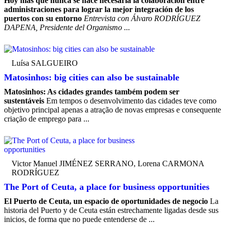
Hoy más que nunca se hace necesaria la colaboración entre
administraciones para lograr la mejor integración de los
puertos con su entorno
Entrevista con Álvaro RODRÍGUEZ
DAPENA, Presidente del Organismo ...
Luísa SALGUEIRO
Matosinhos: big cities can also be sustainable
Matosinhos: As cidades grandes também podem ser
sustentáveis
Em tempos o desenvolvimento das cidades teve como
objetivo principal apenas a atração de novas empresas e consequente
criação de emprego para ...
Victor Manuel JIMÉNEZ SERRANO, Lorena CARMONA
RODRÍGUEZ
The Port of Ceuta, a place for business opportunities
El Puerto de Ceuta, un espacio de oportunidades de negocio
La
historia del Puerto y de Ceuta están estrechamente ligadas desde sus
inicios, de forma que no puede entenderse de ...