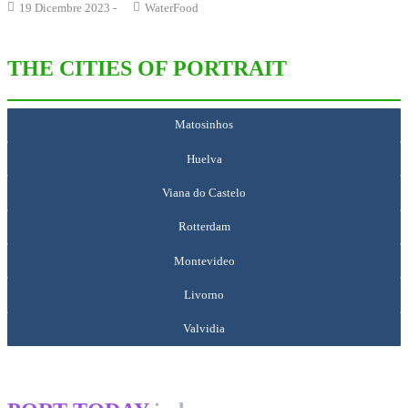
19 Dicembre 2023
-
WaterFood
THE CITIES OF PORTRAIT
Matosinhos
Huelva
Viana do Castelo
Rotterdam
Montevideo
Livorno
Valvidia