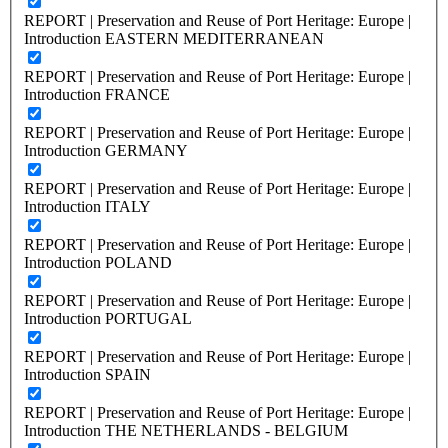
REPORT | Preservation and Reuse of Port Heritage: Europe |
Introduction EASTERN MEDITERRANEAN
REPORT | Preservation and Reuse of Port Heritage: Europe |
Introduction FRANCE
REPORT | Preservation and Reuse of Port Heritage: Europe |
Introduction GERMANY
REPORT | Preservation and Reuse of Port Heritage: Europe |
Introduction ITALY
REPORT | Preservation and Reuse of Port Heritage: Europe |
Introduction POLAND
REPORT | Preservation and Reuse of Port Heritage: Europe |
Introduction PORTUGAL
REPORT | Preservation and Reuse of Port Heritage: Europe |
Introduction SPAIN
REPORT | Preservation and Reuse of Port Heritage: Europe |
Introduction THE NETHERLANDS - BELGIUM