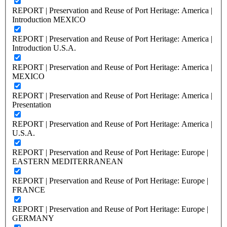
REPORT | Preservation and Reuse of Port Heritage: America |
Introduction MEXICO
REPORT | Preservation and Reuse of Port Heritage: America |
Introduction U.S.A.
REPORT | Preservation and Reuse of Port Heritage: America |
MEXICO
REPORT | Preservation and Reuse of Port Heritage: America |
Presentation
REPORT | Preservation and Reuse of Port Heritage: America |
U.S.A.
REPORT | Preservation and Reuse of Port Heritage: Europe |
EASTERN MEDITERRANEAN
REPORT | Preservation and Reuse of Port Heritage: Europe |
FRANCE
REPORT | Preservation and Reuse of Port Heritage: Europe |
GERMANY