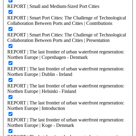
REPORT | Small and Medium-Sized Port Cities
REPORT | Smart Port Cities: The Challenge of Technological
Collaboration Between Ports and Cities | Contributions
REPORT | Smart Port Cities: The Challenge of Technological
Collaboration Between Ports and Cities | Presentation
REPORT | The last frontier of urban waterfront regeneration:
Northen Europe | Copenhagen - Denmark
REPORT | The last frontier of urban waterfront regeneration:
Northen Europe | Dublin - Ireland
REPORT | The last frontier of urban waterfront regeneration:
Northen Europe | Helsinki - Finland
REPORT | The last frontier of urban waterfront regeneration:
Northen Europe | Introduction
REPORT | The last frontier of urban waterfront regeneration:
Northen Europe | Koge - Denmark