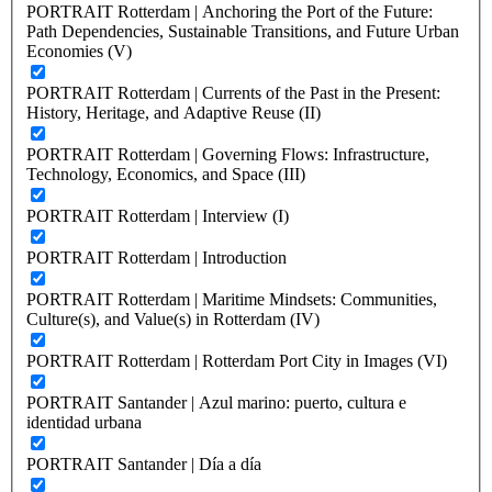
PORTRAIT Rotterdam | Anchoring the Port of the Future:
Path Dependencies, Sustainable Transitions, and Future Urban
Economies (V)
PORTRAIT Rotterdam | Currents of the Past in the Present:
History, Heritage, and Adaptive Reuse (II)
PORTRAIT Rotterdam | Governing Flows: Infrastructure,
Technology, Economics, and Space (III)
PORTRAIT Rotterdam | Interview (I)
PORTRAIT Rotterdam | Introduction
PORTRAIT Rotterdam | Maritime Mindsets: Communities,
Culture(s), and Value(s) in Rotterdam (IV)
PORTRAIT Rotterdam | Rotterdam Port City in Images (VI)
PORTRAIT Santander | Azul marino: puerto, cultura e
identidad urbana
PORTRAIT Santander | Día a día