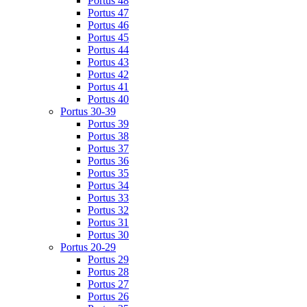
Portus 48
Portus 47
Portus 46
Portus 45
Portus 44
Portus 43
Portus 42
Portus 41
Portus 40
Portus 30-39
Portus 39
Portus 38
Portus 37
Portus 36
Portus 35
Portus 34
Portus 33
Portus 32
Portus 31
Portus 30
Portus 20-29
Portus 29
Portus 28
Portus 27
Portus 26