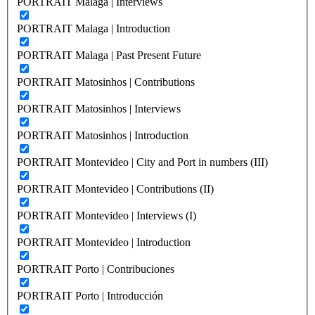
PORTRAIT Malaga | Interviews
PORTRAIT Malaga | Introduction
PORTRAIT Malaga | Past Present Future
PORTRAIT Matosinhos | Contributions
PORTRAIT Matosinhos | Interviews
PORTRAIT Matosinhos | Introduction
PORTRAIT Montevideo | City and Port in numbers (III)
PORTRAIT Montevideo | Contributions (II)
PORTRAIT Montevideo | Interviews (I)
PORTRAIT Montevideo | Introduction
PORTRAIT Porto | Contribuciones
PORTRAIT Porto | Introducción