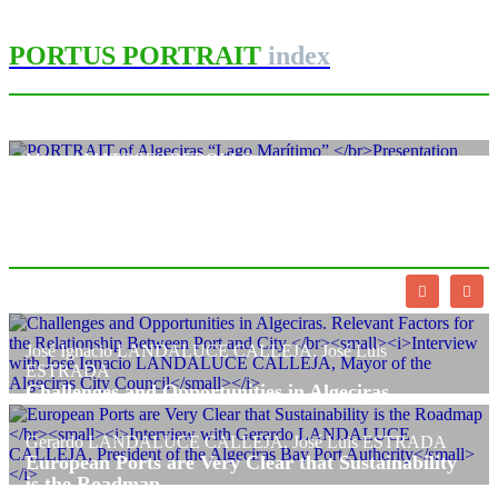
PORTUS PORTRAIT
index
Manuel MATOSES REBOLLO
PORTRAIT of Algeciras
“Lago Marítimo”
Presentation
PORTRAIT Algeciras | “Lago Marítimo” Presentation
José Ignacio LANDALUCE CALLEJA, José Luis
ESTRADA
Challenges and Opportunities in Algeciras.
Relevant Factors for the Relationship Between Port
and City
Gerardo LANDALUCE CALLEJA, José Luis ESTRADA
Interview with José Ignacio LANDALUCE CALLEJA, Mayor of the
European Ports are Very Clear that Sustainability
Algeciras City Council
is the Roadmap