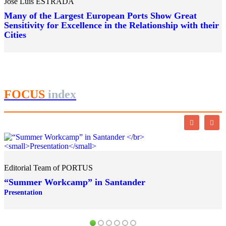
José Luis ESTRADA
Many of the Largest European Ports Show Great
Sensitivity for Excellence in the Relationship with their
Cities
FOCUS
index
Editorial Team of PORTUS
“Summer Workcamp” in Santander
Presentation