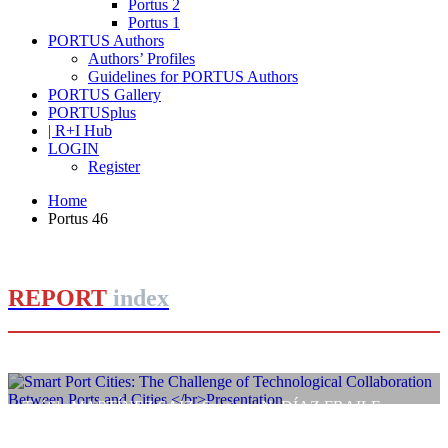
Portus 2
Portus 1
PORTUS Authors
Authors’ Profiles
Guidelines for PORTUS Authors
PORTUS Gallery
PORTUSplus
| R+I Hub
LOGIN
Register
Home
Portus 46
REPORT
index
Teófila MARTÍNEZ SAIZ, Santiago N. DÍAZ FRAILE
Smart Port Cities: The