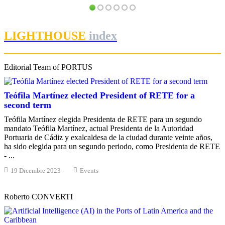
Interview with Gerardo LANDALUCE CALLEJA, President of the
PORTRAIT Algeciras | “Lago Marítimo” Interviews
Algeciras Bay Port Authority
PORTRAIT Algeciras | “Lago Marítimo” Interviews
LIGHTHOUSE
index
Editorial Team of PORTUS
Teófila Martínez elected President of RETE for a
second term
Teófila Martínez elegida Presidenta de RETE para un segundo
mandato Teófila Martínez, actual Presidenta de la Autoridad
Portuaria de Cádiz y exalcaldesa de la ciudad durante veinte años,
ha sido elegida para un segundo periodo, como Presidenta de RETE
- ...
19 Dicembre 2023
-
Events
Roberto CONVERTI