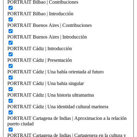
PORTRAIT Bilbao | Contribuciones
PORTRAIT Bilbao | Introducción
PORTRAIT Buenos Aires | Contribuciones
PORTRAIT Buenos Aires | Introducción
PORTRAIT Cádiz | Introducción
PORTRAIT Cádiz | Presentación
PORTRAIT Cádiz | Una bahía orientada al futuro
PORTRAIT Cádiz | Una bahia singular
PORTRAIT Cádiz | Una historia ultramarina
PORTRAIT Cádiz | Una identidad cultural marinera
PORTRAIT Cartagena de Indias | Aproximacion a la relación
puerto ciudad
PORTRAIT Cartagena de Indias | Cartagenera en la cultura y