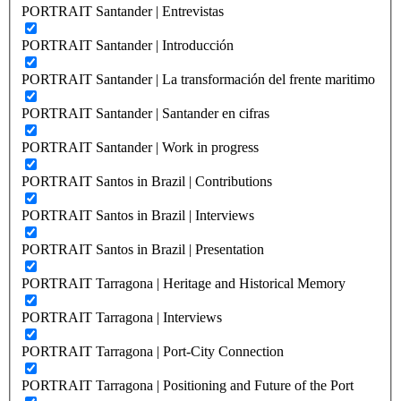
PORTRAIT Santander | Entrevistas
PORTRAIT Santander | Introducción
PORTRAIT Santander | La transformación del frente maritimo
PORTRAIT Santander | Santander en cifras
PORTRAIT Santander | Work in progress
PORTRAIT Santos in Brazil | Contributions
PORTRAIT Santos in Brazil | Interviews
PORTRAIT Santos in Brazil | Presentation
PORTRAIT Tarragona | Heritage and Historical Memory
PORTRAIT Tarragona | Interviews
PORTRAIT Tarragona | Port-City Connection
PORTRAIT Tarragona | Positioning and Future of the Port