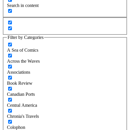
Search in content
Filter by Categories
A Sea of Comics
Across the Waves
Associations
Book Review
Canadian Ports
Central America
Chronia's Travels
Colophon