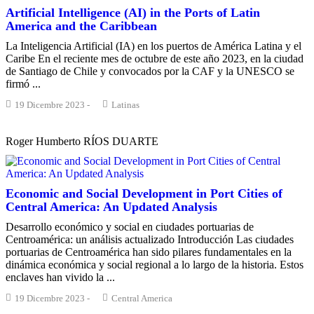
Artificial Intelligence (AI) in the Ports of Latin
America and the Caribbean
La Inteligencia Artificial (IA) en los puertos de América Latina y el
Caribe En el reciente mes de octubre de este año 2023, en la ciudad
de Santiago de Chile y convocados por la CAF y la UNESCO se
firmó ...
19 Dicembre 2023
-
Latinas
Roger Humberto RÍOS DUARTE
Economic and Social Development in Port Cities of
Central America: An Updated Analysis
Desarrollo económico y social en ciudades portuarias de
Centroamérica: un análisis actualizado Introducción Las ciudades
portuarias de Centroamérica han sido pilares fundamentales en la
dinámica económica y social regional a lo largo de la historia. Estos
enclaves han vivido la ...
19 Dicembre 2023
-
Central America