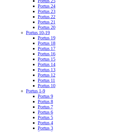
Portus 25
Portus 24
Portus 23
Portus 22
Portus 21
Portus 20
Portus 10-19
Portus 19
Portus 18
Portus 17
Portus 16
Portus 15
Portus 14
Portus 13
Portus 12
Portus 11
Portus 10
Portus 1-9
Portus 9
Portus 8
Portus 7
Portus 6
Portus 5
Portus 4
Portus 3