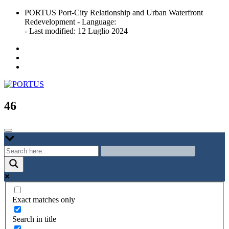
Skip
PORTUS Port-City Relationship and Urban Waterfront
to
Redevelopment - Language:
content
- Last modified: 12 Luglio 2024
Port-city Relationship and Urban Waterfront Redevelopment
PORTUS
46
Exact matches only
Search in title