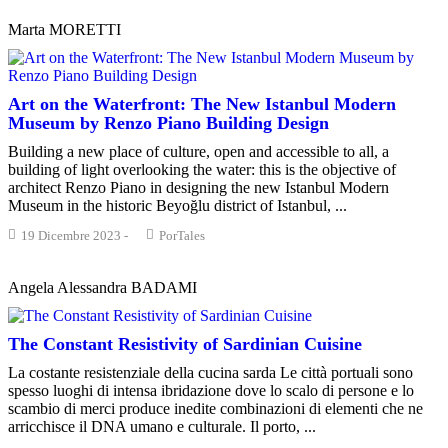
Marta MORETTI
Art on the Waterfront: The New Istanbul Modern
Museum by Renzo Piano Building Design
Building a new place of culture, open and accessible to all, a
building of light overlooking the water: this is the objective of
architect Renzo Piano in designing the new Istanbul Modern
Museum in the historic Beyoğlu district of Istanbul, ...
19 Dicembre 2023
-
PorTales
Angela Alessandra BADAMI
The Constant Resistivity of Sardinian Cuisine
La costante resistenziale della cucina sarda Le città portuali sono
spesso luoghi di intensa ibridazione dove lo scalo di persone e lo
scambio di merci produce inedite combinazioni di elementi che ne
arricchisce il DNA umano e culturale. Il porto, ...