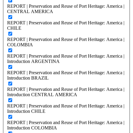
REPORT | Preservation and Reuse of Port Heritage: America |
CENTRAL AMERICA
REPORT | Preservation and Reuse of Port Heritage: America |
CHILE
REPORT | Preservation and Reuse of Port Heritage: America |
COLOMBIA
REPORT | Preservation and Reuse of Port Heritage: America |
Introduction ARGENTINA
REPORT | Preservation and Reuse of Port Heritage: America |
Introduction BRAZIL
REPORT | Preservation and Reuse of Port Heritage: America |
Introduction CENTRAL AMERICA
REPORT | Preservation and Reuse of Port Heritage: America |
Introduction CHILE
REPORT | Preservation and Reuse of Port Heritage: America |
Introduction COLOMBIA