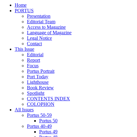
Home
PORTUS
Presentation
Editorial Team
Access to Magazine
Language of Magazine
Legal Notice
Contact
This Issue
Editorial
Report
Focus
Portus Portrait
Port Today
Lighthouse
Book Review
Spotlight
CONTENTS INDEX
COLOPHON
All Issues
Portus 50-59
Portus 50
Portus 40-49
Portus 49