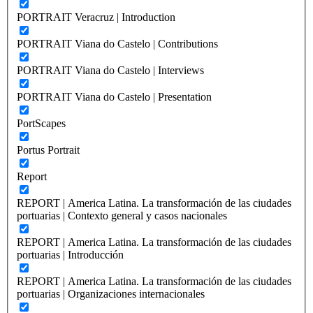
PORTRAIT Veracruz | Introduction
PORTRAIT Viana do Castelo | Contributions
PORTRAIT Viana do Castelo | Interviews
PORTRAIT Viana do Castelo | Presentation
PortScapes
Portus Portrait
Report
REPORT | America Latina. La transformación de las ciudades
portuarias | Contexto general y casos nacionales
REPORT | America Latina. La transformación de las ciudades
portuarias | Introducción
REPORT | America Latina. La transformación de las ciudades
portuarias | Organizaciones internacionales