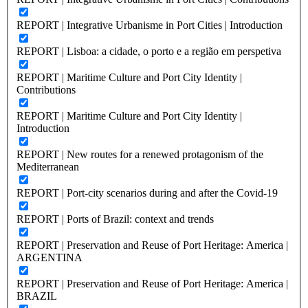
REPORT | Integrative Urbanisme in Port Cities | Introduction
REPORT | Lisboa: a cidade, o porto e a região em perspetiva
REPORT | Maritime Culture and Port City Identity |
Contributions
REPORT | Maritime Culture and Port City Identity |
Introduction
REPORT | New routes for a renewed protagonism of the
Mediterranean
REPORT | Port-city scenarios during and after the Covid-19
REPORT | Ports of Brazil: context and trends
REPORT | Preservation and Reuse of Port Heritage: America |
ARGENTINA
REPORT | Preservation and Reuse of Port Heritage: America |
BRAZIL