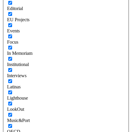
Editorial
EU Projects
Events
Focus
In Memoriam
Institutional
Interviews
Latinas
Lighthouse
LookOut
Music&Port
OECD