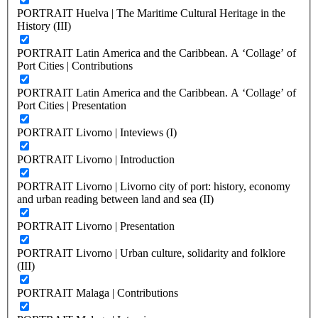
PORTRAIT Huelva | The Maritime Cultural Heritage in the
History (III)
PORTRAIT Latin America and the Caribbean. A ‘Collage’ of
Port Cities | Contributions
PORTRAIT Latin America and the Caribbean. A ‘Collage’ of
Port Cities | Presentation
PORTRAIT Livorno | Inteviews (I)
PORTRAIT Livorno | Introduction
PORTRAIT Livorno | Livorno city of port: history, economy
and urban reading between land and sea (II)
PORTRAIT Livorno | Presentation
PORTRAIT Livorno | Urban culture, solidarity and folklore
(III)
PORTRAIT Malaga | Contributions