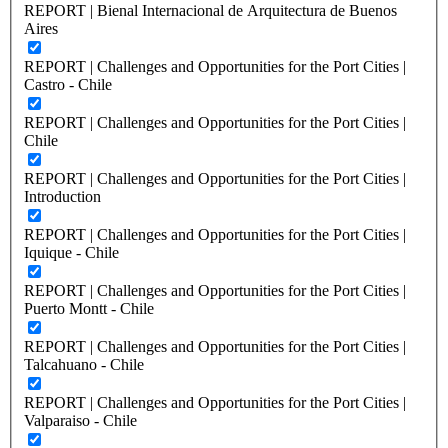
REPORT | Bienal Internacional de Arquitectura de Buenos
Aires
REPORT | Challenges and Opportunities for the Port Cities |
Castro - Chile
REPORT | Challenges and Opportunities for the Port Cities |
Chile
REPORT | Challenges and Opportunities for the Port Cities |
Introduction
REPORT | Challenges and Opportunities for the Port Cities |
Iquique - Chile
REPORT | Challenges and Opportunities for the Port Cities |
Puerto Montt - Chile
REPORT | Challenges and Opportunities for the Port Cities |
Talcahuano - Chile
REPORT | Challenges and Opportunities for the Port Cities |
Valparaiso - Chile