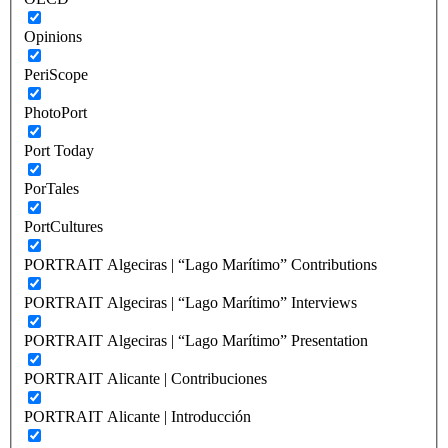
Opinions
PeriScope
PhotoPort
Port Today
PorTales
PortCultures
PORTRAIT Algeciras | “Lago Marítimo” Contributions
PORTRAIT Algeciras | “Lago Marítimo” Interviews
PORTRAIT Algeciras | “Lago Marítimo” Presentation
PORTRAIT Alicante | Contribuciones
PORTRAIT Alicante | Introducción