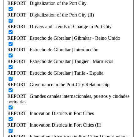
REPORT | Digitalization of the Port City
REPORT | Digitalization of the Port City (II)
REPORT | Drivers and Trends of Change in Port City
REPORT | Estrecho de Gibraltar | Gibraltar - Reino Unido
REPORT | Estrecho de Gibraltar | Introducción
REPORT | Estrecho de Gibraltar | Tangier - Marruecos
REPORT | Estrecho de Gibraltar | Tarifa - España
REPORT | Governance in the Port-City Relationship
REPORT | Grandes canales internacionales, puertos y ciudades
portuarias
REPORT | Innovation Districts in Port Cities
REPORT | Innovation Districts in Port Cities (II)
REPORT | Integrative Urbanisme in Port Cities | Contributions