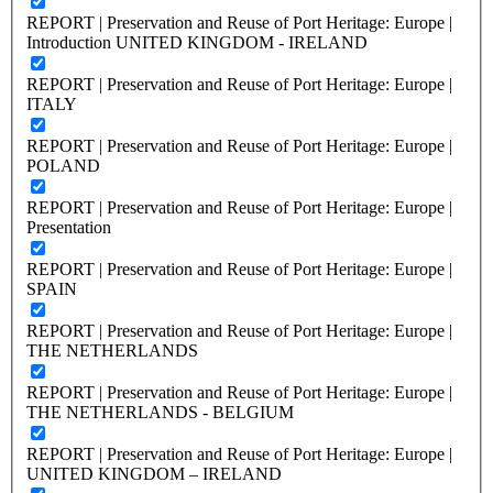
REPORT | Preservation and Reuse of Port Heritage: Europe |
Introduction UNITED KINGDOM - IRELAND
REPORT | Preservation and Reuse of Port Heritage: Europe |
ITALY
REPORT | Preservation and Reuse of Port Heritage: Europe |
POLAND
REPORT | Preservation and Reuse of Port Heritage: Europe |
Presentation
REPORT | Preservation and Reuse of Port Heritage: Europe |
SPAIN
REPORT | Preservation and Reuse of Port Heritage: Europe |
THE NETHERLANDS
REPORT | Preservation and Reuse of Port Heritage: Europe |
THE NETHERLANDS - BELGIUM
REPORT | Preservation and Reuse of Port Heritage: Europe |
UNITED KINGDOM – IRELAND