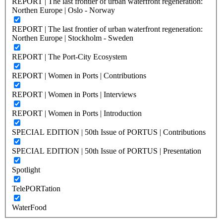
REPORT | The last frontier of urban waterfront regeneration:
Northen Europe | Oslo - Norway
REPORT | The last frontier of urban waterfront regeneration:
Northen Europe | Stockholm - Sweden
REPORT | The Port-City Ecosystem
REPORT | Women in Ports | Contributions
REPORT | Women in Ports | Interviews
REPORT | Women in Ports | Introduction
SPECIAL EDITION | 50th Issue of PORTUS | Contributions
SPECIAL EDITION | 50th Issue of PORTUS | Presentation
Spotlight
TelePORTation
WaterFood