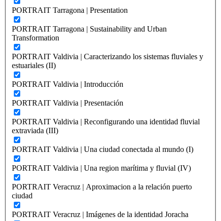
PORTRAIT Tarragona | Presentation
PORTRAIT Tarragona | Sustainability and Urban
Transformation
PORTRAIT Valdivia | Caracterizando los sistemas fluviales y
estuariales (II)
PORTRAIT Valdivia | Introducción
PORTRAIT Valdivia | Presentación
PORTRAIT Valdivia | Reconfigurando una identidad fluvial
extraviada (III)
PORTRAIT Valdivia | Una ciudad conectada al mundo (I)
PORTRAIT Valdivia | Una region marítima y fluvial (IV)
PORTRAIT Veracruz | Aproximacion a la relación puerto
ciudad
PORTRAIT Veracruz | Imágenes de la identidad Joracha