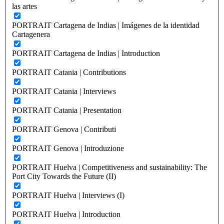
las artes
PORTRAIT Cartagena de Indias | Imágenes de la identidad
Cartagenera
PORTRAIT Cartagena de Indias | Introduction
PORTRAIT Catania | Contributions
PORTRAIT Catania | Interviews
PORTRAIT Catania | Presentation
PORTRAIT Genova | Contributi
PORTRAIT Genova | Introduzione
PORTRAIT Huelva | Competitiveness and sustainability: The
Port City Towards the Future (II)
PORTRAIT Huelva | Interviews (I)
PORTRAIT Huelva | Introduction