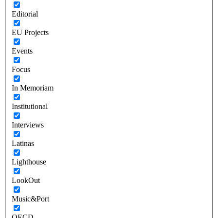
Editorial
EU Projects
Events
Focus
In Memoriam
Institutional
Interviews
Latinas
Lighthouse
LookOut
Music&Port
OECD