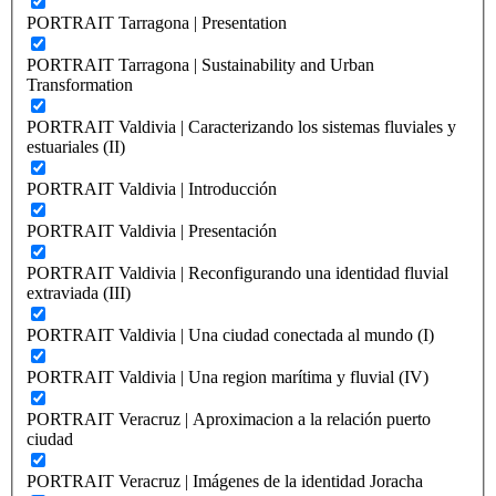
PORTRAIT Tarragona | Presentation
PORTRAIT Tarragona | Sustainability and Urban
Transformation
PORTRAIT Valdivia | Caracterizando los sistemas fluviales y
estuariales (II)
PORTRAIT Valdivia | Introducción
PORTRAIT Valdivia | Presentación
PORTRAIT Valdivia | Reconfigurando una identidad fluvial
extraviada (III)
PORTRAIT Valdivia | Una ciudad conectada al mundo (I)
PORTRAIT Valdivia | Una region marítima y fluvial (IV)
PORTRAIT Veracruz | Aproximacion a la relación puerto
ciudad
PORTRAIT Veracruz | Imágenes de la identidad Joracha