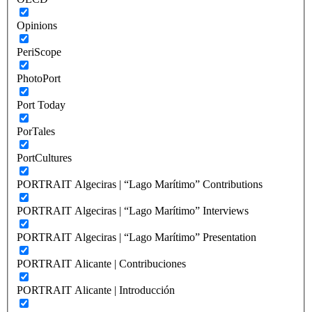
Opinions
PeriScope
PhotoPort
Port Today
PorTales
PortCultures
PORTRAIT Algeciras | “Lago Marítimo” Contributions
PORTRAIT Algeciras | “Lago Marítimo” Interviews
PORTRAIT Algeciras | “Lago Marítimo” Presentation
PORTRAIT Alicante | Contribuciones
PORTRAIT Alicante | Introducción