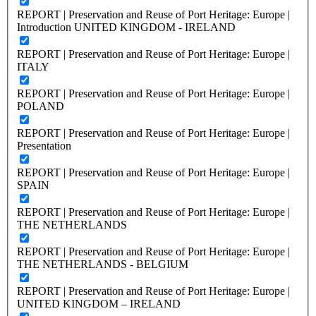
REPORT | Preservation and Reuse of Port Heritage: Europe |
Introduction UNITED KINGDOM - IRELAND
REPORT | Preservation and Reuse of Port Heritage: Europe |
ITALY
REPORT | Preservation and Reuse of Port Heritage: Europe |
POLAND
REPORT | Preservation and Reuse of Port Heritage: Europe |
Presentation
REPORT | Preservation and Reuse of Port Heritage: Europe |
SPAIN
REPORT | Preservation and Reuse of Port Heritage: Europe |
THE NETHERLANDS
REPORT | Preservation and Reuse of Port Heritage: Europe |
THE NETHERLANDS - BELGIUM
REPORT | Preservation and Reuse of Port Heritage: Europe |
UNITED KINGDOM – IRELAND