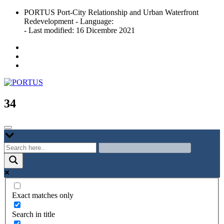
Skip
PORTUS Port-City Relationship and Urban Waterfront
to
Redevelopment - Language:
content
- Last modified: 16 Dicembre 2021
Port-city Relationship and Urban Waterfront Redevelopment
PORTUS
34
Exact matches only
Search in title