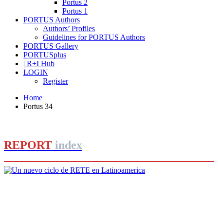
Portus 2
Portus 1
PORTUS Authors
Authors’ Profiles
Guidelines for PORTUS Authors
PORTUS Gallery
PORTUSplus
| R+I Hub
LOGIN
Register
Home
Portus 34
REPORT
index
Roberto CONVERTI
Un nuevo ciclo de RETE en