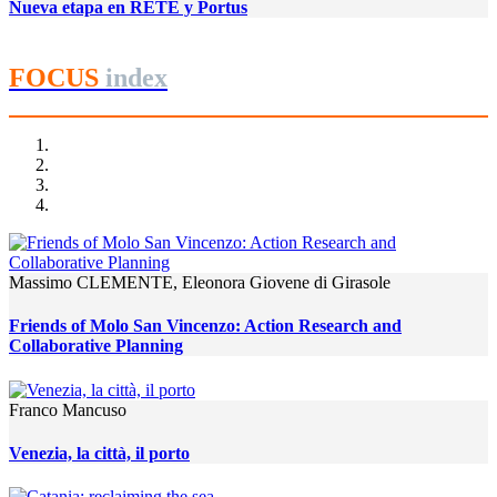
Nueva etapa en RETE y Portus
FOCUS
index
Massimo CLEMENTE, Eleonora Giovene di Girasole
Friends of Molo San Vincenzo: Action Research and
Collaborative Planning
Franco Mancuso
Venezia, la città, il porto