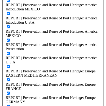
REPORT | Preservation and Reuse of Port Heritage: America |
Introduction MEXICO
REPORT | Preservation and Reuse of Port Heritage: America |
Introduction U.S.A.
REPORT | Preservation and Reuse of Port Heritage: America |
MEXICO
REPORT | Preservation and Reuse of Port Heritage: America |
Presentation
REPORT | Preservation and Reuse of Port Heritage: America |
U.S.A.
REPORT | Preservation and Reuse of Port Heritage: Europe |
EASTERN MEDITERRANEAN
REPORT | Preservation and Reuse of Port Heritage: Europe |
FRANCE
REPORT | Preservation and Reuse of Port Heritage: Europe |
GERMANY