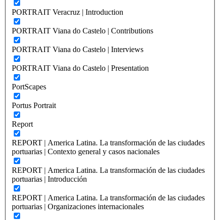
PORTRAIT Veracruz | Introduction
PORTRAIT Viana do Castelo | Contributions
PORTRAIT Viana do Castelo | Interviews
PORTRAIT Viana do Castelo | Presentation
PortScapes
Portus Portrait
Report
REPORT | America Latina. La transformación de las ciudades
portuarias | Contexto general y casos nacionales
REPORT | America Latina. La transformación de las ciudades
portuarias | Introducción
REPORT | America Latina. La transformación de las ciudades
portuarias | Organizaciones internacionales