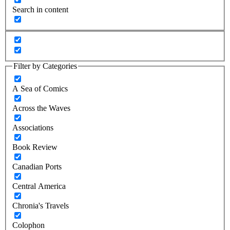
Search in content
Filter by Categories
A Sea of Comics
Across the Waves
Associations
Book Review
Canadian Ports
Central America
Chronia's Travels
Colophon