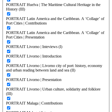
PORTRAIT Huelva | The Maritime Cultural Heritage in the
History (III)
PORTRAIT Latin America and the Caribbean. A ‘Collage’ of
Port Cities | Contributions
PORTRAIT Latin America and the Caribbean. A ‘Collage’ of
Port Cities | Presentation
PORTRAIT Livorno | Inteviews (I)
PORTRAIT Livorno | Introduction
PORTRAIT Livorno | Livorno city of port: history, economy
and urban reading between land and sea (II)
PORTRAIT Livorno | Presentation
PORTRAIT Livorno | Urban culture, solidarity and folklore
(III)
PORTRAIT Malaga | Contributions