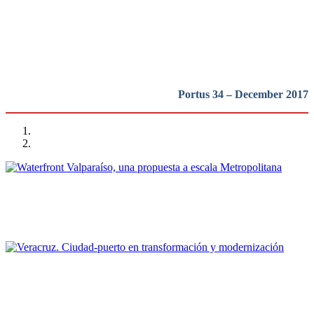
Latinoamerica
REPORT | Bienal Internacional de Arquitectura de Buenos Aires
Portus 34 – December 2017
Cristián Andrés Moreno
Waterfront Valparaíso, una propuesta a escala Metropolitana
REPORT | Bienal Internacional de Arquitectura de Buenos Aires
Sergio Padilla Galicia
Veracruz. Ciudad-puerto en transformación y modernización