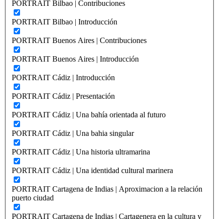
PORTRAIT Bilbao | Contribuciones
PORTRAIT Bilbao | Introducción
PORTRAIT Buenos Aires | Contribuciones
PORTRAIT Buenos Aires | Introducción
PORTRAIT Cádiz | Introducción
PORTRAIT Cádiz | Presentación
PORTRAIT Cádiz | Una bahía orientada al futuro
PORTRAIT Cádiz | Una bahia singular
PORTRAIT Cádiz | Una historia ultramarina
PORTRAIT Cádiz | Una identidad cultural marinera
PORTRAIT Cartagena de Indias | Aproximacion a la relación
puerto ciudad
PORTRAIT Cartagena de Indias | Cartagenera en la cultura y