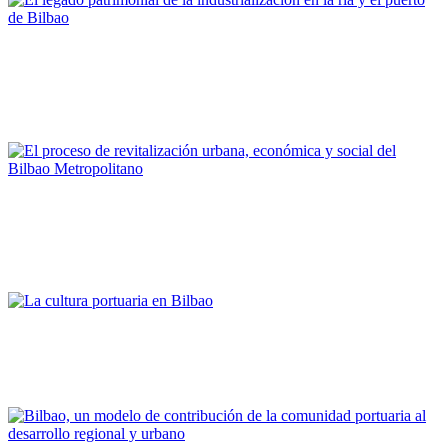
Joaquín Cárcamo Martínez
El legado patrimonial de la industrialización en la ría y el
puerto de Bilbao
PORTRAIT Bilbao | Contribuciones
Alfonso Martínez Cearra
El proceso de revitalización urbana, económica y social del
Bilbao Metropolitano
PORTRAIT Bilbao | Contribuciones
Asier Atutxa Zalduegi
La cultura portuaria en Bilbao
PORTRAIT Bilbao | Contribuciones