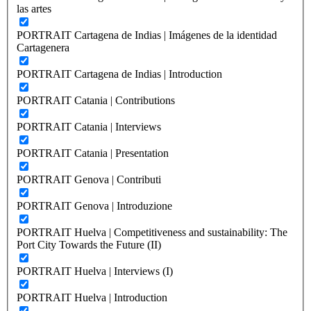
las artes
PORTRAIT Cartagena de Indias | Imágenes de la identidad
Cartagenera
PORTRAIT Cartagena de Indias | Introduction
PORTRAIT Catania | Contributions
PORTRAIT Catania | Interviews
PORTRAIT Catania | Presentation
PORTRAIT Genova | Contributi
PORTRAIT Genova | Introduzione
PORTRAIT Huelva | Competitiveness and sustainability: The
Port City Towards the Future (II)
PORTRAIT Huelva | Interviews (I)
PORTRAIT Huelva | Introduction