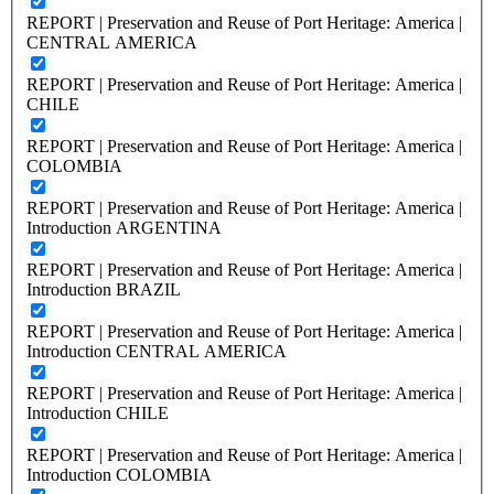
REPORT | Preservation and Reuse of Port Heritage: America |
CENTRAL AMERICA
REPORT | Preservation and Reuse of Port Heritage: America |
CHILE
REPORT | Preservation and Reuse of Port Heritage: America |
COLOMBIA
REPORT | Preservation and Reuse of Port Heritage: America |
Introduction ARGENTINA
REPORT | Preservation and Reuse of Port Heritage: America |
Introduction BRAZIL
REPORT | Preservation and Reuse of Port Heritage: America |
Introduction CENTRAL AMERICA
REPORT | Preservation and Reuse of Port Heritage: America |
Introduction CHILE
REPORT | Preservation and Reuse of Port Heritage: America |
Introduction COLOMBIA