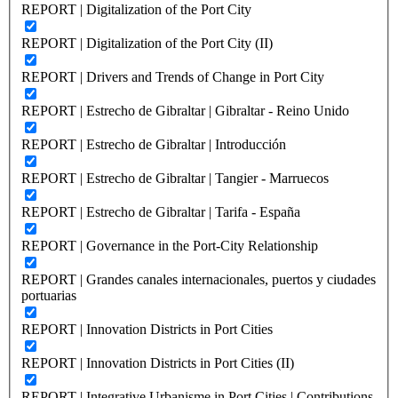
REPORT | Digitalization of the Port City
REPORT | Digitalization of the Port City (II)
REPORT | Drivers and Trends of Change in Port City
REPORT | Estrecho de Gibraltar | Gibraltar - Reino Unido
REPORT | Estrecho de Gibraltar | Introducción
REPORT | Estrecho de Gibraltar | Tangier - Marruecos
REPORT | Estrecho de Gibraltar | Tarifa - España
REPORT | Governance in the Port-City Relationship
REPORT | Grandes canales internacionales, puertos y ciudades
portuarias
REPORT | Innovation Districts in Port Cities
REPORT | Innovation Districts in Port Cities (II)
REPORT | Integrative Urbanisme in Port Cities | Contributions