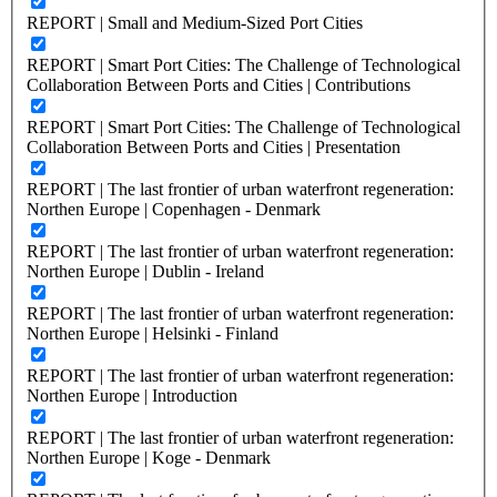
REPORT | Small and Medium-Sized Port Cities
REPORT | Smart Port Cities: The Challenge of Technological
Collaboration Between Ports and Cities | Contributions
REPORT | Smart Port Cities: The Challenge of Technological
Collaboration Between Ports and Cities | Presentation
REPORT | The last frontier of urban waterfront regeneration:
Northen Europe | Copenhagen - Denmark
REPORT | The last frontier of urban waterfront regeneration:
Northen Europe | Dublin - Ireland
REPORT | The last frontier of urban waterfront regeneration:
Northen Europe | Helsinki - Finland
REPORT | The last frontier of urban waterfront regeneration:
Northen Europe | Introduction
REPORT | The last frontier of urban waterfront regeneration:
Northen Europe | Koge - Denmark