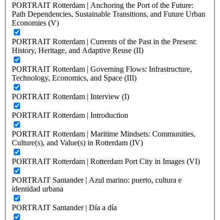
PORTRAIT Rotterdam | Anchoring the Port of the Future:
Path Dependencies, Sustainable Transitions, and Future Urban
Economies (V)
PORTRAIT Rotterdam | Currents of the Past in the Present:
History, Heritage, and Adaptive Reuse (II)
PORTRAIT Rotterdam | Governing Flows: Infrastructure,
Technology, Economics, and Space (III)
PORTRAIT Rotterdam | Interview (I)
PORTRAIT Rotterdam | Introduction
PORTRAIT Rotterdam | Maritime Mindsets: Communities,
Culture(s), and Value(s) in Rotterdam (IV)
PORTRAIT Rotterdam | Rotterdam Port City in Images (VI)
PORTRAIT Santander | Azul marino: puerto, cultura e
identidad urbana
PORTRAIT Santander | Día a día