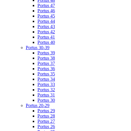
Portus 48
Portus 47
Portus 46
Portus 45
Portus 44
Portus 43
Portus 42
Portus 41
Portus 40
Portus 30-39
Portus 39
Portus 38
Portus 37
Portus 36
Portus 35
Portus 34
Portus 33
Portus 32
Portus 31
Portus 30
Portus 20-29
Portus 29
Portus 28
Portus 27
Portus 26