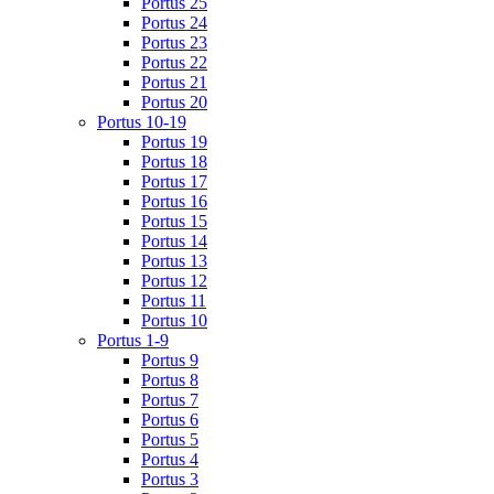
Portus 25
Portus 24
Portus 23
Portus 22
Portus 21
Portus 20
Portus 10-19
Portus 19
Portus 18
Portus 17
Portus 16
Portus 15
Portus 14
Portus 13
Portus 12
Portus 11
Portus 10
Portus 1-9
Portus 9
Portus 8
Portus 7
Portus 6
Portus 5
Portus 4
Portus 3