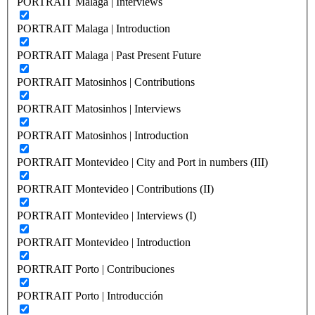
PORTRAIT Malaga | Interviews
PORTRAIT Malaga | Introduction
PORTRAIT Malaga | Past Present Future
PORTRAIT Matosinhos | Contributions
PORTRAIT Matosinhos | Interviews
PORTRAIT Matosinhos | Introduction
PORTRAIT Montevideo | City and Port in numbers (III)
PORTRAIT Montevideo | Contributions (II)
PORTRAIT Montevideo | Interviews (I)
PORTRAIT Montevideo | Introduction
PORTRAIT Porto | Contribuciones
PORTRAIT Porto | Introducción