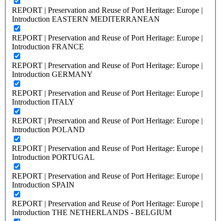
REPORT | Preservation and Reuse of Port Heritage: Europe |
Introduction EASTERN MEDITERRANEAN
REPORT | Preservation and Reuse of Port Heritage: Europe |
Introduction FRANCE
REPORT | Preservation and Reuse of Port Heritage: Europe |
Introduction GERMANY
REPORT | Preservation and Reuse of Port Heritage: Europe |
Introduction ITALY
REPORT | Preservation and Reuse of Port Heritage: Europe |
Introduction POLAND
REPORT | Preservation and Reuse of Port Heritage: Europe |
Introduction PORTUGAL
REPORT | Preservation and Reuse of Port Heritage: Europe |
Introduction SPAIN
REPORT | Preservation and Reuse of Port Heritage: Europe |
Introduction THE NETHERLANDS - BELGIUM