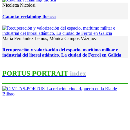
Nicoletta Nicolosi
Catania: reclaiming the sea
María Fernández Lemos, Mónica Campos Vázquez
Recuperación y valorización del espacio, marítimo militar e
industrial del litoral atlántico. La ciudad de Ferrol en Galicia
PORTUS PORTRAIT
index
Iñaki Uriarte Palacios
CIVITAS-PORTUS. La relación
ciudad-puerto en la Ría de