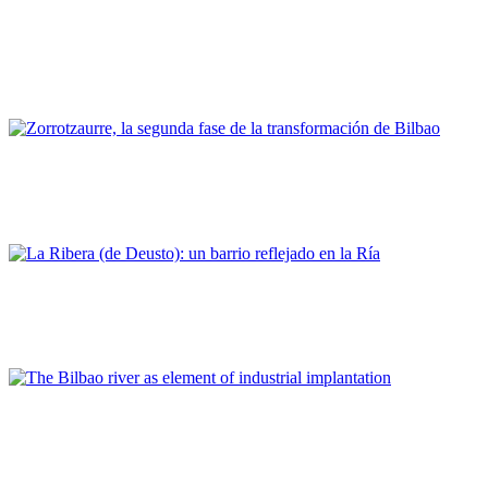
Felipe Jaber Bringas
Bilbao, un modelo de contribución de la comunidad portuaria
al desarrollo regional y urbano
PORTRAIT Bilbao | Contribuciones
Pablo Otaola
Zorrotzaurre, la segunda fase de la transformación de Bilbao
PORTRAIT Bilbao | Contribuciones
Eneko Herran Lekunberri
La Ribera (de Deusto): un barrio reflejado en la Ría
PORTRAIT Bilbao | Contribuciones
Natividad De La Puerta Rueda
The Bilbao river as element of industrial implantation
PORTRAIT Bilbao | Contribuciones