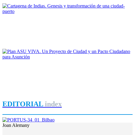
REPORT | Bienal Internacional de Arquitectura de Buenos Aires
Maruja Redondo Gómez
Cartagena de Indias. Genesis y transformación de una ciudad-
puerto
REPORT | Bienal Internacional de Arquitectura de Buenos Aires
Gonzalo Garay
Plan ASU VIVA. Un Proyecto de Ciudad y un Pacto
Ciudadano para Asunción
REPORT | Bienal Internacional de Arquitectura de Buenos Aires
EDITORIAL
index
Joan Alemany