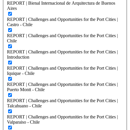
REPORT | Bienal Internacional de Arquitectura de Buenos
Aires
REPORT | Challenges and Opportunities for the Port Cities |
Castro - Chile
REPORT | Challenges and Opportunities for the Port Cities |
Chile
REPORT | Challenges and Opportunities for the Port Cities |
Introduction
REPORT | Challenges and Opportunities for the Port Cities |
Iquique - Chile
REPORT | Challenges and Opportunities for the Port Cities |
Puerto Montt - Chile
REPORT | Challenges and Opportunities for the Port Cities |
Talcahuano - Chile
REPORT | Challenges and Opportunities for the Port Cities |
Valparaiso - Chile