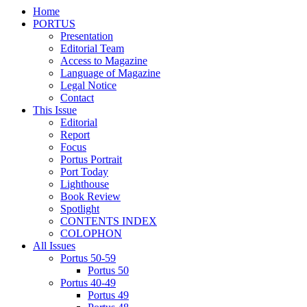
Home
PORTUS
Presentation
Editorial Team
Access to Magazine
Language of Magazine
Legal Notice
Contact
This Issue
Editorial
Report
Focus
Portus Portrait
Port Today
Lighthouse
Book Review
Spotlight
CONTENTS INDEX
COLOPHON
All Issues
Portus 50-59
Portus 50
Portus 40-49
Portus 49