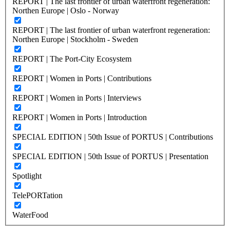
REPORT | The last frontier of urban waterfront regeneration:
Northen Europe | Oslo - Norway
REPORT | The last frontier of urban waterfront regeneration:
Northen Europe | Stockholm - Sweden
REPORT | The Port-City Ecosystem
REPORT | Women in Ports | Contributions
REPORT | Women in Ports | Interviews
REPORT | Women in Ports | Introduction
SPECIAL EDITION | 50th Issue of PORTUS | Contributions
SPECIAL EDITION | 50th Issue of PORTUS | Presentation
Spotlight
TelePORTation
WaterFood