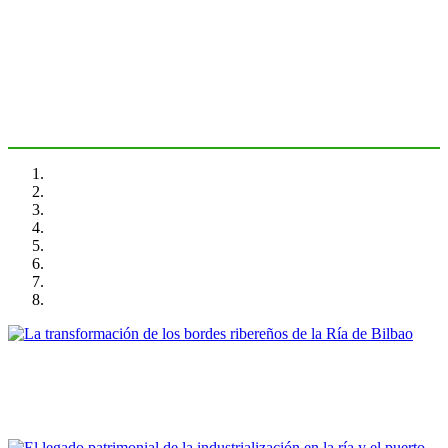
Bilbao
PORTRAIT Bilbao | Introducción
Ibon Areso Mendiguren
La transformación de los bordes ribereños de la Ría de Bilbao
PORTRAIT Bilbao | Contribuciones