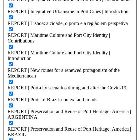
REPORT | Integrative Urbanisme in Port Cities | Introduction
REPORT | Lisboa: a cidade, o porto e a região em perspetiva
REPORT | Maritime Culture and Port City Identity |
Contributions
REPORT | Maritime Culture and Port City Identity |
Introduction
REPORT | New routes for a renewed protagonism of the
Mediterranean
REPORT | Port-city scenarios during and after the Covid-19
REPORT | Ports of Brazil: context and trends
REPORT | Preservation and Reuse of Port Heritage: America |
ARGENTINA
REPORT | Preservation and Reuse of Port Heritage: America |
BRAZIL