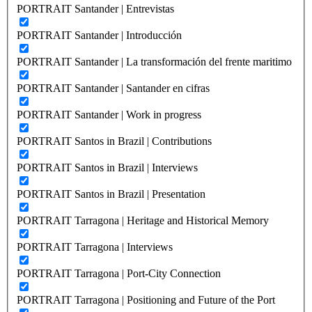
PORTRAIT Santander | Entrevistas
PORTRAIT Santander | Introducción
PORTRAIT Santander | La transformación del frente maritimo
PORTRAIT Santander | Santander en cifras
PORTRAIT Santander | Work in progress
PORTRAIT Santos in Brazil | Contributions
PORTRAIT Santos in Brazil | Interviews
PORTRAIT Santos in Brazil | Presentation
PORTRAIT Tarragona | Heritage and Historical Memory
PORTRAIT Tarragona | Interviews
PORTRAIT Tarragona | Port-City Connection
PORTRAIT Tarragona | Positioning and Future of the Port