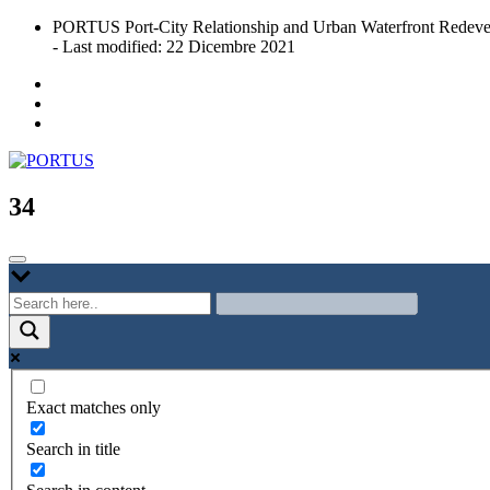
Skip
PORTUS Port-City Relationship and Urban Waterfront Redeve
to
- Last modified: 22 Dicembre 2021
content
Port-city Relationship and Urban Waterfront Redevelopment
PORTUS
34
Exact matches only
Search in title