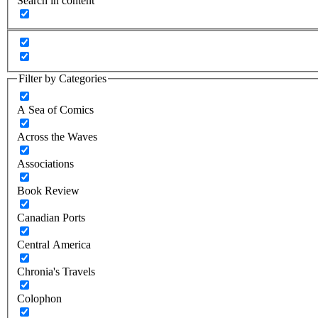
Search in content
Filter by Categories
A Sea of Comics
Across the Waves
Associations
Book Review
Canadian Ports
Central America
Chronia's Travels
Colophon