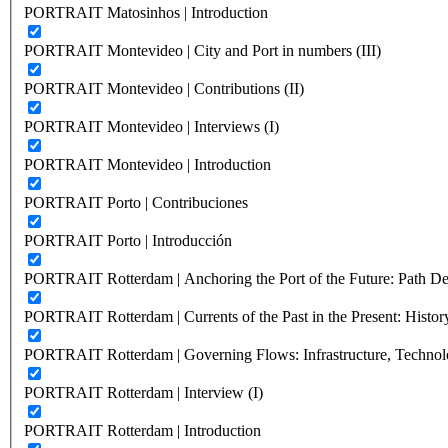
PORTRAIT Matosinhos | Introduction
PORTRAIT Montevideo | City and Port in numbers (III)
PORTRAIT Montevideo | Contributions (II)
PORTRAIT Montevideo | Interviews (I)
PORTRAIT Montevideo | Introduction
PORTRAIT Porto | Contribuciones
PORTRAIT Porto | Introducción
PORTRAIT Rotterdam | Anchoring the Port of the Future: Path Dep
PORTRAIT Rotterdam | Currents of the Past in the Present: History
PORTRAIT Rotterdam | Governing Flows: Infrastructure, Technolo
PORTRAIT Rotterdam | Interview (I)
PORTRAIT Rotterdam | Introduction