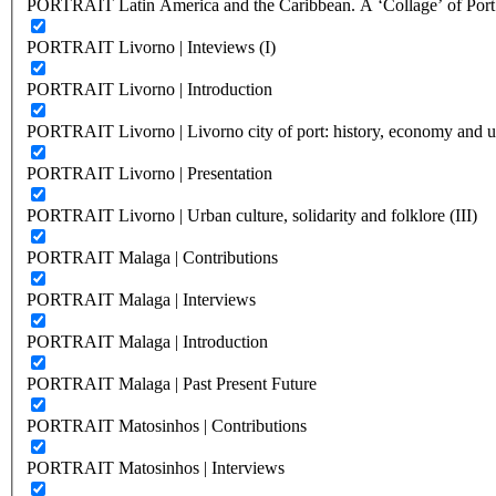
PORTRAIT Latin America and the Caribbean. A ‘Collage’ of Port C
PORTRAIT Livorno | Inteviews (I)
PORTRAIT Livorno | Introduction
PORTRAIT Livorno | Livorno city of port: history, economy and ur
PORTRAIT Livorno | Presentation
PORTRAIT Livorno | Urban culture, solidarity and folklore (III)
PORTRAIT Malaga | Contributions
PORTRAIT Malaga | Interviews
PORTRAIT Malaga | Introduction
PORTRAIT Malaga | Past Present Future
PORTRAIT Matosinhos | Contributions
PORTRAIT Matosinhos | Interviews