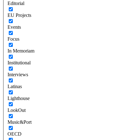
Editorial
EU Projects
Events
Focus
In Memoriam
Institutional
Interviews
Latinas
Lighthouse
LookOut
Music&Port
OECD