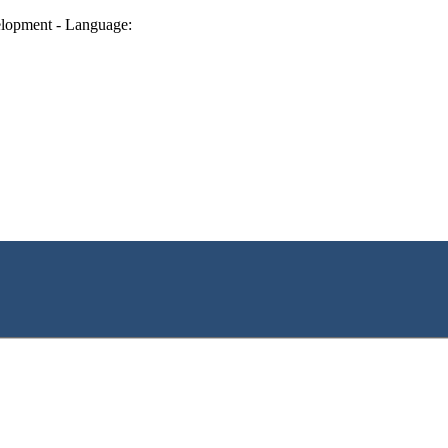
lopment - Language: