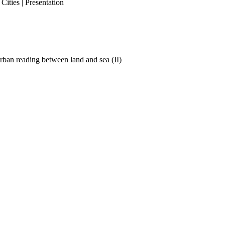
ities | Presentation
ban reading between land and sea (II)