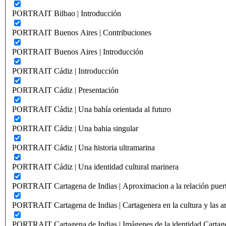
PORTRAIT Bilbao | Introducción
PORTRAIT Buenos Aires | Contribuciones
PORTRAIT Buenos Aires | Introducción
PORTRAIT Cádiz | Introducción
PORTRAIT Cádiz | Presentación
PORTRAIT Cádiz | Una bahía orientada al futuro
PORTRAIT Cádiz | Una bahia singular
PORTRAIT Cádiz | Una historia ultramarina
PORTRAIT Cádiz | Una identidad cultural marinera
PORTRAIT Cartagena de Indias | Aproximacion a la relación puer
PORTRAIT Cartagena de Indias | Cartagenera en la cultura y las ar
PORTRAIT Cartagena de Indias | Imágenes de la identidad Cartag