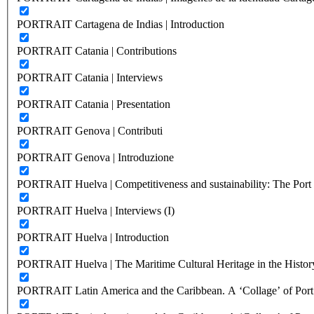
PORTRAIT Cartagena de Indias | Introduction
PORTRAIT Catania | Contributions
PORTRAIT Catania | Interviews
PORTRAIT Catania | Presentation
PORTRAIT Genova | Contributi
PORTRAIT Genova | Introduzione
PORTRAIT Huelva | Competitiveness and sustainability: The Port C
PORTRAIT Huelva | Interviews (I)
PORTRAIT Huelva | Introduction
PORTRAIT Huelva | The Maritime Cultural Heritage in the History
PORTRAIT Latin America and the Caribbean. A ‘Collage’ of Port C