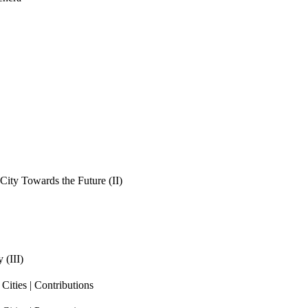
ity Towards the Future (II)
 (III)
ities | Contributions