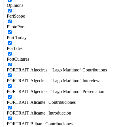
Opinions
PeriScope
PhotoPort
Port Today
PorTales
PortCultures
PORTRAIT Algeciras | “Lago Marítimo” Contributions
PORTRAIT Algeciras | “Lago Marítimo” Interviews
PORTRAIT Algeciras | “Lago Marítimo” Presentation
PORTRAIT Alicante | Contribuciones
PORTRAIT Alicante | Introducción
PORTRAIT Bilbao | Contribuciones