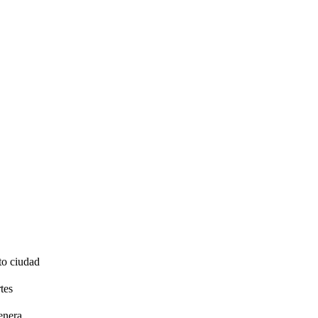
to ciudad
tes
enera