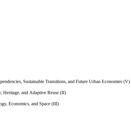
endencies, Sustainable Transitions, and Future Urban Economies (V)
, Heritage, and Adaptive Reuse (II)
gy, Economics, and Space (III)