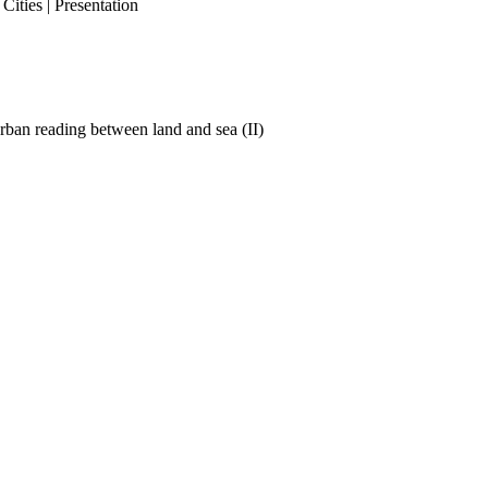
ities | Presentation
ban reading between land and sea (II)