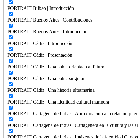
PORTRAIT Bilbao | Introducción
PORTRAIT Buenos Aires | Contribuciones
PORTRAIT Buenos Aires | Introducción
PORTRAIT Cádiz | Introducción
PORTRAIT Cádiz | Presentación
PORTRAIT Cádiz | Una bahía orientada al futuro
PORTRAIT Cádiz | Una bahia singular
PORTRAIT Cádiz | Una historia ultramarina
PORTRAIT Cádiz | Una identidad cultural marinera
PORTRAIT Cartagena de Indias | Aproximacion a la relación puer
PORTRAIT Cartagena de Indias | Cartagenera en la cultura y las ar
PORTRAIT Cartagena de Indias | Imágenes de la identidad Cartag