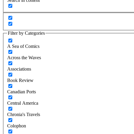
Search in content
Filter by Categories
A Sea of Comics
Across the Waves
Associations
Book Review
Canadian Ports
Central America
Chronia's Travels
Colophon