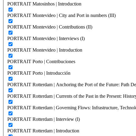
PORTRAIT Matosinhos | Introduction
PORTRAIT Montevideo | City and Port in numbers (III)
PORTRAIT Montevideo | Contributions (II)
PORTRAIT Montevideo | Interviews (I)
PORTRAIT Montevideo | Introduction
PORTRAIT Porto | Contribuciones
PORTRAIT Porto | Introducción
PORTRAIT Rotterdam | Anchoring the Port of the Future: Path Dep
PORTRAIT Rotterdam | Currents of the Past in the Present: History
PORTRAIT Rotterdam | Governing Flows: Infrastructure, Technolo
PORTRAIT Rotterdam | Interview (I)
PORTRAIT Rotterdam | Introduction