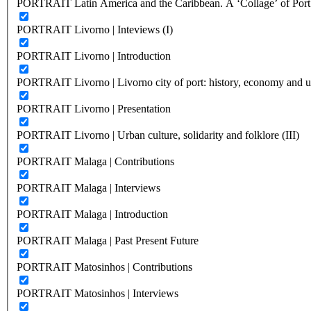
PORTRAIT Latin America and the Caribbean. A ‘Collage’ of Port C
PORTRAIT Livorno | Inteviews (I)
PORTRAIT Livorno | Introduction
PORTRAIT Livorno | Livorno city of port: history, economy and ur
PORTRAIT Livorno | Presentation
PORTRAIT Livorno | Urban culture, solidarity and folklore (III)
PORTRAIT Malaga | Contributions
PORTRAIT Malaga | Interviews
PORTRAIT Malaga | Introduction
PORTRAIT Malaga | Past Present Future
PORTRAIT Matosinhos | Contributions
PORTRAIT Matosinhos | Interviews