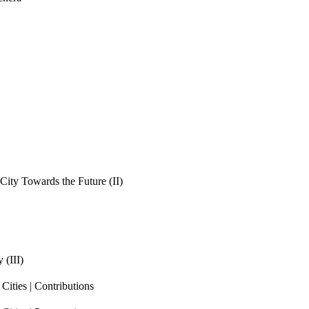
ity Towards the Future (II)
 (III)
ities | Contributions