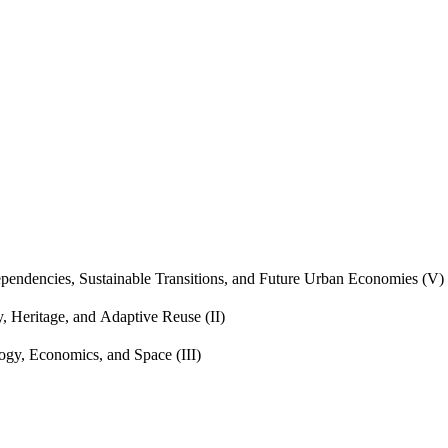
endencies, Sustainable Transitions, and Future Urban Economies (V)
, Heritage, and Adaptive Reuse (II)
gy, Economics, and Space (III)