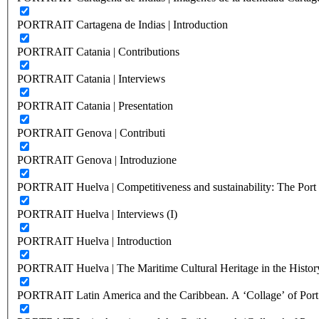
PORTRAIT Cartagena de Indias | Introduction
PORTRAIT Catania | Contributions
PORTRAIT Catania | Interviews
PORTRAIT Catania | Presentation
PORTRAIT Genova | Contributi
PORTRAIT Genova | Introduzione
PORTRAIT Huelva | Competitiveness and sustainability: The Port C
PORTRAIT Huelva | Interviews (I)
PORTRAIT Huelva | Introduction
PORTRAIT Huelva | The Maritime Cultural Heritage in the History
PORTRAIT Latin America and the Caribbean. A ‘Collage’ of Port C