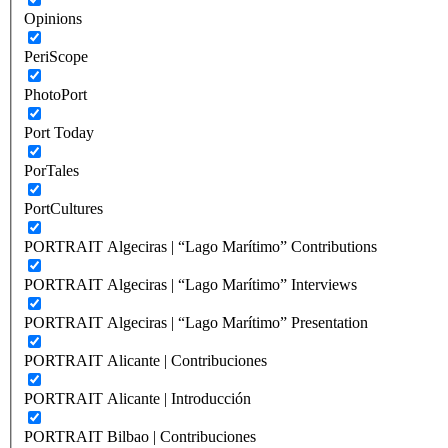
Opinions
PeriScope
PhotoPort
Port Today
PorTales
PortCultures
PORTRAIT Algeciras | “Lago Marítimo” Contributions
PORTRAIT Algeciras | “Lago Marítimo” Interviews
PORTRAIT Algeciras | “Lago Marítimo” Presentation
PORTRAIT Alicante | Contribuciones
PORTRAIT Alicante | Introducción
PORTRAIT Bilbao | Contribuciones