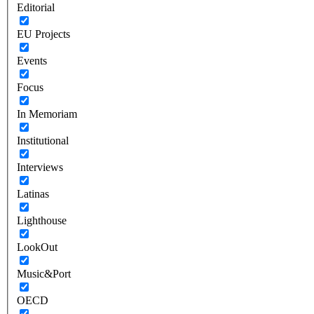
Editorial
EU Projects
Events
Focus
In Memoriam
Institutional
Interviews
Latinas
Lighthouse
LookOut
Music&Port
OECD