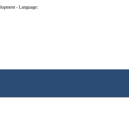
lopment - Language: