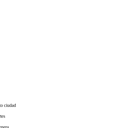
to ciudad
tes
enera