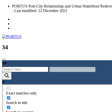
Skip
PORTUS Port-City Relationship and Urban Waterfront Redeve
to
- Last modified: 22 Dicembre 2021
content
Port-city Relationship and Urban Waterfront Redevelopment
PORTUS
34
Exact matches only
Search in title