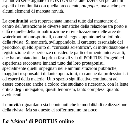
La nuova serie digitale di PORTUS si caratterizzerà sia per alcuni
aspetti di continuità con quella precedente,
on paper
, ma anche per
alcuni elementi di marcata novità.
La
continuità
sarà rappresentata innanzi tutto dal mantenere al
centro dell’attenzione le diverse tematiche della relazione tra porto e
città e quelle della riqualificazione e rivitalizzazione delle aree dei
waterfront urbano-portuali, come si legge appunto nel sottotitolo
della rivista. Si manterrà, sviluppandolo, il carattere essenziale del
periodico, quello spirito di “curiosità scientifica”, di individuazione e
registrazione di esperienze considerate particolarmente interessanti,
che ha orientato tutta la prima fase di vita di PORTUS. Progetti ed
esperienze raccontate innanzi tutto dai loro protagonisti,
specialmente quelli impegnati nelle amministrazioni pubbliche,
maggiori responsabili di tante operazioni, ma anche da professionisti
ed esperti della materia. Uno spazio significativo continuerà ad
essere concesso anche a coloro che studiano e ricercano, con la lente
critica degli indagatori, questi fenomeni, tanto complessi quanto
avvincenti.
Le
novità
riguardano sia i contenuti che le modalità di realizzazione
della rivista. Ma su questo ci soffermeremo tra poco.
La ‘vision’
di PORTUS online