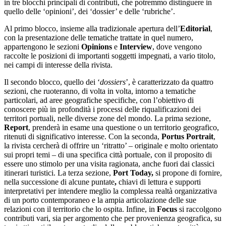
in tre blocchi principali di contributi, che potremmo distinguere in
quello delle ‘opinioni’, dei ‘dossier’ e delle ‘rubriche’.
Al primo blocco, insieme alla tradizionale apertura dell’
Editorial
,
con la presentazione delle tematiche trattate in quel numero,
appartengono le sezioni
Opinions
e
Interview
, dove vengono
raccolte le posizioni di importanti soggetti impegnati, a vario titolo,
nei campi di interesse della rivista.
Il secondo blocco, quello dei ‘
dossiers
’, è caratterizzato da quattro
sezioni, che ruoteranno, di volta in volta, intorno a tematiche
particolari, ad aree geografiche specifiche, con l’obiettivo di
conoscere più in profondità i processi delle riqualificazioni dei
territori portuali, nelle diverse zone del mondo. La prima sezione,
Report
, prenderà in esame una questione o un territorio geografico,
ritenuti di significativo interesse. Con la seconda,
Portus Portrait
,
la rivista cercherà di offrire un ‘ritratto’ – originale e molto orientato
sui propri temi – di una specifica città portuale, con il proposito di
essere uno stimolo per una visita ragionata, anche fuori dai classici
itinerari turistici. La terza sezione,
Port Today,
si propone di fornire,
nella successione di alcune puntate
,
chiavi di lettura e supporti
interpretativi per intendere meglio la complessa realtà organizzativa
di un porto contemporaneo e la ampia articolazione delle sue
relazioni con il territorio che lo ospita. Infine, in
Focus
si raccolgono
contributi vari, sia per argomento che per provenienza geografica, su