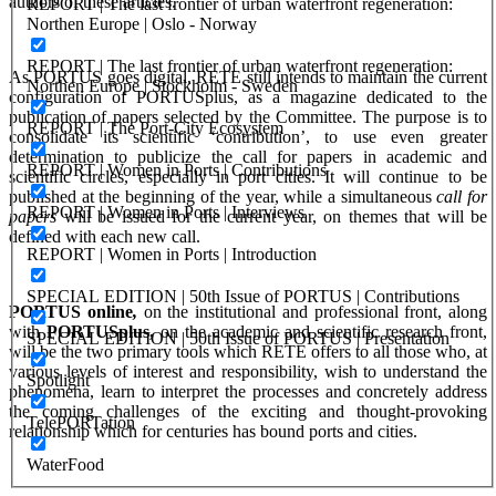
authors of these articles.
REPORT | The last frontier of urban waterfront regeneration:
Northen Europe | Oslo - Norway
REPORT | The last frontier of urban waterfront regeneration:
As PORTUS goes digital, RETE still intends to maintain the current
Northen Europe | Stockholm - Sweden
configuration of PORTUSplus, as a magazine dedicated to the
publication of papers selected by the Committee. The purpose is to
REPORT | The Port-City Ecosystem
consolidate its scientific ‘contribution’, to use even greater
determination to publicize the call for papers in academic and
REPORT | Women in Ports | Contributions
scientific circles, especially in port cities. It will continue to be
published at the beginning of the year, while a simultaneous
call for
REPORT | Women in Ports | Interviews
papers
will be issued for the current year, on themes that will be
defined with each new call.
REPORT | Women in Ports | Introduction
SPECIAL EDITION | 50th Issue of PORTUS | Contributions
PORTUS online
,
on the institutional and professional front, along
with
PORTUSplus,
on the academic and scientific research front,
SPECIAL EDITION | 50th Issue of PORTUS | Presentation
will be the two primary tools which RETE offers to all those who, at
various levels of interest and responsibility, wish to understand the
Spotlight
phenomena, learn to interpret the processes and concretely address
the coming challenges of the exciting and thought-provoking
TelePORTation
relationship which for centuries has bound ports and cities.
WaterFood