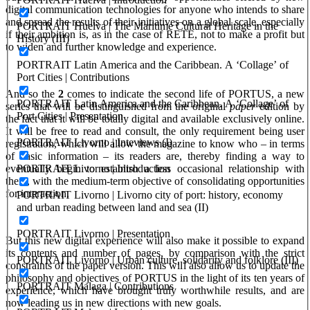
digital communication technologies for anyone who intends to share
and spread the results of their initiatives on a global scale, especially
PORTRAIT Huelva | The Maritime Cultural Heritage in the
if their ambition is, as in the case of RETE, not to make a profit but
History (III)
to widen and further knowledge and experience.
PORTRAIT Latin America and the Caribbean. A ‘Collage’ of
Port Cities | Contributions
And so the
2
comes to indicate the second life of PORTUS, a new
PORTRAIT Latin America and the Caribbean. A ‘Collage’ of
series that will be distinguished from the original
paper
edition by
Port Cities | Presentation
the fact that it will be totally digital and available exclusively online.
It will be free to read and consult, the only requirement being user
PORTRAIT Livorno | Inteviews (I)
registration, which will allow the magazine to know who – in terms
of basic information – its readers are, thereby finding a way to
PORTRAIT Livorno | Introduction
eventually begin to establish a less occasional relationship with
them, with the medium-term objective of consolidating opportunities
for interaction.
PORTRAIT Livorno | Livorno city of port: history, economy
and urban reading between land and sea (II)
PORTRAIT Livorno | Presentation
But this new digital experience will also make it possible to expand
its contents and number of pages, by comparison with the strict
PORTRAIT Livorno | Urban culture, solidarity and folklore (III)
constraints of the paper version. This will also allow us to update the
philosophy and objectives of PORTUS in the light of its ten years of
PORTRAIT Malaga | Contributions
experience, which have brought truly worthwhile results, and are
now leading us in new directions with new goals.