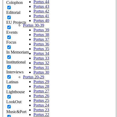
Portus 44
Colophon
Portus 43
Portus 42
Editorial
Portus 41
Portus 40
EU Projects
Portus 30-39
Portus 39
Events
Portus 38
Portus 37
Focus
Portus 36
Portus 35
In Memoriam
Portus 34
Portus 33
Institutional
Portus 32
Portus 31
Interviews
Portus 30
Portus 20-29
Portus 29
Latinas
Portus 28
Portus 27
Lighthouse
Portus 26
Portus 25
LookOut
Portus 24
Portus 23
Music&Port
Portus 22