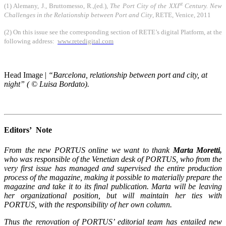
st
(1) Alemany, J., Bruttomesso, R.,(ed.),
The Port City of the XXI
Century. New
Challenges in the Relationship between Port and City
, RETE, Venice, 2011
(2) On this issue see the corresponding section of RETE’s digital Platform, at the
following address:
www.retedigital.com
Head Image |
“Barcelona, relationship between port and city, at
night” ( © Luisa Bordato).
Editors’ Note
From the new PORTUS online we want to thank
Marta Moretti
,
who was responsible of the
Venetian desk of PORTUS, who from the
very first issue has managed and supervised the entire production
process of the magazine, making it possible to materially prepare the
magazine and take it to its final publication. Marta will be leaving
her organizational position, but will maintain her ties with
PORTUS, with the responsibility of her own column.
Thus the renovation of PORTUS’ editorial team has entailed new