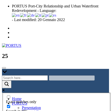
Skip
PORTUS Port-City Relationship and Urban Waterfront
to
Redevelopment - Language:
content
- Last modified: 20 Gennaio 2022
Port-city Relationship and Urban Waterfront Redevelopment
PORTUS
25
Home
Exact matches only
PORTUS
Presentation