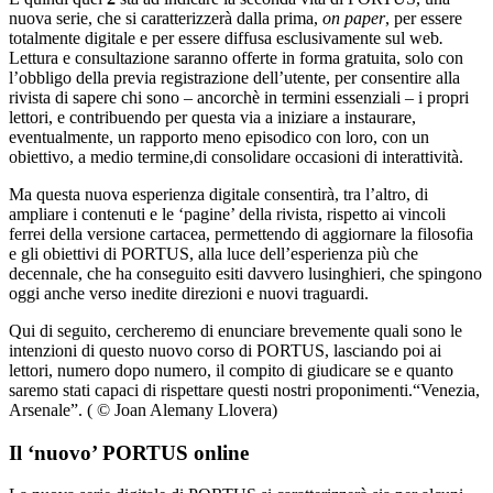
nuova serie, che si caratterizzerà dalla prima,
on paper
, per essere
totalmente digitale e per essere diffusa esclusivamente sul web
.
Lettura e consultazione saranno offerte in forma gratuita, solo con
l’obbligo della previa registrazione dell’utente, per consentire alla
rivista di sapere chi sono – ancorchè in termini essenziali – i propri
lettori, e contribuendo per questa via a iniziare a instaurare,
eventualmente, un rapporto meno episodico con loro, con un
obiettivo, a medio termine,di consolidare occasioni di interattività.
Ma questa nuova esperienza digitale consentirà, tra l’altro, di
ampliare i contenuti e le ‘pagine’ della rivista, rispetto ai vincoli
ferrei della versione cartacea, permettendo di aggiornare la filosofia
e gli obiettivi di PORTUS, alla luce dell’esperienza più che
decennale, che ha conseguito esiti davvero lusinghieri, che spingono
oggi anche verso inedite direzioni e nuovi traguardi.
Qui di seguito, cercheremo di enunciare brevemente quali sono le
intenzioni di questo nuovo corso di PORTUS, lasciando poi ai
lettori, numero dopo numero, il compito di giudicare se e quanto
saremo stati capaci di rispettare questi nostri proponimenti.
“Venezia,
Arsenale”. ( © Joan Alemany Llovera)
Il ‘nuovo’ PORTUS online