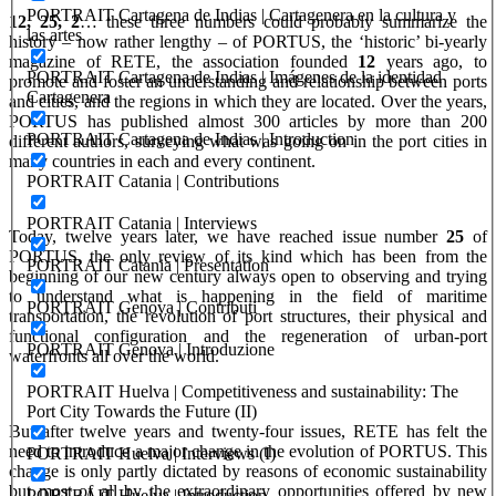
PORTRAIT Cartagena de Indias | Cartagenera en la cultura y
12, 25, 2
… these three numbers could probably summarize the
las artes
history – now rather lengthy – of PORTUS, the ‘historic’ bi-yearly
magazine of RETE, the association founded
12
years ago, to
PORTRAIT Cartagena de Indias | Imágenes de la identidad
promote and foster an understanding and relationship between ports
Cartagenera
and cities, and the regions in which they are located. Over the years,
PORTUS has published almost 300 articles by more than 200
PORTRAIT Cartagena de Indias | Introduction
different authors, surveying what was going on in the port cities in
many countries in each and every continent.
PORTRAIT Catania | Contributions
PORTRAIT Catania | Interviews
Today, twelve years later, we have reached issue number
25
of
PORTUS,
the only review of its kind which has been from the
PORTRAIT Catania | Presentation
beginning of our new century always open to observing and trying
to understand what is happening in the field of maritime
PORTRAIT Genova | Contributi
transportation, the revolution of port structures, their physical and
functional configuration and the regeneration of urban-port
PORTRAIT Genova | Introduzione
waterfronts all over the world.
PORTRAIT Huelva | Competitiveness and sustainability: The
Port City Towards the Future (II)
But after twelve years and twenty-four issues, RETE has felt the
need to introduce a major change in the evolution of PORTUS. This
PORTRAIT Huelva | Interviews (I)
change is only partly dictated by reasons of economic sustainability
but most of all by the extraordinary opportunities offered by new
PORTRAIT Huelva | Introduction