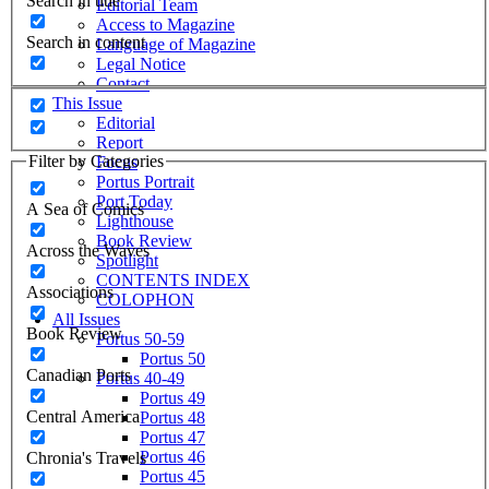
Search in title
Editorial Team
Access to Magazine
Search in content
Language of Magazine
Legal Notice
Contact
This Issue
Editorial
Report
Filter by Categories
Focus
Portus Portrait
Port Today
A Sea of Comics
Lighthouse
Book Review
Across the Waves
Spotlight
CONTENTS INDEX
Associations
COLOPHON
All Issues
Book Review
Portus 50-59
Portus 50
Canadian Ports
Portus 40-49
Portus 49
Central America
Portus 48
Portus 47
Portus 46
Chronia's Travels
Portus 45