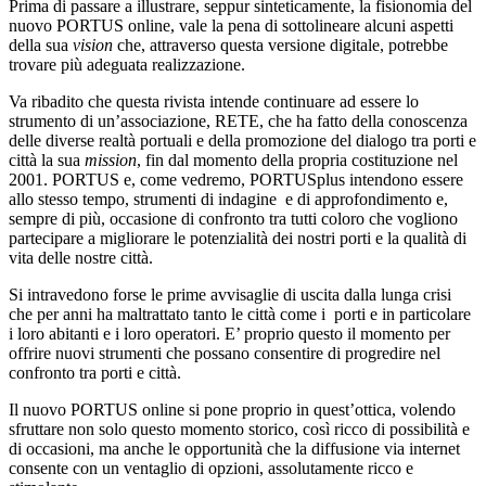
Prima di passare a illustrare, seppur sinteticamente, la fisionomia del
nuovo PORTUS online, vale la pena di sottolineare alcuni aspetti
della sua
vision
che, attraverso questa versione digitale, potrebbe
trovare più adeguata realizzazione.
Va ribadito che questa rivista intende continuare ad essere lo
strumento di un’associazione, RETE, che ha fatto della conoscenza
delle diverse realtà portuali e della promozione del dialogo tra porti e
città la sua
mission
, fin dal momento della propria costituzione nel
2001. PORTUS e, come vedremo, PORTUSplus intendono essere
allo stesso tempo, strumenti di indagine e di approfondimento e,
sempre di più, occasione di confronto tra tutti coloro che vogliono
partecipare a migliorare le potenzialità dei nostri porti e la qualità di
vita delle nostre città.
Si intravedono forse le prime avvisaglie di uscita dalla lunga crisi
che per anni ha maltrattato tanto le città come i porti e in particolare
i loro abitanti e i loro operatori. E’ proprio questo il momento per
offrire nuovi strumenti che possano consentire di progredire nel
confronto tra porti e città.
Il nuovo PORTUS online si pone proprio in quest’ottica, volendo
sfruttare non solo questo momento storico, così ricco di possibilità e
di occasioni, ma anche le opportunità che la diffusione via internet
consente con un ventaglio di opzioni, assolutamente ricco e