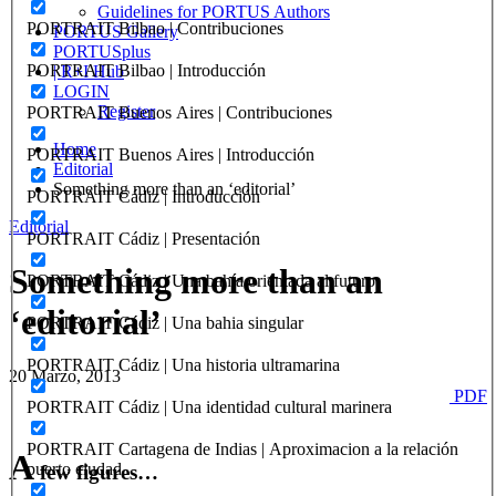
Guidelines for PORTUS Authors
PORTRAIT Bilbao | Contribuciones
PORTUS Gallery
PORTUSplus
PORTRAIT Bilbao | Introducción
| R+I Hub
LOGIN
Register
PORTRAIT Buenos Aires | Contribuciones
Home
PORTRAIT Buenos Aires | Introducción
Editorial
Something more than an ‘editorial’
PORTRAIT Cádiz | Introducción
Editorial
PORTRAIT Cádiz | Presentación
Something more than an
PORTRAIT Cádiz | Una bahía orientada al futuro
‘editorial’
PORTRAIT Cádiz | Una bahia singular
PORTRAIT Cádiz | Una historia ultramarina
20 Marzo, 2013
PDF
PORTRAIT Cádiz | Una identidad cultural marinera
PORTRAIT Cartagena de Indias | Aproximacion a la relación
A
puerto ciudad
few figures…