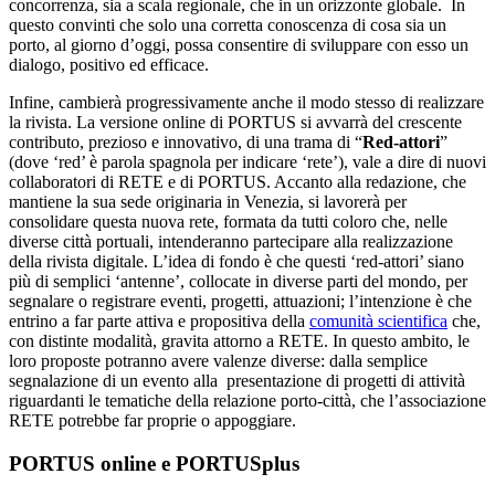
concorrenza, sia a scala regionale, che in un orizzonte globale. In
questo convinti che solo una corretta conoscenza di cosa sia un
porto, al giorno d’oggi, possa consentire di sviluppare con esso un
dialogo, positivo ed efficace.
Infine, cambierà progressivamente anche il modo stesso di realizzare
la rivista. La versione online di PORTUS si avvarrà del crescente
contributo, prezioso e innovativo, di una trama di “
Red-attori
”
(dove ‘red’ è parola spagnola per indicare ‘rete’), vale a dire di nuovi
collaboratori di RETE e di PORTUS. Accanto alla redazione, che
mantiene la sua sede originaria in Venezia, si lavorerà per
consolidare questa nuova rete, formata da tutti coloro che, nelle
diverse città portuali, intenderanno partecipare alla realizzazione
della rivista digitale. L’idea di fondo è che questi ‘red-attori’ siano
più di semplici ‘antenne’, collocate in diverse parti del mondo, per
segnalare o registrare eventi, progetti, attuazioni; l’intenzione è che
entrino a far parte attiva e propositiva della
comunità scientifica
che,
con distinte modalità, gravita attorno a RETE. In questo ambito, le
loro proposte potranno avere valenze diverse: dalla semplice
segnalazione di un evento alla presentazione di progetti di attività
riguardanti le tematiche della relazione porto-città, che l’associazione
RETE potrebbe far proprie o appoggiare.
PORTUS online e PORTUSplus