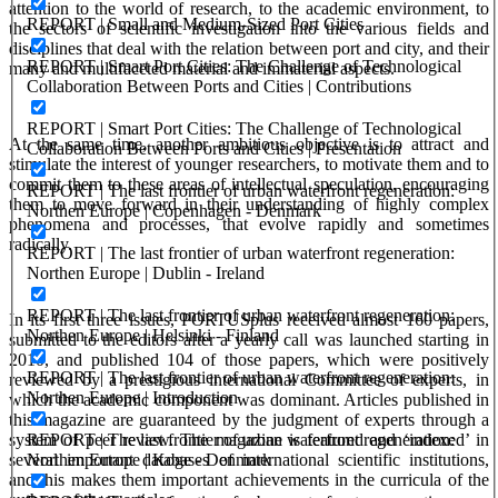
attention to the world of research, to the academic environment, to
REPORT | Small and Medium-Sized Port Cities
the sectors of scientific investigation into the various fields and
disciplines that deal with the relation between port and city, and their
REPORT | Smart Port Cities: The Challenge of Technological
many and multifaceted material and immaterial aspects.
Collaboration Between Ports and Cities | Contributions
REPORT | Smart Port Cities: The Challenge of Technological
At the same time, another ambitious objective is to attract and
Collaboration Between Ports and Cities | Presentation
stimulate the interest of younger researchers, to motivate them and to
commit them to these areas of intellectual speculation, encouraging
REPORT | The last frontier of urban waterfront regeneration:
them to move forward in their understanding of highly complex
Northen Europe | Copenhagen - Denmark
phenomena and processes, that evolve rapidly and sometimes
radically.
REPORT | The last frontier of urban waterfront regeneration:
Northen Europe | Dublin - Ireland
REPORT | The last frontier of urban waterfront regeneration:
In its first three issues, PORTUSplus received almost 160 papers,
Northen Europe | Helsinki - Finland
submitted to the editors after a yearly call was launched starting in
2010, and published 104 of those papers, which were positively
REPORT | The last frontier of urban waterfront regeneration:
reviewed by a prestigious international Committee of experts, in
Northen Europe | Introduction
which the academic component was dominant. Articles published in
this magazine are guaranteed by the judgment of experts through a
system of peer review. The magazine is featured and ‘indexed’ in
REPORT | The last frontier of urban waterfront regeneration:
several important databases of international scientific institutions,
Northen Europe | Koge - Denmark
and this makes them important achievements in the curricula of the