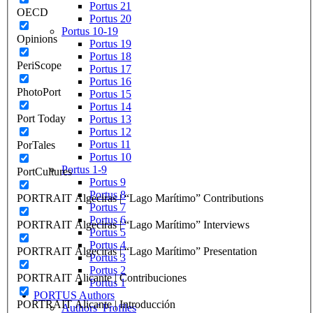
Portus 21
OECD
Portus 20
Portus 10-19
Opinions
Portus 19
Portus 18
PeriScope
Portus 17
Portus 16
PhotoPort
Portus 15
Portus 14
Port Today
Portus 13
Portus 12
Portus 11
PorTales
Portus 10
Portus 1-9
PortCultures
Portus 9
Portus 8
PORTRAIT Algeciras | “Lago Marítimo” Contributions
Portus 7
Portus 6
PORTRAIT Algeciras | “Lago Marítimo” Interviews
Portus 5
Portus 4
PORTRAIT Algeciras | “Lago Marítimo” Presentation
Portus 3
Portus 2
PORTRAIT Alicante | Contribuciones
Portus 1
PORTUS Authors
PORTRAIT Alicante | Introducción
Authors’ Profiles