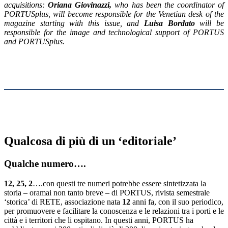
acquisitions:
Oriana Giovinazzi
,
who has been the coordinator of
PORTUSplus, will become responsible for the Venetian desk of the
magazine starting with this issue, and
Luisa Bordato
will be
responsible for the image and technological support of PORTUS
and PORTUSplus.
Qualcosa di più di un ‘editoriale’
Qualche numero….
12, 25, 2
….con questi tre numeri potrebbe essere sintetizzata la
storia – oramai non tanto breve – di PORTUS, rivista semestrale
‘storica’ di RETE, associazione nata
12
anni fa, con il suo periodico,
per promuovere e facilitare la conoscenza e le relazioni tra i porti e le
città e i territori che li ospitano. In questi anni, PORTUS ha