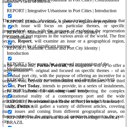
magazine’s field of interest.
REPORT | Integrative Urbanisme in Port Cities | Introduction
The second group, ‘
dossiers
’, is characterized by four sections that
REPORT | Lisboa: a cidade, o porto e a região em perspetiva
in each issue will focus on particular themes, or specific
geographical area, with the purpose of exploring the regeneration
REPORT | Maritime Culture and Port City Identity |
processes of port regions in the various areas of the world. The first
Contributions
section,
Report
, will examine an issue or a geographical region,
considered to be of significant interest.
REPORT | Maritime Culture and Port City Identity |
Introduction
REPORT | New routes for a renewed protagonism of the
In the second one,
Portus Portrait
, the magazine will try to offer a
Mediterranean
‘representation’ – original and focused on specific themes – of an
individual port city, with the purpose of offering an incentive for a
REPORT | Port-city scenarios during and after the Covid-19
targeted visit, beyond the consolidated tourist itineraries. The third
section,
Port Today
, intends to provide, in a series of instalments,
REPORT | Ports of Brazil: context and trends
keys and material for decoding and interpreting the complex
organizational reality of a contemporary port and the wide
articulation of its relationship with the territory in which it is located.
REPORT | Preservation and Reuse of Port Heritage: America |
Finally,
Focus
will gather a variety of different articles, covering
ARGENTINA
many issues and coming from different geographical areas, on
themes related to the ample array of questions inherent to the port-
REPORT | Preservation and Reuse of Port Heritage: America |
city.
BRAZIL