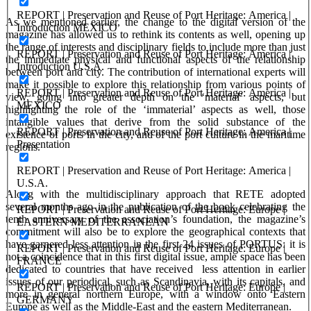
REPORT | Preservation and Reuse of Port Heritage: America |
As we mentioned earlier, the change to the digital version of the
Introduction MEXICO
magazine has allowed us to rethink its contents as well, opening up
the range of interests and disciplinary fields
to include more than just
REPORT | Preservation and Reuse of Port Heritage: America |
the immediate physical and functional aspects of the relationship
Introduction U.S.A.
between port and city. The contribution of international experts will
make it possible to explore this relationship from various points of
REPORT | Preservation and Reuse of Port Heritage: America |
view, going into greater depth on the ‘material’ aspects, but
MEXICO
highlighting the role of the ‘immaterial’ aspects as well, those
intangible values that derive from the solid substance of the
REPORT | Preservation and Reuse of Port Heritage: America |
existence of ports in the city, and of the port culture in the maritime
Presentation
regions.
REPORT | Preservation and Reuse of Port Heritage: America |
U.S.A.
Along with the multidisciplinary approach that RETE adopted
several months ago in the publication of
the book
celebrating the
REPORT | Preservation and Reuse of Port Heritage: Europe |
tenth anniversary of the association’s foundation, the magazine’s
EASTERN MEDITERRANEAN
commitment will also be to explore the geographical contexts that
have garnered less attention in the first 24 issues of PORTUS: it is
REPORT | Preservation and Reuse of Port Heritage: Europe |
not a coincidence that in this first digital issue, ample space has been
FRANCE
dedicated to countries that have received less attention in earlier
issues of our periodical, such as Scandinavia, with its capitals, and
REPORT | Preservation and Reuse of Port Heritage: Europe |
more in general northern Europe, with a window onto Eastern
GERMANY
Europe as well as the Middle-East and the eastern Mediterranean.