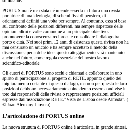
stimolante.
PORTUS non è mai stata né intende esserlo in futuro una rivista
portatrice di una ideologia, di schemi fissi di pensiero, di
orientamenti definiti una volta per sempre. Al contrario, essa si basa
sul confronto delle posizioni differenti, ma sempre rispettose delle
opinioni altrui e volte comunque a un principale obiettivo:
promuovere la conoscenza reciproca e consolidare il dialogo tra
porto e città. Nei suoi primi 12 anni di esistenza questa rivista non ha
mai censurato un articolo e ha sempre accettato il metodo della
discussione aperta delle idee: questo atteggiamento sarà mantenuto
anche nel futuro, come regola essenziale del nostro lavoro
scientifico-editoriale.
Gli autori di PORTUS sono scelti e chiamati a collaborare in uno
spirito di partecipazione al progetto di RETE, appunto quello del
miglioramento costante di questo dialogo, ma non per questo le loro
posizioni debbono necessariamente coincidere o essere condivise in
toto dai responsabili della rivista o rappresentare posizioni ufficiali
espresse dall’associazione RETE.
“Vista de Lisboa desde Almada”. (
© Joan Alemany Llovera)
L’articolazione di PORTUS online
La nuova struttura di PORTUS online è articolata, in grande sintesi,