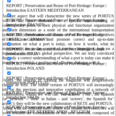
REPORT | Preservation and Reuse of Port Heritage: Europe |
Introduction EASTERN MEDITERRANEAN
Another aspect that will characterize the new series of PORTUS
REPORT | Preservation and Reuse of Port Heritage: Europe |
will be the space dedicated to a specific understanding of
Introduction FRANCE
contemporary ports, of their physical and functional organization
and their dimension as a node of the international transportation
REPORT | Preservation and Reuse of Port Heritage: Europe |
system. This contribution will sustain one of the essential objectives
Introduction GERMANY
of RETE, to advance and promote correct and up-to-date
information on what a port is today, on how it works, what its
requirements are in the context of intense competition, both on a
REPORT | Preservation and Reuse of Port Heritage: Europe |
regional scale and in a global perspective. We are truly convinced
Introduction ITALY
that only a correct understanding of what a port is today can make it
possible to establish a positive and effective dialogue with it.
REPORT | Preservation and Reuse of Port Heritage: Europe |
Introduction POLAND
REPORT | Preservation and Reuse of Port Heritage: Europe |
Finally, the process of creating the magazine will progressively
Introduction PORTUGAL
change as well. The online version of PORTUS will increasingly
rely on the precious and innovative contribution of a network of
REPORT | Preservation and Reuse of Port Heritage: Europe |
collaborators, whom we will call
‘
red-actores
’
(‘
red
’, the Spanish
Introduction SPAIN
for ‘network’ – ‘Rete’ in Italian – and ‘
actores
’, the Spanish for’
actors’): they will be the new collaborators of RETE and PORTUS.
REPORT | Preservation and Reuse of Port Heritage: Europe |
Along with the editorial staff, which will remain in Venice, we will
Introduction THE NETHERLANDS - BELGIUM
work towards the consolidation of this new network, composed of