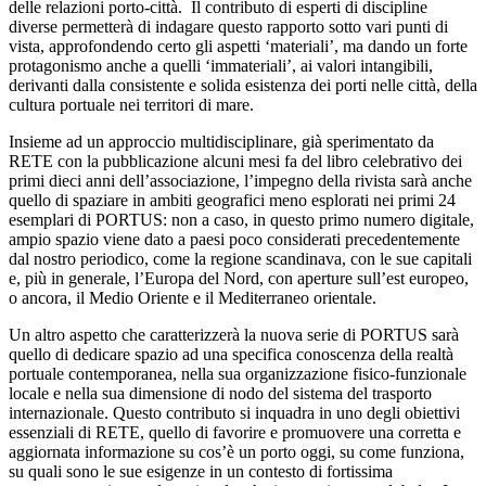
delle relazioni porto-città. Il contributo di esperti di discipline
diverse permetterà di indagare questo rapporto sotto vari punti di
vista, approfondendo certo gli aspetti ‘materiali’, ma dando un forte
protagonismo anche a quelli ‘immateriali’, ai valori intangibili,
derivanti dalla consistente e solida esistenza dei porti nelle città, della
cultura portuale nei territori di mare.
Insieme ad un approccio multidisciplinare, già sperimentato da
RETE con la pubblicazione alcuni mesi fa del libro celebrativo dei
primi dieci anni dell’associazione, l’impegno della rivista sarà anche
quello di spaziare in ambiti geografici meno esplorati nei primi 24
esemplari di PORTUS: non a caso, in questo primo numero digitale,
ampio spazio viene dato a paesi poco considerati precedentemente
dal nostro periodico, come la regione scandinava, con le sue capitali
e, più in generale, l’Europa del Nord, con aperture sull’est europeo,
o ancora, il Medio Oriente e il Mediterraneo orientale.
Un altro aspetto che caratterizzerà la nuova serie di PORTUS sarà
quello di dedicare spazio ad una specifica conoscenza della realtà
portuale contemporanea, nella sua organizzazione fisico-funzionale
locale e nella sua dimensione di nodo del sistema del trasporto
internazionale. Questo contributo si inquadra in uno degli obiettivi
essenziali di RETE, quello di favorire e promuovere una corretta e
aggiornata informazione su cos’è un porto oggi, su come funziona,
su quali sono le sue esigenze in un contesto di fortissima