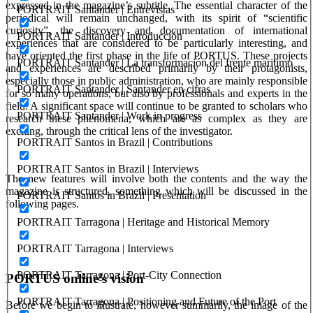
expressed in the magazine’s subtitle. The essential character of the
PORTRAIT Santander | Entrevistas
periodical will remain unchanged, with its spirit of “scientific
curiosity”, the discovery and documentation of international
PORTRAIT Santander | Introducción
experiences that are considered to be particularly interesting, and
have oriented the first phase in the life of PORTUS. These projects
PORTRAIT Santander | La transformación del frente maritimo
and experiences are described primarily by their protagonists,
especially those in public administration, who are mainly responsible
PORTRAIT Santander | Santander en cifras
for so many operations, but also by professionals and experts in the
field. A significant space will continue to be granted to scholars who
PORTRAIT Santander | Work in progress
research these phenomena, which are as complex as they are
exciting, through the critical lens of the investigator.
PORTRAIT Santos in Brazil | Contributions
PORTRAIT Santos in Brazil | Interviews
The new features will involve both the contents and the way the
magazine is structured, something which will be discussed in the
PORTRAIT Santos in Brazil | Presentation
following pages.
PORTRAIT Tarragona | Heritage and Historical Memory
PORTRAIT Tarragona | Interviews
PORTRAIT Tarragona | Port-City Connection
PORTUS
online’s vision
PORTRAIT Tarragona | Positioning and Future of the Port
Before we begin to illustrate, however summarily, the image of the