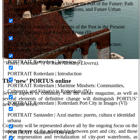
PORTRAIT Rotterdam | Anchoring the Port of the Future: Path
Dependencies, Sustainable Transitions, and Future Urban
Economies (V)
PORTRAIT Rotterdam | Currents of the Past in the Present:
History, Heritage, and Adaptive Reuse (II)
PORTRAIT Rotterdam | Governing Flows: Infrastructure,
Technology, Economics, and Space (III)
PORTRAIT Rotterdam | Interview (I)
“Venice, Arsenale”. ( © Joan Alemany Llovera).
PORTRAIT Rotterdam | Introduction
The ‘new’ PORTUS online
PORTRAIT Rotterdam | Maritime Mindsets: Communities,
Culture(s), and Value(s) in Rotterdam (IV)
Several aspects of continuity with the earlier magazine, as well as
several elements of definitive change will distinguish PORTUS’
PORTRAIT Rotterdam | Rotterdam Port City in Images (VI)
new digital series.
PORTRAIT Santander | Azul marino: puerto, cultura e identidad
urbana
Continuity will be represented above all by the ongoing focus on the
various themes of the relationship between port and city, and those
PORTRAIT Santander | Día a día
of the regeneration and revitalization of city-port waterfronts, as