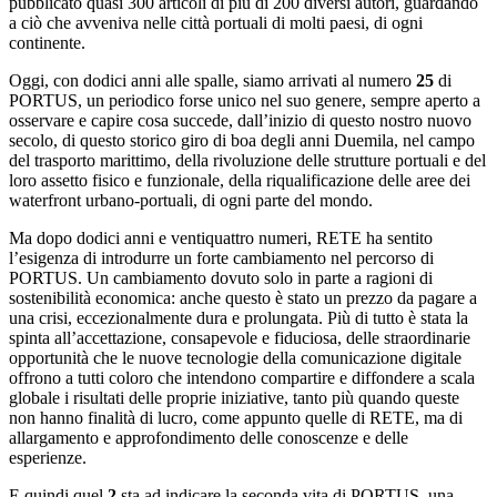
pubblicato quasi 300 articoli di più di 200 diversi autori, guardando
a ciò che avveniva nelle città portuali di molti paesi, di ogni
continente.
Oggi, con dodici anni alle spalle, siamo arrivati al numero
25
di
PORTUS, un periodico forse unico nel suo genere, sempre aperto a
osservare e capire cosa succede, dall’inizio di questo nostro nuovo
secolo, di questo storico giro di boa degli anni Duemila, nel campo
del trasporto marittimo, della rivoluzione delle strutture portuali e del
loro assetto fisico e funzionale, della riqualificazione delle aree dei
waterfront urbano-portuali, di ogni parte del mondo.
Ma dopo dodici anni e ventiquattro numeri, RETE ha sentito
l’esigenza di introdurre un forte cambiamento nel percorso di
PORTUS. Un cambiamento dovuto solo in parte a ragioni di
sostenibilità economica: anche questo è stato un prezzo da pagare a
una crisi, eccezionalmente dura e prolungata. Più di tutto è stata la
spinta all’accettazione, consapevole e fiduciosa, delle straordinarie
opportunità che le nuove tecnologie della comunicazione digitale
offrono a tutti coloro che intendono compartire e diffondere a scala
globale i risultati delle proprie iniziative, tanto più quando queste
non hanno finalità di lucro, come appunto quelle di RETE, ma di
allargamento e approfondimento delle conoscenze e delle
esperienze.
E quindi quel
2
sta ad indicare la seconda vita di PORTUS, una