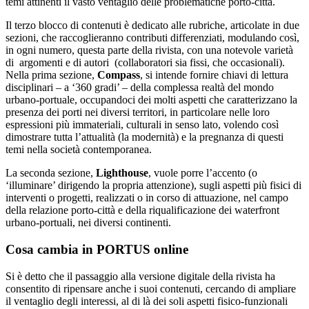
temi attinenti il vasto ventaglio delle problematiche porto-città.
Il terzo blocco di contenuti è dedicato alle rubriche, articolate in due
sezioni, che raccoglieranno contributi differenziati, modulando così,
in ogni numero, questa parte della rivista, con una notevole varietà
di argomenti e di autori (collaboratori sia fissi, che occasionali).
Nella prima sezione,
Compass
, si intende fornire chiavi di lettura
disciplinari – a ‘360 gradi’ – della complessa realtà del mondo
urbano-portuale, occupandoci dei molti aspetti che caratterizzano la
presenza dei porti nei diversi territori, in particolare nelle loro
espressioni più immateriali, culturali in senso lato, volendo così
dimostrare tutta l’attualità (la modernità) e la pregnanza di questi
temi nella società contemporanea.
La seconda sezione,
Lighthouse
, vuole porre l’accento (o
‘illuminare’ dirigendo la propria attenzione), sugli aspetti più fisici di
interventi o progetti, realizzati o in corso di attuazione, nel campo
della relazione porto-città e della riqualificazione dei waterfront
urbano-portuali, nei diversi continenti.
Cosa cambia in PORTUS online
Si è detto che il passaggio alla versione digitale della rivista ha
consentito di ripensare anche i suoi contenuti, cercando di ampliare
il ventaglio degli interessi, al di là dei soli aspetti fisico-funzionali