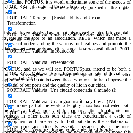
new online PORTUS, it is worth underlining some of the aspects of
PORTRAIT Tarragona | Presentation
its
vision,
which could be more adequately pursued in this digital
version.
PORTRAIT Tarragona | Sustainability and Urban
Transformation
It should be emphasized again that this magazine intends to maintain
PORTRAIT Valdivia | Caracterizando los sistemas fluviales y
its role as the tool of an association, RETE, which has made a
estuariales (II)
mission
of understanding the various port realities and promote the
dialogue between ports and cities, since its very constitution in 2001.
PORTRAIT Valdivia | Introducción
PORTRAIT Valdivia | Presentación
PORTUS, and as we will see, PORTUSplus, intend to be both a
PORTRAIT Valdivia | Reconfigurando una identidad fluvial
tool for investigation and in-depth exploration, and a better
extraviada (III)
opportunity for debate between those who wish to help improve the
potential of our ports and the quality of life in our cities.
PORTRAIT Valdivia | Una ciudad conectada al mundo (I)
PORTRAIT Valdivia | Una region marítima y fluvial (IV)
While in one part of the world a lengthy crisis has mistreated both
the cities and the ports and in particular their inhabitants and
PORTRAIT Veracruz | Aproximacion a la relación puerto
workers, in other parts port cities are experiencing a cycle of
ciudad
development and prosperity. In both situations the collaboration
between ports and cities is essential, because this is the most
PORTRAIT Veracruz | Imágenes de la identidad Joracha
appropriate means for providing the new tools that can move this