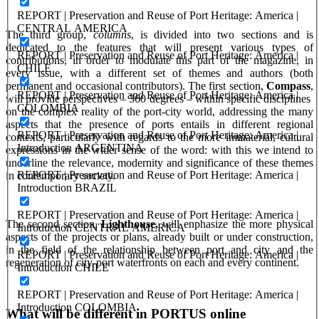
REPORT | Preservation and Reuse of Port Heritage: America |
CENTRAL AMERICA
The third group,
columns
, is divided into two sections and is
dedicated to the features that will present various types of
REPORT | Preservation and Reuse of Port Heritage: America |
contributions, in order to modulate this part of the magazine, in
CHILE
every issue, with a different set of themes and authors (both
permanent and occasional contributors). The first section,
Compass
,
REPORT | Preservation and Reuse of Port Heritage: America |
will provide perspectives – 360 degrees – within specific disciplines
COLOMBIA
on the complex reality of the port-city world, addressing the many
aspects that the presence of ports entails in different regional
REPORT | Preservation and Reuse of Port Heritage: America |
contexts, particularly with regards to the more immaterial, cultural
Introduction ARGENTINA
expressions in the wider sense of the word: with this we intend to
underline the relevance, modernity and significance of these themes
REPORT | Preservation and Reuse of Port Heritage: America |
in contemporary society.
Introduction BRAZIL
REPORT | Preservation and Reuse of Port Heritage: America |
The second section,
Lighthouse,
will enphasize the more physical
Introduction CENTRAL AMERICA
aspects of the projects or plans, already built or under construction,
in the field of the relationship between port and city and the
REPORT | Preservation and Reuse of Port Heritage: America |
regeneration of city-port waterfronts on each and every continent.
Introduction CHILE
REPORT | Preservation and Reuse of Port Heritage: America |
Introduction COLOMBIA
What will be different in PORTUS online