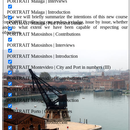
PORTRAIT Malaga | Interviews
PORTRAIT Malaga | Introduction
Below we will briefly summarize the intentions of this new course
for PORTUS, allowing our readers to judge, issue by issue, whether
PORTRAIT Malaga | Past Present Future
and to what extent we have been capable of respecting our
objectives.
PORTRAIT Matosinhos | Contributions
PORTRAIT Matosinhos | Interviews
PORTRAIT Matosinhos | Introduction
PORTRAIT Montevideo | City and Port in numbers (III)
PORTRAIT Montevideo | Contributions (II)
PORTRAIT Montevideo | Interviews (I)
PORTRAIT Montevideo | Introduction
PORTRAIT Porto | Contribuciones
PORTRAIT Porto | Introducción