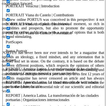
cooperation forward.
PORTRAIT Veracruz | Introduction
PORTRAIT Viana do Castelo | Contributions
The new online PORTUS was conceived in this perspective: it not
only does it intend to exploit this historical moment, so rich in
PORTRAIT Viana do Castelo | Interviews
possibilities and prospects, but also to promote the opportunity
granted by online publication, with a range of options that is both
PORTRAIT Viana do Castelo | Presentation
rich and stimulating.
PortScapes
Portus Portrait
PORTUS
has never been nor ever intends to be a magazine that
upholds an ideology, a fixed mindset, and any orientation that is
Report
defined and set in stone. On the contrary, it is based on the debate
between different positions, which respects the opinions of others
REPORT | America Latina. La transformación de las ciudades
that pursue a common objective: to foster mutual understanding and
portuarias | Contexto general y casos nacionales
consolidate the dialogue between port and city. In its first 12 years of
life, this magazine has never censored an article and has always
REPORT | America Latina. La transformación de las ciudades
embraced the open discussion of ideas: this attitude will remain the
portuarias | Introducción
same in the future, as an essential rule of our scientific and editorial
work.
REPORT | America Latina. La transformación de las ciudades
portuarias | Organizaciones internacionales