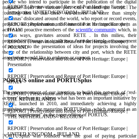
people who intend to participate in the publication of the digital
REPORT | Preservation and Reuse of Port Heritage: Europe |
magazine from the various port cities around the world. The
Introduction UNITED KINGDOM - IRELAND
founding idea is that these ‘
red-actores’
be more than simply
‘antennas’ dislocated around the world, who report or record events,
REPORT | Preservation and Reuse of Port Heritage: Europe |
projects, accomplishments; the intention is to introduce them as
ITALY
active and proactive members of the
scientific community
which, in
various ways, gravitates around RETE . In this milieu, their
proposals will range in significance from the simple announcement
REPORT | Preservation and Reuse of Port Heritage: Europe |
of an event to the presentation of ideas for projects involving the
POLAND
theme of the relationship between city and port, which the RETE
association would like to embrace or support.
REPORT | Preservation and Reuse of Port Heritage: Europe |
Presentation
REPORT | Preservation and Reuse of Port Heritage: Europe |
PORTUS online and PORTUSplus
SPAIN
The announcement of our intention to build this network of ‘
red-
REPORT | Preservation and Reuse of Port Heritage: Europe |
actores
’ leads us to address what has been an important initiative by
THE NETHERLANDS
RETE, launched in 2010, and immediately achieving a highly
gratifying result: the magazine PORTUSplus, which appeared as an
REPORT | Preservation and Reuse of Port Heritage: Europe |
“online supplement” to the paper edition of PORTUS
.
THE NETHERLANDS - BELGIUM
REPORT | Preservation and Reuse of Port Heritage: Europe |
UNITED KINGDOM – IRELAND
PORTUSplus was founded with the goal of paying particular