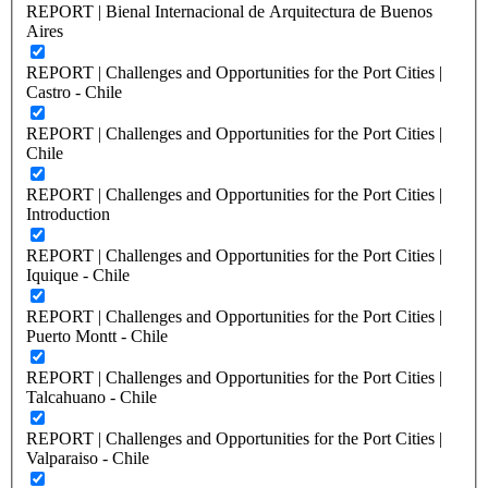
REPORT | Bienal Internacional de Arquitectura de Buenos
Aires
REPORT | Challenges and Opportunities for the Port Cities |
Castro - Chile
REPORT | Challenges and Opportunities for the Port Cities |
Chile
REPORT | Challenges and Opportunities for the Port Cities |
Introduction
REPORT | Challenges and Opportunities for the Port Cities |
Iquique - Chile
REPORT | Challenges and Opportunities for the Port Cities |
Puerto Montt - Chile
REPORT | Challenges and Opportunities for the Port Cities |
Talcahuano - Chile
REPORT | Challenges and Opportunities for the Port Cities |
Valparaiso - Chile