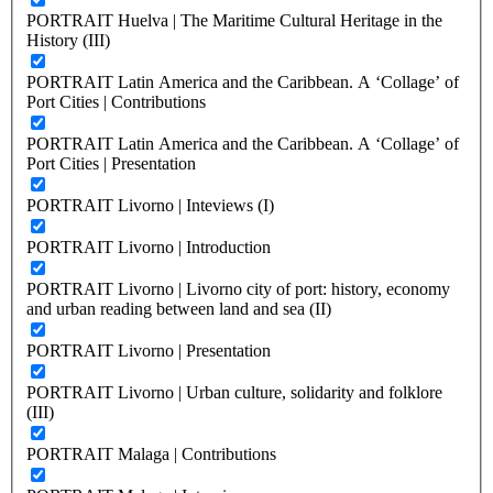
PORTRAIT Huelva | The Maritime Cultural Heritage in the
History (III)
PORTRAIT Latin America and the Caribbean. A ‘Collage’ of
Port Cities | Contributions
PORTRAIT Latin America and the Caribbean. A ‘Collage’ of
Port Cities | Presentation
PORTRAIT Livorno | Inteviews (I)
PORTRAIT Livorno | Introduction
PORTRAIT Livorno | Livorno city of port: history, economy
and urban reading between land and sea (II)
PORTRAIT Livorno | Presentation
PORTRAIT Livorno | Urban culture, solidarity and folklore
(III)
PORTRAIT Malaga | Contributions