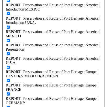
REPORT | Preservation and Reuse of Port Heritage: America |
Introduction MEXICO
REPORT | Preservation and Reuse of Port Heritage: America |
Introduction U.S.A.
REPORT | Preservation and Reuse of Port Heritage: America |
MEXICO
REPORT | Preservation and Reuse of Port Heritage: America |
Presentation
REPORT | Preservation and Reuse of Port Heritage: America |
U.S.A.
REPORT | Preservation and Reuse of Port Heritage: Europe |
EASTERN MEDITERRANEAN
REPORT | Preservation and Reuse of Port Heritage: Europe |
FRANCE
REPORT | Preservation and Reuse of Port Heritage: Europe |
GERMANY