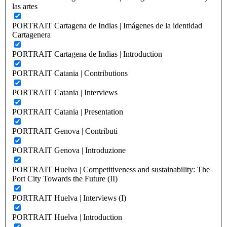
las artes
PORTRAIT Cartagena de Indias | Imágenes de la identidad
Cartagenera
PORTRAIT Cartagena de Indias | Introduction
PORTRAIT Catania | Contributions
PORTRAIT Catania | Interviews
PORTRAIT Catania | Presentation
PORTRAIT Genova | Contributi
PORTRAIT Genova | Introduzione
PORTRAIT Huelva | Competitiveness and sustainability: The
Port City Towards the Future (II)
PORTRAIT Huelva | Interviews (I)
PORTRAIT Huelva | Introduction