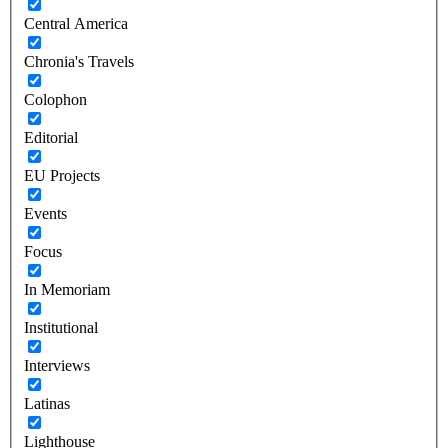
Central America
Chronia's Travels
Colophon
Editorial
EU Projects
Events
Focus
In Memoriam
Institutional
Interviews
Latinas
Lighthouse