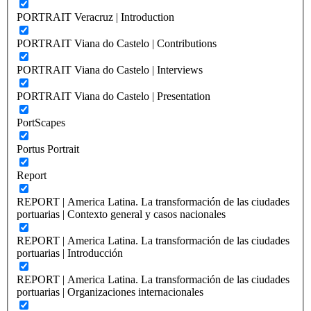
PORTRAIT Veracruz | Introduction
PORTRAIT Viana do Castelo | Contributions
PORTRAIT Viana do Castelo | Interviews
PORTRAIT Viana do Castelo | Presentation
PortScapes
Portus Portrait
Report
REPORT | America Latina. La transformación de las ciudades
portuarias | Contexto general y casos nacionales
REPORT | America Latina. La transformación de las ciudades
portuarias | Introducción
REPORT | America Latina. La transformación de las ciudades
portuarias | Organizaciones internacionales