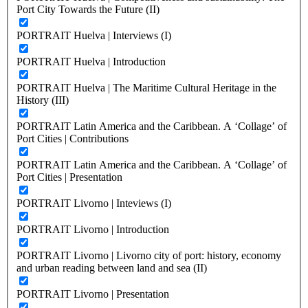
Port City Towards the Future (II)
PORTRAIT Huelva | Interviews (I)
PORTRAIT Huelva | Introduction
PORTRAIT Huelva | The Maritime Cultural Heritage in the
History (III)
PORTRAIT Latin America and the Caribbean. A ‘Collage’ of
Port Cities | Contributions
PORTRAIT Latin America and the Caribbean. A ‘Collage’ of
Port Cities | Presentation
PORTRAIT Livorno | Inteviews (I)
PORTRAIT Livorno | Introduction
PORTRAIT Livorno | Livorno city of port: history, economy
and urban reading between land and sea (II)
PORTRAIT Livorno | Presentation