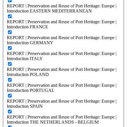
REPORT | Preservation and Reuse of Port Heritage: Europe |
Introduction EASTERN MEDITERRANEAN
REPORT | Preservation and Reuse of Port Heritage: Europe |
Introduction FRANCE
REPORT | Preservation and Reuse of Port Heritage: Europe |
Introduction GERMANY
REPORT | Preservation and Reuse of Port Heritage: Europe |
Introduction ITALY
REPORT | Preservation and Reuse of Port Heritage: Europe |
Introduction POLAND
REPORT | Preservation and Reuse of Port Heritage: Europe |
Introduction PORTUGAL
REPORT | Preservation and Reuse of Port Heritage: Europe |
Introduction SPAIN
REPORT | Preservation and Reuse of Port Heritage: Europe |
Introduction THE NETHERLANDS - BELGIUM