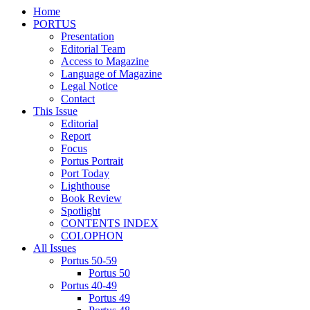
Home
PORTUS
Presentation
Editorial Team
Access to Magazine
Language of Magazine
Legal Notice
Contact
This Issue
Editorial
Report
Focus
Portus Portrait
Port Today
Lighthouse
Book Review
Spotlight
CONTENTS INDEX
COLOPHON
All Issues
Portus 50-59
Portus 50
Portus 40-49
Portus 49