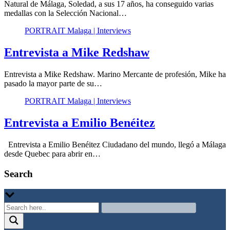
Natural de Málaga, Soledad, a sus 17 años, ha conseguido varias
medallas con la Selección Nacional…
PORTRAIT Malaga | Interviews
Entrevista a Mike Redshaw
Entrevista a Mike Redshaw. Marino Mercante de profesión, Mike ha
pasado la mayor parte de su…
PORTRAIT Malaga | Interviews
Entrevista a Emilio Benéitez
Entrevista a Emilio Benéitez Ciudadano del mundo, llegó a Málaga
desde Quebec para abrir en…
Search