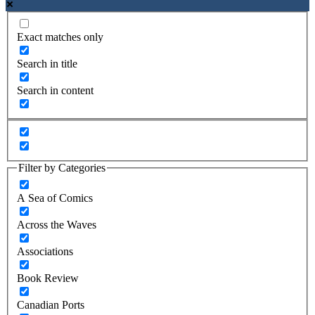
Exact matches only
Search in title
Search in content
Filter by Categories
A Sea of Comics
Across the Waves
Associations
Book Review
Canadian Ports