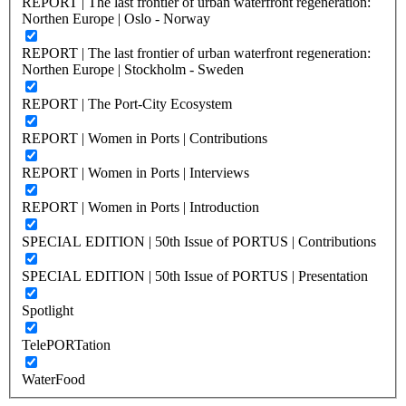
REPORT | The last frontier of urban waterfront regeneration:
Northen Europe | Oslo - Norway
REPORT | The last frontier of urban waterfront regeneration:
Northen Europe | Stockholm - Sweden
REPORT | The Port-City Ecosystem
REPORT | Women in Ports | Contributions
REPORT | Women in Ports | Interviews
REPORT | Women in Ports | Introduction
SPECIAL EDITION | 50th Issue of PORTUS | Contributions
SPECIAL EDITION | 50th Issue of PORTUS | Presentation
Spotlight
TelePORTation
WaterFood