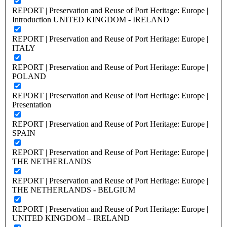
REPORT | Preservation and Reuse of Port Heritage: Europe |
Introduction UNITED KINGDOM - IRELAND
REPORT | Preservation and Reuse of Port Heritage: Europe |
ITALY
REPORT | Preservation and Reuse of Port Heritage: Europe |
POLAND
REPORT | Preservation and Reuse of Port Heritage: Europe |
Presentation
REPORT | Preservation and Reuse of Port Heritage: Europe |
SPAIN
REPORT | Preservation and Reuse of Port Heritage: Europe |
THE NETHERLANDS
REPORT | Preservation and Reuse of Port Heritage: Europe |
THE NETHERLANDS - BELGIUM
REPORT | Preservation and Reuse of Port Heritage: Europe |
UNITED KINGDOM – IRELAND