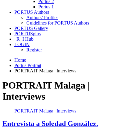
Portus 2
Portus 1
PORTUS Authors
Authors’ Profiles
Guidelines for PORTUS Authors
PORTUS Gallery
PORTUSplus
| R+I Hub
LOGIN
Register
Home
Portus Portrait
PORTRAIT Malaga | Interviews
PORTRAIT Malaga |
Interviews
PORTRAIT Malaga | Interviews
Entrevista a Soledad González.