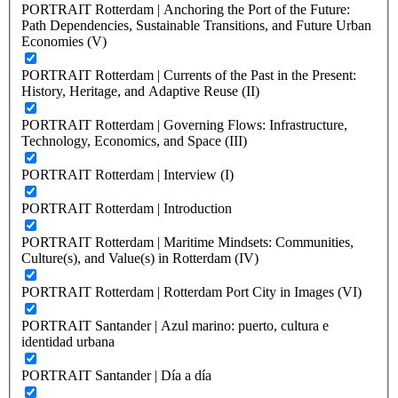
PORTRAIT Rotterdam | Anchoring the Port of the Future:
Path Dependencies, Sustainable Transitions, and Future Urban
Economies (V)
PORTRAIT Rotterdam | Currents of the Past in the Present:
History, Heritage, and Adaptive Reuse (II)
PORTRAIT Rotterdam | Governing Flows: Infrastructure,
Technology, Economics, and Space (III)
PORTRAIT Rotterdam | Interview (I)
PORTRAIT Rotterdam | Introduction
PORTRAIT Rotterdam | Maritime Mindsets: Communities,
Culture(s), and Value(s) in Rotterdam (IV)
PORTRAIT Rotterdam | Rotterdam Port City in Images (VI)
PORTRAIT Santander | Azul marino: puerto, cultura e
identidad urbana
PORTRAIT Santander | Día a día