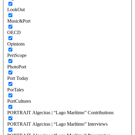
LookOut
Music&Port
OECD
Opinions
PeriScope
PhotoPort
Port Today
PorTales
PortCultures
PORTRAIT Algeciras | “Lago Marítimo” Contributions
PORTRAIT Algeciras | “Lago Marítimo” Interviews