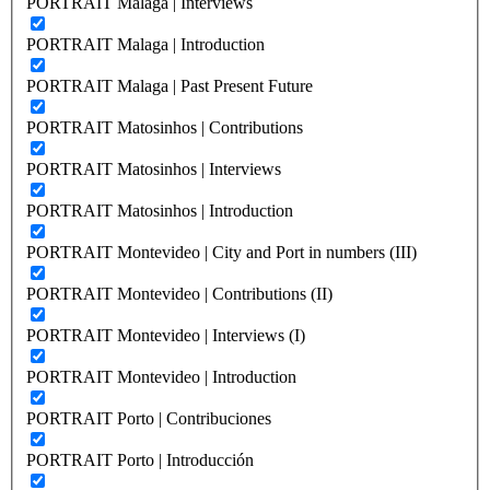
PORTRAIT Malaga | Interviews
PORTRAIT Malaga | Introduction
PORTRAIT Malaga | Past Present Future
PORTRAIT Matosinhos | Contributions
PORTRAIT Matosinhos | Interviews
PORTRAIT Matosinhos | Introduction
PORTRAIT Montevideo | City and Port in numbers (III)
PORTRAIT Montevideo | Contributions (II)
PORTRAIT Montevideo | Interviews (I)
PORTRAIT Montevideo | Introduction
PORTRAIT Porto | Contribuciones
PORTRAIT Porto | Introducción