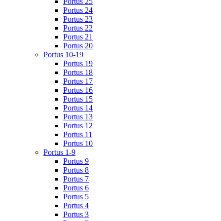
Portus 25
Portus 24
Portus 23
Portus 22
Portus 21
Portus 20
Portus 10-19
Portus 19
Portus 18
Portus 17
Portus 16
Portus 15
Portus 14
Portus 13
Portus 12
Portus 11
Portus 10
Portus 1-9
Portus 9
Portus 8
Portus 7
Portus 6
Portus 5
Portus 4
Portus 3