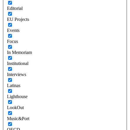
Editorial
EU Projects
Events
Focus
In Memoriam
Institutional
Interviews
Latinas
Lighthouse
LookOut
Music&Port
OECD