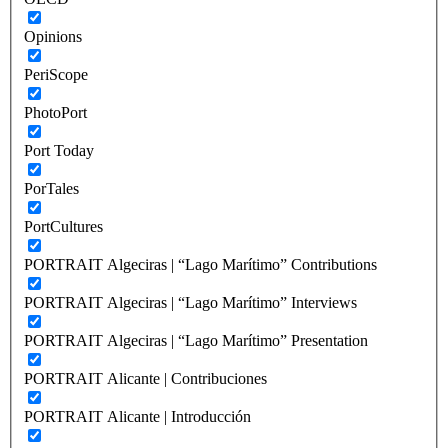
Opinions
PeriScope
PhotoPort
Port Today
PorTales
PortCultures
PORTRAIT Algeciras | “Lago Marítimo” Contributions
PORTRAIT Algeciras | “Lago Marítimo” Interviews
PORTRAIT Algeciras | “Lago Marítimo” Presentation
PORTRAIT Alicante | Contribuciones
PORTRAIT Alicante | Introducción