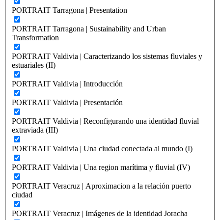
PORTRAIT Tarragona | Presentation
PORTRAIT Tarragona | Sustainability and Urban
Transformation
PORTRAIT Valdivia | Caracterizando los sistemas fluviales y
estuariales (II)
PORTRAIT Valdivia | Introducción
PORTRAIT Valdivia | Presentación
PORTRAIT Valdivia | Reconfigurando una identidad fluvial
extraviada (III)
PORTRAIT Valdivia | Una ciudad conectada al mundo (I)
PORTRAIT Valdivia | Una region marítima y fluvial (IV)
PORTRAIT Veracruz | Aproximacion a la relación puerto
ciudad
PORTRAIT Veracruz | Imágenes de la identidad Joracha