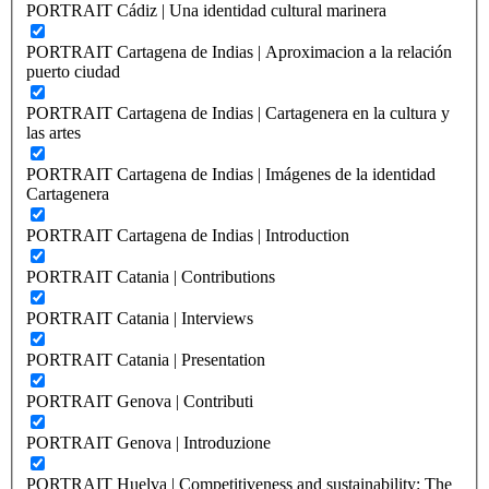
PORTRAIT Cádiz | Una identidad cultural marinera
PORTRAIT Cartagena de Indias | Aproximacion a la relación
puerto ciudad
PORTRAIT Cartagena de Indias | Cartagenera en la cultura y
las artes
PORTRAIT Cartagena de Indias | Imágenes de la identidad
Cartagenera
PORTRAIT Cartagena de Indias | Introduction
PORTRAIT Catania | Contributions
PORTRAIT Catania | Interviews
PORTRAIT Catania | Presentation
PORTRAIT Genova | Contributi
PORTRAIT Genova | Introduzione
PORTRAIT Huelva | Competitiveness and sustainability: The