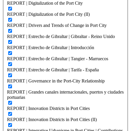
REPORT | Digitalization of the Port City
REPORT | Digitalization of the Port City (II)
REPORT | Drivers and Trends of Change in Port City
REPORT | Estrecho de Gibraltar | Gibraltar - Reino Unido
REPORT | Estrecho de Gibraltar | Introducción
REPORT | Estrecho de Gibraltar | Tangier - Marruecos
REPORT | Estrecho de Gibraltar | Tarifa - España
REPORT | Governance in the Port-City Relationship
REPORT | Grandes canales internacionales, puertos y ciudades
portuarias
REPORT | Innovation Districts in Port Cities
REPORT | Innovation Districts in Port Cities (II)
REPORT | Integrative Urbanisme in Port Cities | Contributions