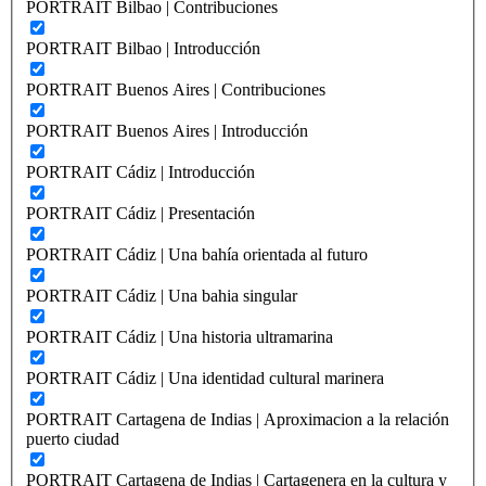
PORTRAIT Bilbao | Contribuciones
PORTRAIT Bilbao | Introducción
PORTRAIT Buenos Aires | Contribuciones
PORTRAIT Buenos Aires | Introducción
PORTRAIT Cádiz | Introducción
PORTRAIT Cádiz | Presentación
PORTRAIT Cádiz | Una bahía orientada al futuro
PORTRAIT Cádiz | Una bahia singular
PORTRAIT Cádiz | Una historia ultramarina
PORTRAIT Cádiz | Una identidad cultural marinera
PORTRAIT Cartagena de Indias | Aproximacion a la relación
puerto ciudad
PORTRAIT Cartagena de Indias | Cartagenera en la cultura y