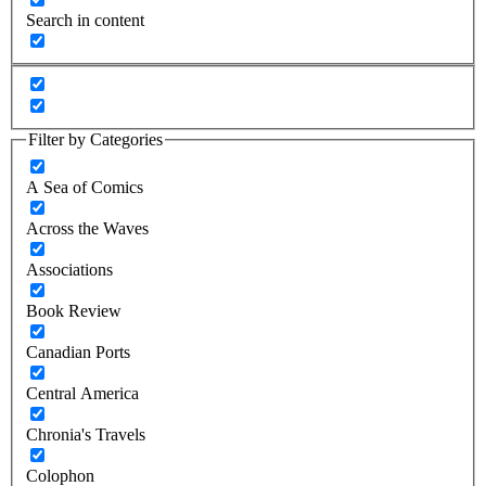
Search in content
Filter by Categories
A Sea of Comics
Across the Waves
Associations
Book Review
Canadian Ports
Central America
Chronia's Travels
Colophon