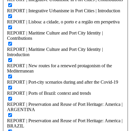
REPORT | Integrative Urbanisme in Port Cities | Introduction
REPORT | Lisboa: a cidade, o porto e a região em perspetiva
REPORT | Maritime Culture and Port City Identity |
Contributions
REPORT | Maritime Culture and Port City Identity |
Introduction
REPORT | New routes for a renewed protagonism of the
Mediterranean
REPORT | Port-city scenarios during and after the Covid-19
REPORT | Ports of Brazil: context and trends
REPORT | Preservation and Reuse of Port Heritage: America |
ARGENTINA
REPORT | Preservation and Reuse of Port Heritage: America |
BRAZIL