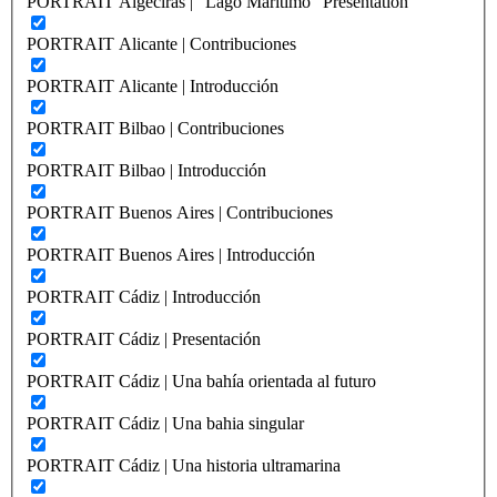
PORTRAIT Algeciras | “Lago Marítimo” Presentation
PORTRAIT Alicante | Contribuciones
PORTRAIT Alicante | Introducción
PORTRAIT Bilbao | Contribuciones
PORTRAIT Bilbao | Introducción
PORTRAIT Buenos Aires | Contribuciones
PORTRAIT Buenos Aires | Introducción
PORTRAIT Cádiz | Introducción
PORTRAIT Cádiz | Presentación
PORTRAIT Cádiz | Una bahía orientada al futuro
PORTRAIT Cádiz | Una bahia singular
PORTRAIT Cádiz | Una historia ultramarina