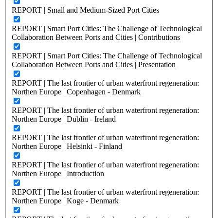
REPORT | Small and Medium-Sized Port Cities
REPORT | Smart Port Cities: The Challenge of Technological
Collaboration Between Ports and Cities | Contributions
REPORT | Smart Port Cities: The Challenge of Technological
Collaboration Between Ports and Cities | Presentation
REPORT | The last frontier of urban waterfront regeneration:
Northen Europe | Copenhagen - Denmark
REPORT | The last frontier of urban waterfront regeneration:
Northen Europe | Dublin - Ireland
REPORT | The last frontier of urban waterfront regeneration:
Northen Europe | Helsinki - Finland
REPORT | The last frontier of urban waterfront regeneration:
Northen Europe | Introduction
REPORT | The last frontier of urban waterfront regeneration:
Northen Europe | Koge - Denmark