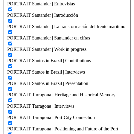
PORTRAIT Santander | Entrevistas
PORTRAIT Santander | Introducción
PORTRAIT Santander | La transformación del frente maritimo
PORTRAIT Santander | Santander en cifras
PORTRAIT Santander | Work in progress
PORTRAIT Santos in Brazil | Contributions
PORTRAIT Santos in Brazil | Interviews
PORTRAIT Santos in Brazil | Presentation
PORTRAIT Tarragona | Heritage and Historical Memory
PORTRAIT Tarragona | Interviews
PORTRAIT Tarragona | Port-City Connection
PORTRAIT Tarragona | Positioning and Future of the Port