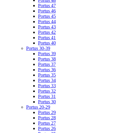
Portus 48
Portus 47
Portus 46
Portus 45
Portus 44
Portus 43
Portus 42
Portus 41
Portus 40
Portus 30-39
Portus 39
Portus 38
Portus 37
Portus 36
Portus 35
Portus 34
Portus 33
Portus 32
Portus 31
Portus 30
Portus 20-29
Portus 29
Portus 28
Portus 27
Portus 26