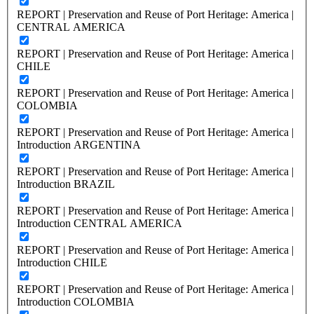
REPORT | Preservation and Reuse of Port Heritage: America |
CENTRAL AMERICA
REPORT | Preservation and Reuse of Port Heritage: America |
CHILE
REPORT | Preservation and Reuse of Port Heritage: America |
COLOMBIA
REPORT | Preservation and Reuse of Port Heritage: America |
Introduction ARGENTINA
REPORT | Preservation and Reuse of Port Heritage: America |
Introduction BRAZIL
REPORT | Preservation and Reuse of Port Heritage: America |
Introduction CENTRAL AMERICA
REPORT | Preservation and Reuse of Port Heritage: America |
Introduction CHILE
REPORT | Preservation and Reuse of Port Heritage: America |
Introduction COLOMBIA