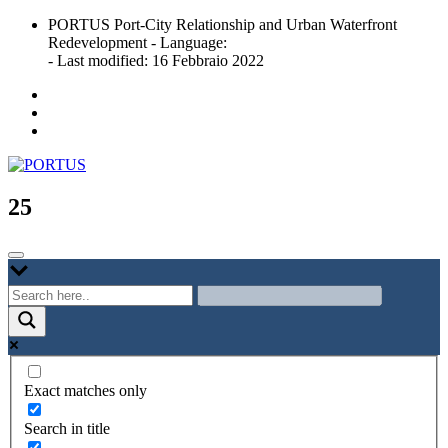
Skip
PORTUS Port-City Relationship and Urban Waterfront
to
Redevelopment - Language:
content
- Last modified: 16 Febbraio 2022
Port-city Relationship and Urban Waterfront Redevelopment
PORTUS
25
Exact matches only
Search in title