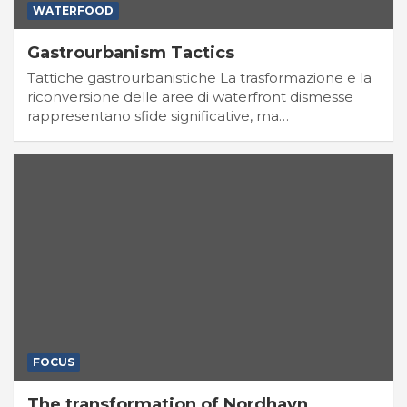
WATERFOOD
Gastrourbanism Tactics
Tattiche gastrourbanistiche La trasformazione e la
riconversione delle aree di waterfront dismesse
rappresentano sfide significative, ma…
FOCUS
The transformation of Nordhavn,