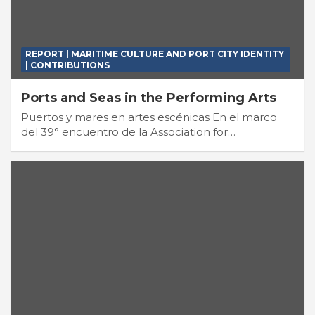
REPORT | MARITIME CULTURE AND PORT CITY IDENTITY
| CONTRIBUTIONS
Ports and Seas in the Performing Arts
Puertos y mares en artes escénicas En el marco
del 39° encuentro de la Association for…