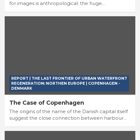
for images is anthropological: the huge…
REPORT | THE LAST FRONTIER OF URBAN WATERFRONT
REGENERATION: NORTHEN EUROPE | COPENHAGEN -
DENMARK
The Case of Copenhagen
The origins of the name of the Danish capital itself
suggest the close connection between harbour…