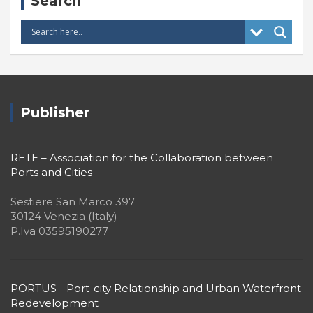
Search
Publisher
RETE – Association for the Collaboration between
Ports and Cities
Sestiere San Marco 397
30124 Venezia (Italy)
P.Iva 03595190277
PORTUS - Port-city Relationship and Urban Waterfront
Redevelopment