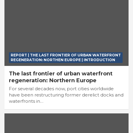
REPORT | THE LAST FRONTIER OF URBAN WATERFRONT
REGENERATION: NORTHEN EUROPE | INTRODUCTION
The last frontier of urban waterfront
regeneration: Northern Europe
For several decades now, port cities worldwide
have been restructuring former derelict docks and
waterfronts in…