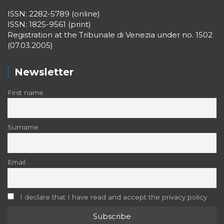
ISSN: 2282-5789 (online)
ISSN: 1825-9561 (print)
Registration at the Tribunale di Venezia under no. 1502
(07.03.2005)
Newsletter
First name
Surname
Email
I declare that I have read and accept the privacy policy