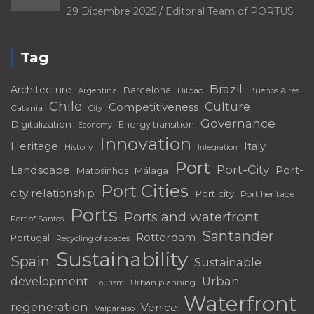
29 Dicembre 2025
Editorial Team of PORTUS
Tag
Brazil
Architecture
Barcelona
Bilbao
Argentina
Buenos Aires
Chile
Culture
Competitiveness
Catania
City
Governance
Digitalization
Energy transition
Economy
Innovation
Heritage
Italy
History
Integration
Port
Port-City
Landscape
Port-
Matosinhos
Málaga
Port Cities
city relationship
Port city
Port heritage
Ports
Ports and waterfront
Port of Santos
Santander
Rotterdam
Portugal
Recycling of spaces
Sustainability
Spain
Sustainable
development
Urban
Urban planning
Tourism
Waterfront
regeneration
Venice
Valparaíso