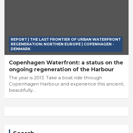
REPORT | THE LAST FRONTIER OF URBAN WATERFRONT
REGENERATION: NORTHEN EUROPE | COPENHAGEN -
DENMARK
Copenhagen Waterfront: a status on the
ongoing regeneration of the Harbour
The year is 2013. Take a boat ride through
Copenhagen Harbour and experience this ancient,
beautifully…