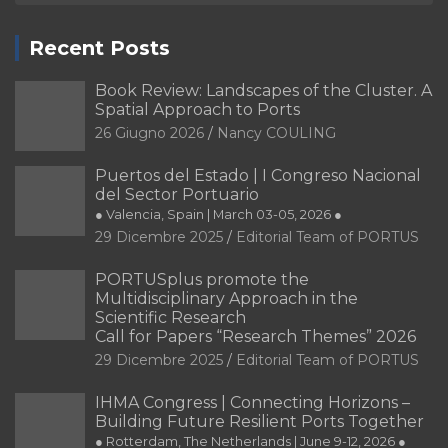
Recent Posts
Book Review: Landscapes of the Cluster. A
Spatial Approach to Ports
26 Giugno 2026
Nancy COULING
Puertos del Estado | I Congreso Nacional
del Sector Portuario
● Valencia, Spain | March 03-05, 2026 ●
29 Dicembre 2025
Editorial Team of PORTUS
PORTUSplus promote the
Multidisciplinary Approach in the
Scientific Research
Call for Papers “Research Themes” 2026
29 Dicembre 2025
Editorial Team of PORTUS
IHMA Congress | Connecting Horizons –
Building Future Resilient Ports Together
● Rotterdam, The Netherlands | June 9-12, 2026 ●