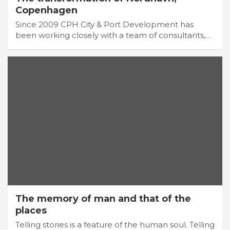
Copenhagen
Since 2009 CPH City & Port Development has
been working closely with a team of consultants,…
Senza categoria
The memory of man and that of the
places
Telling stories is a feature of the human soul. Telling