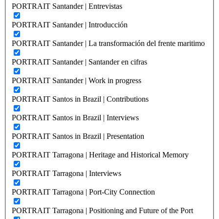
PORTRAIT Santander | Entrevistas
PORTRAIT Santander | Introducción
PORTRAIT Santander | La transformación del frente maritimo
PORTRAIT Santander | Santander en cifras
PORTRAIT Santander | Work in progress
PORTRAIT Santos in Brazil | Contributions
PORTRAIT Santos in Brazil | Interviews
PORTRAIT Santos in Brazil | Presentation
PORTRAIT Tarragona | Heritage and Historical Memory
PORTRAIT Tarragona | Interviews
PORTRAIT Tarragona | Port-City Connection
PORTRAIT Tarragona | Positioning and Future of the Port