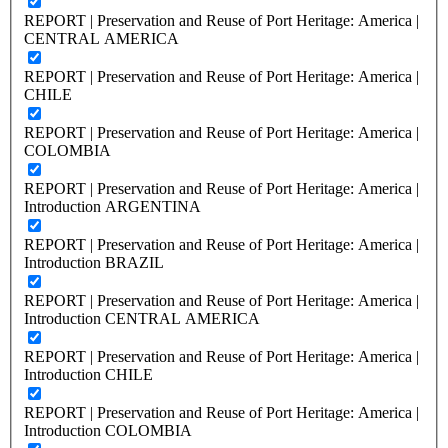
REPORT | Preservation and Reuse of Port Heritage: America |
CENTRAL AMERICA
REPORT | Preservation and Reuse of Port Heritage: America |
CHILE
REPORT | Preservation and Reuse of Port Heritage: America |
COLOMBIA
REPORT | Preservation and Reuse of Port Heritage: America |
Introduction ARGENTINA
REPORT | Preservation and Reuse of Port Heritage: America |
Introduction BRAZIL
REPORT | Preservation and Reuse of Port Heritage: America |
Introduction CENTRAL AMERICA
REPORT | Preservation and Reuse of Port Heritage: America |
Introduction CHILE
REPORT | Preservation and Reuse of Port Heritage: America |
Introduction COLOMBIA