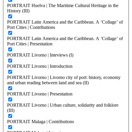
PORTRAIT Huelva | The Maritime Cultural Heritage in the
History (III)
PORTRAIT Latin America and the Caribbean. A ‘Collage’ of
Port Cities | Contributions
PORTRAIT Latin America and the Caribbean. A ‘Collage’ of
Port Cities | Presentation
PORTRAIT Livorno | Inteviews (I)
PORTRAIT Livorno | Introduction
PORTRAIT Livorno | Livorno city of port: history, economy
and urban reading between land and sea (II)
PORTRAIT Livorno | Presentation
PORTRAIT Livorno | Urban culture, solidarity and folklore
(III)
PORTRAIT Malaga | Contributions