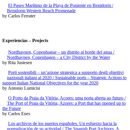
El Paseo Marítimo de la Playa de Poniente en Benidorm /
Benidorm Western Beach Promenade
by Carlos Ferrater
Experiencias – Projects
Nordhavnen, Copenhague – un distrito al borde del agua /
Nordhavnen, Copenhagen – a City District by the Water
by Rita Justesen
Porti sostenibili – un’azione strategica a supporto degli obiettivi
nazionali italiani al 2020 / Sustainable ports – Strategic Actions to
support Italian National Objectives for the year 2020
by Antonio Lumicisi
O Porto da Praia da Vitória, Açores: uma porta aberta ao futuro /
The Port of Praia da Vitória, Azores: a Port that has opened up to
the Future
by Carlos Enes
Los archivos de los puertos españoles. Un esfuerzo hacia la
normalización de su actividad / The Spanish Port Archives. A