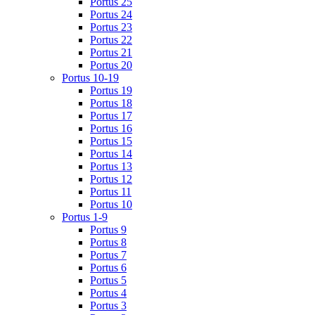
Portus 25
Portus 24
Portus 23
Portus 22
Portus 21
Portus 20
Portus 10-19
Portus 19
Portus 18
Portus 17
Portus 16
Portus 15
Portus 14
Portus 13
Portus 12
Portus 11
Portus 10
Portus 1-9
Portus 9
Portus 8
Portus 7
Portus 6
Portus 5
Portus 4
Portus 3