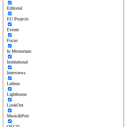
Editorial
EU Projects
Events
Focus
In Memoriam
Institutional
Interviews
Latinas
Lighthouse
LookOut
Music&Port
OECD