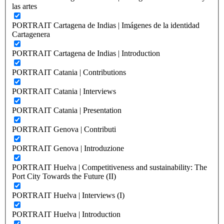
las artes
PORTRAIT Cartagena de Indias | Imágenes de la identidad
Cartagenera
PORTRAIT Cartagena de Indias | Introduction
PORTRAIT Catania | Contributions
PORTRAIT Catania | Interviews
PORTRAIT Catania | Presentation
PORTRAIT Genova | Contributi
PORTRAIT Genova | Introduzione
PORTRAIT Huelva | Competitiveness and sustainability: The
Port City Towards the Future (II)
PORTRAIT Huelva | Interviews (I)
PORTRAIT Huelva | Introduction