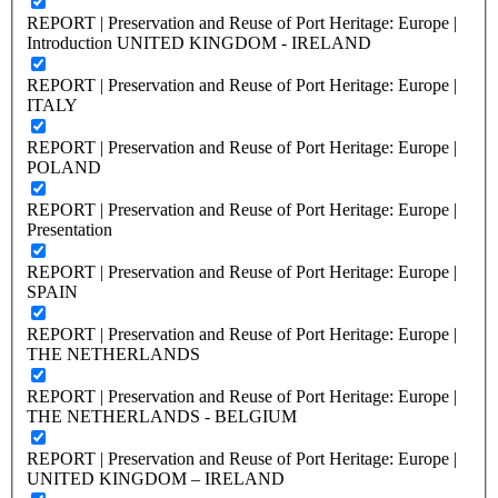
REPORT | Preservation and Reuse of Port Heritage: Europe |
Introduction UNITED KINGDOM - IRELAND
REPORT | Preservation and Reuse of Port Heritage: Europe |
ITALY
REPORT | Preservation and Reuse of Port Heritage: Europe |
POLAND
REPORT | Preservation and Reuse of Port Heritage: Europe |
Presentation
REPORT | Preservation and Reuse of Port Heritage: Europe |
SPAIN
REPORT | Preservation and Reuse of Port Heritage: Europe |
THE NETHERLANDS
REPORT | Preservation and Reuse of Port Heritage: Europe |
THE NETHERLANDS - BELGIUM
REPORT | Preservation and Reuse of Port Heritage: Europe |
UNITED KINGDOM – IRELAND