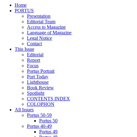
Home
PORTUS
Presentation
Editorial Team
Access to Magazine
Language of Magazine
Legal Notice
Contact
This Issue
Editorial
Report
Focus
Portus Portrait
Port Today
Lighthouse
Book Review
Spotlight
CONTENTS INDEX
COLOPHON
All Issues
Portus 50-59
Portus 50
Portus 40-49
Portus 49