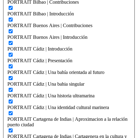
PORTRAIT Bilbao | Contribuciones
PORTRAIT Bilbao | Introducción
PORTRAIT Buenos Aires | Contribuciones
PORTRAIT Buenos Aires | Introducción
PORTRAIT Cádiz | Introducción
PORTRAIT Cádiz | Presentación
PORTRAIT Cádiz | Una bahía orientada al futuro
PORTRAIT Cádiz | Una bahia singular
PORTRAIT Cádiz | Una historia ultramarina
PORTRAIT Cádiz | Una identidad cultural marinera
PORTRAIT Cartagena de Indias | Aproximacion a la relación
puerto ciudad
PORTRAIT Cartagena de Indias | Cartagenera en la cultura y