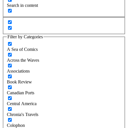
Search in content
Filter by Categories
A Sea of Comics
Across the Waves
Associations
Book Review
Canadian Ports
Central America
Chronia's Travels
Colophon