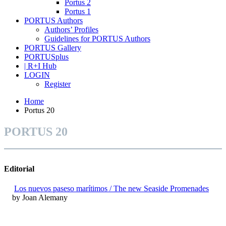
Portus 2
Portus 1
PORTUS Authors
Authors’ Profiles
Guidelines for PORTUS Authors
PORTUS Gallery
PORTUSplus
| R+I Hub
LOGIN
Register
Home
Portus 20
PORTUS 20
Editorial
Los nuevos paseso marítimos / The new Seaside Promenades
by Joan Alemany