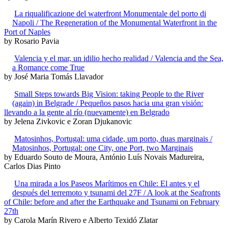
La riqualificazione del waterfront Monumentale del porto di
Napoli / The Regeneration of the Monumental Waterfront in the
Port of Naples
by Rosario Pavia
Valencia y el mar, un idilio hecho realidad / Valencia and the Sea,
a Romance come True
by José Maria Tomás Llavador
Small Steps towards Big Vision: taking People to the River
(again) in Belgrade / Pequeños pasos hacia una gran visión:
llevando a la gente al río (nuevamente) en Belgrado
by Jelena Zivkovic e Zoran Djukanovic
Matosinhos, Portugal: uma cidade, um porto, duas marginais /
Matosinhos, Portugal: one City, one Port, two Marginais
by Eduardo Souto de Moura, António Luís Novais Madureira,
Carlos Dias Pinto
Una mirada a los Paseos Marítimos en Chile: El antes y el
después del terremoto y tsunami del 27F / A look at the Seafronts
of Chile: before and after the Earthquake and Tsunami on February
27th
by Carola Marín Rivero e Alberto Texidó Zlatar