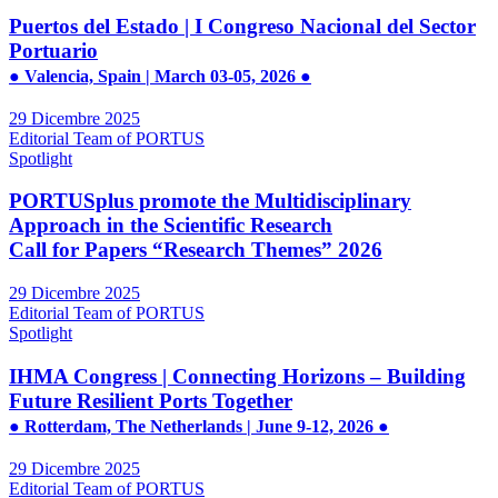
Puertos del Estado | I Congreso Nacional del Sector
Portuario
● Valencia, Spain | March 03-05, 2026 ●
29 Dicembre 2025
Editorial Team of PORTUS
Spotlight
PORTUSplus promote the Multidisciplinary
Approach in the Scientific Research
Call for Papers “Research Themes” 2026
29 Dicembre 2025
Editorial Team of PORTUS
Spotlight
IHMA Congress | Connecting Horizons – Building
Future Resilient Ports Together
● Rotterdam, The Netherlands | June 9-12, 2026 ●
29 Dicembre 2025
Editorial Team of PORTUS