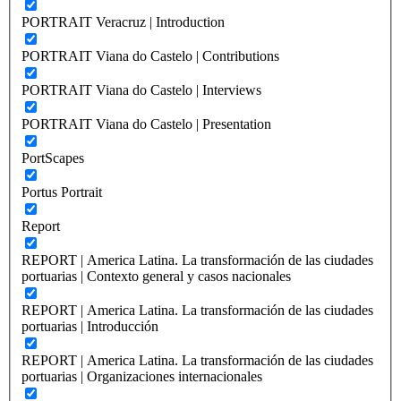
PORTRAIT Veracruz | Introduction
PORTRAIT Viana do Castelo | Contributions
PORTRAIT Viana do Castelo | Interviews
PORTRAIT Viana do Castelo | Presentation
PortScapes
Portus Portrait
Report
REPORT | America Latina. La transformación de las ciudades
portuarias | Contexto general y casos nacionales
REPORT | America Latina. La transformación de las ciudades
portuarias | Introducción
REPORT | America Latina. La transformación de las ciudades
portuarias | Organizaciones internacionales