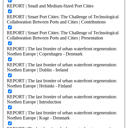
REPORT | Small and Medium-Sized Port Cities
REPORT | Smart Port Cities: The Challenge of Technological
Collaboration Between Ports and Cities | Contributions
REPORT | Smart Port Cities: The Challenge of Technological
Collaboration Between Ports and Cities | Presentation
REPORT | The last frontier of urban waterfront regeneration:
Northen Europe | Copenhagen - Denmark
REPORT | The last frontier of urban waterfront regeneration:
Northen Europe | Dublin - Ireland
REPORT | The last frontier of urban waterfront regeneration:
Northen Europe | Helsinki - Finland
REPORT | The last frontier of urban waterfront regeneration:
Northen Europe | Introduction
REPORT | The last frontier of urban waterfront regeneration:
Northen Europe | Koge - Denmark