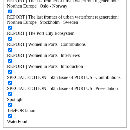
REPORT | The last frontier of urban waterfront regeneration:
Northen Europe | Oslo - Norway
REPORT | The last frontier of urban waterfront regeneration:
Northen Europe | Stockholm - Sweden
REPORT | The Port-City Ecosystem
REPORT | Women in Ports | Contributions
REPORT | Women in Ports | Interviews
REPORT | Women in Ports | Introduction
SPECIAL EDITION | 50th Issue of PORTUS | Contributions
SPECIAL EDITION | 50th Issue of PORTUS | Presentation
Spotlight
TelePORTation
WaterFood