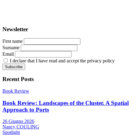
ISSN: 2282-5789 (online)
ISSN: 1825-9561 (print)
Registration at the Tribunale di Venezia under no. 1502
(07.03.2005)
Newsletter
First name
Surname
Email
I declare that I have read and accept the privacy policy
Recent Posts
Book Review
Book Review: Landscapes of the Cluster. A Spatial
Approach to Ports
26 Giugno 2026
Nancy COULING
Spotlight