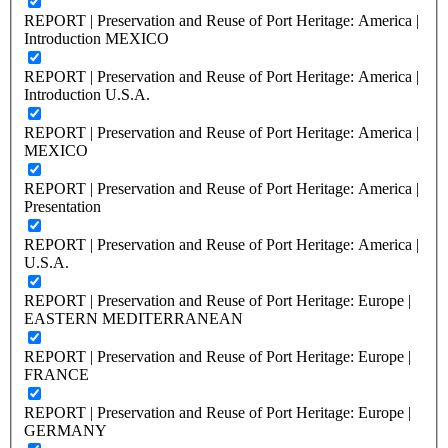
REPORT | Preservation and Reuse of Port Heritage: America |
Introduction MEXICO
REPORT | Preservation and Reuse of Port Heritage: America |
Introduction U.S.A.
REPORT | Preservation and Reuse of Port Heritage: America |
MEXICO
REPORT | Preservation and Reuse of Port Heritage: America |
Presentation
REPORT | Preservation and Reuse of Port Heritage: America |
U.S.A.
REPORT | Preservation and Reuse of Port Heritage: Europe |
EASTERN MEDITERRANEAN
REPORT | Preservation and Reuse of Port Heritage: Europe |
FRANCE
REPORT | Preservation and Reuse of Port Heritage: Europe |
GERMANY