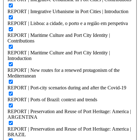
REPORT | Integrative Urbanisme in Port Cities | Introduction
REPORT | Lisboa: a cidade, o porto e a região em perspetiva
REPORT | Maritime Culture and Port City Identity |
Contributions
REPORT | Maritime Culture and Port City Identity |
Introduction
REPORT | New routes for a renewed protagonism of the
Mediterranean
REPORT | Port-city scenarios during and after the Covid-19
REPORT | Ports of Brazil: context and trends
REPORT | Preservation and Reuse of Port Heritage: America |
ARGENTINA
REPORT | Preservation and Reuse of Port Heritage: America |
BRAZIL