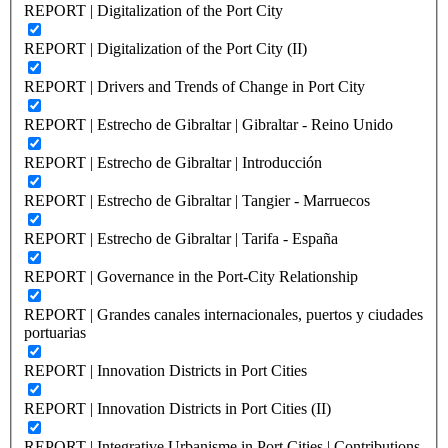
REPORT | Digitalization of the Port City
REPORT | Digitalization of the Port City (II)
REPORT | Drivers and Trends of Change in Port City
REPORT | Estrecho de Gibraltar | Gibraltar - Reino Unido
REPORT | Estrecho de Gibraltar | Introducción
REPORT | Estrecho de Gibraltar | Tangier - Marruecos
REPORT | Estrecho de Gibraltar | Tarifa - España
REPORT | Governance in the Port-City Relationship
REPORT | Grandes canales internacionales, puertos y ciudades
portuarias
REPORT | Innovation Districts in Port Cities
REPORT | Innovation Districts in Port Cities (II)
REPORT | Integrative Urbanisme in Port Cities | Contributions