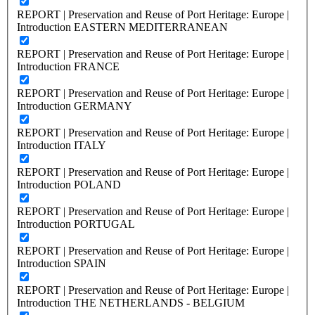
REPORT | Preservation and Reuse of Port Heritage: Europe |
Introduction EASTERN MEDITERRANEAN
REPORT | Preservation and Reuse of Port Heritage: Europe |
Introduction FRANCE
REPORT | Preservation and Reuse of Port Heritage: Europe |
Introduction GERMANY
REPORT | Preservation and Reuse of Port Heritage: Europe |
Introduction ITALY
REPORT | Preservation and Reuse of Port Heritage: Europe |
Introduction POLAND
REPORT | Preservation and Reuse of Port Heritage: Europe |
Introduction PORTUGAL
REPORT | Preservation and Reuse of Port Heritage: Europe |
Introduction SPAIN
REPORT | Preservation and Reuse of Port Heritage: Europe |
Introduction THE NETHERLANDS - BELGIUM