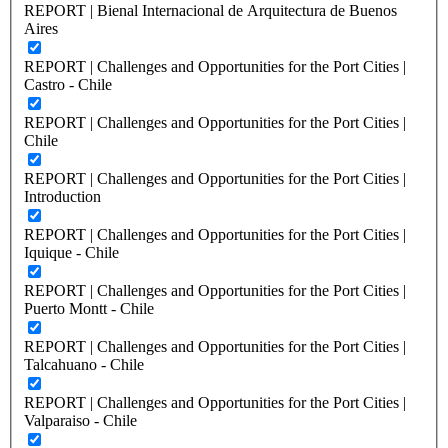
REPORT | Bienal Internacional de Arquitectura de Buenos
Aires
REPORT | Challenges and Opportunities for the Port Cities |
Castro - Chile
REPORT | Challenges and Opportunities for the Port Cities |
Chile
REPORT | Challenges and Opportunities for the Port Cities |
Introduction
REPORT | Challenges and Opportunities for the Port Cities |
Iquique - Chile
REPORT | Challenges and Opportunities for the Port Cities |
Puerto Montt - Chile
REPORT | Challenges and Opportunities for the Port Cities |
Talcahuano - Chile
REPORT | Challenges and Opportunities for the Port Cities |
Valparaiso - Chile