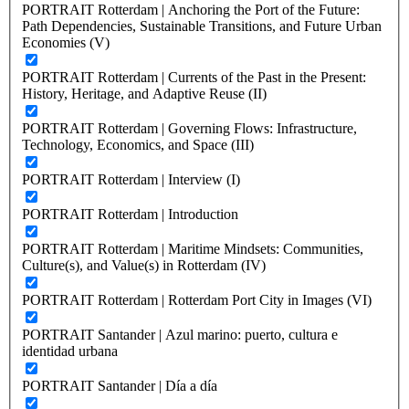
PORTRAIT Rotterdam | Anchoring the Port of the Future:
Path Dependencies, Sustainable Transitions, and Future Urban
Economies (V)
PORTRAIT Rotterdam | Currents of the Past in the Present:
History, Heritage, and Adaptive Reuse (II)
PORTRAIT Rotterdam | Governing Flows: Infrastructure,
Technology, Economics, and Space (III)
PORTRAIT Rotterdam | Interview (I)
PORTRAIT Rotterdam | Introduction
PORTRAIT Rotterdam | Maritime Mindsets: Communities,
Culture(s), and Value(s) in Rotterdam (IV)
PORTRAIT Rotterdam | Rotterdam Port City in Images (VI)
PORTRAIT Santander | Azul marino: puerto, cultura e
identidad urbana
PORTRAIT Santander | Día a día