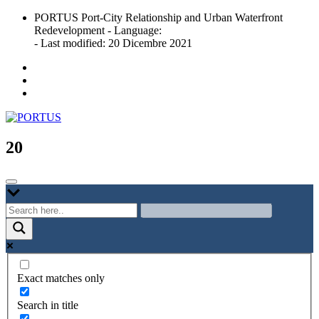
Skip
PORTUS Port-City Relationship and Urban Waterfront
to
Redevelopment - Language:
content
- Last modified: 20 Dicembre 2021
Port-city Relationship and Urban Waterfront Redevelopment
PORTUS
20
Exact matches only
Search in title