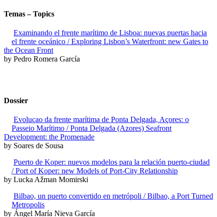
Temas – Topics
Examinando el frente marítimo de Lisboa: nuevas puertas hacia
el frente oceánico / Exploring Lisbon’s Waterfront: new Gates to
the Ocean Front
by Pedro Romera García
Dossier
Evoluçao da frente marítima de Ponta Delgada, Açores: o
Passeio Marítimo / Ponta Delgada (Azores) Seafront
Development: the Promenade
by Soares de Sousa
Puerto de Koper: nuevos modelos para la relación puerto-ciudad
/ Port of Koper: new Models of Port-City Relationship
by Lucka Ažman Momirski
Bilbao, un puerto convertido en metrópoli / Bilbao, a Port Turned
Metropolis
by Ángel María Nieva García