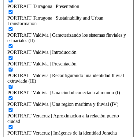
PORTRAIT Tarragona | Presentation
PORTRAIT Tarragona | Sustainability and Urban
Transformation
PORTRAIT Valdivia | Caracterizando los sistemas fluviales y
estuariales (II)
PORTRAIT Valdivia | Introducción
PORTRAIT Valdivia | Presentación
PORTRAIT Valdivia | Reconfigurando una identidad fluvial
extraviada (III)
PORTRAIT Valdivia | Una ciudad conectada al mundo (I)
PORTRAIT Valdivia | Una region marítima y fluvial (IV)
PORTRAIT Veracruz | Aproximacion a la relación puerto
ciudad
PORTRAIT Veracruz | Imágenes de la identidad Joracha