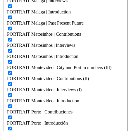
PORTRAIT Malaga | Interviews
PORTRAIT Malaga | Introduction
PORTRAIT Malaga | Past Present Future
PORTRAIT Matosinhos | Contributions
PORTRAIT Matosinhos | Interviews
PORTRAIT Matosinhos | Introduction
PORTRAIT Montevideo | City and Port in numbers (III)
PORTRAIT Montevideo | Contributions (II)
PORTRAIT Montevideo | Interviews (I)
PORTRAIT Montevideo | Introduction
PORTRAIT Porto | Contribuciones
PORTRAIT Porto | Introducción