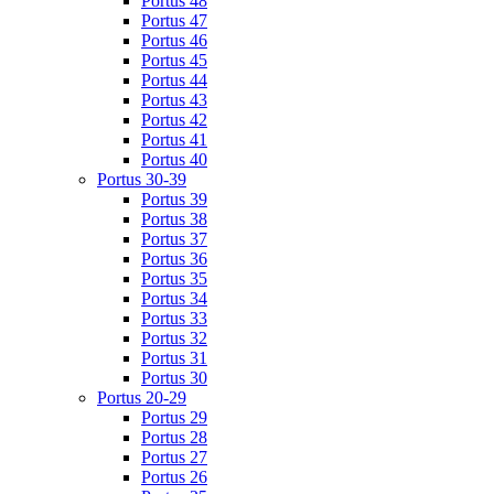
Portus 48
Portus 47
Portus 46
Portus 45
Portus 44
Portus 43
Portus 42
Portus 41
Portus 40
Portus 30-39
Portus 39
Portus 38
Portus 37
Portus 36
Portus 35
Portus 34
Portus 33
Portus 32
Portus 31
Portus 30
Portus 20-29
Portus 29
Portus 28
Portus 27
Portus 26