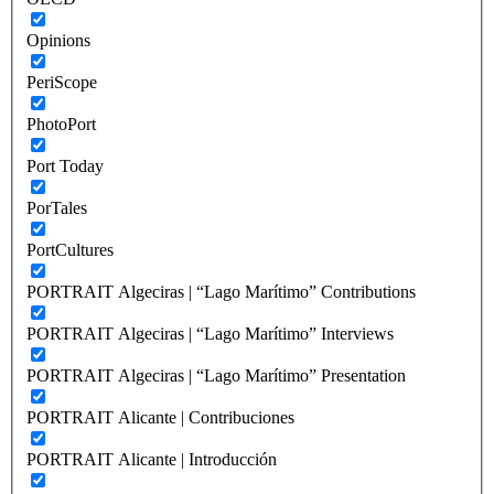
Opinions
PeriScope
PhotoPort
Port Today
PorTales
PortCultures
PORTRAIT Algeciras | “Lago Marítimo” Contributions
PORTRAIT Algeciras | “Lago Marítimo” Interviews
PORTRAIT Algeciras | “Lago Marítimo” Presentation
PORTRAIT Alicante | Contribuciones
PORTRAIT Alicante | Introducción