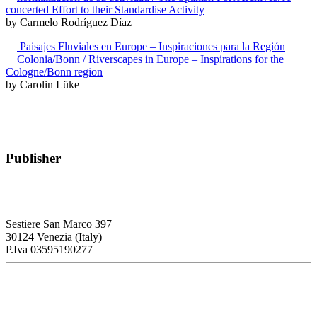
concerted Effort to their Standardise Activity
by Carmelo Rodríguez Díaz
Paisajes Fluviales en Europe – Inspiraciones para la Región
Colonia/Bonn / Riverscapes in Europe – Inspirations for the
Cologne/Bonn region
by Carolin Lüke
Publisher
RETE – Association for the Collaboration between Ports and Cities
Sestiere San Marco 397
30124 Venezia (Italy)
P.Iva 03595190277
PORTUS - Port-city Relationship and Urban Waterfront
Redevelopment