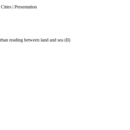
ities | Presentation
ban reading between land and sea (II)