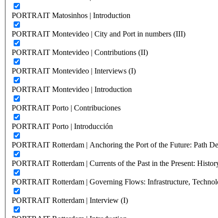
PORTRAIT Matosinhos | Introduction
PORTRAIT Montevideo | City and Port in numbers (III)
PORTRAIT Montevideo | Contributions (II)
PORTRAIT Montevideo | Interviews (I)
PORTRAIT Montevideo | Introduction
PORTRAIT Porto | Contribuciones
PORTRAIT Porto | Introducción
PORTRAIT Rotterdam | Anchoring the Port of the Future: Path Dep
PORTRAIT Rotterdam | Currents of the Past in the Present: History
PORTRAIT Rotterdam | Governing Flows: Infrastructure, Technolo
PORTRAIT Rotterdam | Interview (I)