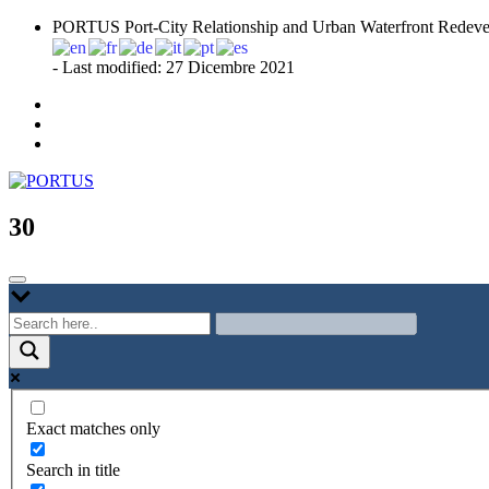
Skip
PORTUS Port-City Relationship and Urban Waterfront Redeve
to
content
- Last modified: 27 Dicembre 2021
Port-city Relationship and Urban Waterfront Redevelopment
PORTUS
30
Exact matches only
Search in title