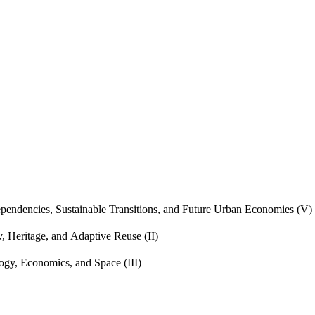
endencies, Sustainable Transitions, and Future Urban Economies (V)
, Heritage, and Adaptive Reuse (II)
gy, Economics, and Space (III)