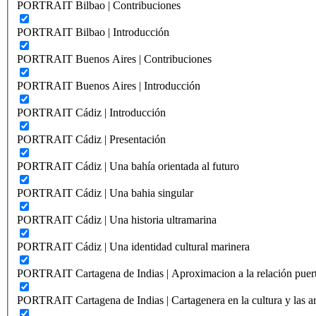
PORTRAIT Bilbao | Contribuciones
PORTRAIT Bilbao | Introducción
PORTRAIT Buenos Aires | Contribuciones
PORTRAIT Buenos Aires | Introducción
PORTRAIT Cádiz | Introducción
PORTRAIT Cádiz | Presentación
PORTRAIT Cádiz | Una bahía orientada al futuro
PORTRAIT Cádiz | Una bahia singular
PORTRAIT Cádiz | Una historia ultramarina
PORTRAIT Cádiz | Una identidad cultural marinera
PORTRAIT Cartagena de Indias | Aproximacion a la relación puer
PORTRAIT Cartagena de Indias | Cartagenera en la cultura y las ar