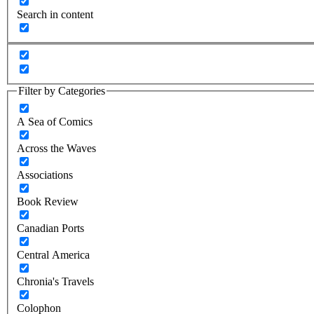
Search in content
Filter by Categories
A Sea of Comics
Across the Waves
Associations
Book Review
Canadian Ports
Central America
Chronia's Travels
Colophon