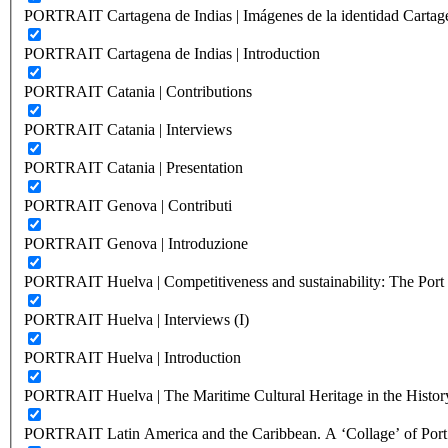
PORTRAIT Cartagena de Indias | Imágenes de la identidad Cartag
PORTRAIT Cartagena de Indias | Introduction
PORTRAIT Catania | Contributions
PORTRAIT Catania | Interviews
PORTRAIT Catania | Presentation
PORTRAIT Genova | Contributi
PORTRAIT Genova | Introduzione
PORTRAIT Huelva | Competitiveness and sustainability: The Port C
PORTRAIT Huelva | Interviews (I)
PORTRAIT Huelva | Introduction
PORTRAIT Huelva | The Maritime Cultural Heritage in the History
PORTRAIT Latin America and the Caribbean. A ‘Collage’ of Port C