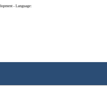
lopment - Language: