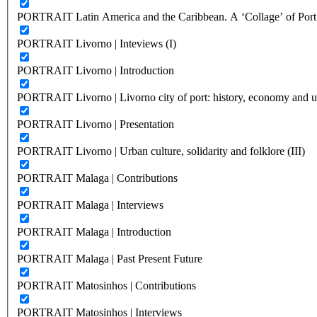
PORTRAIT Latin America and the Caribbean. A ‘Collage’ of Port C
PORTRAIT Livorno | Inteviews (I)
PORTRAIT Livorno | Introduction
PORTRAIT Livorno | Livorno city of port: history, economy and ur
PORTRAIT Livorno | Presentation
PORTRAIT Livorno | Urban culture, solidarity and folklore (III)
PORTRAIT Malaga | Contributions
PORTRAIT Malaga | Interviews
PORTRAIT Malaga | Introduction
PORTRAIT Malaga | Past Present Future
PORTRAIT Matosinhos | Contributions
PORTRAIT Matosinhos | Interviews