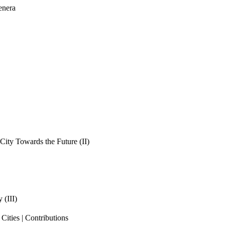
enera
ity Towards the Future (II)
 (III)
ities | Contributions