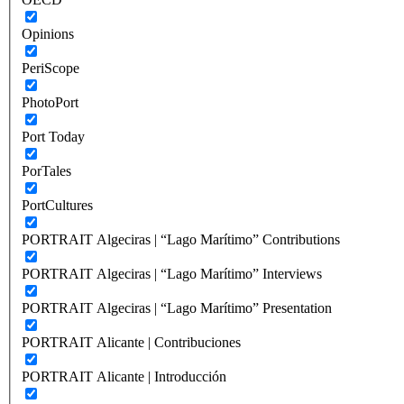
Opinions
PeriScope
PhotoPort
Port Today
PorTales
PortCultures
PORTRAIT Algeciras | “Lago Marítimo” Contributions
PORTRAIT Algeciras | “Lago Marítimo” Interviews
PORTRAIT Algeciras | “Lago Marítimo” Presentation
PORTRAIT Alicante | Contribuciones
PORTRAIT Alicante | Introducción