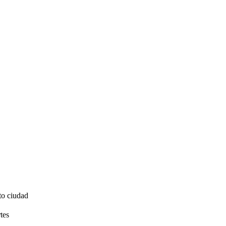
to ciudad
tes