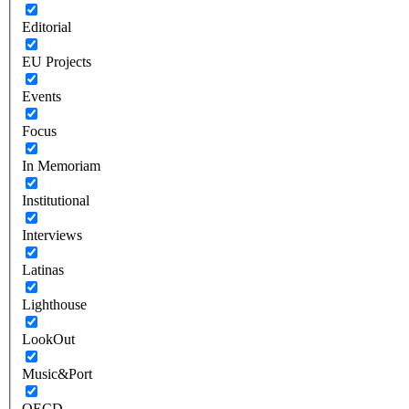
Editorial
EU Projects
Events
Focus
In Memoriam
Institutional
Interviews
Latinas
Lighthouse
LookOut
Music&Port
OECD