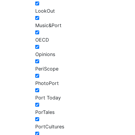
LookOut
Music&Port
OECD
Opinions
PeriScope
PhotoPort
Port Today
PorTales
PortCultures