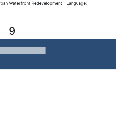
rban Waterfront Redevelopment - Language:
9
Waterfront Redevelopment