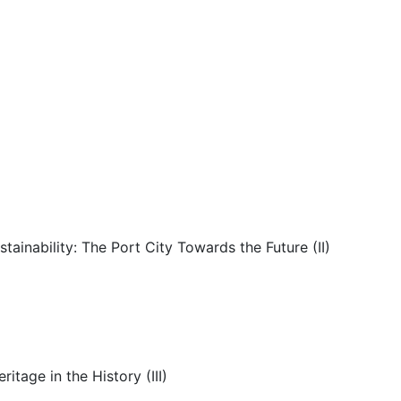
inability: The Port City Towards the Future (II)
tage in the History (III)