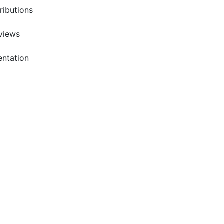
ributions
rviews
entation