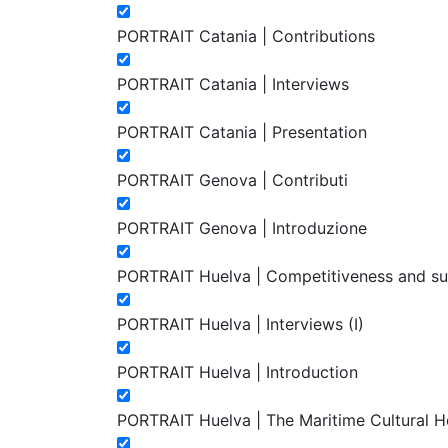
PORTRAIT Catania | Contributions
PORTRAIT Catania | Interviews
PORTRAIT Catania | Presentation
PORTRAIT Genova | Contributi
PORTRAIT Genova | Introduzione
PORTRAIT Huelva | Competitiveness and susta
PORTRAIT Huelva | Interviews (I)
PORTRAIT Huelva | Introduction
PORTRAIT Huelva | The Maritime Cultural Heri