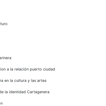
uturo
arinera
on a la relación puerto ciudad
 en la cultura y las artes
e la identidad Cartagenera
on