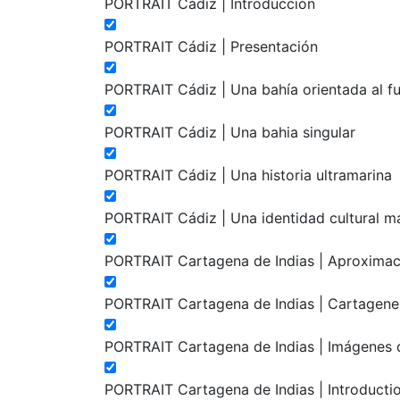
PORTRAIT Cádiz | Introducción
PORTRAIT Cádiz | Presentación
PORTRAIT Cádiz | Una bahía orientada al f
PORTRAIT Cádiz | Una bahia singular
PORTRAIT Cádiz | Una historia ultramarina
PORTRAIT Cádiz | Una identidad cultural m
PORTRAIT Cartagena de Indias | Aproximaci
PORTRAIT Cartagena de Indias | Cartagenera
PORTRAIT Cartagena de Indias | Imágenes d
PORTRAIT Cartagena de Indias | Introducti