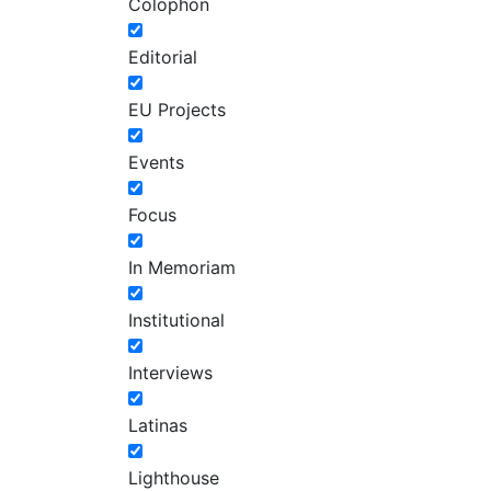
Colophon
Editorial
EU Projects
Events
Focus
In Memoriam
Institutional
Interviews
Latinas
Lighthouse