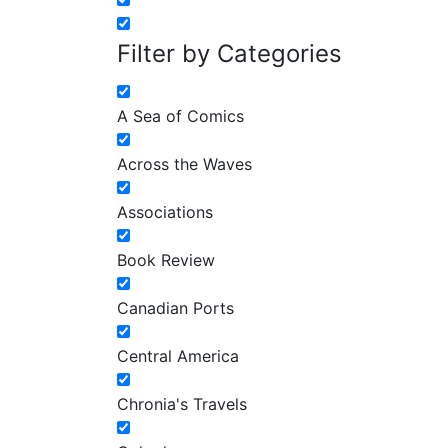
Filter by Categories
A Sea of Comics
Across the Waves
Associations
Book Review
Canadian Ports
Central America
Chronia's Travels