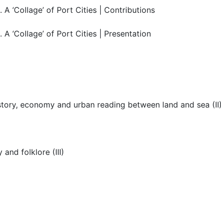
 ‘Collage’ of Port Cities | Contributions
 ‘Collage’ of Port Cities | Presentation
istory, economy and urban reading between land and sea (II
and folklore (III)