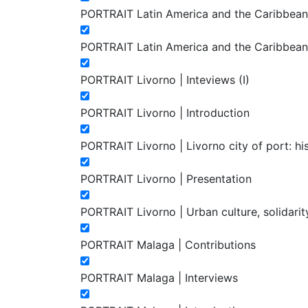
PORTRAIT Latin America and the Caribbean. A
PORTRAIT Latin America and the Caribbean. A
PORTRAIT Livorno | Inteviews (I)
PORTRAIT Livorno | Introduction
PORTRAIT Livorno | Livorno city of port: h
PORTRAIT Livorno | Presentation
PORTRAIT Livorno | Urban culture, solidarity 
PORTRAIT Malaga | Contributions
PORTRAIT Malaga | Interviews