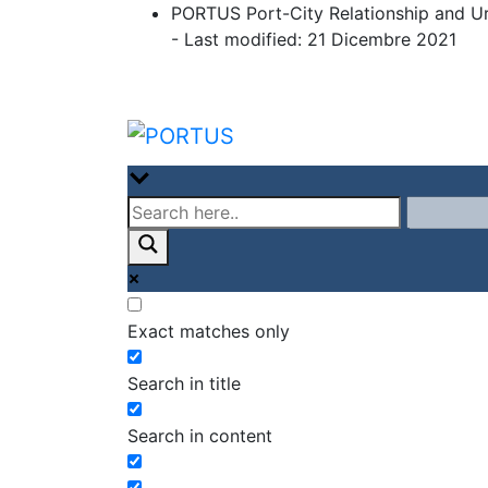
Skip
PORTUS Port-City Relationship and U
to
- Last modified: 21 Dicembre 2021
content
PORTUS
Port-city Relationship and Urban 
Exact matches only
Search in title
Search in content