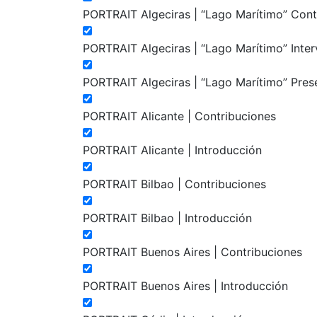
PORTRAIT Algeciras | “Lago Marítimo” Cont
PORTRAIT Algeciras | “Lago Marítimo” Inte
PORTRAIT Algeciras | “Lago Marítimo” Pres
PORTRAIT Alicante | Contribuciones
PORTRAIT Alicante | Introducción
PORTRAIT Bilbao | Contribuciones
PORTRAIT Bilbao | Introducción
PORTRAIT Buenos Aires | Contribuciones
PORTRAIT Buenos Aires | Introducción