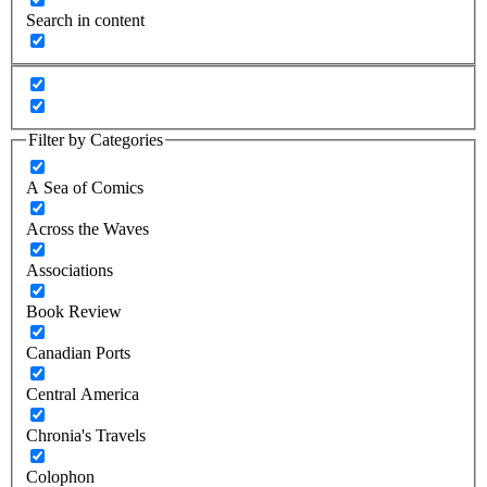
Search in content
Filter by Categories
A Sea of Comics
Across the Waves
Associations
Book Review
Canadian Ports
Central America
Chronia's Travels
Colophon