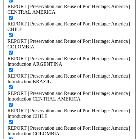
REPORT | Preservation and Reuse of Port Heritage: America |
CENTRAL AMERICA
REPORT | Preservation and Reuse of Port Heritage: America |
CHILE
REPORT | Preservation and Reuse of Port Heritage: America |
COLOMBIA
REPORT | Preservation and Reuse of Port Heritage: America |
Introduction ARGENTINA
REPORT | Preservation and Reuse of Port Heritage: America |
Introduction BRAZIL
REPORT | Preservation and Reuse of Port Heritage: America |
Introduction CENTRAL AMERICA
REPORT | Preservation and Reuse of Port Heritage: America |
Introduction CHILE
REPORT | Preservation and Reuse of Port Heritage: America |
Introduction COLOMBIA