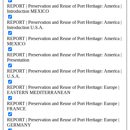
REPORT | Preservation and Reuse of Port Heritage: America |
Introduction MEXICO
REPORT | Preservation and Reuse of Port Heritage: America |
Introduction U.S.A.
REPORT | Preservation and Reuse of Port Heritage: America |
MEXICO
REPORT | Preservation and Reuse of Port Heritage: America |
Presentation
REPORT | Preservation and Reuse of Port Heritage: America |
U.S.A.
REPORT | Preservation and Reuse of Port Heritage: Europe |
EASTERN MEDITERRANEAN
REPORT | Preservation and Reuse of Port Heritage: Europe |
FRANCE
REPORT | Preservation and Reuse of Port Heritage: Europe |
GERMANY