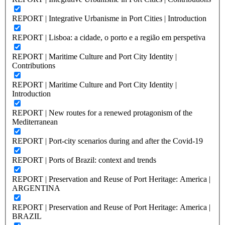
REPORT | Integrative Urbanisme in Port Cities | Introduction
REPORT | Lisboa: a cidade, o porto e a região em perspetiva
REPORT | Maritime Culture and Port City Identity |
Contributions
REPORT | Maritime Culture and Port City Identity |
Introduction
REPORT | New routes for a renewed protagonism of the
Mediterranean
REPORT | Port-city scenarios during and after the Covid-19
REPORT | Ports of Brazil: context and trends
REPORT | Preservation and Reuse of Port Heritage: America |
ARGENTINA
REPORT | Preservation and Reuse of Port Heritage: America |
BRAZIL