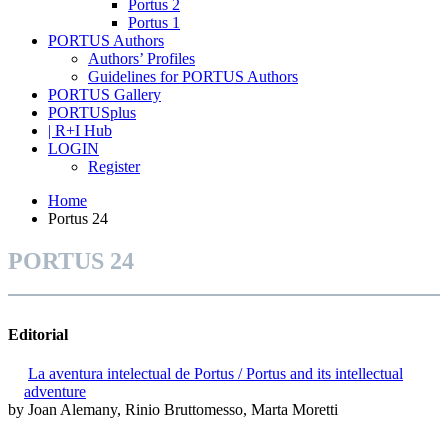
Portus 2
Portus 1
PORTUS Authors
Authors’ Profiles
Guidelines for PORTUS Authors
PORTUS Gallery
PORTUSplus
| R+I Hub
LOGIN
Register
Home
Portus 24
PORTUS 24
Editorial
La aventura intelectual de Portus / Portus and its intellectual
adventure
by Joan Alemany, Rinio Bruttomesso, Marta Moretti