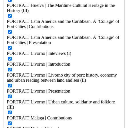
PORTRAIT Huelva | The Maritime Cultural Heritage in the
History (III)
PORTRAIT Latin America and the Caribbean. A ‘Collage’ of
Port Cities | Contributions
PORTRAIT Latin America and the Caribbean. A ‘Collage’ of
Port Cities | Presentation
PORTRAIT Livorno | Inteviews (I)
PORTRAIT Livorno | Introduction
PORTRAIT Livorno | Livorno city of port: history, economy
and urban reading between land and sea (II)
PORTRAIT Livorno | Presentation
PORTRAIT Livorno | Urban culture, solidarity and folklore
(III)
PORTRAIT Malaga | Contributions