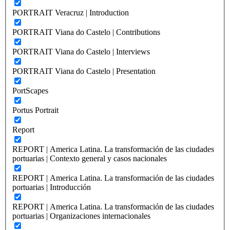
PORTRAIT Veracruz | Introduction
PORTRAIT Viana do Castelo | Contributions
PORTRAIT Viana do Castelo | Interviews
PORTRAIT Viana do Castelo | Presentation
PortScapes
Portus Portrait
Report
REPORT | America Latina. La transformación de las ciudades
portuarias | Contexto general y casos nacionales
REPORT | America Latina. La transformación de las ciudades
portuarias | Introducción
REPORT | America Latina. La transformación de las ciudades
portuarias | Organizaciones internacionales