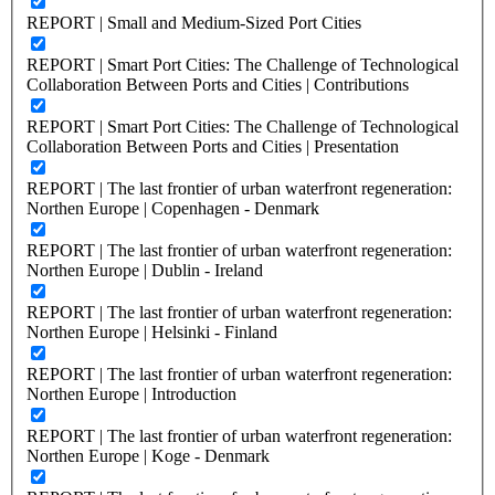
REPORT | Small and Medium-Sized Port Cities
REPORT | Smart Port Cities: The Challenge of Technological
Collaboration Between Ports and Cities | Contributions
REPORT | Smart Port Cities: The Challenge of Technological
Collaboration Between Ports and Cities | Presentation
REPORT | The last frontier of urban waterfront regeneration:
Northen Europe | Copenhagen - Denmark
REPORT | The last frontier of urban waterfront regeneration:
Northen Europe | Dublin - Ireland
REPORT | The last frontier of urban waterfront regeneration:
Northen Europe | Helsinki - Finland
REPORT | The last frontier of urban waterfront regeneration:
Northen Europe | Introduction
REPORT | The last frontier of urban waterfront regeneration:
Northen Europe | Koge - Denmark