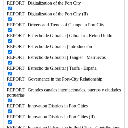
REPORT | Digitalization of the Port City
REPORT | Digitalization of the Port City (II)
REPORT | Drivers and Trends of Change in Port City
REPORT | Estrecho de Gibraltar | Gibraltar - Reino Unido
REPORT | Estrecho de Gibraltar | Introducción
REPORT | Estrecho de Gibraltar | Tangier - Marruecos
REPORT | Estrecho de Gibraltar | Tarifa - España
REPORT | Governance in the Port-City Relationship
REPORT | Grandes canales internacionales, puertos y ciudades
portuarias
REPORT | Innovation Districts in Port Cities
REPORT | Innovation Districts in Port Cities (II)
REPORT | Integrative Urbanisme in Port Cities | Contributions