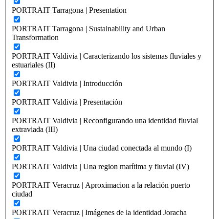
PORTRAIT Tarragona | Presentation
PORTRAIT Tarragona | Sustainability and Urban
Transformation
PORTRAIT Valdivia | Caracterizando los sistemas fluviales y
estuariales (II)
PORTRAIT Valdivia | Introducción
PORTRAIT Valdivia | Presentación
PORTRAIT Valdivia | Reconfigurando una identidad fluvial
extraviada (III)
PORTRAIT Valdivia | Una ciudad conectada al mundo (I)
PORTRAIT Valdivia | Una region marítima y fluvial (IV)
PORTRAIT Veracruz | Aproximacion a la relación puerto
ciudad
PORTRAIT Veracruz | Imágenes de la identidad Joracha