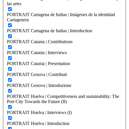
las artes
PORTRAIT Cartagena de Indias | Imágenes de la identidad
Cartagenera
PORTRAIT Cartagena de Indias | Introduction
PORTRAIT Catania | Contributions
PORTRAIT Catania | Interviews
PORTRAIT Catania | Presentation
PORTRAIT Genova | Contributi
PORTRAIT Genova | Introduzione
PORTRAIT Huelva | Competitiveness and sustainability: The
Port City Towards the Future (II)
PORTRAIT Huelva | Interviews (I)
PORTRAIT Huelva | Introduction