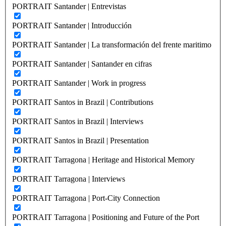
PORTRAIT Santander | Entrevistas
PORTRAIT Santander | Introducción
PORTRAIT Santander | La transformación del frente maritimo
PORTRAIT Santander | Santander en cifras
PORTRAIT Santander | Work in progress
PORTRAIT Santos in Brazil | Contributions
PORTRAIT Santos in Brazil | Interviews
PORTRAIT Santos in Brazil | Presentation
PORTRAIT Tarragona | Heritage and Historical Memory
PORTRAIT Tarragona | Interviews
PORTRAIT Tarragona | Port-City Connection
PORTRAIT Tarragona | Positioning and Future of the Port