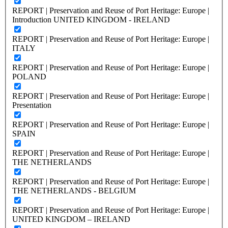
REPORT | Preservation and Reuse of Port Heritage: Europe |
Introduction UNITED KINGDOM - IRELAND
REPORT | Preservation and Reuse of Port Heritage: Europe |
ITALY
REPORT | Preservation and Reuse of Port Heritage: Europe |
POLAND
REPORT | Preservation and Reuse of Port Heritage: Europe |
Presentation
REPORT | Preservation and Reuse of Port Heritage: Europe |
SPAIN
REPORT | Preservation and Reuse of Port Heritage: Europe |
THE NETHERLANDS
REPORT | Preservation and Reuse of Port Heritage: Europe |
THE NETHERLANDS - BELGIUM
REPORT | Preservation and Reuse of Port Heritage: Europe |
UNITED KINGDOM – IRELAND