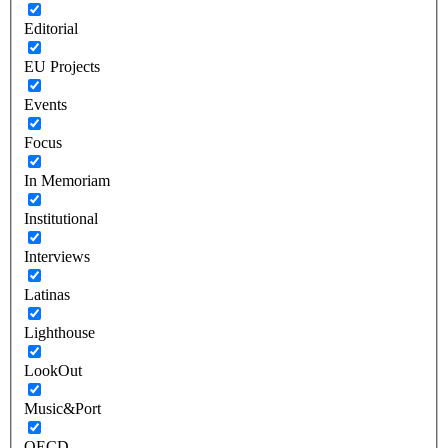
Editorial
EU Projects
Events
Focus
In Memoriam
Institutional
Interviews
Latinas
Lighthouse
LookOut
Music&Port
OECD