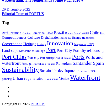
● Rotterdam, The Netherlands | June 9-12, 2026 ●
29 Dicembre 2025
Editorial Team of PORTUS
Tag
Brazil
Chile
Architecture
Barcelona
Bilbao
Catania
Argentina
Buenos Aires
City
Culture
Competitiveness
Digitalization
Energy transition
Economy
Innovation
Governance
Heritage
Italy
History
Integration
Port
Port-City
Landscape
Port-city relationship
Matosinhos
Málaga
Ports
Port Cities
Ports and
Port city
Port heritage
Port of Santos
Santander
Spain
waterfront
Rotterdam
Portugal
Recycling of spaces
Sustainability
Sustainable development
Urban
Tourism
Waterfront
Urban regeneration
Venice
planning
Valparaíso
Copyright © 2026
PORTUS