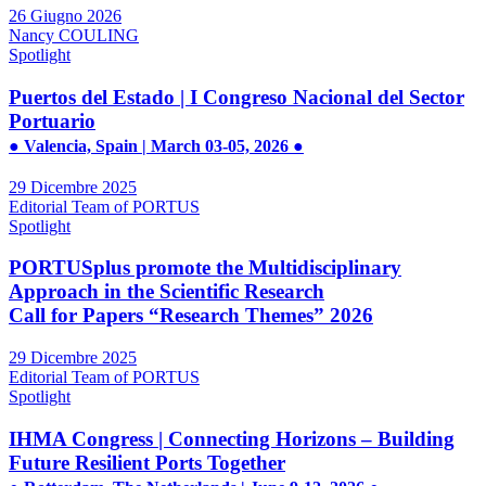
26 Giugno 2026
Nancy COULING
Spotlight
Puertos del Estado | I Congreso Nacional del Sector
Portuario
● Valencia, Spain | March 03-05, 2026 ●
29 Dicembre 2025
Editorial Team of PORTUS
Spotlight
PORTUSplus promote the Multidisciplinary
Approach in the Scientific Research
Call for Papers “Research Themes” 2026
29 Dicembre 2025
Editorial Team of PORTUS
Spotlight
IHMA Congress | Connecting Horizons – Building
Future Resilient Ports Together