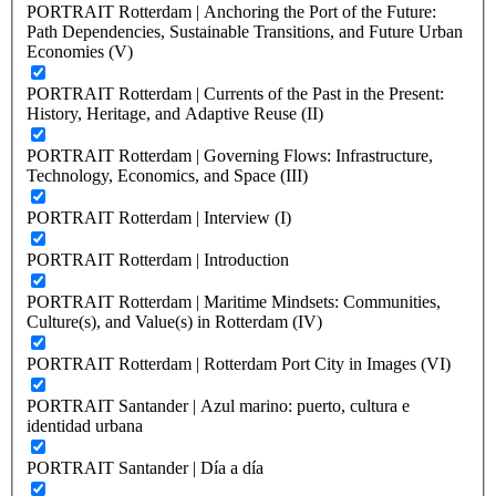
PORTRAIT Rotterdam | Anchoring the Port of the Future:
Path Dependencies, Sustainable Transitions, and Future Urban
Economies (V)
PORTRAIT Rotterdam | Currents of the Past in the Present:
History, Heritage, and Adaptive Reuse (II)
PORTRAIT Rotterdam | Governing Flows: Infrastructure,
Technology, Economics, and Space (III)
PORTRAIT Rotterdam | Interview (I)
PORTRAIT Rotterdam | Introduction
PORTRAIT Rotterdam | Maritime Mindsets: Communities,
Culture(s), and Value(s) in Rotterdam (IV)
PORTRAIT Rotterdam | Rotterdam Port City in Images (VI)
PORTRAIT Santander | Azul marino: puerto, cultura e
identidad urbana
PORTRAIT Santander | Día a día