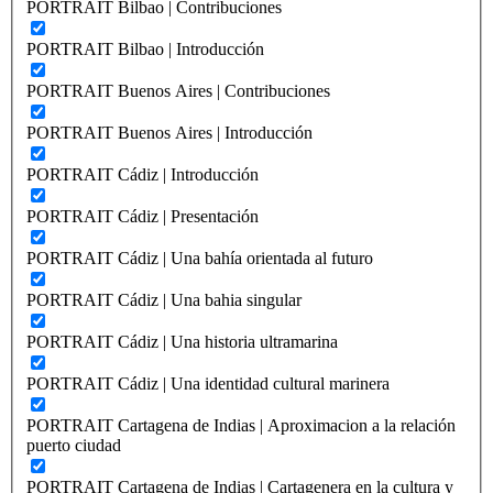
PORTRAIT Bilbao | Contribuciones
PORTRAIT Bilbao | Introducción
PORTRAIT Buenos Aires | Contribuciones
PORTRAIT Buenos Aires | Introducción
PORTRAIT Cádiz | Introducción
PORTRAIT Cádiz | Presentación
PORTRAIT Cádiz | Una bahía orientada al futuro
PORTRAIT Cádiz | Una bahia singular
PORTRAIT Cádiz | Una historia ultramarina
PORTRAIT Cádiz | Una identidad cultural marinera
PORTRAIT Cartagena de Indias | Aproximacion a la relación
puerto ciudad
PORTRAIT Cartagena de Indias | Cartagenera en la cultura y