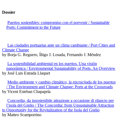
Dossier
Puertos sostenibles: compromiso con el porvenir / Sustainable
Ports: Commitment to the Future
Las ciudades portuarias ante un clima cambiante / Port Cities and
Climate Change
by Borja G. Reguero, Íñigo J. Losada, Fernando J. Méndez
La sostenibilidad ambiental en los puertos. Una visión
panorámica / Environmental Sustainability of Ports. An Overview
by José Luis Estrada Llaquet
Medio ambiente y cambio climático, la encrucijada de los puertos
/ The Environment and Climate Change: Ports at the Crossroads
by Vicent Esteban Chapapría
Concordia, da insostenibile attrazione a occasione di rilancio per
l’isola del Giglio / The Concordia: from Unsustainable Attraction
to Opportunity for the Revitalization of the Isola del Giglio
by Matteo Scamporrino