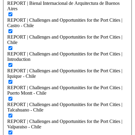
REPORT | Bienal Internacional de Arquitectura de Buenos
Aires
REPORT | Challenges and Opportunities for the Port Cities |
Castro - Chile
REPORT | Challenges and Opportunities for the Port Cities |
Chile
REPORT | Challenges and Opportunities for the Port Cities |
Introduction
REPORT | Challenges and Opportunities for the Port Cities |
Iquique - Chile
REPORT | Challenges and Opportunities for the Port Cities |
Puerto Montt - Chile
REPORT | Challenges and Opportunities for the Port Cities |
Talcahuano - Chile
REPORT | Challenges and Opportunities for the Port Cities |
Valparaiso - Chile