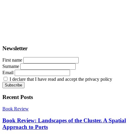
PORTUS - Port-city Relationship and Urban Waterfront
Redevelopment
ISSN: 2282-5789 (online)
ISSN: 1825-9561 (print)
Registration at the Tribunale di Venezia under no. 1502
(07.03.2005)
Newsletter
First name
Surname
Email
I declare that I have read and accept the privacy policy
Recent Posts
Book Review
Book Review: Landscapes of the Cluster. A Spatial
Approach to Ports