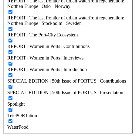
REPORT | The last frontier of urban waterfront regeneration:
Northen Europe | Oslo - Norway
REPORT | The last frontier of urban waterfront regeneration:
Northen Europe | Stockholm - Sweden
REPORT | The Port-City Ecosystem
REPORT | Women in Ports | Contributions
REPORT | Women in Ports | Interviews
REPORT | Women in Ports | Introduction
SPECIAL EDITION | 50th Issue of PORTUS | Contributions
SPECIAL EDITION | 50th Issue of PORTUS | Presentation
Spotlight
TelePORTation
WaterFood