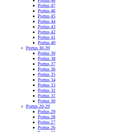
Portus 48
Portus 47
Portus 46
Portus 45
Portus 44
Portus 43
Portus 42
Portus 41
Portus 40
Portus 30-39
Portus 39
Portus 38
Portus 37
Portus 36
Portus 35
Portus 34
Portus 33
Portus 32
Portus 31
Portus 30
Portus 20-29
Portus 29
Portus 28
Portus 27
Portus 26