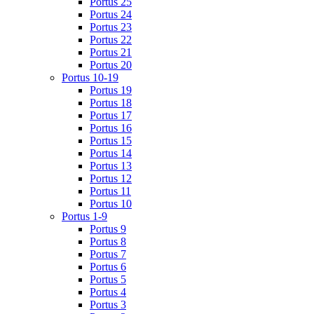
Portus 25
Portus 24
Portus 23
Portus 22
Portus 21
Portus 20
Portus 10-19
Portus 19
Portus 18
Portus 17
Portus 16
Portus 15
Portus 14
Portus 13
Portus 12
Portus 11
Portus 10
Portus 1-9
Portus 9
Portus 8
Portus 7
Portus 6
Portus 5
Portus 4
Portus 3