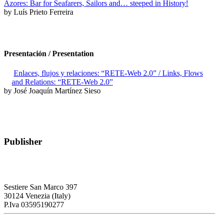
Azores: Bar for Seafarers, Sailors and… steeped in History!
by Luís Prieto Ferreira
Presentación / Presentation
Enlaces, flujos y relaciones: “RETE-Web 2.0” / Links, Flows
and Relations: “RETE-Web 2.0”
by José Joaquín Martínez Sieso
Publisher
RETE – Association for the Collaboration between Ports and Cities
Sestiere San Marco 397
30124 Venezia (Italy)
P.Iva 03595190277