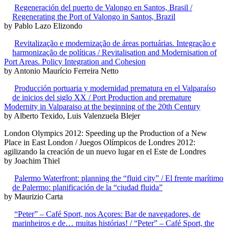
Regeneración del puerto de Valongo en Santos, Brasil /
Regenerating the Port of Valongo in Santos, Brazil
by Pablo Lazo Elizondo
Revitalização e modernização de áreas portuárias. Integração e
harmonização de políticas / Revitalisation and Modernisation of
Port Areas. Policy Integration and Cohesion
by Antonio Maurício Ferreira Netto
Producción portuaria y modernidad prematura en el Valparaíso
de inicios del siglo XX / Port Production and premature
Modernity in Valparaiso at the beginning of the 20th Century
by Alberto Texido, Luis Valenzuela Blejer
London Olympics 2012: Speeding up the Production of a New
Place in East London / Juegos Olímpicos de Londres 2012:
agilizando la creación de un nuevo lugar en el Este de Londres
by Joachim Thiel
Palermo Waterfront: planning the “fluid city” / El frente marítimo
de Palermo: planificación de la “ciudad fluida”
by Maurizio Carta
“Peter” – Café Sport, nos Açores: Bar de navegadores, de
marinheiros e de… muitas histórias! / “Peter” – Café Sport, the