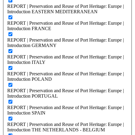
REPORT | Preservation and Reuse of Port Heritage: Europe |
Introduction EASTERN MEDITERRANEAN
REPORT | Preservation and Reuse of Port Heritage: Europe |
Introduction FRANCE
REPORT | Preservation and Reuse of Port Heritage: Europe |
Introduction GERMANY
REPORT | Preservation and Reuse of Port Heritage: Europe |
Introduction ITALY
REPORT | Preservation and Reuse of Port Heritage: Europe |
Introduction POLAND
REPORT | Preservation and Reuse of Port Heritage: Europe |
Introduction PORTUGAL
REPORT | Preservation and Reuse of Port Heritage: Europe |
Introduction SPAIN
REPORT | Preservation and Reuse of Port Heritage: Europe |
Introduction THE NETHERLANDS - BELGIUM