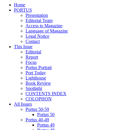
Home
PORTUS
Presentation
Editorial Team
Access to Magazine
Language of Magazine
Legal Notice
Contact
This Issue
Editorial
Report
Focus
Portus Portrait
Port Today
Lighthouse
Book Review
Spotlight
CONTENTS INDEX
COLOPHON
All Issues
Portus 50-59
Portus 50
Portus 40-49
Portus 49