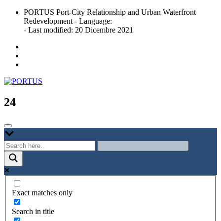
Skip
PORTUS Port-City Relationship and Urban Waterfront
to
Redevelopment - Language:
content
- Last modified: 20 Dicembre 2021
Port-city Relationship and Urban Waterfront Redevelopment
PORTUS
24
Exact matches only
Search in title