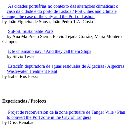
As cidades portuárias no contexto das alterações climáticas: o
caso da cidade e do porto de Lisboa / Port Cities and Climate
Change: the case of the City and the Port of Lisbon
by João Figueira de Sousa, João Pedro T.A. Costa
SuPort. Sustainable Ports
by Ana Ma Prieto Sierra, Flavio Tejada Gorráiz, Maria Montero
Campos
E le chiamano navi / And they call them Ships
by Silvio Testa
Estación depuradora de aguas residuales de Algeciras / Algeciras
Wastewater Treatment Plant
by Isabel Rus Pezzi
Experiencias / Projects
Projet de reconversion de la zone portuaire de Tanger Ville / Plan
to convert the Port zone in the City of Tangiers
by Driss Benabad