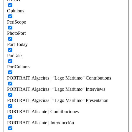
Opinions
PeriScope
PhotoPort
Port Today
PorTales
PortCultures
PORTRAIT Algeciras | “Lago Marítimo” Contributions
PORTRAIT Algeciras | “Lago Marítimo” Interviews
PORTRAIT Algeciras | “Lago Marítimo” Presentation
PORTRAIT Alicante | Contribuciones
PORTRAIT Alicante | Introducción