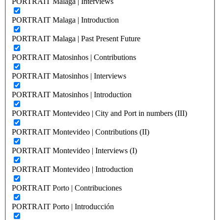
PORTRAIT Malaga | Interviews
PORTRAIT Malaga | Introduction
PORTRAIT Malaga | Past Present Future
PORTRAIT Matosinhos | Contributions
PORTRAIT Matosinhos | Interviews
PORTRAIT Matosinhos | Introduction
PORTRAIT Montevideo | City and Port in numbers (III)
PORTRAIT Montevideo | Contributions (II)
PORTRAIT Montevideo | Interviews (I)
PORTRAIT Montevideo | Introduction
PORTRAIT Porto | Contribuciones
PORTRAIT Porto | Introducción