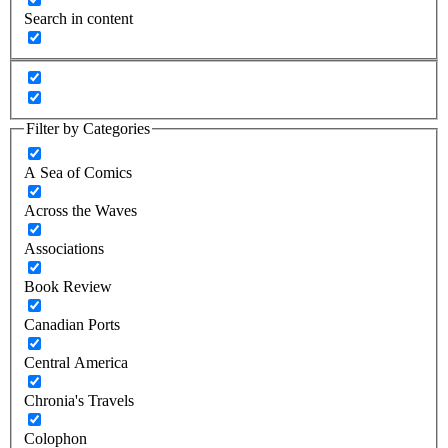
Search in content
Filter by Categories
A Sea of Comics
Across the Waves
Associations
Book Review
Canadian Ports
Central America
Chronia's Travels
Colophon