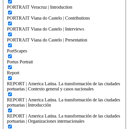
PORTRAIT Veracruz | Introduction
PORTRAIT Viana do Castelo | Contributions
PORTRAIT Viana do Castelo | Interviews
PORTRAIT Viana do Castelo | Presentation
PortScapes
Portus Portrait
Report
REPORT | America Latina. La transformación de las ciudades
portuarias | Contexto general y casos nacionales
REPORT | America Latina. La transformación de las ciudades
portuarias | Introducción
REPORT | America Latina. La transformación de las ciudades
portuarias | Organizaciones internacionales