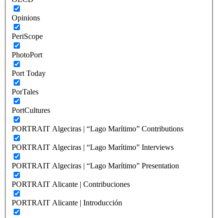
Opinions
PeriScope
PhotoPort
Port Today
PorTales
PortCultures
PORTRAIT Algeciras | “Lago Marítimo” Contributions
PORTRAIT Algeciras | “Lago Marítimo” Interviews
PORTRAIT Algeciras | “Lago Marítimo” Presentation
PORTRAIT Alicante | Contribuciones
PORTRAIT Alicante | Introducción