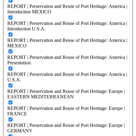
REPORT | Preservation and Reuse of Port Heritage: America |
Introduction MEXICO
REPORT | Preservation and Reuse of Port Heritage: America |
Introduction U.S.A.
REPORT | Preservation and Reuse of Port Heritage: America |
MEXICO
REPORT | Preservation and Reuse of Port Heritage: America |
Presentation
REPORT | Preservation and Reuse of Port Heritage: America |
U.S.A.
REPORT | Preservation and Reuse of Port Heritage: Europe |
EASTERN MEDITERRANEAN
REPORT | Preservation and Reuse of Port Heritage: Europe |
FRANCE
REPORT | Preservation and Reuse of Port Heritage: Europe |
GERMANY