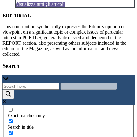
Visualizza tutti gli articoli
EDITORIAL
This contribution synthetically expresses the Editor’s opinion or
viewpoint on a significant topic or complex issues of particular
interest to PORTUS, generally discussed and deepened in the
REPORT section, also presenting others subjects included in the
edition of the Magazine, as well as the information and news
collected.
Search
Exact matches only
Search in title