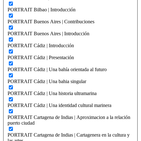
PORTRAIT Bilbao | Introducción
PORTRAIT Buenos Aires | Contribuciones
PORTRAIT Buenos Aires | Introducción
PORTRAIT Cádiz | Introducción
PORTRAIT Cádiz | Presentación
PORTRAIT Cádiz | Una bahía orientada al futuro
PORTRAIT Cádiz | Una bahia singular
PORTRAIT Cádiz | Una historia ultramarina
PORTRAIT Cádiz | Una identidad cultural marinera
PORTRAIT Cartagena de Indias | Aproximacion a la relación
puerto ciudad
PORTRAIT Cartagena de Indias | Cartagenera en la cultura y
las artes