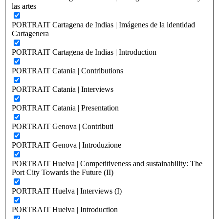
las artes
PORTRAIT Cartagena de Indias | Imágenes de la identidad
Cartagenera
PORTRAIT Cartagena de Indias | Introduction
PORTRAIT Catania | Contributions
PORTRAIT Catania | Interviews
PORTRAIT Catania | Presentation
PORTRAIT Genova | Contributi
PORTRAIT Genova | Introduzione
PORTRAIT Huelva | Competitiveness and sustainability: The
Port City Towards the Future (II)
PORTRAIT Huelva | Interviews (I)
PORTRAIT Huelva | Introduction