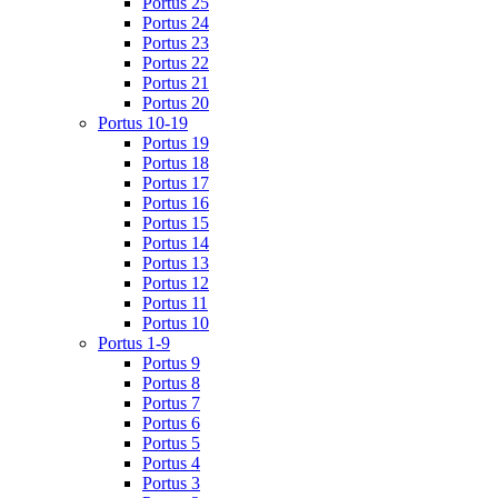
Portus 25
Portus 24
Portus 23
Portus 22
Portus 21
Portus 20
Portus 10-19
Portus 19
Portus 18
Portus 17
Portus 16
Portus 15
Portus 14
Portus 13
Portus 12
Portus 11
Portus 10
Portus 1-9
Portus 9
Portus 8
Portus 7
Portus 6
Portus 5
Portus 4
Portus 3