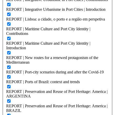
REPORT | Integrative Urbanisme in Port Cities | Introduction
REPORT | Lisboa: a cidade, o porto e a região em perspetiva
REPORT | Maritime Culture and Port City Identity |
Contributions
REPORT | Maritime Culture and Port City Identity |
Introduction
REPORT | New routes for a renewed protagonism of the
Mediterranean
REPORT | Port-city scenarios during and after the Covid-19
REPORT | Ports of Brazil: context and trends
REPORT | Preservation and Reuse of Port Heritage: America |
ARGENTINA
REPORT | Preservation and Reuse of Port Heritage: America |
BRAZIL