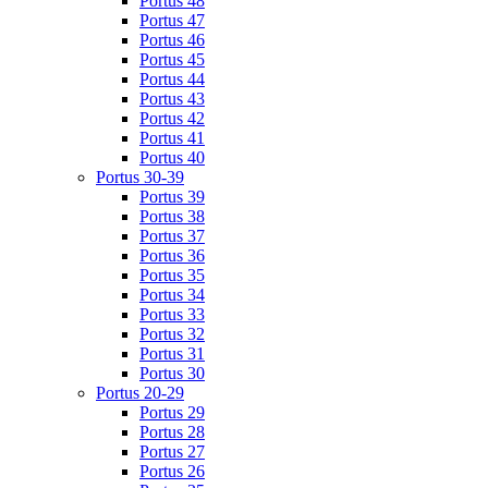
Portus 48
Portus 47
Portus 46
Portus 45
Portus 44
Portus 43
Portus 42
Portus 41
Portus 40
Portus 30-39
Portus 39
Portus 38
Portus 37
Portus 36
Portus 35
Portus 34
Portus 33
Portus 32
Portus 31
Portus 30
Portus 20-29
Portus 29
Portus 28
Portus 27
Portus 26