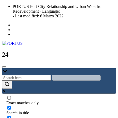
Skip
PORTUS Port-City Relationship and Urban Waterfront
to
Redevelopment - Language:
content
- Last modified: 6 Marzo 2022
Port-city Relationship and Urban Waterfront Redevelopment
PORTUS
24
Exact matches only
Search in title