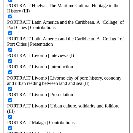
PORTRAIT Huelva | The Maritime Cultural Heritage in the
History (III)
PORTRAIT Latin America and the Caribbean. A ‘Collage’ of
Port Cities | Contributions
PORTRAIT Latin America and the Caribbean. A ‘Collage’ of
Port Cities | Presentation
PORTRAIT Livorno | Inteviews (I)
PORTRAIT Livorno | Introduction
PORTRAIT Livorno | Livorno city of port: history, economy
and urban reading between land and sea (II)
PORTRAIT Livorno | Presentation
PORTRAIT Livorno | Urban culture, solidarity and folklore
(III)
PORTRAIT Malaga | Contributions