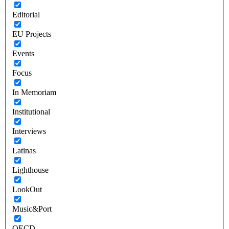
Editorial
EU Projects
Events
Focus
In Memoriam
Institutional
Interviews
Latinas
Lighthouse
LookOut
Music&Port
OECD