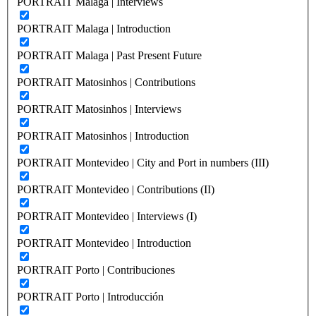
PORTRAIT Malaga | Interviews
PORTRAIT Malaga | Introduction
PORTRAIT Malaga | Past Present Future
PORTRAIT Matosinhos | Contributions
PORTRAIT Matosinhos | Interviews
PORTRAIT Matosinhos | Introduction
PORTRAIT Montevideo | City and Port in numbers (III)
PORTRAIT Montevideo | Contributions (II)
PORTRAIT Montevideo | Interviews (I)
PORTRAIT Montevideo | Introduction
PORTRAIT Porto | Contribuciones
PORTRAIT Porto | Introducción