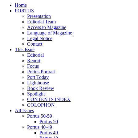
Home
PORTUS
Presentation
Editorial Team
Access to Magazine
Language of Magazine
Legal Notice
Contact
This Issue
Editorial
Report
Focus
Portus Portrait
Port Today
Lighthouse
Book Review
Spotlight
CONTENTS INDEX
COLOPHON
All Issues
Portus 50-59
Portus 50
Portus 40-49
Portus 49