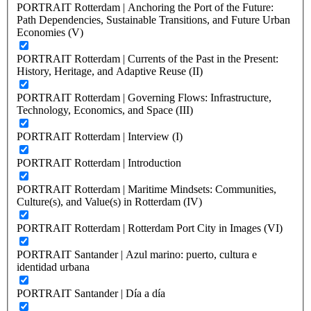
PORTRAIT Rotterdam | Anchoring the Port of the Future:
Path Dependencies, Sustainable Transitions, and Future Urban
Economies (V)
PORTRAIT Rotterdam | Currents of the Past in the Present:
History, Heritage, and Adaptive Reuse (II)
PORTRAIT Rotterdam | Governing Flows: Infrastructure,
Technology, Economics, and Space (III)
PORTRAIT Rotterdam | Interview (I)
PORTRAIT Rotterdam | Introduction
PORTRAIT Rotterdam | Maritime Mindsets: Communities,
Culture(s), and Value(s) in Rotterdam (IV)
PORTRAIT Rotterdam | Rotterdam Port City in Images (VI)
PORTRAIT Santander | Azul marino: puerto, cultura e
identidad urbana
PORTRAIT Santander | Día a día