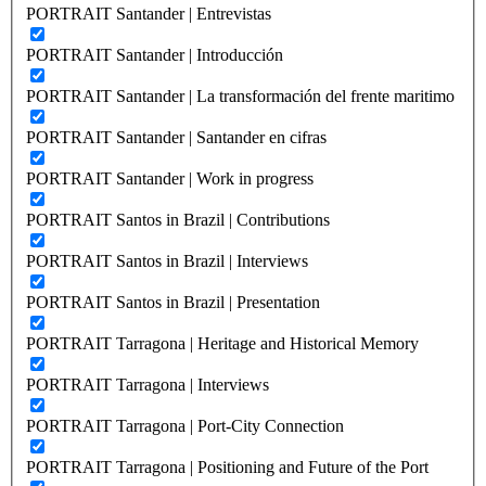
PORTRAIT Santander | Entrevistas
PORTRAIT Santander | Introducción
PORTRAIT Santander | La transformación del frente maritimo
PORTRAIT Santander | Santander en cifras
PORTRAIT Santander | Work in progress
PORTRAIT Santos in Brazil | Contributions
PORTRAIT Santos in Brazil | Interviews
PORTRAIT Santos in Brazil | Presentation
PORTRAIT Tarragona | Heritage and Historical Memory
PORTRAIT Tarragona | Interviews
PORTRAIT Tarragona | Port-City Connection
PORTRAIT Tarragona | Positioning and Future of the Port