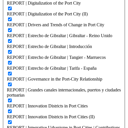
REPORT | Digitalization of the Port City
REPORT | Digitalization of the Port City (II)
REPORT | Drivers and Trends of Change in Port City
REPORT | Estrecho de Gibraltar | Gibraltar - Reino Unido
REPORT | Estrecho de Gibraltar | Introducción
REPORT | Estrecho de Gibraltar | Tangier - Marruecos
REPORT | Estrecho de Gibraltar | Tarifa - España
REPORT | Governance in the Port-City Relationship
REPORT | Grandes canales internacionales, puertos y ciudades
portuarias
REPORT | Innovation Districts in Port Cities
REPORT | Innovation Districts in Port Cities (II)
REPORT | Integrative Urbanisme in Port Cities | Contributions