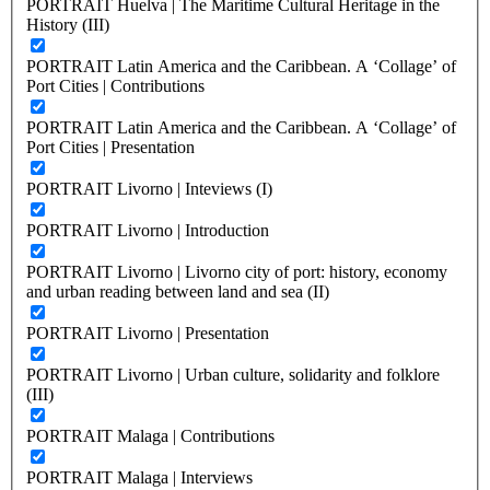
PORTRAIT Huelva | The Maritime Cultural Heritage in the
History (III)
PORTRAIT Latin America and the Caribbean. A ‘Collage’ of
Port Cities | Contributions
PORTRAIT Latin America and the Caribbean. A ‘Collage’ of
Port Cities | Presentation
PORTRAIT Livorno | Inteviews (I)
PORTRAIT Livorno | Introduction
PORTRAIT Livorno | Livorno city of port: history, economy
and urban reading between land and sea (II)
PORTRAIT Livorno | Presentation
PORTRAIT Livorno | Urban culture, solidarity and folklore
(III)
PORTRAIT Malaga | Contributions
PORTRAIT Malaga | Interviews