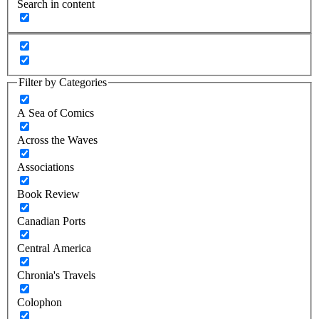
Search in content
Filter by Categories
A Sea of Comics
Across the Waves
Associations
Book Review
Canadian Ports
Central America
Chronia's Travels
Colophon