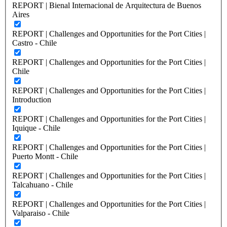
REPORT | Bienal Internacional de Arquitectura de Buenos
Aires
REPORT | Challenges and Opportunities for the Port Cities |
Castro - Chile
REPORT | Challenges and Opportunities for the Port Cities |
Chile
REPORT | Challenges and Opportunities for the Port Cities |
Introduction
REPORT | Challenges and Opportunities for the Port Cities |
Iquique - Chile
REPORT | Challenges and Opportunities for the Port Cities |
Puerto Montt - Chile
REPORT | Challenges and Opportunities for the Port Cities |
Talcahuano - Chile
REPORT | Challenges and Opportunities for the Port Cities |
Valparaiso - Chile