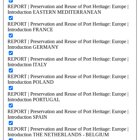
REPORT | Preservation and Reuse of Port Heritage: Europe |
Introduction EASTERN MEDITERRANEAN
REPORT | Preservation and Reuse of Port Heritage: Europe |
Introduction FRANCE
REPORT | Preservation and Reuse of Port Heritage: Europe |
Introduction GERMANY
REPORT | Preservation and Reuse of Port Heritage: Europe |
Introduction ITALY
REPORT | Preservation and Reuse of Port Heritage: Europe |
Introduction POLAND
REPORT | Preservation and Reuse of Port Heritage: Europe |
Introduction PORTUGAL
REPORT | Preservation and Reuse of Port Heritage: Europe |
Introduction SPAIN
REPORT | Preservation and Reuse of Port Heritage: Europe |
Introduction THE NETHERLANDS - BELGIUM