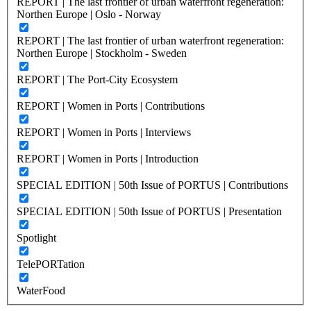
REPORT | The last frontier of urban waterfront regeneration:
Northen Europe | Oslo - Norway
REPORT | The last frontier of urban waterfront regeneration:
Northen Europe | Stockholm - Sweden
REPORT | The Port-City Ecosystem
REPORT | Women in Ports | Contributions
REPORT | Women in Ports | Interviews
REPORT | Women in Ports | Introduction
SPECIAL EDITION | 50th Issue of PORTUS | Contributions
SPECIAL EDITION | 50th Issue of PORTUS | Presentation
Spotlight
TelePORTation
WaterFood