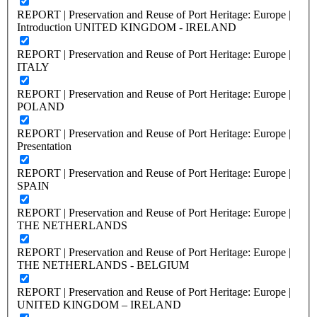
REPORT | Preservation and Reuse of Port Heritage: Europe |
Introduction UNITED KINGDOM - IRELAND
REPORT | Preservation and Reuse of Port Heritage: Europe |
ITALY
REPORT | Preservation and Reuse of Port Heritage: Europe |
POLAND
REPORT | Preservation and Reuse of Port Heritage: Europe |
Presentation
REPORT | Preservation and Reuse of Port Heritage: Europe |
SPAIN
REPORT | Preservation and Reuse of Port Heritage: Europe |
THE NETHERLANDS
REPORT | Preservation and Reuse of Port Heritage: Europe |
THE NETHERLANDS - BELGIUM
REPORT | Preservation and Reuse of Port Heritage: Europe |
UNITED KINGDOM – IRELAND