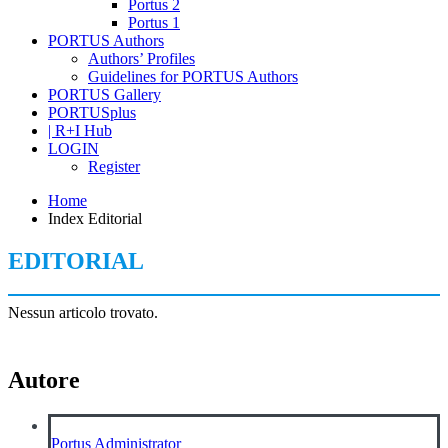
Portus 2
Portus 1
PORTUS Authors
Authors’ Profiles
Guidelines for PORTUS Authors
PORTUS Gallery
PORTUSplus
| R+I Hub
LOGIN
Register
Home
Index Editorial
EDITORIAL
Nessun articolo trovato.
Autore
Portus Administrator