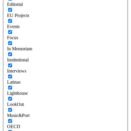
Editorial
EU Projects
Events
Focus
In Memoriam
Institutional
Interviews
Latinas
Lighthouse
LookOut
Music&Port
OECD