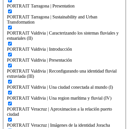
PORTRAIT Tarragona | Presentation
PORTRAIT Tarragona | Sustainability and Urban
Transformation
PORTRAIT Valdivia | Caracterizando los sistemas fluviales y
estuariales (II)
PORTRAIT Valdivia | Introducción
PORTRAIT Valdivia | Presentación
PORTRAIT Valdivia | Reconfigurando una identidad fluvial
extraviada (III)
PORTRAIT Valdivia | Una ciudad conectada al mundo (I)
PORTRAIT Valdivia | Una region marítima y fluvial (IV)
PORTRAIT Veracruz | Aproximacion a la relación puerto
ciudad
PORTRAIT Veracruz | Imágenes de la identidad Joracha