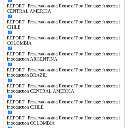
REPORT | Preservation and Reuse of Port Heritage: America |
CENTRAL AMERICA
REPORT | Preservation and Reuse of Port Heritage: America |
CHILE
REPORT | Preservation and Reuse of Port Heritage: America |
COLOMBIA
REPORT | Preservation and Reuse of Port Heritage: America |
Introduction ARGENTINA
REPORT | Preservation and Reuse of Port Heritage: America |
Introduction BRAZIL
REPORT | Preservation and Reuse of Port Heritage: America |
Introduction CENTRAL AMERICA
REPORT | Preservation and Reuse of Port Heritage: America |
Introduction CHILE
REPORT | Preservation and Reuse of Port Heritage: America |
Introduction COLOMBIA