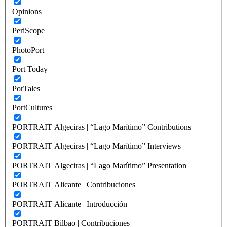
Opinions
PeriScope
PhotoPort
Port Today
PorTales
PortCultures
PORTRAIT Algeciras | “Lago Marítimo” Contributions
PORTRAIT Algeciras | “Lago Marítimo” Interviews
PORTRAIT Algeciras | “Lago Marítimo” Presentation
PORTRAIT Alicante | Contribuciones
PORTRAIT Alicante | Introducción
PORTRAIT Bilbao | Contribuciones