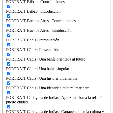
PORTRAIT Bilbao | Contribuciones
PORTRAIT Bilbao | Introducción
PORTRAIT Buenos Aires | Contribuciones
PORTRAIT Buenos Aires | Introducción
PORTRAIT Cádiz | Introducción
PORTRAIT Cádiz | Presentación
PORTRAIT Cádiz | Una bahía orientada al futuro
PORTRAIT Cádiz | Una bahia singular
PORTRAIT Cádiz | Una historia ultramarina
PORTRAIT Cádiz | Una identidad cultural marinera
PORTRAIT Cartagena de Indias | Aproximacion a la relación
puerto ciudad
PORTRAIT Cartagena de Indias | Cartagenera en la cultura y