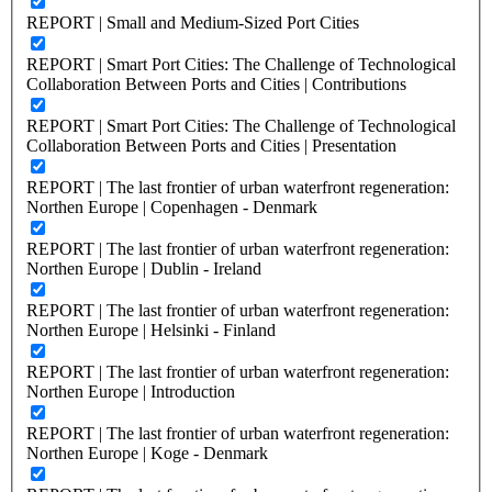
REPORT | Small and Medium-Sized Port Cities
REPORT | Smart Port Cities: The Challenge of Technological
Collaboration Between Ports and Cities | Contributions
REPORT | Smart Port Cities: The Challenge of Technological
Collaboration Between Ports and Cities | Presentation
REPORT | The last frontier of urban waterfront regeneration:
Northen Europe | Copenhagen - Denmark
REPORT | The last frontier of urban waterfront regeneration:
Northen Europe | Dublin - Ireland
REPORT | The last frontier of urban waterfront regeneration:
Northen Europe | Helsinki - Finland
REPORT | The last frontier of urban waterfront regeneration:
Northen Europe | Introduction
REPORT | The last frontier of urban waterfront regeneration:
Northen Europe | Koge - Denmark