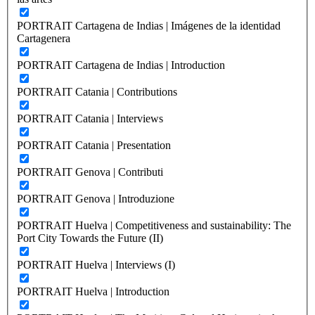
PORTRAIT Cartagena de Indias | Imágenes de la identidad
Cartagenera
PORTRAIT Cartagena de Indias | Introduction
PORTRAIT Catania | Contributions
PORTRAIT Catania | Interviews
PORTRAIT Catania | Presentation
PORTRAIT Genova | Contributi
PORTRAIT Genova | Introduzione
PORTRAIT Huelva | Competitiveness and sustainability: The
Port City Towards the Future (II)
PORTRAIT Huelva | Interviews (I)
PORTRAIT Huelva | Introduction