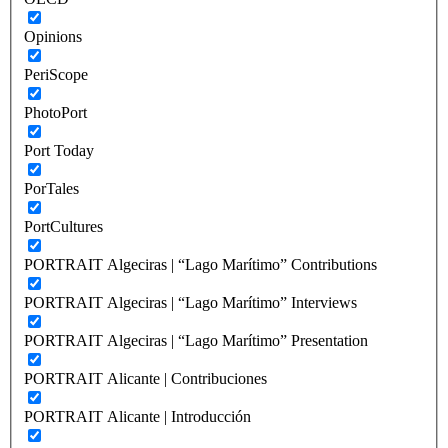
Opinions
PeriScope
PhotoPort
Port Today
PorTales
PortCultures
PORTRAIT Algeciras | “Lago Marítimo” Contributions
PORTRAIT Algeciras | “Lago Marítimo” Interviews
PORTRAIT Algeciras | “Lago Marítimo” Presentation
PORTRAIT Alicante | Contribuciones
PORTRAIT Alicante | Introducción