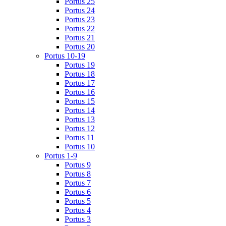
Portus 25
Portus 24
Portus 23
Portus 22
Portus 21
Portus 20
Portus 10-19
Portus 19
Portus 18
Portus 17
Portus 16
Portus 15
Portus 14
Portus 13
Portus 12
Portus 11
Portus 10
Portus 1-9
Portus 9
Portus 8
Portus 7
Portus 6
Portus 5
Portus 4
Portus 3