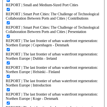
REPORT | Small and Medium-Sized Port Cities
REPORT | Smart Port Cities: The Challenge of Technological
Collaboration Between Ports and Cities | Contributions
REPORT | Smart Port Cities: The Challenge of Technological
Collaboration Between Ports and Cities | Presentation
REPORT | The last frontier of urban waterfront regeneration:
Northen Europe | Copenhagen - Denmark
REPORT | The last frontier of urban waterfront regeneration:
Northen Europe | Dublin - Ireland
REPORT | The last frontier of urban waterfront regeneration:
Northen Europe | Helsinki - Finland
REPORT | The last frontier of urban waterfront regeneration:
Northen Europe | Introduction
REPORT | The last frontier of urban waterfront regeneration:
Northen Europe | Koge - Denmark