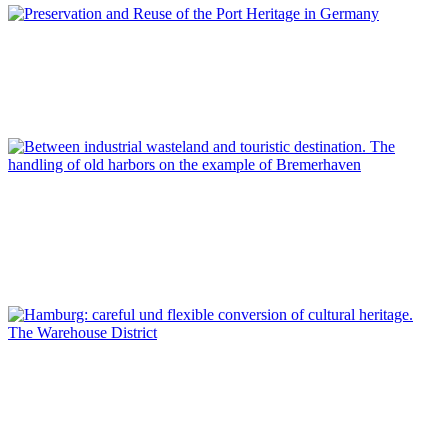
Dirk Schubert
Preservation and Reuse of the Port Heritage in Germany
REPORT | Preservation and Reuse of Port Heritage: Europe |
Introduction GERMANY
Lars Kroeger
Between industrial wasteland and touristic destination. The
handling of old harbors on the example of Bremerhaven
REPORT | Preservation and Reuse of Port Heritage: Europe |
GERMANY
Dirk Schubert
Hamburg: careful und flexible conversion of cultural heritage.
The Warehouse District
REPORT | Preservation and Reuse of Port Heritage: Europe |