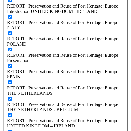
REPORT | Preservation and Reuse of Port Heritage: Europe |
Introduction UNITED KINGDOM - IRELAND
REPORT | Preservation and Reuse of Port Heritage: Europe |
ITALY
REPORT | Preservation and Reuse of Port Heritage: Europe |
POLAND
REPORT | Preservation and Reuse of Port Heritage: Europe |
Presentation
REPORT | Preservation and Reuse of Port Heritage: Europe |
SPAIN
REPORT | Preservation and Reuse of Port Heritage: Europe |
THE NETHERLANDS
REPORT | Preservation and Reuse of Port Heritage: Europe |
THE NETHERLANDS - BELGIUM
REPORT | Preservation and Reuse of Port Heritage: Europe |
UNITED KINGDOM – IRELAND