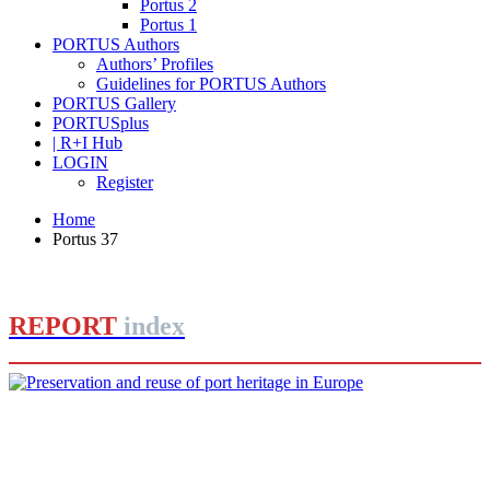
Portus 2
Portus 1
PORTUS Authors
Authors’ Profiles
Guidelines for PORTUS Authors
PORTUS Gallery
PORTUSplus
| R+I Hub
LOGIN
Register
Home
Portus 37
REPORT
index
Joan Alemany
Preservation and reuse of port