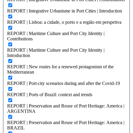
REPORT | Integrative Urbanisme in Port Cities | Introduction
REPORT | Lisboa: a cidade, o porto e a região em perspetiva
REPORT | Maritime Culture and Port City Identity |
Contributions
REPORT | Maritime Culture and Port City Identity |
Introduction
REPORT | New routes for a renewed protagonism of the
Mediterranean
REPORT | Port-city scenarios during and after the Covid-19
REPORT | Ports of Brazil: context and trends
REPORT | Preservation and Reuse of Port Heritage: America |
ARGENTINA
REPORT | Preservation and Reuse of Port Heritage: America |
BRAZIL