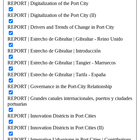
REPORT | Digitalization of the Port City
REPORT | Digitalization of the Port City (II)
REPORT | Drivers and Trends of Change in Port City
REPORT | Estrecho de Gibraltar | Gibraltar - Reino Unido
REPORT | Estrecho de Gibraltar | Introducción
REPORT | Estrecho de Gibraltar | Tangier - Marruecos
REPORT | Estrecho de Gibraltar | Tarifa - España
REPORT | Governance in the Port-City Relationship
REPORT | Grandes canales internacionales, puertos y ciudades
portuarias
REPORT | Innovation Districts in Port Cities
REPORT | Innovation Districts in Port Cities (II)
REPORT | Integrative Urbanisme in Port Cities | Contributions