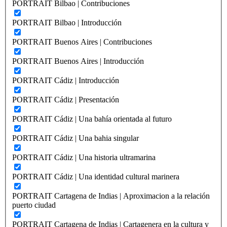
PORTRAIT Bilbao | Contribuciones
PORTRAIT Bilbao | Introducción
PORTRAIT Buenos Aires | Contribuciones
PORTRAIT Buenos Aires | Introducción
PORTRAIT Cádiz | Introducción
PORTRAIT Cádiz | Presentación
PORTRAIT Cádiz | Una bahía orientada al futuro
PORTRAIT Cádiz | Una bahia singular
PORTRAIT Cádiz | Una historia ultramarina
PORTRAIT Cádiz | Una identidad cultural marinera
PORTRAIT Cartagena de Indias | Aproximacion a la relación
puerto ciudad
PORTRAIT Cartagena de Indias | Cartagenera en la cultura y