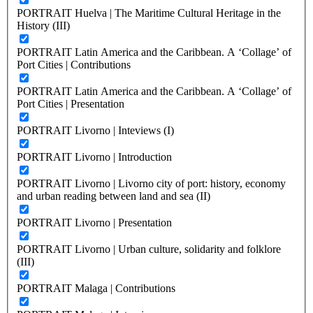
PORTRAIT Huelva | The Maritime Cultural Heritage in the
History (III)
PORTRAIT Latin America and the Caribbean. A ‘Collage’ of
Port Cities | Contributions
PORTRAIT Latin America and the Caribbean. A ‘Collage’ of
Port Cities | Presentation
PORTRAIT Livorno | Inteviews (I)
PORTRAIT Livorno | Introduction
PORTRAIT Livorno | Livorno city of port: history, economy
and urban reading between land and sea (II)
PORTRAIT Livorno | Presentation
PORTRAIT Livorno | Urban culture, solidarity and folklore
(III)
PORTRAIT Malaga | Contributions