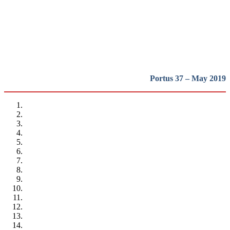
heritage in Europe
REPORT | Preservation and Reuse of Port Heritage: Europe |
Presentation
Portus 37 – May 2019