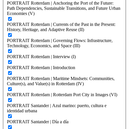
PORTRAIT Rotterdam | Anchoring the Port of the Future:
Path Dependencies, Sustainable Transitions, and Future Urban
Economies (V)
PORTRAIT Rotterdam | Currents of the Past in the Present:
History, Heritage, and Adaptive Reuse (II)
PORTRAIT Rotterdam | Governing Flows: Infrastructure,
Technology, Economics, and Space (III)
PORTRAIT Rotterdam | Interview (I)
PORTRAIT Rotterdam | Introduction
PORTRAIT Rotterdam | Maritime Mindsets: Communities,
Culture(s), and Value(s) in Rotterdam (IV)
PORTRAIT Rotterdam | Rotterdam Port City in Images (VI)
PORTRAIT Santander | Azul marino: puerto, cultura e
identidad urbana
PORTRAIT Santander | Día a día