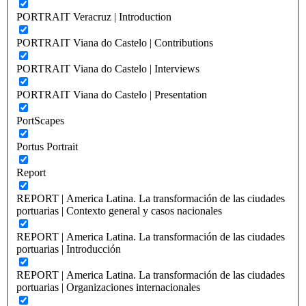
PORTRAIT Veracruz | Introduction
PORTRAIT Viana do Castelo | Contributions
PORTRAIT Viana do Castelo | Interviews
PORTRAIT Viana do Castelo | Presentation
PortScapes
Portus Portrait
Report
REPORT | America Latina. La transformación de las ciudades
portuarias | Contexto general y casos nacionales
REPORT | America Latina. La transformación de las ciudades
portuarias | Introducción
REPORT | America Latina. La transformación de las ciudades
portuarias | Organizaciones internacionales