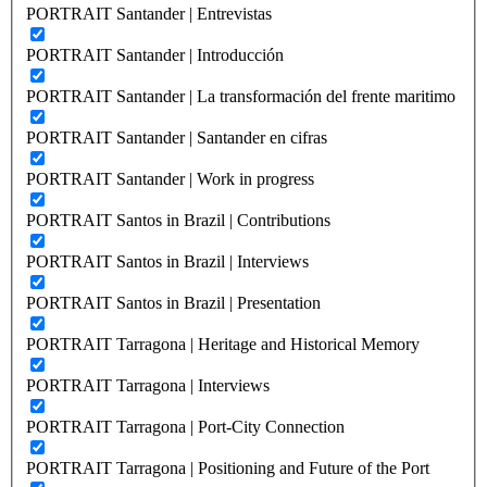
PORTRAIT Santander | Entrevistas
PORTRAIT Santander | Introducción
PORTRAIT Santander | La transformación del frente maritimo
PORTRAIT Santander | Santander en cifras
PORTRAIT Santander | Work in progress
PORTRAIT Santos in Brazil | Contributions
PORTRAIT Santos in Brazil | Interviews
PORTRAIT Santos in Brazil | Presentation
PORTRAIT Tarragona | Heritage and Historical Memory
PORTRAIT Tarragona | Interviews
PORTRAIT Tarragona | Port-City Connection
PORTRAIT Tarragona | Positioning and Future of the Port