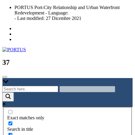
Skip
PORTUS Port-City Relationship and Urban Waterfront
to
Redevelopment - Language:
content
- Last modified: 27 Dicembre 2021
Port-city Relationship and Urban Waterfront Redevelopment
PORTUS
37
Exact matches only
Search in title