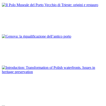
ITALY
Antonella Caroli
Il Polo Museale del Porto Vecchio di Trieste: origini e restauro
REPORT | Preservation and Reuse of Port Heritage: Europe |
ITALY
Sara De Maestri
Genova: la riqualificazione dell’antico porto
REPORT | Preservation and Reuse of Port Heritage: Europe |
ITALY
Piotr Lorens
Introduction: Transformation of Polish waterfronts. Issues in
heritage preservation
REPORT | Preservation and Reuse of Port Heritage: Europe |
Introduction POLAND