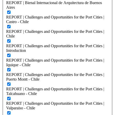
REPORT | Bienal Internacional de Arquitectura de Buenos
Aires
REPORT | Challenges and Opportunities for the Port Cities |
Castro - Chile
REPORT | Challenges and Opportunities for the Port Cities |
Chile
REPORT | Challenges and Opportunities for the Port Cities |
Introduction
REPORT | Challenges and Opportunities for the Port Cities |
Iquique - Chile
REPORT | Challenges and Opportunities for the Port Cities |
Puerto Montt - Chile
REPORT | Challenges and Opportunities for the Port Cities |
Talcahuano - Chile
REPORT | Challenges and Opportunities for the Port Cities |
Valparaiso - Chile