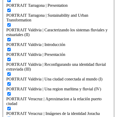
PORTRAIT Tarragona | Presentation
PORTRAIT Tarragona | Sustainability and Urban
Transformation
PORTRAIT Valdivia | Caracterizando los sistemas fluviales y
estuariales (II)
PORTRAIT Valdivia | Introducción
PORTRAIT Valdivia | Presentación
PORTRAIT Valdivia | Reconfigurando una identidad fluvial
extraviada (III)
PORTRAIT Valdivia | Una ciudad conectada al mundo (I)
PORTRAIT Valdivia | Una region marítima y fluvial (IV)
PORTRAIT Veracruz | Aproximacion a la relación puerto
ciudad
PORTRAIT Veracruz | Imágenes de la identidad Joracha