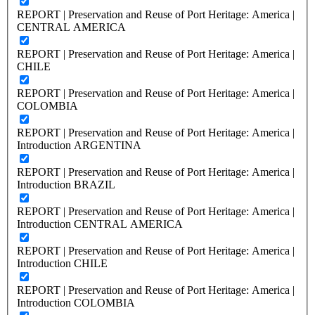
REPORT | Preservation and Reuse of Port Heritage: America |
CENTRAL AMERICA
REPORT | Preservation and Reuse of Port Heritage: America |
CHILE
REPORT | Preservation and Reuse of Port Heritage: America |
COLOMBIA
REPORT | Preservation and Reuse of Port Heritage: America |
Introduction ARGENTINA
REPORT | Preservation and Reuse of Port Heritage: America |
Introduction BRAZIL
REPORT | Preservation and Reuse of Port Heritage: America |
Introduction CENTRAL AMERICA
REPORT | Preservation and Reuse of Port Heritage: America |
Introduction CHILE
REPORT | Preservation and Reuse of Port Heritage: America |
Introduction COLOMBIA