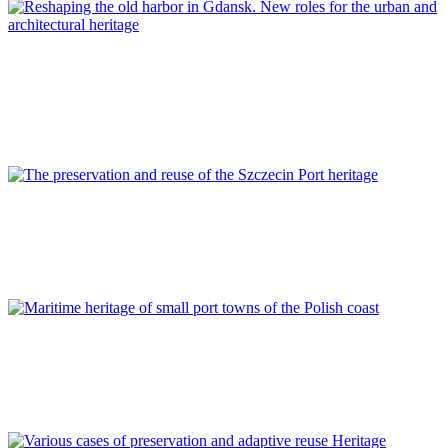
Piotr Lorens
Reshaping the old harbor in Gdansk. New roles for the urban
and architectural heritage
REPORT | Preservation and Reuse of Port Heritage: Europe |
POLAND
Kinga Cichocka, Zbigniew Władysław Paszkowski
The preservation and reuse of the Szczecin Port heritage
REPORT | Preservation and Reuse of Port Heritage: Europe |
POLAND
Karolina A. Krośnicka
Maritime heritage of small port towns of the Polish coast
REPORT | Preservation and Reuse of Port Heritage: Europe |
POLAND