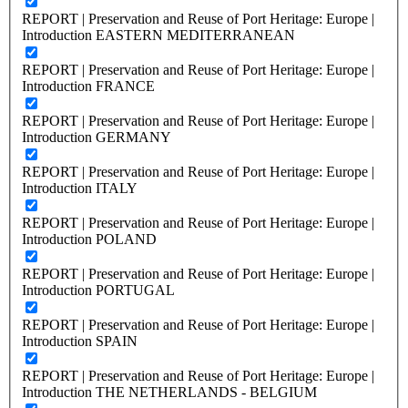
REPORT | Preservation and Reuse of Port Heritage: Europe |
Introduction EASTERN MEDITERRANEAN
REPORT | Preservation and Reuse of Port Heritage: Europe |
Introduction FRANCE
REPORT | Preservation and Reuse of Port Heritage: Europe |
Introduction GERMANY
REPORT | Preservation and Reuse of Port Heritage: Europe |
Introduction ITALY
REPORT | Preservation and Reuse of Port Heritage: Europe |
Introduction POLAND
REPORT | Preservation and Reuse of Port Heritage: Europe |
Introduction PORTUGAL
REPORT | Preservation and Reuse of Port Heritage: Europe |
Introduction SPAIN
REPORT | Preservation and Reuse of Port Heritage: Europe |
Introduction THE NETHERLANDS - BELGIUM