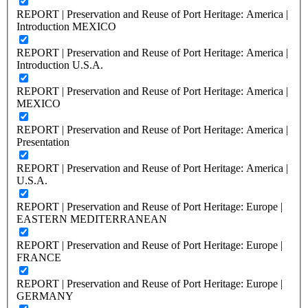
REPORT | Preservation and Reuse of Port Heritage: America |
Introduction MEXICO
REPORT | Preservation and Reuse of Port Heritage: America |
Introduction U.S.A.
REPORT | Preservation and Reuse of Port Heritage: America |
MEXICO
REPORT | Preservation and Reuse of Port Heritage: America |
Presentation
REPORT | Preservation and Reuse of Port Heritage: America |
U.S.A.
REPORT | Preservation and Reuse of Port Heritage: Europe |
EASTERN MEDITERRANEAN
REPORT | Preservation and Reuse of Port Heritage: Europe |
FRANCE
REPORT | Preservation and Reuse of Port Heritage: Europe |
GERMANY