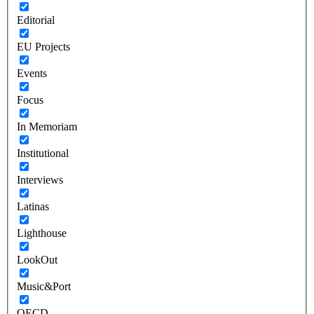
Editorial
EU Projects
Events
Focus
In Memoriam
Institutional
Interviews
Latinas
Lighthouse
LookOut
Music&Port
OECD