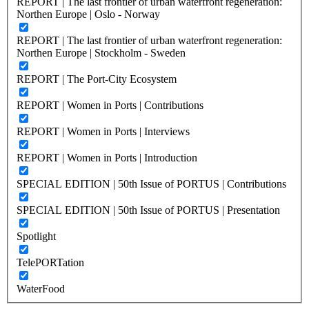
REPORT | The last frontier of urban waterfront regeneration:
Northen Europe | Oslo - Norway
REPORT | The last frontier of urban waterfront regeneration:
Northen Europe | Stockholm - Sweden
REPORT | The Port-City Ecosystem
REPORT | Women in Ports | Contributions
REPORT | Women in Ports | Interviews
REPORT | Women in Ports | Introduction
SPECIAL EDITION | 50th Issue of PORTUS | Contributions
SPECIAL EDITION | 50th Issue of PORTUS | Presentation
Spotlight
TelePORTation
WaterFood