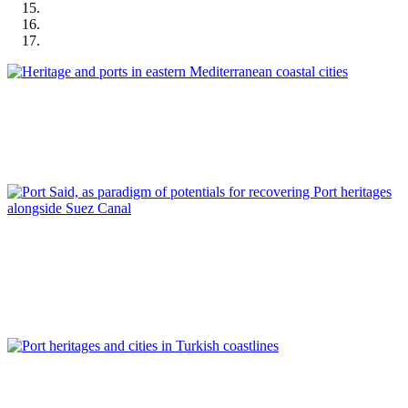
José Manuel Pagés Madrigal
Heritage and ports in eastern Mediterranean coastal cities
REPORT | Preservation and Reuse of Port Heritage: Europe |
Introduction EASTERN MEDITERRANEAN
Ahmed Ades
Port Said, as paradigm of potentials for recovering Port
heritages alongside Suez Canal
REPORT | Preservation and Reuse of Port Heritage: Europe |
EASTERN MEDITERRANEAN
Tulin Selvi Unlu, Tolga Unlu
Port heritages and cities in Turkish coastlines