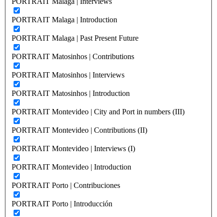
PORTRAIT Malaga | Interviews
PORTRAIT Malaga | Introduction
PORTRAIT Malaga | Past Present Future
PORTRAIT Matosinhos | Contributions
PORTRAIT Matosinhos | Interviews
PORTRAIT Matosinhos | Introduction
PORTRAIT Montevideo | City and Port in numbers (III)
PORTRAIT Montevideo | Contributions (II)
PORTRAIT Montevideo | Interviews (I)
PORTRAIT Montevideo | Introduction
PORTRAIT Porto | Contribuciones
PORTRAIT Porto | Introducción