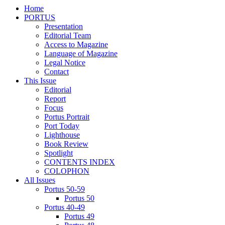
Home
PORTUS
Presentation
Editorial Team
Access to Magazine
Language of Magazine
Legal Notice
Contact
This Issue
Editorial
Report
Focus
Portus Portrait
Port Today
Lighthouse
Book Review
Spotlight
CONTENTS INDEX
COLOPHON
All Issues
Portus 50-59
Portus 50
Portus 40-49
Portus 49