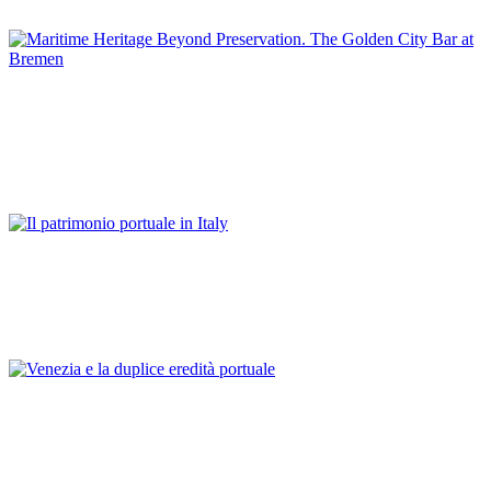
GERMANY
Günter Warsewa
Maritime Heritage Beyond Preservation. The Golden City Bar
at Bremen
REPORT | Preservation and Reuse of Port Heritage: Europe |
GERMANY
Franco Mancuso
Il patrimonio portuale in Italy
REPORT | Preservation and Reuse of Port Heritage: Europe |
Introduction ITALY
Franco Mancuso
Venezia e la duplice eredità portuale
REPORT | Preservation and Reuse of Port Heritage: Europe |