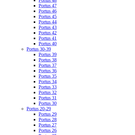
Portus 48
Portus 47
Portus 46
Portus 45
Portus 44
Portus 43
Portus 42
Portus 41
Portus 40
Portus 30-39
Portus 39
Portus 38
Portus 37
Portus 36
Portus 35
Portus 34
Portus 33
Portus 32
Portus 31
Portus 30
Portus 20-29
Portus 29
Portus 28
Portus 27
Portus 26