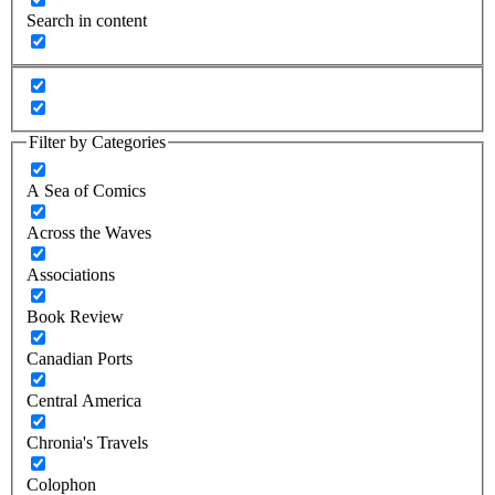
Search in content
Filter by Categories
A Sea of Comics
Across the Waves
Associations
Book Review
Canadian Ports
Central America
Chronia's Travels
Colophon