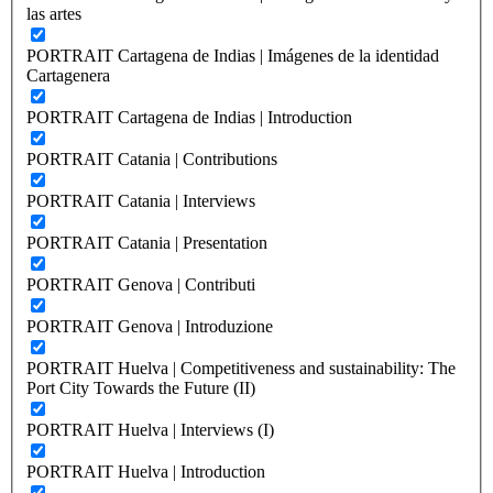
las artes
PORTRAIT Cartagena de Indias | Imágenes de la identidad
Cartagenera
PORTRAIT Cartagena de Indias | Introduction
PORTRAIT Catania | Contributions
PORTRAIT Catania | Interviews
PORTRAIT Catania | Presentation
PORTRAIT Genova | Contributi
PORTRAIT Genova | Introduzione
PORTRAIT Huelva | Competitiveness and sustainability: The
Port City Towards the Future (II)
PORTRAIT Huelva | Interviews (I)
PORTRAIT Huelva | Introduction