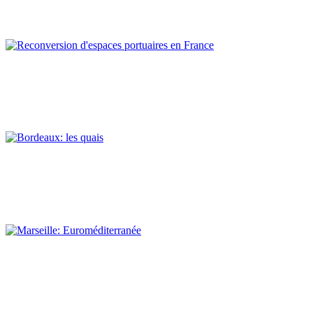
REPORT | Preservation and Reuse of Port Heritage: Europe |
EASTERN MEDITERRANEAN
Claude Prelorenzo
Reconversion d’espaces portuaires en France
REPORT | Preservation and Reuse of Port Heritage: Europe |
Introduction FRANCE
Claude Prelorenzo
Bordeaux: les quais
REPORT | Preservation and Reuse of Port Heritage: Europe |
FRANCE
Claude Prelorenzo
Marseille: Euroméditerranée
REPORT | Preservation and Reuse of Port Heritage: Europe |
FRANCE