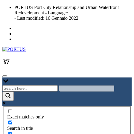
Skip
PORTUS Port-City Relationship and Urban Waterfront
to
Redevelopment - Language:
content
- Last modified: 16 Gennaio 2022
Port-city Relationship and Urban Waterfront Redevelopment
PORTUS
37
Exact matches only
Search in title