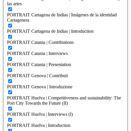
las artes
PORTRAIT Cartagena de Indias | Imágenes de la identidad
Cartagenera
PORTRAIT Cartagena de Indias | Introduction
PORTRAIT Catania | Contributions
PORTRAIT Catania | Interviews
PORTRAIT Catania | Presentation
PORTRAIT Genova | Contributi
PORTRAIT Genova | Introduzione
PORTRAIT Huelva | Competitiveness and sustainability: The
Port City Towards the Future (II)
PORTRAIT Huelva | Interviews (I)
PORTRAIT Huelva | Introduction