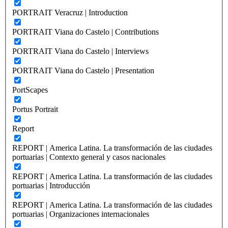
PORTRAIT Veracruz | Introduction
PORTRAIT Viana do Castelo | Contributions
PORTRAIT Viana do Castelo | Interviews
PORTRAIT Viana do Castelo | Presentation
PortScapes
Portus Portrait
Report
REPORT | America Latina. La transformación de las ciudades
portuarias | Contexto general y casos nacionales
REPORT | America Latina. La transformación de las ciudades
portuarias | Introducción
REPORT | America Latina. La transformación de las ciudades
portuarias | Organizaciones internacionales