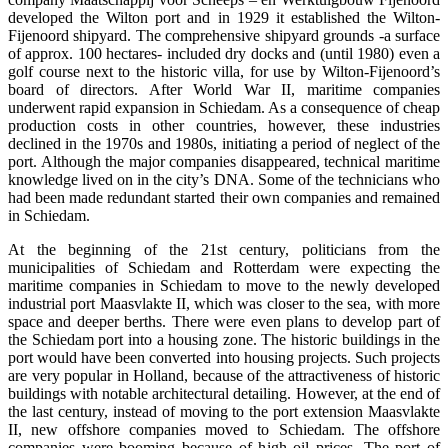
developed the Wilton port and in 1929 it established the Wilton-
Fijenoord shipyard. The comprehensive shipyard grounds -a surface
of approx. 100 hectares- included dry docks and (until 1980) even a
golf course next to the historic villa, for use by Wilton-Fijenoord’s
board of directors. After World War II, maritime companies
underwent rapid expansion in Schiedam. As a consequence of cheap
production costs in other countries, however, these industries
declined in the 1970s and 1980s, initiating a period of neglect of the
port. Although the major companies disappeared, technical maritime
knowledge lived on in the city’s DNA. Some of the technicians who
had been made redundant started their own companies and remained
in Schiedam.
At the beginning of the 21st century, politicians from the
municipalities of Schiedam and Rotterdam were expecting the
maritime companies in Schiedam to move to the newly developed
industrial port Maasvlakte II, which was closer to the sea, with more
space and deeper berths. There were even plans to develop part of
the Schiedam port into a housing zone. The historic buildings in the
port would have been converted into housing projects. Such projects
are very popular in Holland, because of the attractiveness of historic
buildings with notable architectural detailing. However, at the end of
the last century, instead of moving to the port extension Maasvlakte
II, new offshore companies moved to Schiedam. The offshore
companies were booming because of high oil prices. The port of