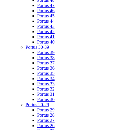
Portus 48
Portus 47
Portus 46
Portus 45
Portus 44
Portus 43
Portus 42
Portus 41
Portus 40
Portus 30-39
Portus 39
Portus 38
Portus 37
Portus 36
Portus 35
Portus 34
Portus 33
Portus 32
Portus 31
Portus 30
Portus 20-29
Portus 29
Portus 28
Portus 27
Portus 26