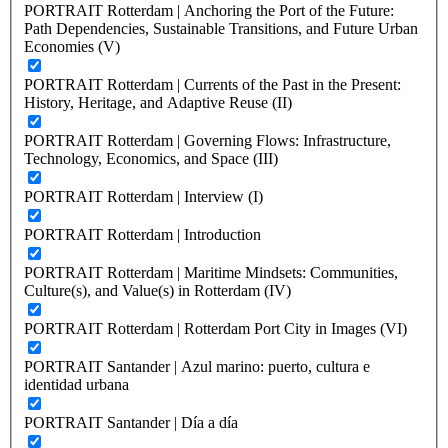
PORTRAIT Rotterdam | Anchoring the Port of the Future:
Path Dependencies, Sustainable Transitions, and Future Urban
Economies (V)
PORTRAIT Rotterdam | Currents of the Past in the Present:
History, Heritage, and Adaptive Reuse (II)
PORTRAIT Rotterdam | Governing Flows: Infrastructure,
Technology, Economics, and Space (III)
PORTRAIT Rotterdam | Interview (I)
PORTRAIT Rotterdam | Introduction
PORTRAIT Rotterdam | Maritime Mindsets: Communities,
Culture(s), and Value(s) in Rotterdam (IV)
PORTRAIT Rotterdam | Rotterdam Port City in Images (VI)
PORTRAIT Santander | Azul marino: puerto, cultura e
identidad urbana
PORTRAIT Santander | Día a día