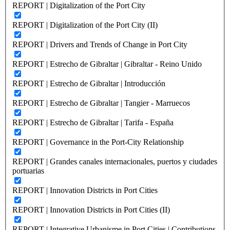
REPORT | Digitalization of the Port City
REPORT | Digitalization of the Port City (II)
REPORT | Drivers and Trends of Change in Port City
REPORT | Estrecho de Gibraltar | Gibraltar - Reino Unido
REPORT | Estrecho de Gibraltar | Introducción
REPORT | Estrecho de Gibraltar | Tangier - Marruecos
REPORT | Estrecho de Gibraltar | Tarifa - España
REPORT | Governance in the Port-City Relationship
REPORT | Grandes canales internacionales, puertos y ciudades
portuarias
REPORT | Innovation Districts in Port Cities
REPORT | Innovation Districts in Port Cities (II)
REPORT | Integrative Urbanisme in Port Cities | Contributions