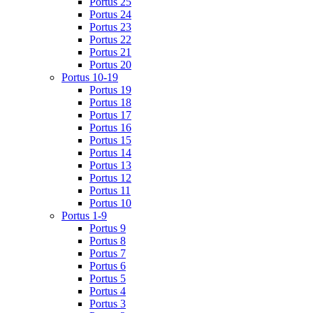
Portus 25
Portus 24
Portus 23
Portus 22
Portus 21
Portus 20
Portus 10-19
Portus 19
Portus 18
Portus 17
Portus 16
Portus 15
Portus 14
Portus 13
Portus 12
Portus 11
Portus 10
Portus 1-9
Portus 9
Portus 8
Portus 7
Portus 6
Portus 5
Portus 4
Portus 3