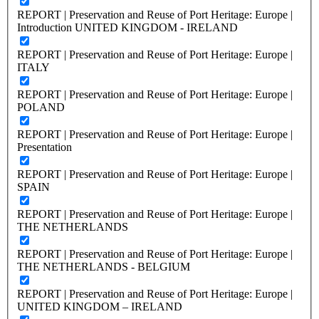
REPORT | Preservation and Reuse of Port Heritage: Europe |
Introduction UNITED KINGDOM - IRELAND
REPORT | Preservation and Reuse of Port Heritage: Europe |
ITALY
REPORT | Preservation and Reuse of Port Heritage: Europe |
POLAND
REPORT | Preservation and Reuse of Port Heritage: Europe |
Presentation
REPORT | Preservation and Reuse of Port Heritage: Europe |
SPAIN
REPORT | Preservation and Reuse of Port Heritage: Europe |
THE NETHERLANDS
REPORT | Preservation and Reuse of Port Heritage: Europe |
THE NETHERLANDS - BELGIUM
REPORT | Preservation and Reuse of Port Heritage: Europe |
UNITED KINGDOM – IRELAND