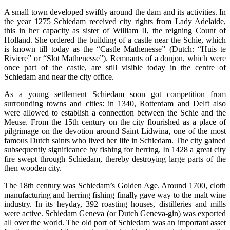
A small town developed swiftly around the dam and its activities. In
the year 1275 Schiedam received city rights from Lady Adelaide,
this in her capacity as sister of William II, the reigning Count of
Holland. She ordered the building of a castle near the Schie, which
is known till today as the “Castle Mathenesse” (Dutch: “Huis te
Riviere” or “Slot Mathenesse”). Remnants of a donjon, which were
once part of the castle, are still visible today in the centre of
Schiedam and near the city office.
As a young settlement Schiedam soon got competition from
surrounding towns and cities: in 1340, Rotterdam and Delft also
were allowed to establish a connection between the Schie and the
Meuse. From the 15th century on the city flourished as a place of
pilgrimage on the devotion around Saint Lidwina, one of the most
famous Dutch saints who lived her life in Schiedam. The city gained
subsequently significance by fishing for herring. In 1428 a great city
fire swept through Schiedam, thereby destroying large parts of the
then wooden city.
The 18th century was Schiedam’s Golden Age. Around 1700, cloth
manufacturing and herring fishing finally gave way to the malt wine
industry. In its heyday, 392 roasting houses, distilleries and mills
were active. Schiedam Geneva (or Dutch Geneva-gin) was exported
all over the world. The old port of Schiedam was an important asset