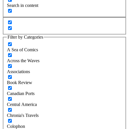
Search in content
Filter by Categories
A Sea of Comics
Across the Waves
Associations
Book Review
Canadian Ports
Central America
Chronia's Travels
Colophon