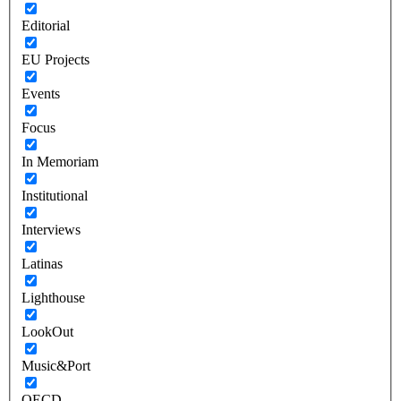
Editorial
EU Projects
Events
Focus
In Memoriam
Institutional
Interviews
Latinas
Lighthouse
LookOut
Music&Port
OECD