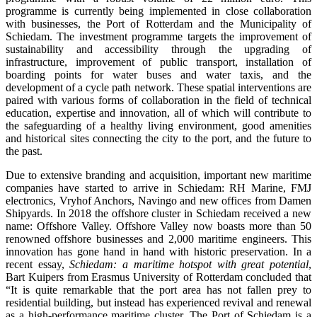
programme is currently being implemented in close collaboration
with businesses, the Port of Rotterdam and the Municipality of
Schiedam. The investment programme targets the improvement of
sustainability and accessibility through the upgrading of
infrastructure, improvement of public transport, installation of
boarding points for water buses and water taxis, and the
development of a cycle path network. These spatial interventions are
paired with various forms of collaboration in the field of technical
education, expertise and innovation, all of which will contribute to
the safeguarding of a healthy living environment, good amenities
and historical sites connecting the city to the port, and the future to
the past.
Due to extensive branding and acquisition, important new maritime
companies have started to arrive in Schiedam: RH Marine, FMJ
electronics, Vryhof Anchors, Navingo and new offices from Damen
Shipyards. In 2018 the offshore cluster in Schiedam received a new
name: Offshore Valley. Offshore Valley now boasts more than 50
renowned offshore businesses and 2,000 maritime engineers. This
innovation has gone hand in hand with historic preservation. In a
recent essay,
Schiedam: a maritime hotspot with great potential
,
Bart Kuipers from Erasmus University of Rotterdam concluded that
“It is quite remarkable that the port area has not fallen prey to
residential building, but instead has experienced revival and renewal
as a high-performance maritime cluster. The Port of Schiedam is a