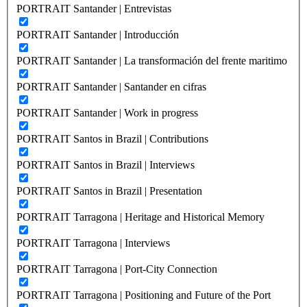
PORTRAIT Santander | Entrevistas
PORTRAIT Santander | Introducción
PORTRAIT Santander | La transformación del frente maritimo
PORTRAIT Santander | Santander en cifras
PORTRAIT Santander | Work in progress
PORTRAIT Santos in Brazil | Contributions
PORTRAIT Santos in Brazil | Interviews
PORTRAIT Santos in Brazil | Presentation
PORTRAIT Tarragona | Heritage and Historical Memory
PORTRAIT Tarragona | Interviews
PORTRAIT Tarragona | Port-City Connection
PORTRAIT Tarragona | Positioning and Future of the Port