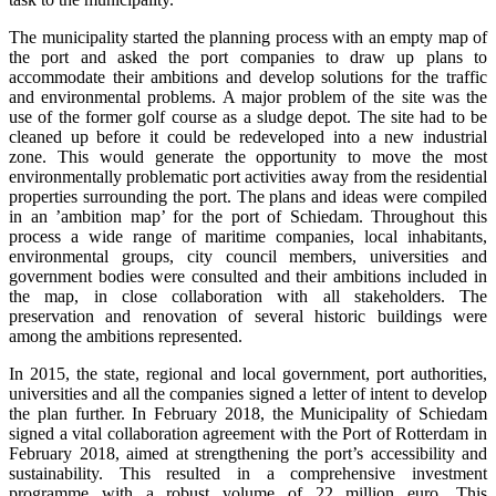
The municipality started the planning process with an empty map of
the port and asked the port companies to draw up plans to
accommodate their ambitions and develop solutions for the traffic
and environmental problems. A major problem of the site was the
use of the former golf course as a sludge depot. The site had to be
cleaned up before it could be redeveloped into a new industrial
zone. This would generate the opportunity to move the most
environmentally problematic port activities away from the residential
properties surrounding the port. The plans and ideas were compiled
in an ’ambition map’ for the port of Schiedam. Throughout this
process a wide range of maritime companies, local inhabitants,
environmental groups, city council members, universities and
government bodies were consulted and their ambitions included in
the map, in close collaboration with all stakeholders. The
preservation and renovation of several historic buildings were
among the ambitions represented.
In 2015, the state, regional and local government, port authorities,
universities and all the companies signed a letter of intent to develop
the plan further. In February 2018, the Municipality of Schiedam
signed a vital collaboration agreement with the Port of Rotterdam in
February 2018, aimed at strengthening the port’s accessibility and
sustainability. This resulted in a comprehensive investment
programme with a robust volume of 22 million euro. This