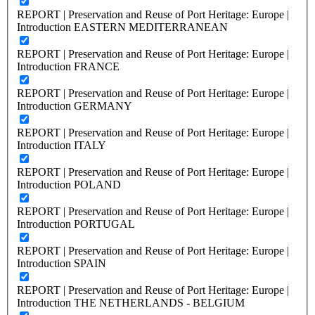
REPORT | Preservation and Reuse of Port Heritage: Europe |
Introduction EASTERN MEDITERRANEAN
REPORT | Preservation and Reuse of Port Heritage: Europe |
Introduction FRANCE
REPORT | Preservation and Reuse of Port Heritage: Europe |
Introduction GERMANY
REPORT | Preservation and Reuse of Port Heritage: Europe |
Introduction ITALY
REPORT | Preservation and Reuse of Port Heritage: Europe |
Introduction POLAND
REPORT | Preservation and Reuse of Port Heritage: Europe |
Introduction PORTUGAL
REPORT | Preservation and Reuse of Port Heritage: Europe |
Introduction SPAIN
REPORT | Preservation and Reuse of Port Heritage: Europe |
Introduction THE NETHERLANDS - BELGIUM