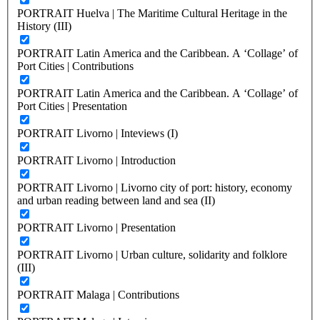
PORTRAIT Huelva | The Maritime Cultural Heritage in the
History (III)
PORTRAIT Latin America and the Caribbean. A ‘Collage’ of
Port Cities | Contributions
PORTRAIT Latin America and the Caribbean. A ‘Collage’ of
Port Cities | Presentation
PORTRAIT Livorno | Inteviews (I)
PORTRAIT Livorno | Introduction
PORTRAIT Livorno | Livorno city of port: history, economy
and urban reading between land and sea (II)
PORTRAIT Livorno | Presentation
PORTRAIT Livorno | Urban culture, solidarity and folklore
(III)
PORTRAIT Malaga | Contributions