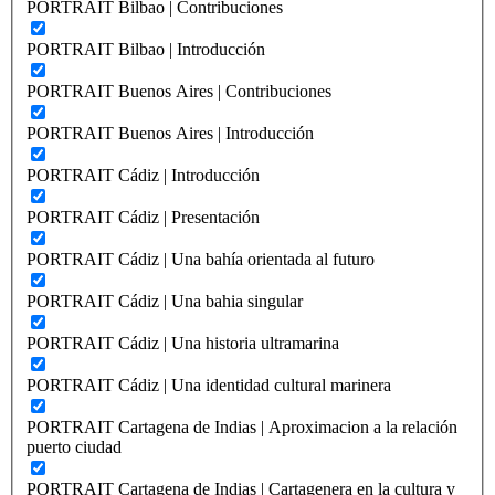
PORTRAIT Bilbao | Contribuciones
PORTRAIT Bilbao | Introducción
PORTRAIT Buenos Aires | Contribuciones
PORTRAIT Buenos Aires | Introducción
PORTRAIT Cádiz | Introducción
PORTRAIT Cádiz | Presentación
PORTRAIT Cádiz | Una bahía orientada al futuro
PORTRAIT Cádiz | Una bahia singular
PORTRAIT Cádiz | Una historia ultramarina
PORTRAIT Cádiz | Una identidad cultural marinera
PORTRAIT Cartagena de Indias | Aproximacion a la relación
puerto ciudad
PORTRAIT Cartagena de Indias | Cartagenera en la cultura y