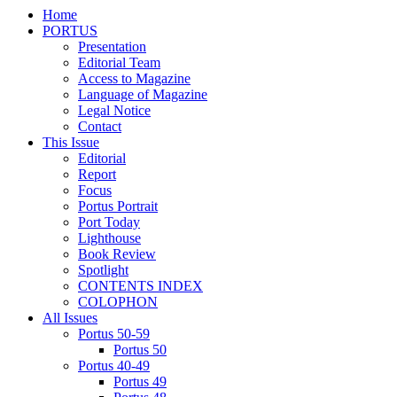
Home
PORTUS
Presentation
Editorial Team
Access to Magazine
Language of Magazine
Legal Notice
Contact
This Issue
Editorial
Report
Focus
Portus Portrait
Port Today
Lighthouse
Book Review
Spotlight
CONTENTS INDEX
COLOPHON
All Issues
Portus 50-59
Portus 50
Portus 40-49
Portus 49