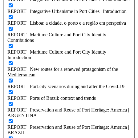
REPORT | Integrative Urbanisme in Port Cities | Introduction
REPORT | Lisboa: a cidade, o porto e a região em perspetiva
REPORT | Maritime Culture and Port City Identity |
Contributions
REPORT | Maritime Culture and Port City Identity |
Introduction
REPORT | New routes for a renewed protagonism of the
Mediterranean
REPORT | Port-city scenarios during and after the Covid-19
REPORT | Ports of Brazil: context and trends
REPORT | Preservation and Reuse of Port Heritage: America |
ARGENTINA
REPORT | Preservation and Reuse of Port Heritage: America |
BRAZIL