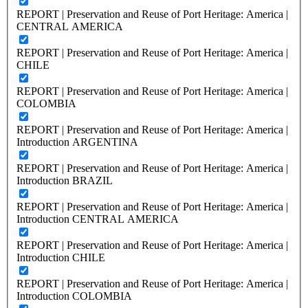
REPORT | Preservation and Reuse of Port Heritage: America |
CENTRAL AMERICA
REPORT | Preservation and Reuse of Port Heritage: America |
CHILE
REPORT | Preservation and Reuse of Port Heritage: America |
COLOMBIA
REPORT | Preservation and Reuse of Port Heritage: America |
Introduction ARGENTINA
REPORT | Preservation and Reuse of Port Heritage: America |
Introduction BRAZIL
REPORT | Preservation and Reuse of Port Heritage: America |
Introduction CENTRAL AMERICA
REPORT | Preservation and Reuse of Port Heritage: America |
Introduction CHILE
REPORT | Preservation and Reuse of Port Heritage: America |
Introduction COLOMBIA