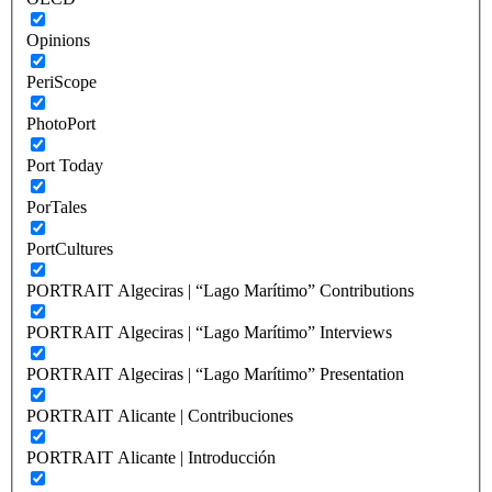
Opinions
PeriScope
PhotoPort
Port Today
PorTales
PortCultures
PORTRAIT Algeciras | “Lago Marítimo” Contributions
PORTRAIT Algeciras | “Lago Marítimo” Interviews
PORTRAIT Algeciras | “Lago Marítimo” Presentation
PORTRAIT Alicante | Contribuciones
PORTRAIT Alicante | Introducción