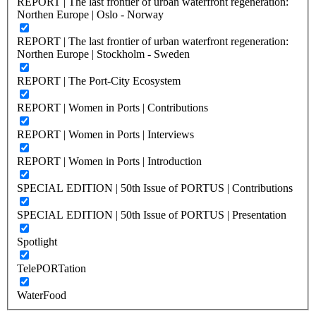
REPORT | The last frontier of urban waterfront regeneration:
Northen Europe | Oslo - Norway
REPORT | The last frontier of urban waterfront regeneration:
Northen Europe | Stockholm - Sweden
REPORT | The Port-City Ecosystem
REPORT | Women in Ports | Contributions
REPORT | Women in Ports | Interviews
REPORT | Women in Ports | Introduction
SPECIAL EDITION | 50th Issue of PORTUS | Contributions
SPECIAL EDITION | 50th Issue of PORTUS | Presentation
Spotlight
TelePORTation
WaterFood