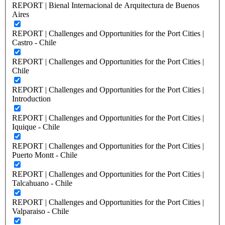
REPORT | Bienal Internacional de Arquitectura de Buenos
Aires
REPORT | Challenges and Opportunities for the Port Cities |
Castro - Chile
REPORT | Challenges and Opportunities for the Port Cities |
Chile
REPORT | Challenges and Opportunities for the Port Cities |
Introduction
REPORT | Challenges and Opportunities for the Port Cities |
Iquique - Chile
REPORT | Challenges and Opportunities for the Port Cities |
Puerto Montt - Chile
REPORT | Challenges and Opportunities for the Port Cities |
Talcahuano - Chile
REPORT | Challenges and Opportunities for the Port Cities |
Valparaiso - Chile