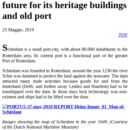
future for its heritage buildings
and old port
25 Maggio, 2019
PDF
S
chiedam is a small port-city, with about 80.000 inhabitants in the
Rotterdam area. Its current port is a functional part of the greater
Port of Rotterdam.
Schiedam was founded in Rotterdam; around the year 1230 the river
Schie was dammed to protect the land against the seawater. The dam
attracted many trade activities because goods for and from the
hinterland (Delft, and further away Leiden and Haarlem) had to be
transhipped over the dam. In those days lock technology was non-
existent and ships had to be lifted over the dam.
Images showing the map of Schiedam in the year 1649. (Courtesy
of the Dutch National Maritime Museum)