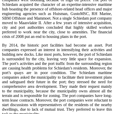
Schiedam acquired the character of an expertise-intensive maritime
hub boasting the presence of offshore-related head offices and major
engineering agencies such as Huisman, GustoMSC, RH Marine,
SBM Offshore and Mammoet. Not a single Schiedam port company
moved to Maasvlakte II. After a few years of intensive acquisition,
city and port authorities concluded that highly skilled workers
preferred to work near the city, close to amenities. The financial
crisis of 2008 put an end to housing plans in the port.
By 2014, the historic port facilities had become an asset. Port
companies expressed an interest in intensifying their activities and
building new docks. Like most ports, however, the port of Schiedam
is surrounded by the city, leaving very little space for expansion.
The port’s activities and the port traffic from the surrounding region
are causing health problems for Schiedam’s residents. Moreover, the
port’s quays are in poor condition. The Schiedam maritime
companies asked the municipality to facilitate their investment plans
and safeguard their future in the port; they stressed the need for
comprehensive area development. They made their request mainly
to the municipality, because the municipality owns almost all the
terrain and is responsible for zoning. The port companies have long-
term lease contracts. Moreover, the port companies were reluctant to
start discussions with representatives of the residents of the nearby
dwellings, due to lack of mutual trust. They preferred to leave this
task to the municipality.