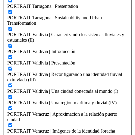
PORTRAIT Tarragona | Presentation
PORTRAIT Tarragona | Sustainability and Urban
Transformation
PORTRAIT Valdivia | Caracterizando los sistemas fluviales y
estuariales (II)
PORTRAIT Valdivia | Introducción
PORTRAIT Valdivia | Presentación
PORTRAIT Valdivia | Reconfigurando una identidad fluvial
extraviada (III)
PORTRAIT Valdivia | Una ciudad conectada al mundo (I)
PORTRAIT Valdivia | Una region marítima y fluvial (IV)
PORTRAIT Veracruz | Aproximacion a la relación puerto
ciudad
PORTRAIT Veracruz | Imágenes de la identidad Joracha