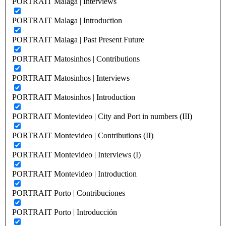
PORTRAIT Malaga | Interviews
PORTRAIT Malaga | Introduction
PORTRAIT Malaga | Past Present Future
PORTRAIT Matosinhos | Contributions
PORTRAIT Matosinhos | Interviews
PORTRAIT Matosinhos | Introduction
PORTRAIT Montevideo | City and Port in numbers (III)
PORTRAIT Montevideo | Contributions (II)
PORTRAIT Montevideo | Interviews (I)
PORTRAIT Montevideo | Introduction
PORTRAIT Porto | Contribuciones
PORTRAIT Porto | Introducción