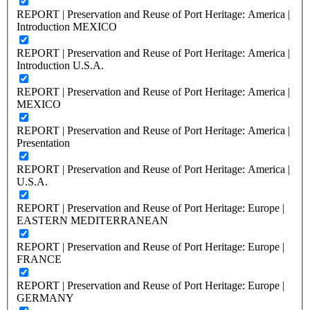
REPORT | Preservation and Reuse of Port Heritage: America |
Introduction MEXICO
REPORT | Preservation and Reuse of Port Heritage: America |
Introduction U.S.A.
REPORT | Preservation and Reuse of Port Heritage: America |
MEXICO
REPORT | Preservation and Reuse of Port Heritage: America |
Presentation
REPORT | Preservation and Reuse of Port Heritage: America |
U.S.A.
REPORT | Preservation and Reuse of Port Heritage: Europe |
EASTERN MEDITERRANEAN
REPORT | Preservation and Reuse of Port Heritage: Europe |
FRANCE
REPORT | Preservation and Reuse of Port Heritage: Europe |
GERMANY