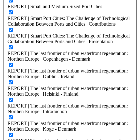
REPORT | Small and Medium-Sized Port Cities
REPORT | Smart Port Cities: The Challenge of Technological
Collaboration Between Ports and Cities | Contributions
REPORT | Smart Port Cities: The Challenge of Technological
Collaboration Between Ports and Cities | Presentation
REPORT | The last frontier of urban waterfront regeneration:
Northen Europe | Copenhagen - Denmark
REPORT | The last frontier of urban waterfront regeneration:
Northen Europe | Dublin - Ireland
REPORT | The last frontier of urban waterfront regeneration:
Northen Europe | Helsinki - Finland
REPORT | The last frontier of urban waterfront regeneration:
Northen Europe | Introduction
REPORT | The last frontier of urban waterfront regeneration:
Northen Europe | Koge - Denmark