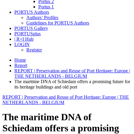
Portus 2
Portus 1
PORTUS Authors
Authors’ Profiles
Guidelines for PORTUS Authors
PORTUS Gallery
PORTUSplus
| R+I Hub
LOGIN
Register
Home
Report
REPORT | Preservation and Reuse of Port Heritage: Europe |
THE NETHERLANDS - BELGIUM
The maritime DNA of Schiedam offers a promising future for
its heritage buildings and old port
REPORT | Preservation and Reuse of Port Heritage: Europe | THE
NETHERLANDS - BELGIUM
The maritime DNA of
Schiedam offers a promising