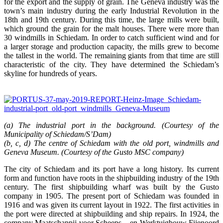
for the export and the supply of grain. The Geneva industry was the
town’s main industry during the early Industrial Revolution in the
18th and 19th century. During this time, the large mills were built,
which ground the grain for the malt houses. There were more than
30 windmills in Schiedam. In order to catch sufficient wind and for
a larger storage and production capacity, the mills grew to become
the tallest in the world. The remaining giants from that time are still
characteristic of the city. They have determined the Schiedam’s
skyline for hundreds of years.
(a) The industrial port in the background. (Courtesy of the
Municipality of Schiedam/S’Dam)
(b, c, d) The centre of Schiedam with the old port, windmills and
Geneva Museum. (Courtesy of the Gusto MSC company)
The city of Schiedam and its port have a long history. Its current
form and function have roots in the shipbuilding industry of the 19th
century. The first shipbuilding wharf was built by the Gusto
company in 1905. The present port of Schiedam was founded in
1916 and was given its current layout in 1922. The first activities in
the port were directed at shipbuilding and ship repairs. In 1924, the
company Maatschappij voor Scheeps – en Werktuigbouw Fijenoord