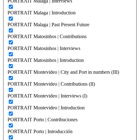
PORTRAIT Malaga | Interviews
PORTRAIT Malaga | Introduction
PORTRAIT Malaga | Past Present Future
PORTRAIT Matosinhos | Contributions
PORTRAIT Matosinhos | Interviews
PORTRAIT Matosinhos | Introduction
PORTRAIT Montevideo | City and Port in numbers (III)
PORTRAIT Montevideo | Contributions (II)
PORTRAIT Montevideo | Interviews (I)
PORTRAIT Montevideo | Introduction
PORTRAIT Porto | Contribuciones
PORTRAIT Porto | Introducción