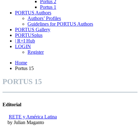
Portus 2
Portus 1
PORTUS Authors
Authors’ Profiles
Guidelines for PORTUS Authors
PORTUS Gallery
PORTUSplus
| R+I Hub
LOGIN
Register
Home
Portus 15
PORTUS 15
Editorial
RETE y América Latina
by Julian Maganto