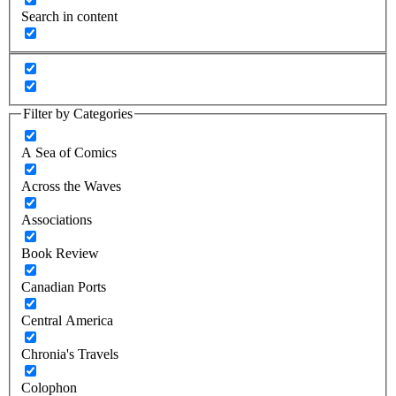
Search in content
Filter by Categories
A Sea of Comics
Across the Waves
Associations
Book Review
Canadian Ports
Central America
Chronia's Travels
Colophon