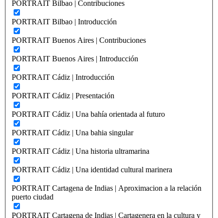
PORTRAIT Bilbao | Contribuciones
PORTRAIT Bilbao | Introducción
PORTRAIT Buenos Aires | Contribuciones
PORTRAIT Buenos Aires | Introducción
PORTRAIT Cádiz | Introducción
PORTRAIT Cádiz | Presentación
PORTRAIT Cádiz | Una bahía orientada al futuro
PORTRAIT Cádiz | Una bahia singular
PORTRAIT Cádiz | Una historia ultramarina
PORTRAIT Cádiz | Una identidad cultural marinera
PORTRAIT Cartagena de Indias | Aproximacion a la relación
puerto ciudad
PORTRAIT Cartagena de Indias | Cartagenera en la cultura y