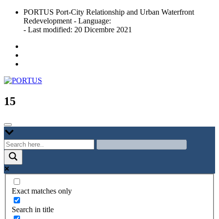
Skip
PORTUS Port-City Relationship and Urban Waterfront
to
Redevelopment - Language:
content
- Last modified: 20 Dicembre 2021
Port-city Relationship and Urban Waterfront Redevelopment
PORTUS
15
Exact matches only
Search in title