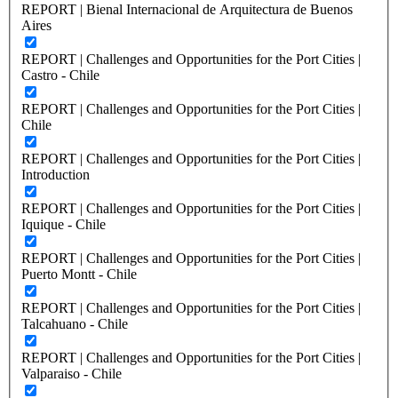
REPORT | Bienal Internacional de Arquitectura de Buenos
Aires
REPORT | Challenges and Opportunities for the Port Cities |
Castro - Chile
REPORT | Challenges and Opportunities for the Port Cities |
Chile
REPORT | Challenges and Opportunities for the Port Cities |
Introduction
REPORT | Challenges and Opportunities for the Port Cities |
Iquique - Chile
REPORT | Challenges and Opportunities for the Port Cities |
Puerto Montt - Chile
REPORT | Challenges and Opportunities for the Port Cities |
Talcahuano - Chile
REPORT | Challenges and Opportunities for the Port Cities |
Valparaiso - Chile