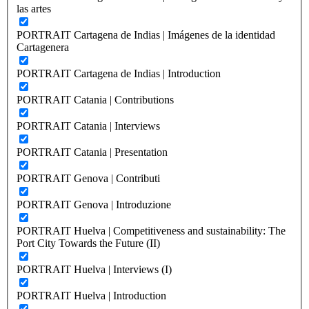
las artes
PORTRAIT Cartagena de Indias | Imágenes de la identidad
Cartagenera
PORTRAIT Cartagena de Indias | Introduction
PORTRAIT Catania | Contributions
PORTRAIT Catania | Interviews
PORTRAIT Catania | Presentation
PORTRAIT Genova | Contributi
PORTRAIT Genova | Introduzione
PORTRAIT Huelva | Competitiveness and sustainability: The
Port City Towards the Future (II)
PORTRAIT Huelva | Interviews (I)
PORTRAIT Huelva | Introduction