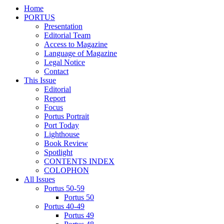
Home
PORTUS
Presentation
Editorial Team
Access to Magazine
Language of Magazine
Legal Notice
Contact
This Issue
Editorial
Report
Focus
Portus Portrait
Port Today
Lighthouse
Book Review
Spotlight
CONTENTS INDEX
COLOPHON
All Issues
Portus 50-59
Portus 50
Portus 40-49
Portus 49