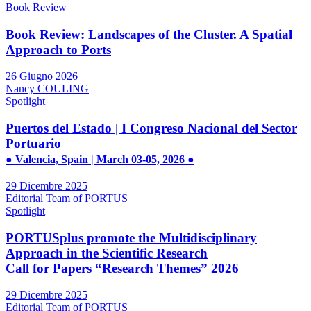
Book Review
Book Review: Landscapes of the Cluster. A Spatial
Approach to Ports
26 Giugno 2026
Nancy COULING
Spotlight
Puertos del Estado | I Congreso Nacional del Sector
Portuario
● Valencia, Spain | March 03-05, 2026 ●
29 Dicembre 2025
Editorial Team of PORTUS
Spotlight
PORTUSplus promote the Multidisciplinary
Approach in the Scientific Research
Call for Papers “Research Themes” 2026
29 Dicembre 2025
Editorial Team of PORTUS