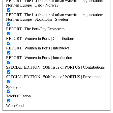
REPORT | The last frontier of urban waterfront regeneration:
Northen Europe | Oslo - Norway
REPORT | The last frontier of urban waterfront regeneration:
Northen Europe | Stockholm - Sweden
REPORT | The Port-City Ecosystem
REPORT | Women in Ports | Contributions
REPORT | Women in Ports | Interviews
REPORT | Women in Ports | Introduction
SPECIAL EDITION | 50th Issue of PORTUS | Contributions
SPECIAL EDITION | 50th Issue of PORTUS | Presentation
Spotlight
TelePORTation
WaterFood