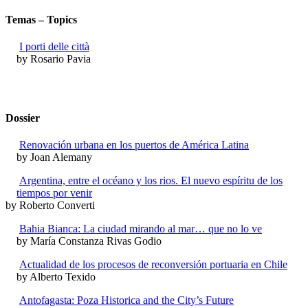
Temas – Topics
I porti delle città
by Rosario Pavia
Dossier
Renovación urbana en los puertos de América Latina
by Joan Alemany
Argentina, entre el océano y los rios. El nuevo espíritu de los
tiempos por venir
by Roberto Converti
Bahia Bianca: La ciudad mirando al mar… que no lo ve
by María Constanza Rivas Godio
Actualidad de los procesos de reconversión portuaria en Chile
by Alberto Texido
Antofagasta: Poza Historica and the City’s Future