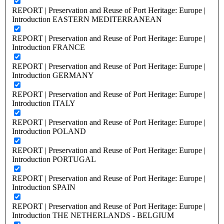
REPORT | Preservation and Reuse of Port Heritage: Europe |
Introduction EASTERN MEDITERRANEAN
REPORT | Preservation and Reuse of Port Heritage: Europe |
Introduction FRANCE
REPORT | Preservation and Reuse of Port Heritage: Europe |
Introduction GERMANY
REPORT | Preservation and Reuse of Port Heritage: Europe |
Introduction ITALY
REPORT | Preservation and Reuse of Port Heritage: Europe |
Introduction POLAND
REPORT | Preservation and Reuse of Port Heritage: Europe |
Introduction PORTUGAL
REPORT | Preservation and Reuse of Port Heritage: Europe |
Introduction SPAIN
REPORT | Preservation and Reuse of Port Heritage: Europe |
Introduction THE NETHERLANDS - BELGIUM