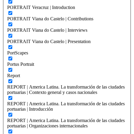
PORTRAIT Veracruz | Introduction
PORTRAIT Viana do Castelo | Contributions
PORTRAIT Viana do Castelo | Interviews
PORTRAIT Viana do Castelo | Presentation
PortScapes
Portus Portrait
Report
REPORT | America Latina. La transformación de las ciudades
portuarias | Contexto general y casos nacionales
REPORT | America Latina. La transformación de las ciudades
portuarias | Introducción
REPORT | America Latina. La transformación de las ciudades
portuarias | Organizaciones internacionales