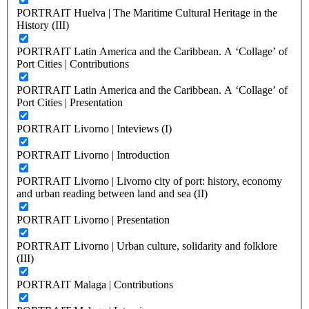
PORTRAIT Huelva | The Maritime Cultural Heritage in the
History (III)
PORTRAIT Latin America and the Caribbean. A ‘Collage’ of
Port Cities | Contributions
PORTRAIT Latin America and the Caribbean. A ‘Collage’ of
Port Cities | Presentation
PORTRAIT Livorno | Inteviews (I)
PORTRAIT Livorno | Introduction
PORTRAIT Livorno | Livorno city of port: history, economy
and urban reading between land and sea (II)
PORTRAIT Livorno | Presentation
PORTRAIT Livorno | Urban culture, solidarity and folklore
(III)
PORTRAIT Malaga | Contributions