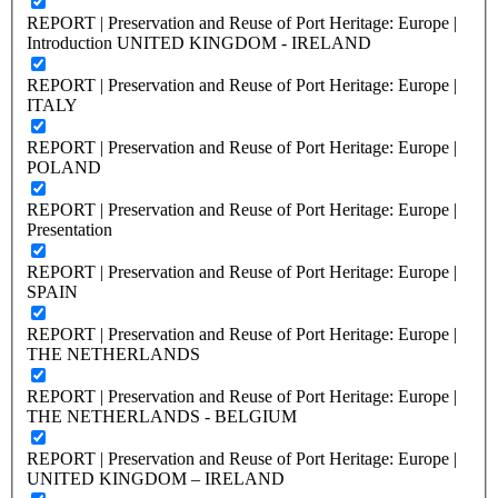
REPORT | Preservation and Reuse of Port Heritage: Europe |
Introduction UNITED KINGDOM - IRELAND
REPORT | Preservation and Reuse of Port Heritage: Europe |
ITALY
REPORT | Preservation and Reuse of Port Heritage: Europe |
POLAND
REPORT | Preservation and Reuse of Port Heritage: Europe |
Presentation
REPORT | Preservation and Reuse of Port Heritage: Europe |
SPAIN
REPORT | Preservation and Reuse of Port Heritage: Europe |
THE NETHERLANDS
REPORT | Preservation and Reuse of Port Heritage: Europe |
THE NETHERLANDS - BELGIUM
REPORT | Preservation and Reuse of Port Heritage: Europe |
UNITED KINGDOM – IRELAND