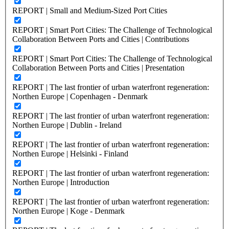
REPORT | Small and Medium-Sized Port Cities
REPORT | Smart Port Cities: The Challenge of Technological
Collaboration Between Ports and Cities | Contributions
REPORT | Smart Port Cities: The Challenge of Technological
Collaboration Between Ports and Cities | Presentation
REPORT | The last frontier of urban waterfront regeneration:
Northen Europe | Copenhagen - Denmark
REPORT | The last frontier of urban waterfront regeneration:
Northen Europe | Dublin - Ireland
REPORT | The last frontier of urban waterfront regeneration:
Northen Europe | Helsinki - Finland
REPORT | The last frontier of urban waterfront regeneration:
Northen Europe | Introduction
REPORT | The last frontier of urban waterfront regeneration:
Northen Europe | Koge - Denmark