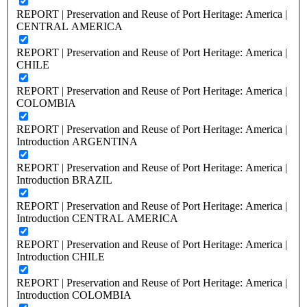
REPORT | Preservation and Reuse of Port Heritage: America |
CENTRAL AMERICA
REPORT | Preservation and Reuse of Port Heritage: America |
CHILE
REPORT | Preservation and Reuse of Port Heritage: America |
COLOMBIA
REPORT | Preservation and Reuse of Port Heritage: America |
Introduction ARGENTINA
REPORT | Preservation and Reuse of Port Heritage: America |
Introduction BRAZIL
REPORT | Preservation and Reuse of Port Heritage: America |
Introduction CENTRAL AMERICA
REPORT | Preservation and Reuse of Port Heritage: America |
Introduction CHILE
REPORT | Preservation and Reuse of Port Heritage: America |
Introduction COLOMBIA