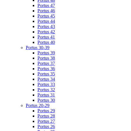
Portus 48
Portus 47
Portus 46
Portus 45
Portus 44
Portus 43
Portus 42
Portus 41
Portus 40
Portus 30-39
Portus 39
Portus 38
Portus 37
Portus 36
Portus 35
Portus 34
Portus 33
Portus 32
Portus 31
Portus 30
Portus 20-29
Portus 29
Portus 28
Portus 27
Portus 26