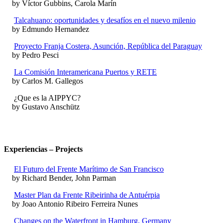
by Víctor Gubbins, Carola Marín
Talcahuano: oportunidades y desafíos en el nuevo milenio
by Edmundo Hernandez
Proyecto Franja Costera, Asunción, República del Paraguay
by Pedro Pesci
La Comisión Interamericana Puertos y RETE
by Carlos M. Gallegos
¿Que es la AIPPYC?
by Gustavo Anschütz
Experiencias – Projects
El Futuro del Frente Marítimo de San Francisco
by Richard Bender, John Parman
Master Plan da Frente Ribeirinha de Antuérpia
by Joao Antonio Ribeiro Ferreira Nunes
Changes on the Waterfront in Hamburg, Germany