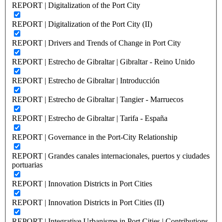
REPORT | Digitalization of the Port City
REPORT | Digitalization of the Port City (II)
REPORT | Drivers and Trends of Change in Port City
REPORT | Estrecho de Gibraltar | Gibraltar - Reino Unido
REPORT | Estrecho de Gibraltar | Introducción
REPORT | Estrecho de Gibraltar | Tangier - Marruecos
REPORT | Estrecho de Gibraltar | Tarifa - España
REPORT | Governance in the Port-City Relationship
REPORT | Grandes canales internacionales, puertos y ciudades
portuarias
REPORT | Innovation Districts in Port Cities
REPORT | Innovation Districts in Port Cities (II)
REPORT | Integrative Urbanisme in Port Cities | Contributions