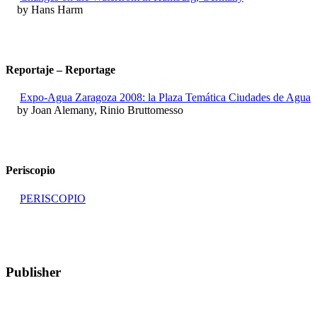
by Hans Harm
Reportaje – Reportage
Expo-Agua Zaragoza 2008: la Plaza Temática Ciudades de Agua
by Joan Alemany, Rinio Bruttomesso
Periscopio
PERISCOPIO
Publisher
RETE – Association for the Collaboration between Ports and Cities