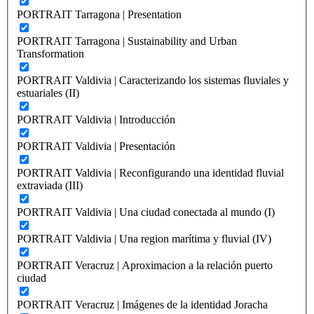
PORTRAIT Tarragona | Presentation
PORTRAIT Tarragona | Sustainability and Urban
Transformation
PORTRAIT Valdivia | Caracterizando los sistemas fluviales y
estuariales (II)
PORTRAIT Valdivia | Introducción
PORTRAIT Valdivia | Presentación
PORTRAIT Valdivia | Reconfigurando una identidad fluvial
extraviada (III)
PORTRAIT Valdivia | Una ciudad conectada al mundo (I)
PORTRAIT Valdivia | Una region marítima y fluvial (IV)
PORTRAIT Veracruz | Aproximacion a la relación puerto
ciudad
PORTRAIT Veracruz | Imágenes de la identidad Joracha