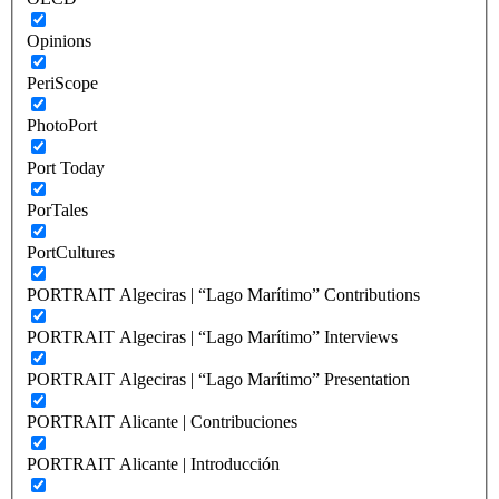
Opinions
PeriScope
PhotoPort
Port Today
PorTales
PortCultures
PORTRAIT Algeciras | “Lago Marítimo” Contributions
PORTRAIT Algeciras | “Lago Marítimo” Interviews
PORTRAIT Algeciras | “Lago Marítimo” Presentation
PORTRAIT Alicante | Contribuciones
PORTRAIT Alicante | Introducción