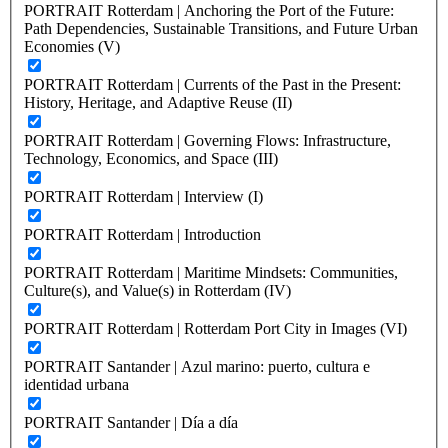
PORTRAIT Rotterdam | Anchoring the Port of the Future:
Path Dependencies, Sustainable Transitions, and Future Urban
Economies (V)
PORTRAIT Rotterdam | Currents of the Past in the Present:
History, Heritage, and Adaptive Reuse (II)
PORTRAIT Rotterdam | Governing Flows: Infrastructure,
Technology, Economics, and Space (III)
PORTRAIT Rotterdam | Interview (I)
PORTRAIT Rotterdam | Introduction
PORTRAIT Rotterdam | Maritime Mindsets: Communities,
Culture(s), and Value(s) in Rotterdam (IV)
PORTRAIT Rotterdam | Rotterdam Port City in Images (VI)
PORTRAIT Santander | Azul marino: puerto, cultura e
identidad urbana
PORTRAIT Santander | Día a día