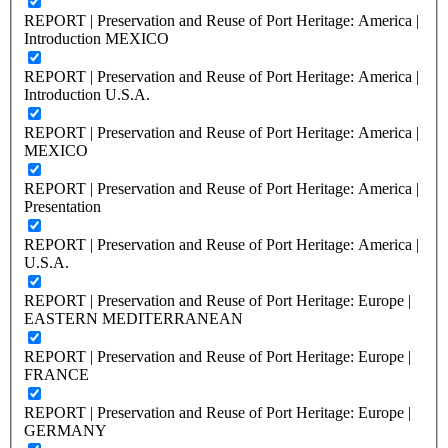
REPORT | Preservation and Reuse of Port Heritage: America |
Introduction MEXICO
REPORT | Preservation and Reuse of Port Heritage: America |
Introduction U.S.A.
REPORT | Preservation and Reuse of Port Heritage: America |
MEXICO
REPORT | Preservation and Reuse of Port Heritage: America |
Presentation
REPORT | Preservation and Reuse of Port Heritage: America |
U.S.A.
REPORT | Preservation and Reuse of Port Heritage: Europe |
EASTERN MEDITERRANEAN
REPORT | Preservation and Reuse of Port Heritage: Europe |
FRANCE
REPORT | Preservation and Reuse of Port Heritage: Europe |
GERMANY