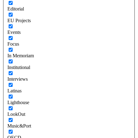
Editorial
EU Projects
Events
Focus
In Memoriam
Institutional
Interviews
Latinas
Lighthouse
LookOut
Music&Port
OECD