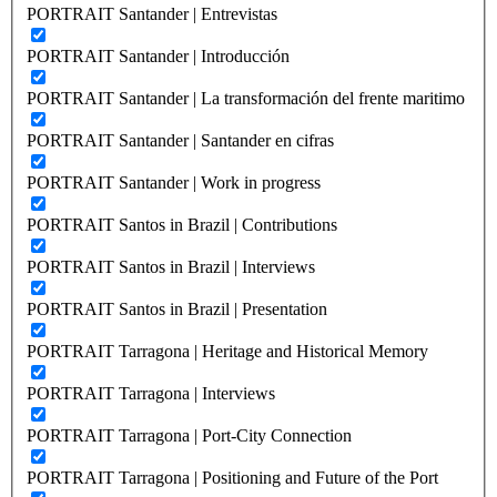
PORTRAIT Santander | Entrevistas
PORTRAIT Santander | Introducción
PORTRAIT Santander | La transformación del frente maritimo
PORTRAIT Santander | Santander en cifras
PORTRAIT Santander | Work in progress
PORTRAIT Santos in Brazil | Contributions
PORTRAIT Santos in Brazil | Interviews
PORTRAIT Santos in Brazil | Presentation
PORTRAIT Tarragona | Heritage and Historical Memory
PORTRAIT Tarragona | Interviews
PORTRAIT Tarragona | Port-City Connection
PORTRAIT Tarragona | Positioning and Future of the Port