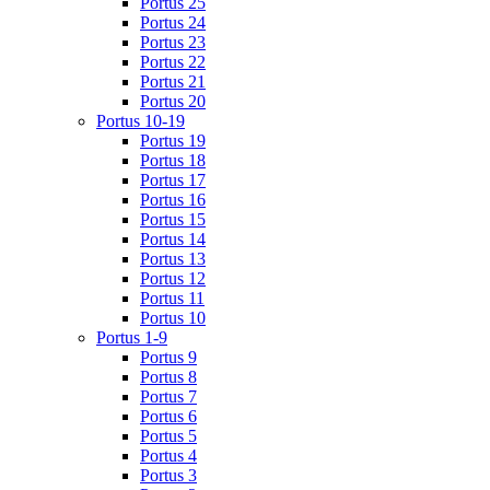
Portus 25
Portus 24
Portus 23
Portus 22
Portus 21
Portus 20
Portus 10-19
Portus 19
Portus 18
Portus 17
Portus 16
Portus 15
Portus 14
Portus 13
Portus 12
Portus 11
Portus 10
Portus 1-9
Portus 9
Portus 8
Portus 7
Portus 6
Portus 5
Portus 4
Portus 3