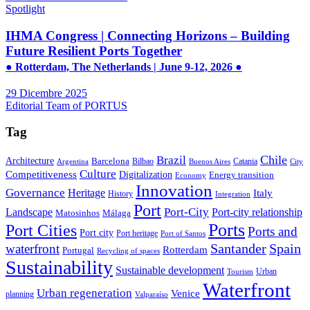
Spotlight
IHMA Congress | Connecting Horizons – Building
Future Resilient Ports Together
● Rotterdam, The Netherlands | June 9-12, 2026 ●
29 Dicembre 2025
Editorial Team of PORTUS
Tag
Brazil
Chile
Architecture
Barcelona
Bilbao
Catania
Argentina
Buenos Aires
City
Culture
Competitiveness
Digitalization
Energy transition
Economy
Innovation
Governance
Heritage
Italy
History
Integration
Port
Port-City
Landscape
Port-city relationship
Matosinhos
Málaga
Ports
Port Cities
Ports and
Port city
Port heritage
Port of Santos
Santander
Spain
waterfront
Rotterdam
Portugal
Recycling of spaces
Sustainability
Sustainable development
Urban
Tourism
Waterfront
Urban regeneration
Venice
planning
Valparaíso