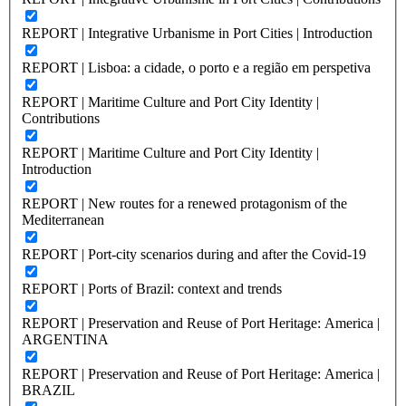
REPORT | Integrative Urbanisme in Port Cities | Introduction
REPORT | Lisboa: a cidade, o porto e a região em perspetiva
REPORT | Maritime Culture and Port City Identity |
Contributions
REPORT | Maritime Culture and Port City Identity |
Introduction
REPORT | New routes for a renewed protagonism of the
Mediterranean
REPORT | Port-city scenarios during and after the Covid-19
REPORT | Ports of Brazil: context and trends
REPORT | Preservation and Reuse of Port Heritage: America |
ARGENTINA
REPORT | Preservation and Reuse of Port Heritage: America |
BRAZIL