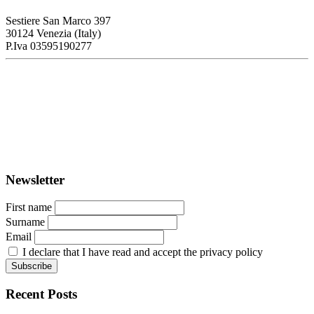
Sestiere San Marco 397
30124 Venezia (Italy)
P.Iva 03595190277
PORTUS - Port-city Relationship and Urban Waterfront
Redevelopment
ISSN: 2282-5789 (online)
ISSN: 1825-9561 (print)
Registration at the Tribunale di Venezia under no. 1502
(07.03.2005)
Newsletter
First name
Surname
Email
I declare that I have read and accept the privacy policy
Recent Posts