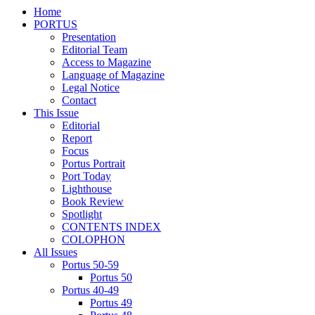
Home
PORTUS
Presentation
Editorial Team
Access to Magazine
Language of Magazine
Legal Notice
Contact
This Issue
Editorial
Report
Focus
Portus Portrait
Port Today
Lighthouse
Book Review
Spotlight
CONTENTS INDEX
COLOPHON
All Issues
Portus 50-59
Portus 50
Portus 40-49
Portus 49