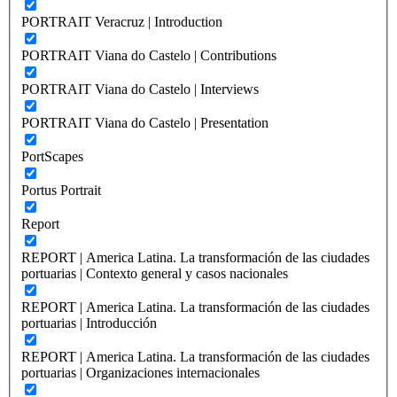
PORTRAIT Veracruz | Introduction
PORTRAIT Viana do Castelo | Contributions
PORTRAIT Viana do Castelo | Interviews
PORTRAIT Viana do Castelo | Presentation
PortScapes
Portus Portrait
Report
REPORT | America Latina. La transformación de las ciudades
portuarias | Contexto general y casos nacionales
REPORT | America Latina. La transformación de las ciudades
portuarias | Introducción
REPORT | America Latina. La transformación de las ciudades
portuarias | Organizaciones internacionales