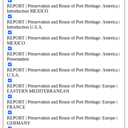
REPORT | Preservation and Reuse of Port Heritage: America |
Introduction MEXICO
REPORT | Preservation and Reuse of Port Heritage: America |
Introduction U.S.A.
REPORT | Preservation and Reuse of Port Heritage: America |
MEXICO
REPORT | Preservation and Reuse of Port Heritage: America |
Presentation
REPORT | Preservation and Reuse of Port Heritage: America |
U.S.A.
REPORT | Preservation and Reuse of Port Heritage: Europe |
EASTERN MEDITERRANEAN
REPORT | Preservation and Reuse of Port Heritage: Europe |
FRANCE
REPORT | Preservation and Reuse of Port Heritage: Europe |
GERMANY