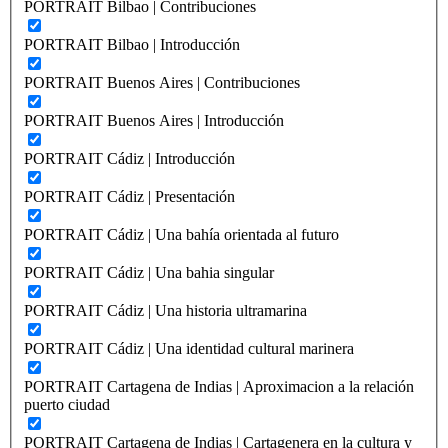
PORTRAIT Bilbao | Contribuciones
PORTRAIT Bilbao | Introducción
PORTRAIT Buenos Aires | Contribuciones
PORTRAIT Buenos Aires | Introducción
PORTRAIT Cádiz | Introducción
PORTRAIT Cádiz | Presentación
PORTRAIT Cádiz | Una bahía orientada al futuro
PORTRAIT Cádiz | Una bahia singular
PORTRAIT Cádiz | Una historia ultramarina
PORTRAIT Cádiz | Una identidad cultural marinera
PORTRAIT Cartagena de Indias | Aproximacion a la relación
puerto ciudad
PORTRAIT Cartagena de Indias | Cartagenera en la cultura y