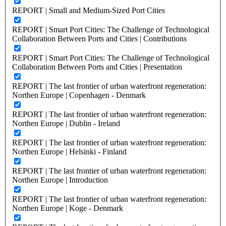
REPORT | Small and Medium-Sized Port Cities
REPORT | Smart Port Cities: The Challenge of Technological
Collaboration Between Ports and Cities | Contributions
REPORT | Smart Port Cities: The Challenge of Technological
Collaboration Between Ports and Cities | Presentation
REPORT | The last frontier of urban waterfront regeneration:
Northen Europe | Copenhagen - Denmark
REPORT | The last frontier of urban waterfront regeneration:
Northen Europe | Dublin - Ireland
REPORT | The last frontier of urban waterfront regeneration:
Northen Europe | Helsinki - Finland
REPORT | The last frontier of urban waterfront regeneration:
Northen Europe | Introduction
REPORT | The last frontier of urban waterfront regeneration:
Northen Europe | Koge - Denmark