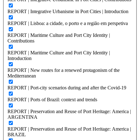
REPORT | Integrative Urbanisme in Port Cities | Introduction
REPORT | Lisboa: a cidade, o porto e a região em perspetiva
REPORT | Maritime Culture and Port City Identity |
Contributions
REPORT | Maritime Culture and Port City Identity |
Introduction
REPORT | New routes for a renewed protagonism of the
Mediterranean
REPORT | Port-city scenarios during and after the Covid-19
REPORT | Ports of Brazil: context and trends
REPORT | Preservation and Reuse of Port Heritage: America |
ARGENTINA
REPORT | Preservation and Reuse of Port Heritage: America |
BRAZIL