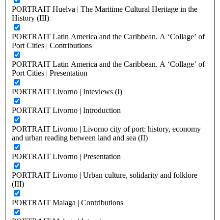
PORTRAIT Huelva | The Maritime Cultural Heritage in the
History (III)
PORTRAIT Latin America and the Caribbean. A ‘Collage’ of
Port Cities | Contributions
PORTRAIT Latin America and the Caribbean. A ‘Collage’ of
Port Cities | Presentation
PORTRAIT Livorno | Inteviews (I)
PORTRAIT Livorno | Introduction
PORTRAIT Livorno | Livorno city of port: history, economy
and urban reading between land and sea (II)
PORTRAIT Livorno | Presentation
PORTRAIT Livorno | Urban culture, solidarity and folklore
(III)
PORTRAIT Malaga | Contributions