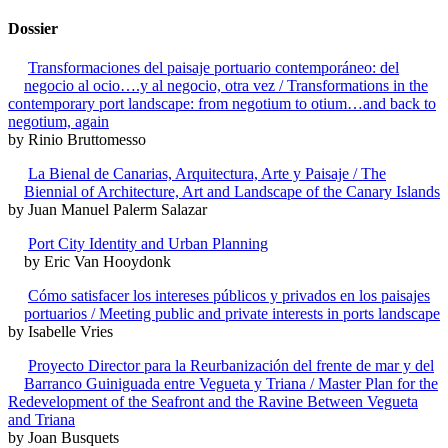
Dossier
Transformaciones del paisaje portuario contemporáneo: del
negocio al ocio….y al negocio, otra vez / Transformations in the
contemporary port landscape: from negotium to otium…and back to
negotium, again
by Rinio Bruttomesso
La Bienal de Canarias, Arquitectura, Arte y Paisaje / The
Biennial of Architecture, Art and Landscape of the Canary Islands
by Juan Manuel Palerm Salazar
Port City Identity and Urban Planning
by Eric Van Hooydonk
Cómo satisfacer los intereses públicos y privados en los paisajes
portuarios / Meeting public and private interests in ports landscape
by Isabelle Vries
Proyecto Director para la Reurbanización del frente de mar y del
Barranco Guiniguada entre Vegueta y Triana / Master Plan for the
Redevelopment of the Seafront and the Ravine Between Vegueta
and Triana
by Joan Busquets