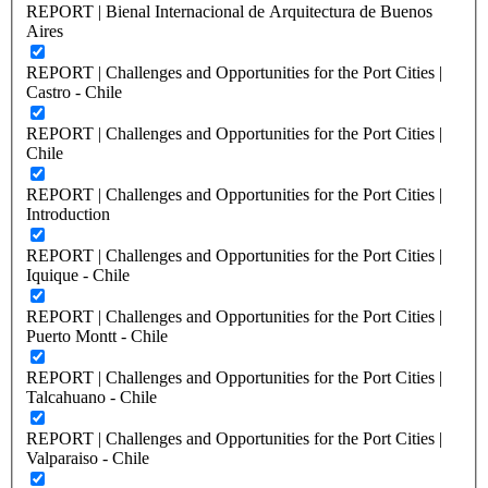
REPORT | Bienal Internacional de Arquitectura de Buenos
Aires
REPORT | Challenges and Opportunities for the Port Cities |
Castro - Chile
REPORT | Challenges and Opportunities for the Port Cities |
Chile
REPORT | Challenges and Opportunities for the Port Cities |
Introduction
REPORT | Challenges and Opportunities for the Port Cities |
Iquique - Chile
REPORT | Challenges and Opportunities for the Port Cities |
Puerto Montt - Chile
REPORT | Challenges and Opportunities for the Port Cities |
Talcahuano - Chile
REPORT | Challenges and Opportunities for the Port Cities |
Valparaiso - Chile