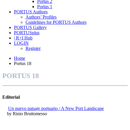
Portus 2
Portus 1
PORTUS Authors
Authors’ Profiles
Guidelines for PORTUS Authors
PORTUS Gallery
PORTUSplus
| R+I Hub
LOGIN
Register
Home
Portus 18
PORTUS 18
Editorial
Un nuevo paisaje portuario / A New Port Landscape
by Rinio Bruttomesso