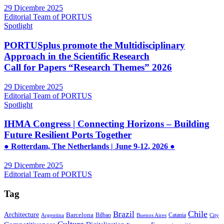
29 Dicembre 2025
Editorial Team of PORTUS
Spotlight
PORTUSplus promote the Multidisciplinary
Approach in the Scientific Research
Call for Papers “Research Themes” 2026
29 Dicembre 2025
Editorial Team of PORTUS
Spotlight
IHMA Congress | Connecting Horizons – Building
Future Resilient Ports Together
● Rotterdam, The Netherlands | June 9-12, 2026 ●
29 Dicembre 2025
Editorial Team of PORTUS
Tag
Brazil
Chile
Architecture
Barcelona
Bilbao
Catania
Argentina
Buenos Aires
City