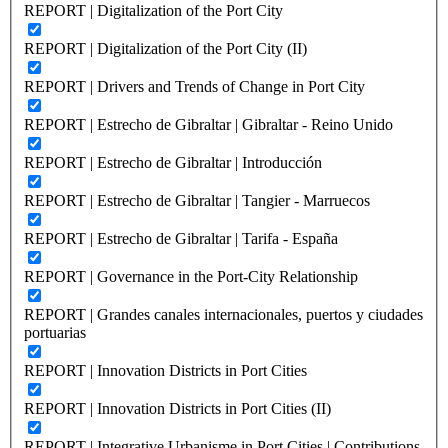
REPORT | Digitalization of the Port City
REPORT | Digitalization of the Port City (II)
REPORT | Drivers and Trends of Change in Port City
REPORT | Estrecho de Gibraltar | Gibraltar - Reino Unido
REPORT | Estrecho de Gibraltar | Introducción
REPORT | Estrecho de Gibraltar | Tangier - Marruecos
REPORT | Estrecho de Gibraltar | Tarifa - España
REPORT | Governance in the Port-City Relationship
REPORT | Grandes canales internacionales, puertos y ciudades
portuarias
REPORT | Innovation Districts in Port Cities
REPORT | Innovation Districts in Port Cities (II)
REPORT | Integrative Urbanisme in Port Cities | Contributions