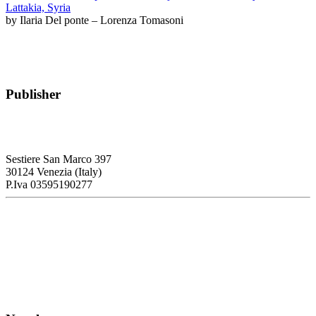
Lattakia, Syria
by Ilaria Del ponte – Lorenza Tomasoni
Publisher
RETE – Association for the Collaboration between Ports and Cities
Sestiere San Marco 397
30124 Venezia (Italy)
P.Iva 03595190277
PORTUS - Port-city Relationship and Urban Waterfront
Redevelopment
ISSN: 2282-5789 (online)
ISSN: 1825-9561 (print)
Registration at the Tribunale di Venezia under no. 1502
(07.03.2005)