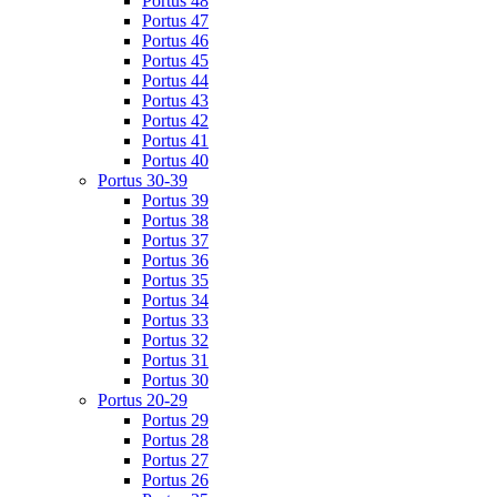
Portus 48
Portus 47
Portus 46
Portus 45
Portus 44
Portus 43
Portus 42
Portus 41
Portus 40
Portus 30-39
Portus 39
Portus 38
Portus 37
Portus 36
Portus 35
Portus 34
Portus 33
Portus 32
Portus 31
Portus 30
Portus 20-29
Portus 29
Portus 28
Portus 27
Portus 26