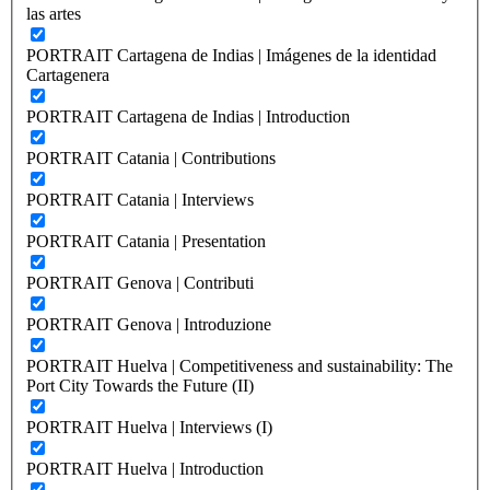
las artes
PORTRAIT Cartagena de Indias | Imágenes de la identidad
Cartagenera
PORTRAIT Cartagena de Indias | Introduction
PORTRAIT Catania | Contributions
PORTRAIT Catania | Interviews
PORTRAIT Catania | Presentation
PORTRAIT Genova | Contributi
PORTRAIT Genova | Introduzione
PORTRAIT Huelva | Competitiveness and sustainability: The
Port City Towards the Future (II)
PORTRAIT Huelva | Interviews (I)
PORTRAIT Huelva | Introduction