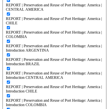
REPORT | Preservation and Reuse of Port Heritage: America |
CENTRAL AMERICA
REPORT | Preservation and Reuse of Port Heritage: America |
CHILE
REPORT | Preservation and Reuse of Port Heritage: America |
COLOMBIA
REPORT | Preservation and Reuse of Port Heritage: America |
Introduction ARGENTINA
REPORT | Preservation and Reuse of Port Heritage: America |
Introduction BRAZIL
REPORT | Preservation and Reuse of Port Heritage: America |
Introduction CENTRAL AMERICA
REPORT | Preservation and Reuse of Port Heritage: America |
Introduction CHILE
REPORT | Preservation and Reuse of Port Heritage: America |
Introduction COLOMBIA