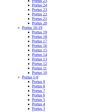
Portus 25
Portus 24
Portus 23
Portus 22
Portus 21
Portus 20
Portus 10-19
Portus 19
Portus 18
Portus 17
Portus 16
Portus 15
Portus 14
Portus 13
Portus 12
Portus 11
Portus 10
Portus 1-9
Portus 9
Portus 8
Portus 7
Portus 6
Portus 5
Portus 4
Portus 3