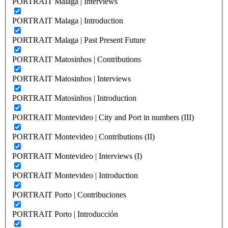
PORTRAIT Malaga | Interviews
PORTRAIT Malaga | Introduction
PORTRAIT Malaga | Past Present Future
PORTRAIT Matosinhos | Contributions
PORTRAIT Matosinhos | Interviews
PORTRAIT Matosinhos | Introduction
PORTRAIT Montevideo | City and Port in numbers (III)
PORTRAIT Montevideo | Contributions (II)
PORTRAIT Montevideo | Interviews (I)
PORTRAIT Montevideo | Introduction
PORTRAIT Porto | Contribuciones
PORTRAIT Porto | Introducción