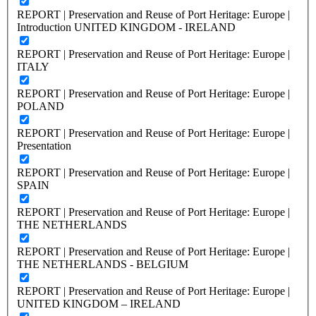
REPORT | Preservation and Reuse of Port Heritage: Europe |
Introduction UNITED KINGDOM - IRELAND
REPORT | Preservation and Reuse of Port Heritage: Europe |
ITALY
REPORT | Preservation and Reuse of Port Heritage: Europe |
POLAND
REPORT | Preservation and Reuse of Port Heritage: Europe |
Presentation
REPORT | Preservation and Reuse of Port Heritage: Europe |
SPAIN
REPORT | Preservation and Reuse of Port Heritage: Europe |
THE NETHERLANDS
REPORT | Preservation and Reuse of Port Heritage: Europe |
THE NETHERLANDS - BELGIUM
REPORT | Preservation and Reuse of Port Heritage: Europe |
UNITED KINGDOM – IRELAND