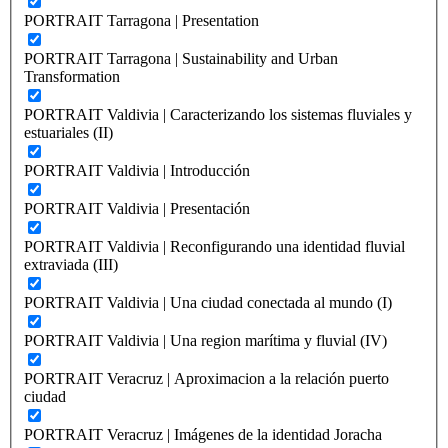
PORTRAIT Tarragona | Presentation
PORTRAIT Tarragona | Sustainability and Urban
Transformation
PORTRAIT Valdivia | Caracterizando los sistemas fluviales y
estuariales (II)
PORTRAIT Valdivia | Introducción
PORTRAIT Valdivia | Presentación
PORTRAIT Valdivia | Reconfigurando una identidad fluvial
extraviada (III)
PORTRAIT Valdivia | Una ciudad conectada al mundo (I)
PORTRAIT Valdivia | Una region marítima y fluvial (IV)
PORTRAIT Veracruz | Aproximacion a la relación puerto
ciudad
PORTRAIT Veracruz | Imágenes de la identidad Joracha