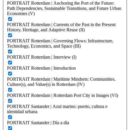
PORTRAIT Rotterdam | Anchoring the Port of the Future:
Path Dependencies, Sustainable Transitions, and Future Urban
Economies (V)
PORTRAIT Rotterdam | Currents of the Past in the Present:
History, Heritage, and Adaptive Reuse (II)
PORTRAIT Rotterdam | Governing Flows: Infrastructure,
Technology, Economics, and Space (III)
PORTRAIT Rotterdam | Interview (I)
PORTRAIT Rotterdam | Introduction
PORTRAIT Rotterdam | Maritime Mindsets: Communities,
Culture(s), and Value(s) in Rotterdam (IV)
PORTRAIT Rotterdam | Rotterdam Port City in Images (VI)
PORTRAIT Santander | Azul marino: puerto, cultura e
identidad urbana
PORTRAIT Santander | Día a día