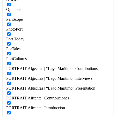
Opinions
PeriScope
PhotoPort
Port Today
PorTales
PortCultures
PORTRAIT Algeciras | “Lago Marítimo” Contributions
PORTRAIT Algeciras | “Lago Marítimo” Interviews
PORTRAIT Algeciras | “Lago Marítimo” Presentation
PORTRAIT Alicante | Contribuciones
PORTRAIT Alicante | Introducción