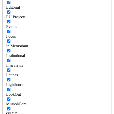
Editorial
EU Projects
Events
Focus
In Memoriam
Institutional
Interviews
Latinas
Lighthouse
LookOut
Music&Port
OECD