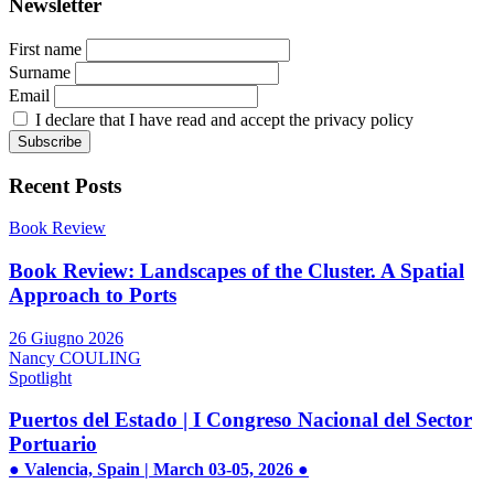
Newsletter
First name
Surname
Email
I declare that I have read and accept the privacy policy
Recent Posts
Book Review
Book Review: Landscapes of the Cluster. A Spatial
Approach to Ports
26 Giugno 2026
Nancy COULING
Spotlight
Puertos del Estado | I Congreso Nacional del Sector
Portuario
● Valencia, Spain | March 03-05, 2026 ●