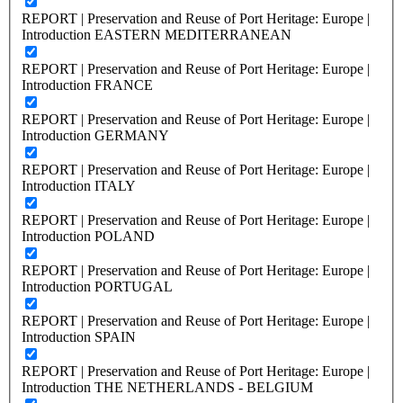
REPORT | Preservation and Reuse of Port Heritage: Europe |
Introduction EASTERN MEDITERRANEAN
REPORT | Preservation and Reuse of Port Heritage: Europe |
Introduction FRANCE
REPORT | Preservation and Reuse of Port Heritage: Europe |
Introduction GERMANY
REPORT | Preservation and Reuse of Port Heritage: Europe |
Introduction ITALY
REPORT | Preservation and Reuse of Port Heritage: Europe |
Introduction POLAND
REPORT | Preservation and Reuse of Port Heritage: Europe |
Introduction PORTUGAL
REPORT | Preservation and Reuse of Port Heritage: Europe |
Introduction SPAIN
REPORT | Preservation and Reuse of Port Heritage: Europe |
Introduction THE NETHERLANDS - BELGIUM