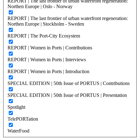
REPORT | The last frontier of urban waterfront regeneration:
Northen Europe | Oslo - Norway
REPORT | The last frontier of urban waterfront regeneration:
Northen Europe | Stockholm - Sweden
REPORT | The Port-City Ecosystem
REPORT | Women in Ports | Contributions
REPORT | Women in Ports | Interviews
REPORT | Women in Ports | Introduction
SPECIAL EDITION | 50th Issue of PORTUS | Contributions
SPECIAL EDITION | 50th Issue of PORTUS | Presentation
Spotlight
TelePORTation
WaterFood