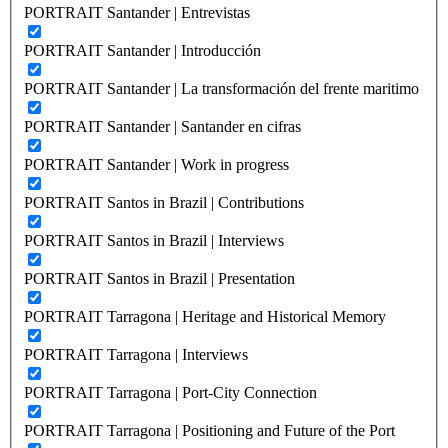
PORTRAIT Santander | Entrevistas
PORTRAIT Santander | Introducción
PORTRAIT Santander | La transformación del frente maritimo
PORTRAIT Santander | Santander en cifras
PORTRAIT Santander | Work in progress
PORTRAIT Santos in Brazil | Contributions
PORTRAIT Santos in Brazil | Interviews
PORTRAIT Santos in Brazil | Presentation
PORTRAIT Tarragona | Heritage and Historical Memory
PORTRAIT Tarragona | Interviews
PORTRAIT Tarragona | Port-City Connection
PORTRAIT Tarragona | Positioning and Future of the Port