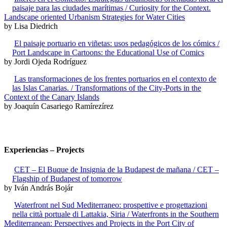
paisaje para las ciudades marítimas / Curiosity for the Context.
Landscape oriented Urbanism Strategies for Water Cities
by Lisa Diedrich
El paisaje portuario en viñetas: usos pedagógicos de los cómics /
Port Landscape in Cartoons: the Educational Use of Comics
by Jordi Ojeda Rodríguez
Las transformaciones de los frentes portuarios en el contexto de
las Islas Canarias. / Transformations of the City-Ports in the
Context of the Canary Islands
by Joaquín Casariego Ramírezírez
Experiencias – Projects
CET – El Buque de Insignia de la Budapest de mañana / CET –
Flagship of Budapest of tomorrow
by Iván András Bojár
Waterfront nel Sud Mediterraneo: prospettive e progettazioni
nella città portuale di Lattakia, Siria / Waterfronts in the Southern
Mediterranean: Perspectives and Projects in the Port City of