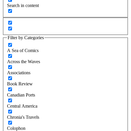
Search in content
Filter by Categories
A Sea of Comics
Across the Waves
Associations
Book Review
Canadian Ports
Central America
Chronia's Travels
Colophon