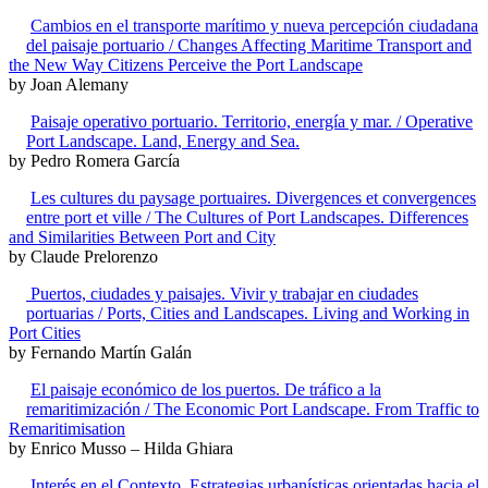
Cambios en el transporte marítimo y nueva percepción ciudadana
del paisaje portuario / Changes Affecting Maritime Transport and
the New Way Citizens Perceive the Port Landscape
by Joan Alemany
Paisaje operativo portuario. Territorio, energía y mar. / Operative
Port Landscape. Land, Energy and Sea.
by Pedro Romera García
Les cultures du paysage portuaires. Divergences et convergences
entre port et ville / The Cultures of Port Landscapes. Differences
and Similarities Between Port and City
by Claude Prelorenzo
Puertos, ciudades y paisajes. Vivir y trabajar en ciudades
portuarias / Ports, Cities and Landscapes. Living and Working in
Port Cities
by Fernando Martín Galán
El paisaje económico de los puertos. De tráfico a la
remaritimización / The Economic Port Landscape. From Traffic to
Remaritimisation
by Enrico Musso – Hilda Ghiara
Interés en el Contexto. Estrategias urbanísticas orientadas hacia el