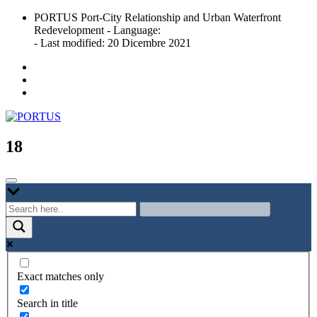
Skip
PORTUS Port-City Relationship and Urban Waterfront
to
Redevelopment - Language:
content
- Last modified: 20 Dicembre 2021
Port-city Relationship and Urban Waterfront Redevelopment
PORTUS
18
Exact matches only
Search in title