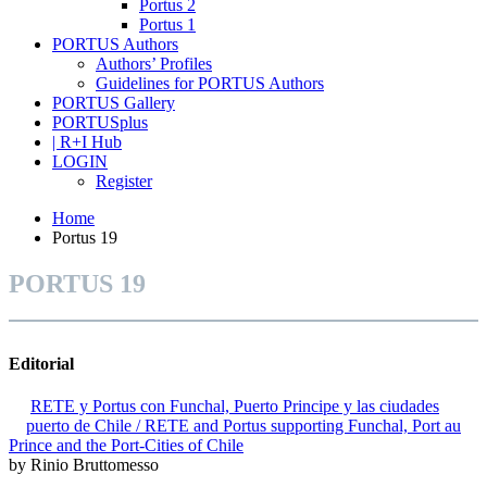
Portus 2
Portus 1
PORTUS Authors
Authors’ Profiles
Guidelines for PORTUS Authors
PORTUS Gallery
PORTUSplus
| R+I Hub
LOGIN
Register
Home
Portus 19
PORTUS 19
Editorial
RETE y Portus con Funchal, Puerto Principe y las ciudades
puerto de Chile / RETE and Portus supporting Funchal, Port au
Prince and the Port-Cities of Chile
by Rinio Bruttomesso