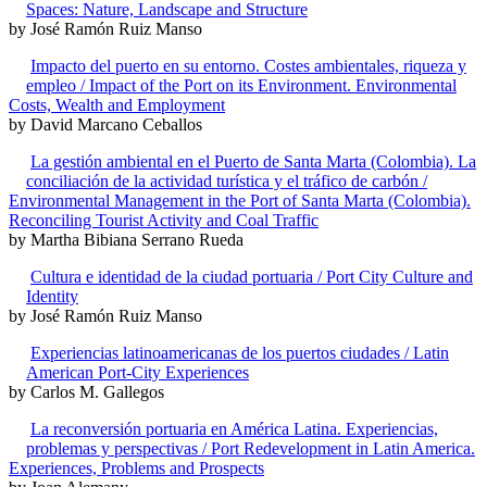
Spaces: Nature, Landscape and Structure
by José Ramón Ruiz Manso
Impacto del puerto en su entorno. Costes ambientales, riqueza y
empleo / Impact of the Port on its Environment. Environmental
Costs, Wealth and Employment
by David Marcano Ceballos
La gestión ambiental en el Puerto de Santa Marta (Colombia). La
conciliación de la actividad turística y el tráfico de carbón /
Environmental Management in the Port of Santa Marta (Colombia).
Reconciling Tourist Activity and Coal Traffic
by Martha Bibiana Serrano Rueda
Cultura e identidad de la ciudad portuaria / Port City Culture and
Identity
by José Ramón Ruiz Manso
Experiencias latinoamericanas de los puertos ciudades / Latin
American Port-City Experiences
by Carlos M. Gallegos
La reconversión portuaria en América Latina. Experiencias,
problemas y perspectivas / Port Redevelopment in Latin America.
Experiences, Problems and Prospects