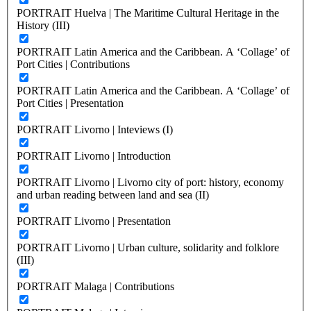
PORTRAIT Huelva | The Maritime Cultural Heritage in the
History (III)
PORTRAIT Latin America and the Caribbean. A ‘Collage’ of
Port Cities | Contributions
PORTRAIT Latin America and the Caribbean. A ‘Collage’ of
Port Cities | Presentation
PORTRAIT Livorno | Inteviews (I)
PORTRAIT Livorno | Introduction
PORTRAIT Livorno | Livorno city of port: history, economy
and urban reading between land and sea (II)
PORTRAIT Livorno | Presentation
PORTRAIT Livorno | Urban culture, solidarity and folklore
(III)
PORTRAIT Malaga | Contributions