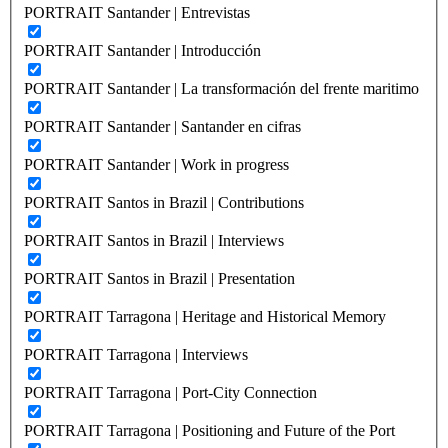
PORTRAIT Santander | Entrevistas
PORTRAIT Santander | Introducción
PORTRAIT Santander | La transformación del frente maritimo
PORTRAIT Santander | Santander en cifras
PORTRAIT Santander | Work in progress
PORTRAIT Santos in Brazil | Contributions
PORTRAIT Santos in Brazil | Interviews
PORTRAIT Santos in Brazil | Presentation
PORTRAIT Tarragona | Heritage and Historical Memory
PORTRAIT Tarragona | Interviews
PORTRAIT Tarragona | Port-City Connection
PORTRAIT Tarragona | Positioning and Future of the Port