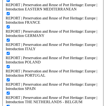
REPORT | Preservation and Reuse of Port Heritage: Europe |
Introduction EASTERN MEDITERRANEAN
REPORT | Preservation and Reuse of Port Heritage: Europe |
Introduction FRANCE
REPORT | Preservation and Reuse of Port Heritage: Europe |
Introduction GERMANY
REPORT | Preservation and Reuse of Port Heritage: Europe |
Introduction ITALY
REPORT | Preservation and Reuse of Port Heritage: Europe |
Introduction POLAND
REPORT | Preservation and Reuse of Port Heritage: Europe |
Introduction PORTUGAL
REPORT | Preservation and Reuse of Port Heritage: Europe |
Introduction SPAIN
REPORT | Preservation and Reuse of Port Heritage: Europe |
Introduction THE NETHERLANDS - BELGIUM