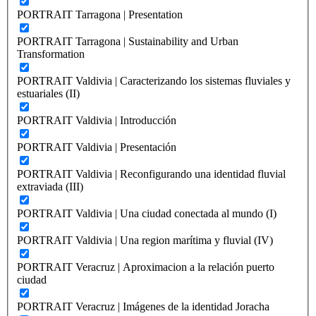
PORTRAIT Tarragona | Presentation
PORTRAIT Tarragona | Sustainability and Urban
Transformation
PORTRAIT Valdivia | Caracterizando los sistemas fluviales y
estuariales (II)
PORTRAIT Valdivia | Introducción
PORTRAIT Valdivia | Presentación
PORTRAIT Valdivia | Reconfigurando una identidad fluvial
extraviada (III)
PORTRAIT Valdivia | Una ciudad conectada al mundo (I)
PORTRAIT Valdivia | Una region marítima y fluvial (IV)
PORTRAIT Veracruz | Aproximacion a la relación puerto
ciudad
PORTRAIT Veracruz | Imágenes de la identidad Joracha