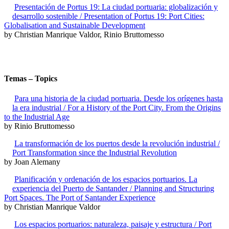
Presentación de Portus 19: La ciudad portuaria: globalización y
desarrollo sostenible / Presentation of Portus 19: Port Cities:
Globalisation and Sustainable Development
by Christian Manrique Valdor, Rinio Bruttomesso
Temas – Topics
Para una historia de la ciudad portuaria. Desde los orígenes hasta
la era industrial / For a History of the Port City. From the Origins
to the Industrial Age
by Rinio Bruttomesso
La transformación de los puertos desde la revolución industrial /
Port Transformation since the Industrial Revolution
by Joan Alemany
Planificación y ordenación de los espacios portuarios. La
experiencia del Puerto de Santander / Planning and Structuring
Port Spaces. The Port of Santander Experience
by Christian Manrique Valdor
Los espacios portuarios: naturaleza, paisaje y estructura / Port