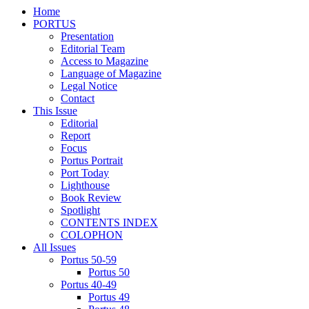
Home
PORTUS
Presentation
Editorial Team
Access to Magazine
Language of Magazine
Legal Notice
Contact
This Issue
Editorial
Report
Focus
Portus Portrait
Port Today
Lighthouse
Book Review
Spotlight
CONTENTS INDEX
COLOPHON
All Issues
Portus 50-59
Portus 50
Portus 40-49
Portus 49