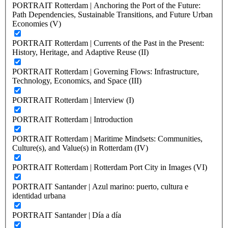
PORTRAIT Rotterdam | Anchoring the Port of the Future:
Path Dependencies, Sustainable Transitions, and Future Urban
Economies (V)
PORTRAIT Rotterdam | Currents of the Past in the Present:
History, Heritage, and Adaptive Reuse (II)
PORTRAIT Rotterdam | Governing Flows: Infrastructure,
Technology, Economics, and Space (III)
PORTRAIT Rotterdam | Interview (I)
PORTRAIT Rotterdam | Introduction
PORTRAIT Rotterdam | Maritime Mindsets: Communities,
Culture(s), and Value(s) in Rotterdam (IV)
PORTRAIT Rotterdam | Rotterdam Port City in Images (VI)
PORTRAIT Santander | Azul marino: puerto, cultura e
identidad urbana
PORTRAIT Santander | Día a día