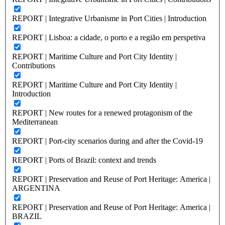
REPORT | Integrative Urbanisme in Port Cities | Introduction
REPORT | Lisboa: a cidade, o porto e a região em perspetiva
REPORT | Maritime Culture and Port City Identity |
Contributions
REPORT | Maritime Culture and Port City Identity |
Introduction
REPORT | New routes for a renewed protagonism of the
Mediterranean
REPORT | Port-city scenarios during and after the Covid-19
REPORT | Ports of Brazil: context and trends
REPORT | Preservation and Reuse of Port Heritage: America |
ARGENTINA
REPORT | Preservation and Reuse of Port Heritage: America |
BRAZIL