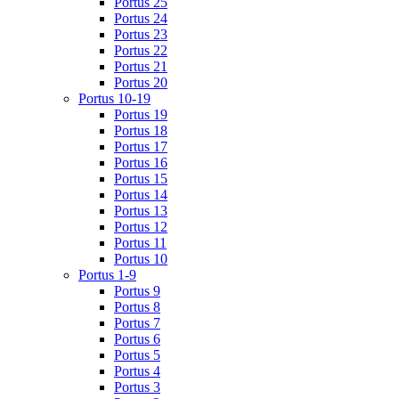
Portus 25
Portus 24
Portus 23
Portus 22
Portus 21
Portus 20
Portus 10-19
Portus 19
Portus 18
Portus 17
Portus 16
Portus 15
Portus 14
Portus 13
Portus 12
Portus 11
Portus 10
Portus 1-9
Portus 9
Portus 8
Portus 7
Portus 6
Portus 5
Portus 4
Portus 3