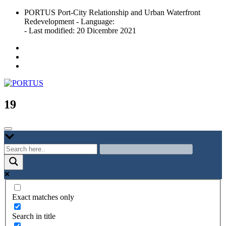
Skip
PORTUS Port-City Relationship and Urban Waterfront
to
Redevelopment - Language:
content
- Last modified: 20 Dicembre 2021
Port-city Relationship and Urban Waterfront Redevelopment
PORTUS
19
Exact matches only
Search in title