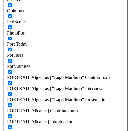
Opinions
PeriScope
PhotoPort
Port Today
PorTales
PortCultures
PORTRAIT Algeciras | “Lago Marítimo” Contributions
PORTRAIT Algeciras | “Lago Marítimo” Interviews
PORTRAIT Algeciras | “Lago Marítimo” Presentation
PORTRAIT Alicante | Contribuciones
PORTRAIT Alicante | Introducción