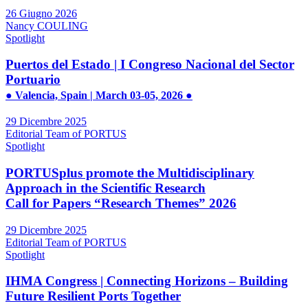
26 Giugno 2026
Nancy COULING
Spotlight
Puertos del Estado | I Congreso Nacional del Sector
Portuario
● Valencia, Spain | March 03-05, 2026 ●
29 Dicembre 2025
Editorial Team of PORTUS
Spotlight
PORTUSplus promote the Multidisciplinary
Approach in the Scientific Research
Call for Papers “Research Themes” 2026
29 Dicembre 2025
Editorial Team of PORTUS
Spotlight
IHMA Congress | Connecting Horizons – Building
Future Resilient Ports Together