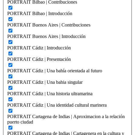
PORTRAIT Bilbao | Contribuciones
PORTRAIT Bilbao | Introducción
PORTRAIT Buenos Aires | Contribuciones
PORTRAIT Buenos Aires | Introducción
PORTRAIT Cádiz | Introducción
PORTRAIT Cádiz | Presentación
PORTRAIT Cádiz | Una bahía orientada al futuro
PORTRAIT Cádiz | Una bahia singular
PORTRAIT Cádiz | Una historia ultramarina
PORTRAIT Cádiz | Una identidad cultural marinera
PORTRAIT Cartagena de Indias | Aproximacion a la relación
puerto ciudad
PORTRAIT Cartagena de Indias | Cartagenera en la cultura y