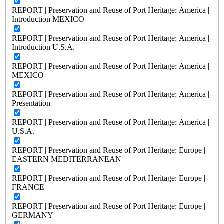
REPORT | Preservation and Reuse of Port Heritage: America |
Introduction MEXICO
REPORT | Preservation and Reuse of Port Heritage: America |
Introduction U.S.A.
REPORT | Preservation and Reuse of Port Heritage: America |
MEXICO
REPORT | Preservation and Reuse of Port Heritage: America |
Presentation
REPORT | Preservation and Reuse of Port Heritage: America |
U.S.A.
REPORT | Preservation and Reuse of Port Heritage: Europe |
EASTERN MEDITERRANEAN
REPORT | Preservation and Reuse of Port Heritage: Europe |
FRANCE
REPORT | Preservation and Reuse of Port Heritage: Europe |
GERMANY