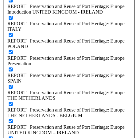
REPORT | Preservation and Reuse of Port Heritage: Europe |
Introduction UNITED KINGDOM - IRELAND
REPORT | Preservation and Reuse of Port Heritage: Europe |
ITALY
REPORT | Preservation and Reuse of Port Heritage: Europe |
POLAND
REPORT | Preservation and Reuse of Port Heritage: Europe |
Presentation
REPORT | Preservation and Reuse of Port Heritage: Europe |
SPAIN
REPORT | Preservation and Reuse of Port Heritage: Europe |
THE NETHERLANDS
REPORT | Preservation and Reuse of Port Heritage: Europe |
THE NETHERLANDS - BELGIUM
REPORT | Preservation and Reuse of Port Heritage: Europe |
UNITED KINGDOM – IRELAND