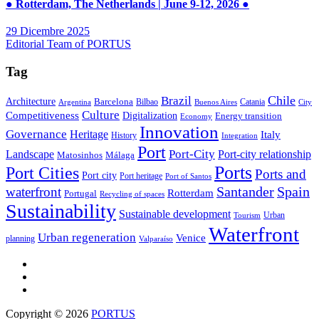
● Rotterdam, The Netherlands | June 9-12, 2026 ●
29 Dicembre 2025
Editorial Team of PORTUS
Tag
Brazil
Chile
Architecture
Barcelona
Bilbao
Catania
Argentina
Buenos Aires
City
Culture
Competitiveness
Digitalization
Energy transition
Economy
Innovation
Governance
Heritage
Italy
History
Integration
Port
Port-City
Landscape
Port-city relationship
Matosinhos
Málaga
Ports
Port Cities
Ports and
Port city
Port heritage
Port of Santos
Santander
Spain
waterfront
Rotterdam
Portugal
Recycling of spaces
Sustainability
Sustainable development
Urban
Tourism
Waterfront
Urban regeneration
Venice
planning
Valparaíso
Copyright © 2026
PORTUS