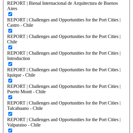
REPORT | Bienal Internacional de Arquitectura de Buenos
Aires
REPORT | Challenges and Opportunities for the Port Cities |
Castro - Chile
REPORT | Challenges and Opportunities for the Port Cities |
Chile
REPORT | Challenges and Opportunities for the Port Cities |
Introduction
REPORT | Challenges and Opportunities for the Port Cities |
Iquique - Chile
REPORT | Challenges and Opportunities for the Port Cities |
Puerto Montt - Chile
REPORT | Challenges and Opportunities for the Port Cities |
Talcahuano - Chile
REPORT | Challenges and Opportunities for the Port Cities |
Valparaiso - Chile