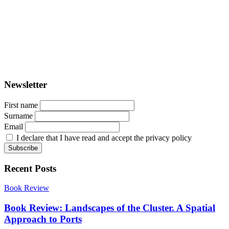
PORTUS - Port-city Relationship and Urban Waterfront
Redevelopment
ISSN: 2282-5789 (online)
ISSN: 1825-9561 (print)
Registration at the Tribunale di Venezia under no. 1502
(07.03.2005)
Newsletter
First name
Surname
Email
I declare that I have read and accept the privacy policy
Recent Posts
Book Review
Book Review: Landscapes of the Cluster. A Spatial
Approach to Ports