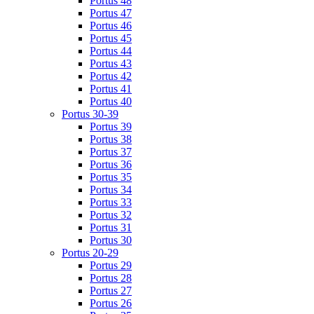
Portus 48
Portus 47
Portus 46
Portus 45
Portus 44
Portus 43
Portus 42
Portus 41
Portus 40
Portus 30-39
Portus 39
Portus 38
Portus 37
Portus 36
Portus 35
Portus 34
Portus 33
Portus 32
Portus 31
Portus 30
Portus 20-29
Portus 29
Portus 28
Portus 27
Portus 26