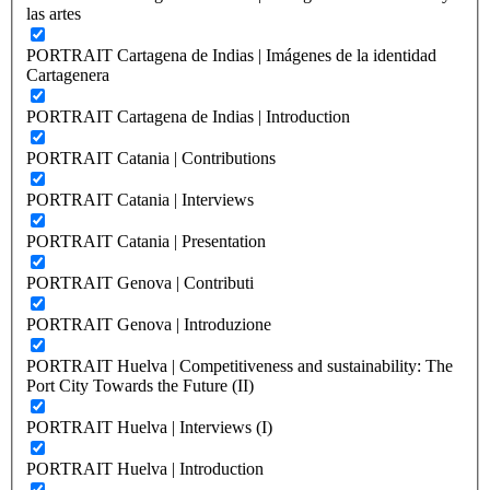
las artes
PORTRAIT Cartagena de Indias | Imágenes de la identidad
Cartagenera
PORTRAIT Cartagena de Indias | Introduction
PORTRAIT Catania | Contributions
PORTRAIT Catania | Interviews
PORTRAIT Catania | Presentation
PORTRAIT Genova | Contributi
PORTRAIT Genova | Introduzione
PORTRAIT Huelva | Competitiveness and sustainability: The
Port City Towards the Future (II)
PORTRAIT Huelva | Interviews (I)
PORTRAIT Huelva | Introduction