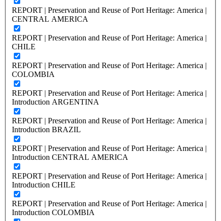
REPORT | Preservation and Reuse of Port Heritage: America |
CENTRAL AMERICA
REPORT | Preservation and Reuse of Port Heritage: America |
CHILE
REPORT | Preservation and Reuse of Port Heritage: America |
COLOMBIA
REPORT | Preservation and Reuse of Port Heritage: America |
Introduction ARGENTINA
REPORT | Preservation and Reuse of Port Heritage: America |
Introduction BRAZIL
REPORT | Preservation and Reuse of Port Heritage: America |
Introduction CENTRAL AMERICA
REPORT | Preservation and Reuse of Port Heritage: America |
Introduction CHILE
REPORT | Preservation and Reuse of Port Heritage: America |
Introduction COLOMBIA