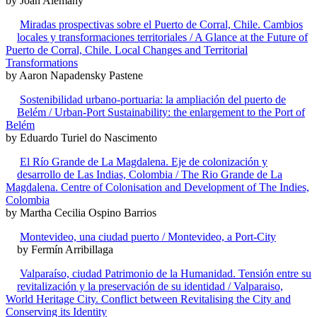
by Joan Alemany
Miradas prospectivas sobre el Puerto de Corral, Chile. Cambios
locales y transformaciones territoriales / A Glance at the Future of
Puerto de Corral, Chile. Local Changes and Territorial
Transformations
by Aaron Napadensky Pastene
Sostenibilidad urbano-portuaria: la ampliación del puerto de
Belém / Urban-Port Sustainability: the enlargement to the Port of
Belém
by Eduardo Turiel do Nascimento
El Río Grande de La Magdalena. Eje de colonización y
desarrollo de Las Indias, Colombia / The Rio Grande de La
Magdalena. Centre of Colonisation and Development of The Indies,
Colombia
by Martha Cecilia Ospino Barrios
Montevideo, una ciudad puerto / Montevideo, a Port-City
by Fermín Arribillaga
Valparaíso, ciudad Patrimonio de la Humanidad. Tensión entre su
revitalización y la preservación de su identidad / Valparaiso,
World Heritage City. Conflict between Revitalising the City and
Conserving its Identity