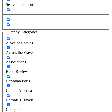
Search in content
Filter by Categories
A Sea of Comics
Across the Waves
Associations
Book Review
Canadian Ports
Central America
Chronia's Travels
Colophon