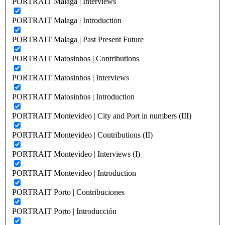
PORTRAIT Malaga | Interviews
PORTRAIT Malaga | Introduction
PORTRAIT Malaga | Past Present Future
PORTRAIT Matosinhos | Contributions
PORTRAIT Matosinhos | Interviews
PORTRAIT Matosinhos | Introduction
PORTRAIT Montevideo | City and Port in numbers (III)
PORTRAIT Montevideo | Contributions (II)
PORTRAIT Montevideo | Interviews (I)
PORTRAIT Montevideo | Introduction
PORTRAIT Porto | Contribuciones
PORTRAIT Porto | Introducción