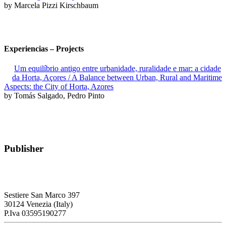
by Marcela Pizzi Kirschbaum
Experiencias – Projects
Um equilíbrio antigo entre urbanidade, ruralidade e mar: a cidade
da Horta, Açores / A Balance between Urban, Rural and Maritime
Aspects: the City of Horta, Azores
by Tomás Salgado, Pedro Pinto
Publisher
RETE – Association for the Collaboration between Ports and Cities
Sestiere San Marco 397
30124 Venezia (Italy)
P.Iva 03595190277