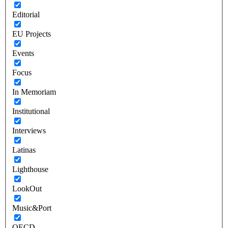
Editorial
EU Projects
Events
Focus
In Memoriam
Institutional
Interviews
Latinas
Lighthouse
LookOut
Music&Port
OECD