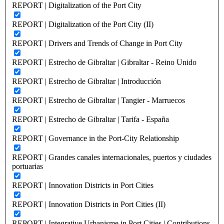
REPORT | Digitalization of the Port City
REPORT | Digitalization of the Port City (II)
REPORT | Drivers and Trends of Change in Port City
REPORT | Estrecho de Gibraltar | Gibraltar - Reino Unido
REPORT | Estrecho de Gibraltar | Introducción
REPORT | Estrecho de Gibraltar | Tangier - Marruecos
REPORT | Estrecho de Gibraltar | Tarifa - España
REPORT | Governance in the Port-City Relationship
REPORT | Grandes canales internacionales, puertos y ciudades
portuarias
REPORT | Innovation Districts in Port Cities
REPORT | Innovation Districts in Port Cities (II)
REPORT | Integrative Urbanisme in Port Cities | Contributions