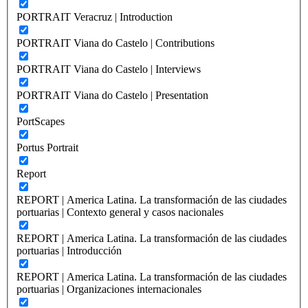
PORTRAIT Veracruz | Introduction
PORTRAIT Viana do Castelo | Contributions
PORTRAIT Viana do Castelo | Interviews
PORTRAIT Viana do Castelo | Presentation
PortScapes
Portus Portrait
Report
REPORT | America Latina. La transformación de las ciudades
portuarias | Contexto general y casos nacionales
REPORT | America Latina. La transformación de las ciudades
portuarias | Introducción
REPORT | America Latina. La transformación de las ciudades
portuarias | Organizaciones internacionales