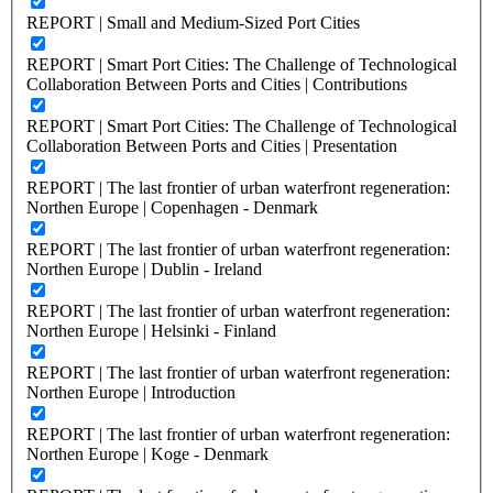
REPORT | Small and Medium-Sized Port Cities
REPORT | Smart Port Cities: The Challenge of Technological
Collaboration Between Ports and Cities | Contributions
REPORT | Smart Port Cities: The Challenge of Technological
Collaboration Between Ports and Cities | Presentation
REPORT | The last frontier of urban waterfront regeneration:
Northen Europe | Copenhagen - Denmark
REPORT | The last frontier of urban waterfront regeneration:
Northen Europe | Dublin - Ireland
REPORT | The last frontier of urban waterfront regeneration:
Northen Europe | Helsinki - Finland
REPORT | The last frontier of urban waterfront regeneration:
Northen Europe | Introduction
REPORT | The last frontier of urban waterfront regeneration:
Northen Europe | Koge - Denmark