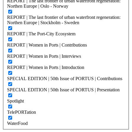
REPORT | The last frontier of urban waterfront regeneration:
Northen Europe | Oslo - Norway
REPORT | The last frontier of urban waterfront regeneration:
Northen Europe | Stockholm - Sweden
REPORT | The Port-City Ecosystem
REPORT | Women in Ports | Contributions
REPORT | Women in Ports | Interviews
REPORT | Women in Ports | Introduction
SPECIAL EDITION | 50th Issue of PORTUS | Contributions
SPECIAL EDITION | 50th Issue of PORTUS | Presentation
Spotlight
TelePORTation
WaterFood