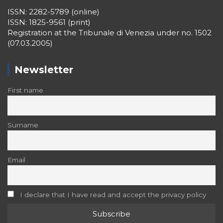
ISSN: 2282-5789 (online)
ISSN: 1825-9561 (print)
Registration at the Tribunale di Venezia under no. 1502
(07.03.2005)
Newsletter
First name
Surname
Email
I declare that I have read and accept the privacy policy