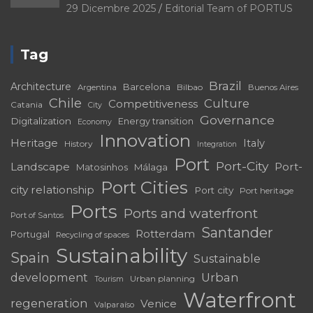
29 Dicembre 2025
Editorial Team of PORTUS
Tag
Brazil
Architecture
Barcelona
Bilbao
Argentina
Buenos Aires
Chile
Culture
Competitiveness
Catania
City
Governance
Digitalization
Energy transition
Economy
Innovation
Heritage
Italy
History
Integration
Port
Port-City
Landscape
Port-
Matosinhos
Málaga
Port Cities
city relationship
Port city
Port heritage
Ports
Ports and waterfront
Port of Santos
Santander
Rotterdam
Portugal
Recycling of spaces
Sustainability
Spain
Sustainable
development
Urban
Urban planning
Tourism
Waterfront
regeneration
Venice
Valparaíso