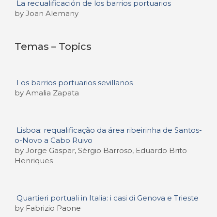
La recualificación de los barrios portuarios
by Joan Alemany
Temas – Topics
Los barrios portuarios sevillanos
by Amalia Zapata
Lisboa: requalificação da área ribeirinha de Santos-
o-Novo a Cabo Ruivo
by Jorge Gaspar, Sérgio Barroso, Eduardo Brito
Henriques
Quartieri portuali in Italia: i casi di Genova e Trieste
by Fabrizio Paone