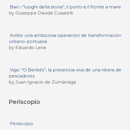
Bari: i “luoghi della storia”, il porto e il fronte a mare
by Giuseppe Davide Cusatelli
Avilés: una ambiciosa operación de transformación
urbano-portuaria
by Eduardo Leira
Vigo: “O Berbés”, la presencia viva de una ribera de
pescadores
by Juan Ignacio de Zumárraga
Periscopio
Periscopio