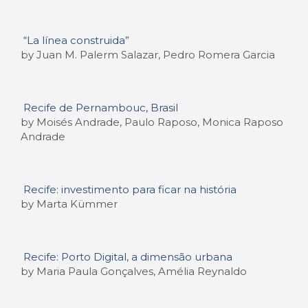
“La línea construida”
by Juan M. Palerm Salazar, Pedro Romera Garcia
Recife de Pernambouc, Brasil
by Moisés Andrade, Paulo Raposo, Monica Raposo
Andrade
Recife: investimento para ficar na história
by Marta Kümmer
Recife: Porto Digital, a dimensão urbana
by Maria Paula Gonçalves, Amélia Reynaldo