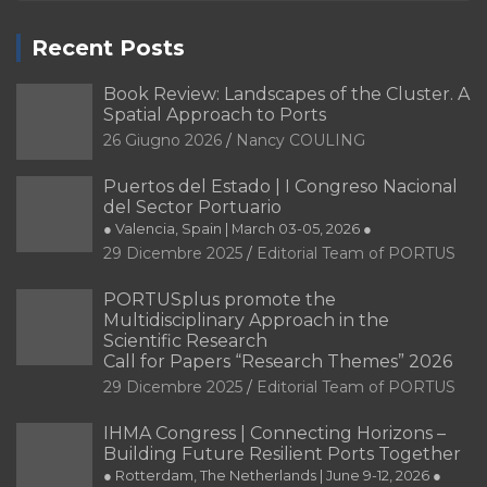
Recent Posts
Book Review: Landscapes of the Cluster. A
Spatial Approach to Ports
26 Giugno 2026
Nancy COULING
Puertos del Estado | I Congreso Nacional
del Sector Portuario
● Valencia, Spain | March 03-05, 2026 ●
29 Dicembre 2025
Editorial Team of PORTUS
PORTUSplus promote the
Multidisciplinary Approach in the
Scientific Research
Call for Papers “Research Themes” 2026
29 Dicembre 2025
Editorial Team of PORTUS
IHMA Congress | Connecting Horizons –
Building Future Resilient Ports Together
● Rotterdam, The Netherlands | June 9-12, 2026 ●