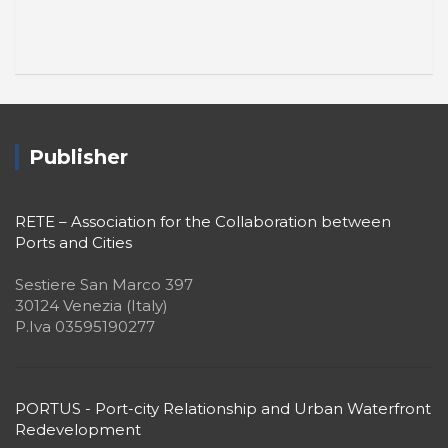
Publisher
RETE – Association for the Collaboration between
Ports and Cities
Sestiere San Marco 397
30124 Venezia (Italy)
P.Iva 03595190277
PORTUS - Port-city Relationship and Urban Waterfront
Redevelopment