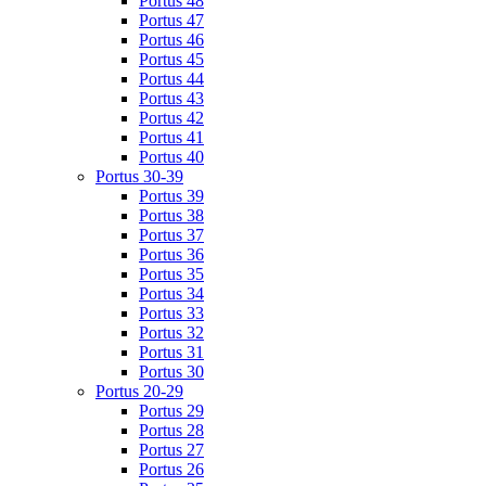
Portus 48
Portus 47
Portus 46
Portus 45
Portus 44
Portus 43
Portus 42
Portus 41
Portus 40
Portus 30-39
Portus 39
Portus 38
Portus 37
Portus 36
Portus 35
Portus 34
Portus 33
Portus 32
Portus 31
Portus 30
Portus 20-29
Portus 29
Portus 28
Portus 27
Portus 26