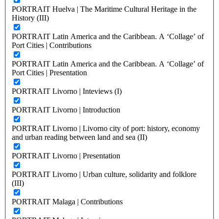
PORTRAIT Huelva | The Maritime Cultural Heritage in the
History (III)
PORTRAIT Latin America and the Caribbean. A ‘Collage’ of
Port Cities | Contributions
PORTRAIT Latin America and the Caribbean. A ‘Collage’ of
Port Cities | Presentation
PORTRAIT Livorno | Inteviews (I)
PORTRAIT Livorno | Introduction
PORTRAIT Livorno | Livorno city of port: history, economy
and urban reading between land and sea (II)
PORTRAIT Livorno | Presentation
PORTRAIT Livorno | Urban culture, solidarity and folklore
(III)
PORTRAIT Malaga | Contributions