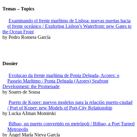
Temas – Topics
Examinando el frente marítimo de Lisboa: nuevas puertas hacia
el frente oceánico / Exploring Lisbon’s Waterfront: new Gates to
the Ocean Front
by Pedro Romera García
Dossier
Evoluçao da frente marítima de Ponta Delgada, Açores: o
Passeio Marítimo / Ponta Delgada (Azores) Seafront
Development: the Promenade
by Soares de Sousa
Puerto de Koper: nuevos modelos para la relación puerto-ciudad
/ Port of Koper: new Models of Port-City Relationship
by Lucka Ažman Momirski
Bilbao, un puerto convertido en metrópoli / Bilbao, a Port Turned
Metropolis
by Ángel María Nieva García