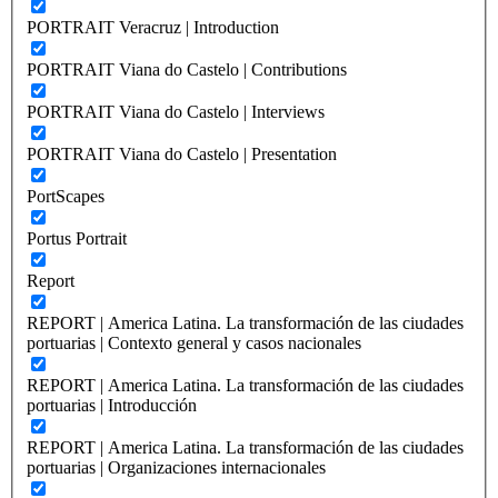
PORTRAIT Veracruz | Introduction
PORTRAIT Viana do Castelo | Contributions
PORTRAIT Viana do Castelo | Interviews
PORTRAIT Viana do Castelo | Presentation
PortScapes
Portus Portrait
Report
REPORT | America Latina. La transformación de las ciudades
portuarias | Contexto general y casos nacionales
REPORT | America Latina. La transformación de las ciudades
portuarias | Introducción
REPORT | America Latina. La transformación de las ciudades
portuarias | Organizaciones internacionales