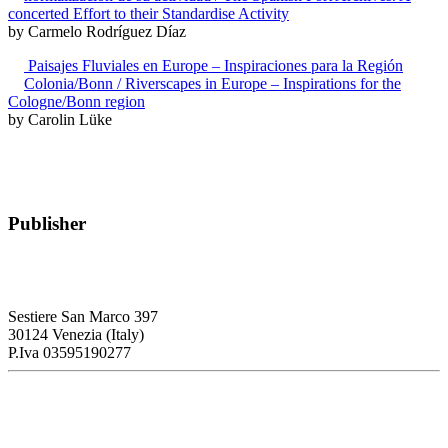
concerted Effort to their Standardise Activity
by Carmelo Rodríguez Díaz
Paisajes Fluviales en Europe – Inspiraciones para la Región
Colonia/Bonn / Riverscapes in Europe – Inspirations for the
Cologne/Bonn region
by Carolin Lüke
Publisher
RETE – Association for the Collaboration between Ports and Cities
Sestiere San Marco 397
30124 Venezia (Italy)
P.Iva 03595190277
PORTUS - Port-city Relationship and Urban Waterfront
Redevelopment