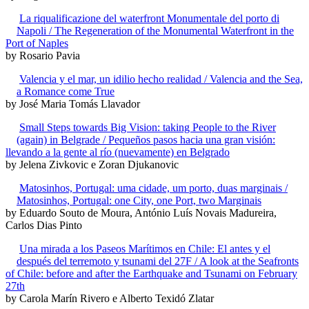
La riqualificazione del waterfront Monumentale del porto di
Napoli / The Regeneration of the Monumental Waterfront in the
Port of Naples
by Rosario Pavia
Valencia y el mar, un idilio hecho realidad / Valencia and the Sea,
a Romance come True
by José Maria Tomás Llavador
Small Steps towards Big Vision: taking People to the River
(again) in Belgrade / Pequeños pasos hacia una gran visión:
llevando a la gente al río (nuevamente) en Belgrado
by Jelena Zivkovic e Zoran Djukanovic
Matosinhos, Portugal: uma cidade, um porto, duas marginais /
Matosinhos, Portugal: one City, one Port, two Marginais
by Eduardo Souto de Moura, António Luís Novais Madureira,
Carlos Dias Pinto
Una mirada a los Paseos Marítimos en Chile: El antes y el
después del terremoto y tsunami del 27F / A look at the Seafronts
of Chile: before and after the Earthquake and Tsunami on February
27th
by Carola Marín Rivero e Alberto Texidó Zlatar