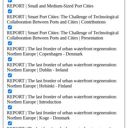
REPORT | Small and Medium-Sized Port Cities
REPORT | Smart Port Cities: The Challenge of Technological
Collaboration Between Ports and Cities | Contributions
REPORT | Smart Port Cities: The Challenge of Technological
Collaboration Between Ports and Cities | Presentation
REPORT | The last frontier of urban waterfront regeneration:
Northen Europe | Copenhagen - Denmark
REPORT | The last frontier of urban waterfront regeneration:
Northen Europe | Dublin - Ireland
REPORT | The last frontier of urban waterfront regeneration:
Northen Europe | Helsinki - Finland
REPORT | The last frontier of urban waterfront regeneration:
Northen Europe | Introduction
REPORT | The last frontier of urban waterfront regeneration:
Northen Europe | Koge - Denmark