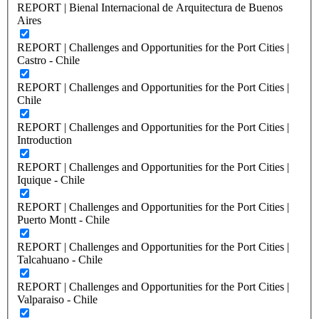
REPORT | Bienal Internacional de Arquitectura de Buenos
Aires
REPORT | Challenges and Opportunities for the Port Cities |
Castro - Chile
REPORT | Challenges and Opportunities for the Port Cities |
Chile
REPORT | Challenges and Opportunities for the Port Cities |
Introduction
REPORT | Challenges and Opportunities for the Port Cities |
Iquique - Chile
REPORT | Challenges and Opportunities for the Port Cities |
Puerto Montt - Chile
REPORT | Challenges and Opportunities for the Port Cities |
Talcahuano - Chile
REPORT | Challenges and Opportunities for the Port Cities |
Valparaiso - Chile