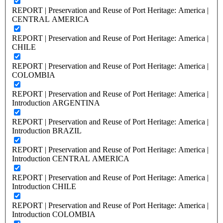
REPORT | Preservation and Reuse of Port Heritage: America |
CENTRAL AMERICA
REPORT | Preservation and Reuse of Port Heritage: America |
CHILE
REPORT | Preservation and Reuse of Port Heritage: America |
COLOMBIA
REPORT | Preservation and Reuse of Port Heritage: America |
Introduction ARGENTINA
REPORT | Preservation and Reuse of Port Heritage: America |
Introduction BRAZIL
REPORT | Preservation and Reuse of Port Heritage: America |
Introduction CENTRAL AMERICA
REPORT | Preservation and Reuse of Port Heritage: America |
Introduction CHILE
REPORT | Preservation and Reuse of Port Heritage: America |
Introduction COLOMBIA