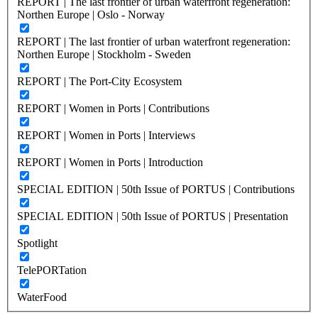
REPORT | The last frontier of urban waterfront regeneration:
Northen Europe | Oslo - Norway
REPORT | The last frontier of urban waterfront regeneration:
Northen Europe | Stockholm - Sweden
REPORT | The Port-City Ecosystem
REPORT | Women in Ports | Contributions
REPORT | Women in Ports | Interviews
REPORT | Women in Ports | Introduction
SPECIAL EDITION | 50th Issue of PORTUS | Contributions
SPECIAL EDITION | 50th Issue of PORTUS | Presentation
Spotlight
TelePORTation
WaterFood