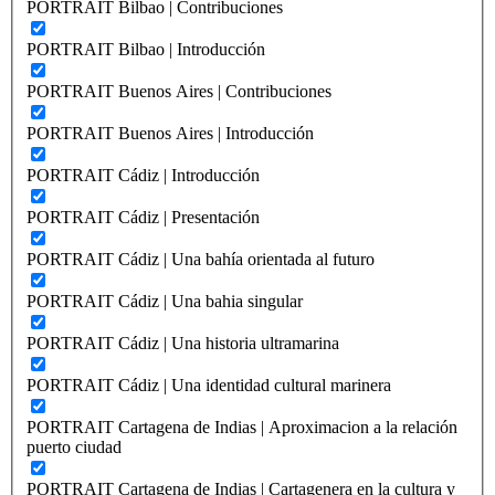
PORTRAIT Bilbao | Contribuciones
PORTRAIT Bilbao | Introducción
PORTRAIT Buenos Aires | Contribuciones
PORTRAIT Buenos Aires | Introducción
PORTRAIT Cádiz | Introducción
PORTRAIT Cádiz | Presentación
PORTRAIT Cádiz | Una bahía orientada al futuro
PORTRAIT Cádiz | Una bahia singular
PORTRAIT Cádiz | Una historia ultramarina
PORTRAIT Cádiz | Una identidad cultural marinera
PORTRAIT Cartagena de Indias | Aproximacion a la relación
puerto ciudad
PORTRAIT Cartagena de Indias | Cartagenera en la cultura y