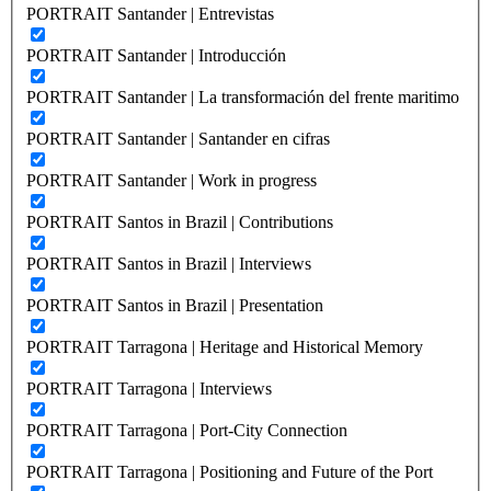
PORTRAIT Santander | Entrevistas
PORTRAIT Santander | Introducción
PORTRAIT Santander | La transformación del frente maritimo
PORTRAIT Santander | Santander en cifras
PORTRAIT Santander | Work in progress
PORTRAIT Santos in Brazil | Contributions
PORTRAIT Santos in Brazil | Interviews
PORTRAIT Santos in Brazil | Presentation
PORTRAIT Tarragona | Heritage and Historical Memory
PORTRAIT Tarragona | Interviews
PORTRAIT Tarragona | Port-City Connection
PORTRAIT Tarragona | Positioning and Future of the Port