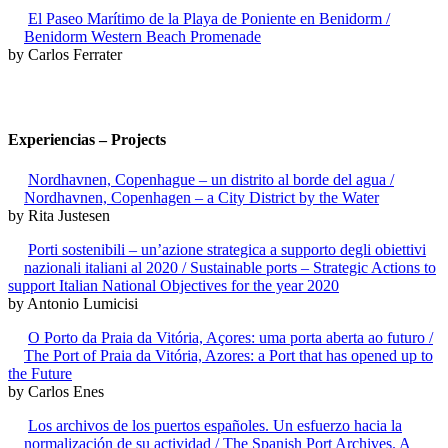
El Paseo Marítimo de la Playa de Poniente en Benidorm /
Benidorm Western Beach Promenade
by Carlos Ferrater
Experiencias – Projects
Nordhavnen, Copenhague – un distrito al borde del agua /
Nordhavnen, Copenhagen – a City District by the Water
by Rita Justesen
Porti sostenibili – un’azione strategica a supporto degli obiettivi
nazionali italiani al 2020 / Sustainable ports – Strategic Actions to
support Italian National Objectives for the year 2020
by Antonio Lumicisi
O Porto da Praia da Vitória, Açores: uma porta aberta ao futuro /
The Port of Praia da Vitória, Azores: a Port that has opened up to
the Future
by Carlos Enes
Los archivos de los puertos españoles. Un esfuerzo hacia la
normalización de su actividad / The Spanish Port Archives. A