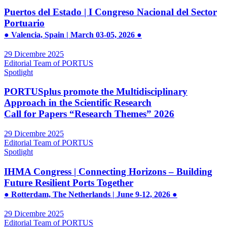
Puertos del Estado | I Congreso Nacional del Sector
Portuario
● Valencia, Spain | March 03-05, 2026 ●
29 Dicembre 2025
Editorial Team of PORTUS
Spotlight
PORTUSplus promote the Multidisciplinary
Approach in the Scientific Research
Call for Papers “Research Themes” 2026
29 Dicembre 2025
Editorial Team of PORTUS
Spotlight
IHMA Congress | Connecting Horizons – Building
Future Resilient Ports Together
● Rotterdam, The Netherlands | June 9-12, 2026 ●
29 Dicembre 2025
Editorial Team of PORTUS