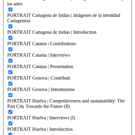
las artes
PORTRAIT Cartagena de Indias | Imágenes de la identidad
Cartagenera
PORTRAIT Cartagena de Indias | Introduction
PORTRAIT Catania | Contributions
PORTRAIT Catania | Interviews
PORTRAIT Catania | Presentation
PORTRAIT Genova | Contributi
PORTRAIT Genova | Introduzione
PORTRAIT Huelva | Competitiveness and sustainability: The
Port City Towards the Future (II)
PORTRAIT Huelva | Interviews (I)
PORTRAIT Huelva | Introduction