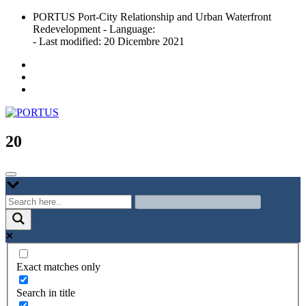
Skip
PORTUS Port-City Relationship and Urban Waterfront
to
Redevelopment - Language:
content
- Last modified: 20 Dicembre 2021
Port-city Relationship and Urban Waterfront Redevelopment
PORTUS
20
Exact matches only
Search in title