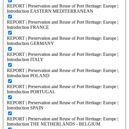
REPORT | Preservation and Reuse of Port Heritage: Europe |
Introduction EASTERN MEDITERRANEAN
REPORT | Preservation and Reuse of Port Heritage: Europe |
Introduction FRANCE
REPORT | Preservation and Reuse of Port Heritage: Europe |
Introduction GERMANY
REPORT | Preservation and Reuse of Port Heritage: Europe |
Introduction ITALY
REPORT | Preservation and Reuse of Port Heritage: Europe |
Introduction POLAND
REPORT | Preservation and Reuse of Port Heritage: Europe |
Introduction PORTUGAL
REPORT | Preservation and Reuse of Port Heritage: Europe |
Introduction SPAIN
REPORT | Preservation and Reuse of Port Heritage: Europe |
Introduction THE NETHERLANDS - BELGIUM