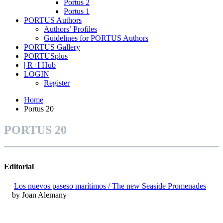
Portus 2
Portus 1
PORTUS Authors
Authors’ Profiles
Guidelines for PORTUS Authors
PORTUS Gallery
PORTUSplus
| R+I Hub
LOGIN
Register
Home
Portus 20
PORTUS 20
Editorial
Los nuevos paseso marítimos / The new Seaside Promenades
by Joan Alemany