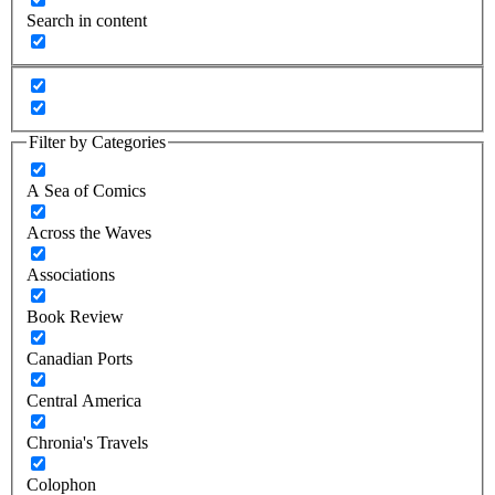
Search in content
Filter by Categories
A Sea of Comics
Across the Waves
Associations
Book Review
Canadian Ports
Central America
Chronia's Travels
Colophon