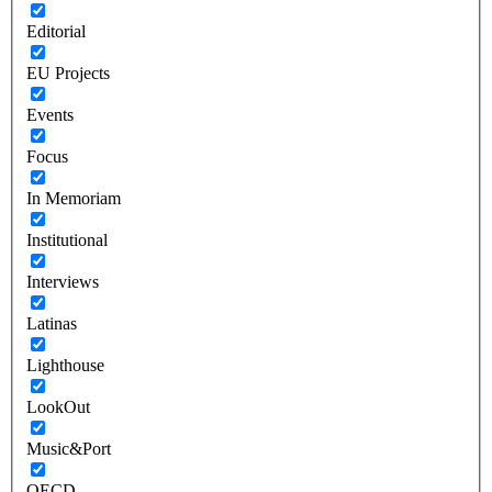
Editorial
EU Projects
Events
Focus
In Memoriam
Institutional
Interviews
Latinas
Lighthouse
LookOut
Music&Port
OECD