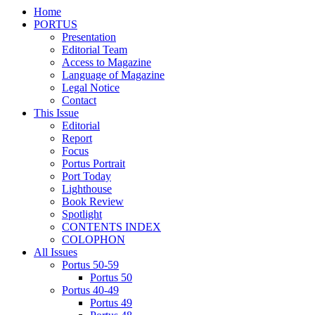
Home
PORTUS
Presentation
Editorial Team
Access to Magazine
Language of Magazine
Legal Notice
Contact
This Issue
Editorial
Report
Focus
Portus Portrait
Port Today
Lighthouse
Book Review
Spotlight
CONTENTS INDEX
COLOPHON
All Issues
Portus 50-59
Portus 50
Portus 40-49
Portus 49