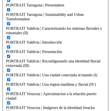
PORTRAIT Tarragona | Presentation
PORTRAIT Tarragona | Sustainability and Urban
Transformation
PORTRAIT Valdivia | Caracterizando los sistemas fluviales y
estuariales (II)
PORTRAIT Valdivia | Introducción
PORTRAIT Valdivia | Presentación
PORTRAIT Valdivia | Reconfigurando una identidad fluvial
extraviada (III)
PORTRAIT Valdivia | Una ciudad conectada al mundo (I)
PORTRAIT Valdivia | Una region marítima y fluvial (IV)
PORTRAIT Veracruz | Aproximacion a la relación puerto
ciudad
PORTRAIT Veracruz | Imágenes de la identidad Joracha