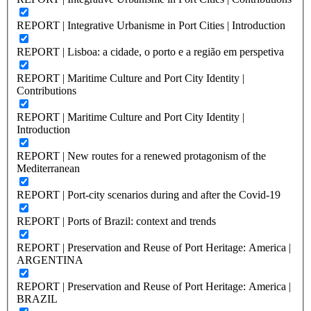
REPORT | Integrative Urbanisme in Port Cities | Introduction
REPORT | Lisboa: a cidade, o porto e a região em perspetiva
REPORT | Maritime Culture and Port City Identity |
Contributions
REPORT | Maritime Culture and Port City Identity |
Introduction
REPORT | New routes for a renewed protagonism of the
Mediterranean
REPORT | Port-city scenarios during and after the Covid-19
REPORT | Ports of Brazil: context and trends
REPORT | Preservation and Reuse of Port Heritage: America |
ARGENTINA
REPORT | Preservation and Reuse of Port Heritage: America |
BRAZIL