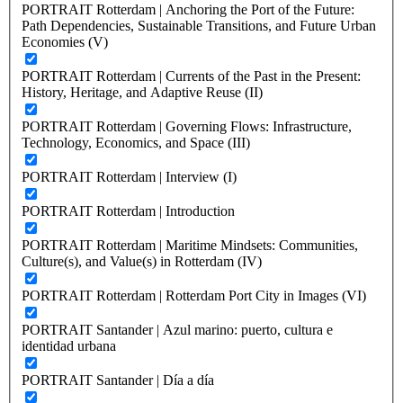
PORTRAIT Rotterdam | Anchoring the Port of the Future:
Path Dependencies, Sustainable Transitions, and Future Urban
Economies (V)
PORTRAIT Rotterdam | Currents of the Past in the Present:
History, Heritage, and Adaptive Reuse (II)
PORTRAIT Rotterdam | Governing Flows: Infrastructure,
Technology, Economics, and Space (III)
PORTRAIT Rotterdam | Interview (I)
PORTRAIT Rotterdam | Introduction
PORTRAIT Rotterdam | Maritime Mindsets: Communities,
Culture(s), and Value(s) in Rotterdam (IV)
PORTRAIT Rotterdam | Rotterdam Port City in Images (VI)
PORTRAIT Santander | Azul marino: puerto, cultura e
identidad urbana
PORTRAIT Santander | Día a día