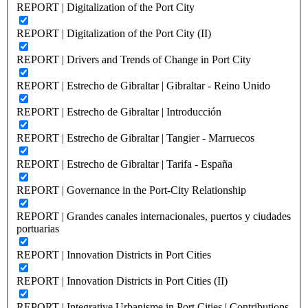
REPORT | Digitalization of the Port City
REPORT | Digitalization of the Port City (II)
REPORT | Drivers and Trends of Change in Port City
REPORT | Estrecho de Gibraltar | Gibraltar - Reino Unido
REPORT | Estrecho de Gibraltar | Introducción
REPORT | Estrecho de Gibraltar | Tangier - Marruecos
REPORT | Estrecho de Gibraltar | Tarifa - España
REPORT | Governance in the Port-City Relationship
REPORT | Grandes canales internacionales, puertos y ciudades
portuarias
REPORT | Innovation Districts in Port Cities
REPORT | Innovation Districts in Port Cities (II)
REPORT | Integrative Urbanisme in Port Cities | Contributions