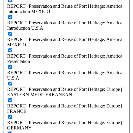
REPORT | Preservation and Reuse of Port Heritage: America |
Introduction MEXICO
REPORT | Preservation and Reuse of Port Heritage: America |
Introduction U.S.A.
REPORT | Preservation and Reuse of Port Heritage: America |
MEXICO
REPORT | Preservation and Reuse of Port Heritage: America |
Presentation
REPORT | Preservation and Reuse of Port Heritage: America |
U.S.A.
REPORT | Preservation and Reuse of Port Heritage: Europe |
EASTERN MEDITERRANEAN
REPORT | Preservation and Reuse of Port Heritage: Europe |
FRANCE
REPORT | Preservation and Reuse of Port Heritage: Europe |
GERMANY