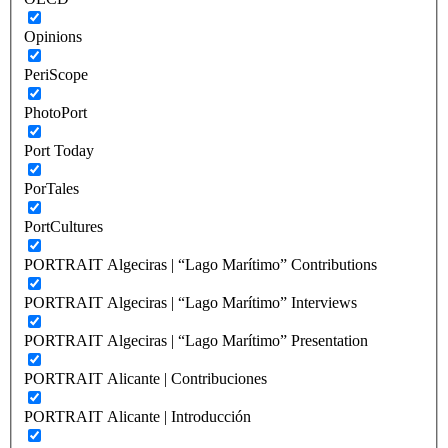
Opinions
PeriScope
PhotoPort
Port Today
PorTales
PortCultures
PORTRAIT Algeciras | “Lago Marítimo” Contributions
PORTRAIT Algeciras | “Lago Marítimo” Interviews
PORTRAIT Algeciras | “Lago Marítimo” Presentation
PORTRAIT Alicante | Contribuciones
PORTRAIT Alicante | Introducción