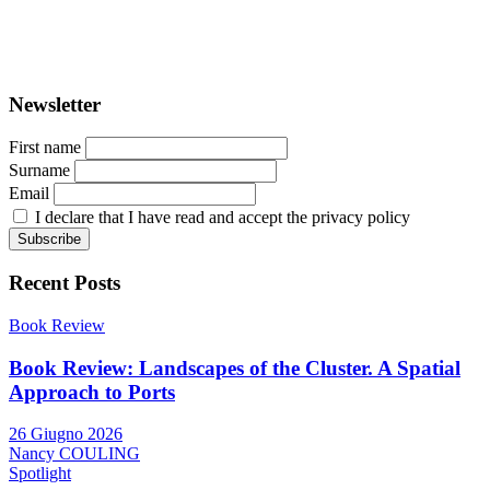
ISSN: 2282-5789 (online)
ISSN: 1825-9561 (print)
Registration at the Tribunale di Venezia under no. 1502
(07.03.2005)
Newsletter
First name
Surname
Email
I declare that I have read and accept the privacy policy
Recent Posts
Book Review
Book Review: Landscapes of the Cluster. A Spatial
Approach to Ports
26 Giugno 2026
Nancy COULING
Spotlight