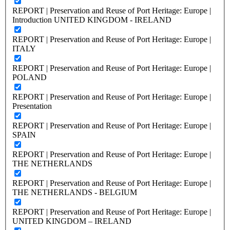
REPORT | Preservation and Reuse of Port Heritage: Europe |
Introduction UNITED KINGDOM - IRELAND
REPORT | Preservation and Reuse of Port Heritage: Europe |
ITALY
REPORT | Preservation and Reuse of Port Heritage: Europe |
POLAND
REPORT | Preservation and Reuse of Port Heritage: Europe |
Presentation
REPORT | Preservation and Reuse of Port Heritage: Europe |
SPAIN
REPORT | Preservation and Reuse of Port Heritage: Europe |
THE NETHERLANDS
REPORT | Preservation and Reuse of Port Heritage: Europe |
THE NETHERLANDS - BELGIUM
REPORT | Preservation and Reuse of Port Heritage: Europe |
UNITED KINGDOM – IRELAND