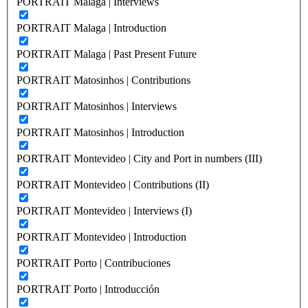
PORTRAIT Malaga | Interviews
PORTRAIT Malaga | Introduction
PORTRAIT Malaga | Past Present Future
PORTRAIT Matosinhos | Contributions
PORTRAIT Matosinhos | Interviews
PORTRAIT Matosinhos | Introduction
PORTRAIT Montevideo | City and Port in numbers (III)
PORTRAIT Montevideo | Contributions (II)
PORTRAIT Montevideo | Interviews (I)
PORTRAIT Montevideo | Introduction
PORTRAIT Porto | Contribuciones
PORTRAIT Porto | Introducción