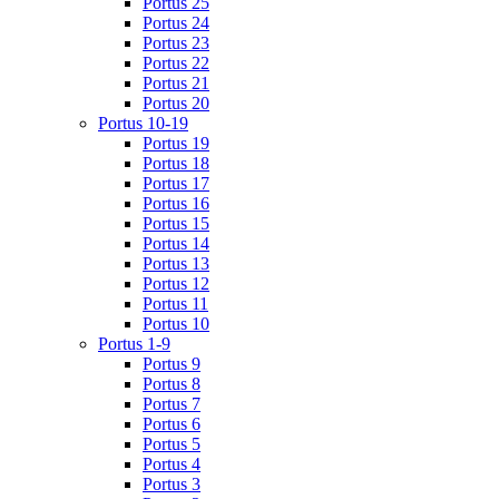
Portus 25
Portus 24
Portus 23
Portus 22
Portus 21
Portus 20
Portus 10-19
Portus 19
Portus 18
Portus 17
Portus 16
Portus 15
Portus 14
Portus 13
Portus 12
Portus 11
Portus 10
Portus 1-9
Portus 9
Portus 8
Portus 7
Portus 6
Portus 5
Portus 4
Portus 3