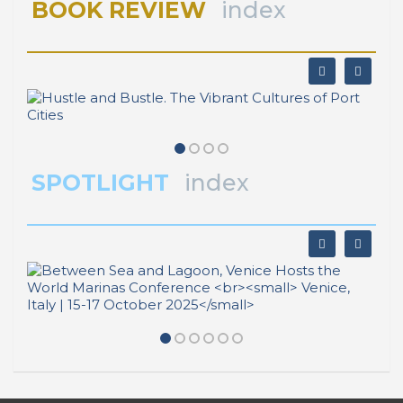
BOOK REVIEW
index
SPOTLIGHT
index