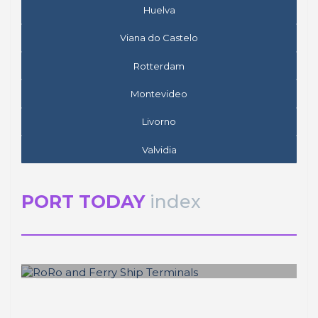
Huelva
Viana do Castelo
Rotterdam
Montevideo
Livorno
Valvidia
PORT TODAY
index
José Luis ESTRADA
RoRo and Ferry Ship Terminals