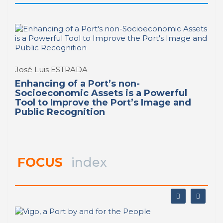
José Luis ESTRADA
Enhancing of a Port’s non-
Socioeconomic Assets is a Powerful
Tool to Improve the Port’s Image and
Public Recognition
FOCUS
index