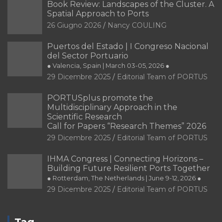
Book Review: Landscapes of the Cluster. A
Spatial Approach to Ports
26 Giugno 2026
Nancy COULING
Puertos del Estado | I Congreso Nacional
del Sector Portuario
● Valencia, Spain | March 03-05, 2026 ●
29 Dicembre 2025
Editorial Team of PORTUS
PORTUSplus promote the
Multidisciplinary Approach in the
Scientific Research
Call for Papers “Research Themes” 2026
29 Dicembre 2025
Editorial Team of PORTUS
IHMA Congress | Connecting Horizons –
Building Future Resilient Ports Together
● Rotterdam, The Netherlands | June 9-12, 2026 ●
29 Dicembre 2025
Editorial Team of PORTUS
Tag