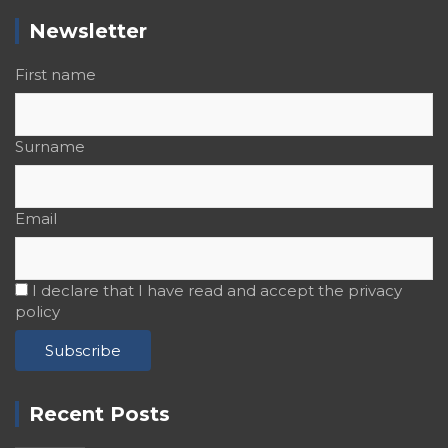
Newsletter
First name
Surname
Email
I declare that I have read and accept the privacy
policy
Recent Posts