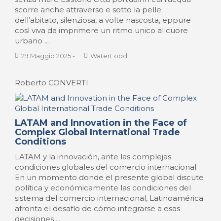
scorre anche attraverso e sotto la pelle
dell’abitato, silenziosa, a volte nascosta, eppure
così viva da imprimere un ritmo unico al cuore
urbano ...
29 Maggio 2025
-
WaterFood
Roberto CONVERTI
LATAM and Innovation in the Face of
Complex Global International Trade
Conditions
LATAM y la innovación, ante las complejas
condiciones globales del comercio internacional
En un momento donde el presente global discute
política y económicamente las condiciones del
sistema del comercio internacional, Latinoamérica
afronta el desafío de cómo integrarse a esas
decisiones ...