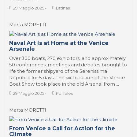
29 Maggio 2025
-
Latinas
Marta MORETTI
Naval Art is at Home at the Venice
Arsenale
Over 300 boats, 270 exhibitors, and approximately
50 conferences, meetings and debates brought to
life the former shipyard of the Serenissima
Republic for 5 days. The sixth edition of the Venice
Boat Show took place in the old Arsenal from ...
29 Maggio 2025
-
PorTales
Marta MORETTI
From Venice a Call for Action for the
Climate