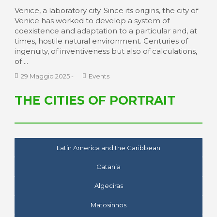
Venice, a laboratory city. Since its origins, the city of
Venice has worked to develop a system of
coexistence and adaptation to a particular and, at
times, hostile natural environment. Centuries of
ingenuity, of inventiveness but also of calculations,
of ...
29 Maggio 2025
-
Events
THE CITIES OF PORTRAIT
Latin America and the Caribbean
Catania
Algeciras
Matosinhos