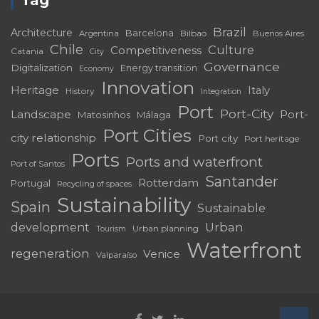
Brazil
Architecture
Barcelona
Bilbao
Argentina
Buenos Aires
Chile
Culture
Competitiveness
Catania
City
Governance
Digitalization
Energy transition
Economy
Innovation
Heritage
Italy
History
Integration
Port
Port-City
Landscape
Port-
Matosinhos
Málaga
Port Cities
city relationship
Port city
Port heritage
Ports
Ports and waterfront
Port of Santos
Santander
Rotterdam
Portugal
Recycling of spaces
Sustainability
Spain
Sustainable
development
Urban
Urban planning
Tourism
Waterfront
regeneration
Venice
Valparaíso