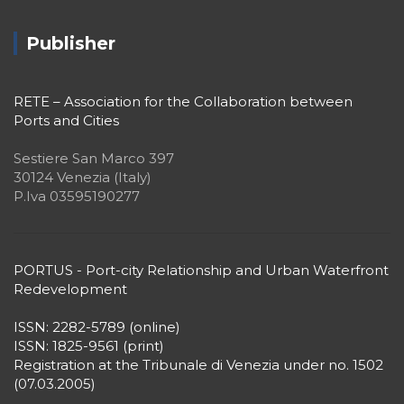
Publisher
RETE – Association for the Collaboration between
Ports and Cities
Sestiere San Marco 397
30124 Venezia (Italy)
P.Iva 03595190277
PORTUS - Port-city Relationship and Urban Waterfront
Redevelopment
ISSN: 2282-5789 (online)
ISSN: 1825-9561 (print)
Registration at the Tribunale di Venezia under no. 1502
(07.03.2005)