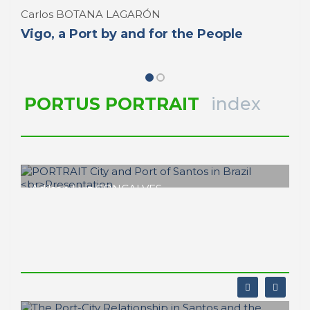
Carlos BOTANA LAGARÓN
Vigo, a Port by and for the People
PORTUS PORTRAIT
index
Adilson Luiz GONÇALVES
PORTRAIT City and
Port of Santos in Brazil
Presentation
PORTRAIT Santos in Brazil | Presentation