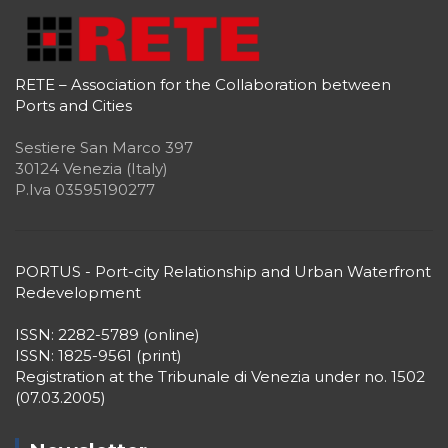
RETE – Association for the Collaboration between
Ports and Cities
Sestiere San Marco 397
30124 Venezia (Italy)
P.Iva 03595190277
PORTUS - Port-city Relationship and Urban Waterfront
Redevelopment
ISSN: 2282-5789 (online)
ISSN: 1825-9561 (print)
Registration at the Tribunale di Venezia under no. 1502
(07.03.2005)