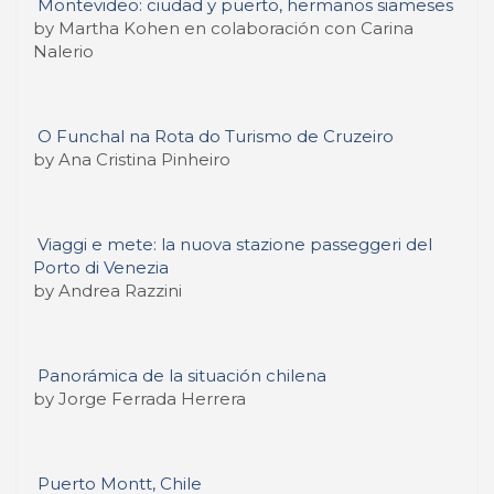
Montevideo: ciudad y puerto, hermanos siameses
by Martha Kohen en colaboración con Carina
Nalerio
O Funchal na Rota do Turismo de Cruzeiro
by Ana Cristina Pinheiro
Viaggi e mete: la nuova stazione passeggeri del
Porto di Venezia
by Andrea Razzini
Panorámica de la situación chilena
by Jorge Ferrada Herrera
Puerto Montt, Chile