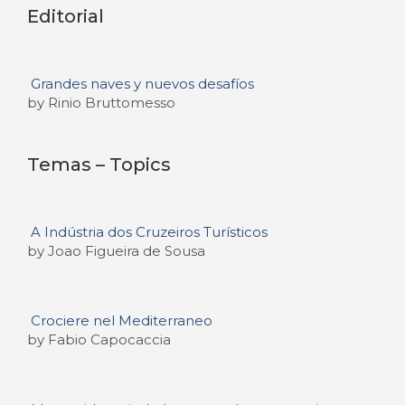
Editorial
Grandes naves y nuevos desafíos
by Rinio Bruttomesso
Temas – Topics
A Indústria dos Cruzeiros Turísticos
by Joao Figueira de Sousa
Crociere nel Mediterraneo
by Fabio Capocaccia