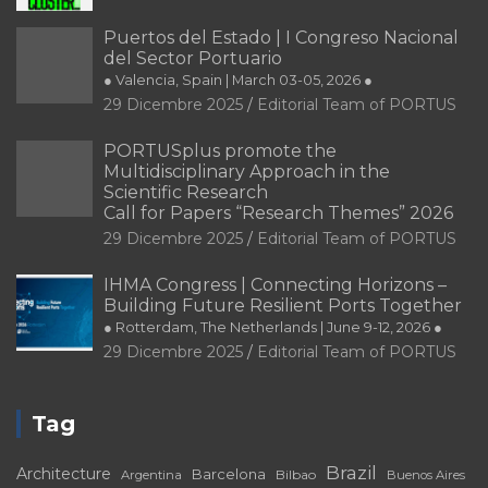
Puertos del Estado | I Congreso Nacional
del Sector Portuario
● Valencia, Spain | March 03-05, 2026 ●
29 Dicembre 2025
Editorial Team of PORTUS
PORTUSplus promote the
Multidisciplinary Approach in the
Scientific Research
Call for Papers “Research Themes” 2026
29 Dicembre 2025
Editorial Team of PORTUS
IHMA Congress | Connecting Horizons –
Building Future Resilient Ports Together
● Rotterdam, The Netherlands | June 9-12, 2026 ●
29 Dicembre 2025
Editorial Team of PORTUS
Tag
Brazil
Architecture
Barcelona
Bilbao
Argentina
Buenos Aires