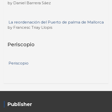
by Daniel Barrera Sáez
La reordenación del Puerto de palma de Mallorca
by Francesc Triay Llopis
Periscopio
Periscopio
Publisher