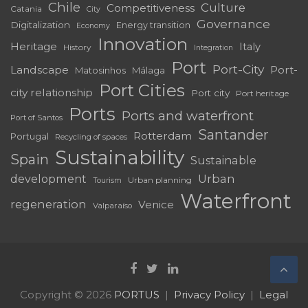
Chile
Culture
Competitiveness
Catania
City
Governance
Digitalization
Energy transition
Economy
Innovation
Heritage
Italy
History
Integration
Port
Port-City
Landscape
Port-
Matosinhos
Málaga
Port Cities
city relationship
Port city
Port heritage
Ports
Ports and waterfront
Port of Santos
Santander
Rotterdam
Portugal
Recycling of spaces
Sustainability
Spain
Sustainable
development
Urban
Urban planning
Tourism
Waterfront
regeneration
Venice
Valparaíso
Copyright © 2026
PORTUS
Privacy Policy
Legal