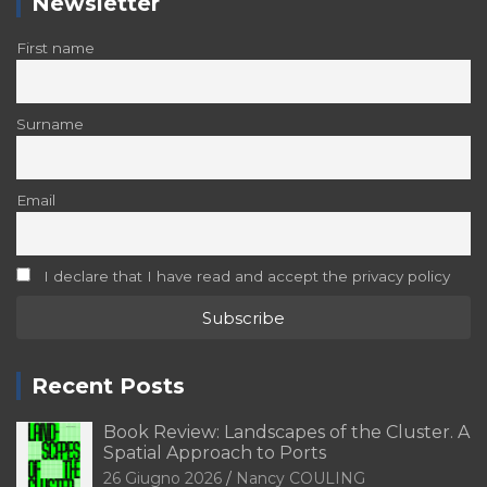
Newsletter
First name
Surname
Email
I declare that I have read and accept the privacy policy
Recent Posts
Book Review: Landscapes of the Cluster. A
Spatial Approach to Ports
26 Giugno 2026
Nancy COULING