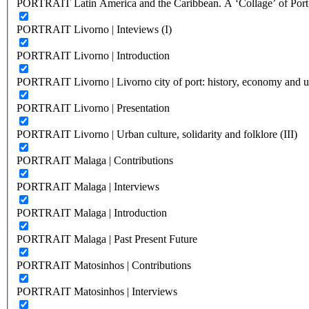
PORTRAIT Latin America and the Caribbean. A ‘Collage’ of Port C
PORTRAIT Livorno | Inteviews (I)
PORTRAIT Livorno | Introduction
PORTRAIT Livorno | Livorno city of port: history, economy and ur
PORTRAIT Livorno | Presentation
PORTRAIT Livorno | Urban culture, solidarity and folklore (III)
PORTRAIT Malaga | Contributions
PORTRAIT Malaga | Interviews
PORTRAIT Malaga | Introduction
PORTRAIT Malaga | Past Present Future
PORTRAIT Matosinhos | Contributions
PORTRAIT Matosinhos | Interviews