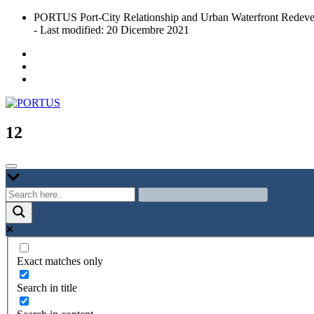
Skip
PORTUS Port-City Relationship and Urban Waterfront Redeve
to
- Last modified: 20 Dicembre 2021
content
Port-city Relationship and Urban Waterfront Redevelopment
PORTUS
12
Exact matches only
Search in title