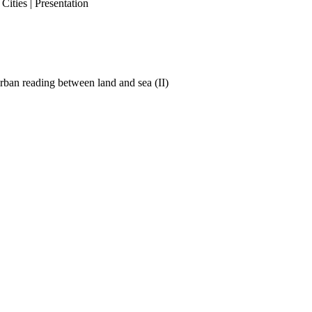
ities | Presentation
ban reading between land and sea (II)