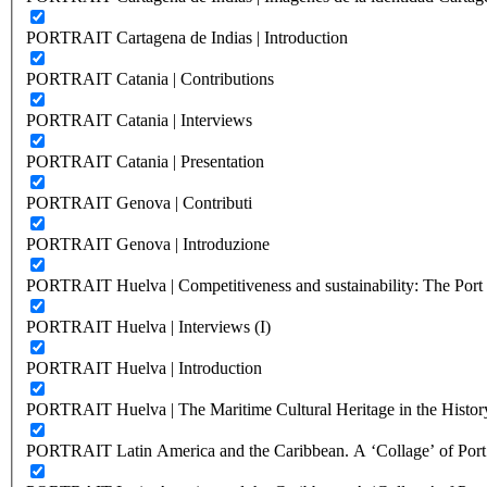
PORTRAIT Cartagena de Indias | Introduction
PORTRAIT Catania | Contributions
PORTRAIT Catania | Interviews
PORTRAIT Catania | Presentation
PORTRAIT Genova | Contributi
PORTRAIT Genova | Introduzione
PORTRAIT Huelva | Competitiveness and sustainability: The Port C
PORTRAIT Huelva | Interviews (I)
PORTRAIT Huelva | Introduction
PORTRAIT Huelva | The Maritime Cultural Heritage in the History
PORTRAIT Latin America and the Caribbean. A ‘Collage’ of Port C