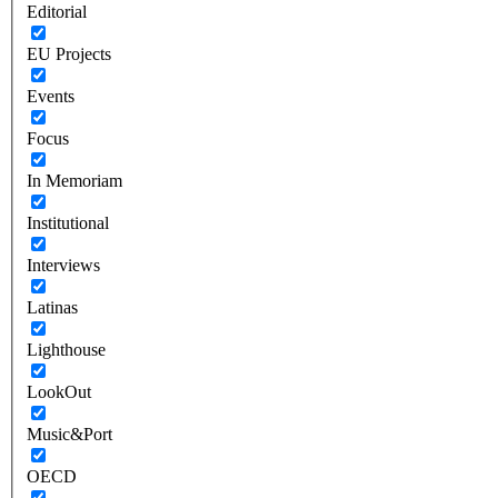
Editorial
EU Projects
Events
Focus
In Memoriam
Institutional
Interviews
Latinas
Lighthouse
LookOut
Music&Port
OECD