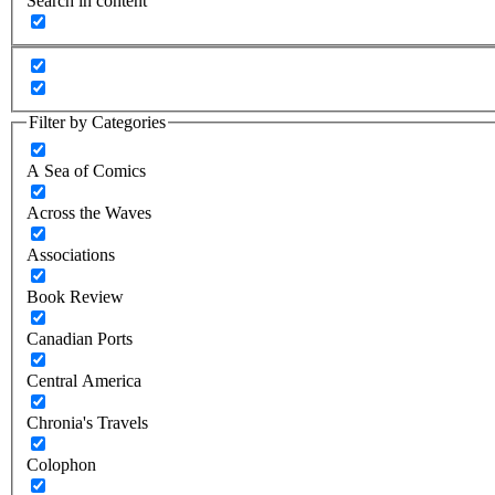
Search in content
Filter by Categories
A Sea of Comics
Across the Waves
Associations
Book Review
Canadian Ports
Central America
Chronia's Travels
Colophon