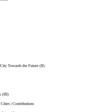
ity Towards the Future (II)
 (III)
ities | Contributions