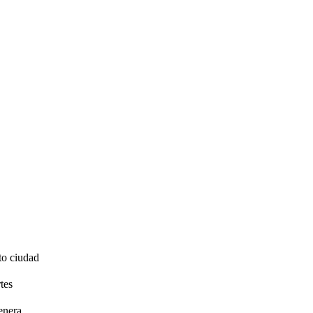
to ciudad
tes
enera