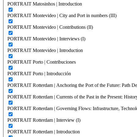
PORTRAIT Matosinhos | Introduction
PORTRAIT Montevideo | City and Port in numbers (III)
PORTRAIT Montevideo | Contributions (II)
PORTRAIT Montevideo | Interviews (I)
PORTRAIT Montevideo | Introduction
PORTRAIT Porto | Contribuciones
PORTRAIT Porto | Introducción
PORTRAIT Rotterdam | Anchoring the Port of the Future: Path Dep
PORTRAIT Rotterdam | Currents of the Past in the Present: History
PORTRAIT Rotterdam | Governing Flows: Infrastructure, Technolo
PORTRAIT Rotterdam | Interview (I)
PORTRAIT Rotterdam | Introduction