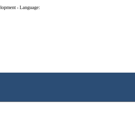
lopment - Language: