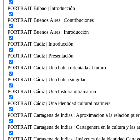
PORTRAIT Bilbao | Introducción
PORTRAIT Buenos Aires | Contribuciones
PORTRAIT Buenos Aires | Introducción
PORTRAIT Cádiz | Introducción
PORTRAIT Cádiz | Presentación
PORTRAIT Cádiz | Una bahía orientada al futuro
PORTRAIT Cádiz | Una bahia singular
PORTRAIT Cádiz | Una historia ultramarina
PORTRAIT Cádiz | Una identidad cultural marinera
PORTRAIT Cartagena de Indias | Aproximacion a la relación puer
PORTRAIT Cartagena de Indias | Cartagenera en la cultura y las ar
PORTRAIT Cartagena de Indias | Imágenes de la identidad Cartag