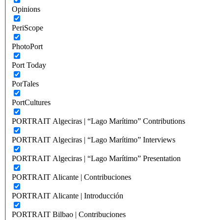
Opinions
PeriScope
PhotoPort
Port Today
PorTales
PortCultures
PORTRAIT Algeciras | “Lago Marítimo” Contributions
PORTRAIT Algeciras | “Lago Marítimo” Interviews
PORTRAIT Algeciras | “Lago Marítimo” Presentation
PORTRAIT Alicante | Contribuciones
PORTRAIT Alicante | Introducción
PORTRAIT Bilbao | Contribuciones