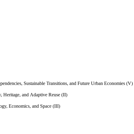
endencies, Sustainable Transitions, and Future Urban Economies (V)
, Heritage, and Adaptive Reuse (II)
gy, Economics, and Space (III)